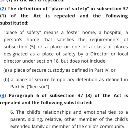
(2)
The definition of “place of safety” in subsection 37
(1) of the Act is repealed and the following
substituted:
“place of safety” means a foster home, a hospital, a
person’s home that satisfies the requirements of
subsection (5) or a place or one of a class of places
designated as a place of safety by a Director or local
director under section 18, but does not include,
(a) a place of secure custody as defined in Part IV, or
(b) a place of secure temporary detention as defined in
Part IV. (“lieu sûr”)
(3)
Paragraph 6 of subsection 37 (3) of the Act is
repealed and the following substituted:
6. The child’s relationships and emotional ties to a
parent, sibling, relative, other member of the child’s
extended family or member of the child’s community.