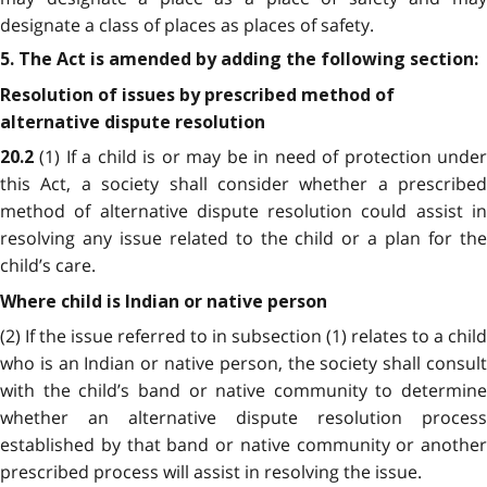
designate a class of places as places of safety.
5. The Act is amended by adding the following section:
Resolution of issues by prescribed method of
alternative dispute resolution
(1) If a child is or may be in need of protection unde
20.2
this Act, a society shall consider whether a prescribed
method of alternative dispute resolution could assist in
resolving any issue related to the child or a plan for the
child’s care.
Where child is Indian or native person
(2) If the issue referred to in subsection (1) relates to a child
who is an Indian or native person, the society shall consult
with the child’s band or native community to determine
whether an alternative dispute resolution process
established by that band or native community or another
prescribed process will assist in resolving the issue.