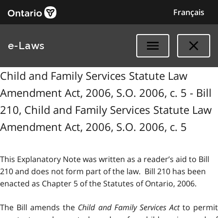
Français
e-Laws
Child and Family Services Statute Law
Amendment Act, 2006, S.O. 2006, c. 5 - Bill
210, Child and Family Services Statute Law
Amendment Act, 2006, S.O. 2006, c. 5
This Explanatory Note was written as a reader’s aid to Bill
210 and does not form part of the law. Bill 210 has been
enacted as Chapter 5 of the Statutes of Ontario, 2006.
The Bill amends the
Child and Family Services Act
to permi