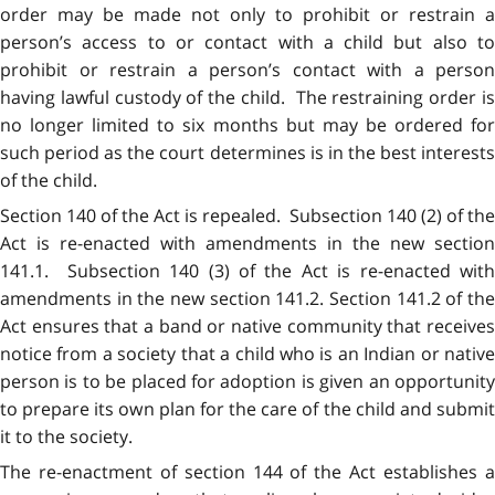
order may be made not only to prohibit or restrain a
person’s access to or contact with a child but also to
prohibit or restrain a person’s contact with a person
having lawful custody of the child. The restraining order is
no longer limited to six months but may be ordered for
such period as the court determines is in the best interests
of the child.
Section 140 of the Act is repealed. Subsection 140 (2) of the
Act is re-enacted with amendments in the new section
141.1. Subsection 140 (3) of the Act is re-enacted with
amendments in the new section 141.2. Section 141.2 of the
Act ensures that a band or native community that receives
notice from a society that a child who is an Indian or native
person is to be placed for adoption is given an opportunity
to prepare its own plan for the care of the child and submit
it to the society.
The re-enactment of section 144 of the Act establishes a