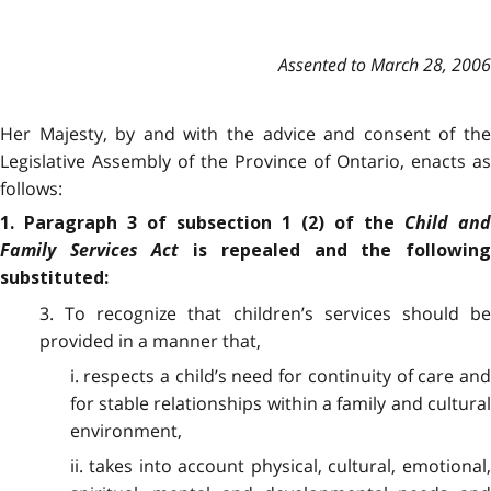
Assented to March 28, 2006
Her Majesty, by and with the advice and consent of the
Legislative Assembly of the Province of Ontario, enacts as
follows:
Child and
1. Paragraph 3 of subsection 1 (2) of the
Family Services Act
is repealed and the followin
substituted:
3. To recognize that children’s services should be
provided in a manner that,
i. respects a child’s need for continuity of care and
for stable relationships within a family and cultural
environment,
ii. takes into account physical, cultural, emotional,