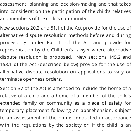
assessment, planning and decision-making and that takes
into consideration the participation of the child’s relatives
and members of the child’s community.
New sections 20.2 and 51.1 of the Act provide for the use of
alternative dispute resolution methods before and during
proceedings under Part III of the Act and provide for
representation by the Children’s Lawyer where alternative
dispute resolution is proposed. New sections 145.2 and
153.1 of the Act (described below) provide for the use of
alternative dispute resolution on applications to vary or
terminate openness orders.
Section 37 of the Act is amended to include the home of a
relative of a child and a home of a member of the child’s
extended family or community as a place of safety for
temporary placement following an apprehension, subject
to an assessment of the home conducted in accordance
with the regulations by the society or, if the child is an