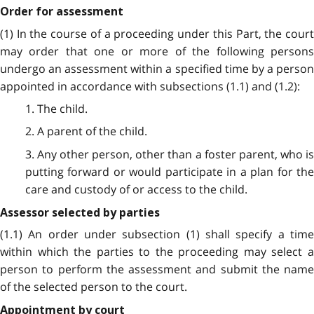
Order for assessment
(1) In the course of a proceeding under this Part, the court
may order that one or more of the following persons
undergo an assessment within a specified time by a person
appointed in accordance with subsections (1.1) and (1.2):
1. The child.
2. A parent of the child.
3. Any other person, other than a foster parent, who is
putting forward or would participate in a plan for the
care and custody of or access to the child.
Assessor selected by parties
(1.1) An order under subsection (1) shall specify a time
within which the parties to the proceeding may select a
person to perform the assessment and submit the name
of the selected person to the court.
Appointment by court