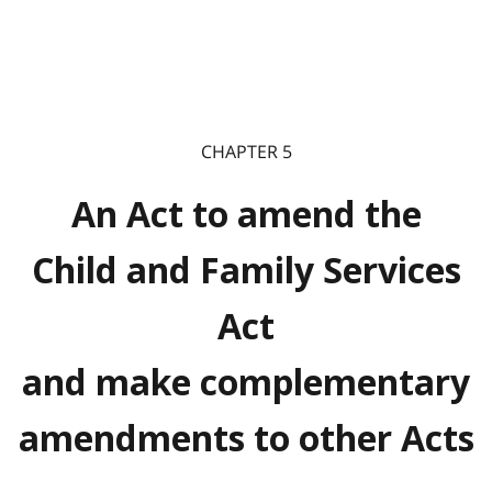
CHAPTER 5
An Act to amend the
Child and Family Services
Act
and make complementary
amendments to other Acts