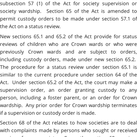
subsection 57 (1) of the Act for society supervision or
society wardship. Section 65 of the Act is amended to
permit custody orders to be made under section 57.1 of
the Act on a status review.
New sections 65.1 and 65.2 of the Act provide for status
reviews of children who are Crown wards or who were
previously Crown wards and are subject to orders,
including custody orders, made under new section 65.2.
The procedure for a status review under section 65.1 is
similar to the current procedure under section 64 of the
Act. Under section 65.2 of the Act, the court may make a
supervision order, an order granting custody to any
person, including a foster parent, or an order for Crown
wardship. Any prior order for Crown wardship terminates
if a supervision or custody order is made.
Section 68 of the Act relates to how societies are to deal
with complaints made by persons who sought or received