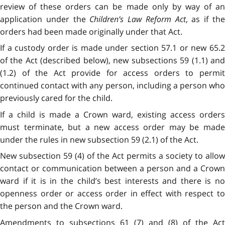
review of these orders can be made only by way of an
application under the
Children’s Law Reform Act
, as if th
orders had been made originally under that Act.
If a custody order is made under section 57.1 or new 65.2
of the Act (described below), new subsections 59 (1.1) and
(1.2) of the Act provide for access orders to permit
continued contact with any person, including a person who
previously cared for the child.
If a child is made a Crown ward, existing access orders
must terminate, but a new access order may be made
under the rules in new subsection 59 (2.1) of the Act.
New subsection 59 (4) of the Act permits a society to allow
contact or communication between a person and a Crown
ward if it is in the child’s best interests and there is no
openness order or access order in effect with respect to
the person and the Crown ward.
Amendments to subsections 61 (7) and (8) of the Act