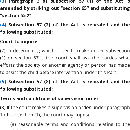
(3)
Paragraph 3 of subsection 57 (1) of the Act is
amended by striking out “section 65” and substituting
“section 65.2”.
(4)
Subsection 57 (2) of the Act is repealed and the
following substituted:
Court to inquire
(2) In determining which order to make under subsection
(1) or section 57.1, the court shall ask the parties what
efforts the society or another agency or person has made
to assist the child before intervention under this Part.
(5)
Subsection 57 (8) of the Act is repealed and the
following substituted:
Terms and conditions of supervision order
(8) If the court makes a supervision order under paragraph
1 of subsection (1), the court may impose,
(a) reasonable terms and conditions relating to the