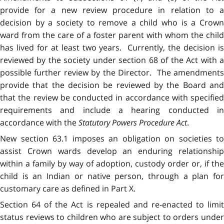
provide for a new review procedure in relation to a
decision by a society to remove a child who is a Crown
ward from the care of a foster parent with whom the child
has lived for at least two years. Currently, the decision is
reviewed by the society under section 68 of the Act with a
possible further review by the Director. The amendments
provide that the decision be reviewed by the Board and
that the review be conducted in accordance with specified
requirements and include a hearing conducted in
accordance with the
Statutory Powers Procedure Act
.
New section 63.1 imposes an obligation on societies to
assist Crown wards develop an enduring relationship
within a family by way of adoption, custody order or, if the
child is an Indian or native person, through a plan for
customary care as defined in Part X.
Section 64 of the Act is repealed and re-enacted to limit
status reviews to children who are subject to orders under