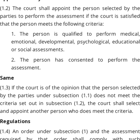
(1.2) The court shall appoint the person selected by the
parties to perform the assessment if the court is satisfied
that the person meets the following criteria:
1. The person is qualified to perform medical,
emotional, developmental, psychological, educational
or social assessments.
2. The person has consented to perform the
assessment.
Same
(1.3) If the court is of the opinion that the person selected
by the parties under subsection (1.1) does not meet the
criteria set out in subsection (1.2), the court shall select
and appoint another person who does meet the criteria.
Regulations
(1.4) An order under subsection (1) and the assessment
required by that order shall comply with such