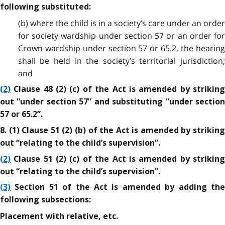
following substituted:
(b) where the child is in a society’s care under an order
for society wardship under section 57 or an order for
Crown wardship under section 57 or 65.2, the hearing
shall be held in the society’s territorial jurisdiction;
and
(2)
Clause 48 (2) (c) of the Act is amended by striking
out “under section 57” and substituting “under section
57 or 65.2”.
8. (1) Clause 51 (2) (b) of the Act is amended by striking
out “relating to the child’s supervision”.
(2)
Clause 51 (2) (c) of the Act is amended by striking
out “relating to the child’s supervision”.
(3)
Section 51 of the Act is amended by adding the
following subsections:
Placement with relative, etc.