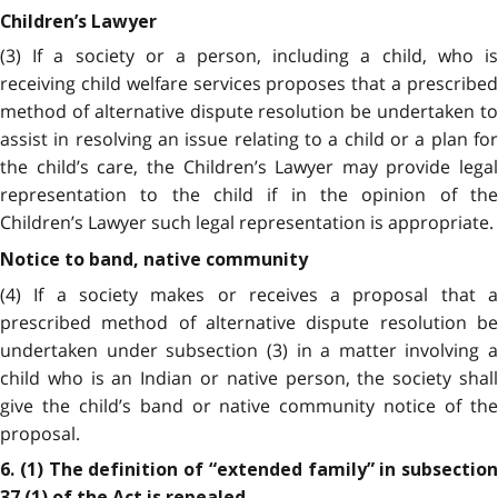
Children’s Lawyer
(3) If a society or a person, including a child, who is
receiving child welfare services proposes that a prescribed
method of alternative dispute resolution be undertaken to
assist in resolving an issue relating to a child or a plan for
the child’s care, the Children’s Lawyer may provide legal
representation to the child if in the opinion of the
Children’s Lawyer such legal representation is appropriate.
Notice to band, native community
(4) If a society makes or receives a proposal that a
prescribed method of alternative dispute resolution be
undertaken under subsection (3) in a matter involving a
child who is an Indian or native person, the society shall
give the child’s band or native community notice of the
proposal.
6. (1) The definition of “extended family” in subsection
37 (1) of the Act is repealed.