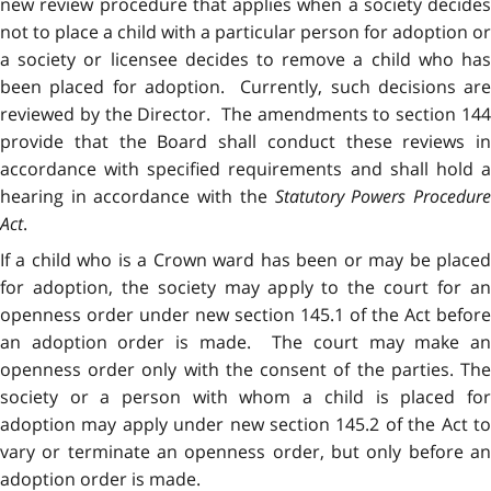
new review procedure that applies when a society decides
not to place a child with a particular person for adoption or
a society or licensee decides to remove a child who has
been placed for adoption. Currently, such decisions are
reviewed by the Director. The amendments to section 144
provide that the Board shall conduct these reviews in
accordance with specified requirements and shall hold a
hearing in accordance with the
Statutory Powers Procedur
Act
.
If a child who is a Crown ward has been or may be placed
for adoption, the society may apply to the court for an
openness order under new section 145.1 of the Act before
an adoption order is made. The court may make an
openness order only with the consent of the parties. The
society or a person with whom a child is placed for
adoption may apply under new section 145.2 of the Act to
vary or terminate an openness order, but only before an
adoption order is made.