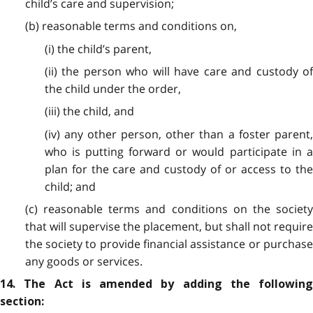
child’s care and supervision;
(b) reasonable terms and conditions on,
(i) the child’s parent,
(ii) the person who will have care and custody of
the child under the order,
(iii) the child, and
(iv) any other person, other than a foster parent,
who is putting forward or would participate in a
plan for the care and custody of or access to the
child; and
(c) reasonable terms and conditions on the society
that will supervise the placement, but shall not require
the society to provide financial assistance or purchase
any goods or services.
14. The Act is amended by adding the following
section: