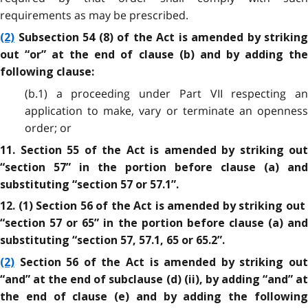
requirements as may be prescribed.
(2)
Subsection 54 (8) of the Act is amended by striking
out “or” at the end of clause (b) and by adding the
following clause:
(b.1) a proceeding under Part VII respecting an
application to make, vary or terminate an openness
order; or
11. Section 55 of the Act is amended by striking out
“section 57” in the portion before clause (a) and
substituting “section 57 or 57.1”.
12. (1) Section 56 of the Act is amended by striking out
“section 57 or 65” in the portion before clause (a) and
substituting “section 57, 57.1, 65 or 65.2”.
(2)
Section 56 of the Act is amended by striking out
“and” at the end of subclause (d) (ii), by adding “and” at
the end of clause (e) and by adding the following