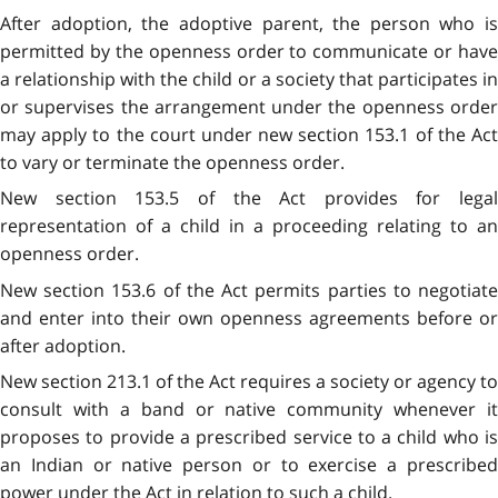
After adoption, the adoptive parent, the person who is
permitted by the openness order to communicate or have
a relationship with the child or a society that participates in
or supervises the arrangement under the openness order
may apply to the court under new section 153.1 of the Act
to vary or terminate the openness order.
New section 153.5 of the Act provides for legal
representation of a child in a proceeding relating to an
openness order.
New section 153.6 of the Act permits parties to negotiate
and enter into their own openness agreements before or
after adoption.
New section 213.1 of the Act requires a society or agency to
consult with a band or native community whenever it
proposes to provide a prescribed service to a child who is
an Indian or native person or to exercise a prescribed
power under the Act in relation to such a child.