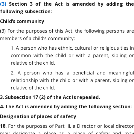
(3)
Section 3 of the Act is amended by adding the
following subsection:
Child’s community
(3) For the purposes of this Act, the following persons are
members of a child’s community:
1. A person who has ethnic, cultural or religious ties in
common with the child or with a parent, sibling or
relative of the child.
2. A person who has a beneficial and meaningful
relationship with the child or with a parent, sibling or
relative of the child.
3. Subsection 17 (2) of the Act is repealed.
4. The Act is amended by adding the following section:
Designation of places of safety
For the purposes of Part III, a Director or local directo
18.
may designate a place as a place of safety and may