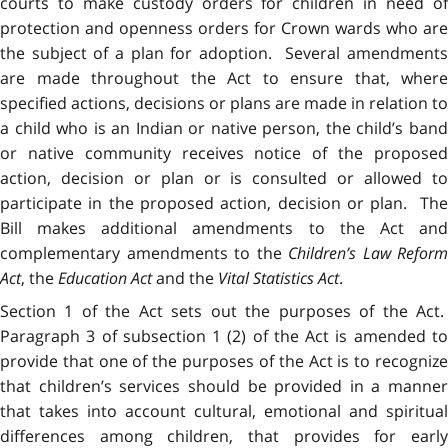
courts to make custody orders for children in need of
protection and openness orders for Crown wards who are
the subject of a plan for adoption. Several amendments
are made throughout the Act to ensure that, where
specified actions, decisions or plans are made in relation to
a child who is an Indian or native person, the child’s band
or native community receives notice of the proposed
action, decision or plan or is consulted or allowed to
participate in the proposed action, decision or plan. The
Bill makes additional amendments to the Act and
complementary amendments to the
Children’s Law Reform
Act
, the
Education Act
and the
Vital Statistics Act
.
Section 1 of the Act sets out the purposes of the Act.
Paragraph 3 of subsection 1 (2) of the Act is amended to
provide that one of the purposes of the Act is to recognize
that children’s services should be provided in a manner
that takes into account cultural, emotional and spiritual
differences among children, that provides for early