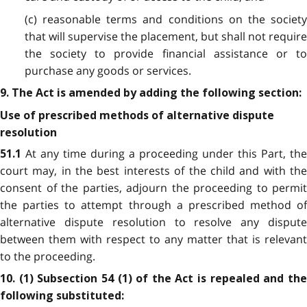
(c) reasonable terms and conditions on the society
that will supervise the placement, but shall not require
the society to provide financial assistance or to
purchase any goods or services.
9. The Act is amended by adding the following section:
Use of prescribed methods of alternative dispute
resolution
At any time during a proceeding under this Part, the
51.1
court may, in the best interests of the child and with the
consent of the parties, adjourn the proceeding to permit
the parties to attempt through a prescribed method of
alternative dispute resolution to resolve any dispute
between them with respect to any matter that is relevant
to the proceeding.
10. (1) Subsection 54 (1) of the Act is repealed and the
following substituted: