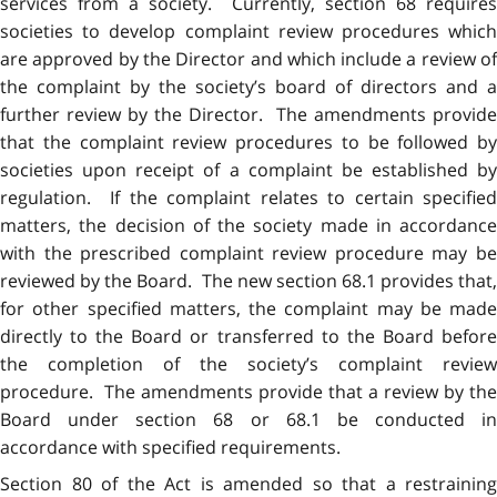
services from a society. Currently, section 68 requires
societies to develop complaint review procedures which
are approved by the Director and which include a review of
the complaint by the society’s board of directors and a
further review by the Director. The amendments provide
that the complaint review procedures to be followed by
societies upon receipt of a complaint be established by
regulation. If the complaint relates to certain specified
matters, the decision of the society made in accordance
with the prescribed complaint review procedure may be
reviewed by the Board. The new section 68.1 provides that,
for other specified matters, the complaint may be made
directly to the Board or transferred to the Board before
the completion of the society’s complaint review
procedure. The amendments provide that a review by the
Board under section 68 or 68.1 be conducted in
accordance with specified requirements.
Section 80 of the Act is amended so that a restraining