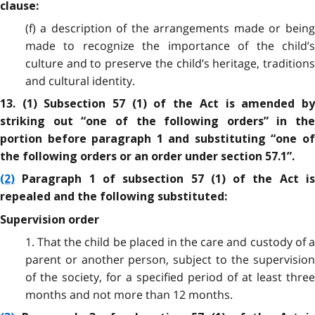
clause:
(f) a description of the arrangements made or being
made to recognize the importance of the child’s
culture and to preserve the child’s heritage, traditions
and cultural identity.
13. (1) Subsection 57 (1) of the Act is amended by
striking out “one of the following orders” in the
portion before paragraph 1 and substituting “one of
the following orders or an order under section 57.1”.
(2)
Paragraph 1 of subsection 57 (1) of the Act is
repealed and the following substituted:
Supervision order
1. That the child be placed in the care and custody of a
parent or another person, subject to the supervision
of the society, for a specified period of at least three
months and not more than 12 months.