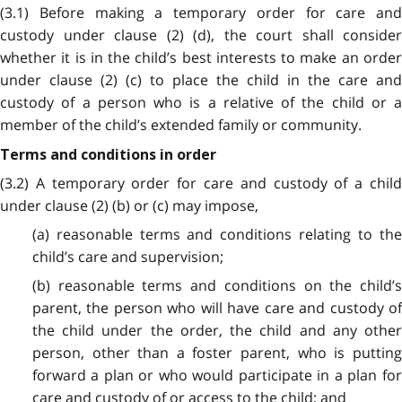
(3.1) Before making a temporary order for care and
custody under clause (2) (d), the court shall consider
whether it is in the child’s best interests to make an order
under clause (2) (c) to place the child in the care and
custody of a person who is a relative of the child or a
member of the child’s extended family or community.
Terms and conditions in order
(3.2) A temporary order for care and custody of a child
under clause (2) (b) or (c) may impose,
(a) reasonable terms and conditions relating to the
child’s care and supervision;
(b) reasonable terms and conditions on the child’s
parent, the person who will have care and custody of
the child under the order, the child and any other
person, other than a foster parent, who is putting
forward a plan or who would participate in a plan for
care and custody of or access to the child; and