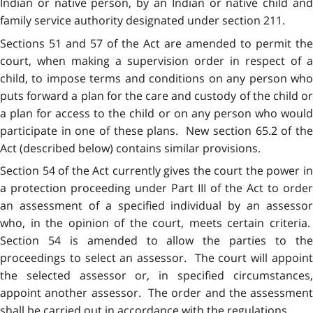
Indian or native person, by an Indian or native child and
family service authority designated under section 211.
Sections 51 and 57 of the Act are amended to permit the
court, when making a supervision order in respect of a
child, to impose terms and conditions on any person who
puts forward a plan for the care and custody of the child or
a plan for access to the child or on any person who would
participate in one of these plans. New section 65.2 of the
Act (described below) contains similar provisions.
Section 54 of the Act currently gives the court the power in
a protection proceeding under Part III of the Act to order
an assessment of a specified individual by an assessor
who, in the opinion of the court, meets certain criteria.
Section 54 is amended to allow the parties to the
proceedings to select an assessor. The court will appoint
the selected assessor or, in specified circumstances,
appoint another assessor. The order and the assessment
shall be carried out in accordance with the regulations.