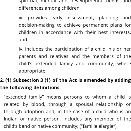
spiritual, mental and developmental needs and
differences among children,
iii. provides early assessment, planning and
decision-making to achieve permanent plans for
children in accordance with their best interests,
and
iv. includes the participation of a child, his or her
parents and relatives and the members of the
child’s extended family and community, where
appropriate.
2. (1) Subsection 3 (1) of the Act is amended by adding
the following definitions:
“extended family” means persons to whom a child is
related by blood, through a spousal relationship or
through adoption and, in the case of a child who is an
Indian or native person, includes any member of the
child’s band or native community; (“famille élargie”)