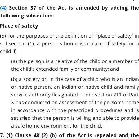
(4)
Section 37 of the Act is amended by adding the
following subsection:
Place of safety
(5) For the purposes of the definition of “place of safety” in
subsection (1), a person’s home is a place of safety for a
child if,
(a) the person is a relative of the child or a member of
the child’s extended family or community; and
(b) a society or, in the case of a child who is an Indian
or native person, an Indian or native child and family
service authority designated under section 211 of Part
X has conducted an assessment of the person’s home
in accordance with the prescribed procedures and is
satisfied that the person is willing and able to provide
a safe home environment for the child.
7. (1) Clause 48 (2) (b) of the Act is repealed and the