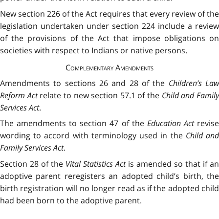
New section 226 of the Act requires that every review of the
legislation undertaken under section 224 include a review
of the provisions of the Act that impose obligations on
societies with respect to Indians or native persons.
Complementary Amendments
Amendments to sections 26 and 28 of the
Children’s La
Reform Act
relate to new section 57.1 of the
Child and Famil
Services Act
.
The amendments to section 47 of the
Education Act
revis
wording to accord with terminology used in the
Child an
Family Services Act
.
Section 28 of the
Vital Statistics Act
is amended so that if an
adoptive parent reregisters an adopted child’s birth, the
birth registration will no longer read as if the adopted child
had been born to the adoptive parent.