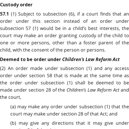
Custody order
(1) Subject to subsection (6), if a court finds that a
57.1
order under this section instead of an order under
subsection 57 (1) would be in a child’s best interests, the
court may make an order granting custody of the child to
one or more persons, other than a foster parent of the
child, with the consent of the person or persons.
Children’s Law Reform Act
Deemed to be order under
(2) An order made under subsection (1) and any access
order under section 58 that is made at the same time as
the order under subsection (1) shall be deemed to be
made under section 28 of the
Children’s Law Reform Act
an
the court,
(a) may make any order under subsection (1) that the
court may make under section 28 of that Act; and
(b) may give any directions that it may give under