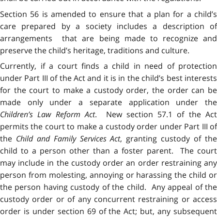
Section 56 is amended to ensure that a plan for a child’s
care prepared by a society includes a description of
arrangements that are being made to recognize and
preserve the child’s heritage, traditions and culture.
Currently, if a court finds a child in need of protection
under Part III of the Act and it is in the child’s best interests
for the court to make a custody order, the order can be
made only under a separate application under the
Children’s Law Reform Act
. New section 57.1 of the Ac
permits the court to make a custody order under Part III of
the
Child and Family Services Act
, granting custody of th
child to a person other than a foster parent. The court
may include in the custody order an order restraining any
person from molesting, annoying or harassing the child or
the person having custody of the child. Any appeal of the
custody order or of any concurrent restraining or access
order is under section 69 of the Act; but, any subsequent