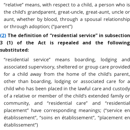
“relative” means, with respect to a child, a person who is
the child’s grandparent, great-uncle, great-aunt, uncle or
aunt, whether by blood, through a spousal relationship
or through adoption; (“parent”)
(2)
The definition of “residential service” in subsection
3 (1) of the Act is repealed and the following
substituted:
“residential service” means boarding, lodging and
associated supervisory, sheltered or group care provided
for a child away from the home of the child’s parent,
other than boarding, lodging or associated care for a
child who has been placed in the lawful care and custody
of a relative or member of the child’s extended family or
community, and “residential care” and “residential
placement” have corresponding meanings; (“service en
établissement”, “soins en établissement”, “placement en
établissement”)