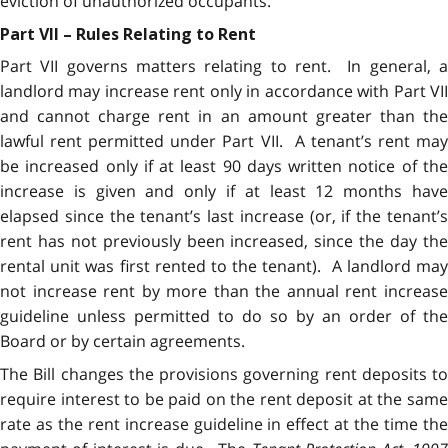
eviction of unauthorized occupants.
Part VII – Rules Relating to Rent
Part VII governs matters relating to rent. In general, a
landlord may increase rent only in accordance with Part VII
and cannot charge rent in an amount greater than the
lawful rent permitted under Part VII. A tenant’s rent may
be increased only if at least 90 days written notice of the
increase is given and only if at least 12 months have
elapsed since the tenant’s last increase (or, if the tenant’s
rent has not previously been increased, since the day the
rental unit was first rented to the tenant). A landlord may
not increase rent by more than the annual rent increase
guideline unless permitted to do so by an order of the
Board or by certain agreements.
The Bill changes the provisions governing rent deposits to
require interest to be paid on the rent deposit at the same
rate as the rent increase guideline in effect at the time the