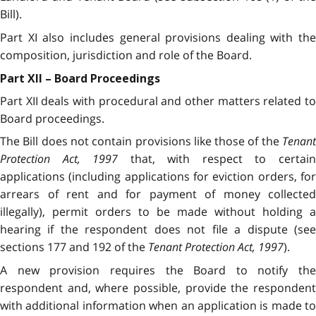
Bill).
Part XI also includes general provisions dealing with the
composition, jurisdiction and role of the Board.
Part XII – Board Proceedings
Part XII deals with procedural and other matters related to
Board proceedings.
The Bill does not contain provisions like those of the
Tenant
Protection Act, 1997
that, with respect to certai
applications (including applications for eviction orders, for
arrears of rent and for payment of money collected
illegally), permit orders to be made without holding a
hearing if the respondent does not file a dispute (see
sections 177 and 192 of the
Tenant Protection Act, 1997
).
A new provision requires the Board to notify the
respondent and, where possible, provide the respondent
with additional information when an application is made to