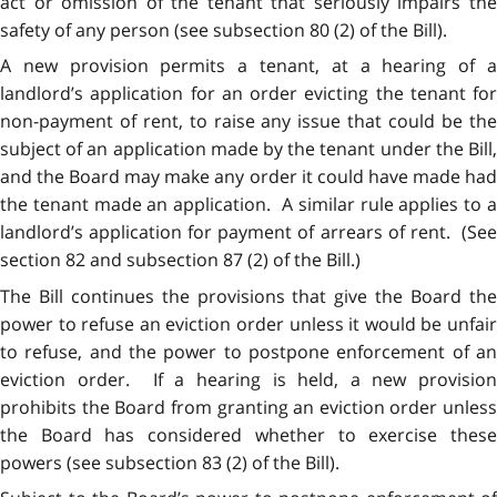
act or omission of the tenant that seriously impairs the
safety of any person (see subsection 80 (2) of the Bill).
A new provision permits a tenant, at a hearing of a
landlord’s application for an order evicting the tenant for
non-payment of rent, to raise any issue that could be the
subject of an application made by the tenant under the Bill,
and the Board may make any order it could have made had
the tenant made an application. A similar rule applies to a
landlord’s application for payment of arrears of rent. (See
section 82 and subsection 87 (2) of the Bill.)
The Bill continues the provisions that give the Board the
power to refuse an eviction order unless it would be unfair
to refuse, and the power to postpone enforcement of an
eviction order. If a hearing is held, a new provision
prohibits the Board from granting an eviction order unless
the Board has considered whether to exercise these
powers (see subsection 83 (2) of the Bill).