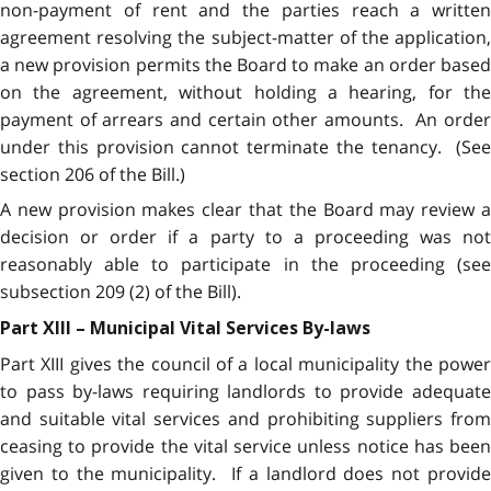
non-payment of rent and the parties reach a written
agreement resolving the subject-matter of the application,
a new provision permits the Board to make an order based
on the agreement, without holding a hearing, for the
payment of arrears and certain other amounts. An order
under this provision cannot terminate the tenancy. (See
section 206 of the Bill.)
A new provision makes clear that the Board may review a
decision or order if a party to a proceeding was not
reasonably able to participate in the proceeding (see
subsection 209 (2) of the Bill).
Part XIII – Municipal Vital Services By-laws
Part XIII gives the council of a local municipality the power
to pass by-laws requiring landlords to provide adequate
and suitable vital services and prohibiting suppliers from
ceasing to provide the vital service unless notice has been
given to the municipality. If a landlord does not provide