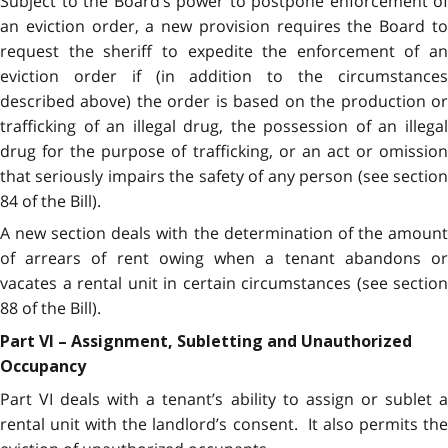
Subject to the Board’s power to postpone enforcement of
an eviction order, a new provision requires the Board to
request the sheriff to expedite the enforcement of an
eviction order if (in addition to the circumstances
described above) the order is based on the production or
trafficking of an illegal drug, the possession of an illegal
drug for the purpose of trafficking, or an act or omission
that seriously impairs the safety of any person (see section
84 of the Bill).
A new section deals with the determination of the amount
of arrears of rent owing when a tenant abandons or
vacates a rental unit in certain circumstances (see section
88 of the Bill).
Part VI – Assignment, Subletting and Unauthorized
Occupancy
Part VI deals with a tenant’s ability to assign or sublet a
rental unit with the landlord’s consent. It also permits the