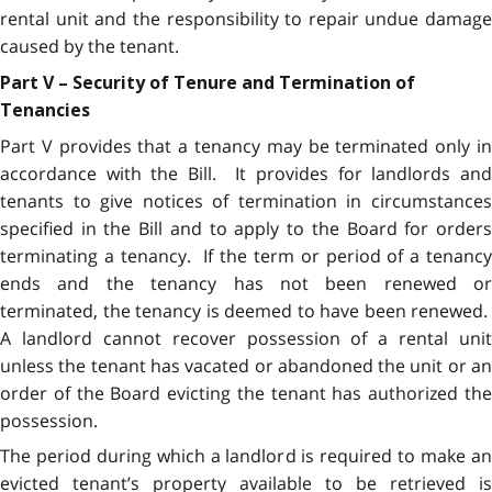
rental unit and the responsibility to repair undue damage
caused by the tenant.
Part V – Security of Tenure and Termination of
Tenancies
Part V provides that a tenancy may be terminated only in
accordance with the Bill. It provides for landlords and
tenants to give notices of termination in circumstances
specified in the Bill and to apply to the Board for orders
terminating a tenancy. If the term or period of a tenancy
ends and the tenancy has not been renewed or
terminated, the tenancy is deemed to have been renewed.
A landlord cannot recover possession of a rental unit
unless the tenant has vacated or abandoned the unit or an
order of the Board evicting the tenant has authorized the
possession.
The period during which a landlord is required to make an
evicted tenant’s property available to be retrieved is