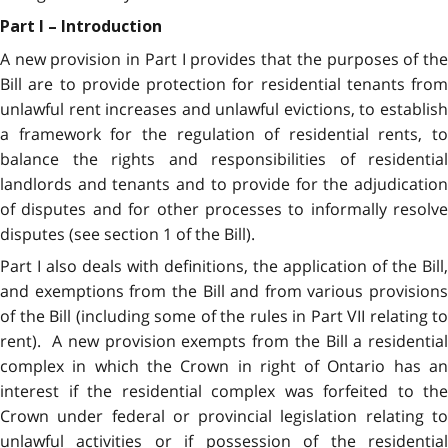
Part I – Introduction
A new provision in Part I provides that the purposes of the
Bill are to provide protection for residential tenants from
unlawful rent increases and unlawful evictions, to establish
a framework for the regulation of residential rents, to
balance the rights and responsibilities of residential
landlords and tenants and to provide for the adjudication
of disputes and for other processes to informally resolve
disputes (see section 1 of the Bill).
Part I also deals with definitions, the application of the Bill,
and exemptions from the Bill and from various provisions
of the Bill (including some of the rules in Part VII relating to
rent). A new provision exempts from the Bill a residential
complex in which the Crown in right of Ontario has an
interest if the residential complex was forfeited to the
Crown under federal or provincial legislation relating to
unlawful activities or if possession of the residential