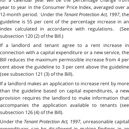
year to year in the Consumer Price Index, averaged over a
12-month period. Under the
Tenant Protection Act, 1997
, th
guideline is 55 per cent of the percentage increase in an
index calculated in accordance with regulations. (See
subsection 120 (2) of the Bill.)
If a landlord and tenant agree to a rent increase in
connection with a capital expenditure or a new service, the
Bill reduces the maximum permissible increase from 4 per
cent above the guideline to 3 per cent above the guideline
(see subsection 121 (3) of the Bill).
If a landlord makes an application to increase rent by more
than the guideline based on capital expenditures, a new
provision requires the landlord to make information that
accompanies the application available to tenants (see
subsection 126 (4) of the Bill).
Under the
Tenant Protection Act, 1997
, unreasonable capita
expenditures can be disallowed in making findings in an