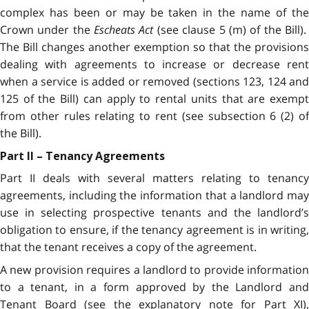
complex has been or may be taken in the name of the
Crown under the
Escheats Act
(see clause 5 (m) of the Bill)
The Bill changes another exemption so that the provisions
dealing with agreements to increase or decrease rent
when a service is added or removed (sections 123, 124 and
125 of the Bill) can apply to rental units that are exempt
from other rules relating to rent (see subsection 6 (2) of
the Bill).
Part II – Tenancy Agreements
Part II deals with several matters relating to tenancy
agreements, including the information that a landlord may
use in selecting prospective tenants and the landlord’s
obligation to ensure, if the tenancy agreement is in writing,
that the tenant receives a copy of the agreement.
A new provision requires a landlord to provide information
to a tenant, in a form approved by the Landlord and
Tenant Board (see the explanatory note for Part XI),