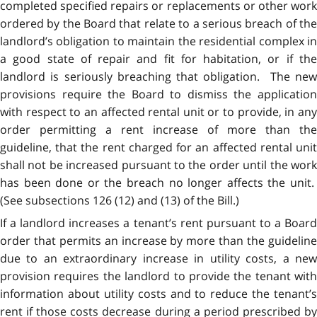
completed specified repairs or replacements or other work
ordered by the Board that relate to a serious breach of the
landlord’s obligation to maintain the residential complex in
a good state of repair and fit for habitation, or if the
landlord is seriously breaching that obligation. The new
provisions require the Board to dismiss the application
with respect to an affected rental unit or to provide, in any
order permitting a rent increase of more than the
guideline, that the rent charged for an affected rental unit
shall not be increased pursuant to the order until the work
has been done or the breach no longer affects the unit.
(See subsections 126 (12) and (13) of the Bill.)
If a landlord increases a tenant’s rent pursuant to a Board
order that permits an increase by more than the guideline
due to an extraordinary increase in utility costs, a new
provision requires the landlord to provide the tenant with
information about utility costs and to reduce the tenant’s
rent if those costs decrease during a period prescribed by