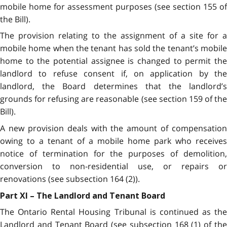
mobile home for assessment purposes (see section 155 of
the Bill).
The provision relating to the assignment of a site for a
mobile home when the tenant has sold the tenant’s mobile
home to the potential assignee is changed to permit the
landlord to refuse consent if, on application by the
landlord, the Board determines that the landlord’s
grounds for refusing are reasonable (see section 159 of the
Bill).
A new provision deals with the amount of compensation
owing to a tenant of a mobile home park who receives
notice of termination for the purposes of demolition,
conversion to non-residential use, or repairs or
renovations (see subsection 164 (2)).
Part XI – The Landlord and Tenant Board
The Ontario Rental Housing Tribunal is continued as the
Landlord and Tenant Board (see subsection 168 (1) of the