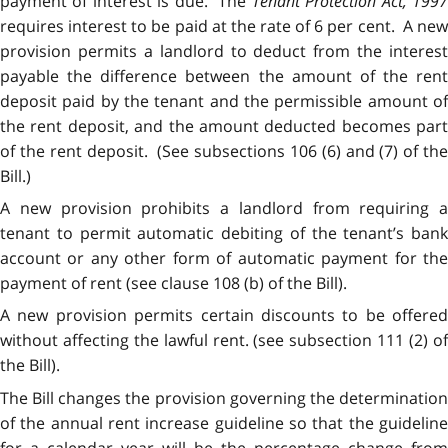
payment of interest is due. The
Tenant Protection Act, 199
requires interest to be paid at the rate of 6 per cent. A new
provision permits a landlord to deduct from the interest
payable the difference between the amount of the rent
deposit paid by the tenant and the permissible amount of
the rent deposit, and the amount deducted becomes part
of the rent deposit. (See subsections 106 (6) and (7) of the
Bill.)
A new provision prohibits a landlord from requiring a
tenant to permit automatic debiting of the tenant’s bank
account or any other form of automatic payment for the
payment of rent (see clause 108 (b) of the Bill).
A new provision permits certain discounts to be offered
without affecting the lawful rent. (see subsection 111 (2) of
the Bill).
The Bill changes the provision governing the determination
of the annual rent increase guideline so that the guideline
for a calendar year will be the percentage change from