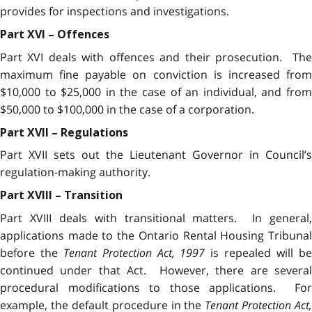
provides for inspections and investigations.
Part XVI – Offences
Part XVI deals with offences and their prosecution. The
maximum fine payable on conviction is increased from
$10,000 to $25,000 in the case of an individual, and from
$50,000 to $100,000 in the case of a corporation.
Part XVII – Regulations
Part XVII sets out the Lieutenant Governor in Council’s
regulation-making authority.
Part XVIII – Transition
Part XVIII deals with transitional matters. In general,
applications made to the Ontario Rental Housing Tribunal
before the
Tenant Protection Act, 1997
is repealed will b
continued under that Act. However, there are several
procedural modifications to those applications. For
example, the default procedure in the
Tenant Protection Act,