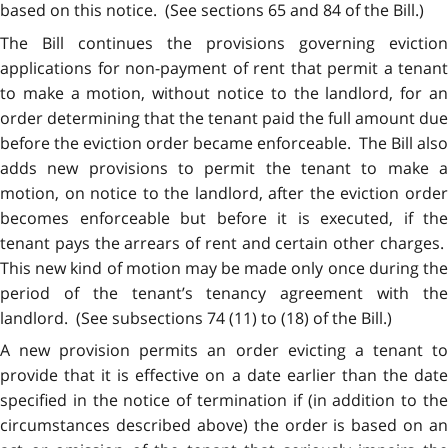
based on this notice. (See sections 65 and 84 of the Bill.)
The Bill continues the provisions governing eviction
applications for non-payment of rent that permit a tenant
to make a motion, without notice to the landlord, for an
order determining that the tenant paid the full amount due
before the eviction order became enforceable. The Bill also
adds new provisions to permit the tenant to make a
motion, on notice to the landlord, after the eviction order
becomes enforceable but before it is executed, if the
tenant pays the arrears of rent and certain other charges.
This new kind of motion may be made only once during the
period of the tenant’s tenancy agreement with the
landlord. (See subsections 74 (11) to (18) of the Bill.)
A new provision permits an order evicting a tenant to
provide that it is effective on a date earlier than the date
specified in the notice of termination if (in addition to the
circumstances described above) the order is based on an