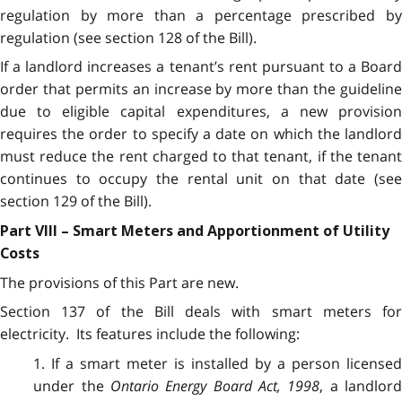
regulation by more than a percentage prescribed by
regulation (see section 128 of the Bill).
If a landlord increases a tenant’s rent pursuant to a Board
order that permits an increase by more than the guideline
due to eligible capital expenditures, a new provision
requires the order to specify a date on which the landlord
must reduce the rent charged to that tenant, if the tenant
continues to occupy the rental unit on that date (see
section 129 of the Bill).
Part VIII – Smart Meters and Apportionment of Utility
Costs
The provisions of this Part are new.
Section 137 of the Bill deals with smart meters for
electricity. Its features include the following:
1. If a smart meter is installed by a person licensed
under the
Ontario Energy Board Act, 1998
, a landlor