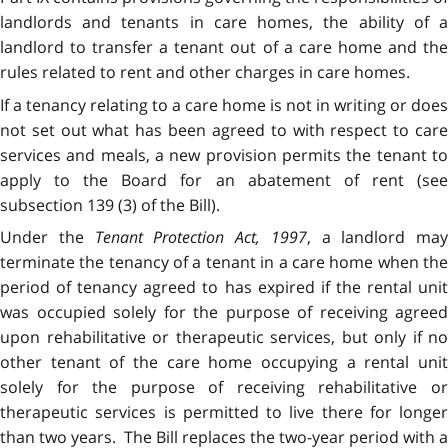
landlords and tenants in care homes, the ability of a
landlord to transfer a tenant out of a care home and the
rules related to rent and other charges in care homes.
If a tenancy relating to a care home is not in writing or does
not set out what has been agreed to with respect to care
services and meals, a new provision permits the tenant to
apply to the Board for an abatement of rent (see
subsection 139 (3) of the Bill).
Under the
Tenant Protection Act, 1997
, a landlord may
terminate the tenancy of a tenant in a care home when the
period of tenancy agreed to has expired if the rental unit
was occupied solely for the purpose of receiving agreed
upon rehabilitative or therapeutic services, but only if no
other tenant of the care home occupying a rental unit
solely for the purpose of receiving rehabilitative or
therapeutic services is permitted to live there for longer
than two years. The Bill replaces the two-year period with a