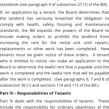
standards (see paragraph 4 of subsection 27 (1) of the Bill).
If, on application by a tenant, the Board determines that
the landlord has seriously breached the obligation to
comply with health, safety, housing and maintenance
standards, the Bill expands the powers of the Board to
include making orders to prohibit the landlord from
increasing the rent for the rental unit until repairs,
replacements or other work has been completed. New
tenants must be given notice of these orders. A tenant
who is entitled to notice can make an application to the
Board to determine the lawful rent that is payable until the
work is completed and the lawful rent that will be payable
after the work is completed. (See paragraphs 6, 7 and 8 of
subsection 30 (1) and sections 114 and 115 of the Bill.)
Part IV – Responsibilities of Tenants
Part IV deals with the responsibilities of tenants. These
include the responsibility for ordinary cleanliness of the