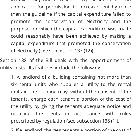
application for permission to increase rent by more
than the guideline if the capital expenditure failed to
promote the conservation of electricity and the
purpose for which the capital expenditure was made
could reasonably have been achieved by making a
capital expenditure that promoted the conservation
of electricity (see subsection 137 (12)).
Section 138 of the Bill deals with the apportionment of
utility costs. Its features include the following:
1. A landlord of a building containing not more than
six rental units who supplies a utility to the rental
units in the building may, without the consent of the
tenants, charge each tenant a portion of the cost of
the utility by giving the tenants adequate notice and
reducing the rents in accordance with rules
prescribed by regulation (see subsection 138 (1)).
2. If a landlord charges tenants a portion of the cost of