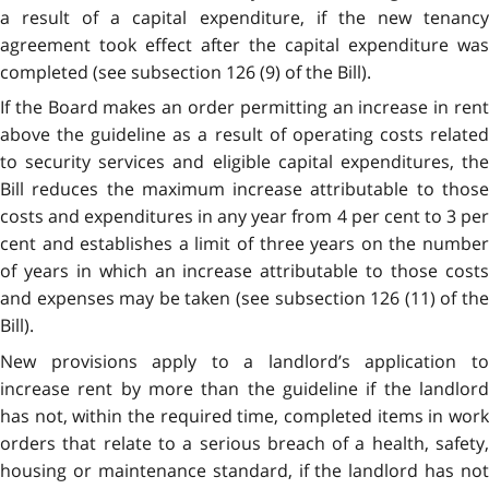
a result of a capital expenditure, if the new tenancy
agreement took effect after the capital expenditure was
completed (see subsection 126 (9) of the Bill).
If the Board makes an order permitting an increase in rent
above the guideline as a result of operating costs related
to security services and eligible capital expenditures, the
Bill reduces the maximum increase attributable to those
costs and expenditures in any year from 4 per cent to 3 per
cent and establishes a limit of three years on the number
of years in which an increase attributable to those costs
and expenses may be taken (see subsection 126 (11) of the
Bill).
New provisions apply to a landlord’s application to
increase rent by more than the guideline if the landlord
has not, within the required time, completed items in work
orders that relate to a serious breach of a health, safety,
housing or maintenance standard, if the landlord has not