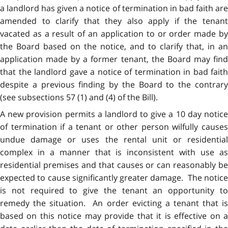
a landlord has given a notice of termination in bad faith are
amended to clarify that they also apply if the tenant
vacated as a result of an application to or order made by
the Board based on the notice, and to clarify that, in an
application made by a former tenant, the Board may find
that the landlord gave a notice of termination in bad faith
despite a previous finding by the Board to the contrary
(see subsections 57 (1) and (4) of the Bill).
A new provision permits a landlord to give a 10 day notice
of termination if a tenant or other person wilfully causes
undue damage or uses the rental unit or residential
complex in a manner that is inconsistent with use as
residential premises and that causes or can reasonably be
expected to cause significantly greater damage. The notice
is not required to give the tenant an opportunity to
remedy the situation. An order evicting a tenant that is
based on this notice may provide that it is effective on a