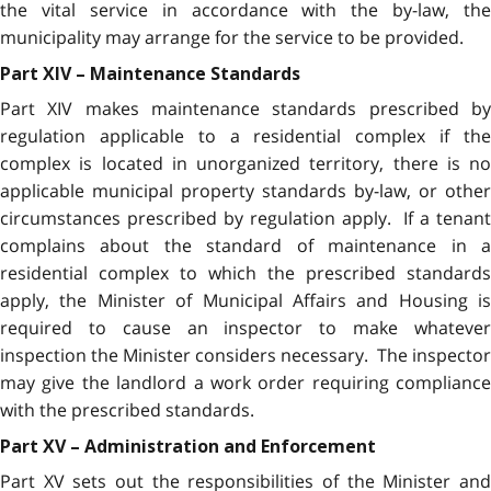
the vital service in accordance with the by-law, the
municipality may arrange for the service to be provided.
Part XIV – Maintenance Standards
Part XIV makes maintenance standards prescribed by
regulation applicable to a residential complex if the
complex is located in unorganized territory, there is no
applicable municipal property standards by-law, or other
circumstances prescribed by regulation apply. If a tenant
complains about the standard of maintenance in a
residential complex to which the prescribed standards
apply, the Minister of Municipal Affairs and Housing is
required to cause an inspector to make whatever
inspection the Minister considers necessary. The inspector
may give the landlord a work order requiring compliance
with the prescribed standards.
Part XV – Administration and Enforcement
Part XV sets out the responsibilities of the Minister and