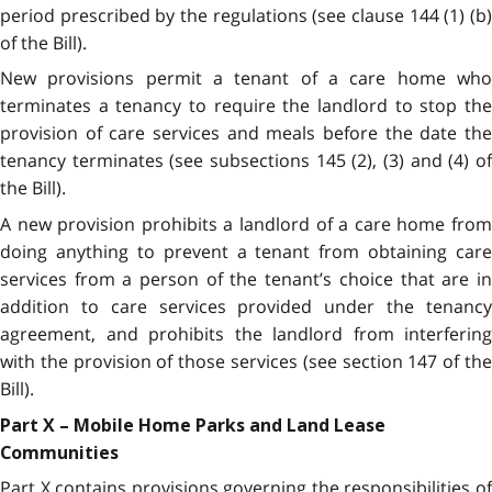
period prescribed by the regulations (see clause 144 (1) (b)
of the Bill).
New provisions permit a tenant of a care home who
terminates a tenancy to require the landlord to stop the
provision of care services and meals before the date the
tenancy terminates (see subsections 145 (2), (3) and (4) of
the Bill).
A new provision prohibits a landlord of a care home from
doing anything to prevent a tenant from obtaining care
services from a person of the tenant’s choice that are in
addition to care services provided under the tenancy
agreement, and prohibits the landlord from interfering
with the provision of those services (see section 147 of the
Bill).
Part X – Mobile Home Parks and Land Lease
Communities
Part X contains provisions governing the responsibilities of