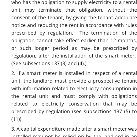
who has the obligation to supply electricity to a rental
unit may terminate that obligation, without the
consent of the tenant, by giving the tenant adequate
notice and reducing the rent in accordance with rules
prescribed by regulation. The termination of the
obligation cannot take effect earlier than 12 months,
or such longer period as may be prescribed by
regulation, after the installation of the smart meter.
(See subsections 137 (3) and (4).)
2. If a smart meter is installed in respect of a rental
unit, the landlord must provide a prospective tenant
with information related to electricity consumption in
the rental unit and must comply with obligations
related to electricity conservation that may be
prescribed by regulation (see subsections 137 (5) to
(11)).
3. A capital expenditure made after a smart meter was
installed may not be relied on by the landlord in an