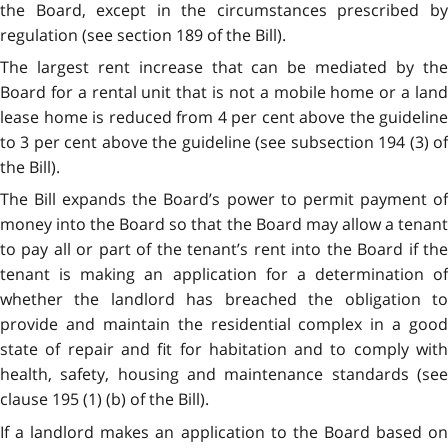
the Board, except in the circumstances prescribed by
regulation (see section 189 of the Bill).
The largest rent increase that can be mediated by the
Board for a rental unit that is not a mobile home or a land
lease home is reduced from 4 per cent above the guideline
to 3 per cent above the guideline (see subsection 194 (3) of
the Bill).
The Bill expands the Board’s power to permit payment of
money into the Board so that the Board may allow a tenant
to pay all or part of the tenant’s rent into the Board if the
tenant is making an application for a determination of
whether the landlord has breached the obligation to
provide and maintain the residential complex in a good
state of repair and fit for habitation and to comply with
health, safety, housing and maintenance standards (see
clause 195 (1) (b) of the Bill).
If a landlord makes an application to the Board based on