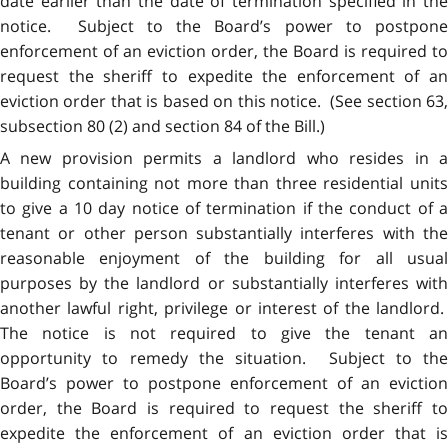
date earlier than the date of termination specified in the
notice. Subject to the Board’s power to postpone
enforcement of an eviction order, the Board is required to
request the sheriff to expedite the enforcement of an
eviction order that is based on this notice. (See section 63,
subsection 80 (2) and section 84 of the Bill.)
A new provision permits a landlord who resides in a
building containing not more than three residential units
to give a 10 day notice of termination if the conduct of a
tenant or other person substantially interferes with the
reasonable enjoyment of the building for all usual
purposes by the landlord or substantially interferes with
another lawful right, privilege or interest of the landlord.
The notice is not required to give the tenant an
opportunity to remedy the situation. Subject to the
Board’s power to postpone enforcement of an eviction
order, the Board is required to request the sheriff to
expedite the enforcement of an eviction order that is