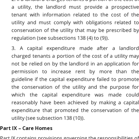
a utility, the landlord must provide a prospective
tenant with information related to the cost of the
utility and must comply with obligations related to
conservation of the utility that may be prescribed by
regulation (see subsections 138 (4) to (9)).
3. A capital expenditure made after a landlord
charged tenants a portion of the cost of a utility may
not be relied on by the landlord in an application for
permission to increase rent by more than the
guideline if the capital expenditure failed to promote
the conservation of the utility and the purpose for
which the capital expenditure was made could
reasonably have been achieved by making a capital
expenditure that promoted the conservation of the
utility (see subsection 138 (10)).
Part IX – Care Homes
Part IX contains provisions governing the responsibilities of