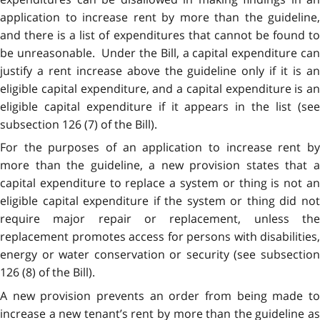
application to increase rent by more than the guideline,
and there is a list of expenditures that cannot be found to
be unreasonable. Under the Bill, a capital expenditure can
justify a rent increase above the guideline only if it is an
eligible capital expenditure, and a capital expenditure is an
eligible capital expenditure if it appears in the list (see
subsection 126 (7) of the Bill).
For the purposes of an application to increase rent by
more than the guideline, a new provision states that a
capital expenditure to replace a system or thing is not an
eligible capital expenditure if the system or thing did not
require major repair or replacement, unless the
replacement promotes access for persons with disabilities,
energy or water conservation or security (see subsection
126 (8) of the Bill).
A new provision prevents an order from being made to
increase a new tenant’s rent by more than the guideline as