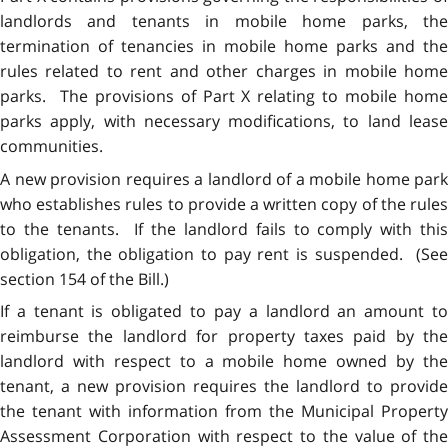
landlords and tenants in mobile home parks, the
termination of tenancies in mobile home parks and the
rules related to rent and other charges in mobile home
parks. The provisions of Part X relating to mobile home
parks apply, with necessary modifications, to land lease
communities.
A new provision requires a landlord of a mobile home park
who establishes rules to provide a written copy of the rules
to the tenants. If the landlord fails to comply with this
obligation, the obligation to pay rent is suspended. (See
section 154 of the Bill.)
If a tenant is obligated to pay a landlord an amount to
reimburse the landlord for property taxes paid by the
landlord with respect to a mobile home owned by the
tenant, a new provision requires the landlord to provide
the tenant with information from the Municipal Property
Assessment Corporation with respect to the value of the