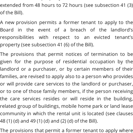
extended from 48 hours to 72 hours (see subsection 41 (3)
of the Bill).
A new provision permits a former tenant to apply to the
Board in the event of a breach of the landlord’s
responsibilities with respect to an evicted tenant’s
property (see subsection 41 (6) of the Bill).
The provisions that permit notices of termination to be
given for the purpose of residential occupation by the
landlord or a purchaser, or by certain members of their
families, are revised to apply also to a person who provides
or will provide care services to the landlord or purchaser,
or to one of those family members, if the person receiving
the care services resides or will reside in the building,
related group of buildings, mobile home park or land lease
community in which the rental unit is located (see clauses
48 (1) (d) and 49 (1) (d) and (2) (d) of the Bill).
The provisions that permit a former tenant to apply where