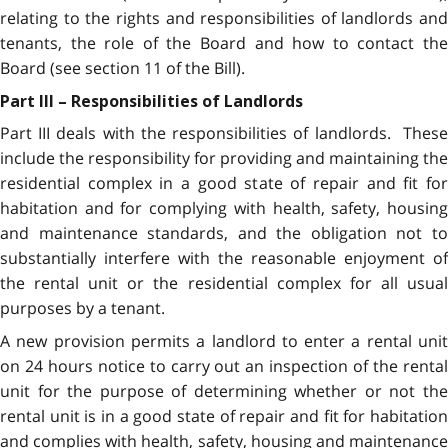
relating to the rights and responsibilities of landlords and
tenants, the role of the Board and how to contact the
Board (see section 11 of the Bill).
Part III – Responsibilities of Landlords
Part III deals with the responsibilities of landlords. These
include the responsibility for providing and maintaining the
residential complex in a good state of repair and fit for
habitation and for complying with health, safety, housing
and maintenance standards, and the obligation not to
substantially interfere with the reasonable enjoyment of
the rental unit or the residential complex for all usual
purposes by a tenant.
A new provision permits a landlord to enter a rental unit
on 24 hours notice to carry out an inspection of the rental
unit for the purpose of determining whether or not the
rental unit is in a good state of repair and fit for habitation
and complies with health, safety, housing and maintenance