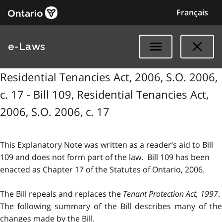
Français
e-Laws
Residential Tenancies Act, 2006, S.O. 2006,
c. 17 - Bill 109, Residential Tenancies Act,
2006, S.O. 2006, c. 17
This Explanatory Note was written as a reader’s aid to Bill
109 and does not form part of the law. Bill 109 has been
enacted as Chapter 17 of the Statutes of Ontario, 2006.
The Bill repeals and replaces the
Tenant Protection Act, 1997
.
The following summary of the Bill describes many of the
changes made by the Bill.