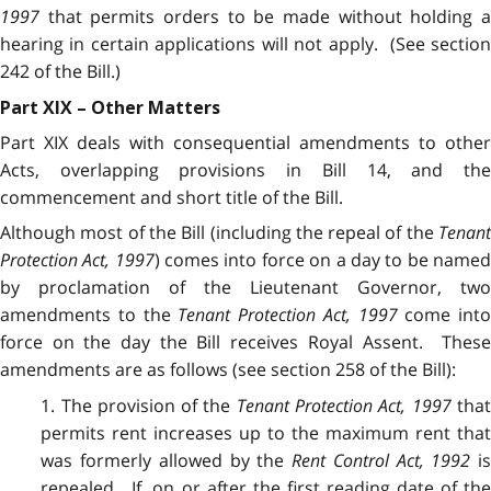
1997
that permits orders to be made without holding a
hearing in certain applications will not apply. (See section
242 of the Bill.)
Part XIX – Other Matters
Part XIX deals with consequential amendments to other
Acts, overlapping provisions in Bill 14, and the
commencement and short title of the Bill.
Although most of the Bill (including the repeal of the
Tenant
Protection Act, 1997
) comes into force on a day to be name
by proclamation of the Lieutenant Governor, two
amendments to the
Tenant Protection Act, 1997
come into
force on the day the Bill receives Royal Assent. These
amendments are as follows (see section 258 of the Bill):
1. The provision of the
Tenant Protection Act, 1997
tha
permits rent increases up to the maximum rent that
was formerly allowed by the
Rent Control Act, 1992
i
repealed. If, on or after the first reading date of the