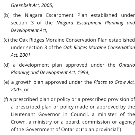
Greenbelt Act, 2005
,
(b) the Niagara Escarpment Plan established under
section 3 of the
Niagara Escarpment Planning and
Development Act
,
(c) the Oak Ridges Moraine Conservation Plan established
under section 3 of the
Oak Ridges Moraine Conservatio
Act, 2001
,
(d) a development plan approved under the
Ontario
Planning and Development Act, 1994
,
(e) a growth plan approved under the
Places to Grow Act
2005
, or
(f) a prescribed plan or policy or a prescribed provision of
a prescribed plan or policy made or approved by the
Lieutenant Governor in Council, a minister of the
Crown, a ministry or a board, commission or agency
of the Government of Ontario; (“plan provincial”)