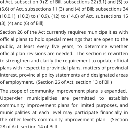
of Act, subsection 9 (2) of Bill; subsections 22 (3.1) and (5) to
(6.6) of Act, subsections 11 (3) and (4) of Bill; subsections 34
(10.0.1), (10.2) to (10.9), (12) to (14.6) of Act, subsections 15
(3), (4) and (6) of Bill)
Section 26 of the Act currently requires municipalities with
official plans to hold special meetings that are open to the
public, at least every five years, to determine whether
official plan revisions are needed. The section is rewritten
to strengthen and clarify the requirement to update official
plans with respect to provincial plans, matters of provincial
interest, provincial policy statements and designated areas
of employment. (Section 26 of Act, section 13 of Bill)
The scope of community improvement plans is expanded.
Upper-tier municipalities are permitted to establish
community improvement plans for limited purposes, and
municipalities at each level may participate financially in
the other level’s community improvement plan. (Section
28 of Act, section 14 of Bill)