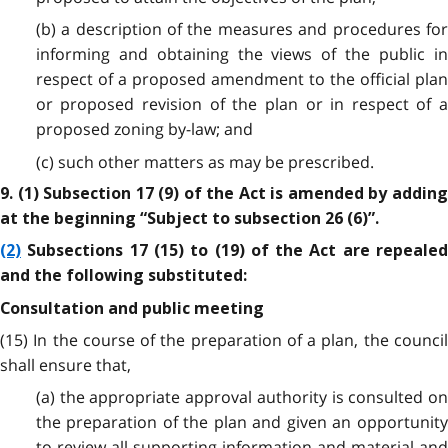
(b) a description of the measures and procedures for
informing and obtaining the views of the public in
respect of a proposed amendment to the official plan
or proposed revision of the plan or in respect of a
proposed zoning by-law; and
(c) such other matters as may be prescribed.
9. (1) Subsection 17 (9) of the Act is amended by adding
at the beginning “Subject to subsection 26 (6)”.
(2)
Subsections 17 (15) to (19) of the Act are repealed
and the following substituted:
Consultation and public meeting
(15) In the course of the preparation of a plan, the council
shall ensure that,
(a) the appropriate approval authority is consulted on
the preparation of the plan and given an opportunity
to review all supporting information and material and