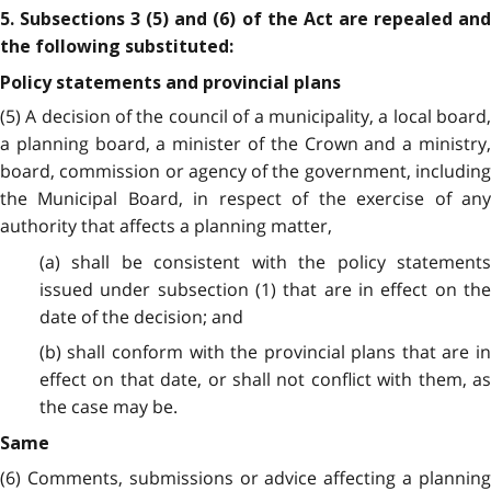
5. Subsections 3 (5) and (6) of the Act are repealed and
the following substituted:
Policy statements and provincial plans
(5) A decision of the council of a municipality, a local board,
a planning board, a minister of the Crown and a ministry,
board, commission or agency of the government, including
the Municipal Board, in respect of the exercise of any
authority that affects a planning matter,
(a) shall be consistent with the policy statements
issued under subsection (1) that are in effect on the
date of the decision; and
(b) shall conform with the provincial plans that are in
effect on that date, or shall not conflict with them, as
the case may be.
Same
(6) Comments, submissions or advice affecting a planning