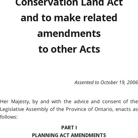
Conservation Land Act
and to make related
amendments
to other Acts
Assented to October 19, 2006
Her Majesty, by and with the advice and consent of the
Legislative Assembly of the Province of Ontario, enacts as
follows:
PART I
PLANNING ACT AMENDMENTS