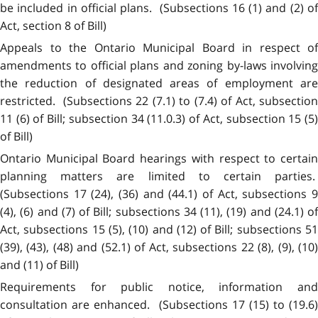
be included in official plans. (Subsections 16 (1) and (2) of
Act, section 8 of Bill)
Appeals to the Ontario Municipal Board in respect of
amendments to official plans and zoning by-laws involving
the reduction of designated areas of employment are
restricted. (Subsections 22 (7.1) to (7.4) of Act, subsection
11 (6) of Bill; subsection 34 (11.0.3) of Act, subsection 15 (5)
of Bill)
Ontario Municipal Board hearings with respect to certain
planning matters are limited to certain parties.
(Subsections 17 (24), (36) and (44.1) of Act, subsections 9
(4), (6) and (7) of Bill; subsections 34 (11), (19) and (24.1) of
Act, subsections 15 (5), (10) and (12) of Bill; subsections 51
(39), (43), (48) and (52.1) of Act, subsections 22 (8), (9), (10)
and (11) of Bill)
Requirements for public notice, information and
consultation are enhanced. (Subsections 17 (15) to (19.6)