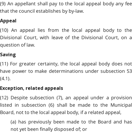
(9) An appellant shall pay to the local appeal body any fee
that the council establishes by by-law.
Appeal
(10) An appeal lies from the local appeal body to the
Divisional Court, with leave of the Divisional Court, on a
question of law.
Saving
(11) For greater certainty, the local appeal body does not
have power to make determinations under subsection 53
(4.1).
Exception, related appeals
(12) Despite subsection (7), an appeal under a provision
listed in subsection (6) shall be made to the Municipal
Board, not to the local appeal body, if a related appeal,
(a) has previously been made to the Board and has
not yet been finally disposed of; or