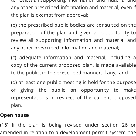
any other prescribed information and material, even if
the plan is exempt from approval;
(b) the prescribed public bodies are consulted on the
preparation of the plan and given an opportunity to
review all supporting information and material and
any other prescribed information and material;
(c) adequate information and material, including a
copy of the current proposed plan, is made available
to the public, in the prescribed manner, if any; and
(d) at least one public meeting is held for the purpose
of giving the public an opportunity to make
representations in respect of the current proposed
plan.
Open house
(16) If the plan is being revised under section 26 or
amended in relation to a development permit system, the