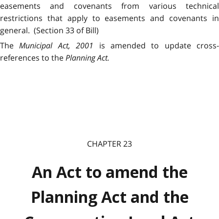
easements and covenants from various technical
restrictions that apply to easements and covenants in
general. (Section 33 of Bill)
The
Municipal Act, 2001
is amended to update cross-
references to the
Planning Act.
CHAPTER 23
An Act to amend the
Planning Act and the