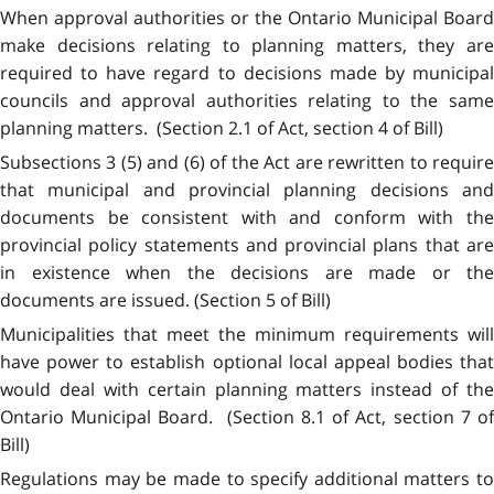
When approval authorities or the Ontario Municipal Board
make decisions relating to planning matters, they are
required to have regard to decisions made by municipal
councils and approval authorities relating to the same
planning matters. (Section 2.1 of Act, section 4 of Bill)
Subsections 3 (5) and (6) of the Act are rewritten to require
that municipal and provincial planning decisions and
documents be consistent with and conform with the
provincial policy statements and provincial plans that are
in existence when the decisions are made or the
documents are issued. (Section 5 of Bill)
Municipalities that meet the minimum requirements will
have power to establish optional local appeal bodies that
would deal with certain planning matters instead of the
Ontario Municipal Board. (Section 8.1 of Act, section 7 of
Bill)
Regulations may be made to specify additional matters to