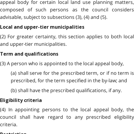
appeal body for certain local land use planning matters,
composed of such persons as the council considers
advisable, subject to subsections (3), (4) and (5).
Local and upper-tier municipalities
(2) For greater certainty, this section applies to both local
and upper-tier municipalities.
Term and qualifications
(3) A person who is appointed to the local appeal body,
(a) shall serve for the prescribed term, or if no term is
prescribed, for the term specified in the by-law; and
(b) shall have the prescribed qualifications, if any.
Eligibility criteria
(4) In appointing persons to the local appeal body, the
council shall have regard to any prescribed eligibility
criteria.