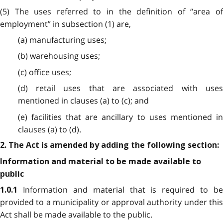
(5) The uses referred to in the definition of “area of
employment” in subsection (1) are,
(a) manufacturing uses;
(b) warehousing uses;
(c) office uses;
(d) retail uses that are associated with uses
mentioned in clauses (a) to (c); and
(e) facilities that are ancillary to uses mentioned in
clauses (a) to (d).
2. The Act is amended by adding the following section:
Information and material to be made available to
public
Information and material that is required to be
1.0.1
provided to a municipality or approval authority under this
Act shall be made available to the public.