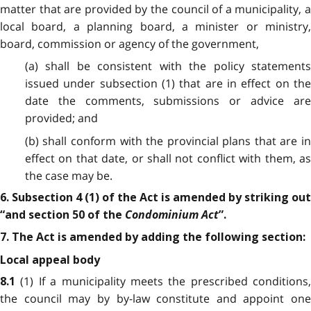
matter that are provided by the council of a municipality, a
local board, a planning board, a minister or ministry,
board, commission or agency of the government,
(a) shall be consistent with the policy statements
issued under subsection (1) that are in effect on the
date the comments, submissions or advice are
provided; and
(b) shall conform with the provincial plans that are in
effect on that date, or shall not conflict with them, as
the case may be.
6. Subsection 4 (1) of the Act is amended by striking out
Condominium Act
“and section 50 of the
”.
7. The Act is amended by adding the following section:
Local appeal body
(1) If a municipality meets the prescribed conditions,
8.1
the council may by by-law constitute and appoint one