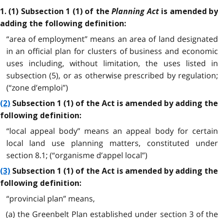
Planning Act
1. (1) Subsection 1 (1) of the
is amended b
adding the following definition:
“area of employment” means an area of land designated
in an official plan for clusters of business and economic
uses including, without limitation, the uses listed in
subsection (5), or as otherwise prescribed by regulation;
(“zone d’emploi”)
(2)
Subsection 1 (1) of the Act is amended by adding the
following definition:
“local appeal body” means an appeal body for certain
local land use planning matters, constituted under
section 8.1; (“organisme d’appel local”)
(3)
Subsection 1 (1) of the Act is amended by adding the
following definition:
“provincial plan” means,
(a) the Greenbelt Plan established under section 3 of the