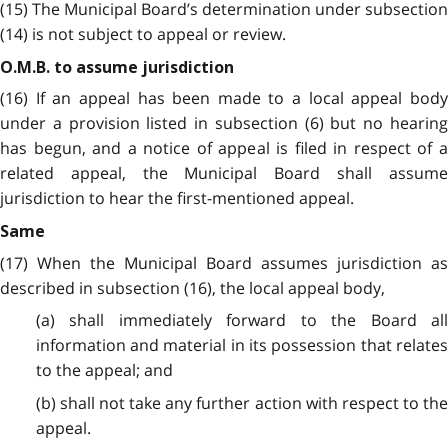
(15) The Municipal Board’s determination under subsection
(14) is not subject to appeal or review.
O.M.B. to assume jurisdiction
(16) If an appeal has been made to a local appeal body
under a provision listed in subsection (6) but no hearing
has begun, and a notice of appeal is filed in respect of a
related appeal, the Municipal Board shall assume
jurisdiction to hear the first-mentioned appeal.
Same
(17) When the Municipal Board assumes jurisdiction as
described in subsection (16), the local appeal body,
(a) shall immediately forward to the Board all
information and material in its possession that relates
to the appeal; and
(b) shall not take any further action with respect to the
appeal.