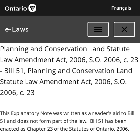
Français
e-Laws
Planning and Conservation Land Statute
Law Amendment Act, 2006, S.O. 2006, c. 23
- Bill 51, Planning and Conservation Land
Statute Law Amendment Act, 2006, S.O.
2006, c. 23
This Explanatory Note was written as a reader’s aid to Bill
51 and does not form part of the law. Bill 51 has been
enacted as Chapter 23 of the Statutes of Ontario, 2006.