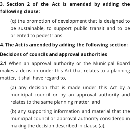
3. Section 2 of the Act is amended by adding the
following clause:
(q) the promotion of development that is designed to
be sustainable, to support public transit and to be
oriented to pedestrians.
4. The Act is amended by adding the following section:
Decisions of councils and approval authorities
When an approval authority or the Municipal Board
2.1
makes a decision under this Act that relates to a planning
matter, it shall have regard to,
(a) any decision that is made under this Act by a
municipal council or by an approval authority and
relates to the same planning matter; and
(b) any supporting information and material that the
municipal council or approval authority considered in
making the decision described in clause (a).