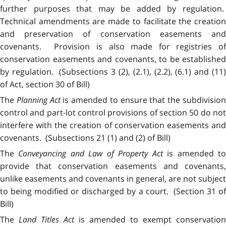
further purposes that may be added by regulation.
Technical amendments are made to facilitate the creation
and preservation of conservation easements and
covenants. Provision is also made for registries of
conservation easements and covenants, to be established
by regulation. (Subsections 3 (2), (2.1), (2.2), (6.1) and (11)
of Act, section 30 of Bill)
The
Planning Act
is amended to ensure that the subdivisio
control and part-lot control provisions of section 50 do not
interfere with the creation of conservation easements and
covenants. (Subsections 21 (1) and (2) of Bill)
The
Conveyancing and Law of Property Act
is amended t
provide that conservation easements and covenants,
unlike easements and covenants in general, are not subject
to being modified or discharged by a court. (Section 31 of
Bill)
The
Land Titles Act
is amended to exempt conservation