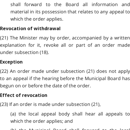
shall forward to the Board all information and
material in its possession that relates to any appeal to
which the order applies.
Revocation of withdrawal
(21) The Minister may by order, accompanied by a written
explanation for it, revoke all or part of an order made
under subsection (18).
Exception
(22) An order made under subsection (21) does not apply
to an appeal if the hearing before the Municipal Board has
begun on or before the date of the order.
Effect of revocation
(23) If an order is made under subsection (21),
(a) the local appeal body shall hear all appeals to
which the order applies; and