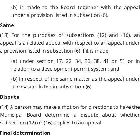
(b) is made to the Board together with the appeal
under a provision listed in subsection (6).
Same
(13) For the purposes of subsections (12) and (16), an
appeal is a related appeal with respect to an appeal under
a provision listed in subsection (6) if it is made,
(a) under section 17, 22, 34, 36, 38, 41 or 51 or in
relation to a development permit system; and
(b) in respect of the same matter as the appeal under
a provision listed in subsection (6).
Dispute
(14) A person may make a motion for directions to have the
Municipal Board determine a dispute about whether
subsection (12) or (16) applies to an appeal.
Final determination