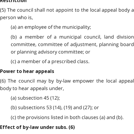
Restriction
(5) The council shall not appoint to the local appeal body a
person who is,
(a) an employee of the municipality;
(b) a member of a municipal council, land division
committee, committee of adjustment, planning board
or planning advisory committee; or
(c) a member of a prescribed class.
Power to hear appeals
(6) The council may by by-law empower the local appeal
body to hear appeals under,
(a) subsection 45 (12);
(b) subsections 53 (14), (19) and (27); or
(c) the provisions listed in both clauses (a) and (b).
Effect of by-law under subs. (6)