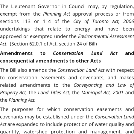
The Lieutenant Governor in Council may, by regulation,
exempt from the
Planning Act
approval process or from
sections 113 or 114 of the
City of Toronto Act, 200
undertakings that relate to energy and have been
approved or exempted under the
Environmental Assessmen
Act
. (Section 62.0.1 of Act, section 24 of Bill)
Conservation Land Act
Amendments to
an
consequential amendments to other Acts
The Bill also amends the
Conservation Land Act
with respect
to conservation easements and covenants, and makes
related amendments to the
Conveyancing and Law o
Property Act,
the
Land Titles Act,
the
Municipal Act, 2001
and
the
Planning Act.
The purposes for which conservation easements and
covenants may be established under the
Conservation Land
Act
are expanded to include protection of water quality and
quantity, watershed protection and management, and