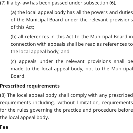
(7) If a by-law has been passed under subsection (6),
(a) the local appeal body has all the powers and duties
of the Municipal Board under the relevant provisions
of this Act;
(b) all references in this Act to the Municipal Board in
connection with appeals shall be read as references to
the local appeal body; and
(c) appeals under the relevant provisions shall be
made to the local appeal body, not to the Municipal
Board.
Prescribed requirements
(8) The local appeal body shall comply with any prescribed
requirements including, without limitation, requirements
for the rules governing the practice and procedure before
the local appeal body.
Fee