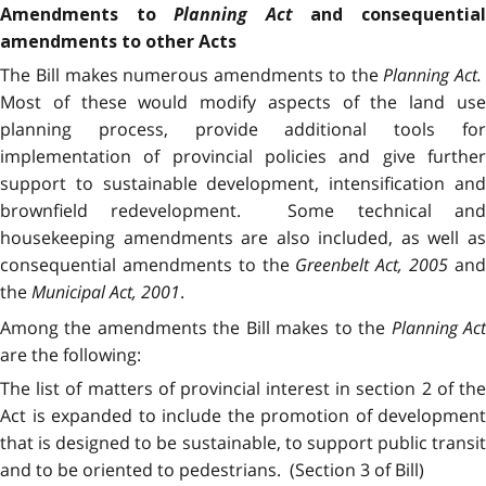
Planning Act
Amendments to
and consequentia
amendments to other Acts
The Bill makes numerous amendments to the
Planning Act.
Most of these would modify aspects of the land use
planning process, provide additional tools for
implementation of provincial policies and give further
support to sustainable development, intensification and
brownfield redevelopment. Some technical and
housekeeping amendments are also included, as well as
consequential amendments to the
Greenbelt Act
,
2005
an
the
Municipal Act, 2001
.
Among the amendments the Bill makes to the
Planning Ac
are the following:
The list of matters of provincial interest in section 2 of the
Act is expanded to include the promotion of development
that is designed to be sustainable, to support public transit
and to be oriented to pedestrians. (Section 3 of Bill)