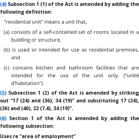
(4)
Subsection 1 (1) of the Act is amended by adding the
following definition:
“residential unit” means a unit that,
(a) consists of a self-contained set of rooms located in a
building or structure,
(b) is used or intended for use as residential premises,
and
(c) contains kitchen and bathroom facilities that are
intended for the use of the unit only. (“unité
d’habitation”)
(5)
Subsection 1 (2) of the Act is amended by striking
out “17 (24) and (36), 34 (19)” and substituting 17 (24),
(36) and (40), 22 (7.4), 34 (19)”.
(6)
Section 1 of the Act is amended by adding the
following subsection:
Uses re “area of employment”