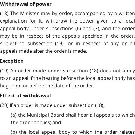
Withdrawal of power
(18) The Minister may by order, accompanied by a written
explanation for it, withdraw the power given to a local
appeal body under subsections (6) and (7), and the order
may be in respect of the appeals specified in the order,
subject to subsection (19), or in respect of any or all
appeals made after the order is made.
Exception
(19) An order made under subsection (18) does not apply
to an appeal if the hearing before the local appeal body has
begun on or before the date of the order.
Effect of withdrawal
(20) If an order is made under subsection (18),
(a) the Municipal Board shall hear all appeals to which
the order applies; and
(b) the local appeal body to which the order relates