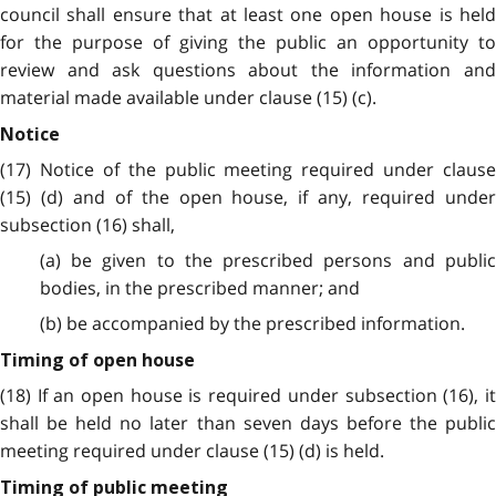
council shall ensure that at least one open house is held
for the purpose of giving the public an opportunity to
review and ask questions about the information and
material made available under clause (15) (c).
Notice
(17) Notice of the public meeting required under clause
(15) (d) and of the open house, if any, required under
subsection (16) shall,
(a) be given to the prescribed persons and public
bodies, in the prescribed manner; and
(b) be accompanied by the prescribed information.
Timing of open house
(18) If an open house is required under subsection (16), it
shall be held no later than seven days before the public
meeting required under clause (15) (d) is held.
Timing of public meeting