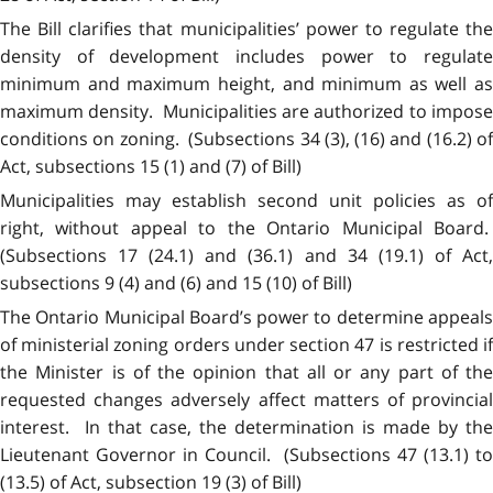
The Bill clarifies that municipalities’ power to regulate the
density of development includes power to regulate
minimum and maximum height, and minimum as well as
maximum density. Municipalities are authorized to impose
conditions on zoning. (Subsections 34 (3), (16) and (16.2) of
Act, subsections 15 (1) and (7) of Bill)
Municipalities may establish second unit policies as of
right, without appeal to the Ontario Municipal Board.
(Subsections 17 (24.1) and (36.1) and 34 (19.1) of Act,
subsections 9 (4) and (6) and 15 (10) of Bill)
The Ontario Municipal Board’s power to determine appeals
of ministerial zoning orders under section 47 is restricted if
the Minister is of the opinion that all or any part of the
requested changes adversely affect matters of provincial
interest. In that case, the determination is made by the
Lieutenant Governor in Council. (Subsections 47 (13.1) to
(13.5) of Act, subsection 19 (3) of Bill)