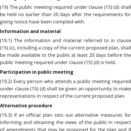
(19) The public meeting required under clause (15) (d) shall
be held no earlier than 20 days after the requirements for
giving notice have been complied with.
Information and material
(19.1) The information and material referred to in clause
(15) (c), including a copy of the current proposed plan, shall
be made available to the public at least 20 days before the
public meeting required under clause (15) (d) is held.
Participation in public meeting
(19.2) Every person who attends a public meeting required
under clause (15) (d) shall be given an opportunity to make
representations in respect of the current proposed plan.
Alternative procedure
(19.3) If an official plan sets out alternative measures for
informing and obtaining the views of the public in respect
of amendments that may be proposed for the plan and if