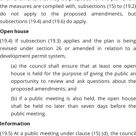
the measures are complied with, subsections (15) to (19.2)
do not apply to the proposed amendments, but
subsections (19.4) and (19.6) do apply.
Open house
(19.4) If subsection (19.3) applies and the plan is being
revised under section 26 or amended in relation to a
development permit system,
(a) the council shall ensure that at least one open
house is held for the purpose of giving the public an
opportunity to review and ask questions about the
proposed amendments; and
(b) if a public meeting is also held, the open house
shall be held no later than seven days before the
public meeting.
Information
(19.5) At a public meeting under clause (15) (d), the council