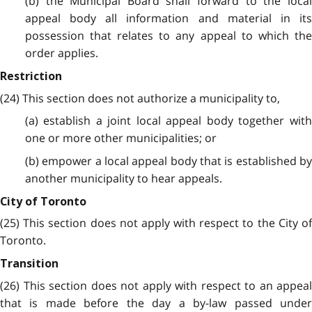
(b) the Municipal Board shall forward to the local
appeal body all information and material in its
possession that relates to any appeal to which the
order applies.
Restriction
(24) This section does not authorize a municipality to,
(a) establish a joint local appeal body together with
one or more other municipalities; or
(b) empower a local appeal body that is established by
another municipality to hear appeals.
City of Toronto
(25) This section does not apply with respect to the City of
Toronto.
Transition
(26) This section does not apply with respect to an appeal
that is made before the day a by-law passed under