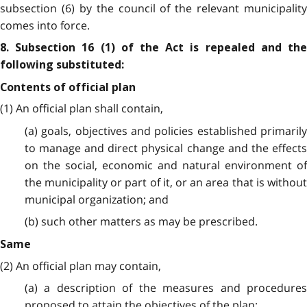
subsection (6) by the council of the relevant municipality
comes into force.
8. Subsection 16 (1) of the Act is repealed and the
following substituted:
Contents of official plan
(1) An official plan shall contain,
(a) goals, objectives and policies established primarily
to manage and direct physical change and the effects
on the social, economic and natural environment of
the municipality or part of it, or an area that is without
municipal organization; and
(b) such other matters as may be prescribed.
Same
(2) An official plan may contain,
(a) a description of the measures and procedures
proposed to attain the objectives of the plan;