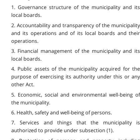
1. Governance structure of the municipality and its
local boards.
2. Accountability and transparency of the municipality
and its operations and of its local boards and their
operations.
3. Financial management of the municipality and its
local boards.
4. Public assets of the municipality acquired for the
purpose of exercising its authority under this or any
other Act.
5. Economic, social and environmental well-being of
the municipality.
6. Health, safety and well-being of persons.
7. Services and things that the municipality is
authorized to provide under subsection (1).