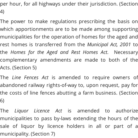
per hour, for all highways under their jurisdiction. (Section
4)
The power to make regulations prescribing the basis on
which apportionments are to be made among supporting
municipalities for the operation of homes for the aged and
rest homes is transferred from the
Municipal Act, 2001
t
the
Homes for the Aged and Rest Homes Act
. Necessary
complementary amendments are made to both of the
Acts. (Section 5)
The
Line Fences Act
is amended to require owners o
abandoned railway rights-of-way to, upon request, pay for
the costs of line fences abutting a farm business. (Section
6)
The
Liquor Licence Act
is amended to authoriz
municipalities to pass by-laws extending the hours of the
sale of liquor by licence holders in all or part of a
municipality. (Section 7)