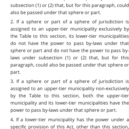
subsection (1) or (2) that, but for this paragraph, could
also be passed under that sphere or part.
2. If a sphere or part of a sphere of jurisdiction is
assigned to an upper-tier municipality exclusively by
the Table to this section, its lower-tier municipalities
do not have the power to pass by-laws under that
sphere or part and do not have the power to pass by-
laws under subsection (1) or (2) that, but for this
paragraph, could also be passed under that sphere or
part.
3. If a sphere or part of a sphere of jurisdiction is
assigned to an upper-tier municipality non-exclusively
by the Table to this section, both the upper-tier
municipality and its lower-tier municipalities have the
power to pass by-laws under that sphere or part.
4. If a lower-tier municipality has the power under a
specific provision of this Act, other than this section,