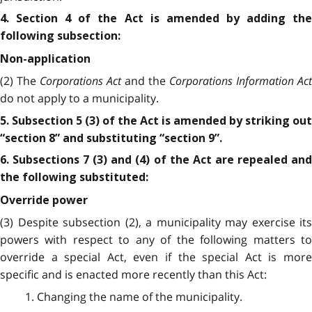
4. Section 4 of the Act is amended by adding the
following subsection:
Non-application
(2) The
Corporations Act
and the
Corporations Information Act
do not apply to a municipality.
5. Subsection 5 (3) of the Act is amended by striking out
“section 8” and substituting “section 9”.
6. Subsections 7 (3) and (4) of the Act are repealed and
the following substituted:
Override power
(3) Despite subsection (2), a municipality may exercise its
powers with respect to any of the following matters to
override a special Act, even if the special Act is more
specific and is enacted more recently than this Act:
1. Changing the name of the municipality.