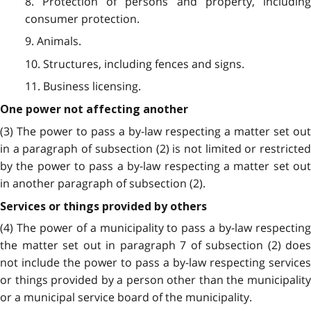
8. Protection of persons and property, including
consumer protection.
9. Animals.
10. Structures, including fences and signs.
11. Business licensing.
One power not affecting another
(3) The power to pass a by-law respecting a matter set out
in a paragraph of subsection (2) is not limited or restricted
by the power to pass a by-law respecting a matter set out
in another paragraph of subsection (2).
Services or things provided by others
(4) The power of a municipality to pass a by-law respecting
the matter set out in paragraph 7 of subsection (2) does
not include the power to pass a by-law respecting services
or things provided by a person other than the municipality
or a municipal service board of the municipality.