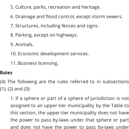
5. Culture, parks, recreation and heritage.
6. Drainage and flood control, except storm sewers.
7. Structures, including fences and signs.
8. Parking, except on highways.
9. Animals.
10. Economic development services.
11. Business licensing.
Rules
(4) The following are the rules referred to in subsections
(1), (2) and (3):
1. If a sphere or part of a sphere of jurisdiction is not
assigned to an upper-tier municipality by the Table to
this section, the upper-tier municipality does not have
the power to pass by-laws under that sphere or part
and does not have the power to pass by-laws under