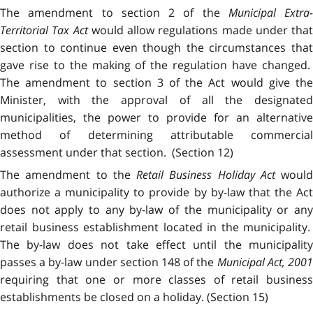
The amendment to section 2 of the
Municipal Extra-
Territorial Tax Act
would allow regulations made under that
section to continue even though the circumstances that
gave rise to the making of the regulation have changed.
The amendment to section 3 of the Act would give the
Minister, with the approval of all the designated
municipalities, the power to provide for an alternative
method of determining attributable commercial
assessment under that section. (Section 12)
The amendment to the
Retail Business Holiday Act
would
authorize a municipality to provide by by-law that the Act
does not apply to any by-law of the municipality or any
retail business establishment located in the municipality.
The by-law does not take effect until the municipality
passes a by-law under section 148 of the
Municipal Act, 200
requiring that one or more classes of retail business
establishments be closed on a holiday. (Section 15)