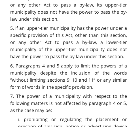
or any other Act to pass a by-law, its upper-tier
municipality does not have the power to pass the by-
law under this section.
5. If an upper-tier municipality has the power under a
specific provision of this Act, other than this section,
or any other Act to pass a by-law, a lower-tier
municipality of the upper-tier municipality does not
have the power to pass the by-law under this section.
6. Paragraphs 4 and 5 apply to limit the powers of a
municipality despite the inclusion of the words
“without limiting sections 9, 10 and 11” or any similar
form of words in the specific provision.
7. The power of a municipality with respect to the
following matters is not affected by paragraph 4 or 5,
as the case may be:
i. prohibiting or regulating the placement or
erection of any sign, notice or advertising device