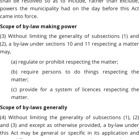
shall be resolved so as to include, rather than exclude,
powers the municipality had on the day before this Act
came into force.
Scope of by-law making power
(3) Without limiting the generality of subsections (1) and
(2), a by-law under sections 10 and 11 respecting a matter
may,
(a) regulate or prohibit respecting the matter;
(b) require persons to do things respecting the
matter;
(c) provide for a system of licences respecting the
matter.
Scope of by-laws generally
(4) Without limiting the generality of subsections (1), (2)
and (3) and except as otherwise provided, a by-law under
this Act may be general or specific in its application and