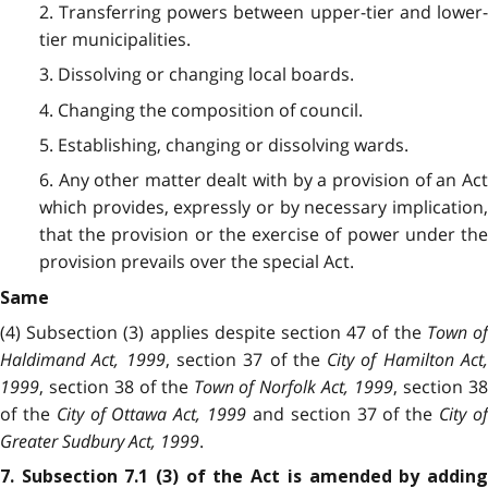
2. Transferring powers between upper-tier and lower-
tier municipalities.
3. Dissolving or changing local boards.
4. Changing the composition of council.
5. Establishing, changing or dissolving wards.
6. Any other matter dealt with by a provision of an Act
which provides, expressly or by necessary implication,
that the provision or the exercise of power under the
provision prevails over the special Act.
Same
(4) Subsection (3) applies despite section 47 of the
Town o
Haldimand Act, 1999
, section 37 of the
City of Hamilton Act
1999
, section 38 of the
Town of Norfolk Act, 1999
, section 3
of the
City of Ottawa Act, 1999
and section 37 of the
City o
Greater Sudbury Act, 1999
.
7. Subsection 7.1 (3) of the Act is amended by adding