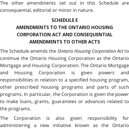
The other amendments set out in this Schedule are
consequential, editorial or minor in nature.
SCHEDULE E
AMENDMENTS TO THE ONTARIO HOUSING
CORPORATION ACT AND CONSEQUENTIAL
AMENDMENTS TO OTHER ACTS
The Schedule amends the
Ontario Housing Corporation Act
to
continue the Ontario Housing Corporation as the Ontario
Mortgage and Housing Corporation. The Ontario Mortgage
and Housing Corporation is given powers and
responsibilities in relation to a specified housing program,
other prescribed housing programs and parts of such
programs. In particular, the Corporation is given the power
to make loans, grants, guarantees or advances related to
the programs.
The Corporation is also given responsibility for
administering a new initiative known as the Ontario