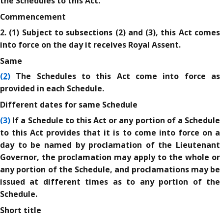
the Schedules to this Act.
Commencement
2. (1) Subject to subsections (2) and (3), this Act comes
into force on the day it receives Royal Assent.
Same
(2)
The Schedules to this Act come into force as
provided in each Schedule.
Different dates for same Schedule
(3)
If a Schedule to this Act or any portion of a Schedule
to this Act provides that it is to come into force on a
day to be named by proclamation of the Lieutenant
Governor, the proclamation may apply to the whole or
any portion of the Schedule, and proclamations may be
issued at different times as to any portion of the
Schedule.
Short title