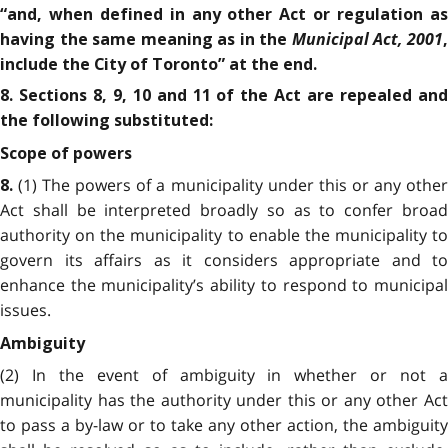
“and, when defined in any other Act or regulation as
Municipal Act, 2001
having the same meaning as in the
include the City of Toronto” at the end.
8. Sections 8, 9, 10 and 11 of the Act are repealed and
the following substituted:
Scope of powers
(1) The powers of a municipality under this or any othe
8.
Act shall be interpreted broadly so as to confer broad
authority on the municipality to enable the municipality to
govern its affairs as it considers appropriate and to
enhance the municipality’s ability to respond to municipal
issues.
Ambiguity
(2) In the event of ambiguity in whether or not a
municipality has the authority under this or any other Act
to pass a by-law or to take any other action, the ambiguity