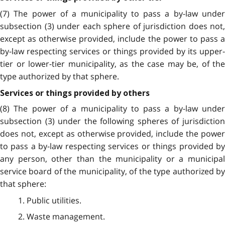
(7) The power of a municipality to pass a by-law under
subsection (3) under each sphere of jurisdiction does not,
except as otherwise provided, include the power to pass a
by-law respecting services or things provided by its upper-
tier or lower-tier municipality, as the case may be, of the
type authorized by that sphere.
Services or things provided by others
(8) The power of a municipality to pass a by-law under
subsection (3) under the following spheres of jurisdiction
does not, except as otherwise provided, include the power
to pass a by-law respecting services or things provided by
any person, other than the municipality or a municipal
service board of the municipality, of the type authorized by
that sphere:
1. Public utilities.
2. Waste management.