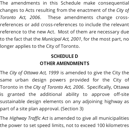
The amendments in this Schedule make consequential
changes to Acts resulting from the enactment of the
City o
Toronto Act, 2006
. These amendments change cross
references or add cross-references to include the relevant
reference to the new Act. Most of them are necessary due
to the fact that the
Municipal Act, 2001
, for the most part, no
longer applies to the City of Toronto.
SCHEDULE D
OTHER AMENDMENTS
The
City of Ottawa Act, 1999
is amended to give the City th
same urban design powers provided for the City of
Toronto in the
City of Toronto Act, 2006
. Specifically, Ottaw
is granted the additional ability to approve off-site
sustainable design elements on any adjoining highway as
part of a site plan approval. (Section 3)
The
Highway Traffic Act
is amended to give all municipalitie
the power to set speed limits, not to exceed 100 kilometres