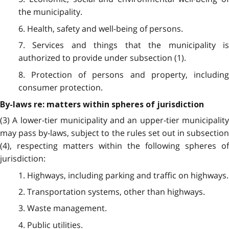
the municipality.
6. Health, safety and well-being of persons.
7. Services and things that the municipality is
authorized to provide under subsection (1).
8. Protection of persons and property, including
consumer protection.
By-laws re: matters within spheres of jurisdiction
(3) A lower-tier municipality and an upper-tier municipality
may pass by-laws, subject to the rules set out in subsection
(4), respecting matters within the following spheres of
jurisdiction:
1. Highways, including parking and traffic on highways.
2. Transportation systems, other than highways.
3. Waste management.
4. Public utilities.