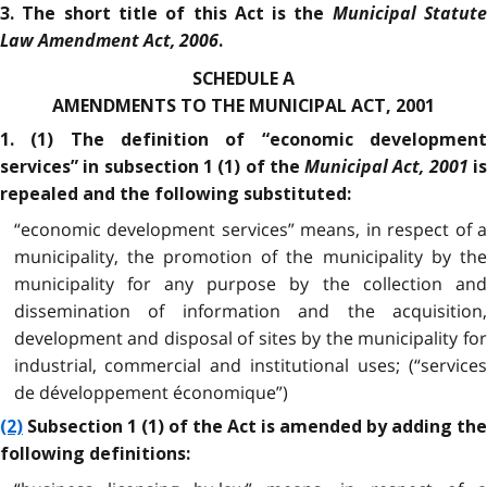
Municipal Statut
3. The short title of this Act is the
Law Amendment Act, 2006
.
SCHEDULE A
AMENDMENTS TO THE MUNICIPAL ACT, 2001
1. (1) The definition of “economic development
Municipal Act, 2001
services” in subsection 1 (1) of the
i
repealed and the following substituted:
“economic development services” means, in respect of a
municipality, the promotion of the municipality by the
municipality for any purpose by the collection and
dissemination of information and the acquisition,
development and disposal of sites by the municipality for
industrial, commercial and institutional uses; (“services
de développement économique”)
(2)
Subsection 1 (1) of the Act is amended by adding the
following definitions: