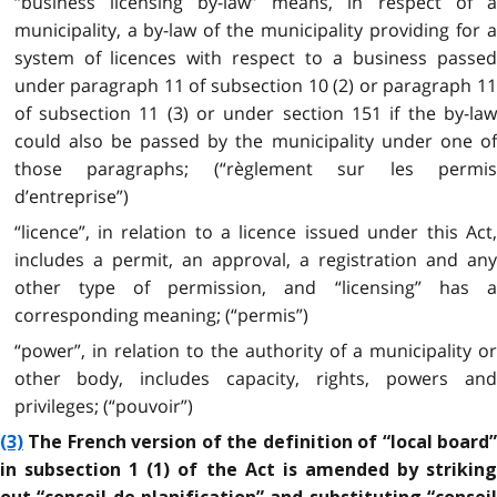
“business licensing by-law” means, in respect of a
municipality, a by-law of the municipality providing for a
system of licences with respect to a business passed
under paragraph 11 of subsection 10 (2) or paragraph 11
of subsection 11 (3) or under section 151 if the by-law
could also be passed by the municipality under one of
those paragraphs; (“règlement sur les permis
d’entreprise”)
“licence”, in relation to a licence issued under this Act,
includes a permit, an approval, a registration and any
other type of permission, and “licensing” has a
corresponding meaning; (“permis”)
“power”, in relation to the authority of a municipality or
other body, includes capacity, rights, powers and
privileges; (“pouvoir”)
(3)
The French version of the definition of “local board”
in subsection 1 (1) of the Act is amended by striking