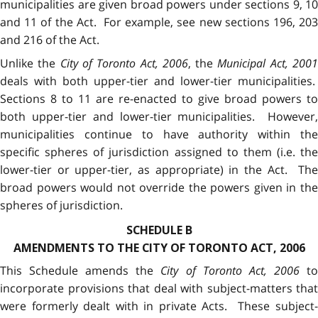
municipalities are given broad powers under sections 9, 10
and 11 of the Act. For example, see new sections 196, 203
and 216 of the Act.
Unlike the
City of Toronto Act, 2006
, the
Municipal Act, 200
deals with both upper-tier and lower-tier municipalities.
Sections 8 to 11 are re-enacted to give broad powers to
both upper-tier and lower-tier municipalities. However,
municipalities continue to have authority within the
specific spheres of jurisdiction assigned to them (i.e. the
lower-tier or upper-tier, as appropriate) in the Act. The
broad powers would not override the powers given in the
spheres of jurisdiction.
SCHEDULE B
AMENDMENTS TO THE CITY OF TORONTO ACT, 2006
This Schedule amends the
City of Toronto Act, 2006
t
incorporate provisions that deal with subject-matters that
were formerly dealt with in private Acts. These subject-