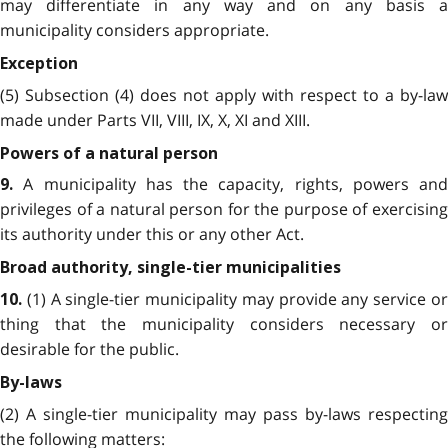
may differentiate in any way and on any basis a
municipality considers appropriate.
Exception
(5) Subsection (4) does not apply with respect to a by-law
made under Parts VII, VIII, IX, X, XI and XIII.
Powers of a natural person
A municipality has the capacity, rights, powers and
9.
privileges of a natural person for the purpose of exercising
its authority under this or any other Act.
Broad authority, single-tier municipalities
(1) A single-tier municipality may provide any service o
10.
thing that the municipality considers necessary or
desirable for the public.
By-laws
(2) A single-tier municipality may pass by-laws respecting
the following matters: