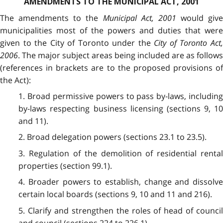
AMENDMENTS TO THE MUNICIPAL ACT, 2001
The amendments to the
Municipal Act, 2001
would give
municipalities most of the powers and duties that were
given to the City of Toronto under the
City of Toronto Act
2006
. The major subject areas being included are as follows
(references in brackets are to the proposed provisions of
the Act):
1. Broad permissive powers to pass by-laws, including
by-laws respecting business licensing (sections 9, 10
and 11).
2. Broad delegation powers (sections 23.1 to 23.5).
3. Regulation of the demolition of residential rental
properties (section 99.1).
4. Broader powers to establish, change and dissolve
certain local boards (sections 9, 10 and 11 and 216).
5. Clarify and strengthen the roles of head of council
and council (sections 224 to 226.1).