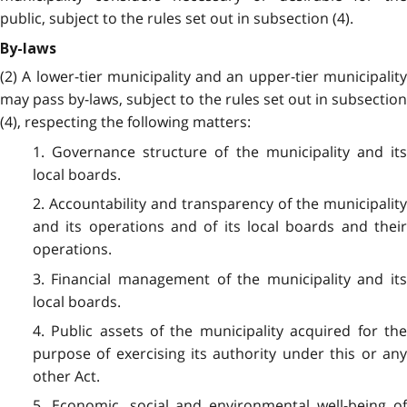
public, subject to the rules set out in subsection (4).
By-laws
(2) A lower-tier municipality and an upper-tier municipality
may pass by-laws, subject to the rules set out in subsection
(4), respecting the following matters:
1. Governance structure of the municipality and its
local boards.
2. Accountability and transparency of the municipality
and its operations and of its local boards and their
operations.
3. Financial management of the municipality and its
local boards.
4. Public assets of the municipality acquired for the
purpose of exercising its authority under this or any
other Act.
5. Economic, social and environmental well-being of