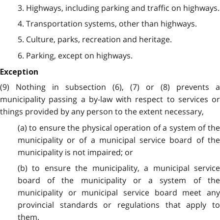
3. Highways, including parking and traffic on highways.
4. Transportation systems, other than highways.
5. Culture, parks, recreation and heritage.
6. Parking, except on highways.
Exception
(9) Nothing in subsection (6), (7) or (8) prevents a
municipality passing a by-law with respect to services or
things provided by any person to the extent necessary,
(a) to ensure the physical operation of a system of the
municipality or of a municipal service board of the
municipality is not impaired; or
(b) to ensure the municipality, a municipal service
board of the municipality or a system of the
municipality or municipal service board meet any
provincial standards or regulations that apply to
them.