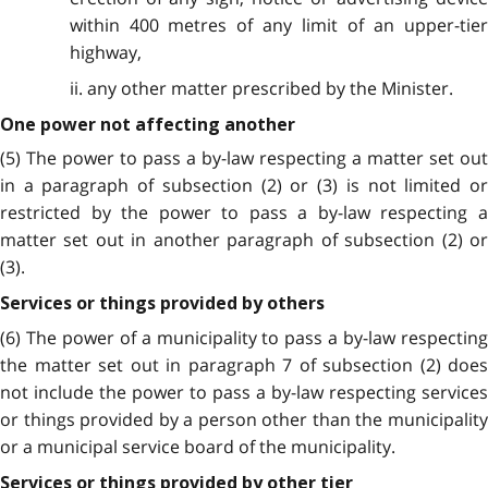
within 400 metres of any limit of an upper-tier
highway,
ii. any other matter prescribed by the Minister.
One power not affecting another
(5) The power to pass a by-law respecting a matter set out
in a paragraph of subsection (2) or (3) is not limited or
restricted by the power to pass a by-law respecting a
matter set out in another paragraph of subsection (2) or
(3).
Services or things provided by others
(6) The power of a municipality to pass a by-law respecting
the matter set out in paragraph 7 of subsection (2) does
not include the power to pass a by-law respecting services
or things provided by a person other than the municipality
or a municipal service board of the municipality.
Services or things provided by other tier