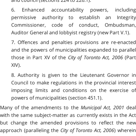
6. Enhanced accountability powers, including
permissive authority to establish an Integrity
Commissioner, code of conduct, Ombudsman,
Auditor General and lobbyist registry (new Part V.1).
7. Offences and penalties provisions are re-enacted
and the powers of municipalities expanded to parallel
those in Part XV of the
City of Toronto Act, 2006
(Par
XIV).
8. Authority is given to the Lieutenant Governor in
Council to make regulations in the provincial interest
imposing limits and conditions on the exercise of
powers of municipalities (section 451.1).
Many of the amendments to the
Municipal Act, 2001
dea
with the same subject-matter as currently exists in the Act
but change the amended provisions to reflect the new
approach (paralleling the
City of Toronto Act, 2006
) wherein