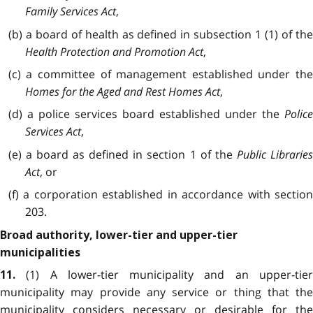
Family Services Act
,
(b) a board of health as defined in subsection 1 (1) of the
Health Protection and Promotion Act
,
(c) a committee of management established under the
Homes for the Aged and Rest Homes Act
,
(d) a police services board established under the
Police
Services Act
,
(e) a board as defined in section 1 of the
Public Librarie
Act
, or
(f) a corporation established in accordance with section
203.
Broad authority, lower-tier and upper-tier
municipalities
(1) A lower-tier municipality and an upper-tie
11.
municipality may provide any service or thing that the
municipality considers necessary or desirable for the