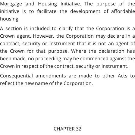
Mortgage and Housing Initiative. The purpose of the
initiative is to facilitate the development of affordable
housing.
A section is included to clarify that the Corporation is a
Crown agent. However, the Corporation may declare in a
contract, security or instrument that it is not an agent of
the Crown for that purpose. Where the declaration has
been made, no proceeding may be commenced against the
Crown in respect of the contract, security or instrument.
Consequential amendments are made to other Acts to
reflect the new name of the Corporation.
CHAPTER 32