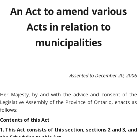
An Act to amend various
Acts in relation to
municipalities
Assented to December 20, 2006
Her Majesty, by and with the advice and consent of the
Legislative Assembly of the Province of Ontario, enacts as
follows:
Contents of this Act
1. This Act consists of this section, sections 2 and 3, and