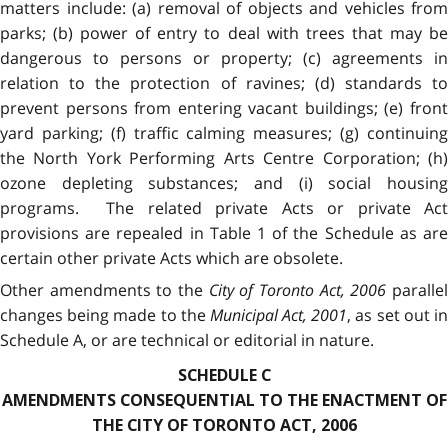
matters include: (a) removal of objects and vehicles from
parks; (b) power of entry to deal with trees that may be
dangerous to persons or property; (c) agreements in
relation to the protection of ravines; (d) standards to
prevent persons from entering vacant buildings; (e) front
yard parking; (f) traffic calming measures; (g) continuing
the North York Performing Arts Centre Corporation; (h)
ozone depleting substances; and (i) social housing
programs. The related private Acts or private Act
provisions are repealed in Table 1 of the Schedule as are
certain other private Acts which are obsolete.
Other amendments to the
City of Toronto Act, 2006
paralle
changes being made to the
Municipal Act, 2001
, as set out i
Schedule A, or are technical or editorial in nature.
SCHEDULE C
AMENDMENTS CONSEQUENTIAL TO THE ENACTMENT OF
THE CITY OF TORONTO ACT, 2006