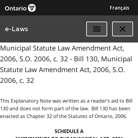
Français
e-Laws
Municipal Statute Law Amendment Act,
2006, S.O. 2006, c. 32 - Bill 130, Municipal
Statute Law Amendment Act, 2006, S.O.
2006, c. 32
This Explanatory Note was written as a reader’s aid to Bill
130 and does not form part of the law. Bill 130 has been
enacted as Chapter 32 of the Statutes of Ontario, 2006.
SCHEDULE A