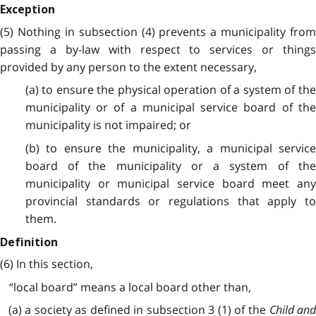
Exception
(5) Nothing in subsection (4) prevents a municipality from
passing a by-law with respect to services or things
provided by any person to the extent necessary,
(a) to ensure the physical operation of a system of the
municipality or of a municipal service board of the
municipality is not impaired; or
(b) to ensure the municipality, a municipal service
board of the municipality or a system of the
municipality or municipal service board meet any
provincial standards or regulations that apply to
them.
Definition
(6) In this section,
“local board” means a local board other than,
(a) a society as defined in subsection 3 (1) of the
Child an