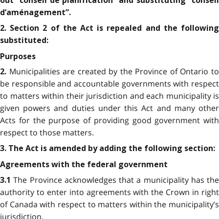
out “conseil de planification” and substituting “conseil
d’aménagement”.
2. Section 2 of the Act is repealed and the following
substituted:
Purposes
Municipalities are created by the Province of Ontario t
2.
be responsible and accountable governments with respect
to matters within their jurisdiction and each municipality is
given powers and duties under this Act and many other
Acts for the purpose of providing good government with
respect to those matters.
3. The Act is amended by adding the following section:
Agreements with the federal government
The Province acknowledges that a municipality has the
3.1
authority to enter into agreements with the Crown in right
of Canada with respect to matters within the municipality’s
jurisdiction.