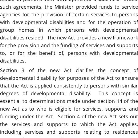
such agreements, the Minister provided funds to service
agencies for the provision of certain services to persons
with developmental disabilities and for the operation of
group homes in which persons with developmental
disabilities resided. The new Act provides a new framework
for the provision and the funding of services and supports
to, or for the benefit of, persons with developmental
disabilities.
Section 3 of the new Act clarifies the concept of
developmental disability for purposes of the Act to ensure
that the Act is applied consistently to persons with similar
degrees of developmental disability. This concept is
essential to determinations made under section 14 of the
new Act as to who is eligible for services, supports and
funding under the Act. Section 4 of the new Act sets out
the services and supports to which the Act applies,
including services and supports relating to residences