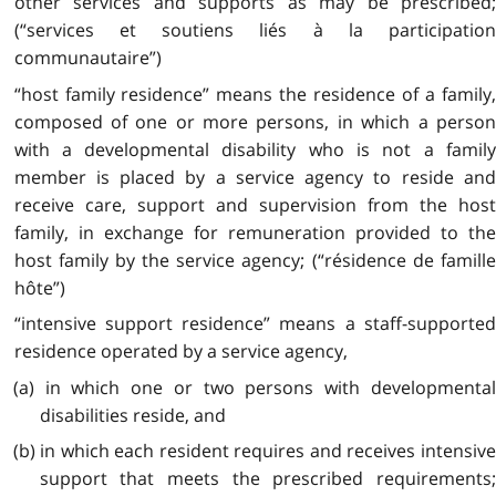
other services and supports as may be prescribed;
(“services et soutiens liés à la participation
communautaire”)
“host family residence” means the residence of a family,
composed of one or more persons, in which a person
with a developmental disability who is not a family
member is placed by a service agency to reside and
receive care, support and supervision from the host
family, in exchange for remuneration provided to the
host family by the service agency; (“résidence de famille
hôte”)
“intensive support residence” means a staff-supported
residence operated by a service agency,
(a) in which one or two persons with developmental
disabilities reside, and
(b) in which each resident requires and receives intensive
support that meets the prescribed requirements;