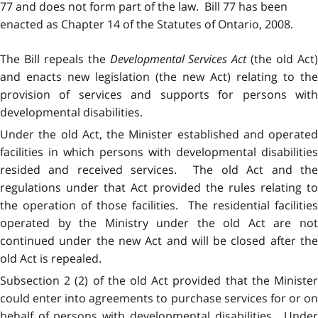
77 and does not form part of the law. Bill 77 has been
enacted as Chapter 14 of the Statutes of Ontario, 2008.
The Bill repeals the
Developmental Services Act
(the old Act
and enacts new legislation (the new Act) relating to the
provision of services and supports for persons with
developmental disabilities.
Under the old Act, the Minister established and operated
facilities in which persons with developmental disabilities
resided and received services. The old Act and the
regulations under that Act provided the rules relating to
the operation of those facilities. The residential facilities
operated by the Ministry under the old Act are not
continued under the new Act and will be closed after the
old Act is repealed.
Subsection 2 (2) of the old Act provided that the Minister
could enter into agreements to purchase services for or on
behalf of persons with developmental disabilities. Under