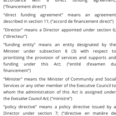
(“financement direct”)
“direct funding agreement” means an agreement
described in section 11; (“accord de financement direct”)
“Director” means a Director appointed under section 6;
(“directeur”)
“funding entity” means an entity designated by the
Minister under subsection 8 (3) with respect to
prioritizing the provision of services and supports and
funding under this Act; (“entité d’examen du
financement”)
“Minister” means the Minister of Community and Social
Services or any other member of the Executive Council to
whom the administration of this Act is assigned under
the
Executive Council Act
; (“ministre”)
“policy directive” means a policy directive issued by a
Director under section 7; (“directive en matière de