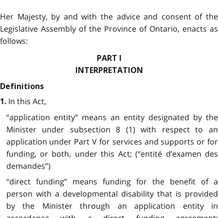
Her Majesty, by and with the advice and consent of the
Legislative Assembly of the Province of Ontario, enacts as
follows:
PART I
INTERPRETATION
Definitions
In this Act,
1.
“application entity” means an entity designated by the
Minister under subsection 8 (1) with respect to an
application under Part V for services and supports or for
funding, or both, under this Act; (“entité d’examen des
demandes”)
“direct funding” means funding for the benefit of a
person with a developmental disability that is provided
by the Minister through an application entity in
accordance with a direct funding agreement;