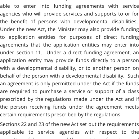
able to enter into funding agreements with service
agencies who will provide services and supports to or for
the benefit of persons with developmental disabilities.
Under the new Act, the Minister may also provide funding
to application entities for purposes of direct funding
agreements that the application entities may enter into
under section 11. Under a direct funding agreement, an
application entity may provide funds directly to a person
with a developmental disability, or to another person on
behalf of the person with a developmental disability. Such
an agreement is only permitted under the Act if the funds
are required to purchase a service or support of a class
prescribed by the regulations made under the Act and if
the person receiving funds under the agreement meets
certain requirements prescribed by the regulations.
Sections 22 and 23 of the new Act set out the requirements
applicable to service agencies with respect to the