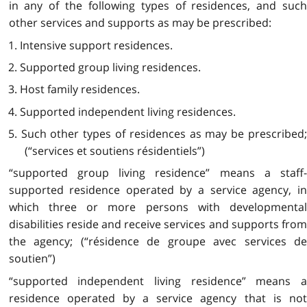
in any of the following types of residences, and such
other services and supports as may be prescribed:
1. Intensive support residences.
2. Supported group living residences.
3. Host family residences.
4. Supported independent living
residences.
5. Such other types of residences as may be prescribed;
(“services et soutiens résidentiels”)
“supported group living residence” means a staff-
supported residence operated by a service agency, in
which three or more persons with developmental
disabilities reside and receive services and supports from
the agency; (“résidence de groupe avec services de
soutien”)
“supported independent living residence” means a
residence operated by a service agency that is not