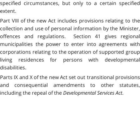
specified circumstances, but only to a certain specified
extent.
Part VIII of the new Act includes provisions relating to the
collection and use of personal information by the Minister,
offences and regulations. Section 41 gives regional
municipalities the power to enter into agreements with
corporations relating to the operation of supported group
living residences for persons with developmental
disabilities.
Parts IX and X of the new Act set out transitional provisions
and consequential amendments to other statutes,
including the repeal of the
Developmental Services Act
.