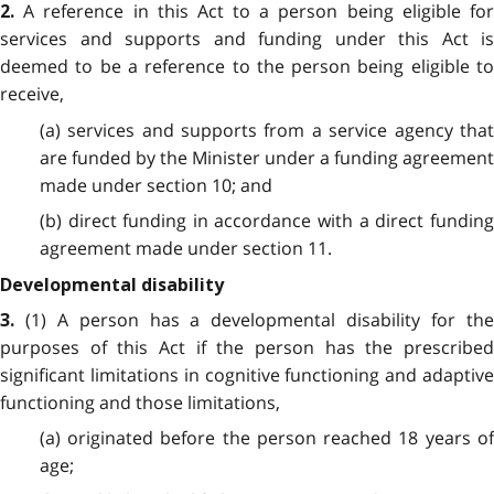
A reference in this Act to a person being eligible fo
2.
services and supports and funding under this Act is
deemed to be a reference to the person being eligible to
receive,
(a) services and supports from a service agency that
are funded by the Minister under a funding agreement
made under section 10; and
(b) direct funding in accordance with a direct funding
agreement made under section 11.
Developmental disability
(1) A person has a developmental disability for th
3.
purposes of this Act if the person has the prescribed
significant limitations in cognitive functioning and adaptive
functioning and those limitations,
(a) originated before the person reached 18 years of
age;