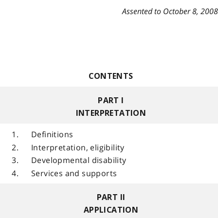
Assented to October 8, 2008
CONTENTS
PART I
INTERPRETATION
1.
Definitions
2.
Interpretation, eligibility
3.
Developmental disability
4.
Services and supports
PART II
APPLICATION