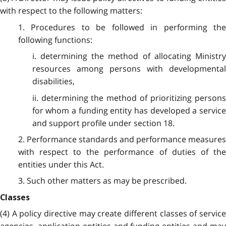
with respect to the following matters:
1. Procedures to be followed in performing the
following functions:
i. determining the method of allocating Ministry
resources among persons with developmental
disabilities,
ii. determining the method of prioritizing persons
for whom a funding entity has developed a service
and support profile under section 18.
2. Performance standards and performance measures
with respect to the performance of duties of the
entities under this Act.
3. Such other matters as may be prescribed.
Classes
(4) A policy directive may create different classes of service