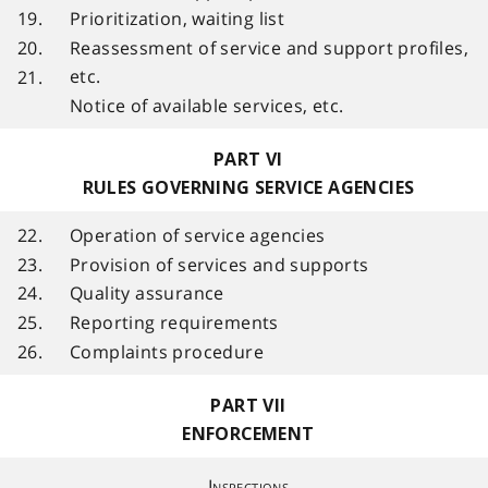
19.
Prioritization, waiting list
20.
Reassessment of service and support profiles,
etc.
21.
Notice of available services, etc.
PART VI
RULES GOVERNING SERVICE AGENCIES
22.
Operation of service agencies
23.
Provision of services and supports
24.
Quality assurance
25.
Reporting requirements
26.
Complaints procedure
PART VII
ENFORCEMENT
Inspections