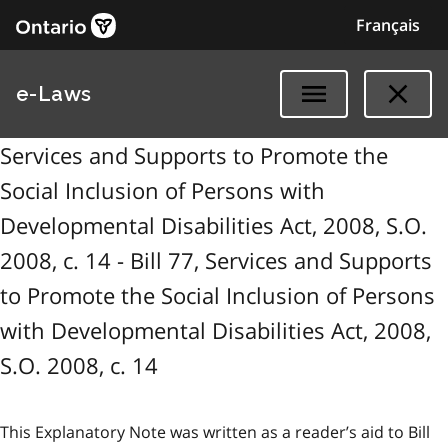
Français
e-Laws
Services and Supports to Promote the
Social Inclusion of Persons with
Developmental Disabilities Act, 2008, S.O.
2008, c. 14 - Bill 77, Services and Supports
to Promote the Social Inclusion of Persons
with Developmental Disabilities Act, 2008,
S.O. 2008, c. 14
This Explanatory Note was written as a reader’s aid to Bill