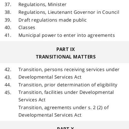
37.
Regulations, Minister
38.
Regulations, Lieutenant Governor in Council
39.
Draft regulations made public
40.
Classes
41.
Municipal power to enter into agreements
PART IX
TRANSITIONAL MATTERS
42.
Transition, persons receiving services under
Developmental Services Act
43.
Transition, prior determination of eligibility
44.
Transition, facilities under Developmental
45.
Services Act
Transition, agreements under s. 2 (2) of
Developmental Services Act