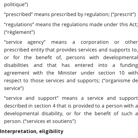
politique”)
“prescribed” means prescribed by regulation; (“prescrit”)
“regulations” means the regulations made under this Act;
(“règlement”)
“service agency” means a corporation or other
prescribed entity that provides services and supports to,
or for the benefit of, persons with developmental
disabilities and that has entered into a funding
agreement with the Minister under section 10 with
respect to those services and supports; (“organisme de
service”)
“service and support” means a service and support
described in section 4 that is provided to a person with a
developmental disability, or for the benefit of such a
person. (“services et soutiens”)
Interpretation, eligibility