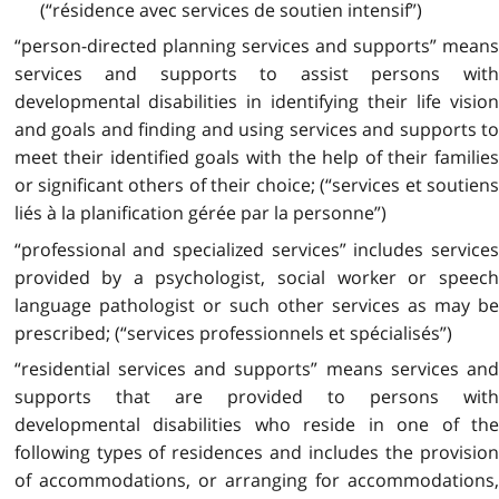
(“résidence avec services de soutien intensif”)
“person-directed planning services and supports” means
services and supports to assist persons with
developmental disabilities in identifying their life vision
and goals and finding and using services and supports to
meet their identified goals with the help of their families
or significant others of their choice; (“services et soutiens
liés à la planification gérée par la personne”)
“professional and specialized services” includes services
provided by a psychologist, social worker or speech
language pathologist or such other services as may be
prescribed; (“services professionnels et spécialisés”)
“residential services and supports” means services and
supports that are provided to persons with
developmental disabilities who reside in one of the
following types of residences and includes the provision
of accommodations, or arranging for accommodations,