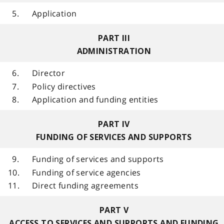
5.
Application
PART III
ADMINISTRATION
6.
Director
7.
Policy directives
8.
Application and funding entities
PART IV
FUNDING OF SERVICES AND SUPPORTS
9.
Funding of services and supports
10.
Funding of service agencies
11.
Direct funding agreements
PART V
ACCESS TO SERVICES AND SUPPORTS AND FUNDING