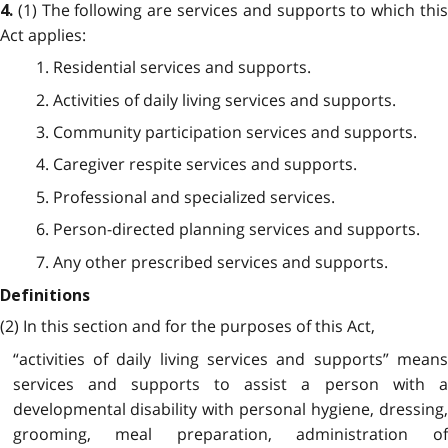
(1) The following are services and supports to which thi
4.
Act applies:
1. Residential services and supports.
2. Activities of daily living services and supports.
3. Community participation services and supports.
4. Caregiver respite services and supports.
5. Professional and specialized services.
6. Person-directed planning services and supports.
7. Any other prescribed services and supports.
Definitions
(2) In this section and for the purposes of this Act,
“activities of daily living services and supports” means
services and supports to assist a person with a
developmental disability with personal hygiene, dressing,
grooming, meal preparation, administration of