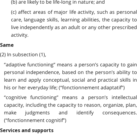
(b) are likely to be life-long in nature; and
(c) affect areas of major life activity, such as personal
care, language skills, learning abilities, the capacity to
live independently as an adult or any other prescribed
activity.
Same
(2) In subsection (1),
“adaptive functioning” means a person’s capacity to gain
personal independence, based on the person’s ability to
learn and apply conceptual, social and practical skills in
his or her everyday life; (“fonctionnement adaptatif”)
“cognitive functioning” means a person’s intellectual
capacity, including the capacity to reason, organize, plan,
make judgments and identify consequences.
(“fonctionnement cognitif”)
Services and supports