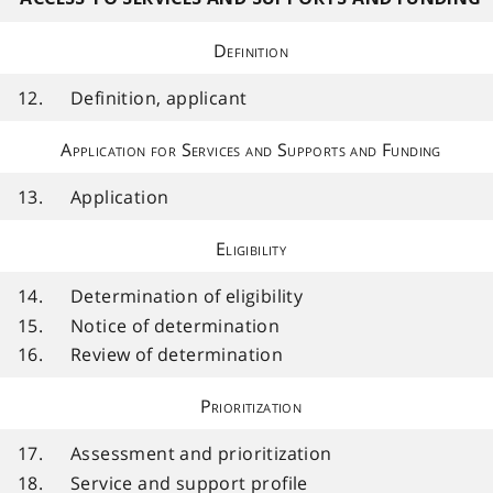
Definition
12.
Definition, applicant
Application for Services and Supports and Funding
13.
Application
Eligibility
14.
Determination of eligibility
15.
Notice of determination
16.
Review of determination
Prioritization
17.
Assessment and prioritization
18.
Service and support profile