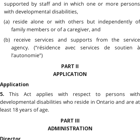
supported by staff and in which one or more persons
with developmental disabilities,
(a) reside alone or with others but independently of
family members or of a caregiver, and
(b) receive services and supports from the service
agency. (“résidence avec services de soutien à
l’autonomie”)
PART II
APPLICATION
Application
This Act applies with respect to persons with
5.
developmental disabilities who reside in Ontario and are at
least 18 years of age.
PART III
ADMINISTRATION
Director