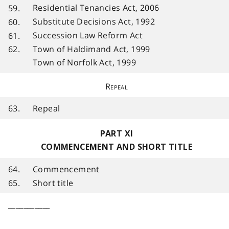
Residential Tenancies Act, 2006
59.
Substitute Decisions Act, 1992
60.
Succession Law Reform Act
61.
Town of Haldimand Act, 1999
62.
Town of Norfolk Act, 1999
Repeal
63.
Repeal
PART XI
COMMENCEMENT AND SHORT TITLE
64.
Commencement
65.
Short title
___________