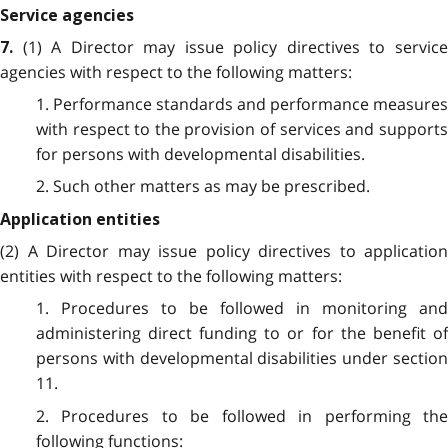
Service agencies
(1) A Director may issue policy directives to servic
7.
agencies with respect to the following matters:
1. Performance standards and performance measures
with respect to the provision of services and supports
for persons with developmental disabilities.
2. Such other matters as may be prescribed.
Application entities
(2) A Director may issue policy directives to application
entities with respect to the following matters:
1. Procedures to be followed in monitoring and
administering direct funding to or for the benefit of
persons with developmental disabilities under section
11.
2. Procedures to be followed in performing the
following functions: