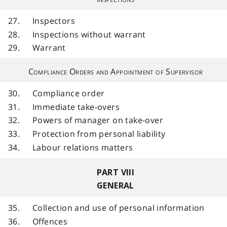
27.
Inspectors
28.
Inspections without warrant
29.
Warrant
Compliance Orders and Appointment of Supervisor
30.
Compliance order
31.
Immediate take-overs
32.
Powers of manager on take-over
33.
Protection from personal liability
34.
Labour relations matters
PART VIII
GENERAL
35.
Collection and use of personal information
36.
Offences