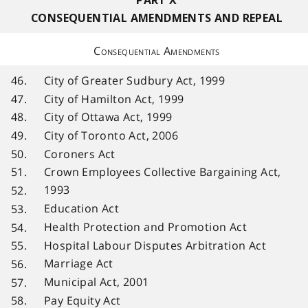
PART X
CONSEQUENTIAL AMENDMENTS AND REPEAL
Consequential Amendments
46.
City of Greater Sudbury Act, 1999
47.
City of Hamilton Act, 1999
48.
City of Ottawa Act, 1999
49.
City of Toronto Act, 2006
50.
Coroners Act
51.
Crown Employees Collective Bargaining Act,
1993
52.
Education Act
53.
Health Protection and Promotion Act
54.
Hospital Labour Disputes Arbitration Act
55.
Marriage Act
56.
Municipal Act, 2001
57.
Pay Equity Act
58.