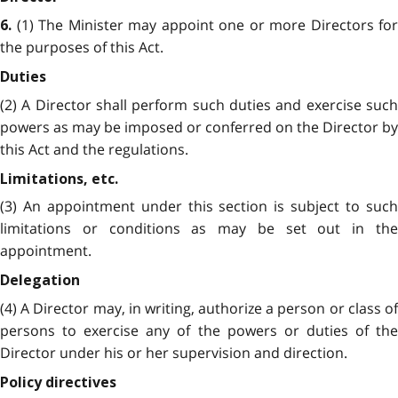
(1) The Minister may appoint one or more Directors for
6.
the purposes of this Act.
Duties
(2) A Director shall perform such duties and exercise such
powers as may be imposed or conferred on the Director by
this Act and the regulations.
Limitations, etc.
(3) An appointment under this section is subject to such
limitations or conditions as may be set out in the
appointment.
Delegation
(4) A Director may, in writing, authorize a person or class of
persons to exercise any of the powers or duties of the
Director under his or her supervision and direction.
Policy directives