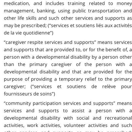
medication, and includes training related to money
management, banking, using public transportation and
other life skills and such other services and supports as
may be prescribed; (“services et soutiens liés aux activités
de la vie quotidienne”)
“caregiver respite services and supports” means services
and supports that are provided to, or for the benefit of, a
person with a developmental disability by a person other
than the primary caregiver of the person with a
developmental disability and that are provided for the
purpose of providing a temporary relief to the primary
caregiver; (“services et soutiens de relève pour
fournisseurs de soins”)
“community participation services and supports” means
services and supports to assist a person with a
developmental disability with social and recreational
activities, work activities, volunteer activities and such