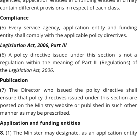
agencies, application entities and funding entities and may
contain different provisions in respect of each class.
Compliance
(5) Every service agency, application entity and funding
entity shall comply with the applicable policy directives.
Legislation Act, 2006, Part III
(6) A policy directive issued under this section is not a
regulation within the meaning of Part III (Regulations) of
the
Legislation Act, 2006
.
Publication
(7) The Director who issued the policy directive shall
ensure that policy directives issued under this section are
posted on the Ministry website or published in such other
manner as may be prescribed.
Application and funding entities
(1) The Minister may designate, as an application entit
8.