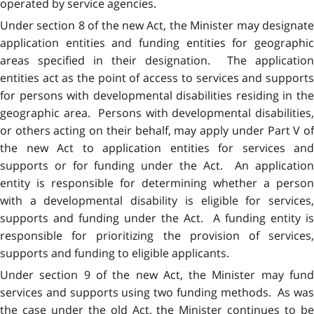
operated by service agencies.
Under section 8 of the new Act, the Minister may designate
application entities and funding entities for geographic
areas specified in their designation. The application
entities act as the point of access to services and supports
for persons with developmental disabilities residing in the
geographic area. Persons with developmental disabilities,
or others acting on their behalf, may apply under Part V of
the new Act to application entities for services and
supports or for funding under the Act. An application
entity is responsible for determining whether a person
with a developmental disability is eligible for services,
supports and funding under the Act. A funding entity is
responsible for prioritizing the provision of services,
supports and funding to eligible applicants.
Under section 9 of the new Act, the Minister may fund
services and supports using two funding methods. As was
the case under the old Act, the Minister continues to be