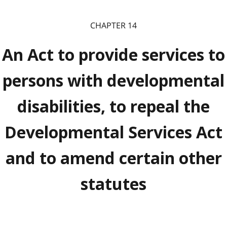
CHAPTER 14
An Act to provide services to
persons with developmental
disabilities, to repeal the
Developmental Services Act
and to amend certain other
statutes