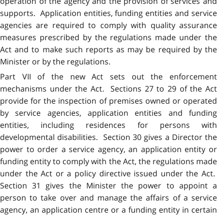
operation of the agency and the provision of services and
supports. Application entities, funding entities and service
agencies are required to comply with quality assurance
measures prescribed by the regulations made under the
Act and to make such reports as may be required by the
Minister or by the regulations.
Part VII of the new Act sets out the enforcement
mechanisms under the Act. Sections 27 to 29 of the Act
provide for the inspection of premises owned or operated
by service agencies, application entities and funding
entities, including residences for persons with
developmental disabilities. Section 30 gives a Director the
power to order a service agency, an application entity or
funding entity to comply with the Act, the regulations made
under the Act or a policy directive issued under the Act.
Section 31 gives the Minister the power to appoint a
person to take over and manage the affairs of a service
agency, an application centre or a funding entity in certain