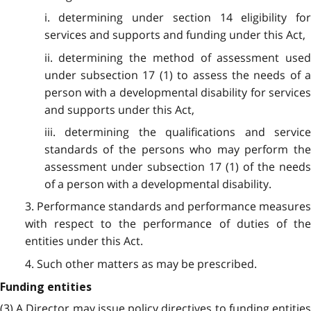
i. determining under section 14 eligibility for
services and supports and funding under this Act,
ii. determining the method of assessment used
under subsection 17 (1) to assess the needs of a
person with a developmental disability for services
and supports under this Act,
iii. determining the qualifications and service
standards of the persons who may perform the
assessment under subsection 17 (1) of the needs
of a person with a developmental disability.
3. Performance standards and performance measures
with respect to the performance of duties of the
entities under this Act.
4. Such other matters as may be prescribed.
Funding entities
(3) A Director may issue policy directives to funding entities