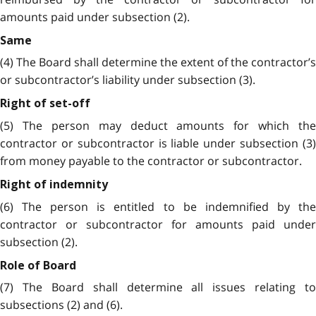
amounts paid under subsection (2).
Same
(4) The Board shall determine the extent of the contractor’s
or subcontractor’s liability under subsection (3).
Right of set-off
(5) The person may deduct amounts for which the
contractor or subcontractor is liable under subsection (3)
from money payable to the contractor or subcontractor.
Right of indemnity
(6) The person is entitled to be indemnified by the
contractor or subcontractor for amounts paid under
subsection (2).
Role of Board
(7) The Board shall determine all issues relating to
subsections (2) and (6).