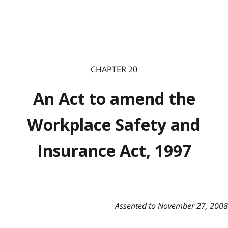
CHAPTER 20
An Act to amend the
Workplace Safety and
Insurance Act, 1997
Assented to November 27, 2008