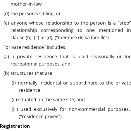
mother-in-law,
(d) the person’s sibling, or
(e) anyone whose relationship to the person is a “step”
relationship corresponding to one mentioned in
clause (b), (c) or (d); (“membre de sa famille”)
“private residence” includes,
(a) a private residence that is used seasonally or for
recreational purposes, and
(b) structures that are,
(i) normally incidental or subordinate to the private
residence,
(ii) situated on the same site, and
(iii) used exclusively for non-commercial purposes.
(“résidence privée”)
Registration