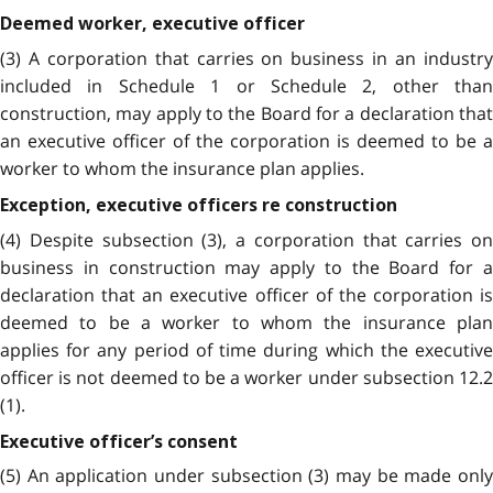
Deemed worker, executive officer
(3) A corporation that carries on business in an industry
included in Schedule 1 or Schedule 2, other than
construction, may apply to the Board for a declaration that
an executive officer of the corporation is deemed to be a
worker to whom the insurance plan applies.
Exception, executive officers re construction
(4) Despite subsection (3), a corporation that carries on
business in construction may apply to the Board for a
declaration that an executive officer of the corporation is
deemed to be a worker to whom the insurance plan
applies for any period of time during which the executive
officer is not deemed to be a worker under subsection 12.2
(1).
Executive officer’s consent
(5) An application under subsection (3) may be made only