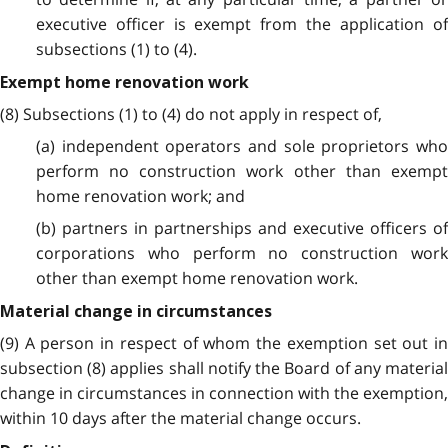
executive officer is exempt from the application of
subsections (1) to (4).
Exempt home renovation work
(8) Subsections (1) to (4) do not apply in respect of,
(a) independent operators and sole proprietors who
perform no construction work other than exempt
home renovation work; and
(b) partners in partnerships and executive officers of
corporations who perform no construction work
other than exempt home renovation work.
Material change in circumstances
(9) A person in respect of whom the exemption set out in
subsection (8) applies shall notify the Board of any material
change in circumstances in connection with the exemption,
within 10 days after the material change occurs.