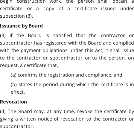
begin construction work, the person shall obtain a
certificate or a copy of a certificate issued under
subsection (3).
Issuance by Board
(3) If the Board is satisfied that the contractor or
subcontractor has registered with the Board and complied
with the payment obligations under this Act, it shall issue
to the contractor or subcontractor or to the person, on
request, a certificate that,
(a) confirms the registration and compliance; and
(b) states the period during which the certificate is in
effect.
Revocation
(4) The Board may, at any time, revoke the certificate by
giving a written notice of revocation to the contractor or
subcontractor.