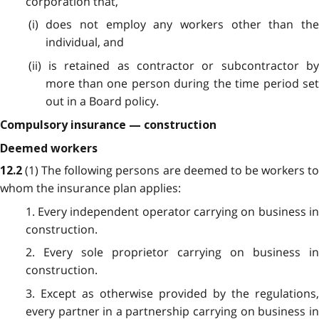
corporation that,
(i) does not employ any workers other than the
individual, and
(ii) is retained as contractor or subcontractor by
more than one person during the time period set
out in a Board policy.
Compulsory insurance — construction
Deemed workers
(1) The following persons are deemed to be workers t
12.2
whom the insurance plan applies:
1. Every independent operator carrying on business in
construction.
2. Every sole proprietor carrying on business in
construction.
3. Except as otherwise provided by the regulations,
every partner in a partnership carrying on business in