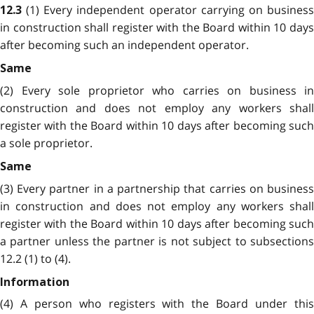
(1) Every independent operator carrying on busines
12.3
in construction shall register with the Board within 10 days
after becoming such an independent operator.
Same
(2) Every sole proprietor who carries on business in
construction and does not employ any workers shall
register with the Board within 10 days after becoming such
a sole proprietor.
Same
(3) Every partner in a partnership that carries on business
in construction and does not employ any workers shall
register with the Board within 10 days after becoming such
a partner unless the partner is not subject to subsections
12.2 (1) to (4).
Information
(4) A person who registers with the Board under this