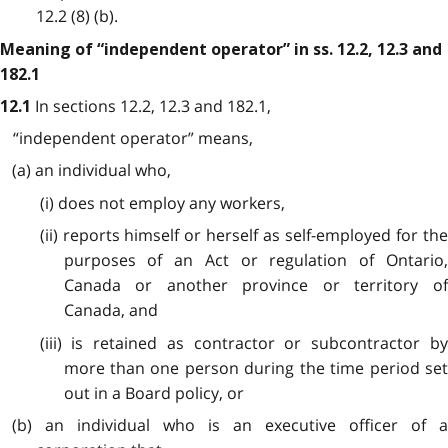
12.2 (8) (b).
Meaning of “independent operator” in ss. 12.2, 12.3 and
182.1
In sections 12.2, 12.3 and 182.1,
12.1
“independent operator” means,
(a) an individual who,
(i) does not employ any workers,
(ii) reports himself or herself as self-employed for the
purposes of an Act or regulation of Ontario,
Canada or another province or territory of
Canada, and
(iii) is retained as contractor or subcontractor by
more than one person during the time period set
out in a Board policy, or
(b) an individual who is an executive officer of a