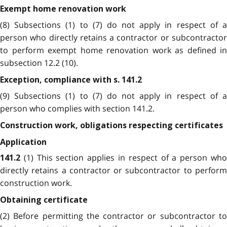
Exempt home renovation work
(8) Subsections (1) to (7) do not apply in respect of a
person who directly retains a contractor or subcontractor
to perform exempt home renovation work as defined in
subsection 12.2 (10).
Exception, compliance with s. 141.2
(9) Subsections (1) to (7) do not apply in respect of a
person who complies with section 141.2.
Construction work, obligations respecting certificates
Application
(1) This section applies in respect of a person wh
141.2
directly retains a contractor or subcontractor to perform
construction work.
Obtaining certificate
(2) Before permitting the contractor or subcontractor to