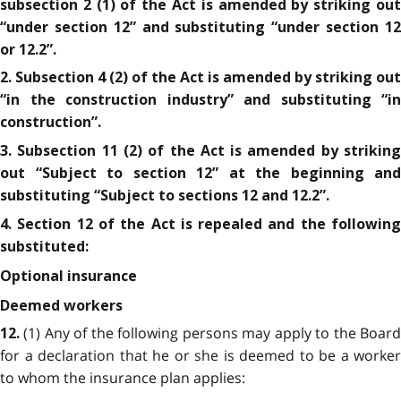
subsection 2 (1) of the Act is amended by striking out
“under section 12” and substituting “under section 12
or 12.2”.
2. Subsection 4 (2) of the Act is amended by striking out
“in the construction industry” and substituting “in
construction”.
3. Subsection 11 (2) of the Act is amended by striking
out “Subject to section 12” at the beginning and
substituting “Subject to sections 12 and 12.2”.
4. Section 12 of the Act is repealed and the following
substituted:
Optional insurance
Deemed workers
(1) Any of the following persons may apply to the Boar
12.
for a declaration that he or she is deemed to be a worker
to whom the insurance plan applies: