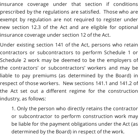
insurance coverage under that section if conditions
prescribed by the regulations are satisfied. Those who are
exempt by regulation are not required to register under
new section 12.3 of the Act and are eligible for optional
insurance coverage under section 12 of the Act.
Under existing section 141 of the Act, persons who retain
contractors or subcontractors to perform Schedule 1 or
Schedule 2 work may be deemed to be the employers of
the contractors’ or subcontractors’ workers and may be
liable to pay premiums (as determined by the Board) in
respect of those workers. New sections 141.1 and 141.2 of
the Act set out a different regime for the construction
industry, as follows:
1. Only the person who directly retains the contractor
or subcontractor to perform construction work may
be liable for the payment obligations under the Act (as
determined by the Board) in respect of the work.