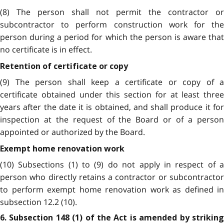
(8) The person shall not permit the contractor or
subcontractor to perform construction work for the
person during a period for which the person is aware that
no certificate is in effect.
Retention of certificate or copy
(9) The person shall keep a certificate or copy of a
certificate obtained under this section for at least three
years after the date it is obtained, and shall produce it for
inspection at the request of the Board or of a person
appointed or authorized by the Board.
Exempt home renovation work
(10) Subsections (1) to (9) do not apply in respect of a
person who directly retains a contractor or subcontractor
to perform exempt home renovation work as defined in
subsection 12.2 (10).
6. Subsection 148 (1) of the Act is amended by striking