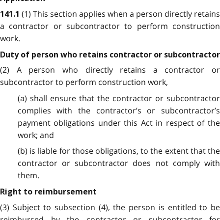
(1) This section applies when a person directly retains
141.1
a contractor or subcontractor to perform construction
work.
Duty of person who retains contractor or subcontractor
(2) A person who directly retains a contractor or
subcontractor to perform construction work,
(a) shall ensure that the contractor or subcontractor
complies with the contractor’s or subcontractor’s
payment obligations under this Act in respect of the
work; and
(b) is liable for those obligations, to the extent that the
contractor or subcontractor does not comply with
them.
Right to reimbursement
(3) Subject to subsection (4), the person is entitled to be
reimbursed by the contractor or subcontractor for