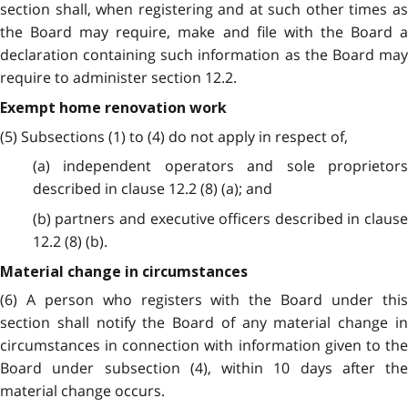
section shall, when registering and at such other times as
the Board may require, make and file with the Board a
declaration containing such information as the Board may
require to administer section 12.2.
Exempt home renovation work
(5) Subsections (1) to (4) do not apply in respect of,
(a) independent operators and sole proprietors
described in clause 12.2 (8) (a); and
(b) partners and executive officers described in clause
12.2 (8) (b).
Material change in circumstances
(6) A person who registers with the Board under this
section shall notify the Board of any material change in
circumstances in connection with information given to the
Board under subsection (4), within 10 days after the
material change occurs.