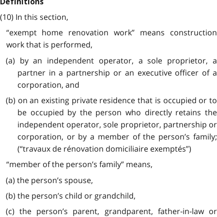
Definitions
(10) In this section,
“exempt home renovation work” means construction
work that is performed,
(a) by an independent operator, a sole proprietor, a
partner in a partnership or an executive officer of a
corporation, and
(b) on an existing private residence that is occupied or to
be occupied by the person who directly retains the
independent operator, sole proprietor, partnership or
corporation, or by a member of the person’s family;
(“travaux de rénovation domiciliaire exemptés”)
“member of the person’s family” means,
(a) the person’s spouse,
(b) the person’s child or grandchild,
(c) the person’s parent, grandparent, father-in-law or