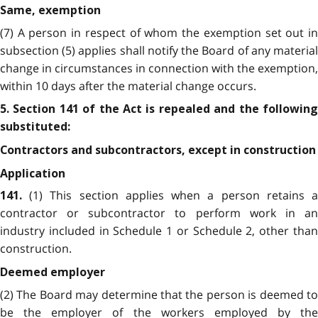
Same, exemption
(7) A person in respect of whom the exemption set out in
subsection (5) applies shall notify the Board of any material
change in circumstances in connection with the exemption,
within 10 days after the material change occurs.
5. Section 141 of the Act is repealed and the following
substituted:
Contractors and subcontractors, except in construction
Application
(1) This section applies when a person retains 
141.
contractor or subcontractor to perform work in an
industry included in Schedule 1 or Schedule 2, other than
construction.
Deemed employer
(2) The Board may determine that the person is deemed to
be the employer of the workers employed by the