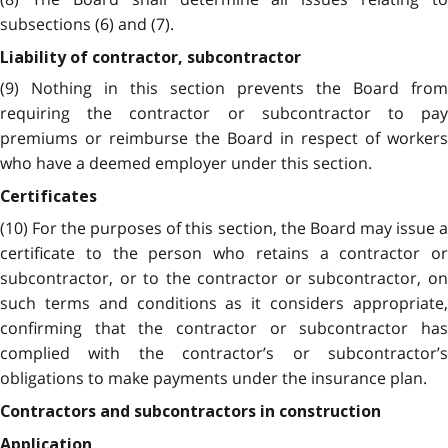
subsections (6) and (7).
Liability of contractor, subcontractor
(9) Nothing in this section prevents the Board from
requiring the contractor or subcontractor to pay
premiums or reimburse the Board in respect of workers
who have a deemed employer under this section.
Certificates
(10) For the purposes of this section, the Board may issue a
certificate to the person who retains a contractor or
subcontractor, or to the contractor or subcontractor, on
such terms and conditions as it considers appropriate,
confirming that the contractor or subcontractor has
complied with the contractor’s or subcontractor’s
obligations to make payments under the insurance plan.
Contractors and subcontractors in construction
Application