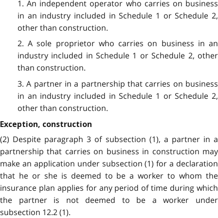
1. An independent operator who carries on business
in an industry included in Schedule 1 or Schedule 2,
other than construction.
2. A sole proprietor who carries on business in an
industry included in Schedule 1 or Schedule 2, other
than construction.
3. A partner in a partnership that carries on business
in an industry included in Schedule 1 or Schedule 2,
other than construction.
Exception, construction
(2) Despite paragraph 3 of subsection (1), a partner in a
partnership that carries on business in construction may
make an application under subsection (1) for a declaration
that he or she is deemed to be a worker to whom the
insurance plan applies for any period of time during which
the partner is not deemed to be a worker under
subsection 12.2 (1).