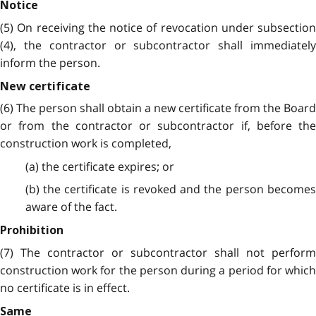
Notice
(5) On receiving the notice of revocation under subsection
(4), the contractor or subcontractor shall immediately
inform the person.
New certificate
(6) The person shall obtain a new certificate from the Board
or from the contractor or subcontractor if, before the
construction work is completed,
(a) the certificate expires; or
(b) the certificate is revoked and the person becomes
aware of the fact.
Prohibition
(7) The contractor or subcontractor shall not perform
construction work for the person during a period for which
no certificate is in effect.
Same