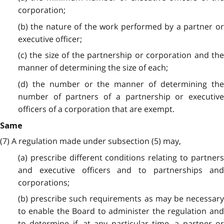
corporation;
(b) the nature of the work performed by a partner or
executive officer;
(c) the size of the partnership or corporation and the
manner of determining the size of each;
(d) the number or the manner of determining the
number of partners of a partnership or executive
officers of a corporation that are exempt.
Same
(7) A regulation made under subsection (5) may,
(a) prescribe different conditions relating to partners
and executive officers and to partnerships and
corporations;
(b) prescribe such requirements as may be necessary
to enable the Board to administer the regulation and
to determine if, at any particular time, a partner or