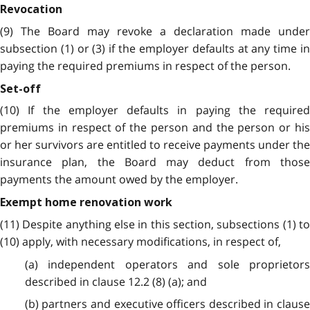
Revocation
(9) The Board may revoke a declaration made under
subsection (1) or (3) if the employer defaults at any time in
paying the required premiums in respect of the person.
Set-off
(10) If the employer defaults in paying the required
premiums in respect of the person and the person or his
or her survivors are entitled to receive payments under the
insurance plan, the Board may deduct from those
payments the amount owed by the employer.
Exempt home renovation work
(11) Despite anything else in this section, subsections (1) to
(10) apply, with necessary modifications, in respect of,
(a) independent operators and sole proprietors
described in clause 12.2 (8) (a); and
(b) partners and executive officers described in clause