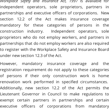
Workplace Safety and Insurance Act, 1997
is available for
independent operators, sole proprietors, partners in
partnerships and executive officers of corporations. New
section 12.2 of the Act makes insurance coverage
mandatory for these categories of persons in the
construction industry. Independent operators, sole
proprietors who do not employ workers, and partners in
partnerships that do not employ workers are also required
to register with the Workplace Safety and Insurance Board
under new section 12.3 of the Act.
However, mandatory insurance coverage and the
registration requirement do not apply to these categories
of persons if their only construction work is home
renovation work performed in specified circumstances.
Additionally, new section 12.2 of the Act permits the
Lieutenant Governor in Council to make regulations to
exempt certain partners in partnerships and certain
executive officers of corporations from mandatory