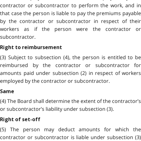
contractor or subcontractor to perform the work, and in
that case the person is liable to pay the premiums payable
by the contractor or subcontractor in respect of their
workers as if the person were the contractor or
subcontractor.
Right to reimbursement
(3) Subject to subsection (4), the person is entitled to be
reimbursed by the contractor or subcontractor for
amounts paid under subsection (2) in respect of workers
employed by the contractor or subcontractor.
Same
(4) The Board shall determine the extent of the contractor’s
or subcontractor’s liability under subsection (3).
Right of set-off
(5) The person may deduct amounts for which the
contractor or subcontractor is liable under subsection (3)