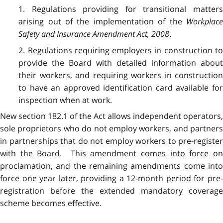
1. Regulations providing for transitional matters
arising out of the implementation of the
Workplace
Safety and Insurance Amendment Act, 2008
.
2. Regulations requiring employers in construction to
provide the Board with detailed information about
their workers, and requiring workers in construction
to have an approved identification card available for
inspection when at work.
New section 182.1 of the Act allows independent operators,
sole proprietors who do not employ workers, and partners
in partnerships that do not employ workers to pre-register
with the Board. This amendment comes into force on
proclamation, and the remaining amendments come into
force one year later, providing a 12-month period for pre-
registration before the extended mandatory coverage
scheme becomes effective.