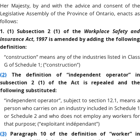
Her Majesty, by and with the advice and consent of the
Legislative Assembly of the Province of Ontario, enacts as
follows:
Workplace Safety an
1. (1) Subsection 2 (1) of the
Insurance Act, 1997
is amended by adding the following
definition:
“construction” means any of the industries listed in Class
G of Schedule 1; (“construction”)
(2)
The definition of “independent operator” in
subsection 2 (1) of the Act is repealed and the
following substituted:
“independent operator”, subject to section 12.1, means a
person who carries on an industry included in Schedule 1
or Schedule 2 and who does not employ any workers for
that purpose; (“exploitant indépendant”)
(3)
Paragraph 10 of the definition of “worker” in