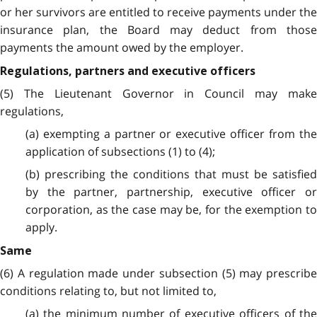
or her survivors are entitled to receive payments under the
insurance plan, the Board may deduct from those
payments the amount owed by the employer.
Regulations, partners and executive officers
(5) The Lieutenant Governor in Council may make
regulations,
(a) exempting a partner or executive officer from the
application of subsections (1) to (4);
(b) prescribing the conditions that must be satisfied
by the partner, partnership, executive officer or
corporation, as the case may be, for the exemption to
apply.
Same
(6) A regulation made under subsection (5) may prescribe
conditions relating to, but not limited to,
(a) the minimum number of executive officers of the