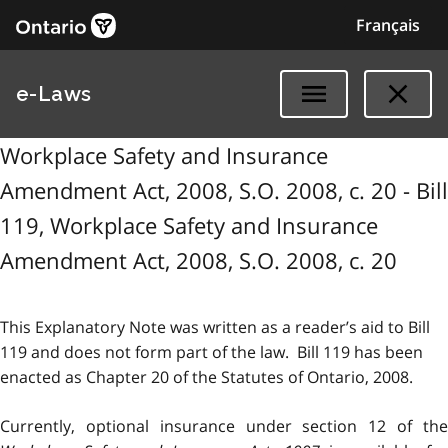
Français
e-Laws
Workplace Safety and Insurance
Amendment Act, 2008, S.O. 2008, c. 20 - Bill
119, Workplace Safety and Insurance
Amendment Act, 2008, S.O. 2008, c. 20
This Explanatory Note was written as a reader’s aid to Bill
119 and does not form part of the law. Bill 119 has been
enacted as Chapter 20 of the Statutes of Ontario, 2008.
Currently, optional insurance under section 12 of the