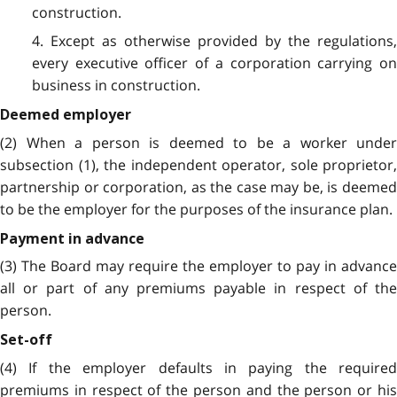
construction.
4. Except as otherwise provided by the regulations,
every executive officer of a corporation carrying on
business in construction.
Deemed employer
(2) When a person is deemed to be a worker under
subsection (1), the independent operator, sole proprietor,
partnership or corporation, as the case may be, is deemed
to be the employer for the purposes of the insurance plan.
Payment in advance
(3) The Board may require the employer to pay in advance
all or part of any premiums payable in respect of the
person.
Set-off
(4) If the employer defaults in paying the required
premiums in respect of the person and the person or his