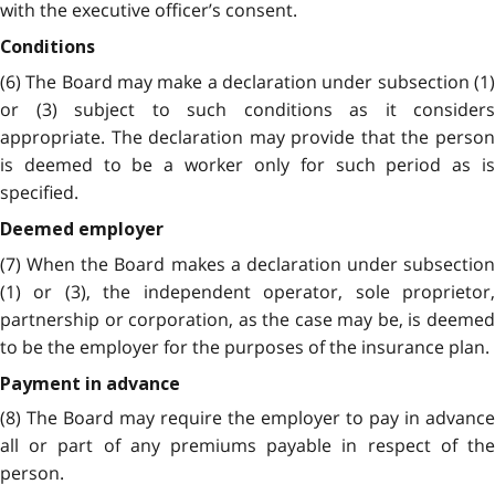
with the executive officer’s consent.
Conditions
(6) The Board may make a declaration under subsection (1)
or (3) subject to such conditions as it considers
appropriate. The declaration may provide that the person
is deemed to be a worker only for such period as is
specified.
Deemed employer
(7) When the Board makes a declaration under subsection
(1) or (3), the independent operator, sole proprietor,
partnership or corporation, as the case may be, is deemed
to be the employer for the purposes of the insurance plan.
Payment in advance
(8) The Board may require the employer to pay in advance
all or part of any premiums payable in respect of the
person.