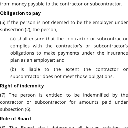
from money payable to the contractor or subcontractor.
Obligation to pay
(6) If the person is not deemed to be the employer under
subsection (2), the person,
(a) shall ensure that the contractor or subcontractor
complies with the contractor’s or subcontractor’s
obligations to make payments under the insurance
plan as an employer; and
(b) is liable to the extent the contractor or
subcontractor does not meet those obligations.
Right of indemnity
(7) The person is entitled to be indemnified by the
contractor or subcontractor for amounts paid under
subsection (6).
Role of Board
(8) The Board shall determine all issues relating to