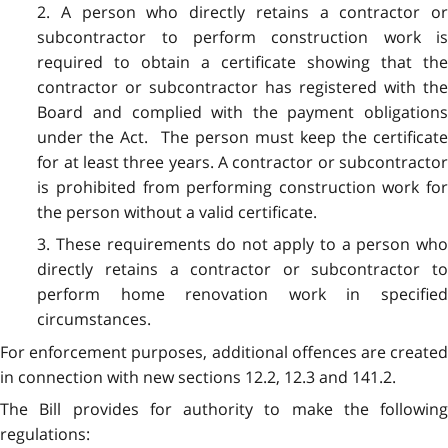
2. A person who directly retains a contractor or
subcontractor to perform construction work is
required to obtain a certificate showing that the
contractor or subcontractor has registered with the
Board and complied with the payment obligations
under the Act. The person must keep the certificate
for at least three years. A contractor or subcontractor
is prohibited from performing construction work for
the person without a valid certificate.
3. These requirements do not apply to a person who
directly retains a contractor or subcontractor to
perform home renovation work in specified
circumstances.
For enforcement purposes, additional offences are created
in connection with new sections 12.2, 12.3 and 141.2.
The Bill provides for authority to make the following
regulations: