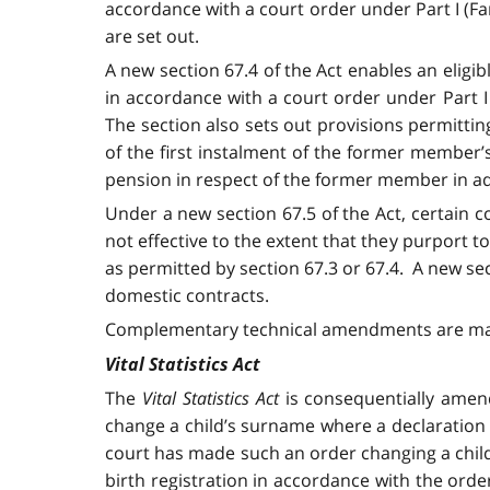
accordance with a court order under Part I (Fa
are set out.
A new section 67.4 of the Act enables an eligi
in accordance with a court order under Part I
The section also sets out provisions permittin
of the first instalment of the former member’s 
pension in respect of the former member in ad
Under a new section 67.5 of the Act, certain 
not effective to the extent that they purport
as permitted by section 67.3 or 67.4. A new sec
domestic contracts.
Complementary technical amendments are made 
Vital Statistics Act
The
Vital Statistics Act
is consequentially amen
change a child’s surname where a declaration o
court has made such an order changing a child
birth registration in accordance with the orde