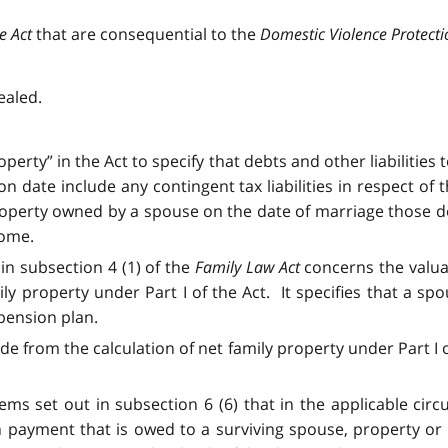
ce Act
that are consequential to the
Domestic Violence Protecti
ealed.
operty” in the Act to specify that debts and other liabilities
 date include any contingent tax liabilities in respect of 
roperty owned by a spouse on the date of marriage those deb
home.
in subsection 4 (1) of the
Family Law Act
concerns the valua
ily property under Part I of the Act. It specifies that a sp
 pension plan.
de from the calculation of net family property under Part I of
tems set out in subsection 6 (6) that in the applicable cir
ion payment that is owed to a surviving spouse, property or