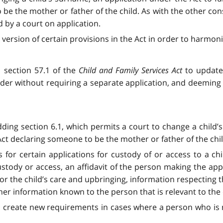
 be the mother or father of the child. As with the other con
by a court on application.
ersion of certain provisions in the Act in order to harmoni
 section 57.1 of the
Child and Family Services Act
to update 
der without requiring a separate application, and deeming t
ing section 6.1, which permits a court to change a child
 declaring someone to be the mother or father of the chil
or certain applications for custody of or access to a chi
ustody or access, an affidavit of the person making the app
or the child’s care and upbringing, information respecting 
er information known to the person that is relevant to the c
o create new requirements in cases where a person who is no