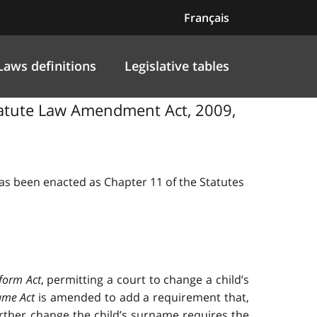
Français
Laws definitions
Legislative tables
Statute Law Amendment Act, 2009,
 has been enacted as Chapter 11 of the Statutes
form Act
, permitting a court to change a child’s
ame Act
is amended to add a requirement that,
rther change the child’s surname requires the