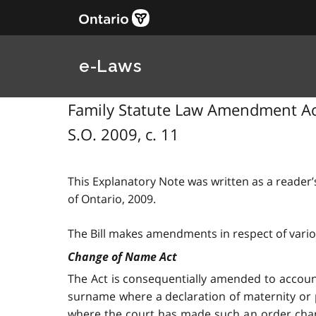
e-Laws
Family Statute Law Amendment Act,
S.O. 2009, c. 11
This Explanatory Note was written as a reader’s
of Ontario, 2009.
The Bill makes amendments in respect of vario
Change of Name Act
The Act is consequentially amended to accou
surname where a declaration of maternity or pa
where the court has made such an order chang