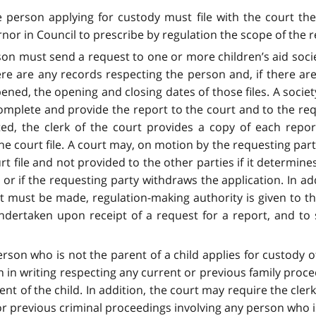
he person applying for custody must file with the court the
rnor in Council to prescribe by regulation the scope of the 
son must send a request to one or more children’s aid soci
ere are any records respecting the person and, if there ar
ened, the opening and closing dates of those files. A socie
 complete and provide the report to the court and to the re
ted, the clerk of the court provides a copy of each report
 the court file. A court may, on motion by the requesting pa
ourt file and not provided to the other parties if it determin
n or if the requesting party withdraws the application. In add
t must be made, regulation-making authority is given to th
ertaken upon receipt of a request for a report, and to sp
rson who is not the parent of a child applies for custody of 
n in writing respecting any current or previous family proce
nt of the child. In addition, the court may require the clerk
or previous criminal proceedings involving any person who is