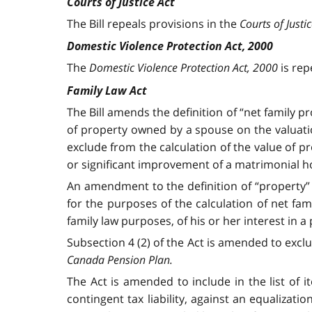
Courts of Justice Act
The Bill repeals provisions in the
Courts of Justi
Domestic Violence Protection Act, 2000
The
Domestic Violence Protection Act, 2000
is rep
Family Law Act
The Bill amends the definition of “net family pr
of property owned by a spouse on the valuation
exclude from the calculation of the value of p
or significant improvement of a matrimonial 
An amendment to the definition of “property” 
for the purposes of the calculation of net fam
family law purposes, of his or her interest in a
Subsection 4 (2) of the Act is amended to exclu
Canada Pension Plan.
The Act is amended to include in the list of i
contingent tax liability, against an equalizat