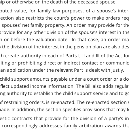
hip or otherwise on the death of the deceased spouse.
uted value, for family law purposes, of a spouse’s inter
section also restricts the court’s power to make orders requ
he spouses’ net family property. An order may provide for t
rovide for any other division of the spouse’s interest in th
 or before the valuation date. In that case, an order may
 the division of the interest in the pension plan are also de
ch create authority in each of Parts I, II and III of the Ac
iting or prohibiting direct or indirect contact or communi
n application under the relevant Part is dealt with justly.
t child support amounts payable under a court order or a dom
eflect updated income information. The Bill also adds regul
ing authority to establish the child support service and to 
of restraining orders, is re-enacted. The re-enacted section 
e. In addition, the section specifies provisions that may f
ic contracts that provide for the division of a party’s in
correspondingly addresses family arbitration awards that