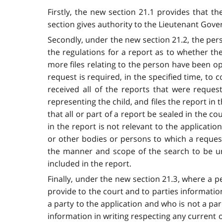
Firstly, the new section 21.1 provides that t
section gives authority to the Lieutenant Gove
Secondly, under the new section 21.2, the per
the regulations for a report as to whether th
more files relating to the person have been op
request is required, in the specified time, to
received all of the reports that were reques
representing the child, and files the report in
that all or part of a report be sealed in the c
in the report is not relevant to the applicatio
or other bodies or persons to which a reques
the manner and scope of the search to be und
included in the report.
Finally, under the new section 21.3, where a pe
provide to the court and to parties informatio
a party to the application and who is not a pare
information in writing respecting any current 