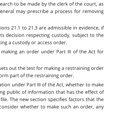
search to be made by the clerk of the court, as
 General may prescribe a process for removing
ns 21.1 to 21.3 are admissible in evidence, if
ts decision respecting custody, subject to the
ing a custody or access order.
aking an order under Part III of the Act for
sets out the test for making a restraining order
orm part of the restraining order.
ation under Part III of the Act, whether to make
ing public of information that has the effect of
ile. The new section specifies factors that the
 consider whether to make such an order, any