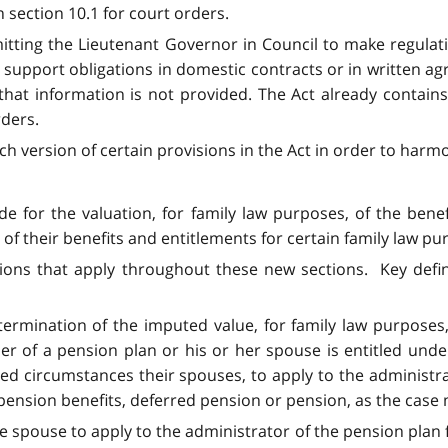
 section 10.1 for court orders.
itting the Lieutenant Governor in Council to make regulat
d support obligations in domestic contracts or in written 
at information is not provided. The Act already contains
rders.
h version of certain provisions in the Act in order to harmo
de for the valuation, for family law purposes, of the be
of their benefits and entitlements for certain family law pu
tions that apply throughout these new sections. Key defin
termination of the imputed value, for family law purposes,
of a pension plan or his or her spouse is entitled under
 circumstances their spouses, to apply to the administrat
 pension benefits, deferred pension or pension, as the case
le spouse to apply to the administrator of the pension plan