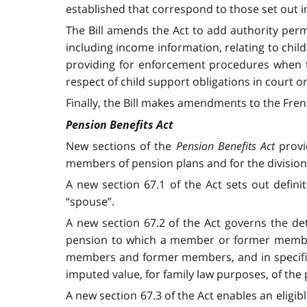
established that correspond to those set out in
The Bill amends the Act to add authority perm
including income information, relating to chil
providing for enforcement procedures when th
respect of child support obligations in court o
Finally, the Bill makes amendments to the Frenc
Pension Benefits Act
New sections of the
Pension Benefits Act
provi
members of pension plans and for the division 
A new section 67.1 of the Act sets out defini
“spouse”.
A new section 67.2 of the Act governs the de
pension to which a member or former member 
members and former members, and in specified
imputed value, for family law purposes, of the
A new section 67.3 of the Act enables an eligib