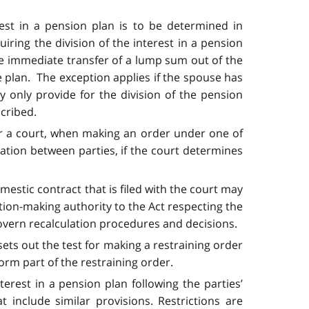
est in a pension plan is to be determined in
iring the division of the interest in a pension
he immediate transfer of a lump sum out of the
e plan. The exception applies if the spouse has
 only provide for the division of the pension
scribed.
t for a court, when making an order under one of
cation between parties, if the court determines
estic contract that is filed with the court may
ation-making authority to the Act respecting the
govern recalculation procedures and decisions.
sets out the test for making a restraining order
orm part of the restraining order.
terest in a pension plan following the parties’
 include similar provisions. Restrictions are