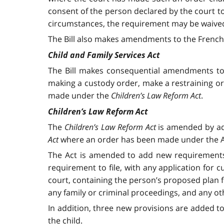
consent of the person declared by the court to
circumstances, the requirement may be waived 
The Bill also makes amendments to the French v
Child and Family Services Act
The Bill makes consequential amendments to
making a custody order, make a restraining or
made under the
Children’s Law Reform Act
.
Children’s Law Reform Act
The
Children’s Law Reform Act
is amended by add
Act
where an order has been made under the Act
The Act is amended to add new requirements f
requirement to file, with any application for c
court, containing the person’s proposed plan f
any family or criminal proceedings, and any oth
In addition, three new provisions are added t
the child.