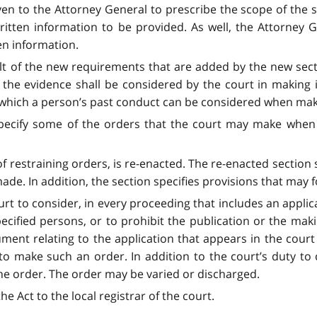
iven to the Attorney General to prescribe the scope of the 
ritten information to be provided. As well, the Attorney
en information.
 of the new requirements that are added by the new sectio
the evidence shall be considered by the court in making i
to which a person’s past conduct can be considered when mak
pecify some of the orders that the court may make when m
of restraining orders, is re-enacted. The re-enacted section 
e. In addition, the section specifies provisions that may f
urt to consider, in every proceeding that includes an applic
pecified persons, or to prohibit the publication or the mak
ment relating to the application that appears in the court f
o make such an order. In addition to the court’s duty to
he order. The order may be varied or discharged.
he Act to the local registrar of the court.