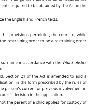
sents required to be obtained by the Act in the
ze the English and French texts.
the provisions permitting the court to, while
he restraining order to be a restraining order
’s surname in accordance with the
Vital Statistics
d.
ld. Section 21 of the Act is amended to add a
lication, in the form prescribed by the rules of
the person’s current or previous involvement in
ourt’s decision in the application.
t the parent of a child applies for custody of