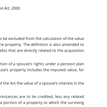
on Act, 2000.
 to be excluded from the calculation of the value
the property. The definition is also amended to
ts that are directly related to the acquisition
tion of a spouse’s rights under a pension plan
ouse’s property includes the imputed value, for
 the Act the value of a spouse’s interest in the
cumstances are to be credited, less any related
 a portion of a property to which the surviving