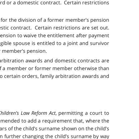
ard or a domestic contract. Certain restrictions
n for the division of a former member’s pension
stic contract. Certain restrictions are set out.
 pension to waive the entitlement after payment
gible spouse is entitled to a joint and survivor
er member’s pension.
 arbitration awards and domestic contracts are
on of a member or former member otherwise than
to certain orders, family arbitration awards and
Children’s Law Reform Act
, permitting a court to
is amended to add a requirement that, where the
rs of the child’s surname shown on the child’s
 on further changing the child’s surname by way