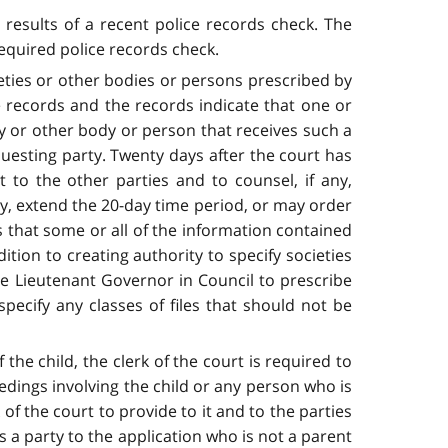
 results of a recent police records check. The
required police records check.
eties or other bodies or persons prescribed by
e records and the records indicate that one or
ty or other body or person that receives such a
questing party. Twenty days after the court has
 to the other parties and to counsel, if any,
rty, extend the 20-day time period, or may order
es that some or all of the information contained
ition to creating authority to specify societies
e Lieutenant Governor in Council to prescribe
ecify any classes of files that should not be
the child, the clerk of the court is required to
edings involving the child or any person who is
 of the court to provide to it and to the parties
 a party to the application who is not a parent