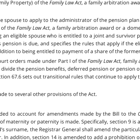
mily Property) of the
Family Law Act
, a family arbitration aw
ble spouse to apply to the administrator of the pension pla
 of the
Family Law Act
, a family arbitration award or a dome
g an eligible spouse who is entitled to a joint and survivor
pension is due, and specifies the rules that apply if the eli
dition to being entitled to payment of a share of the form
court orders made under Part I of the
Family Law Act
, family
 to divide the pension benefits, deferred pension or pensi
tion 67.6 sets out transitional rules that continue to apply 
to several other provisions of the Act.
ded to account for amendments made by the Bill to the
f maternity or paternity is made. Specifically, section 9 
’s surname, the Registrar General shall amend the particula
r. In addition, section 14 is amended to add a prohibition