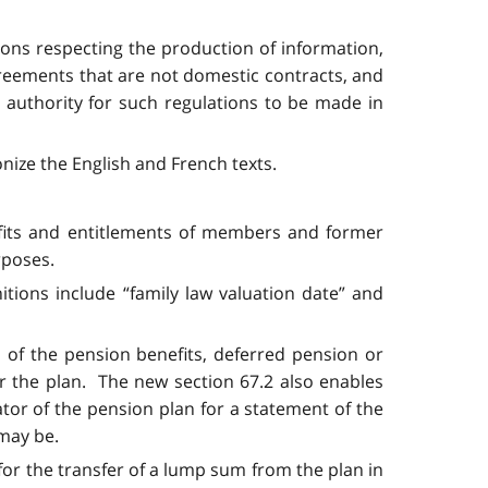
ions respecting the production of information,
agreements that are not domestic contracts, and
 authority for such regulations to be made in
nize the English and French texts.
nefits and entitlements of members and former
rposes.
itions include “family law valuation date” and
 of the pension benefits, deferred pension or
 the plan. The new section 67.2 also enables
or of the pension plan for a statement of the
 may be.
 for the transfer of a lump sum from the plan in