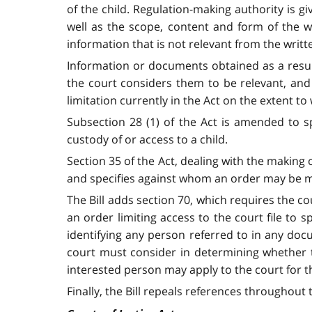
of the child. Regulation-making authority is g
well as the scope, content and form of the w
information that is not relevant from the writt
Information or documents obtained as a result
the court considers them to be relevant, and 
limitation currently in the Act on the extent 
Subsection 28 (1) of the Act is amended to s
custody of or access to a child.
Section 35 of the Act, dealing with the making 
and specifies against whom an order may be mad
The Bill adds section 70, which requires the co
an order limiting access to the court file to s
identifying any person referred to in any docu
court must consider in determining whether t
interested person may apply to the court for t
Finally, the Bill repeals references throughout t