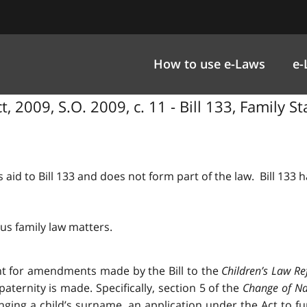
How to use e-Laws
e-
 2009, S.O. 2009, c. 11 - Bill 133, Family 
 aid to Bill 133 and does not form part of the law. Bill 133
us family law matters.
nt for amendments made by the Bill to the
Children’s Law Re
ternity is made. Specifically, section 5 of the
Change of N
ing a child’s surname, an application under the Act to fu