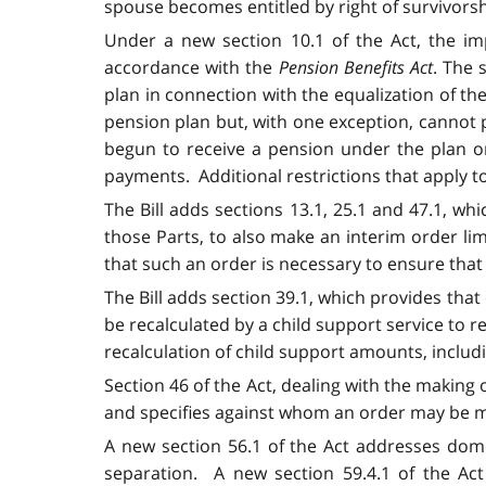
spouse becomes entitled by right of survivors
Under a new section 10.1 of the Act, the imp
accordance with the
Pension Benefits Act
. The 
plan in connection with the equalization of t
pension plan but, with one exception, cannot p
begun to receive a pension under the plan on
payments. Additional restrictions that apply to
The Bill adds sections 13.1, 25.1 and 47.1, whi
those Parts, to also make an interim order lim
that such an order is necessary to ensure that a
The Bill adds section 39.1, which provides tha
be recalculated by a child support service to r
recalculation of child support amounts, includ
Section 46 of the Act, dealing with the making 
and specifies against whom an order may be mad
A new section 56.1 of the Act addresses domest
separation. A new section 59.4.1 of the Act 