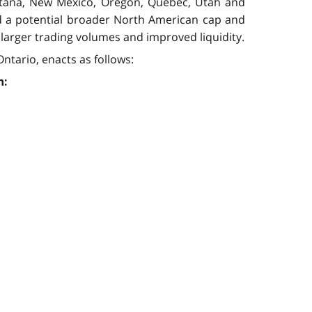
Montana, New Mexico, Oregon, Quebec, Utah and
nd a potential broader North American cap and
 larger trading volumes and improved liquidity.
ntario, enacts as follows:
n: