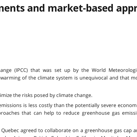
ments and market-based app
ange (IPCC) that was set up by the World Meteorologi
rming of the climate system is unequivocal and that mos
imize the risks posed by climate change.
issions is less costly than the potentially severe economi
pproaches that can help to reduce greenhouse gas emissi
Quebec agreed to collaborate on a greenhouse gas cap and 