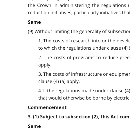
the Crown in administering the regulations 
reduction initiatives, particularly initiatives 
Same
(9) Without limiting the generality of subsecti
1. The costs of research into or the dev
to which the regulations under clause (4) (
2. The costs of programs to reduce gree
apply.
3. The costs of infrastructure or equipm
clause (4) (a) apply.
4. If the regulations made under clause (4)
that would otherwise be borne by electri
Commencement
3. (1) Subject to subsection (2), this Act co
Same