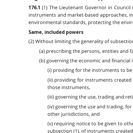
(1) The Lieutenant Governor in Council
176.1
instruments and market-based approaches, incl
environmental standards, protecting the envir
Same, included powers
(2) Without limiting the generality of subsect
(a) prescribing the persons, entities and 
(b) governing the economic and financial
(i) providing for the instruments to b
(ii) providing for instruments created
those instruments,
(iii) governing the use, trading and r
(iv) governing the use and trading, f
other jurisdictions, and
(v) requiring notice to be given to o
subsection (1), of instruments created 