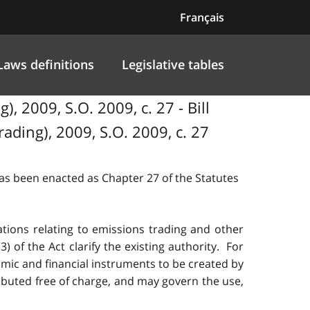
Français
Laws definitions
Legislative tables
2009, S.O. 2009, c. 27 - Bill
ing), 2009, S.O. 2009, c. 27
 has been enacted as Chapter 27 of the Statutes
ations relating to emissions trading and other
of the Act clarify the existing authority. For
nomic and financial instruments to be created by
ributed free of charge, and may govern the use,