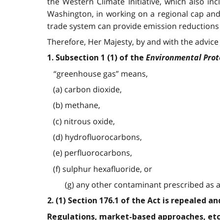
the Western Climate Initiative, which also i
Washington, in working on a regional cap and
trade system can provide emission reductions a
Therefore, Her Majesty, by and with the advice 
Environmental Prot
1. Subsection 1 (1) of the
“greenhouse gas” means,
(a) carbon dioxide,
(b) methane,
(c) nitrous oxide,
(d) hydrofluorocarbons,
(e) perfluorocarbons,
(f) sulphur hexafluoride, or
(g) any other contaminant prescribed as a 
2. (1) Section 176.1 of the Act is repealed a
Regulations, market-based approaches, etc