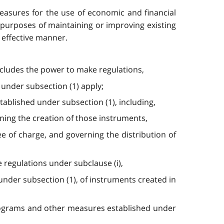
asures for the use of economic and financial
 purposes of maintaining or improving existing
 effective manner.
includes the power to make regulations,
 under subsection (1) apply;
ablished under subsection (1), including,
rning the creation of those instruments,
ee of charge, and governing the distribution of
e regulations under subclause (i),
nder subsection (1), of instruments created in
f programs and other measures established under