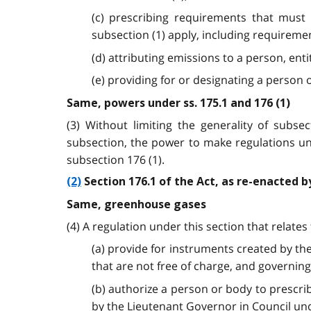
(c) prescribing requirements that must
subsection (1) apply, including requireme
(d) attributing emissions to a person, ent
(e) providing for or designating a perso
Same, powers under ss. 175.1 and 176 (1)
(3) Without limiting the generality of subs
subsection, the power to make regulations un
subsection 176 (1).
(2)
Section 176.1 of the Act, as re-enacted b
Same, greenhouse gases
(4) A regulation under this section that relat
(a) provide for instruments created by the
that are not free of charge, and governing
(b) authorize a person or body to prescr
by the Lieutenant Governor in Council und