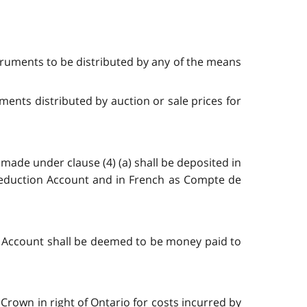
struments to be distributed by any of the means
ments distributed by auction or sale prices for
made under clause (4) (a) shall be deposited in
Reduction Account and in French as Compte de
 Account shall be deemed to be money paid to
rown in right of Ontario for costs incurred by