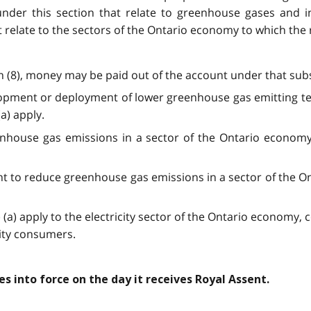
under this section that relate to greenhouse gases and 
that relate to the sectors of the Ontario economy to which the
on (8), money may be paid out of the account under that subs
elopment or deployment of lower greenhouse gas emitting t
a) apply.
nhouse gas emissions in a sector of the Ontario economy 
ent to reduce greenhouse gas emissions in a sector of the 
 (a) apply to the electricity sector of the Ontario economy, 
city consumers.
mes into force on the day it receives Royal Assent.