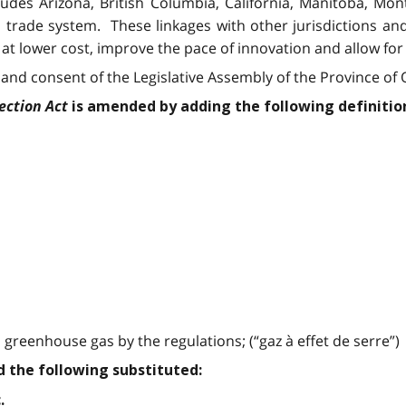
ncludes Arizona, British Columbia, California, Manitoba, 
 trade system. These linkages with other jurisdictions a
t lower cost, improve the pace of innovation and allow for
and consent of the Legislative Assembly of the Province of O
ection Act
is amended by adding the following definitio
greenhouse gas by the regulations; (“gaz à effet de serre”)
nd the following substituted:
.