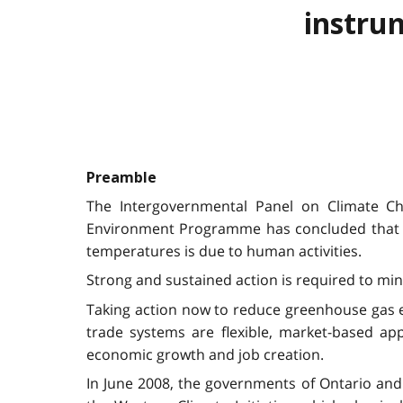
instru
Preamble
The Intergovernmental Panel on Climate Ch
Environment Programme has concluded that wa
temperatures is due to human activities.
Strong and sustained action is required to min
Taking action now to reduce greenhouse gas em
trade systems are flexible, market-based a
economic growth and job creation.
In June 2008, the governments of Ontario and 