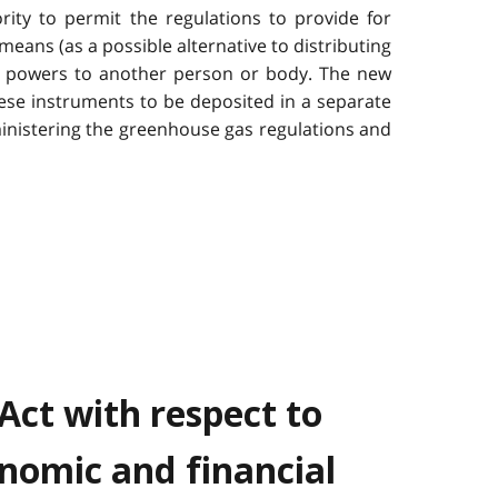
rity to permit the regulations to provide for
means (as a possible alternative to distributing
ng powers to another person or body. The new
hese instruments to be deposited in a separate
inistering the greenhouse gas regulations and
Act with respect to
nomic and financial