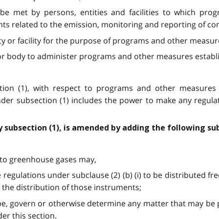
 be met by persons, entities and facilities to which pr
nts related to the emission, monitoring and reporting of c
ity or facility for the purpose of programs and other measu
n or body to administer programs and other measures establ
ection (1), with respect to programs and other measure
der subsection (1) includes the power to make any regula
y subsection (1), is amended by adding the following su
es to greenhouse gases may,
 regulations under subclause (2) (b) (i) to be distributed fr
 the distribution of those instruments;
ibe, govern or otherwise determine any matter that may be
er this section.