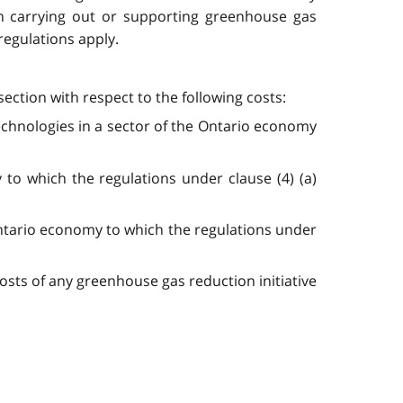
in carrying out or supporting greenhouse gas
 regulations apply.
ection with respect to the following costs:
echnologies in a sector of the Ontario economy
to which the regulations under clause (4) (a)
Ontario economy to which the regulations under
costs of any greenhouse gas reduction initiative