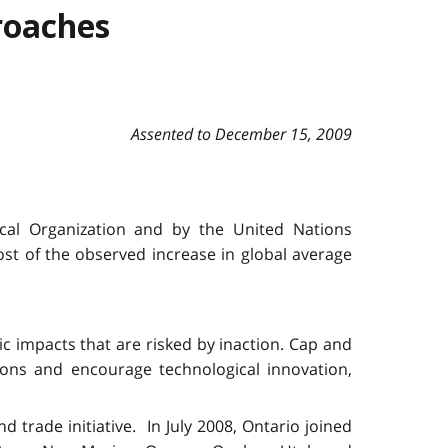
roaches
Assented to December 15, 2009
cal Organization and by the United Nations
t of the observed increase in global average
c impacts that are risked by inaction. Cap and
ons and encourage technological innovation,
trade initiative. In July 2008, Ontario joined