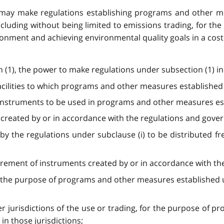
 may make regulations establishing programs and other me
uding without being limited to emissions trading, for the
onment and achieving environmental quality goals in a cost
ion (1), the power to make regulations under subsection (1) 
facilities to which programs and other measures established
 instruments to be used in programs and other measures est
e created by or in accordance with the regulations and gove
 by the regulations under subclause (i) to be distributed fr
etirement of instruments created by or in accordance with th
or the purpose of programs and other measures established u
ther jurisdictions of the use or trading, for the purpose o
in those jurisdictions;