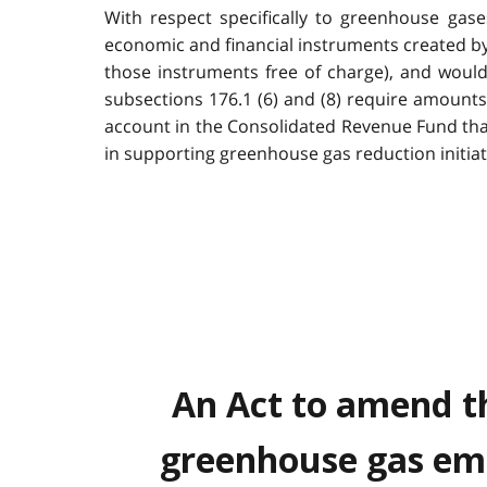
With respect specifically to greenhouse gase
economic and financial instruments created by t
those instruments free of charge), and woul
subsections 176.1 (6) and (8) require amounts
account in the Consolidated Revenue Fund tha
in supporting greenhouse gas reduction initiat
An Act to amend th
greenhouse gas emi