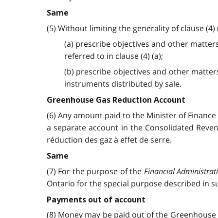
Same
(5) Without limiting the generality of clause (4)
(a) prescribe objectives and other matter
referred to in clause (4) (a);
(b) prescribe objectives and other matter
instruments distributed by sale.
Greenhouse Gas Reduction Account
(6) Any amount paid to the Minister of Finance
a separate account in the Consolidated Reve
réduction des gaz à effet de serre.
Same
(7) For the purpose of the
Financial Administrat
Ontario for the special purpose described in su
Payments out of account
(8) Money may be paid out of the Greenhouse G