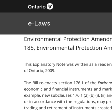
e-Laws
Environmental Protection Amendmen
185, Environmental Protection Am
This Explanatory Note was written as a reader’s
of Ontario, 2009.
The Bill re-enacts section 176.1 of the
Environ
economic and financial instruments and market
example, new subclauses 176.1 (2) (b) (i), (ii)
or in accordance with the regulations, may pro
trading and retirement of instruments created 