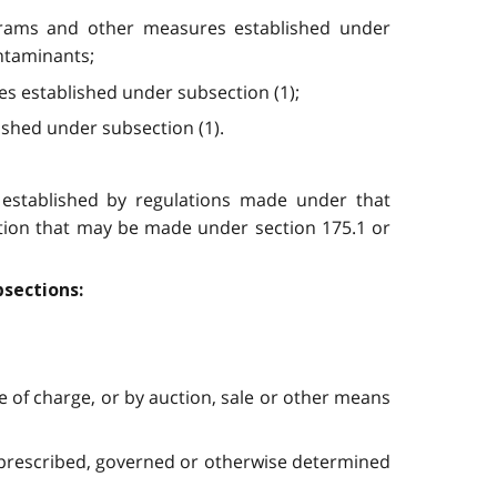
ograms and other measures established under
ontaminants;
res established under subsection (1);
ished under subsection (1).
s established by regulations made under that
tion that may be made under section 175.1 or
bsections:
ee of charge, or by auction, sale or other means
 prescribed, governed or otherwise determined