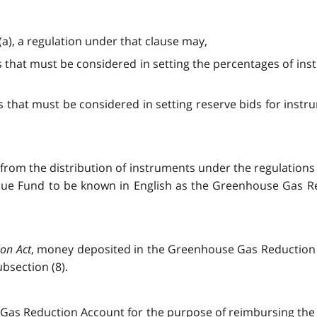
 (a), a regulation under that clause may,
s that must be considered in setting the percentages of in
s that must be considered in setting reserve bids for instru
 from the distribution of instruments under the regulations 
nue Fund to be known in English as the Greenhouse Gas 
ion Act
, money deposited in the Greenhouse Gas Reduction
bsection (8).
as Reduction Account for the purpose of reimbursing the C