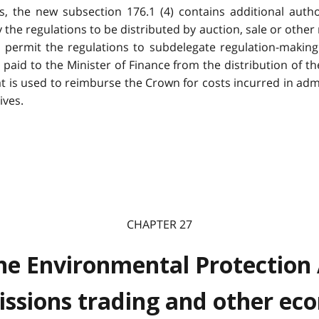
s, the new subsection 176.1 (4) contains additional autho
he regulations to be distributed by auction, sale or other 
d permit the regulations to subdelegate regulation-maki
 paid to the Minister of Finance from the distribution of t
t is used to reimburse the Crown for costs incurred in adm
ives.
CHAPTER 27
e Environmental Protection 
ssions trading and other eco