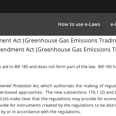
How to use e-Laws
e-
t Act (Greenhouse Gas Emissions Trading), 
endment Act (Greenhouse Gas Emissions Trad
 aid to Bill 185 and does not form part of the law. Bill 185
mental Protection Act
, which authorizes the making of regul
-based approaches. The new subsections 176.1 (2) and (3) 
 and (iii) make clear that the regulations may provide for eco
vide for instruments created by the regulations to be dist
by or in accordance with the regulations.