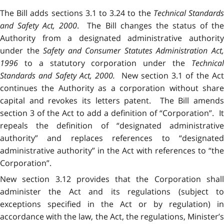
The Bill adds sections 3.1 to 3.24 to the
Technical Standard
and Safety Act, 2000
. The Bill changes the status of th
Authority from a designated administrative authority
under the
Safety and Consumer Statutes Administration Act
1996
to a statutory corporation under the
Technica
Standards and Safety Act, 2000
.
New section 3.1 of the Ac
continues the Authority as a corporation without share
capital and revokes its letters patent. The Bill amends
section 3 of the Act to add a definition of “Corporation”. It
repeals the definition of “designated administrative
authority” and replaces references to “designated
administrative authority” in the Act with references to “the
Corporation”.
New section 3.12 provides that the Corporation shall
administer the Act and its regulations (subject to
exceptions specified in the Act or by regulation) in
accordance with the law, the Act, the regulations, Minister’s