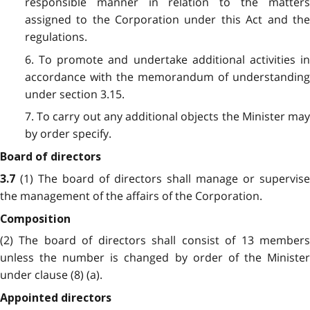
responsible manner in relation to the matters
assigned to the Corporation under this Act and the
regulations.
6. To promote and undertake additional activities in
accordance with the memorandum of understanding
under section 3.15.
7. To carry out any additional objects the Minister may
by order specify.
Board of directors
(1) The board of directors shall manage or supervise
3.7
the management of the affairs of the Corporation.
Composition
(2) The board of directors shall consist of 13 members
unless the number is changed by order of the Minister
under clause (8) (a).
Appointed directors