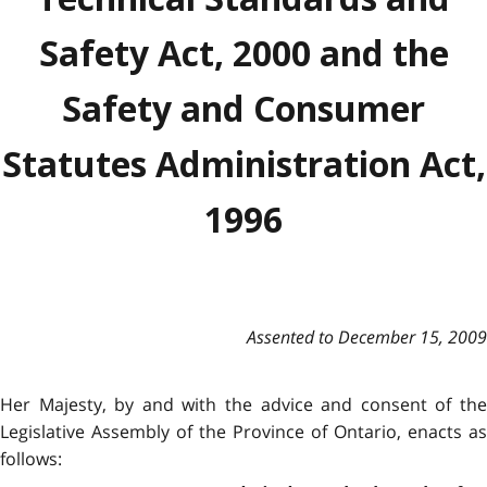
Safety Act, 2000 and the
Safety and Consumer
Statutes Administration Act,
1996
Assented to December 15, 2009
Her Majesty, by and with the advice and consent of the
Legislative Assembly of the Province of Ontario, enacts as
follows: