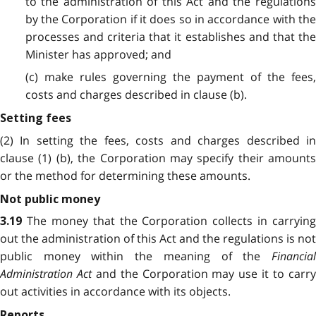
to the administration of this Act and the regulations
by the Corporation if it does so in accordance with the
processes and criteria that it establishes and that the
Minister has approved; and
(c) make rules governing the payment of the fees,
costs and charges described in clause (b).
Setting fees
(2) In setting the fees, costs and charges described in
clause (1) (b), the Corporation may specify their amounts
or the method for determining these amounts.
Not public money
The money that the Corporation collects in carrying
3.19
out the administration of this Act and the regulations is not
public money within the meaning of the
Financial
Administration Act
and the Corporation may use it to carr
out activities in accordance with its objects.
Reports