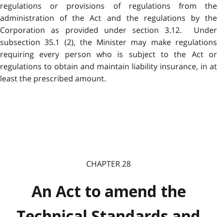
regulations or provisions of regulations from the
administration of the Act and the regulations by the
Corporation as provided under section 3.12. Under
subsection 35.1 (2), the Minister may make regulations
requiring every person who is subject to the Act or
regulations to obtain and maintain liability insurance, in at
least the prescribed amount.
CHAPTER 28
An Act to amend the
Technical Standards and