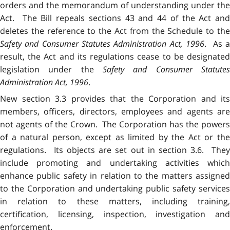
orders and the memorandum of understanding under the
Act. The Bill repeals sections 43 and 44 of the Act and
deletes the reference to the Act from the Schedule to the
Safety and Consumer Statutes Administration Act, 1996
. As a
result, the Act and its regulations cease to be designated
legislation under the
Safety and Consumer Statutes
Administration Act, 1996
.
New section 3.3 provides that the Corporation and its
members, officers, directors, employees and agents are
not agents of the Crown. The Corporation has the powers
of a natural person, except as limited by the Act or the
regulations. Its objects are set out in section 3.6. They
include promoting and undertaking activities which
enhance public safety in relation to the matters assigned
to the Corporation and undertaking public safety services
in relation to these matters, including training,
certification, licensing, inspection, investigation and
enforcement.