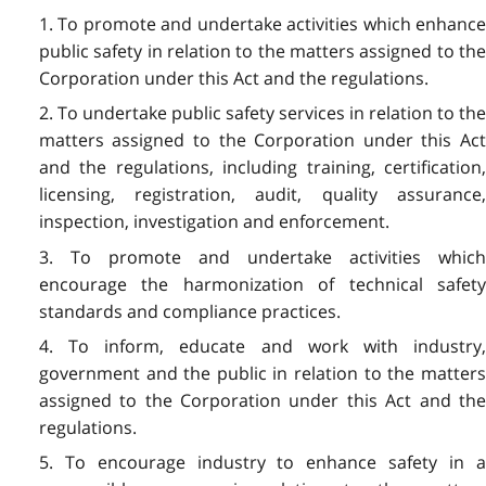
1. To promote and undertake activities which enhance
public safety in relation to the matters assigned to the
Corporation under this Act and the regulations.
2. To undertake public safety services in relation to the
matters assigned to the Corporation under this Act
and the regulations, including training, certification,
licensing, registration, audit, quality assurance,
inspection, investigation and enforcement.
3. To promote and undertake activities which
encourage the harmonization of technical safety
standards and compliance practices.
4. To inform, educate and work with industry,
government and the public in relation to the matters
assigned to the Corporation under this Act and the
regulations.
5. To encourage industry to enhance safety in a