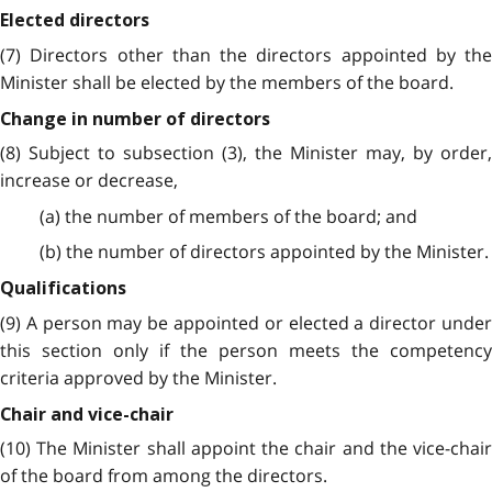
Elected directors
(7) Directors other than the directors appointed by the
Minister shall be elected by the members of the board.
Change in number of directors
(8) Subject to subsection (3), the Minister may, by order,
increase or decrease,
(a) the number of members of the board; and
(b) the number of directors appointed by the Minister.
Qualifications
(9) A person may be appointed or elected a director under
this section only if the person meets the competency
criteria approved by the Minister.
Chair and vice-chair
(10) The Minister shall appoint the chair and the vice-chair
of the board from among the directors.