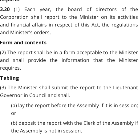
(1) Each year, the board of directors of th
3.20
Corporation shall report to the Minister on its activities
and financial affairs
in respect of this Act, the regulation
and Minister’s orders.
Form and contents
(2) The report shall be in a form acceptable to the Minister
and shall provide the information that the Minister
requires.
Tabling
(3) The Minister shall submit the report to the Lieutenant
Governor in Council and shall,
(a) lay the report before the Assembly if it is in session;
or
(b) deposit the report with the Clerk of the Assembly if
the Assembly is not in session.