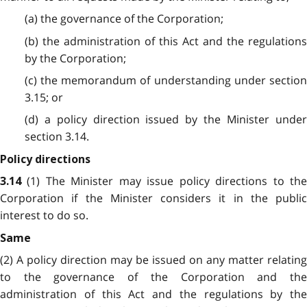
(a) the governance of the Corporation;
(b) the administration of this Act and the regulations
by the Corporation;
(c) the memorandum of understanding under section
3.15; or
(d) a policy direction issued by the Minister under
section 3.14.
Policy directions
(1) The Minister may issue policy directions to th
3.14
Corporation if the Minister considers it in the public
interest to do so.
Same
(2) A policy direction may be issued on any matter relating
to the governance of the Corporation and the
administration of this Act and the regulations by the