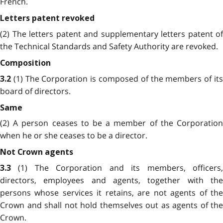
French.
Letters patent revoked
(2) The letters patent and supplementary letters patent of
the Technical Standards and Safety Authority are revoked.
Composition
(1) The Corporation is composed of the members of it
3.2
board of directors.
Same
(2) A person ceases to be a member of the Corporation
when he or she ceases to be a director.
Not Crown agents
(1) The Corporation and its members, officers
3.3
directors, employees and agents, together with the
persons whose services it retains, are not agents of the
Crown and shall not hold themselves out as agents of the
Crown.