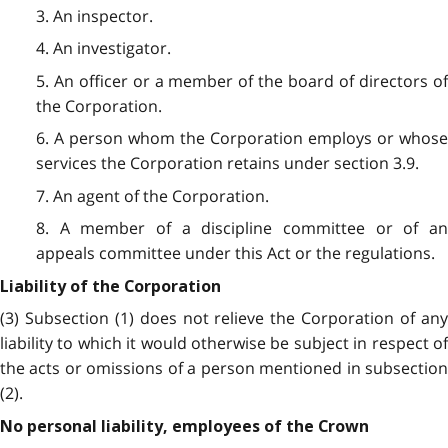
3. An inspector.
4. An investigator.
5. An officer or a member of the board of directors of
the Corporation.
6. A person whom the Corporation employs or whose
services the Corporation retains under section 3.9.
7. An agent of the Corporation.
8. A member of a discipline committee or of an
appeals committee under this Act or the regulations.
Liability of the Corporation
(3) Subsection (1) does not relieve the Corporation of any
liability to which it would otherwise be subject in respect of
the acts or omissions of a person mentioned in subsection
(2).
No personal liability, employees of the Crown