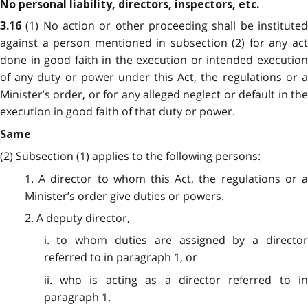
No personal liability, directors, inspectors, etc.
(1) No action or other proceeding shall be institute
3.16
against a person mentioned in subsection (2) for any act
done in good faith in the execution or intended execution
of any duty or power under this Act, the regulations or a
Minister’s order, or for any alleged neglect or default in the
execution in good faith of that duty or power.
Same
(2) Subsection (1) applies to the following persons:
1. A director to whom this Act, the regulations or a
Minister’s order
give
duties or powers.
2. A deputy director,
i. to whom duties are assigned by a director
referred to in paragraph 1, or
ii. who is acting as a director referred to in
paragraph 1.