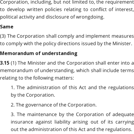
Corporation, including, but not limited to, the requirement
to develop written policies relating to conflict of interest,
political activity and disclosure of wrongdoing.
Same
(3) The Corporation shall comply and implement measures
to comply with the policy directions issued by the Minister.
Memorandum of understanding
(1) The Minister and the Corporation shall enter into 
3.15
memorandum of understanding, which shall include terms
relating to the following matters:
1. The administration of this Act and the regulations
by the Corporation.
2. The governance of the Corporation.
3. The maintenance by the Corporation of adequate
insurance against liability arising out of its carrying
out the administration of this Act and the regulations.