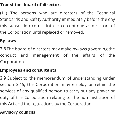
Transition, board of directors
(11) The persons who are directors of the Technical
Standards and Safety Authority immediately before the day
this subsection comes into force continue as directors of
the Corporation until replaced or removed.
By-laws
The board of directors may make by-laws governing th
3.8
conduct and management of the affairs of the
Corporation.
Employees and consultants
Subject to the memorandum of understanding unde
3.
9
section 3.15, the Corporation may employ or retain the
services of any qualified person to carry out any power or
duty of the Corporation relating to the administration of
this Act and the regulations by the Corporation.
Advisory councils