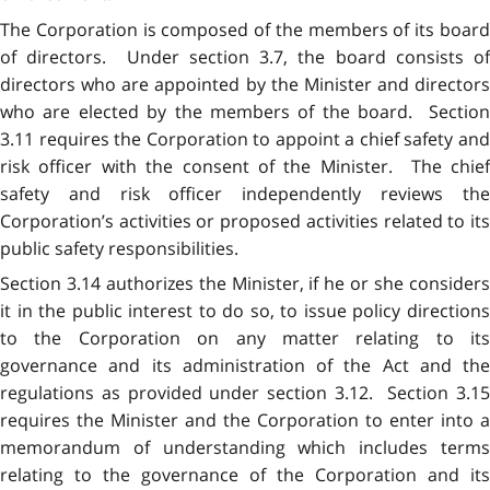
The Corporation is composed of the members of its board
of directors. Under section 3.7, the board consists of
directors who are appointed by the Minister and directors
who are elected by the members of the board. Section
3.11 requires the Corporation to appoint a chief safety and
risk officer with the consent of the Minister. The chief
safety and risk officer independently reviews the
Corporation’s activities or proposed activities related to its
public safety responsibilities.
Section 3.14 authorizes the Minister, if he or she considers
it in the public interest to do so, to issue policy directions
to the Corporation on any matter relating to its
governance and its administration of the Act and the
regulations as provided under section 3.12. Section 3.15
requires the Minister and the Corporation to enter into a
memorandum of understanding which includes terms
relating to the governance of the Corporation and its