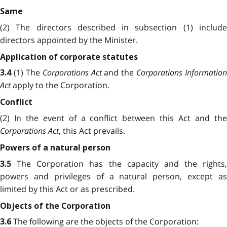
Same
(2) The directors described in subsection (1) include
directors appointed by the Minister.
Application of corporate statutes
(1) The
Corporations Act
and the
Corporations Information
3.4
Act
apply to the Corporation.
Conflict
(2) In the event of a conflict between this Act and the
Corporations Act
, this Act prevails.
Powers of a natural person
The Corporation has the capacity and the rights,
3.5
powers and privileges of a natural person, except as
limited by this Act or as prescribed.
Objects of the Corporation
The following are the objects of the Corporation:
3.6