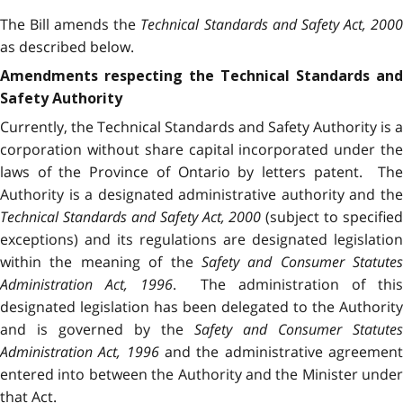
The Bill amends the
Technical Standards and Safety Act, 200
as described below.
Amendments respecting the Technical Standards and
Safety Authority
Currently, the Technical Standards and Safety Authority is a
corporation without share capital incorporated under the
laws of the Province of Ontario by letters patent. The
Authority is a designated administrative authority and the
Technical Standards and Safety Act, 2000
(subject to specified
exceptions) and its regulations are designated legislation
within the meaning of the
Safety and Consumer Statutes
Administration Act, 1996
. The administration of thi
designated legislation has been delegated to the Authority
and is governed by the
Safety and Consumer Statutes
Administration Act, 1996
and the administrative agreemen
entered into between the Authority and the Minister under
that Act.