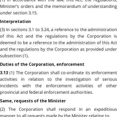
Minister’s orders and the memorandum of understanding
under section 3.15.
Interpretation
(3) In sections 3.1 to 3.24, a reference to the administration
of this Act and the regulations by the Corporation is
deemed to be a reference to the administration of this Act
and the regulations by the Corporation as provided under
subsection (1).
Duties of the Corporation, enforcement
(1) The Corporation shall co-ordinate its enforcemen
3.13
activities in relation to the investigation of serious
incidents with the enforcement activities of other
provincial and federal enforcement authorities.
Same, requests of the Minister
(2) The Corporation shall respond in an expeditious
manner to all requests made by the Minister relating to,