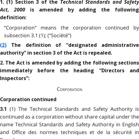
Technical Standards and Safet
1. (1) Section 3 of the
Act, 2000
is amended by adding the followin
definition:
“Corporation” means the corporation continued by
subsection 3.1 (1); (“Société”)
(2)
The definition of “designated administrative
authority” in section 3 of the Act is repealed.
2. The Act is amended by adding the following sections
immediately before the heading “Directors and
Inspectors”:
Corporation
Corporation continued
(1) The Technical Standards and Safety Authority is
3.1
continued as a corporation without share capital under the
name Technical Standards and Safety Authority in English
and Office des normes techniques et de la sécurité in