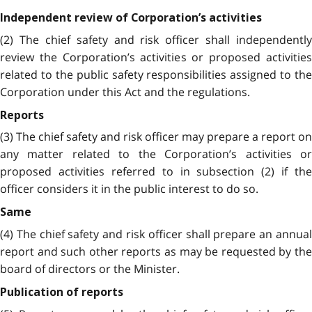
Independent review of Corporation’s activities
(2) The chief safety and risk officer shall independently
review the Corporation’s activities or proposed activities
related to the public safety responsibilities assigned to the
Corporation under this Act and the regulations.
Reports
(3) The chief safety and risk officer may prepare a report on
any matter related to the Corporation’s activities or
proposed activities referred to in subsection (2) if the
officer considers it in the public interest to do so.
Same
(4) The chief safety and risk officer shall prepare an annual
report and such other reports as may be requested by the
board of directors or the Minister.
Publication of reports