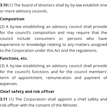
(1) The board of directors shall by by-law establish on
3.10
or more advisory councils.
Composition
(2) A by-law establishing an advisory council shall provide
for the council’s composition and may require that the
council include consumers or persons who have
experience or knowledge relating to any matters assigned
to the Corporation under this Act and the regulations.
Functions, etc.
(3) A by-law establishing an advisory council shall provide
for the council’s functions and for the council members’
term of appointment, remuneration and payment of
expenses.
Chief safety and risk officer
(1) The Corporation shall appoint a chief safety an
3.11
risk officer with the consent of the Minister.