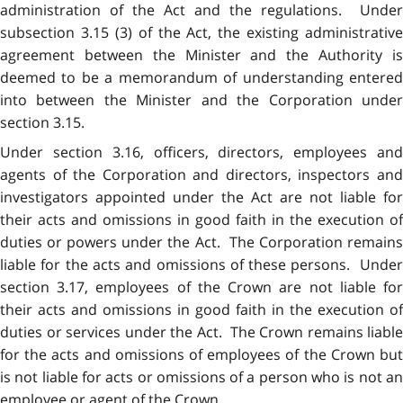
administration of the Act and the regulations. Under
subsection 3.15 (3) of the Act, the existing administrative
agreement between the Minister and the Authority is
deemed to be a memorandum of understanding entered
into between the Minister and the Corporation under
section 3.15.
Under section 3.16, officers, directors, employees and
agents of the Corporation and directors, inspectors and
investigators appointed under the Act are not liable for
their acts and omissions in good faith in the execution of
duties or powers under the Act. The Corporation remains
liable for the acts and omissions of these persons. Under
section 3.17, employees of the Crown are not liable for
their acts and omissions in good faith in the execution of
duties or services under the Act. The Crown remains liable
for the acts and omissions of employees of the Crown but
is not liable for acts or omissions of a person who is not an
employee or agent of the Crown.