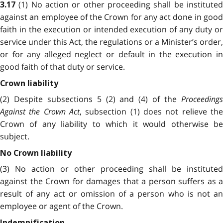
(1) No action or other proceeding shall be institute
3.17
against an employee of the Crown for any act done in good
faith in the execution or intended execution of any duty or
service under this Act, the regulations or a Minister’s order,
or for any alleged neglect or default in the execution in
good faith of that duty or service.
Crown liability
(2) Despite subsections 5 (2) and (4) of the
Proceedings
Against the Crown Act
, subsection (1) does not relieve the
Crown of any liability to which it would otherwise be
subject.
No Crown liability
(3) No action or other proceeding shall be instituted
against the Crown for damages that a person suffers as a
result of any act or omission of a person who is not an
employee or agent of the Crown.
Indemnification