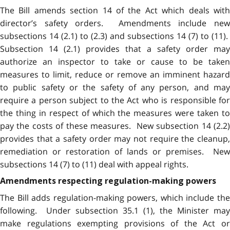
The Bill amends section 14 of the Act which deals with
director’s safety orders. Amendments include new
subsections 14 (2.1) to (2.3) and subsections 14 (7) to (11).
Subsection 14 (2.1) provides that a safety order may
authorize an inspector to take or cause to be taken
measures to limit, reduce or remove an imminent hazard
to public safety or the safety of any person, and may
require a person subject to the Act who is responsible for
the thing in respect of which the measures were taken to
pay the costs of these measures. New subsection 14 (2.2)
provides that a safety order may not require the cleanup,
remediation or restoration of lands or premises. New
subsections 14 (7) to (11) deal with appeal rights.
Amendments respecting regulation-making powers
The Bill adds regulation-making powers, which include the
following. Under subsection 35.1 (1), the Minister may
make regulations exempting provisions of the Act or