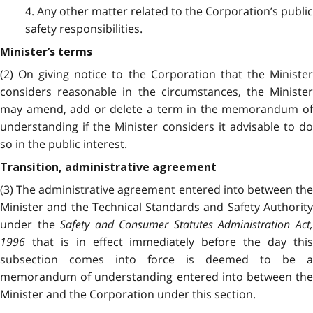
4. Any other matter related to the Corporation’s public
safety responsibilities.
Minister’s terms
(2) On giving notice to the Corporation that the Minister
considers reasonable in the circumstances, the Minister
may amend, add or delete a term in the memorandum of
understanding if the Minister considers it advisable to do
so in the public interest.
Transition, administrative agreement
(3) The administrative agreement entered into between the
Minister and the Technical Standards and Safety Authority
under the
Safety and Consumer Statutes Administration Act
1996
that is in effect immediately before the day this
subsection comes into force is deemed to be a
memorandum of understanding entered into between the
Minister and the Corporation under this section.