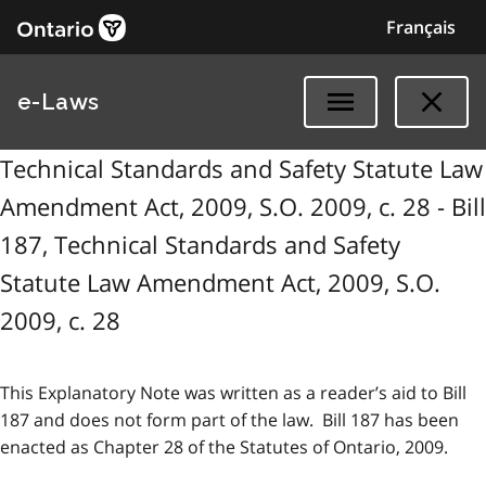
Français
e-Laws
Technical Standards and Safety Statute Law
Amendment Act, 2009, S.O. 2009, c. 28 - Bill
187, Technical Standards and Safety
Statute Law Amendment Act, 2009, S.O.
2009, c. 28
This Explanatory Note was written as a reader’s aid to Bill
187 and does not form part of the law. Bill 187 has been
enacted as Chapter 28 of the Statutes of Ontario, 2009.