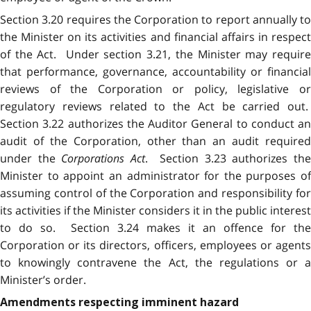
Section 3.20 requires the Corporation to report annually to
the Minister on its activities and financial affairs in respect
of the Act. Under section 3.21, the Minister may require
that performance, governance, accountability or financial
reviews of the Corporation or policy, legislative or
regulatory reviews related to the Act be carried out.
Section 3.22 authorizes the Auditor General to conduct an
audit of the Corporation, other than an audit required
under the
Corporations Act
. Section 3.23 authorizes the
Minister to appoint an administrator for the purposes of
assuming control of the Corporation and responsibility for
its activities if the Minister considers it in the public interest
to do so. Section 3.24 makes it an offence for the
Corporation or its directors, officers, employees or agents
to knowingly contravene the Act, the regulations or a
Minister’s order.
Amendments respecting imminent hazard