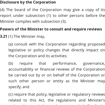
Disclosure by the Corporation
(4) The board of the Corporation may give a copy of its
report under subsection (1) to other persons before the
Minister complies with subsection (3).
Powers of the Minister to consult and require reviews
(1) The Minister may,
3.21
(a) consult with the Corporation regarding proposed
legislative or policy changes that directly impact on
the Corporation and its activities;
(b) require that performance, governance,
accountability or financial reviews of the Corporation
be carried out by or on behalf of the Corporation or
such other person or entity as the Minister may
specify; and
(c) require that policy, legislative or regulatory reviews
related to this Act, the regulations and Minister’s