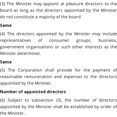
(3) The Minister may appoint at pleasure directors to the
board as long as the directors appointed by the Minister
do not constitute a majority of the board.
Same
(4) The directors appointed by the Minister may include
representatives of consumer groups, business,
government organizations or such other interests as the
Minister determines.
Same
(5) The Corporation shall provide for the payment of
reasonable remuneration and expenses to the directors
appointed by the Minister.
Number of appointed directors
(6) Subject to subsection (3), the number of directors
appointed by the Minister shall be established by order of
the Minister.