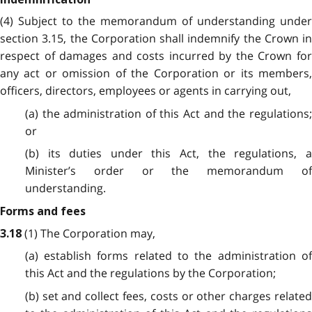
(4) Subject to the memorandum of understanding under
section 3.15, the Corporation shall indemnify the Crown in
respect of damages and costs incurred by the Crown for
any act or omission of the Corporation or its members,
officers, directors, employees or agents in carrying out,
(a) the administration of this Act and the regulations;
or
(b) its duties under this Act, the regulations, a
Minister’s order or the memorandum of
understanding.
Forms and fees
(1) The Corporation may,
3.18
(a) establish forms related to the administration of
this Act and the regulations by the Corporation;
(b) set and collect fees, costs or other charges related