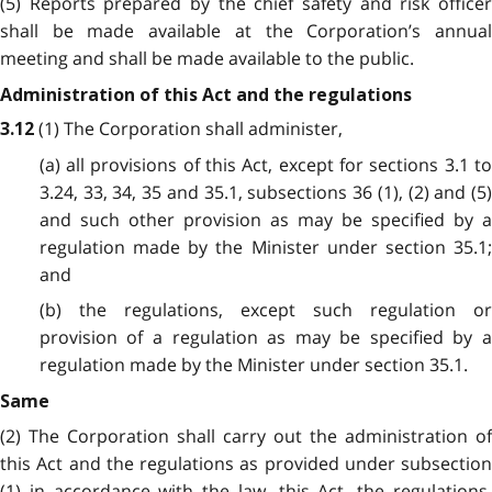
(5) Reports prepared by the chief safety and risk officer
shall be made available at the Corporation’s annual
meeting and shall be made available to the public.
Administration of this Act and the regulations
(1) The Corporation shall administer,
3.12
(a) all provisions of this Act, except for sections 3.1 to
3.24, 33, 34, 35 and 35.1, subsections 36 (1), (2) and (5)
and such other provision as may be specified by a
regulation made by the Minister under section 35.1;
and
(b) the regulations, except such regulation or
provision of a regulation as may be specified by a
regulation made by the Minister under section 35.1.
Same
(2) The Corporation shall carry out the administration of
this Act and the regulations as provided under subsection
(1) in accordance with the law, this Act, the regulations,