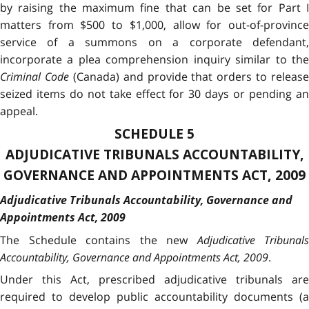
by raising the maximum fine that can be set for Part I
matters from $500 to $1,000, allow for out-of-province
service of a summons on a corporate defendant,
incorporate a plea comprehension inquiry similar to the
Criminal Code
(Canada) and provide that orders to release
seized items do not take effect for 30 days or pending an
appeal.
SCHEDULE 5
ADJUDICATIVE TRIBUNALS ACCOUNTABILITY,
GOVERNANCE AND APPOINTMENTS ACT, 2009
Adjudicative Tribunals Accountability, Governance and
Appointments Act, 2009
The Schedule contains the new
Adjudicative Tribunals
Accountability, Governance and Appointments Act, 2009
.
Under this Act, prescribed adjudicative tribunals are
required to develop public accountability documents (a