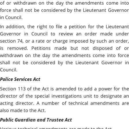
of or withdrawn on the day the amendments come into
force shall not be considered by the Lieutenant Governor
in Council.
In addition, the right to file a petition for the Lieutenant
Governor in Council to review an order made under
section 74, or a rate or charge imposed by such an order,
is removed. Petitions made but not disposed of or
withdrawn on the day the amendments come into force
shall not be considered by the Lieutenant Governor in
Council.
Police Services Act
Section 113 of the Act is amended to add a power for the
director of the special investigations unit to designate an
acting director. A number of technical amendments are
also made to the Act.
Public Guardian and Trustee Act