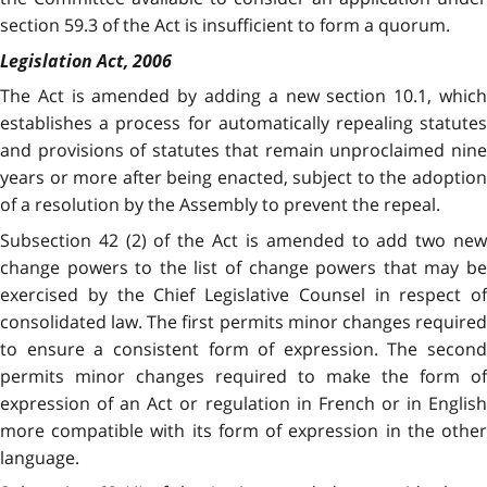
section 59.3 of the Act is insufficient to form a quorum.
Legislation Act, 2006
The Act is amended by adding a new section 10.1, which
establishes a process for automatically repealing statutes
and provisions of statutes that remain unproclaimed nine
years or more after being enacted, subject to the adoption
of a resolution by the Assembly to prevent the repeal.
Subsection 42 (2) of the Act is amended to add two new
change powers to the list of change powers that may be
exercised by the Chief Legislative Counsel in respect of
consolidated law. The first permits minor changes required
to ensure a consistent form of expression. The second
permits minor changes required to make the form of
expression of an Act or regulation in French or in English
more compatible with its form of expression in the other
language.