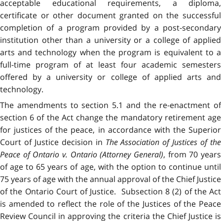
acceptable educational requirements, a diploma,
certificate or other document granted on the successful
completion of a program provided by a post-secondary
institution other than a university or a college of applied
arts and technology when the program is equivalent to a
full-time program of at least four academic semesters
offered by a university or college of applied arts and
technology.
The amendments to section 5.1 and the re-enactment of
section 6 of the Act change the mandatory retirement age
for justices of the peace, in accordance with the Superior
Court of Justice decision in
The Association of Justices of the
Peace of Ontario
v.
Ontario (Attorney General)
, from 70 year
of age to 65 years of age, with the option to continue until
75 years of age with the annual approval of the Chief Justice
of the Ontario Court of Justice. Subsection 8 (2) of the Act
is amended to reflect the role of the Justices of the Peace
Review Council in approving the criteria the Chief Justice is