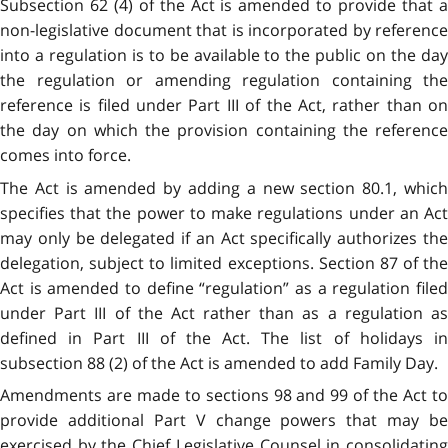
Subsection 62 (4) of the Act is amended to provide that a
non-legislative document that is incorporated by reference
into a regulation is to be available to the public on the day
the regulation or amending regulation containing the
reference is filed under Part III of the Act, rather than on
the day on which the provision containing the reference
comes into force.
The Act is amended by adding a new section 80.1, which
specifies that the power to make regulations under an Act
may only be delegated if an Act specifically authorizes the
delegation, subject to limited exceptions. Section 87 of the
Act is amended to define “regulation” as a regulation filed
under Part III of the Act rather than as a regulation as
defined in Part III of the Act. The list of holidays in
subsection 88 (2) of the Act is amended to add Family Day.
Amendments are made to sections 98 and 99 of the Act to
provide additional Part V change powers that may be
exercised by the Chief Legislative Counsel in consolidating