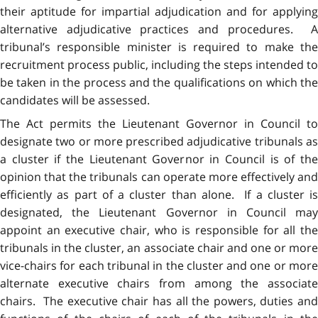
their aptitude for impartial adjudication and for applying
alternative adjudicative practices and procedures. A
tribunal’s responsible minister is required to make the
recruitment process public, including the steps intended to
be taken in the process and the qualifications on which the
candidates will be assessed.
The Act permits the Lieutenant Governor in Council to
designate two or more prescribed adjudicative tribunals as
a cluster if the Lieutenant Governor in Council is of the
opinion that the tribunals can operate more effectively and
efficiently as part of a cluster than alone. If a cluster is
designated, the Lieutenant Governor in Council may
appoint an executive chair, who is responsible for all the
tribunals in the cluster, an associate chair and one or more
vice-chairs for each tribunal in the cluster and one or more
alternate executive chairs from among the associate
chairs. The executive chair has all the powers, duties and