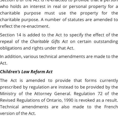
who holds an interest in real or personal property for a
charitable purpose must use the property for the
charitable purpose. A number of statutes are amended to
reflect the re-enactment.
Section 14 is added to the Act to specify the effect of the
repeal of the
Charitable Gifts Act
on certain outstanding
obligations and rights under that Act.
In addition, various technical amendments are made to the
Act.
Children’s Law Reform Act
The Act is amended to provide that forms currently
prescribed by regulation are instead to be provided by the
Ministry of the Attorney General. Regulation 72 of the
Revised Regulations of Ontario, 1990 is revoked as a result.
Technical amendments are also made to the French
version of the Act.