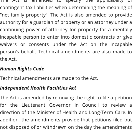
contingent tax liabilities when determining the meaning of
“net family property”. The Act is also amended to provide
authority for a guardian of property or an attorney under a
continuing power of attorney for property for a mentally
incapable person to enter into domestic contracts or give
waivers or consents under the Act on the incapable
person’s behalf. Technical amendments are also made to
the Act.
Human Rights Code
Technical amendments are made to the Act.
Independent Health Facilities Act
The Act is amended by removing the right to file a petition
for the Lieutenant Governor in Council to review a
direction of the Minister of Health and Long-Term Care. In
addition, the amendments provide that petitions filed but
not disposed of or withdrawn on the day the amendments