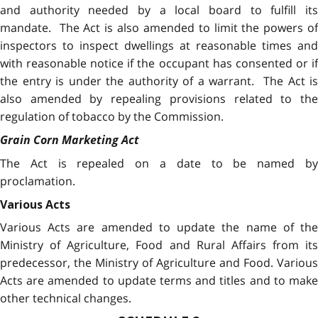
and authority needed by a local board to fulfill its
mandate. The Act is also amended to limit the powers of
inspectors to inspect dwellings at reasonable times and
with reasonable notice if the occupant has consented or if
the entry is under the authority of a warrant. The Act is
also amended by repealing provisions related to the
regulation of tobacco by the Commission.
Grain Corn Marketing Act
The Act is repealed on a date to be named by
proclamation.
Various Acts
Various Acts are amended to update the name of the
Ministry of Agriculture, Food and Rural Affairs from its
predecessor, the Ministry of Agriculture and Food. Various
Acts are amended to update terms and titles and to make
other technical changes.