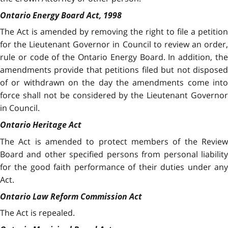
Ontario Energy Board Act, 1998
The Act is amended by removing the right to file a petition
for the Lieutenant Governor in Council to review an order,
rule or code of the Ontario Energy Board. In addition, the
amendments provide that petitions filed but not disposed
of or withdrawn on the day the amendments come into
force shall not be considered by the Lieutenant Governor
in Council.
Ontario Heritage Act
The Act is amended to protect members of the Review
Board and other specified persons from personal liability
for the good faith performance of their duties under any
Act.
Ontario Law Reform Commission Act
The Act is repealed.