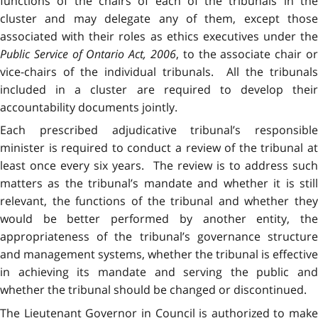
functions of the chairs of each of the tribunals in the
cluster and may delegate any of them, except those
associated with their roles as ethics executives under the
Public Service of Ontario Act, 2006
, to the associate chair or
vice-chairs of the individual tribunals. All the tribunals
included in a cluster are required to develop their
accountability documents jointly.
Each prescribed adjudicative tribunal’s responsible
minister is required to conduct a review of the tribunal at
least once every six years. The review is to address such
matters as the tribunal’s mandate and whether it is still
relevant, the functions of the tribunal and whether they
would be better performed by another entity, the
appropriateness of the tribunal’s governance structure
and management systems, whether the tribunal is effective
in achieving its mandate and serving the public and
whether the tribunal should be changed or discontinued.
The Lieutenant Governor in Council is authorized to make