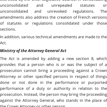
unconsolidated and unrepealed statutes or
unconsolidated and unrevoked regulations. The
amendments also address the creation of French versions
of statutes or regulations consolidated under those
sections.
In addition, various technical amendments are made to the
Act.
Ministry of the Attorney General Act
The Act is amended by adding a new section 8, which
provides that a person who is or was the subject of a
prosecution cannot bring a proceeding against a Crown
Attorney or other specified persons in respect of things
done or not done in the performance or purported
performance of a duty or authority in relation to the
prosecution. Instead, the person may bring the proceeding
against the Attorney General, who stands in the place of
the Crown Attorney or other person.