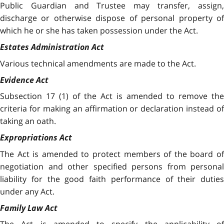
Public Guardian and Trustee may transfer, assign,
discharge or otherwise dispose of personal property of
which he or she has taken possession under the Act.
Estates Administration Act
Various technical amendments are made to the Act.
Evidence Act
Subsection 17 (1) of the Act is amended to remove the
criteria for making an affirmation or declaration instead of
taking an oath.
Expropriations Act
The Act is amended to protect members of the board of
negotiation and other specified persons from personal
liability for the good faith performance of their duties
under any Act.
Family Law Act
The Act is amended to specify the applicability of