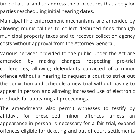
time of a trial and to address the procedures that apply for
parties rescheduling initial hearing dates.
Municipal fine enforcement mechanisms are amended by
allowing municipalities to collect defaulted fines through
municipal property taxes and to recover collection agency
costs without approval from the Attorney General.
Various services provided to the public under the Act are
amended by making changes respecting pre-trial
conferences, allowing defendants convicted of a minor
offence without a hearing to request a court to strike out
the conviction and schedule a new trial without having to
appear in person and allowing increased use of electronic
methods for appearing at proceedings.
The amendments also permit witnesses to testify by
affidavit for prescribed minor offences unless an
appearance in person is necessary for a fair trial, expand
offences eligible for ticketing and out of court settlements