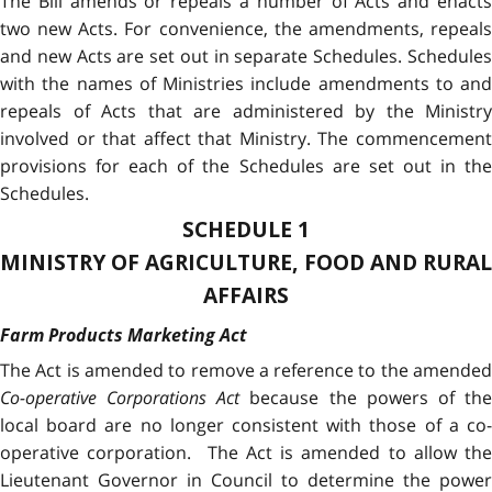
The Bill amends or repeals a number of Acts and enacts
two new Acts. For convenience, the amendments, repeals
and new Acts are set out in separate Schedules. Schedules
with the names of Ministries include amendments to and
repeals of Acts that are administered by the Ministry
involved or that affect that Ministry. The commencement
provisions for each of the Schedules are set out in the
Schedules.
SCHEDULE 1
MINISTRY OF AGRICULTURE, FOOD AND RURAL
AFFAIRS
Farm Products Marketing Act
The Act is amended to remove a reference to the amended
Co-operative Corporations Act
because the powers of th
local board are no longer consistent with those of a co-
operative corporation. The Act is amended to allow the
Lieutenant Governor in Council to determine the power