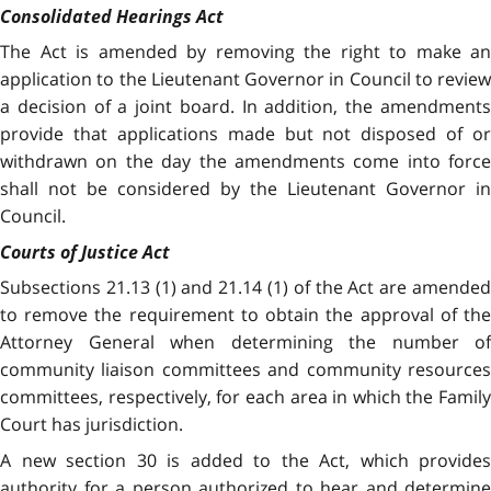
Consolidated Hearings Act
The Act is amended by removing the right to make an
application to the Lieutenant Governor in Council to review
a decision of a joint board. In addition, the amendments
provide that applications made but not disposed of or
withdrawn on the day the amendments come into force
shall not be considered by the Lieutenant Governor in
Council.
Courts of Justice Act
Subsections 21.13 (1) and 21.14 (1) of the Act are amended
to remove the requirement to obtain the approval of the
Attorney General when determining the number of
community liaison committees and community resources
committees, respectively, for each area in which the Family
Court has jurisdiction.
A new section 30 is added to the Act, which provides
authority for a person authorized to hear and determine