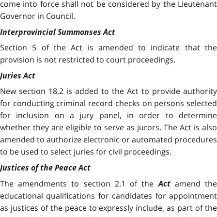
come into force shall not be considered by the Lieutenant
Governor in Council.
Interprovincial Summonses Act
Section 5 of the Act is amended to indicate that the
provision is not restricted to court proceedings.
Juries Act
New section 18.2 is added to the Act
to provide authority
for conducting criminal record checks on persons selected
for inclusion on a jury panel, in order to determine
whether they are eligible to serve as jurors. The Act is also
amended to authorize electronic or automated procedures
to be used to select juries for civil proceedings.
Justices of the Peace Act
The amendments to section 2.1 of the
Act
amend th
educational qualifications for candidates for appointment
as justices of the peace to expressly include, as part of the