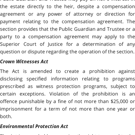
the estate directly to the heir, despite a compensation
agreement or any power of attorney or direction for
payment relating to the compensation agreement. The
section provides that the Public Guardian and Trustee or a
party to a compensation agreement may apply to the
Superior Court of Justice for a determination of any
question or dispute regarding the operation of the section.
Crown Witnesses Act
The Act is amended to create a prohibition against
disclosing specified information relating to programs
prescribed as witness protection programs, subject to
certain exceptions. Violation of the prohibition is an
offence punishable by a fine of not more than $25,000 or
imprisonment for a term of not more than one year or
both.
Environmental Protection Act