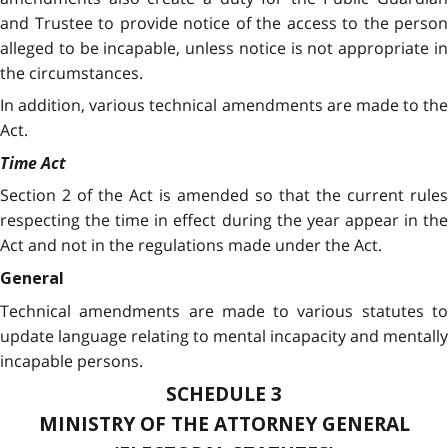
and Trustee to provide notice of the access to the person
alleged to be incapable, unless notice is not appropriate in
the circumstances.
In addition, various technical amendments are made to the
Act.
Time Act
Section 2 of the Act is amended so that the current rules
respecting the time in effect during the year appear in the
Act and not in the regulations made under the Act.
General
Technical amendments are made to various statutes to
update language relating to mental incapacity and mentally
incapable persons.
SCHEDULE 3
MINISTRY OF THE ATTORNEY GENERAL