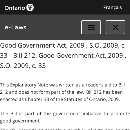
Français
e-Laws
Good Government Act, 2009 , S.O. 2009, c.
33 - Bill 212, Good Government Act, 2009 ,
S.O. 2009, c. 33
This Explanatory Note was written as a reader’s aid to Bill
212 and does not form part of the law. Bill 212 has been
enacted as Chapter 33 of the Statutes of Ontario, 2009.
The Bill is part of the government initiative to promote
good government.