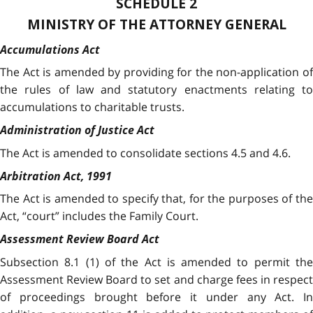
SCHEDULE 2
MINISTRY OF THE ATTORNEY GENERAL
Accumulations Act
The Act is amended by providing for the non-application of
the rules of law and statutory enactments relating to
accumulations to charitable trusts.
Administration of Justice Act
The Act is amended to consolidate sections 4.5 and 4.6.
Arbitration Act, 1991
The Act is amended to specify that, for the purposes of the
Act, “court” includes the Family Court.
Assessment Review Board Act
Subsection 8.1 (1) of the Act is amended to permit the
Assessment Review Board to set and charge fees in respect
of proceedings brought before it under any Act. In