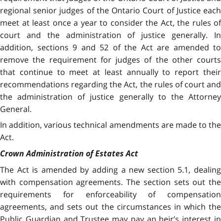
regional senior judges of the Ontario Court of Justice each
meet at least once a year to consider the Act, the rules of
court and the administration of justice generally. In
addition, sections 9 and 52 of the Act are amended to
remove the requirement for judges of the other courts
that continue to meet at least annually to report their
recommendations regarding the Act, the rules of court and
the administration of justice generally to the Attorney
General.
In addition, various technical amendments are made to the
Act.
Crown Administration of Estates Act
The Act is amended by adding a new section 5.1, dealing
with compensation agreements. The section sets out the
requirements for enforceability of compensation
agreements, and sets out the circumstances in which the
Public Guardian and Trustee may pay an heir’s interest in