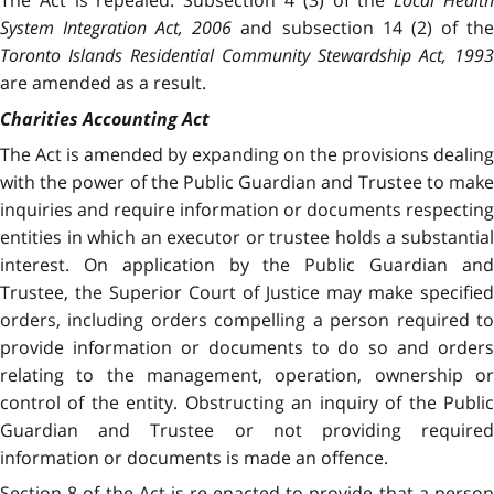
System Integration Act, 2006
and subsection 14 (2) of th
Toronto Islands Residential Community Stewardship Act, 1993
are amended as a result.
Charities Accounting Act
The Act is amended by expanding on the provisions dealing
with the power of the Public Guardian and Trustee to make
inquiries and require information or documents respecting
entities in which an executor or trustee holds a substantial
interest. On application by the Public Guardian and
Trustee, the Superior Court of Justice may make specified
orders, including orders compelling a person required to
provide information or documents to do so and orders
relating to the management, operation, ownership or
control of the entity. Obstructing an inquiry of the Public
Guardian and Trustee or not providing required
information or documents is made an offence.
Section 8 of the Act is re-enacted to provide that a person