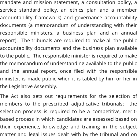
mandate and mission statement, a consultation policy, a
service standard policy, an ethics plan and a member
accountability framework) and governance accountability
documents (a memorandum of understanding with their
responsible ministers, a business plan and an annual
report). The tribunals are required to make all the public
accountability documents and the business plan available
to the public. The responsible minister is required to make
the memorandum of understanding available to the public
and the annual report, once filed with the responsible
minister, is made public when it is tabled by him or her in
the Legislative Assembly.
The Act also sets out requirements for the selection of
members to the prescribed adjudicative tribunals: the
selection process is required to be a competitive, merit-
based process in which candidates are assessed based on
their experience, knowledge and training in the subject
matter and legal issues dealt with by the tribunal and on