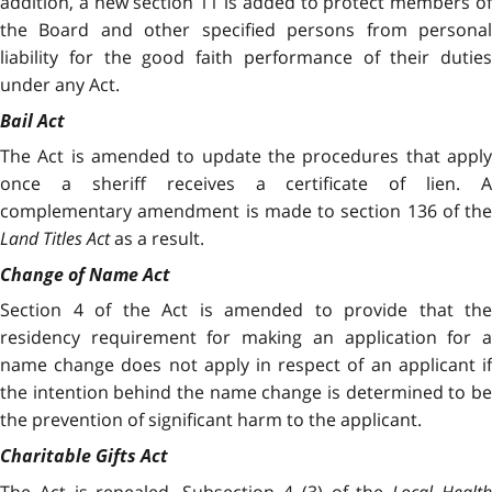
addition, a new section 11 is added to protect members of
the Board and other specified persons from personal
liability for the good faith performance of their duties
under any Act.
Bail Act
The Act is amended to update the procedures that apply
once a sheriff receives a certificate of lien. A
complementary amendment is made to section 136 of the
Land Titles Act
as a result.
Change of Name Act
Section 4 of the Act is amended to provide that the
residency requirement for making an application for a
name change does not apply in respect of an applicant if
the intention behind the name change is determined to be
the prevention of significant harm to the applicant.
Charitable Gifts Act
The Act is repealed. Subsection 4 (3) of the
Local Healt