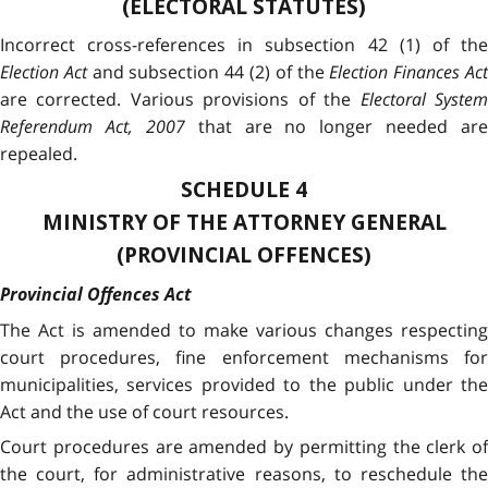
(ELECTORAL STATUTES)
Incorrect cross-references in subsection 42 (1) of the
Election Act
and subsection 44 (2) of the
Election Finances Ac
are corrected.
Various provisions of the
Electoral Syste
Referendum Act, 2007
that are no longer needed are
repealed.
SCHEDULE 4
MINISTRY OF THE ATTORNEY GENERAL
(PROVINCIAL OFFENCES)
Provincial Offences Act
The Act is amended to make various changes respecting
court procedures, fine enforcement mechanisms for
municipalities, services provided to the public under the
Act and the use of court resources.
Court procedures are amended by permitting the clerk of
the court, for administrative reasons, to reschedule the