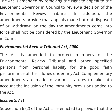
The Act
is amended by removing the right to appeal to th
Lieutenant Governor in Council to review a decision of the
Environmental Review Tribunal. In addition, the
amendments provide that appeals made but not disposed
of or withdrawn on the day the amendments come into
force shall not be considered by the Lieutenant Governor
in Council.
Environmental Review Tribunal Act, 2000
The Act is amended to protect members of the
Environmental Review Tribunal and other specified
persons from personal liability for the good faith
performance of their duties under any Act. Complementary
amendments are made to various statutes to take into
account the inclusion of the immunity provisions added to
the Act.
Escheats Act
Subsection 6 (2) of the Act is re-enacted to provide that the