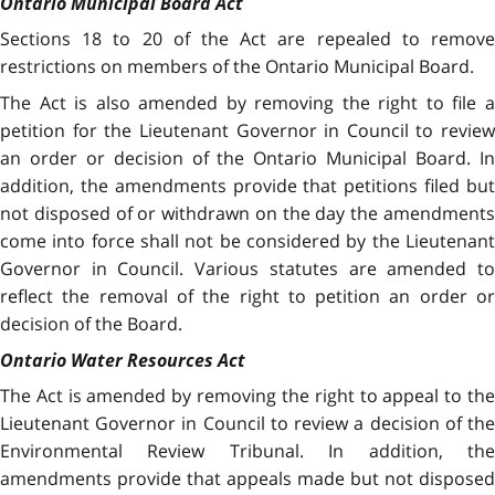
Ontario Municipal Board Act
Sections 18 to 20 of the Act are repealed to remove
restrictions on members of the Ontario Municipal Board.
The Act is also amended by removing the right to file a
petition for the Lieutenant Governor in Council to review
an order or decision of the Ontario Municipal Board. In
addition, the amendments provide that petitions filed but
not disposed of or withdrawn on the day the amendments
come into force shall not be considered by the Lieutenant
Governor in Council. Various statutes are amended to
reflect the removal of the right to petition an order or
decision of the Board.
Ontario Water Resources Act
The Act
is amended by removing the right to appeal to th
Lieutenant Governor in Council to review a decision of the
Environmental Review Tribunal. In addition, the
amendments provide that appeals made but not disposed