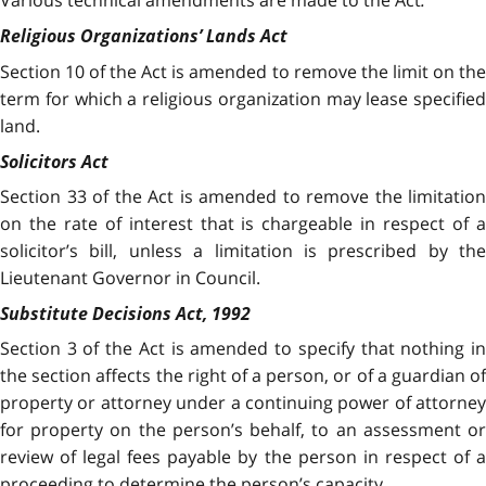
Various technical amendments are made to the Act
.
Religious Organizations’ Lands Act
Section 10 of the Act is amended to remove the limit on the
term for which a religious organization may lease specified
land.
Solicitors Act
Section 33 of the Act is amended to remove the limitation
on the rate of interest that is chargeable in respect of a
solicitor’s bill, unless a limitation is prescribed by the
Lieutenant Governor in Council.
Substitute Decisions Act, 1992
Section 3 of the Act is amended to specify that nothing in
the section affects the right of a person, or of a guardian of
property or attorney under a continuing power of attorney
for property on the person’s behalf, to an assessment or
review of legal fees payable by the person in respect of a
proceeding to determine the person’s capacity.