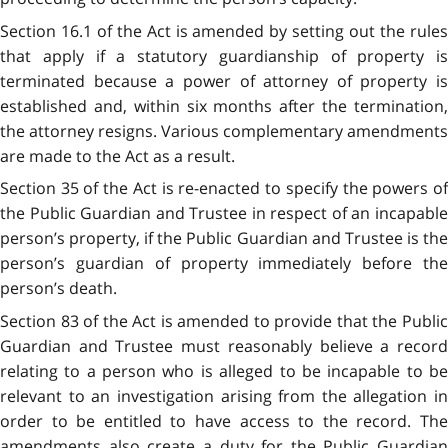
Section 16.1 of the Act is amended by setting out the rules
that apply if a statutory guardianship of property is
terminated because a power of attorney of property is
established and, within six months after the termination,
the attorney resigns. Various complementary amendments
are made to the Act as a result.
Section 35 of the Act is re-enacted to specify the powers of
the Public Guardian and Trustee in respect of an incapable
person’s property, if the Public Guardian and Trustee is the
person’s guardian of property immediately before the
person’s death.
Section 83 of the Act is amended to provide that the Public
Guardian and Trustee must reasonably believe a record
relating to a person who is alleged to be incapable to be
relevant to an investigation arising from the allegation in
order to be entitled to have access to the record. The
amendments also create a duty for the Public Guardian