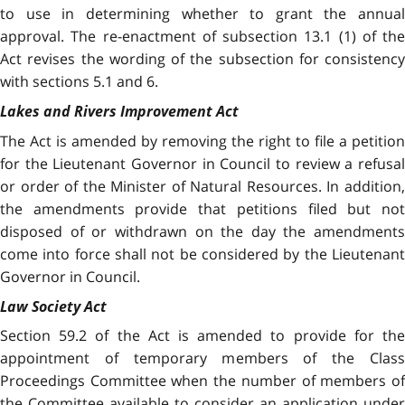
to use in determining whether to grant the annual
approval. The re-enactment of subsection 13.1 (1) of the
Act revises the wording of the subsection for consistency
with sections 5.1 and 6.
Lakes and Rivers Improvement Act
The Act is amended by removing the right to file a petition
for the Lieutenant Governor in Council to review a refusal
or order of the Minister of Natural Resources. In addition,
the amendments provide that petitions filed but not
disposed of or withdrawn on the day the amendments
come into force shall not be considered by the Lieutenant
Governor in Council.
Law Society Act
Section 59.2 of the Act is amended to provide for the
appointment of temporary members of the Class
Proceedings Committee when the number of members of
the Committee available to consider an application under