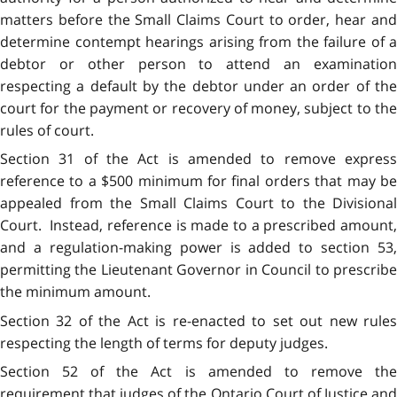
matters before the Small Claims Court to order, hear and
determine contempt hearings arising from the failure of a
debtor or other person to attend an examination
respecting a default by the debtor under an order of the
court for the payment or recovery of money, subject to the
rules of court.
Section 31 of the Act is amended to remove express
reference to a $500 minimum for final orders that may be
appealed from the Small Claims Court to the Divisional
Court. Instead, reference is made to a prescribed amount,
and a regulation-making power is added to section 53,
permitting the Lieutenant Governor in Council to prescribe
the minimum amount.
Section 32 of the Act is re-enacted to set out new rules
respecting the length of terms for deputy judges.
Section 52 of the Act is amended to remove the
requirement that judges of the Ontario Court of Justice and