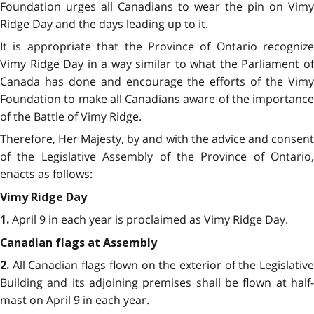
Foundation urges all Canadians to wear the pin on Vimy
Ridge Day and the days leading up to it.
It is appropriate that the Province of Ontario recognize
Vimy Ridge Day in a way similar to what the Parliament of
Canada has done and encourage the efforts of the Vimy
Foundation to make all Canadians aware of the importance
of the Battle of Vimy Ridge.
Therefore, Her Majesty, by and with the advice and consent
of the Legislative Assembly of the Province of Ontario,
enacts as follows:
Vimy Ridge Day
April 9 in each year is proclaimed as Vimy Ridge Day.
1.
Canadian flags at Assembly
All Canadian flags flown on the exterior of the Legislativ
2.
Building and its adjoining premises shall be flown at half-
mast on April 9 in each year.