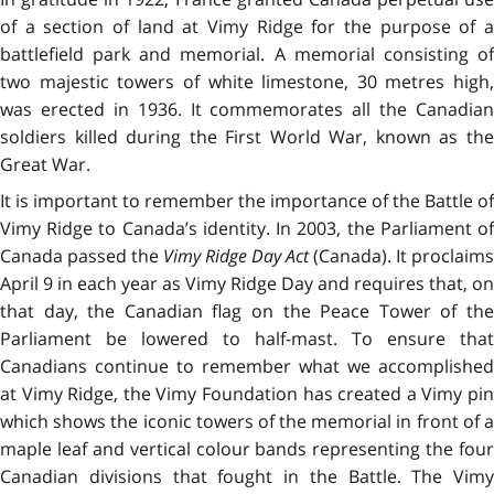
of a section of land at Vimy Ridge for the purpose of a
battlefield park and memorial. A memorial consisting of
two majestic towers of white limestone, 30 metres high,
was erected in 1936. It commemorates all the Canadian
soldiers killed during the First World War, known as the
Great War.
It is important to remember the importance of the Battle of
Vimy Ridge to Canada’s identity. In 2003, the Parliament of
Canada passed the
Vimy Ridge Day Act
(Canada). It proclaims
April 9 in each year as Vimy Ridge Day and requires that, on
that day, the Canadian flag on the Peace Tower of the
Parliament be lowered to half-mast. To ensure that
Canadians continue to remember what we accomplished
at Vimy Ridge, the Vimy Foundation has created a Vimy pin
which shows the iconic towers of the memorial in front of a
maple leaf and vertical colour bands representing the four
Canadian divisions that fought in the Battle. The Vimy