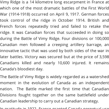
Vimy Ridge is a 14 kilometre long escarpment in France at
which one of the most dramatic battles of the First World
War (1914-1918) occurred on April 9, 1917. German forces
took control of the ridge in October 1914. British and
French forces repeatedly tried and failed to retake the
ridge. It was Canadian forces that succeeded in doing so
during the Battle of Vimy Ridge. Four divisions or 100,000
Canadian men followed a creeping artillery barrage, an
innovative tactic that was used by both sides of the war in
later battles. Victory was secured but at the price of 3,598
Canadians killed and nearly 10,600 injured. It remains
Canada’s bloodiest day.
The Battle of Vimy Ridge is widely regarded as a watershed
moment in the evolution of Canada as an independent
nation. The Battle marked the first time that Canadian
Divisions fought together on the same battlefield under
Canadian leadership to carry out a Canadian strategy.
In gratitude in 1922, France granted Canada perpetual use