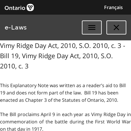
Français
e-Laws
Vimy Ridge Day Act, 2010, S.O. 2010, c. 3 -
Bill 19, Vimy Ridge Day Act, 2010, S.O.
2010, c. 3
This Explanatory Note was written as a reader’s aid to Bill
19 and does not form part of the law. Bill 19 has been
enacted as Chapter 3 of the Statutes of Ontario, 2010.
The Bill proclaims April 9 in each year as Vimy Ridge Day in
commemoration of the battle during the First World War
on that day in 1917.