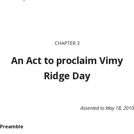
CHAPTER 3
An Act to proclaim Vimy
Ridge Day
Assented to May 18, 2010
Preamble