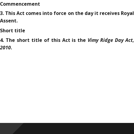
Commencement
3. This Act comes into force on the day it receives Royal
Assent.
Short title
Vimy Ridge Day Act,
4. The short title of this Act is the
2010
.