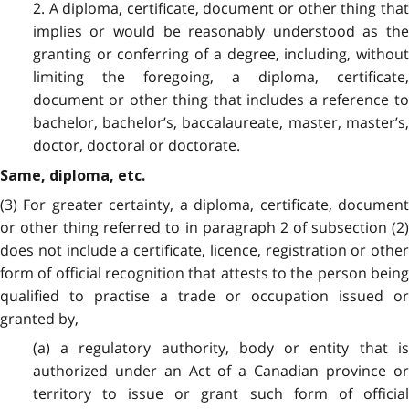
2. A diploma, certificate, document or other thing that
implies or would be reasonably understood as the
granting or conferring of a degree, including, without
limiting the foregoing, a diploma, certificate,
document or other thing that includes a reference to
bachelor, bachelor’s, baccalaureate, master, master’s,
doctor, doctoral or doctorate.
Same, diploma, etc.
(3) For greater certainty, a diploma, certificate, document
or other thing referred to in paragraph 2 of subsection (2)
does not include a certificate, licence, registration or other
form of official recognition that attests to the person being
qualified to practise a trade or occupation issued or
granted by,
(a) a regulatory authority, body or entity that is
authorized under an Act of a Canadian province or
territory to issue or grant such form of official