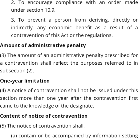
2. To encourage compliance with an order made
under section 10.9.
3. To prevent a person from deriving, directly or
indirectly, any economic benefit as a result of a
contravention of this Act or the regulations.
Amount of administrative penalty
(3) The amount of an administrative penalty prescribed for
a contravention shall reflect the purposes referred to in
subsection (2).
One-year limitation
(4) A notice of contravention shall not be issued under this
section more than one year after the contravention first
came to the knowledge of the designate.
Content of notice of contravention
(5) The notice of contravention shall,
(a) contain or be accompanied by information setting