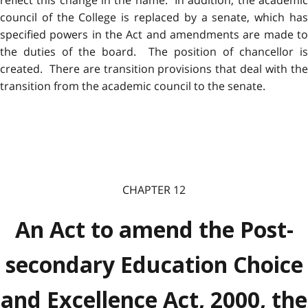
reflect this change in the name. In addition, the academic
council of the College is replaced by a senate, which has
specified powers in the Act and amendments are made to
the duties of the board. The position of chancellor is
created. There are transition provisions that deal with the
transition from the academic council to the senate.
CHAPTER 12
An Act to amend the Post-
secondary Education Choice
and Excellence Act, 2000, the