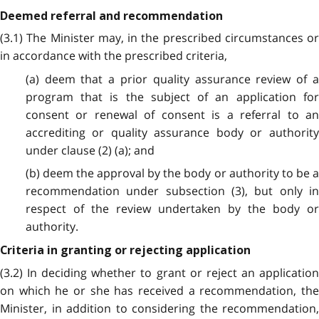
Deemed referral and recommendation
(3.1) The Minister may, in the prescribed circumstances or
in accordance with the prescribed criteria,
(a) deem that a prior quality assurance review of a
program that is the subject of an application for
consent or renewal of consent is a referral to an
accrediting or quality assurance body or authority
under clause (2) (a); and
(b) deem the approval by the body or authority to be a
recommendation under subsection (3), but only in
respect of the review undertaken by the body or
authority.
Criteria in granting or rejecting application
(3.2) In deciding whether to grant or reject an application
on which he or she has received a recommendation, the
Minister, in addition to considering the recommendation,