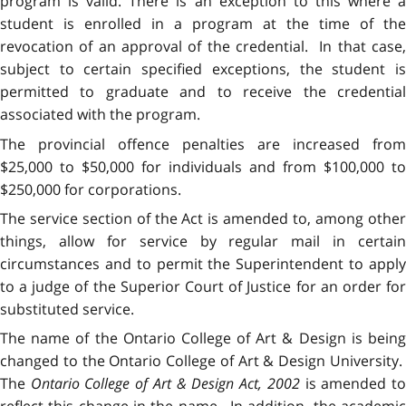
program is valid. There is an exception to this where a
student is enrolled in a program at the time of the
revocation of an approval of the credential. In that case,
subject to certain specified exceptions, the student is
permitted to graduate and to receive the credential
associated with the program.
The provincial offence penalties are increased from
$25,000 to $50,000 for individuals and from $100,000 to
$250,000 for corporations.
The service section of the Act is amended to, among other
things, allow for service by regular mail in certain
circumstances and to permit the Superintendent to apply
to a judge of the Superior Court of Justice for an order for
substituted service.
The name of the Ontario College of Art & Design is being
changed to the Ontario College of Art & Design University.
The
Ontario College of Art & Design Act, 2002
is amended t