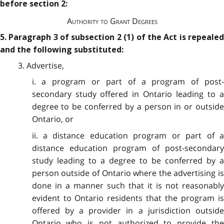
before section 2:
Authority to Grant Degrees
5. Paragraph 3 of subsection 2 (1) of the Act is repealed
and the following substituted:
3. Advertise,
i. a program or part of a program of post-
secondary study offered in Ontario leading to a
degree to be conferred by a person in or outside
Ontario, or
ii. a distance education program or part of a
distance education program of post-secondary
study leading to a degree to be conferred by a
person outside of Ontario where the advertising is
done in a manner such that it is not reasonably
evident to Ontario residents that the program is
offered by a provider in a jurisdiction outside
Ontario who is not authorized to provide the