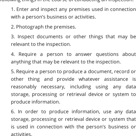
1. Enter and inspect any premises used in connection
with a person’s business or activities.
2. Photograph the premises.
3. Inspect documents or other things that may be
relevant to the inspection.
4. Require a person to answer questions about
anything that may be relevant to the inspection.
5. Require a person to produce a document, record or
other thing and provide whatever assistance is
reasonably necessary, including using any data
storage, processing or retrieval device or system to
produce information.
6. In order to produce information, use any data
storage, processing or retrieval device or system that
is used in connection with the person’s business or
activities.