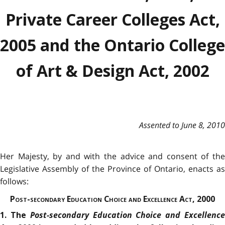
Private Career Colleges Act,
2005 and the Ontario College
of Art & Design Act, 2002
Assented to June 8, 2010
Her Majesty, by and with the advice and consent of the
Legislative Assembly of the Province of Ontario, enacts as
follows:
Post-secondary Education Choice and Excellence Act, 2000
Post-secondary Education Choice and Excellenc
1. The