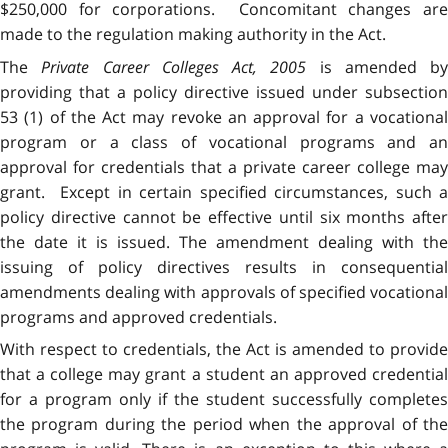
$250,000 for corporations. Concomitant changes are
made to the regulation making authority in the Act.
The
Private Career Colleges Act, 2005
is amended by
providing that a policy directive issued under subsection
53 (1) of the Act may revoke an approval for a vocational
program or a class of vocational programs and an
approval for credentials that a private career college may
grant. Except in certain specified circumstances, such a
policy directive cannot be effective until six months after
the date it is issued. The amendment dealing with the
issuing of policy directives results in consequential
amendments dealing with approvals of specified vocational
programs and approved credentials.
With respect to credentials, the Act is amended to provide
that a college may grant a student an approved credential
for a program only if the student successfully completes
the program during the period when the approval of the