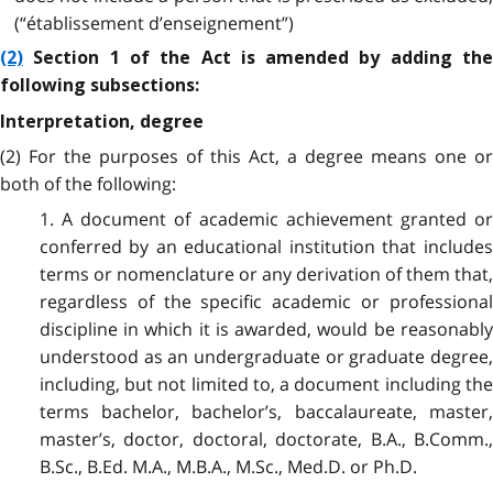
(“établissement d’enseignement”)
(2)
Section 1 of the Act is amended by adding the
following subsections:
Interpretation, degree
(2) For the purposes of this Act, a degree means one or
both of the following:
1. A document of academic achievement granted or
conferred by an educational institution that includes
terms or nomenclature or any derivation of them that,
regardless of the specific academic or professional
discipline in which it is awarded, would be reasonably
understood as an undergraduate or graduate degree,
including, but not limited to, a document including the
terms bachelor, bachelor’s, baccalaureate, master,
master’s, doctor, doctoral, doctorate, B.A., B.Comm.,
B.Sc., B.Ed. M.A., M.B.A., M.Sc., Med.D. or Ph.D.