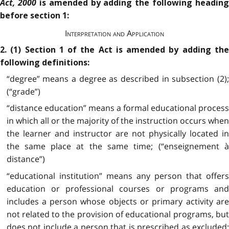
Act, 2000
is amended by adding the following heading
before section 1:
Interpretation and Application
2. (1) Section 1 of the Act is amended by adding the
following definitions:
“degree” means a degree as described in subsection (2);
(“grade”)
“distance education” means a formal educational process
in which all or the majority of the instruction occurs when
the learner and instructor are not physically located in
the same place at the same time; (“enseignement à
distance”)
“educational institution” means any person that offers
education or professional courses or programs and
includes a person whose objects or primary activity are
not related to the provision of educational programs, but
does not include a person that is prescribed as excluded;