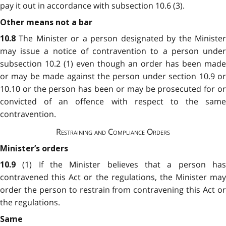
pay it out in accordance with subsection
10.6 (3).
Other means not a bar
The Minister or a person designated by the Ministe
10.8
may issue a notice of contravention to a person under
subsection 10.2 (1) even though an order has been made
or may be made against the person under section 10.9 or
10.10 or the person has been or may be prosecuted for or
convicted of an offence with respect to the same
contravention.
Restraining and Compliance Orders
Minister’s orders
(1) If the Minister believes that a person ha
10.9
contravened this Act or the regulations, the Minister may
order the person to restrain from contravening this Act or
the regulations.
Same