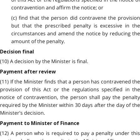
contravention and affirm the notice; or
(c) find that the person did contravene the provision
but that the prescribed penalty is excessive in the
circumstances and amend the notice by reducing the
amount of the penalty.
Decision final
(10) A decision by the Minister is final.
Payment after review
(11) If the Minister finds that a person has contravened the
provision of this Act or the regulations specified in the
notice of contravention, the person shall pay the penalty
required by the Minister within 30 days after the day of the
Minister’s decision.
Payment to Minister of Finance
(12) A person who is required to pay a penalty under this