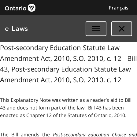
Français
e-Laws
Post-secondary Education Statute Law
Amendment Act, 2010, S.O. 2010, c. 12 - Bill
43, Post-secondary Education Statute Law
Amendment Act, 2010, S.O. 2010, c. 12
This Explanatory Note was written as a reader’s aid to Bill
43 and does not form part of the law. Bill 43 has been
enacted as Chapter 12 of the Statutes of Ontario, 2010.
The Bill amends the
Post-secondary Education Choice an