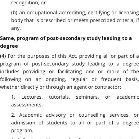
recognition; or
(b) an occupational accrediting, certifying or licensing
body that is prescribed or meets prescribed criteria, if
any.
Same, program of post-secondary study leading to a
degree
(4) For the purposes of this Act, providing all or part of a
program of post-secondary study leading to a degree
includes providing or facilitating one or more of the
following on an ongoing, regular or frequent basis,
whether directly or through an agent or contractor:
1. Lectures, tutorials, seminars, or academic
assessments.
2. Academic advisory or counselling services, or
admission of students to all or part of a degree
program.