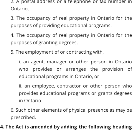
2. A postal address or a telephone or fax number in
Ontario.
3. The occupancy of real property in Ontario for the
purposes of providing educational programs.
4. The occupancy of real property in Ontario for the
purposes of granting degrees.
5. The employment of or contracting with,
i. an agent, manager or other person in Ontario
who provides or arranges the provision of
educational programs in Ontario, or
ii. an employee, contractor or other person who
provides educational programs or grants degrees
in Ontario.
6. Such other elements of physical presence as may be
prescribed.
4. The Act is amended by adding the following heading