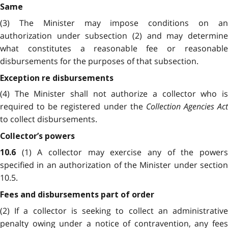
Same
(3) The
Minister may impose conditions on a
authorization under subsection (2) and may determine
what constitutes a reasonable fee or reasonable
disbursements for the purposes of that subsection.
Exception re disbursements
(4) The Minister shall not authorize a collector who is
required to be registered under the
Collection Agencies Act
to collect disbursements.
Collector’s powers
(1) A collector may exercise any of the power
10.6
specified in an authorization of the Minister under section
10.5.
Fees and disbursements part of order
(2) If a collector is seeking to collect an administrative
penalty owing under a notice of contravention, any fees