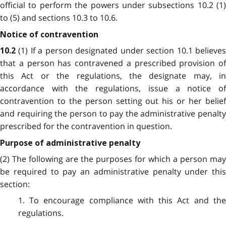
official to perform the powers under subsections 10.2 (1)
to (5) and sections 10.3 to 10.6.
Notice of contravention
(1) If a person designated under section 10.1 believe
10.2
that a person has contravened a prescribed provision of
this Act or the regulations, the designate may, in
accordance with the regulations, issue a notice of
contravention to the person setting out his or her belief
and requiring the person to pay the administrative penalty
prescribed for the contravention in question.
Purpose of administrative penalty
(2) The following are the purposes for which a person may
be required to pay an administrative penalty under this
section:
1. To encourage compliance with this Act and the
regulations.