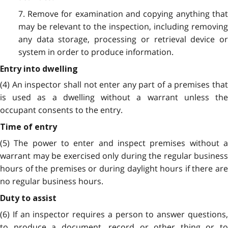
7. Remove for examination and copying anything that
may be relevant to the inspection, including removing
any data storage, processing or retrieval device or
system in order to produce information.
Entry into dwelling
(4) An inspector shall not enter any part of a premises that
is used as a dwelling without a warrant unless the
occupant consents to the entry.
Time of entry
(5) The power to enter and inspect premises without a
warrant may be exercised only during the regular business
hours of the premises or during daylight hours if there are
no regular business hours.
Duty to assist
(6) If an inspector requires a person to answer questions,
to produce a document, record or other thing or to