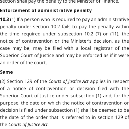
section shall pay the penalty to the Minister of Finance.
Enforcement of administrative penalty
(1) If a person who is required to pay an administrativ
10.3
penalty under section 10.2 fails to pay the penalty within
the time required under subsection 10.2 (7) or (11), the
notice of contravention or the Minister’s decision, as the
case may be, may be filed with a local registrar of the
Superior Court of Justice and may be enforced as if it were
an order of the court.
Same
(2) Section 129 of the
Courts of Justice Act
applies in respec
of a notice of contravention or decision filed with the
Superior Court of Justice under subsection (1) and, for the
purpose, the date on which the notice of contravention or
decision is filed under subsection (1) shall be deemed to be
the date of the order that is referred to in section 129 of
the
Courts of Justice Act
.