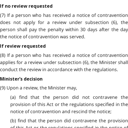
If no review requested
(7) If a person who has received a notice of contravention
does not apply for a review under subsection (6), the
person shall pay the penalty within 30 days after the day
the notice of contravention was served.
If review requested
(8) If a person who has received a notice of contravention
applies for a review under subsection (6), the Minister shall
conduct the review in accordance with the regulations.
Minister’s decision
(9) Upon a review, the Minister may,
(a) find that the person did not contravene the
provision of this Act or the regulations specified in the
notice of contravention and rescind the notice;
(b) find that the person did contravene the provision
of this Act or the regulations specified in the notice of