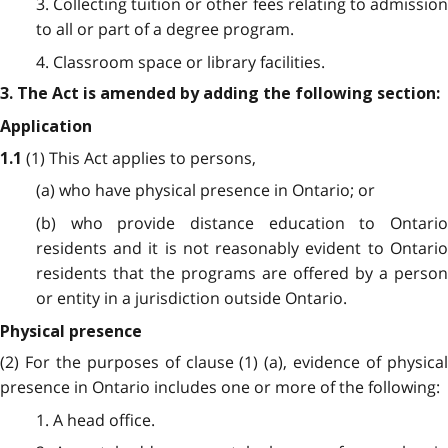
3. Collecting tuition or other fees relating to admission
to all or part of a degree program.
4. Classroom space or library facilities.
3. The Act is amended by adding the following section:
Application
(1) This Act applies to persons,
1.1
(a) who have physical presence in Ontario; or
(b) who provide distance education to Ontario
residents and it is not reasonably evident to Ontario
residents that the programs are offered by a person
or entity in a jurisdiction outside Ontario.
Physical presence
(2) For the purposes of clause (1) (a), evidence of physical
presence in Ontario includes one or more of the following:
1. A head office.