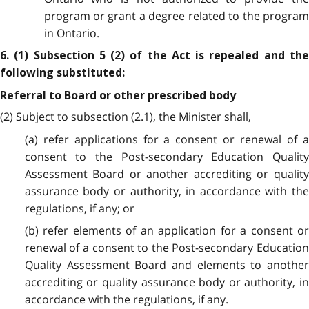
program or grant a degree related to the program
in Ontario.
6. (1) Subsection 5 (2) of the Act is repealed and the
following substituted:
Referral to Board or other prescribed body
(2) Subject to subsection (2.1), the Minister shall,
(a) refer applications for a consent or renewal of a
consent to the Post-secondary Education Quality
Assessment Board or another accrediting or quality
assurance body or authority, in accordance with the
regulations, if any; or
(b) refer elements of an application for a consent or
renewal of a consent to the Post-secondary Education
Quality Assessment Board and elements to another
accrediting or quality assurance body or authority, in
accordance with the regulations, if any.