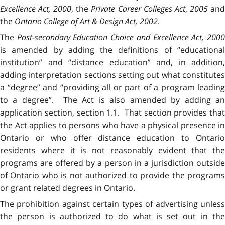
Excellence Act, 2000
, the
Private Career Colleges Act
,
2005
an
the
Ontario College of Art & Design Act, 2002
.
The
Post-secondary Education Choice and Excellence Act, 200
is amended by adding the definitions of “educational
institution” and “distance education” and, in addition,
adding interpretation sections setting out what constitutes
a “degree” and “providing all or part of a program leading
to a degree”. The Act is also amended by adding an
application section, section 1.1. That section provides that
the Act applies to persons who have a physical presence in
Ontario or who offer distance education to Ontario
residents where it is not reasonably evident that the
programs are offered by a person in a jurisdiction outside
of Ontario who is not authorized to provide the programs
or grant related degrees in Ontario.
The prohibition against certain types of advertising unless
the person is authorized to do what is set out in the