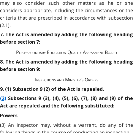
may also consider such other matters as he or she
considers appropriate, including the circumstances or the
criteria that are prescribed in accordance with subsection
(2.1).
7. The Act is amended by adding the following heading
before section 7:
Post-secondary Education Quality Assessment Board
8. The Act is amended by adding the following heading
before section 9:
Inspections and Minister’s Orders
9. (1) Subsection 9 (2) of the Act is repealed.
(2)
Subsections 9 (3), (4), (5), (6), (7), (8) and (9) of the
Act are repealed and the following substituted:
Powers
(3) An inspector may, without a warrant, do any of the
following things in the course of conducting an inspection: