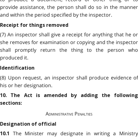
provide assistance, the person shall do so in the manner
and within the period specified by the inspector.
Receipt for things removed
(7) An inspector shall give a receipt for anything that he or
she removes for examination or copying and the inspector
shall promptly return the thing to the person who
produced it.
Identification
(8) Upon request, an inspector shall produce evidence of
his or her designation.
10. The Act is amended by adding the following
sections:
Administrative Penalties
Designation of official
The Minister may designate in writing a Ministry
10.1