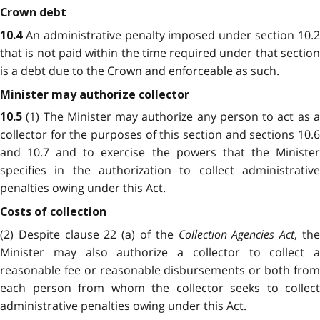
Crown debt
An administrative penalty imposed under section
10.
10.4
that is not paid within the time required under that section
is a debt due to the Crown and enforceable as such.
Minister may authorize collector
(1) The Minister may authorize any person to act as 
10.5
collector for the purposes of this section and sections 10.6
and 10.7 and to exercise the powers that the Minister
specifies in the authorization to collect administrative
penalties owing under this Act.
Costs of collection
(2) Despite clause 22 (a) of the
Collection Agencies Act
, th
Minister may also authorize a collector to collect a
reasonable fee or reasonable disbursements or both from
each person from whom the collector seeks to collect
administrative penalties owing under this Act.