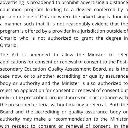
advertising is broadened to prohibit advertising a distance
education program leading to a degree conferred by a
person outside of Ontario where the advertising is done in
a manner such that it is not reasonably evident that the
program is offered by a provider in a jurisdiction outside of
Ontario who is not authorized to grant the degree in
Ontario.
The Act is amended to allow the Minister to refer
applications for consent or renewal of consent to the Post-
secondary Education Quality Assessment Board, as is the
case now, or to another accrediting or quality assurance
body or authority and the Minister is also authorized to
reject an application for consent or renewal of consent but
only in the prescribed circumstances or in accordance with
the prescribed criteria, without making a referral. Both the
Board and the accrediting or quality assurance body or
authority may make a recommendation to the Minister
with respect to consent or renewal of consent. In the