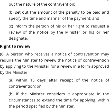
out the nature of the contravention;
(b) set out the amount of the penalty to be paid and
specify the time and manner of the payment; and
(c) inform the person of his or her right to request a
review of the notice by the Minister or his or her
designate.
Right to review
(6) A person who receives a notice of contravention may
require the Minister to review the notice of contravention
by applying to the Minister for a review in a form approved
by the
Minister,
(a) within 15 days after receipt of the notice of
contravention; or
(b) if the Minister considers it appropriate in the
circumstances to extend the time for applying, within
the period specified by the Minister.