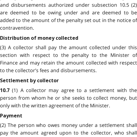
and disbursements authorized under subsection 10.5 (2)
are deemed to be owing under and are deemed to be
added to the amount of the penalty set out in the notice of
contravention.
Distribution of money collected
(3) A collector shall pay the amount collected under this
section with respect to the penalty to the Minister of
Finance and may retain the amount collected with respect
to the collector’s fees and disbursements.
Settlement by collector
(1) A collector may agree to a settlement with th
10.7
person from whom he or she seeks to collect money, but
only with the written agreement of the
Minister.
Payment
(2) The person who owes money under a settlement shall
pay the amount agreed upon to the collector, who shall