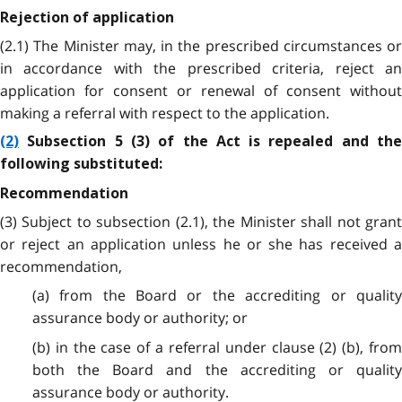
Rejection of application
(2.1) The Minister may, in the prescribed circumstances or
in accordance with the prescribed criteria, reject an
application for consent or renewal of consent without
making a referral with respect to the application.
(2)
Subsection 5 (3) of the Act is repealed and the
following substituted:
Recommendation
(3) Subject to subsection (2.1), the Minister shall not grant
or reject an application unless he or she has received a
recommendation,
(a) from the Board or the accrediting or quality
assurance body or authority; or
(b) in the case of a referral under clause (2) (b), from
both the Board and the accrediting or quality
assurance body or authority.