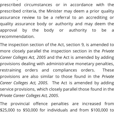
prescribed circumstances or in accordance with the
prescribed criteria, the Minister may deem a prior quality
assurance review to be a referral to an accrediting or
quality assurance body or authority and may deem the
approval by the body or authority to be a
recommendation.
The inspection section of the Act, section 9, is amended to
more closely parallel the inspection section in the
Private
Career Colleges Act, 2005
and the Act is amended by addin
provisions dealing with administrative monetary penalties,
restraining orders and compliances orders. These
provisions are also similar to those found in the
Private
Career Colleges Act, 2005.
The Act is amended by addin
service provisions, which closely parallel those found in the
Private Career Colleges Act, 2005
.
The provincial offence penalties are increased from
$25,000 to $50,000 for individuals and from $100,000 to