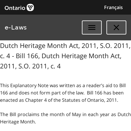
Français
e-Laws
Dutch Heritage Month Act, 2011, S.O. 2011,
c. 4 - Bill 166, Dutch Heritage Month Act,
2011, S.O. 2011, c. 4
This Explanatory Note was written as a reader’s aid to Bill
166 and does not form part of the law. Bill 166 has been
enacted as Chapter 4 of the Statutes of Ontario, 2011.
The Bill proclaims the month of May in each year as Dutch
Heritage Month.