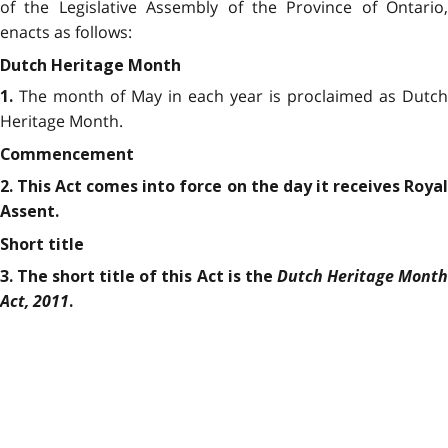
of the Legislative Assembly of the Province of Ontario,
enacts as follows:
Dutch Heritage Month
The month of May in each year is proclaimed as Dutch
1.
Heritage Month.
Commencement
2. This Act comes into force on the day it receives Royal
Assent.
Short title
Dutch Heritage Mont
3. The short title of this Act is the
Act, 2011
.