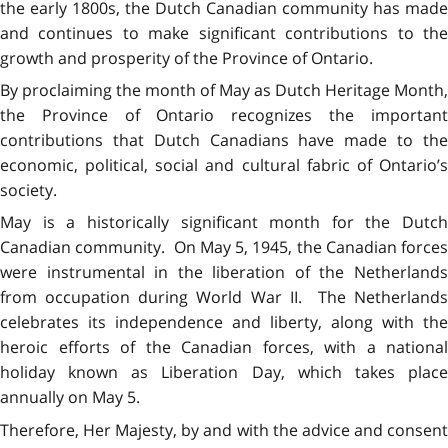
the early 1800s, the Dutch Canadian community has made
and continues to make significant contributions to the
growth and prosperity of the Province of Ontario.
By proclaiming the month of May as Dutch Heritage Month,
the Province of Ontario recognizes the important
contributions that Dutch Canadians have made to the
economic, political, social and cultural fabric of Ontario’s
society.
May is a historically significant month for the Dutch
Canadian community. On May 5, 1945, the Canadian forces
were instrumental in the liberation of the Netherlands
from occupation during World War II. The Netherlands
celebrates its independence and liberty, along with the
heroic efforts of the Canadian forces, with a national
holiday known as Liberation Day, which takes place
annually on May 5.
Therefore, Her Majesty, by and with the advice and consent