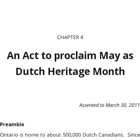
CHAPTER 4
An Act to proclaim May as
Dutch Heritage Month
Assented to March 30, 2011
Preamble
Ontario is home to about 500,000 Dutch Canadians. Since