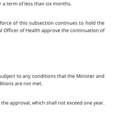
r a term of less than six months.
force of this subsection continues to hold the
al Officer of Health approve the continuation of
ubject to any conditions that the Minister and
itions are not met.
n the approval, which shall not exceed one year.