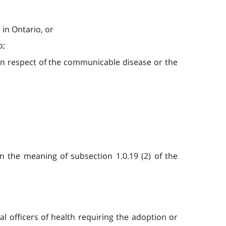
 in Ontario, or
o;
s in respect of the communicable disease or the
 the meaning of subsection 1.0.19 (2) of the
al officers of health requiring the adoption or