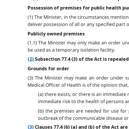
Possession of premises for public health p
(1) The Minister, in the circumstances mention
deliver possession of all or any specified part
Publicly owned premises
(1.1) The Minister may only make an order und
be used as a temporary isolation facility.
(2)
Subsection 77.4 (3) of the Act is repeale
Grounds for order
(3) The Minister may make an order under subs
Medical Officer of Health is of the opinion that,
(a) there exists, or there is an immediate
immediate risk to the health of persons a
(b) the premises are needed for use for
outbreak of the communicable disease or 
(3)
Clauses 77.4 (6) (a) and (b) of the Act ar