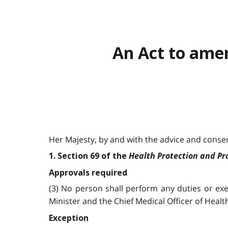
An Act to ame
Her Majesty, by and with the advice and consent
Health Protection and P
1. Section 69 of the
Approvals required
(3) No person shall perform any duties or ex
Minister and the Chief Medical Officer of Healt
Exception