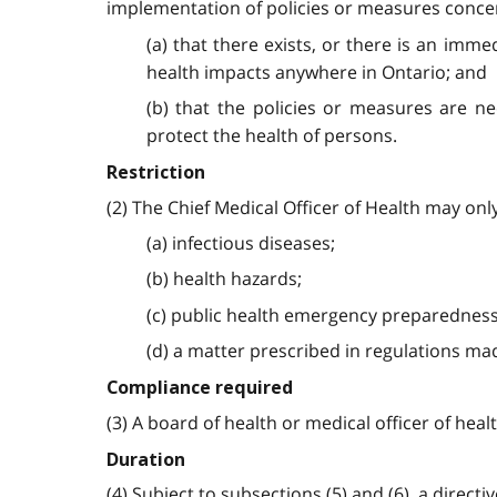
implementation of policies or measures concerni
(a) that there exists, or there is an imme
health impacts anywhere in Ontario; and
(b) that the policies or measures are ne
protect the health of persons.
Restriction
(2) The Chief Medical Officer of Health may onl
(a) infectious diseases;
(b) health hazards;
(c) public health emergency preparedness
(d) a matter prescribed in regulations mad
Compliance required
(3) A board of health or medical officer of healt
Duration
(4) Subject to subsections (5) and (6), a directi