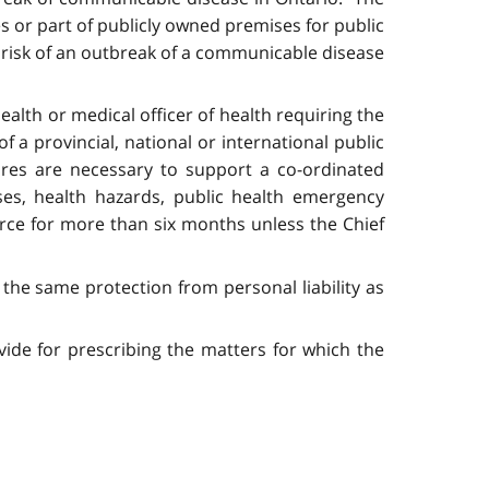
s or part of publicly owned premises for public
te risk of an outbreak of a communicable disease
ealth or medical officer of health requiring the
f a provincial, national or international public
res are necessary to support a co-ordinated
ses, health hazards, public health emergency
orce for more than six months unless the Chief
 the same protection from personal liability as
vide for prescribing the matters for which the