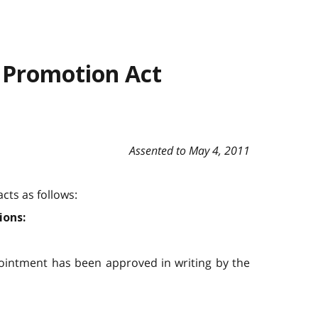
 Promotion Act
Assented to May 4, 2011
cts as follows:
ions:
pointment has been approved in writing by the