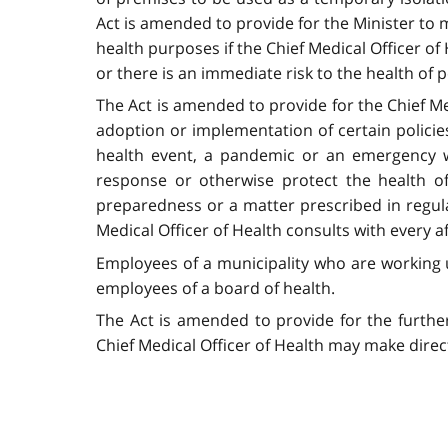
Act is amended to provide for the Minister to 
health purposes if the Chief Medical Officer of
or there is an immediate risk to the health of 
The Act is amended to provide for the Chief Med
adoption or implementation of certain policies 
health event, a pandemic or an emergency w
response or otherwise protect the health of
preparedness or a matter prescribed in regula
Medical Officer of Health consults with every a
Employees of a municipality who are working un
employees of a board of health.
The Act is amended to provide for the further
Chief Medical Officer of Health may make direct