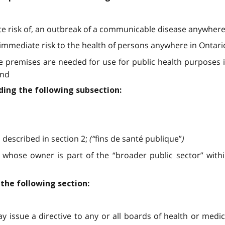
iate risk of, an outbreak of a communicable disease anywhere
an immediate risk to the health of persons anywhere in Ontari
 the premises are needed for use for public health purpose
and
ding the following subsection:
described in section 2;
(“
fins de santé publique”
)
hose owner is part of the “broader public sector” within
 the following section:
ay issue a directive to any or all boards of health or medic