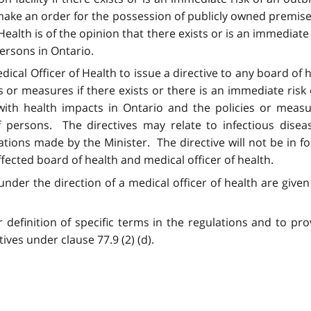
make an order for the possession of publicly owned premise
 Health is of the opinion that there exists or is an immedia
persons in Ontario.
ical Officer of Health to issue a directive to any board of h
or measures if there exists or there is an immediate risk o
ith health impacts in Ontario and the policies or measu
 persons. The directives may relate to infectious disea
tions made by the Minister. The directive will not be in f
ffected board of health and medical officer of health.
der the direction of a medical officer of health are given
 definition of specific terms in the regulations and to pro
ives under clause 77.9 (2) (d).