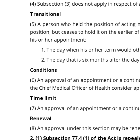
(4) Subsection (3) does not apply in respect of 
Transitional
(5) A person who held the position of acting 
position, but ceases to hold it on the earlier 
his or her appointment:
1. The day when his or her term would oth
2. The day that is six months after the da
Conditions
(6) An approval of an appointment or a contin
the Chief Medical Officer of Health consider a
Time limit
(7) An approval of an appointment or a continua
Renewal
(8) An approval under this section may be ren
2. (1) Subsection 77.4 (1) of the Act is repe