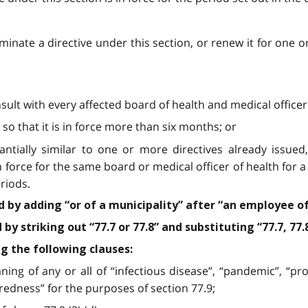
rminate a directive under this section, or renew it for one 
nsult with every affected board of health and medical officer
 so that it is in force more than six months; or
stantially similar to one or more directives already issue
in force for the same board or medical officer of health for
riods.
ed by adding “or of a municipality” after “an employee of
y striking out “77.7 or 77.8” and substituting “77.7, 77.8
ng the following clauses:
ning of any or all of “infectious disease”, “pandemic”, “pro
edness” for the purposes of section 77.9;