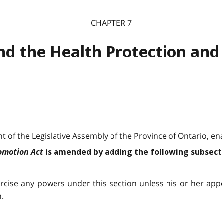
CHAPTER 7
nd the Health Protection and
 of the Legislative Assembly of the Province of Ontario, ena
romotion Act
is amended by adding the following subsect
ercise any powers under this section unless his or her ap
h.