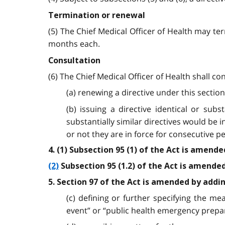
Termination or renewal
(5) The Chief Medical Officer of Health may te
months each.
Consultation
(6) The Chief Medical Officer of Health shall co
(a) renewing a directive under this section
(b) issuing a directive identical or sub
substantially similar directives would be 
or not they are in force for consecutive pe
4. (1) Subsection 95 (1) of the Act is amend
(2)
Subsection 95 (1.2) of the Act is amended b
5. Section 97 of the Act is amended by addi
(c) defining or further specifying the mea
event” or “public health emergency prepar