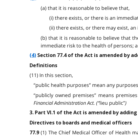
(a) that it is reasonable to believe that,
(i) there exists, or there is an immed
(ii) there exists, or there may exist, 
(b) that it is reasonable to believe that
immediate risk to the health of persons; 
(4)
Section 77.4 of the Act is amended by ad
Definitions
(11) In this section,
“public health purposes” mean any purposes 
“publicly owned premises” means premises w
Financial Administration Act.
(“
lieu public”
)
3. Part VI.1 of the Act is amended by adding
Directives to boards and medical officers
(1) The Chief Medical Officer of Health m
77.9