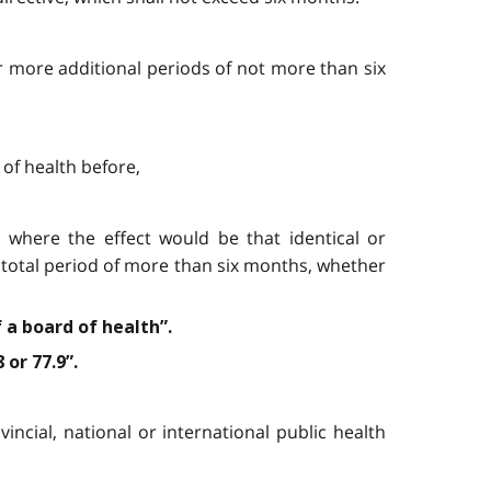
or more additional periods of not more than six
 of health before,
d, where the effect would be that identical or
 a total period of more than six months, whether
 a board of health”.
 or 77.9”.
vincial, national or international public health