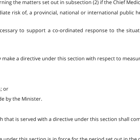
ng the matters set out in subsection (2) if the Chief Medical
diate risk of, a provincial, national or international publi
cessary to support a co-ordinated response to the situati
y make a directive under this section with respect to measur
; or
e by the Minister.
h that is served with a directive under this section shall com
ve under this section is in force for the period set out in the