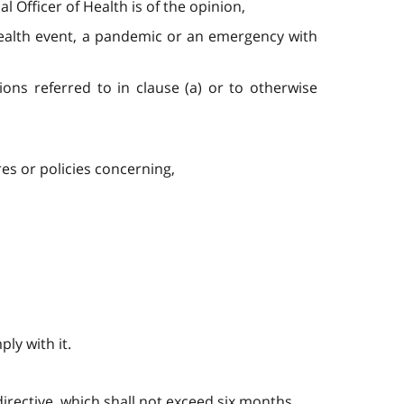
 Officer of Health is of the opinion,
c health event, a pandemic or an emergency with
ons referred to in clause (a) or to otherwise
es or policies concerning,
ply with it.
 directive, which shall not exceed six months.