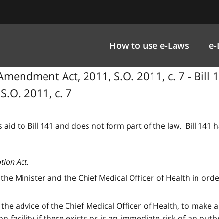
How to use e-Laws
e-
mendment Act, 2011, S.O. 2011, c. 7 - Bill 
.O. 2011, c. 7
 aid to Bill 141 and does not form part of the law. Bill 141
tion Act.
he Minister and the Chief Medical Officer of Health in orde
 the advice of the Chief Medical Officer of Health, to make
n facility if there exists or is an immediate risk of an o