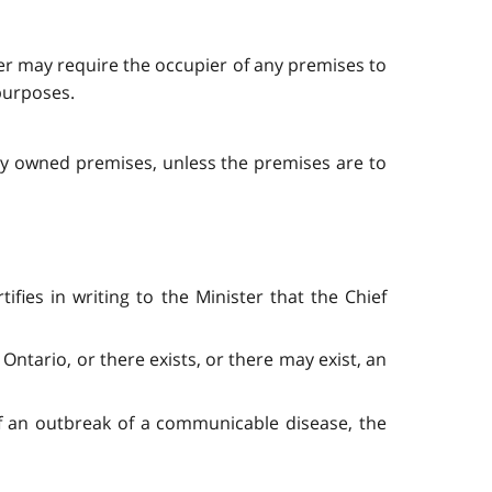
der may require the occupier of any premises to
 purposes.
cly owned premises, unless the premises are to
fies in writing to the Minister that the Chief
Ontario, or there exists, or there may exist, an
of an outbreak of a communicable disease, the