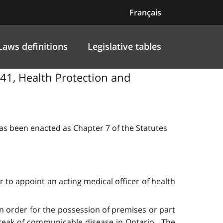
Français
Laws definitions
Legislative tables
141, Health Protection and
 has been enacted as Chapter 7 of the Statutes
r to appoint an acting medical officer of health
 an order for the possession of premises or part
utbreak of communicable disease in Ontario. The