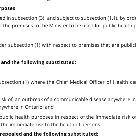
urposes
ed in subsection (3), and subject to subsection (1.1), by or
 of the premises to the Minister to be used for public health
er subsection (1) with respect to premises that are publi
d and the following substituted:
ection (1) where the Chief Medical Officer of Health certi
 risk of, an outbreak of a communicable disease anywhere in 
nywhere in Ontario; and
 public health purposes in respect of the immediate risk 
the immediate risk to the health of persons.
e repealed and the following substituted: