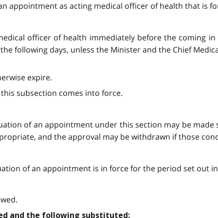
an appointment as acting medical officer of health that is fo
medical officer of health immediately before the coming in 
of the following days, unless the Minister and the Chief Medic
erwise expire.
y this subsection comes into force.
uation of an appointment under this section may be made s
ppropriate, and the approval may be withdrawn if those cond
tion of an appointment is in force for the period set out i
ewed.
aled and the following substituted: