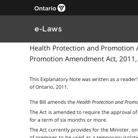
e-Laws
Health Protection and Promotion A
Promotion Amendment Act, 2011, S
This Explanatory Note was written as a reader’s
of Ontario, 2011.
The Bill amends the
Health Protection and Promo
The Act is amended to require the approval of t
for a term of six months or more.
The Act currently provides for the Minister, on
of premises to be used as a temporary isolatio