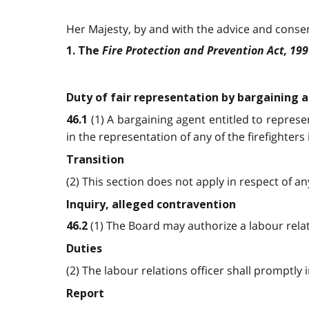
Her Majesty, by and with the advice and consent
Fire Protection and Prevention Act, 19
1. The
Duty of fair representation by bargaining 
(1) A bargaining agent entitled to represen
46.1
in the representation of any of the firefighter
Transition
(2) This section does not apply in respect of 
Inquiry, alleged contravention
(1) The Board may authorize a labour relat
46.2
Duties
(2) The labour relations officer shall promptly
Report