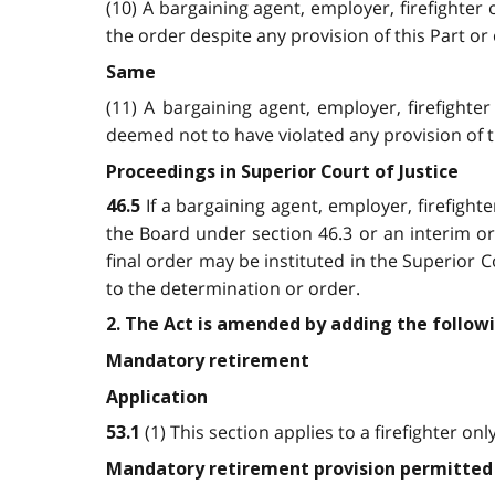
(10) A bargaining agent, employer, firefighte
the order despite any provision of this Part or
Same
(11) A bargaining agent, employer, firefight
deemed not to have violated any provision of t
Proceedings in Superior Court of Justice
If a bargaining agent, employer, firefigh
46.5
the Board under section 46.3 or an interim or
final order may be instituted in the Superior C
to the determination or order.
2. The Act is amended by adding the followi
Mandatory retirement
Application
(1) This section applies to a firefighter onl
53.1
Mandatory retirement provision permitted