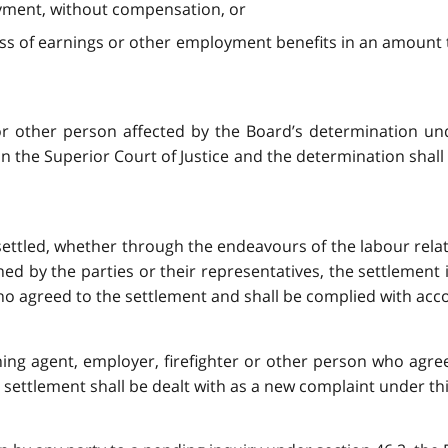
ployment, without compensation, or
r loss of earnings or other employment benefits in an amoun
 or other person affected by the Board’s determination un
in the Superior Court of Justice and the determination shal
 settled, whether through the endeavours of the labour relat
ed by the parties or their representatives, the settlement
ho agreed to the settlement and shall be complied with acco
ining agent, employer, firefighter or other person who agre
 settlement shall be dealt with as a new complaint under thi