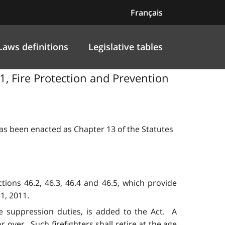
Français
Laws definitions
Legislative tables
1, Fire Protection and Prevention
 has been enacted as Chapter 13 of the Statutes
tions 46.2, 46.3, 46.4 and 46.5, which provide
1, 2011.
re suppression duties, is added to the Act. A
r over. Such firefighters shall retire at the age