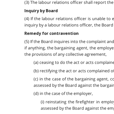
(3) The labour relations officer shall report th
Inquiry by Board
(4) If the labour relations officer is unable t
inquiry by a labour relations officer, the Boar
Remedy for contravention
(5) If the Board inquires into the complaint an
if anything, the bargaining agent, the employe
the provisions of any collective agreement,
(a) ceasing to do the act or acts complaine
(b) rectifying the act or acts complained of
(c) in the case of the bargaining agent,
assessed by the Board against the bargain
(d) in the case of the employer,
(i) reinstating the firefighter in e
assessed by the Board against the em