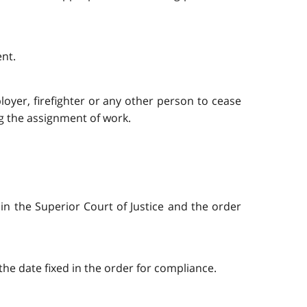
ent.
oyer, firefighter or any other person to cease
ng the assignment of work.
 in the Superior Court of Justice and the order
 the date fixed in the order for compliance.