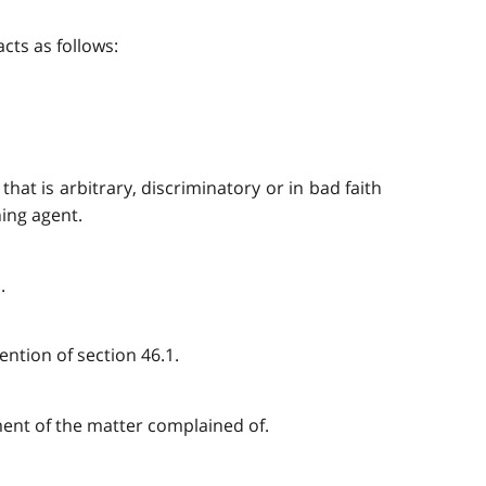
cts as follows:
that is arbitrary, discriminatory or in bad faith
ning agent.
.
ention of section 46.1.
ement of the matter complained of.