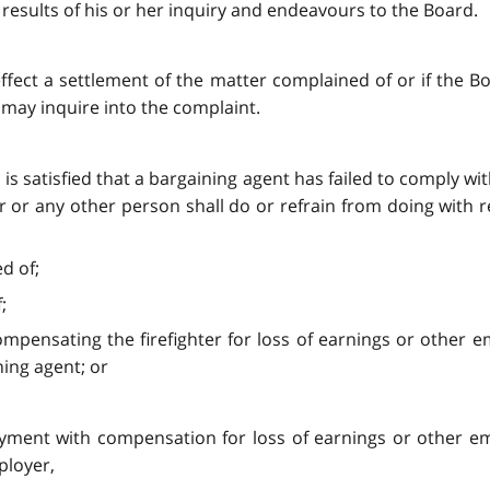
e results of his or her inquiry and endeavours to the Board.
o effect a settlement of the matter complained of or if the 
d may inquire into the complaint.
d is satisfied that a bargaining agent has failed to comply wi
r or any other person shall do or refrain from doing with r
d of;
;
 compensating the firefighter for loss of earnings or othe
ing agent; or
mployment with compensation for loss of earnings or other
ployer,