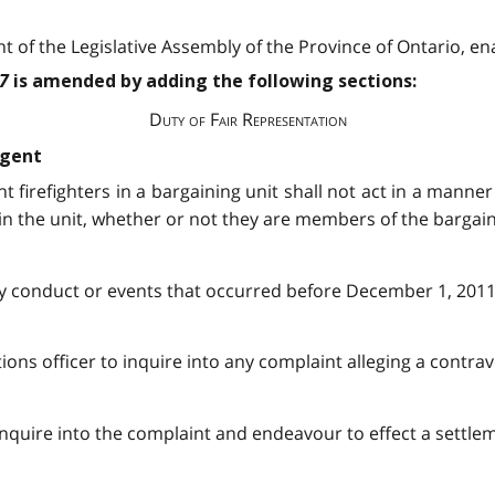
 of the Legislative Assembly of the Province of Ontario, ena
97
is amended by adding the following sections:
Duty of Fair Representation
agent
t firefighters in a bargaining unit shall not act in a manner 
s in the unit, whether or not they are members of the bargai
any conduct or events that occurred before December 1, 2011
ions officer to inquire into any complaint alleging a contrav
 inquire into the complaint and endeavour to effect a settl