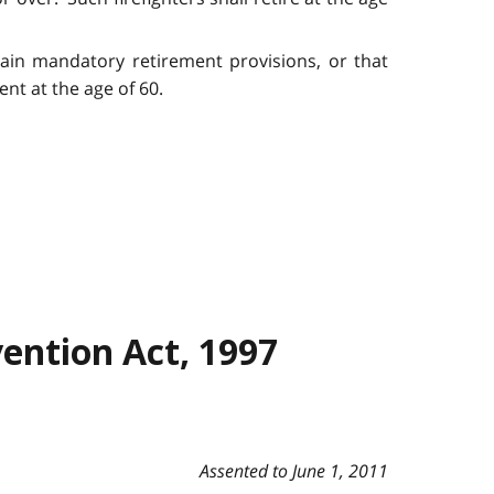
tain mandatory retirement provisions, or that
nt at the age of 60.
ention Act, 1997
Assented to June 1, 2011