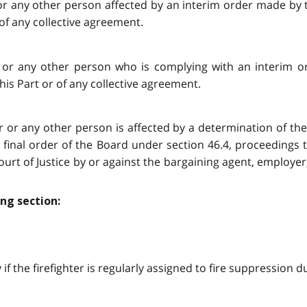
r or any other person affected by an interim order made by 
 of any collective agreement.
er or any other person who is complying with an interim 
his Part or of any collective agreement.
ter or any other person is affected by a determination of th
 final order of the Board under section 46.4, proceedings 
ourt of Justice by or against the bargaining agent, employer
ng section:
y if the firefighter is regularly assigned to fire suppression d