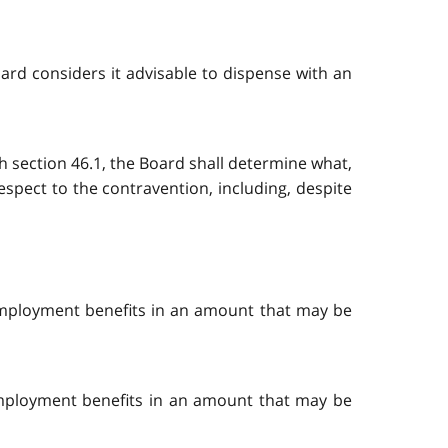
Board considers it advisable to dispense with an
th section 46.1, the Board shall determine what,
espect to the contravention, including, despite
r employment benefits in an amount that may be
 employment benefits in an amount that may be