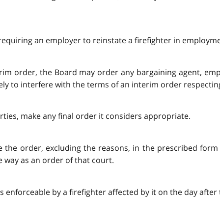
requiring an employer to reinstate a firefighter in employm
terim order, the Board may order any bargaining agent, empl
ely to interfere with the terms of an interim order respecti
rties, make any final order it considers appropriate.
ile the order, excluding the reasons, in the prescribed form
 way as an order of that court.
is enforceable by a firefighter affected by it on the day after