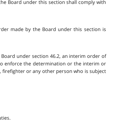
the Board under this section shall comply with
order made by the Board under this section is
e Board under section 46.2, an interim order of
to enforce the determination or the interim or
, firefighter or any other person who is subject
uties.