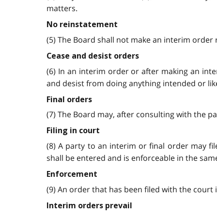
matters.
No reinstatement
(5) The Board shall not make an interim order 
Cease and desist orders
(6) In an interim order or after making an in
and desist from doing anything intended or lik
Final orders
(7) The Board may, after consulting with the pa
Filing in court
(8) A party to an interim or final order may f
shall be entered and is enforceable in the same
Enforcement
(9) An order that has been filed with the court 
Interim orders prevail