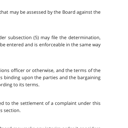
t that may be assessed by the Board against the
der subsection (5) may file the determination,
l be entered and is enforceable in the same way
ions officer or otherwise, and the terms of the
 is binding upon the parties and the bargaining
rding to its terms.
ed to the settlement of a complaint under this
s section.