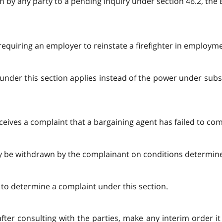
ion by any party to a pending inquiry under section 46.2, th
requiring an employer to reinstate a firefighter in employm
under this section applies instead of the power under subse
ceives a complaint that a bargaining agent has failed to com
ay be withdrawn by the complainant on conditions determin
g to determine a complaint under this section.
 after consulting with the parties, make any interim order 