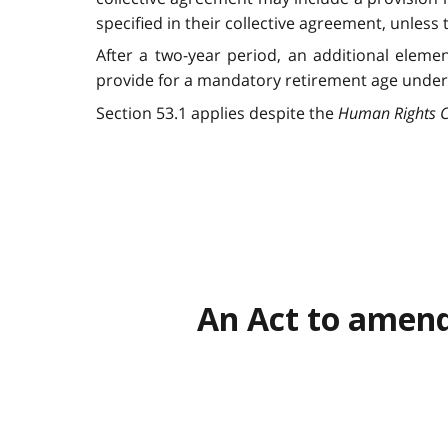
specified in their collective agreement, unle
After a two-year period, an additional eleme
provide for a mandatory retirement age under 6
Section 53.1 applies despite the
Human Rights 
An Act to amend