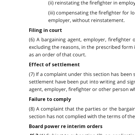
(ii) reinstating the firefighter in em
(iii) compensating the firefighter fo
employer, without reinstatement.
Filing in court
(6) A bargaining agent, employer, firefighter
excluding the reasons, in the prescribed form 
as an order of that court.
Effect of settlement
(7) If a complaint under this section has been
settlement have been put into writing and sign
agent, employer, firefighter or other person w
Failure to comply
(8) A complaint that the parties or the barga
section has not complied with the terms of the
Board power re interim orders