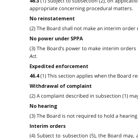
(1) Subject to subsection (2), on applicat
46.3
appropriate concerning procedural matters.
No reinstatement
(2) The Board shall not make an interim order 
No power under SPPA
(3) The Board’s power to make interim orders 
Act
.
Expedited enforcement
(1) This section applies when the Board re
46.4
Withdrawal of complaint
(2) A complaint described in subsection (1) m
No hearing
(3) The Board is not required to hold a hearin
Interim orders
(4) Subject to subsection (5), the Board may,