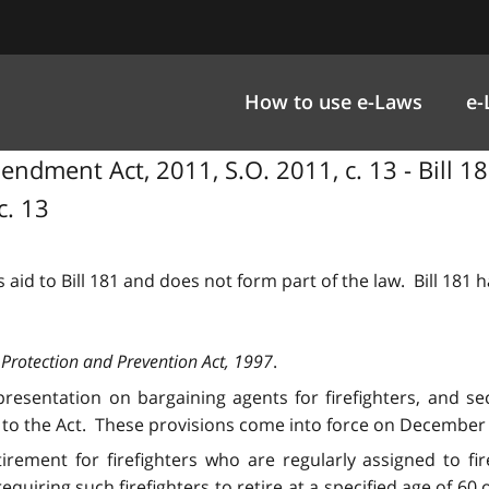
How to use e-Laws
e-
ndment Act, 2011, S.O. 2011, c. 13 - Bill 18
c. 13
 aid to Bill 181 and does not form part of the law. Bill 181
 Protection and Prevention Act, 1997
.
presentation on bargaining agents for firefighters, and sec
to the Act. These provisions come into force on December 
irement for firefighters who are regularly assigned to fi
uiring such firefighters to retire at a specified age of 60 o