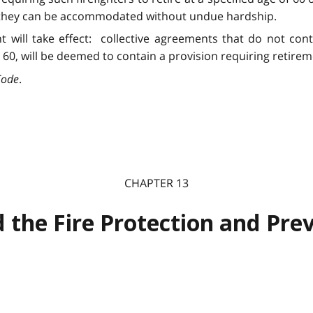
ss they can be accommodated without undue hardship.
nt will take effect: collective agreements that do not con
0, will be deemed to contain a provision requiring retireme
Code
.
CHAPTER 13
 the Fire Protection and Prev