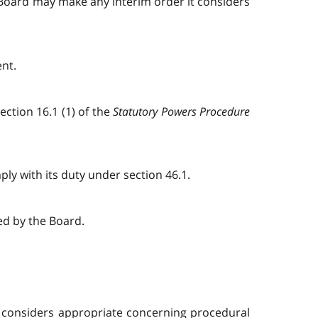
e Board may make any interim order it considers
ent.
ction 16.1 (1) of the
Statutory Powers Procedure
ply with its duty under section 46.1.
ed by the Board.
it considers appropriate concerning procedural