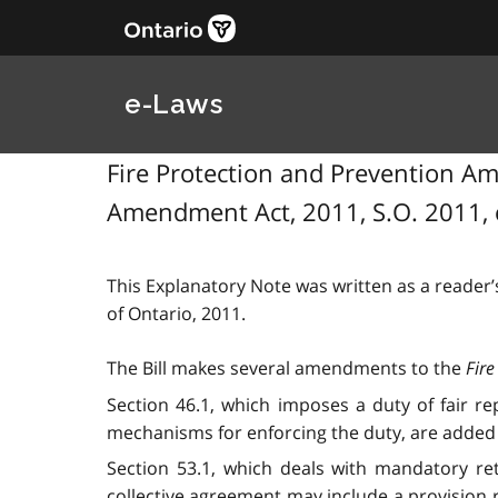
e-Laws
Fire Protection and Prevention Ame
Amendment Act, 2011, S.O. 2011, 
This Explanatory Note was written as a reader’s
of Ontario, 2011.
The Bill makes several amendments to the
Fire
Section 46.1, which imposes a duty of fair re
mechanisms for enforcing the duty, are added 
Section 53.1, which deals with mandatory ret
collective agreement may include a provision req