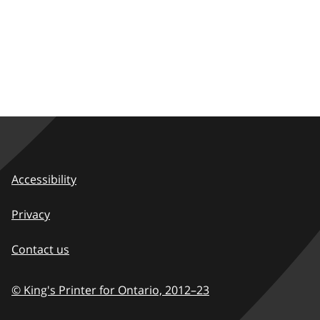
Accessibility
Privacy
Contact us
© King's Printer for Ontario,
2012–23