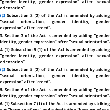
“gender identity, gender expression” after “sexual
orientation”.
(2)
Subsection 2 (2) of the Act is amended by adding
“sexual orientation, gender identity, gender
expression” after “creed”.
3. Section 3 of the Act is amended by adding “gender
identity, gender expression” after “sexual orientation”.
4. (1) Subsection 5 (1) of the Act is amended by adding
“gender identity, gender expression” after “sexual
orientation”.
(2)
Subsection 5 (2) of the Act is amended by adding
“sexual orientation, gender identity, gender
expression” after “creed”.
5. Section 6 of the Act is amended by adding “gender
identity, gender expression” after “sexual orientation”.
6. (1) Subsection 7 (1) of the Act is amended by striking
out “because of sex” and substituting “because of sex,