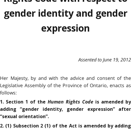
gender identity and gender
expression
Assented to June 19, 2012
Her Majesty, by and with the advice and consent of the
Legislative Assembly of the Province of Ontario, enacts as
follows:
Human Rights Code
1. Section 1 of the
is amended by
adding “gender identity, gender expression” after
“sexual orientation”.
2. (1) Subsection 2 (1) of the Act is amended by adding