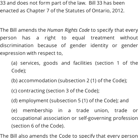
33 and does not form part of the law. Bill 33 has been
enacted as Chapter 7 of the Statutes of Ontario, 2012.
The Bill amends the
Human Rights Code
to specify that ever
person has a right to equal treatment without
discrimination because of gender identity or gender
expression with respect to,
(a) services, goods and facilities (section 1 of the
Code);
(b) accommodation (subsection 2 (1) of the Code);
(c) contracting (section 3 of the Code);
(d) employment (subsection 5 (1) of the Code); and
(e) membership in a trade union, trade or
occupational association or self-governing profession
(section 6 of the Code).
The Bill also amends the Code to specify that every person