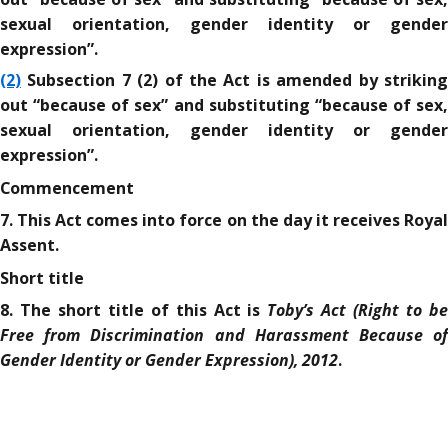
sexual orientation, gender identity or gender
expression”.
(2)
Subsection 7 (2) of the Act is amended by striking
out “because of sex” and substituting “because of sex,
sexual orientation, gender identity or gender
expression”.
Commencement
7. This Act comes into force on the day it receives Royal
Assent.
Short title
Toby’s Act (Right to b
8. The short title of this Act is
Free from Discrimination and Harassment Because of
Gender Identity or Gender Expression), 2012
.