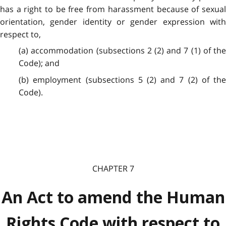
has a right to be free from harassment because of sexual
orientation, gender identity or gender expression with
respect to,
(a) accommodation (subsections 2 (2) and 7 (1) of the
Code); and
(b) employment (subsections 5 (2) and 7 (2) of the
Code).
CHAPTER 7
An Act to amend the Human
Rights Code with respect to