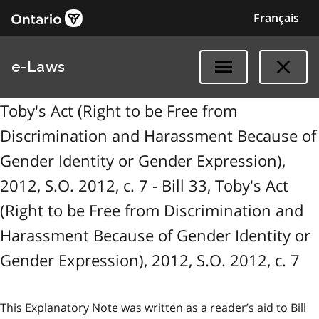
Français
e-Laws
Toby's Act (Right to be Free from
Discrimination and Harassment Because of
Gender Identity or Gender Expression),
2012, S.O. 2012, c. 7 - Bill 33, Toby's Act
(Right to be Free from Discrimination and
Harassment Because of Gender Identity or
Gender Expression), 2012, S.O. 2012, c. 7
This Explanatory Note was written as a reader’s aid to Bill