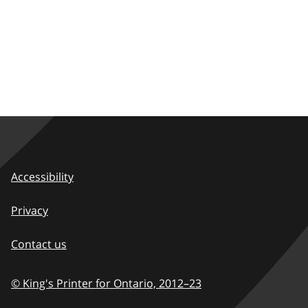
Accessibility
Privacy
Contact us
© King's Printer for Ontario,
2012–23