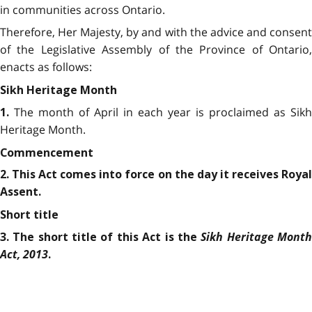
in communities across Ontario.
Therefore, Her Majesty, by and with the advice and consent
of the Legislative Assembly of the Province of Ontario,
enacts as follows:
Sikh Heritage Month
The month of April in each year is proclaimed as Sikh
1.
Heritage Month.
Commencement
2. This Act comes into force on the day it receives Royal
Assent.
Short title
Sikh Heritage Mont
3. The short title of this Act is the
Act, 2013
.