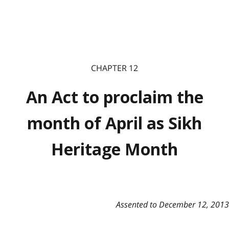
CHAPTER 12
An Act to proclaim the
month of April as Sikh
Heritage Month
Assented to December 12, 2013