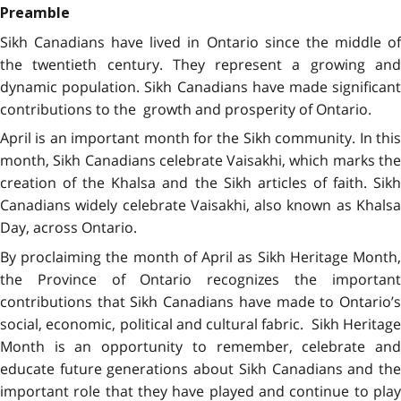
Preamble
Sikh Canadians have lived in Ontario since the middle of
the twentieth century. They represent a growing and
dynamic population. Sikh Canadians have made significant
contributions to the growth and prosperity of Ontario.
April is an important month for the Sikh community. In this
month, Sikh Canadians celebrate Vaisakhi, which marks the
creation of the Khalsa and the Sikh articles of faith. Sikh
Canadians widely celebrate Vaisakhi, also known as Khalsa
Day, across Ontario.
By proclaiming the month of April as Sikh Heritage Month,
the Province of Ontario recognizes the important
contributions that Sikh Canadians have made to Ontario’s
social, economic, political and cultural fabric. Sikh Heritage
Month is an opportunity to remember, celebrate and
educate future generations about Sikh Canadians and the
important role that they have played and continue to play