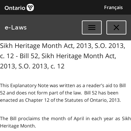
Français
e-Laws
Sikh Heritage Month Act, 2013, S.O. 2013,
c. 12 - Bill 52, Sikh Heritage Month Act,
2013, S.O. 2013, c. 12
This Explanatory Note was written as a reader’s aid to Bill
52 and does not form part of the law. Bill 52 has been
enacted as Chapter 12 of the Statutes of Ontario, 2013.
The Bill proclaims the month of April in each year as Sikh
Heritage Month.