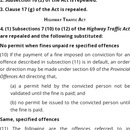
2. Subsection 16 (2) of the Act is repealed.
3. Clause 17 (g) of the Act is repealed.
Highway Traffic Act
Highway Traffic Act
4. (1) Subsections 7 (10) to (12) of the
are repealed and the following substituted:
No permit when fines unpaid re specified offences
(10) If the payment of a fine imposed on conviction for an
offence described in subsection (11) is in default, an order
or direction may be made under section 69 of the
Provincial
Offences Act
directing that,
(a) a permit held by the convicted person not be
validated until the fine is paid; and
(b) no permit be issued to the convicted person until
the fine is paid.
Same, specified offences
(11) The following are the offences referred to in