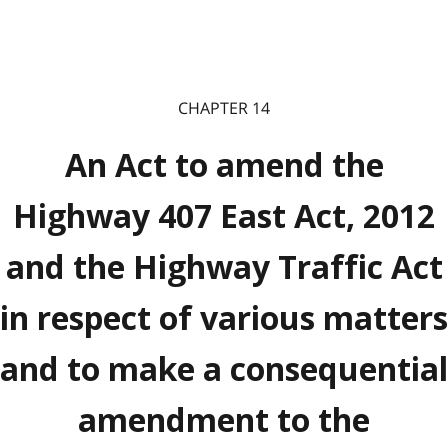
CHAPTER 14
An Act to amend the
Highway 407 East Act, 2012
and the Highway Traffic Act
in respect of various matters
and to make a consequential
amendment to the