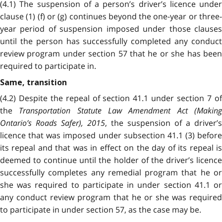
(4.1) The suspension of a person’s driver’s licence under
clause (1) (f) or (g) continues
beyond the one-year or three
year period of suspension imposed under those clauses
until the person has successfully completed any conduct
review program under section 57 that he or she has been
required to participate in.
Same, transition
(4.2) Despite the repeal of section 41.1 under section 7 of
the
Transportation Statute Law Amendment Act (Makin
Ontario’s Roads Safer), 2015
, the suspension of a driver’s
licence that was imposed under subsection 41.1 (3) before
its repeal and that was in effect on the day of its repeal is
deemed to continue until the holder of the driver’s licence
successfully completes any remedial program that he or
she was required to participate in under section 41.1 or
any conduct review program that he or she was required
to participate in under section 57, as the case may be.