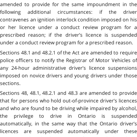
amended to provide for the same impoundment in the
following additional circumstances: if the driver
contravenes an ignition interlock condition imposed on his
or her licence under a conduct review program for a
prescribed reason; if the driver’s licence is suspended
under a conduct review program for a prescribed reason.
Sections 48.1 and 48.2.1 of the Act are amended to require
police officers to notify the Registrar of Motor Vehicles of
any 24-hour administrative driver’s licence suspensions
imposed on novice drivers and young drivers under those
sections.
Sections 48, 48.1, 48.2.1 and 48.3 are amended to provide
that for persons who hold out-of-province driver’s licences
and who are found to be driving while impaired by alcohol,
the privilege to drive in Ontario is suspended
automatically, in the same way that the Ontario driver’s
licences are suspended automatically under these