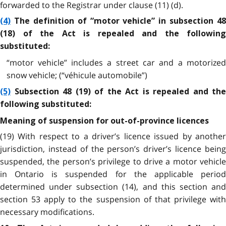
forwarded to the Registrar under clause (11) (d).
(4)
The definition of “motor vehicle” in subsection 48
(18) of the Act is repealed and the following
substituted:
“motor vehicle” includes a street car and a motorized
snow vehicle; (“véhicule automobile”)
(5)
Subsection 48 (19) of the Act is repealed and the
following substituted:
Meaning of suspension for out-of-province licences
(19) With respect to a driver’s licence issued by another
jurisdiction, instead of the person’s driver’s licence being
suspended, the person’s privilege to drive a motor vehicle
in Ontario is suspended for the applicable period
determined under subsection (14), and this section and
section 53 apply to the suspension of that privilege with
necessary modifications.