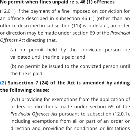
No permit when fines unpaid re s. 46 (1) offences
(12.0.1) If the payment of a fine imposed on conviction for
an offence described in subsection 46 (1) (other than an
offence described in subsection (11)) is in default, an order
or direction may be made under section 69 of the
Provincial
Offences Act
directing that,
(a) no permit held by the convicted person be
validated until the fine is paid; and
(b) no permit be issued to the convicted person until
the fine is paid.
(2)
Subsection 7 (24) of the Act is amended by adding
the following clause:
(n.1) providing for exemptions from the application of
orders or directions made under section 69 of the
Provincial Offences Act
pursuant to subsection (12.0.1)
including exemptions from all or part of an order or
direction and providing for conditions or limitations