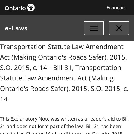
Français
e-Laws
Transportation Statute Law Amendment
Act (Making Ontario's Roads Safer), 2015,
S.O. 2015, c. 14 - Bill 31, Transportation
Statute Law Amendment Act (Making
Ontario's Roads Safer), 2015, S.O. 2015, c.
14
This Explanatory Note was written as a reader’s aid to Bill
31 and does not form part of the law. Bill 31 has been
enacted as Chapter 14 of the Statutes of Ontario, 2015.