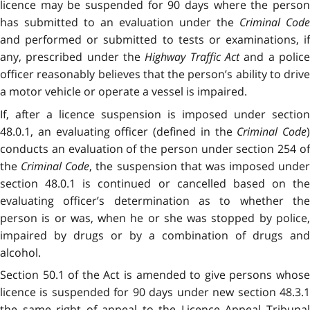
licence may be suspended for 90 days where the person
has submitted to an evaluation under the
Criminal Code
and performed or submitted to tests or examinations, if
any, prescribed under the
Highway Traffic Act
and a polic
officer reasonably believes that the person’s ability to drive
a motor vehicle or operate a vessel is impaired.
If, after a licence suspension is imposed under section
48.0.1, an evaluating officer (defined in the
Criminal Code
)
conducts an evaluation of the person under section 254 of
the
Criminal Code
, the suspension that was imposed under
section 48.0.1 is continued or cancelled based on the
evaluating officer’s determination as to whether the
person is or was, when he or she was stopped by police,
impaired by drugs or by a combination of drugs and
alcohol.
Section 50.1 of the Act is amended to give persons whose
licence is suspended for 90 days under new section 48.3.1
the same right of appeal to the Licence Appeal Tribunal