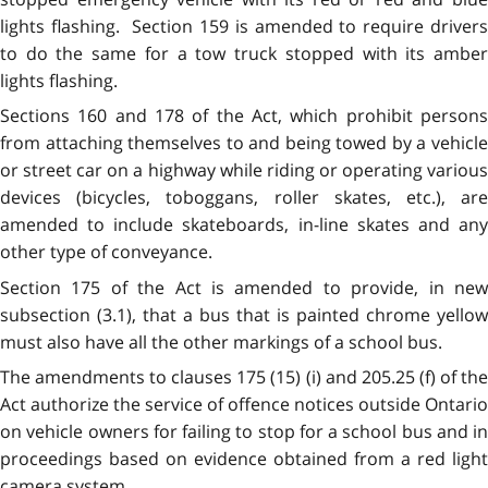
lights flashing. Section 159 is amended to require drivers
to do the same for a tow truck stopped with its amber
lights flashing.
Sections 160 and 178 of the Act, which prohibit persons
from attaching themselves to and being towed by a vehicle
or street car on a highway while riding or operating various
devices (bicycles, toboggans, roller skates, etc.), are
amended to include skateboards, in-line skates and any
other type of conveyance.
Section 175 of the Act is amended to provide, in new
subsection (3.1), that a bus that is painted chrome yellow
must also have all the other markings of a school bus.
The amendments to clauses 175 (15) (i) and 205.25 (f) of the
Act authorize the service of offence notices outside Ontario
on vehicle owners for failing to stop for a school bus and in
proceedings based on evidence obtained from a red light
camera system.