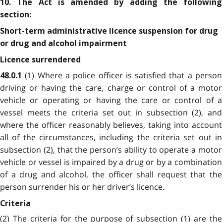
10. The Act is amended by adding the following
section:
Short-term administrative licence suspension for drug
or drug and alcohol impairment
Licence surrendered
(1) Where a police officer is satisfied that a perso
48.0.1
driving or having the care, charge or control of a motor
vehicle or operating or having the care or control of a
vessel meets the criteria set out in subsection (2), and
where the officer reasonably believes, taking into account
all of the circumstances, including the criteria set out in
subsection (2), that the person’s ability to operate a motor
vehicle or vessel is impaired by a drug or by a combination
of a drug and alcohol, the officer shall request that the
person surrender his or her driver’s licence.
Criteria
(2) The criteria for the purpose of subsection (1) are the