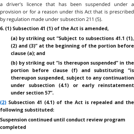
a driver’s licence that has been suspended under a
provision or for a reason under this Act that is prescribed
by regulation made under subsection 211 (5).
6. (1) Subsection 41 (1) of the Act is amended,
(a) by striking out “Subject to subsections 41.1 (1),
(2) and (3)” at the beginning of the portion before
clause (a); and
(b) by striking out “is thereupon suspended” in the
portion before clause (f) and substituting “is
thereupon suspended, subject to any continuation
under subsection (4.1) or early reinstatement
under section 57”.
(2)
Subsection 41 (4.1) of the Act is repealed and the
following substituted:
Suspension continued until conduct review program
completed