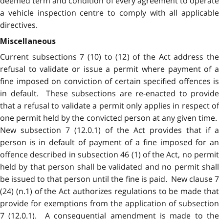
deemed term and condition of every agreement to operate
a vehicle inspection centre to comply with all applicable
directives.
Miscellaneous
Current subsections 7 (10) to (12) of the Act address the
refusal to validate or issue a permit where payment of a
fine imposed on conviction of certain specified offences is
in default. These subsections are re-enacted to provide
that a refusal to validate a permit only applies in respect of
one permit held by the convicted person at any given time.
New subsection 7 (12.0.1) of the Act provides that if a
person is in default of payment of a fine imposed for an
offence described in subsection 46 (1) of the Act, no permit
held by that person shall be validated and no permit shall
be issued to that person until the fine is paid. New clause 7
(24) (n.1) of the Act authorizes regulations to be made that
provide for exemptions from the application of subsection
7 (12.0.1). A consequential amendment is made to the