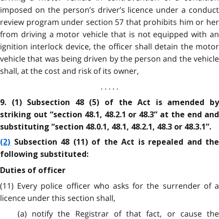
imposed on the person’s driver’s licence under a conduct
review program under section 57 that prohibits him or her
from driving a motor vehicle that is not equipped with an
ignition interlock device, the officer shall detain the motor
vehicle that was being driven by the person and the vehicle
shall, at the cost and risk of its owner,
. . . . .
9. (1) Subsection 48 (5) of the Act is amended by
striking out “section 48.1, 48.2.1 or 48.3” at the end and
substituting “section 48.0.1, 48.1, 48.2.1, 48.3 or 48.3.1”.
(2)
Subsection 48 (11) of the Act is repealed and the
following substituted:
Duties of officer
(11) Every police officer who asks for the surrender of a
licence under this section shall,
(a) notify the Registrar of that fact, or cause the