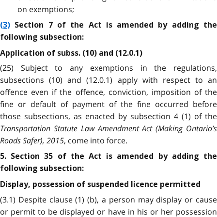
on exemptions;
(3)
Section 7 of the Act is amended by adding the
following subsection:
Application of subss. (10) and (12.0.1)
(25) Subject to any exemptions in the regulations,
subsections (10) and (12.0.1) apply with respect to an
offence even if the offence, conviction, imposition of the
fine or default of payment of the fine occurred before
those subsections, as enacted by subsection 4 (1) of the
Transportation Statute Law Amendment Act (Making Ontario’s
Roads Safer), 2015
, come into force.
5. Section 35 of the Act is amended by adding the
following subsection:
Display, possession of suspended licence permitted
(3.1) Despite clause (1) (b), a person may display or cause
or permit to be displayed or have in his or her possession