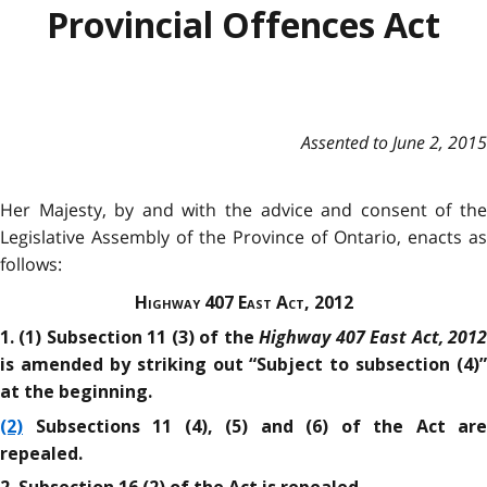
Provincial Offences Act
Assented to June 2, 2015
Her Majesty, by and with the advice and consent of the
Legislative Assembly of the Province of Ontario, enacts as
follows:
Highway 407 East Act, 2012
Highway 407 East Act, 201
1. (1) Subsection 11 (3) of the
is amended by striking out “Subject to subsection (4)”
at the beginning.
(2)
Subsections 11 (4), (5) and (6) of the Act are
repealed.