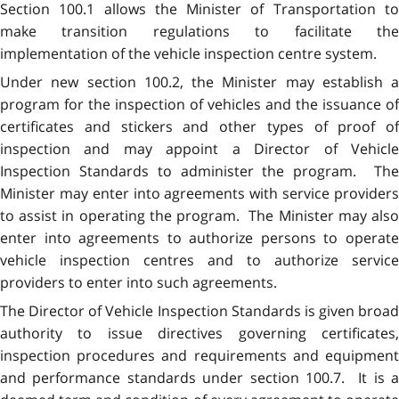
Section 100.1 allows the Minister of Transportation to
make transition regulations to facilitate the
implementation of the vehicle inspection centre system.
Under new section 100.2, the Minister may establish a
program for the inspection of vehicles and the issuance of
certificates and stickers and other types of proof of
inspection and may appoint a Director of Vehicle
Inspection Standards to administer the program. The
Minister may enter into agreements with service providers
to assist in operating the program. The Minister may also
enter into agreements to authorize persons to operate
vehicle inspection centres and to authorize service
providers to enter into such agreements.
The Director of Vehicle Inspection Standards is given broad
authority to issue directives governing certificates,
inspection procedures and requirements and equipment
and performance standards under section 100.7. It is a