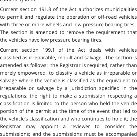
Current section 191.8 of the Act authorizes municipalities
to permit and regulate the operation of off-road vehicles
with three or more wheels and low pressure bearing tires.
The section is amended to remove the requirement that
the vehicles have low pressure bearing tires.
Current section 199.1 of the Act deals with vehicles
classified as irreparable, rebuilt and salvage. The section is
amended as follows: the Registrar is required, rather than
merely empowered, to classify a vehicle as irreparable or
salvage where the vehicle is classified as the equivalent to
irreparable or salvage by a jurisdiction specified in the
regulations; the right to make a submission respecting a
classification is limited to the person who held the vehicle
portion of the permit at the time of the event that led to
the vehicle’s classification and who continues to hold it; the
Registrar may appoint a reviewer to consider the
submissions; and the submissions must be accompanied