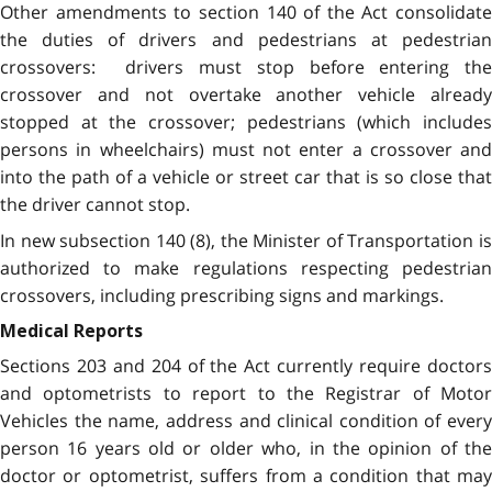
Other amendments to section 140 of the Act consolidate
the duties of drivers and pedestrians at pedestrian
crossovers: drivers must stop before entering the
crossover and not overtake another vehicle already
stopped at the crossover; pedestrians (which includes
persons in wheelchairs) must not enter a crossover and
into the path of a vehicle or street car that is so close that
the driver cannot stop.
In new subsection 140 (8), the Minister of Transportation is
authorized to make regulations respecting pedestrian
crossovers, including prescribing signs and markings.
Medical Reports
Sections 203 and 204 of the Act currently require doctors
and optometrists to report to the Registrar of Motor
Vehicles the name, address and clinical condition of every
person 16 years old or older who, in the opinion of the
doctor or optometrist, suffers from a condition that may