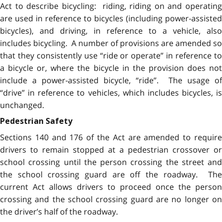
Act to describe bicycling: riding, riding on and operating
are used in reference to bicycles (including power-assisted
bicycles), and driving, in reference to a vehicle, also
includes bicycling. A number of provisions are amended so
that they consistently use “ride or operate” in reference to
a bicycle or, where the bicycle in the provision does not
include a power-assisted bicycle, “ride”. The usage of
“drive” in reference to vehicles, which includes bicycles, is
unchanged.
Pedestrian Safety
Sections 140 and 176 of the Act are amended to require
drivers to remain stopped at a pedestrian crossover or
school crossing until the person crossing the street and
the school crossing guard are off the roadway. The
current Act allows drivers to proceed once the person
crossing and the school crossing guard are no longer on
the driver’s half of the roadway.