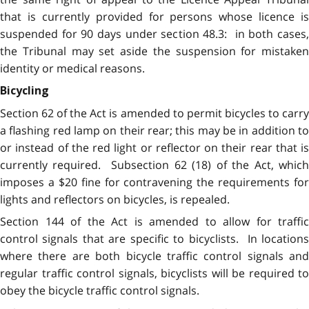
that is currently provided for persons whose licence is
suspended for 90 days under section 48.3: in both cases,
the Tribunal may set aside the suspension for mistaken
identity or medical reasons.
Bicycling
Section 62 of the Act is amended to permit bicycles to carry
a flashing red lamp on their rear; this may be in addition to
or instead of the red light or reflector on their rear that is
currently required. Subsection 62 (18) of the Act, which
imposes a $20 fine for contravening the requirements for
lights and reflectors on bicycles, is repealed.
Section 144 of the Act is amended to allow for traffic
control signals that are specific to bicyclists. In locations
where there are both bicycle traffic control signals and
regular traffic control signals, bicyclists will be required to
obey the bicycle traffic control signals.