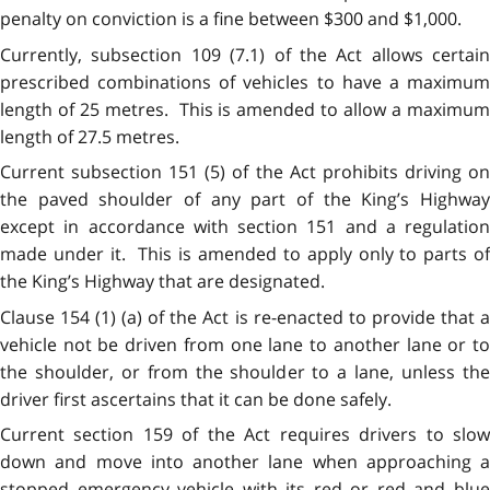
penalty on conviction is a fine between $300 and $1,000.
Currently, subsection 109 (7.1) of the Act allows certain
prescribed combinations of vehicles to have a maximum
length of 25 metres. This is amended to allow a maximum
length of 27.5 metres.
Current subsection 151 (5) of the Act prohibits driving on
the paved shoulder of any part of the King’s Highway
except in accordance with section 151 and a regulation
made under it. This is amended to apply only to parts of
the King’s Highway that are designated.
Clause 154 (1) (a) of the Act is re-enacted to provide that a
vehicle not be driven from one lane to another lane or to
the shoulder, or from the shoulder to a lane, unless the
driver first ascertains that it can be done safely.
Current section 159 of the Act requires drivers to slow
down and move into another lane when approaching a
stopped emergency vehicle with its red or red and blue