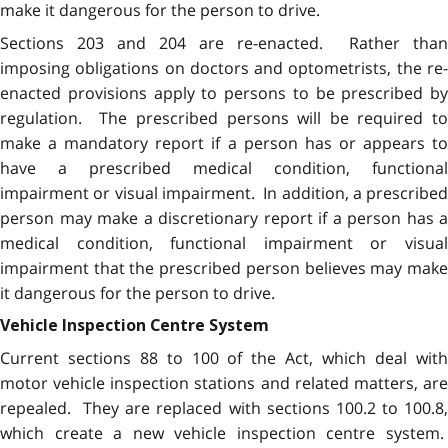
make it dangerous for the person to drive.
Sections 203 and 204 are re-enacted. Rather than
imposing obligations on doctors and optometrists, the re-
enacted provisions apply to persons to be prescribed by
regulation. The prescribed persons will be required to
make a mandatory report if a person has or appears to
have a prescribed medical condition, functional
impairment or visual impairment. In addition, a prescribed
person may make a discretionary report if a person has a
medical condition, functional impairment or visual
impairment that the prescribed person believes may make
it dangerous for the person to drive.
Vehicle Inspection Centre System
Current sections 88 to 100 of the Act, which deal with
motor vehicle inspection stations and related matters, are
repealed. They are replaced with sections 100.2 to 100.8,
which create a new vehicle inspection centre system.