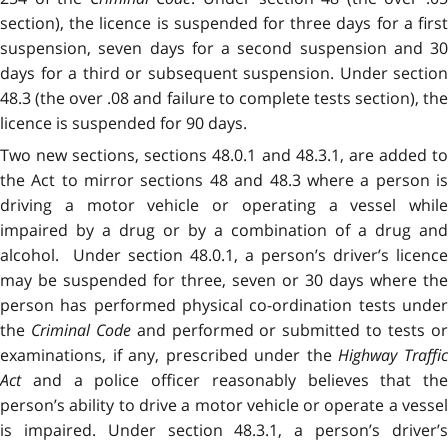
section), the licence is suspended for three days for a first
suspension, seven days for a second suspension and 30
days for a third or subsequent suspension. Under section
48.3 (the over .08 and failure to complete tests section), the
licence is suspended for 90 days.
Two new sections, sections 48.0.1 and 48.3.1, are added to
the Act to mirror sections 48 and 48.3 where a person is
driving a motor vehicle or operating a vessel while
impaired by a drug or by a combination of a drug and
alcohol. Under section 48.0.1, a person’s driver’s licence
may be suspended for three, seven or 30 days where the
person has performed physical co-ordination tests under
the
Criminal Code
and performed or submitted to tests o
examinations, if any, prescribed under the
Highway Traffi
Act
and a police officer reasonably believes that the
person’s ability to drive a motor vehicle or operate a vessel
is impaired. Under section 48.3.1, a person’s driver’s