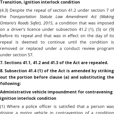
Transition, ignition interlock condition
(4.3) Despite the repeal of section 41.2 under section 7 of
the
Transportation Statute Law Amendment Act (Makin
Ontario’s Roads Safer), 2015
, a condition that was imposed
on a driver’s licence under subsection 41.2 (1), (5) or (9)
before its repeal and that was in effect on the day of its
repeal is deemed to continue until the condition is
removed or replaced under a conduct review program
under section 57.
7. Sections 41.1, 41.2 and 41.3 of the Act are repealed.
8. Subsection 41.4 (1) of the Act is amended by striking
out the portion before clause (a) and substituting the
following:
Administrative vehicle impoundment for contravening
ignition interlock condition
(1) Where a police officer is satisfied that a person was
driving a motor vehicle in contravention of a condition