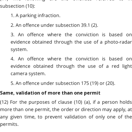
subsection (10):
1. A parking infraction.
2. An offence under subsection 39.1 (2).
3. An offence where the conviction is based on
evidence obtained through the use of a photo-radar
system.
4. An offence where the conviction is based on
evidence obtained through the use of a red light
camera system.
5. An offence under subsection 175 (19) or (20).
Same, validation of more than one permit
(12) For the purposes of clause (10) (a), if a person holds
more than one permit, the order or direction may apply, at
any given time, to prevent validation of only one of the
permits.