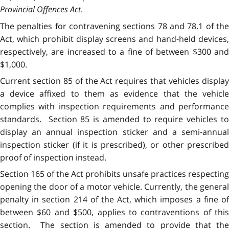
Provincial Offences Act
.
The penalties for contravening sections 78 and 78.1 of the
Act, which prohibit display screens and hand-held devices,
respectively, are increased to a fine of between $300 and
$1,000.
Current section 85 of the Act requires that vehicles display
a device affixed to them as evidence that the vehicle
complies with inspection requirements and performance
standards. Section 85 is amended to require vehicles to
display an annual inspection sticker and a semi-annual
inspection sticker (if it is prescribed), or other prescribed
proof of inspection instead.
Section 165 of the Act prohibits unsafe practices respecting
opening the door of a motor vehicle. Currently, the general
penalty in section 214 of the Act, which imposes a fine of
between $60 and $500, applies to contraventions of this
section. The section is amended to provide that the