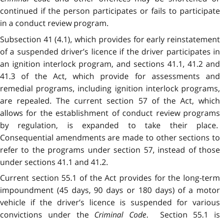
continued if the person participates or fails to participate
in a conduct review program.
Subsection 41 (4.1), which provides for early reinstatement
of a suspended driver’s licence if the driver participates in
an ignition interlock program, and sections 41.1, 41.2 and
41.3 of the Act, which provide for assessments and
remedial programs, including ignition interlock programs,
are repealed. The current section 57 of the Act, which
allows for the establishment of conduct review programs
by regulation, is expanded to take their place.
Consequential amendments are made to other sections to
refer to the programs under section 57, instead of those
under sections 41.1 and 41.2.
Current section 55.1 of the Act provides for the long-term
impoundment (45 days, 90 days or 180 days) of a motor
vehicle if the driver’s licence is suspended for various
convictions under the
Criminal Code
. Section 55.1 is