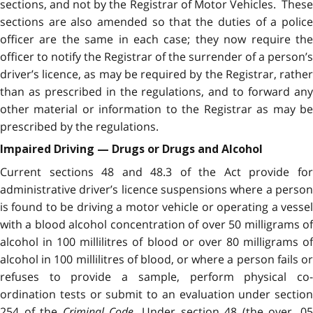
sections, and not by the Registrar of Motor Vehicles. These
sections are also amended so that the duties of a police
officer are the same in each case; they now require the
officer to notify the Registrar of the surrender of a person’s
driver’s licence, as may be required by the Registrar, rather
than as prescribed in the regulations, and to forward any
other material or information to the Registrar as may be
prescribed by the regulations.
Impaired Driving — Drugs or Drugs and Alcohol
Current sections 48 and 48.3 of the Act provide for
administrative driver’s licence suspensions where a person
is found to be driving a motor vehicle or operating a vessel
with a blood alcohol concentration of over 50 milligrams of
alcohol in 100 millilitres of blood or over 80 milligrams of
alcohol in 100 millilitres of blood, or where a person fails or
refuses to provide a sample, perform physical co-
ordination tests or submit to an evaluation under section
254 of the
Criminal Code
. Under section 48 (the over .0