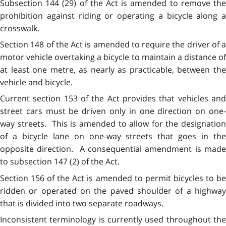
Subsection 144 (29) of the Act is amended to remove the
prohibition against riding or operating a bicycle along a
crosswalk.
Section 148 of the Act is amended to require the driver of a
motor vehicle overtaking a bicycle to maintain a distance of
at least one metre, as nearly as practicable, between the
vehicle and bicycle.
Current section 153 of the Act provides that vehicles and
street cars must be driven only in one direction on one-
way streets. This is amended to allow for the designation
of a bicycle lane on one-way streets that goes in the
opposite direction. A consequential amendment is made
to subsection 147 (2) of the Act.
Section 156 of the Act is amended to permit bicycles to be
ridden or operated on the paved shoulder of a highway
that is divided into two separate roadways.
Inconsistent terminology is currently used throughout the