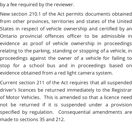
by a fee required by the reviewer.
New section 210.1 of the Act permits documents obtained
from other provinces, territories and states of the United
States in respect of vehicle ownership and certified by an
Ontario provincial offences officer to be admissible in
evidence as proof of vehicle ownership in proceedings
relating to the parking, standing or stopping of a vehicle, in
proceedings against the owner of a vehicle for failing to
stop for a school bus and in proceedings based on
evidence obtained from a red light camera system.
Current section 211 of the Act requires that all suspended
driver’s licences be returned immediately to the Registrar
of Motor Vehicles. This is amended so that a licence need
not be returned if it is suspended under a provision
specified by regulation. Consequential amendments are
made to sections 35 and 212.