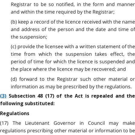
Registrar to be so notified, in the form and manner
and within the time required by the Registrar;
(b) keep a record of the licence received with the name
and address of the person and the date and time of
the suspension;
(c) provide the licensee with a written statement of the
time from which the suspension takes effect, the
period of time for which the licence is suspended and
the place where the licence may be recovered; and
(d) forward to the Registrar such other material or
information as may be prescribed by the regulations.
(3)
Subsection 48 (17) of the Act is repealed and the
following substituted:
Regulations
(17) The Lieutenant Governor in Council may make
regulations prescribing other material or information to be