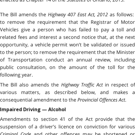
The Bill
amends the
Highway 407 East Act, 2012
as follows
to remove the requirement that the Registrar of Motor
Vehicles give a person who has failed to pay a toll and
related fees and interest a second notice that, at the next
opportunity, a vehicle permit won’t be validated or issued
to the person; to remove the requirement that the Minister
of Transportation conduct an annual review, including
public consultation, on the amount of the toll for the
following year.
The Bill also amends the
Highway Traffic Act
in respect o
various matters, as described below, and makes a
consequential amendment to the
Provincial Offences Act
.
Impaired Driving — Alcohol
Amendments to section 41 of the Act provide that the
suspension of a driver’s licence on conviction for various
Criminal Code
and other offences may be shortened or