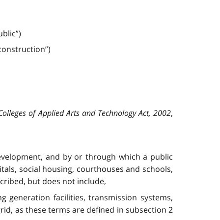
blic”)
ons­truction”)
Colleges of Applied Arts and Technology Act, 2002
,
 development, and by or through which a public
itals, social housing, courthouses and schools,
cribed, but does not include,
ing generation facilities, transmission systems,
rid, as these terms are defined in subsection 2