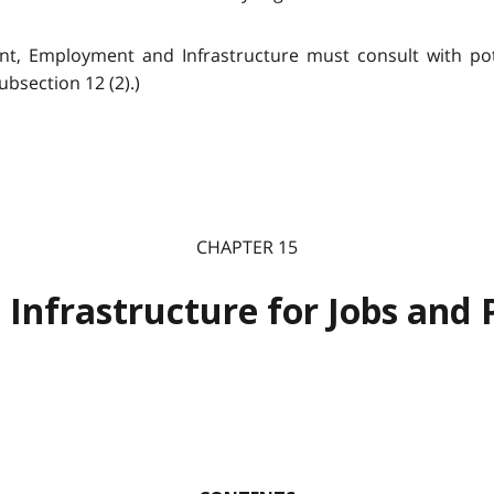
t, Employment and Infrastructure must consult with pote
bsection 12 (2).)
CHAPTER 15
 Infrastructure for Jobs and 