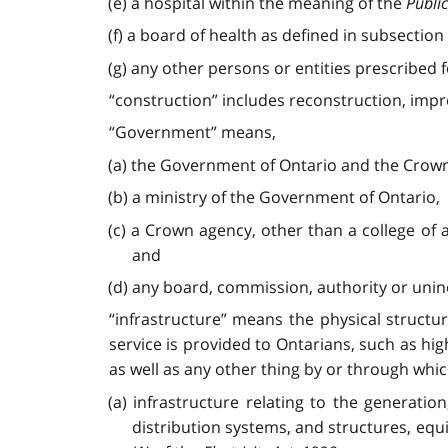
(e) a hospital within the meaning of the
Public
(f) a board of health as defined in subsection 
(g) any other persons or entities prescribed f
“construction” includes reconstruction, impr
“Government” means,
(a) the Government of Ontario and the Crown 
(b) a ministry of the Government of Ontario,
(c) a Crown agency, other than a college of
and
(d) any board, commission, authority or uni
“infrastructure” means the physical structu
service is provided to Ontarians, such as hi
as well as any other thing by or through whic
(a) infrastructure relating to the generation
distribution systems, and structures, equ