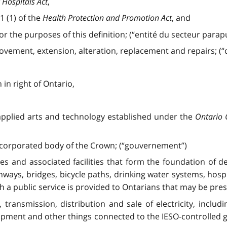
 Hospitals Act
,
1 (1) of the
Health Protection and Promotion Act
, and
or the purposes of this definition; (“entité du secteur parapu
ovement, extension, alteration, replacement and repairs; (“c
in right of Ontario,
 applied arts and technology established under the
Ontario 
ncorporated body of the Crown; (“gouvernement”)
res and associated facilities that form the foundation of
ghways, bridges, bicycle paths, drinking water systems, hosp
h a public service is provided to Ontarians that may be pres
, transmission, distribution and sale of electricity, includ
ipment and other things connected to the IESO-controlled g