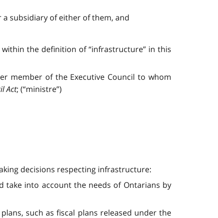
 a subsidiary of either of them, and
 within the definition of “infrastructure” in this
her member of the Executive Council to whom
l Act
; (“ministre”)
king decisions respecting infrastructure:
d take into account the needs of Ontarians by
 plans, such as fiscal plans released under the