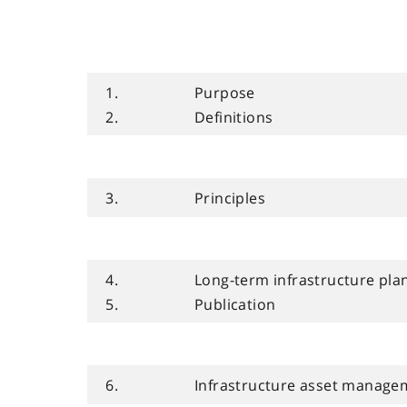
1.
Purpose
2.
Definitions
3.
Principles
4.
Long-term infrastructure pla
5.
Publication
6.
Infrastructure asset manage