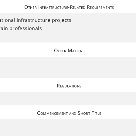
Other Infrastructure-Related Requirements
dational infrastructure projects
ain professionals
Other Matters
Regulations
Commencement and Short Title