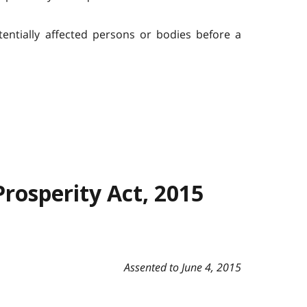
ntially affected persons or bodies before a
Prosperity Act, 2015
Assented to June 4, 2015