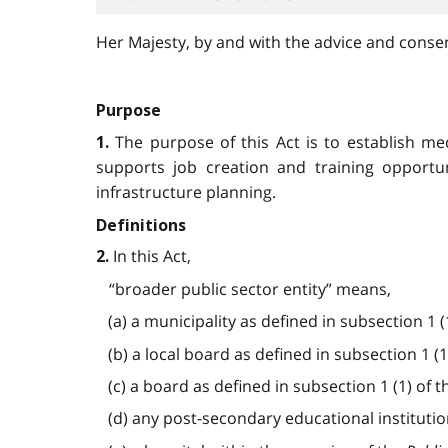
Her Majesty, by and with the advice and consent
Purpose
The purpose of this Act is to establish m
1.
supports job creation and training opportu
infrastructure planning.
Definitions
In this Act,
2.
“broader public sector entity” means,
(a) a municipality as defined in subsection 1 (
(b) a local board as defined in subsection 1 (1
(c) a board as defined in subsection 1 (1) of 
(d) any post-secondary educational instituti