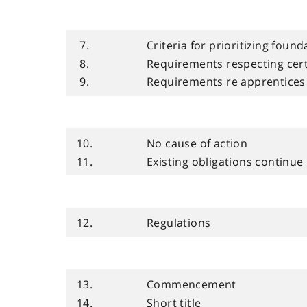
7.
Criteria for prioritizing foun
8.
Requirements respecting cert
9.
Requirements re apprentices
10.
No cause of action
11.
Existing obligations continue
12.
Regulations
13.
Commencement
14.
Short title