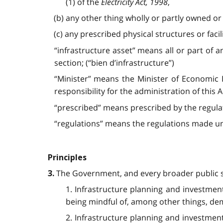
(1) of the
Electricity Act, 1998
,
(b) any other thing wholly or partly owned or
(c) any prescribed physical structures or facili
“infrastructure asset” means all or part of any
section; (“bien d’infrastructure”)
“Minister” means the Minister of Economic
responsibility for the administration of this
“prescribed” means prescribed by the regulati
“regulations” means the regulations made und
Principles
The Government, and every broader public sec
3.
1. Infrastructure planning and investmen
being mindful of, among other things, de
2. Infrastructure planning and investment