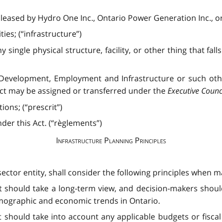
 leased by Hydro One Inc., Ontario Power Generation Inc., or
ties; (“infrastructure”)
 single physical structure, facility, or other thing that falls
 Development, Employment and Infrastructure or such ot
 Act may be assigned or transferred under the
Executive Counci
ons; (“prescrit”)
er this Act. (“règlements”)
Infrastructure Planning Principles
tor entity, shall consider the following principles when ma
t should take a long-term view, and decision-makers shoul
mographic and economic trends in Ontario.
 should take into account any applicable budgets or fiscal