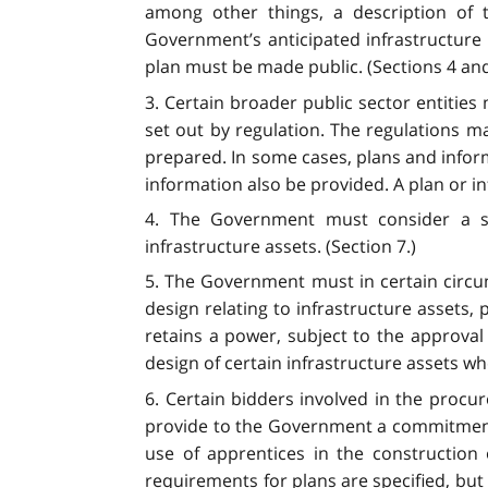
among other things, a description of t
Government’s anticipated infrastructure 
plan must be made public. (Sections 4 and
3. Certain broader public sector entitie
set out by regulation. The regulations m
prepared. In some cases, plans and infor
information also be provided. A plan or in
4. The Government must consider a spec
infrastructure assets. (Section 7.)
5. The Government must in certain circu
design relating to infrastructure assets, 
retains a power, subject to the approval
design of certain infrastructure assets w
6. Certain bidders involved in the proc
provide to the Government a commitment 
use of apprentices in the constructio
requirements for plans are specified, bu