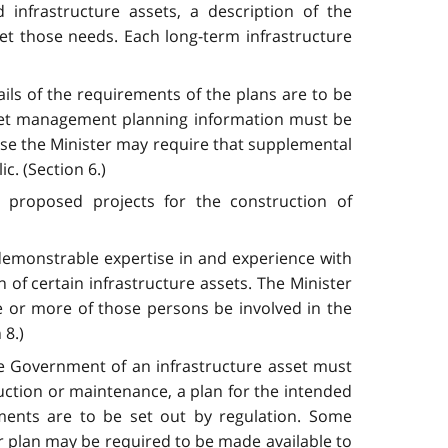
infrastructure assets, a description of the
eet those needs. Each long-term infrastructure
ils of the requirements of the plans are to be
 asset management planning information must be
ase the Minister may require that supplemental
c. (Section 6.)
g proposed projects for the construction of
demonstrable expertise in and experience with
n of certain infrastructure assets. The Minister
ne or more of those persons be involved in the
 8.)
he Government of an infrastructure asset must
ction or maintenance, a plan for the intended
ments are to be set out by regulation. Some
r plan may be required to be made available to