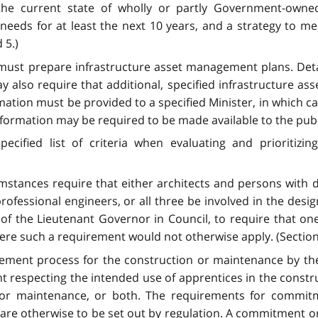
he current state of wholly or partly Government-owned 
needs for at least the next 10 years, and a strategy to m
 5.)
s must prepare infrastructure asset management plans. Deta
ay also require that additional, specified infrastructure
mation must be provided to a specified Minister, in which c
formation may be required to be made available to the publi
ified list of criteria when evaluating and prioritizin
mstances require that either architects and persons with 
professional engineers, or all three be involved in the desig
 of the Lieutenant Governor in Council, to require that o
here such a requirement would not otherwise apply. (Section
urement process for the construction or maintenance by t
respecting the intended use of apprentices in the constru
n or maintenance, or both. The requirements for commit
t are otherwise to be set out by regulation. A commitment o