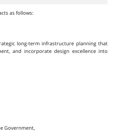
cts as follows:
ategic long-term infrastructure planning that
ent, and incorporate design excellence into
the Government,