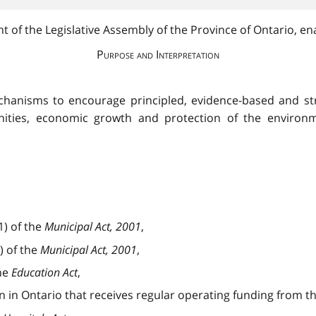
 of the Legislative Assembly of the Province of Ontario, ena
Purpose and Interpretation
echanisms to encourage principled, evidence-based and str
nities, economic growth and protection of the environm
1) of the
Municipal Act, 2001
,
) of the
Municipal Act, 2001
,
the
Education Act
,
on in Ontario that receives regular operating funding from 