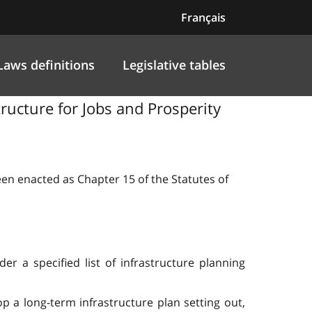
Français
Laws definitions
Legislative tables
structure for Jobs and Prosperity
been enacted as Chapter 15 of the Statutes of
r a specified list of infrastructure planning
 a long-term infrastructure plan setting out,