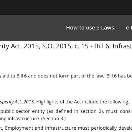
How to use e-Laws
e-
ty Act, 2015, S.O. 2015, c. 15 - Bill 6, Infra
 aid to Bill 6 and does not form part of the law. Bill 6 has 
sperity Act, 2015
. Highlights of the Act include the following:
lic sector entity (as defined in section 2), must conside
g infrastructure. (Section 3.)
, Employment and Infrastructure must periodically develop