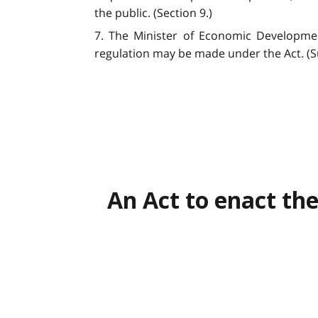
the public. (Section 9.)
7. The Minister of Economic Developmen
regulation may be made under the Act. (Su
An Act to enact the