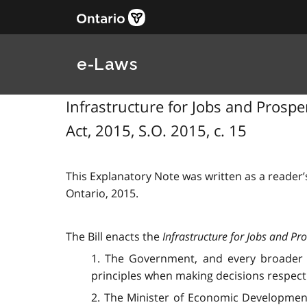
e-Laws
Infrastructure for Jobs and Prosperi
Act, 2015, S.O. 2015, c. 15
This Explanatory Note was written as a reader’s
Ontario, 2015.
The Bill enacts the
Infrastructure for Jobs and Pro
1. The Government, and every broader pub
principles when making decisions respectin
2. The Minister of Economic Development