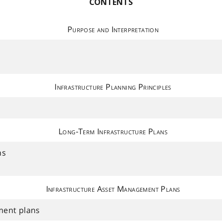
CONTENTS
Purpose and Interpretation
Infrastructure Planning Principles
Long-Term Infrastructure Plans
ns
Infrastructure Asset Management Plans
ment plans