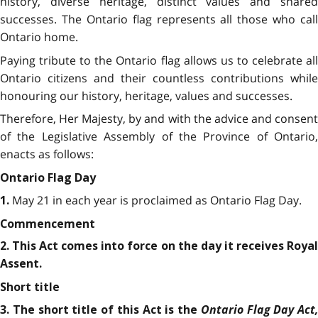
history, diverse heritage, distinct values and shared
successes. The Ontario flag represents all those who call
Ontario home.
Paying tribute to the Ontario flag allows us to celebrate all
Ontario citizens and their countless contributions while
honouring our history, heritage, values and successes.
Therefore, Her Majesty, by and with the advice and consent
of the Legislative Assembly of the Province of Ontario,
enacts as follows:
Ontario Flag Day
May 21 in each year is proclaimed as Ontario Flag Day.
1.
Commencement
2. This Act comes into force on the day it receives Royal
Assent.
Short title
Ontario Flag Day Act,
3. The short title of this Act is the