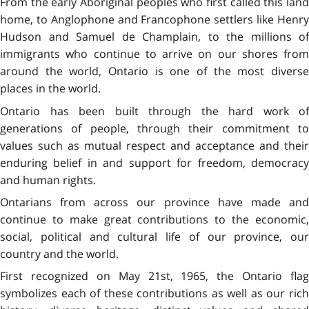
From the early Aboriginal peoples who first called this land
home, to Anglophone and Francophone settlers like Henry
Hudson and Samuel de Champlain, to the millions of
immigrants who continue to arrive on our shores from
around the world, Ontario is one of the most diverse
places in the world.
Ontario has been built through the hard work of
generations of people, through their commitment to
values such as mutual respect and acceptance and their
enduring belief in and support for freedom, democracy
and human rights.
Ontarians from across our province have made and
continue to make great contributions to the economic,
social, political and cultural life of our province, our
country and the world.
First recognized on May 21st, 1965, the Ontario flag
symbolizes each of these contributions as well as our rich