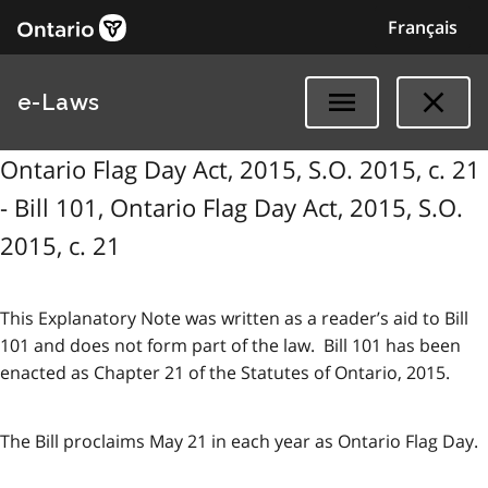
Français
e-Laws
Ontario Flag Day Act, 2015, S.O. 2015, c. 21
- Bill 101, Ontario Flag Day Act, 2015, S.O.
2015, c. 21
This Explanatory Note was written as a reader’s aid to Bill
101 and does not form part of the law. Bill 101 has been
enacted as Chapter 21 of the Statutes of Ontario, 2015.
The Bill proclaims May 21 in each year as Ontario Flag Day.