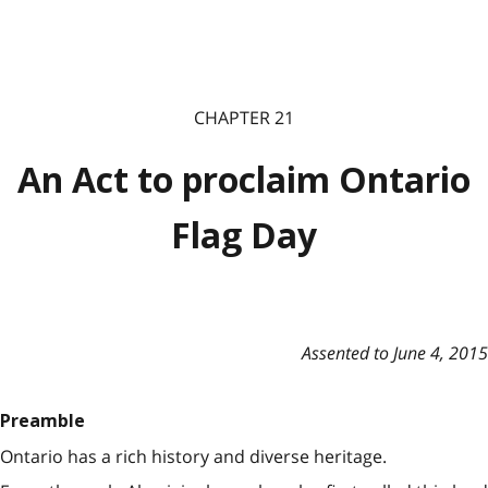
CHAPTER 21
An Act to proclaim Ontario
Flag Day
Assented to June 4, 2015
Preamble
Ontario has a rich history and diverse heritage.