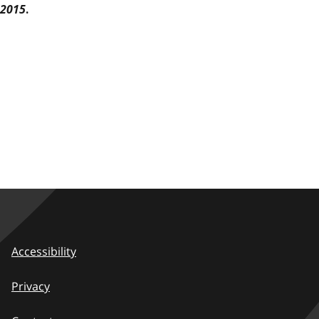
2015
.
Accessibility
Privacy