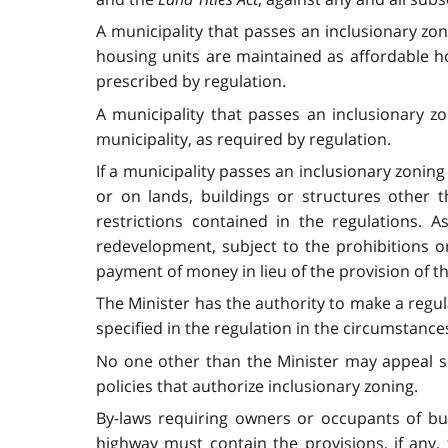
A municipality that passes an inclusionary zo
housing units are maintained as affordable ho
prescribed by regulation.
A municipality that passes an inclusionary z
municipality, as required by regulation.
If a municipality passes an inclusionary zoning
or on lands, buildings or structures other 
restrictions contained in the regulations. 
redevelopment, subject to the prohibitions or
payment of money in lieu of the provision of t
The Minister has the authority to make a regu
specified in the regulation in the circumstances
No one other than the Minister may appeal spe
policies that authorize inclusionary zoning.
By-laws requiring owners or occupants of buil
highway must contain the provisions, if any,