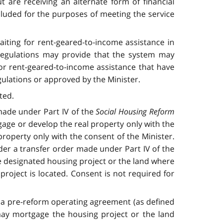
 are receiving an alternate form of financial
cluded for the purposes of meeting the service
iting for rent-geared-to-income assistance in
 regulations may provide that the system may
or rent-geared-to-income assistance that have
egulations or approved by the Minister.
ted.
 made under Part IV of the
Social Housing Reform
age or develop the real property only with the
roperty only with the consent of the Minister.
nder a transfer order made under Part IV of the
e designated housing project or the land where
project is located. Consent is not required for
h a pre-reform operating agreement (as defined
 may mortgage the housing project or the land