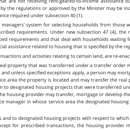
at are not receiving rent-geared-to-income assistance but
ed by the regulations or approved by the Minister may be in
tance required under subsection 40 (1).
ce managers’ system for selecting households from those wa
scribed requirements. Under new subsection 47 (4), the
ribed requirements and that deal with households waiting f
cial assistance related to housing that is specified by the r
nsactions and activities relating to certain land, are re-enac
 real property that was transferred under a transfer order
n and unless specified exceptions apply, a person may mortg
ce area the property is located and may transfer the real p
tion to designated housing projects that were transferred u
 the housing provider may transfer, mortgage or develop th
vice manager in whose service area the designated housing 
cts and to designated housing projects with respect to whic
except for prescribed transactions, the housing provider