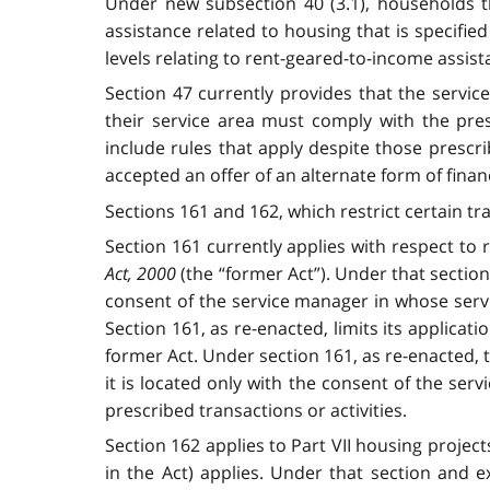
Under new subsection 40 (3.1), households th
assistance related to housing that is specifi
levels relating to rent-geared-to-income assis
Section 47 currently provides that the servi
their service area must comply with the pre
include rules that apply despite those presc
accepted an offer of an alternate form of finan
Sections 161 and 162, which restrict certain tra
Section 161 currently applies with respect to
Act, 2000
(the “former Act”). Under that sectio
consent of the service manager in whose servi
Section 161, as re-enacted, limits its applica
former Act. Under section 161, as re-enacted,
it is located only with the consent of the ser
prescribed transactions or activities.
Section 162 applies to Part VII housing proje
in the Act) applies. Under that section and 