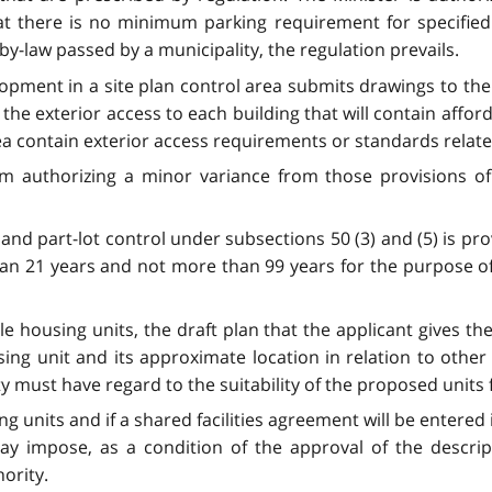
t there is no minimum parking requirement for specified l
by-law passed by a municipality, the regulation prevails.
ent in a site plan control area submits drawings to the c
he exterior access to each building that will contain afforda
rea contain exterior access requirements or standards relate
 authorizing a minor variance from those provisions of a 
and part-lot control under subsections 50 (3) and (5) is pr
than 21 years and not more than 99 years for the purpose of
ble housing units, the draft plan that the applicant gives 
g unit and its approximate location in relation to other 
ty must have regard to the suitability of the proposed units
g units and if a shared facilities agreement will be entered
y impose, as a condition of the approval of the descript
ority.