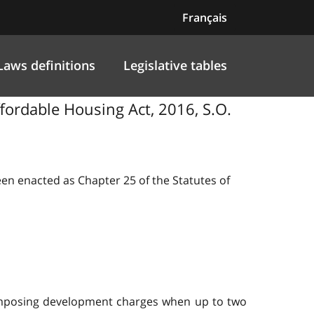
Français
Laws definitions
Legislative tables
ffordable Housing Act, 2016, S.O.
been enacted as Chapter 25 of the Statutes of
m imposing development charges when up to two