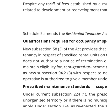
Despite any tariff of fees established by a m
related to development or redevelopment that 
Schedule 5 amends the
Residential Tenancies Ac
Qualifications required for occupancy of s
New subsection 58 (3) of the Act provides that 
tenancy in respect of specified rental units on
does not authorize a notice of termination o
maintain eligibility for, rent-geared-to-income
as new subsection 94.2 (3) with respect to n
operative is authorized to give a member under
Prescribed maintenance standards — scope 
Under current subsection 224 (1), the presc
unorganized territory or if there is no munic
apply. Under section 224, as re-enacted, the 