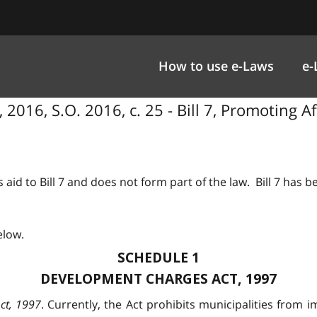
How to use e-Laws
e-
2016, S.O. 2016, c. 25 - Bill 7, Promoting A
 aid to Bill 7 and does not form part of the law. Bill 7 has 
elow.
SCHEDULE 1
DEVELOPMENT CHARGES ACT, 1997
ct, 1997
. Currently, the Act prohibits municipalities fro