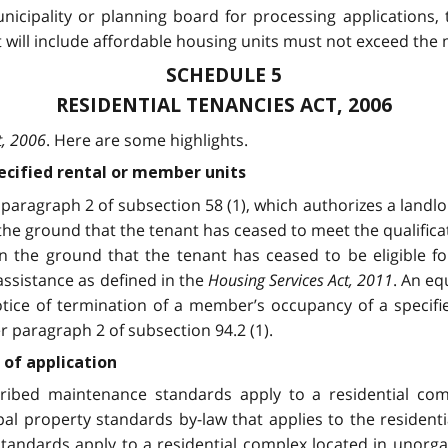
unicipality or planning board for processing applications,
will include affordable housing units must not exceed the
SCHEDULE 5
RESIDENTIAL TENANCIES ACT, 2006
t, 2006
. Here are some highlights.
pecified rental or member units
paragraph 2 of subsection 58 (1), which authorizes a landlo
 the ground that the tenant has ceased to meet the qualifica
n the ground that the tenant has ceased to be eligible for
 assistance as defined in the
Housing Services Act, 2011
. An eq
otice of termination of a member’s occupancy of a specif
 paragraph 2 of subsection 94.2 (1).
of application
ribed maintenance standards apply to a residential compl
ipal property standards by-law that applies to the resident
standards apply to a residential complex located in unorgan