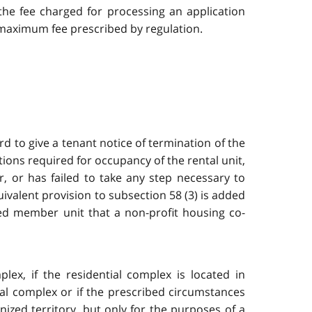
 the fee charged for processing an application
 maximum fee prescribed by regulation.
rd to give a tenant notice of termination of the
tions required for occupancy of the rental unit,
, or has failed to take any step necessary to
uivalent provision to subsection 58 (3) is added
ied member unit that a non-profit housing co-
ex, if the residential complex is located in
ial complex or if the prescribed circumstances
ized territory, but only for the purposes of a