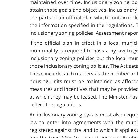
maintained over time. Inclusionary zoning p
attain those goals and objectives. Inclusionary
the parts of an official plan which contain in
the information specified in the regulations. 
inclusionary zoning policies. Assessment repor
If the official plan in effect in a local muni
municipality is required to pass a by-law to giv
inclusionary zoning policies but the local mun
those inclusionary zoning policies. The Act set
These include such matters as the number or th
housing units must be maintained as afforda
measures and incentives that may be provided 
at which they may be leased. The Minister has
reflect the regulations.
An inclusionary zoning by-law must also requi
law to enter into agreements with the muni
registered against the land to which it applie
and the
Land Titles Act
, against any and all sub