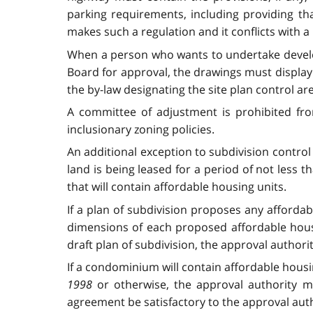
parking requirements, including providing tha
makes such a regulation and it conflicts with a 
When a person who wants to undertake developm
Board for approval, the drawings must display t
the by-law designating the site plan control a
A committee of adjustment is prohibited from
inclusionary zoning policies.
An additional exception to subdivision control 
land is being leased for a period of not less 
that will contain affordable housing units.
If a plan of subdivision proposes any afforda
dimensions of each proposed affordable housin
draft plan of subdivision, the approval authori
If a condominium will contain affordable housin
1998
or otherwise, the approval authority ma
agreement be satisfactory to the approval auth