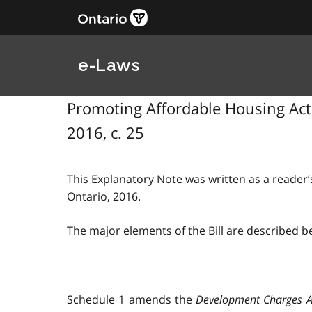
e-Laws
Promoting Affordable Housing Act, 
2016, c. 25
This Explanatory Note was written as a reader’s
Ontario, 2016.
The major elements of the Bill are described b
Schedule 1 amends the
Development Charges A