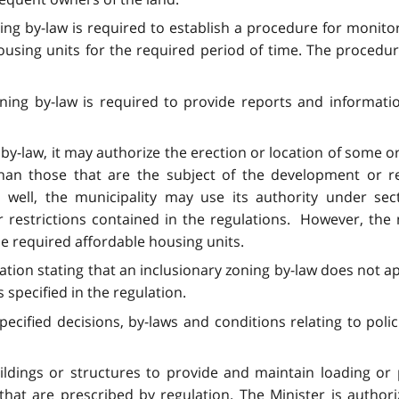
ning by-law is required to establish a procedure for monito
using units for the required period of time. The procedure
oning by-law is required to provide reports and informati
 by-law, it may authorize the erection or location of some or
than those that are the subject of the development or r
As well, the municipality may use its authority under s
 restrictions contained in the regulations. However, the 
he required affordable housing units.
lation stating that an inclusionary zoning by-law does not 
 specified in the regulation.
cified decisions, by-laws and conditions relating to polic
dings or structures to provide and maintain loading or pa
 that are prescribed by regulation. The Minister is auth