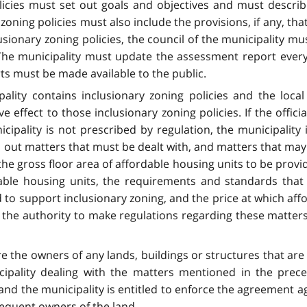
olicies must set out goals and objectives and must desc
 zoning policies must also include the provisions, if any, th
clusionary zoning policies, the council of the municipality 
The municipality must update the assessment report every f
ts must be made available to the public.
cipality contains inclusionary zoning policies and the loca
e effect to those inclusionary zoning policies. If the officia
icipality is not prescribed by regulation, the municipality 
s out matters that must be dealt with, and matters that may 
e gross floor area of affordable housing units to be provid
ble housing units, the requirements and standards that
to support inclusionary zoning, and the price at which aff
 the authority to make regulations regarding these matters
re the owners of any lands, buildings or structures that ar
cipality dealing with the matters mentioned in the pr
s and the municipality is entitled to enforce the agreement 
sequent owners of the land.