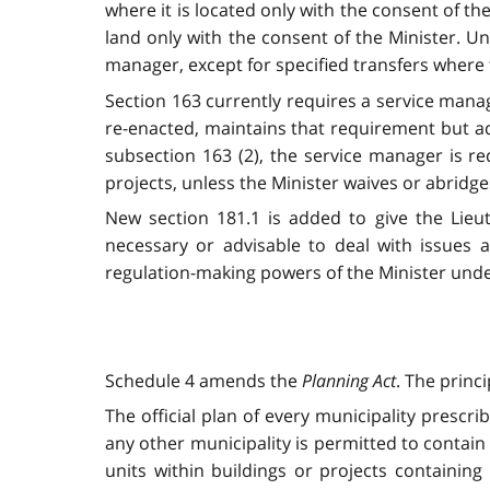
where it is located only with the consent of t
land only with the consent of the Minister. Un
manager, except for specified transfers where t
Section 163 currently requires a service manag
re-enacted, maintains that requirement but a
subsection 163 (2), the service manager is re
projects, unless the Minister waives or abridges
New section 181.1 is added to give the Lieu
necessary or advisable to deal with issue
regulation-making powers of the Minister unde
Schedule 4 amends the
Planning Act
. The princ
The official plan of every municipality prescri
any other municipality is permitted to contain 
units within buildings or projects containing