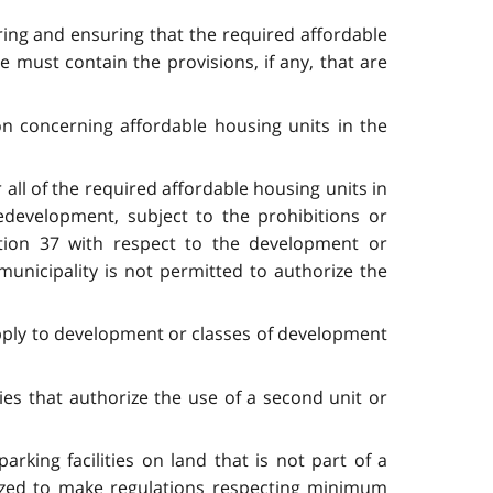
ring and ensuring that the required affordable
 must contain the provisions, if any, that are
on concerning affordable housing units in the
 all of the required affordable housing units in
edevelopment, subject to the prohibitions or
ection 37 with respect to the development or
municipality is not permitted to authorize the
apply to development or classes of development
ies that authorize the use of a second unit or
rking facilities on land that is not part of a
orized to make regulations respecting minimum