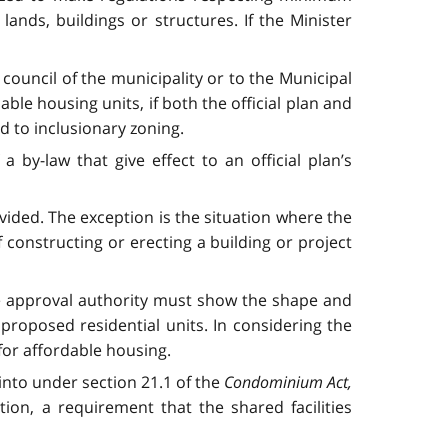
ands, buildings or structures. If the Minister
ouncil of the municipality or to the Municipal
ble housing units, if both the official plan and
d to inclusionary zoning.
by-law that give effect to an official plan’s
ovided. The exception is the situation where the
 constructing or erecting a building or project
the approval authority must show the shape and
proposed residential units. In considering the
 for affordable housing.
 into under section 21.1 of the
Condominium Act,
ion, a requirement that the shared facilities