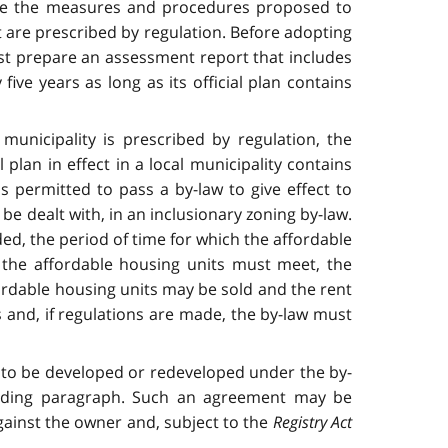
ribe the measures and procedures proposed to
at are prescribed by regulation. Before adopting
must prepare an assessment report that includes
ive years as long as its official plan contains
l municipality is prescribed by regulation, the
l plan in effect in a local municipality contains
is permitted to pass a by-law to give effect to
be dealt with, in an inclusionary zoning by-law.
ed, the period of time for which the affordable
 the affordable housing units must meet, the
ordable housing units may be sold and the rent
 and, if regulations are made, the by-law must
e to be developed or redeveloped under the by-
eceding paragraph. Such an agreement may be
against the owner and, subject to the
Registry Act