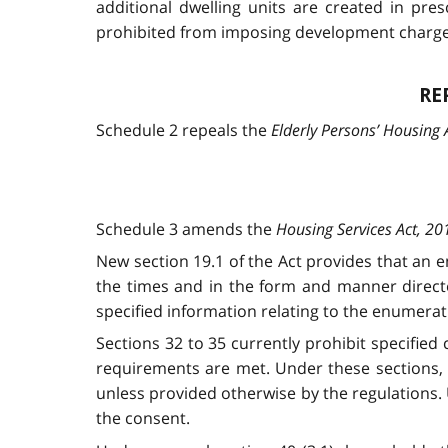
additional dwelling units are created in pres
prohibited from imposing development charges 
RE
Schedule 2 repeals the
Elderly Persons’ Housing 
Schedule 3 amends the
Housing Services Act, 20
New section 19.1 of the Act provides that an 
the times and in the form and manner directe
specified information relating to the enumerat
Sections 32 to 35 currently prohibit specified
requirements are met. Under these sections, 
unless provided otherwise by the regulations. 
the consent.