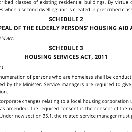
cribed classes of existing residential buildings. By virtue
when a second dwelling unit is created in prescribed class
SCHEDULE 2
PEAL OF THE ELDERLY PERSONS’ HOUSING AID 
Aid Act
.
SCHEDULE 3
HOUSING SERVICES ACT, 2011
11
.
enumeration of persons who are homeless shall be conducte
d by the Minister. Service managers are required to give 
ion.
 corporate changes relating to a local housing corporation
as amended, the required consent is the consent of the rel
Under new section 35.1, the related service manager must gi