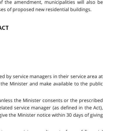
 of the amendment, municipalities will also be
es of proposed new residential buildings.
ACT
d by service managers in their service area at
the Minister and make available to the public
 unless the Minister consents or the prescribed
ated service manager (as defined in the Act),
ve the Minister notice within 30 days of giving