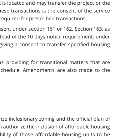
 is located and may transfer the project or the
hese transactions is the consent of the service
 required for prescribed transactions.
nsent under section 161 or 162. Section 163, as
tead of the 10 days notice requirement: under
giving a consent to transfer specified housing
 providing for transitional matters that are
 Schedule. Amendments are also made to the
ize inclusionary zoning and the official plan of
ch authorize the inclusion of affordable housing
bility of those affordable housing units to be