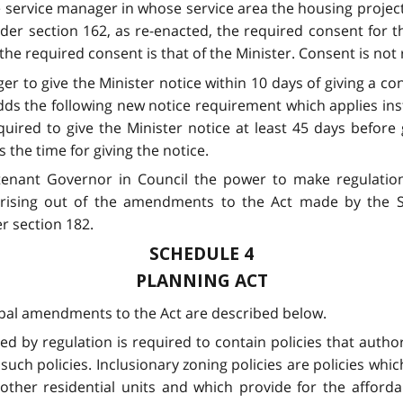
he service manager in whose service area the housing project
der section 162, as re-enacted, the required consent for t
he required consent is that of the Minister. Consent is not
er to give the Minister notice within 10 days of giving a co
dds the following new notice requirement which applies ins
quired to give the Minister notice at least 45 days before 
 the time for giving the notice.
tenant Governor in Council the power to make regulations
s arising out of the amendments to the Act made by the
r section 182.
SCHEDULE 4
PLANNING ACT
ipal amendments to the Act are described below.
bed by regulation is required to contain policies that author
such policies. Inclusionary zoning policies are policies whi
 other residential units and which provide for the afforda