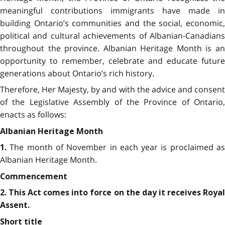
meaningful contributions immigrants have made in
building Ontario’s communities and the social, economic,
political and cultural achievements of Albanian-Canadians
throughout the province. Albanian Heritage Month is an
opportunity to remember, celebrate and educate future
generations about Ontario’s rich history.
Therefore, Her Majesty, by and with the advice and consent
of the Legislative Assembly of the Province of Ontario,
enacts as follows:
Albanian Heritage Month
The month of November in each year is proclaimed a
1.
Albanian Heritage Month.
Commencement
2. This Act comes into force on the day it receives Royal
Assent.
Short title