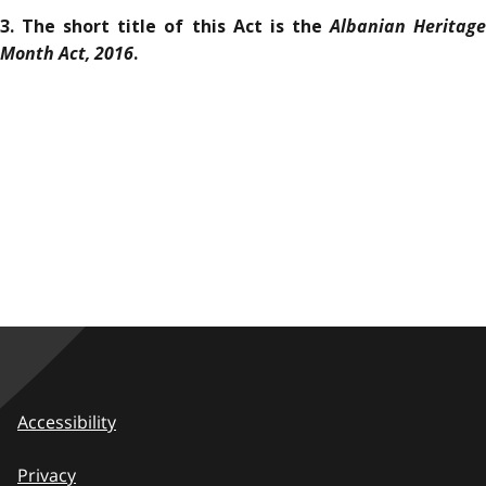
Albanian Heritag
3. The short title of this Act is the
Month Act, 2016
.
Accessibility
Privacy