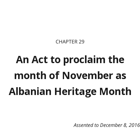
CHAPTER 29
An Act to proclaim the
month of November as
Albanian Heritage Month
Assented to December 8, 2016