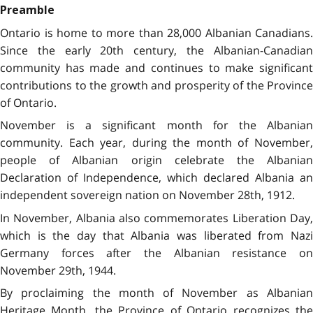
Preamble
Ontario is home to more than 28,000 Albanian Canadians.
Since the early 20th century, the Albanian-Canadian
community has made and continues to make significant
contributions to the growth and prosperity of the Province
of Ontario.
November is a significant month for the Albanian
community. Each year, during the month of November,
people of Albanian origin celebrate the Albanian
Declaration of Independence, which declared Albania an
independent sovereign nation on November 28th, 1912.
In November, Albania also commemorates Liberation Day,
which is the day that Albania was liberated from Nazi
Germany forces after the Albanian resistance on
November 29th, 1944.
By proclaiming the month of November as Albanian
Heritage Month, the Province of Ontario recognizes the