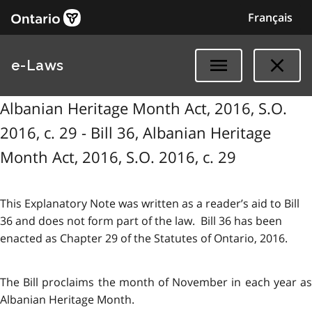
Français
e-Laws
Albanian Heritage Month Act, 2016, S.O.
2016, c. 29 - Bill 36, Albanian Heritage
Month Act, 2016, S.O. 2016, c. 29
This Explanatory Note was written as a reader’s aid to Bill
36 and does not form part of the law. Bill 36 has been
enacted as Chapter 29 of the Statutes of Ontario, 2016.
The Bill proclaims the month of November in each year as
Albanian Heritage Month.