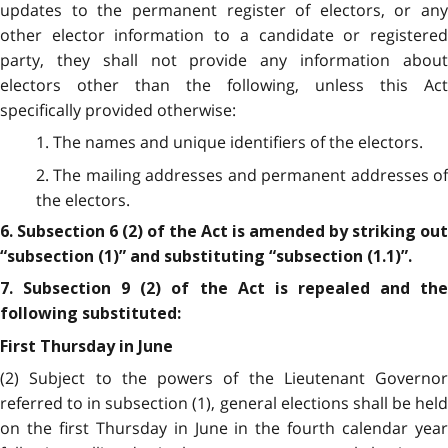
updates to the permanent register of electors, or any
other elector information to a candidate or registered
party, they shall not provide any information about
electors other than the following, unless this Act
specifically provided otherwise:
1. The names and unique identifiers of the electors.
2. The mailing addresses and permanent addresses of
the electors.
6. Subsection 6 (2) of the Act is amended by striking out
“subsection (1)” and substituting “subsection (1.1)”.
7. Subsection 9 (2) of the Act is repealed and the
following substituted:
First Thursday in June
(2) Subject to the powers of the Lieutenant Governor
referred to in subsection (1), general elections shall be held
on the first Thursday in June in the fourth calendar year