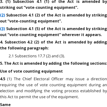
3. (1) Subsection 4.1 (1) of the Act is amended by
striking out “vote-counting equipment”.
(2)
Subsection 4.1 (2) of the Act is amended by striking
out “vote-counting equipment”.
(3)
Subsection 4.1 (5) of the Act is amended by striking
out “vote-counting equipment” wherever it appears.
4. Subsection 4.2 (2) of the Act is amended by adding
the following paragraph:
2.1 Subsections 17.7 (2) and (3).
5. The Act is amended by adding the following sections:
Use of vote counting equipment
(1) The Chief Electoral Officer may issue a directio
4.5
requiring the use of vote counting equipment during an
election and modifying the voting process established by
this Act to permit the use of the equipment.
Same