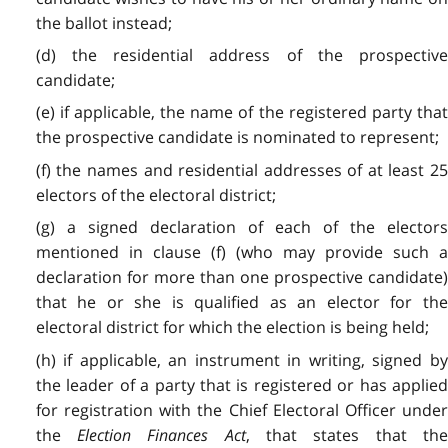
the ballot instead;
(d) the residential address of the prospective
candidate;
(e) if applicable, the name of the registered party that
the prospective candidate is nominated to represent;
(f) the names and residential addresses of at least 25
electors of the electoral district;
(g) a signed declaration of each of the electors
mentioned in clause (f) (who may provide such a
declaration for more than one prospective candidate)
that he or she is qualified as an elector for the
electoral district for which the election is being held;
(h) if applicable, an instrument in writing, signed by
the leader of a party that is registered or has applied
for registration with the Chief Electoral Officer under
the
Election Finances Act
, that states that th