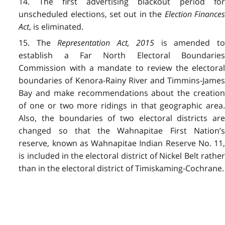
14. The first advertising blackout period for
unscheduled elections, set out in the
Election Finances
Act
, is eliminated.
15. The
Representation Act, 2015
is amended t
establish a Far North Electoral Boundaries
Commission with a mandate to review the electoral
boundaries of Kenora-Rainy River and Timmins-James
Bay and make recommendations about the creation
of one or two more ridings in that geographic area.
Also, the boundaries of two electoral districts are
changed so that the Wahnapitae First Nation’s
reserve, known as Wahnapitae Indian Reserve No. 11,
is included in the electoral district of Nickel Belt rather
than in the electoral district of Timiskaming-Cochrane.