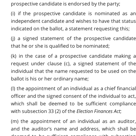
prospective candidate is endorsed by the party;
(i) if the prospective candidate is nominated as an
independent candidate and wishes to have that status
indicated on the ballot, a statement requesting this;
(j) a signed statement of the prospective candidate
that he or she is qualified to be nominated;
(k) in the case of a prospective candidate making a
request under clause (c), a signed statement of the
individual that the name requested to be used on the
ballot is his or her ordinary name;
(l) the appointment of an individual as a chief financial
officer and the signed consent of the individual to act,
which shall be deemed to be sufficient compliance
with subsection 33 (2) of the
Election Finances Act
;
(m) the appointment of an individual as an auditor,
and the auditor’s name and address, which shall be