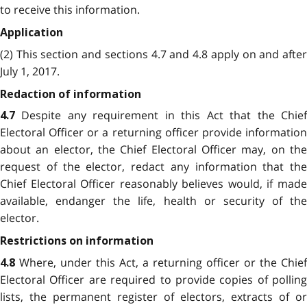
to receive this information.
Application
(2) This section and sections 4.7 and 4.8 apply on and after
July 1, 2017.
Redaction of information
Despite any requirement in this Act that the Chie
4.7
Electoral Officer or a returning officer provide information
about an elector, the Chief Electoral Officer may, on the
request of the elector, redact any information that the
Chief Electoral Officer reasonably believes would, if made
available, endanger the life, health or security of the
elector.
Restrictions on information
Where, under this Act, a returning officer or the Chief
4.8
Electoral Officer are required to provide copies of polling
lists, the permanent register of electors, extracts of or