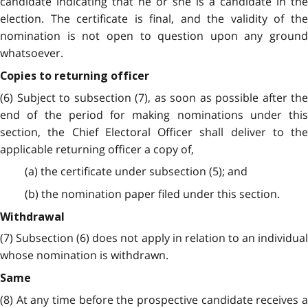
candidate indicating that he or she is a candidate in the
election. The certificate is final, and the validity of the
nomination is not open to question upon any ground
whatsoever.
Copies to returning officer
(6) Subject to subsection (7), as soon as possible after the
end of the period for making nominations under this
section, the Chief Electoral Officer shall deliver to the
applicable returning officer a copy of,
(a) the certificate under subsection (5); and
(b) the nomination paper filed under this section.
Withdrawal
(7) Subsection (6) does not apply in relation to an individual
whose nomination is withdrawn.
Same
(8) At any time before the prospective candidate receives a