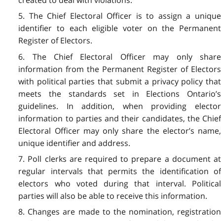
5. The Chief Electoral Officer is to assign a unique
identifier to each eligible voter on the Permanent
Register of Electors.
6. The Chief Electoral Officer may only share
information from the Permanent Register of Electors
with political parties that submit a privacy policy that
meets the standards set in Elections Ontario’s
guidelines. In addition, when providing elector
information to parties and their candidates, the Chief
Electoral Officer may only share the elector’s name,
unique identifier and address.
7. Poll clerks are required to prepare a document at
regular intervals that permits the identification of
electors who voted during that interval. Political
parties will also be able to receive this information.
8. Changes are made to the nomination, registration