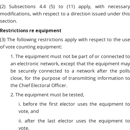
(2) Subsections 4.4 (5) to (11) apply, with necessary
modifications, with respect to a direction issued under this
section.
Restrictions re equipment
(3) The following restrictions apply with respect to the use
of vote counting equipment:
1. The equipment must not be part of or connected to
an electronic network, except that the equipment may
be securely connected to a network after the polls
close, for the purpose of transmitting information to
the Chief Electoral Officer.
2. The equipment must be tested,
i. before the first elector uses the equipment to
vote, and
ii. after the last elector uses the equipment to
vote.