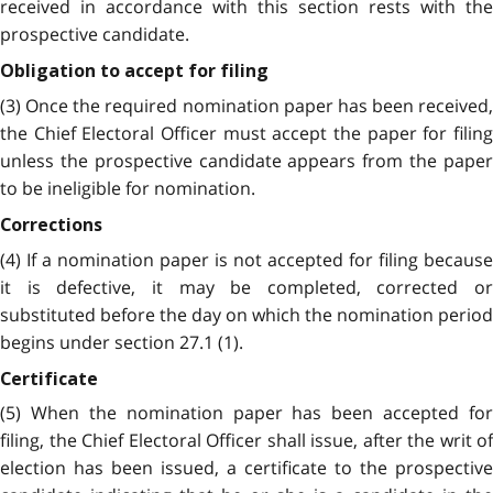
received in accordance with this section rests with the
prospective candidate.
Obligation to accept for filing
(3) Once the required nomination paper has been received,
the Chief Electoral Officer must accept the paper for filing
unless the prospective candidate appears from the paper
to be ineligible for nomination.
Corrections
(4) If a nomination paper is not accepted for filing because
it is defective, it may be completed, corrected or
substituted before the day on which the nomination period
begins under section 27.1 (1).
Certificate
(5) When the nomination paper has been accepted for
filing, the Chief Electoral Officer shall issue, after the writ of
election has been issued, a certificate to the prospective