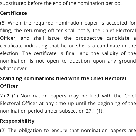
substituted before the end of the nomination period.
Certificate
(6) When the required nomination paper is accepted for
filing, the returning officer shall notify the Chief Electoral
Officer, and shall issue the prospective candidate a
certificate indicating that he or she is a candidate in the
election. The certificate is final, and the validity of the
nomination is not open to question upon any ground
whatsoever.
Standing nominations filed with the Chief Electoral
Officer
(1) Nomination papers may be filed with the Chie
27.2
Electoral Officer at any time up until the beginning of the
nomination period under subsection 27.1 (1).
Responsibility
(2) The obligation to ensure that nomination papers are