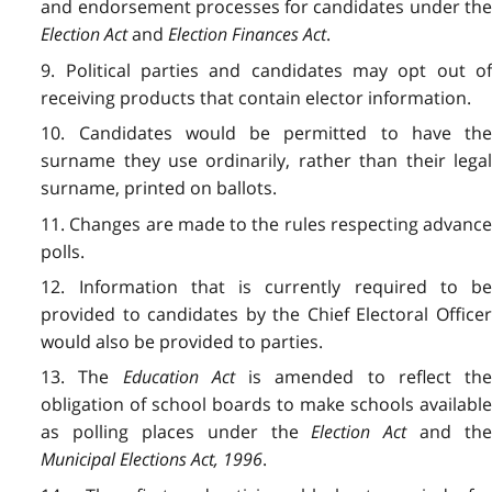
and endorsement processes for candidates under the
Election Act
and
Election Finances Act
.
9. Political parties and candidates may opt out of
receiving products that contain elector information.
10. Candidates would be permitted to have the
surname they use ordinarily, rather than their legal
surname, printed on ballots.
11. Changes are made to the rules respecting advance
polls.
12. Information that is currently required to be
provided to candidates by the Chief Electoral Officer
would also be provided to parties.
13. The
Education Act
is amended to reflect th
obligation of school boards to make schools available
as polling places under the
Election Act
and th
Municipal Elections Act, 1996
.