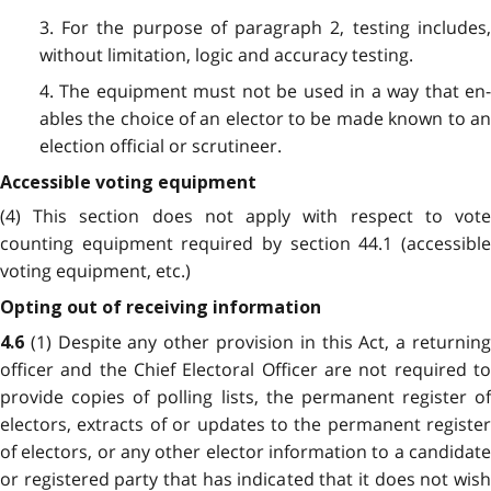
3. For the purpose of paragraph 2, testing includes,
without limitation, logic and accuracy testing.
4. The equipment must not be used in a way that en­
ables the choice of an elector to be made known to an
election official or scrutineer.
Accessible voting equipment
(4) This section does not apply with respect to vote
counting equipment required by section 44.1 (accessible
voting equipment, etc.)
Opting out of receiving information
(1)
Despite any other provision in this Act, a returnin
4.6
officer and the Chief Electoral Officer are not required to
provide copies of polling lists, the permanent register of
electors, extracts of or updates to the permanent register
of electors, or any other elector information to a candidate
or registered party that has indicated that it does not wish