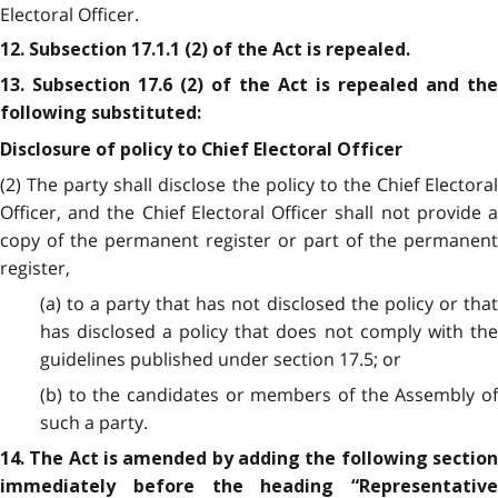
Electoral Officer.
12. Subsection 17.1.1 (2) of the Act is repealed.
13. Subsection 17.6 (2) of the Act is repealed and the
following substituted:
Disclosure of policy to Chief Electoral Officer
(2) The party shall disclose the policy to the Chief Electoral
Officer, and the Chief Electoral Officer shall not provide a
copy of the permanent register or part of the permanent
register,
(a) to a party that has not disclosed the policy or that
has disclosed a policy that does not comply with the
guidelines published under section 17.5; or
(b) to the candidates or members of the Assembly of
such a party.
14. The Act is amended by adding the following section
immediately before the heading “Representative