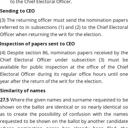
to the Chief Electoral Officer.
Sending to CEO
(3) The returning officer must send the nomination papers
referred to in subsections (1) and (2) to the Chief Electoral
Officer when returning the writ for the election.
Inspection of papers sent to CEO
(4) Despite section 86, nomination papers received by the
Chief Electoral Officer under subsection (3) must be
available for public inspection at the office of the Chief
Electoral Officer during its regular office hours until one
year after the return of the writ for the election.
Similarity of names
Where the given names and surname requested to b
27.5
shown on the ballot are identical or so nearly identical so
as to create the possibility of confusion with the names
requested to be shown on the ballot by another candidate