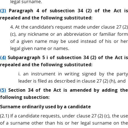
legal surname.
(3)
Paragraph 4 of subsection 34 (2) of the Act is
repealed and the following substituted:
4. At the candidate’s request made under clause 27 (2)
(c), any nickname or an abbreviation or familiar form
of a given name may be used instead of his or her
legal given name or names.
(4)
Subparagraph 5 i of subsection 34 (2) of the Act is
repealed and the following substituted:
i. an instrument in writing signed by the party
leader is filed as described in clause 27 (2) (h), and
(5)
Section 34 of the Act is amended by adding the
following subsection:
Surname ordinarily used by a candidate
(2.1) If a candidate requests, under clause 27 (2) (c), the use
of a surname other than his or her legal surname on the