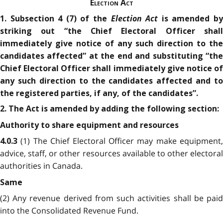
Election Act
Election Act
1. Subsection 4 (7) of the
is amended b
striking out “the Chief Electoral Officer shall
immediately give notice of any such direction to the
candidates affected” at the end and substituting “the
Chief Electoral Officer shall immediately give notice of
any such direction to the candidates affected and to
the registered parties, if any, of the candidates”.
2. The Act is amended by adding the following section:
Authority to share equipment and resources
(1) The Chief Electoral Officer may make equipment,
4.0.3
advice, staff, or other resources available to other electoral
authorities in Canada.
Same
(2) Any revenue derived from such activities shall be paid
into the Consolidated Revenue Fund.