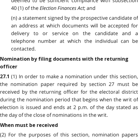
deemed to be sufficient compliance with subsection
40 (1) of the
Election Finances Act
; and
(n) a statement signed by the prospective candidate of
an address at which documents will be accepted for
delivery to or service on the candidate and a
telephone number at which the individual can be
contacted.
Nomination by filing documents with the returning
officer
(1) In order to make a nomination under this section
27.1
the nomination paper required by section 27 must be
received by the returning officer for the electoral district
during the nomination period that begins when the writ of
election is issued and ends at 2 p.m. of the day stated as
the day of the close of nominations in the writ.
When must be received
(2) For the purposes of this section, nomination papers