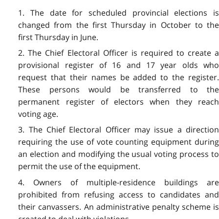
1. The date for scheduled provincial elections is
changed from the first Thursday in October to the
first Thursday in June.
2. The Chief Electoral Officer is required to create a
provisional register of 16 and 17 year olds who
request that their names be added to the register.
These persons would be transferred to the
permanent register of electors when they reach
voting age.
3. The Chief Electoral Officer may issue a direction
requiring the use of vote counting equipment during
an election and modifying the usual voting process to
permit the use of the equipment.
4. Owners of multiple-residence buildings are
prohibited from refusing access to candidates and
their canvassers. An administrative penalty scheme is
created to deal with violations.