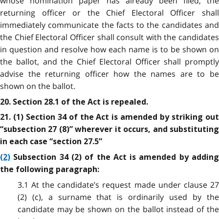
whose nomination paper has already been filed, the
returning officer or the Chief Electoral Officer shall
immediately communicate the facts to the candidates and
the Chief Electoral Officer shall consult with the candidates
in question and resolve how each name is to be shown on
the ballot, and the Chief Electoral Officer shall promptly
advise the returning officer how the names are to be
shown on the ballot.
20. Section 28.1 of the Act is repealed.
21. (1) Section 34 of the Act is amended by striking out
“subsection 27 (8)” wherever it occurs, and substituting
in each case “section 27.5”
(2)
Subsection 34 (2) of the Act is amended by adding
the following paragraph:
3.1 At the candidate’s request made under clause 27
(2) (c), a surname that is ordinarily used by the
candidate may be shown on the ballot instead of the