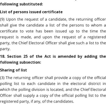
following substituted:
List of persons issued certificate
(9) Upon the request of a candidate, the returning officer
shall give the candidate a list of the persons to whom a
certificate to vote has been issued up to the time the
request is made, and upon the request of a registered
party, the Chief Electoral Officer shall give such a list to the
party.
18. Section 25 of the Act is amended by adding the
following subsection:
Sharing of list
(3) The returning officer shall provide a copy of the official
polling list to each candidate in the electoral district in
which the polling division is located, and the Chief Electoral
Officer shall supply a copy of the official polling list to the
registered party, if any, of the candidates.