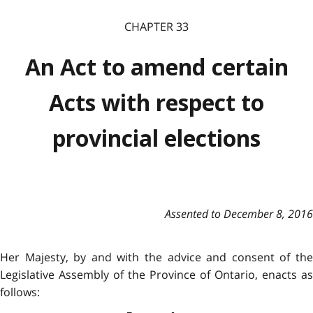
CHAPTER 33
An Act to amend certain
Acts with respect to
provincial elections
Assented to December 8, 2016
Her Majesty, by and with the advice and consent of the
Legislative Assembly of the Province of Ontario, enacts as
follows: