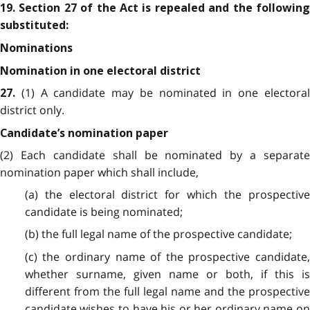
19. Section 27 of the Act is repealed and the following
substituted:
Nominations
Nomination in one electoral district
(1) A candidate may be nominated in one electora
27.
district only.
Candidate’s nomination paper
(2) Each candidate shall be nominated by a separate
nomination paper which shall include,
(a) the electoral district for which the prospective
candidate is being nominated;
(b) the full legal name of the prospective candidate;
(c) the ordinary name of the prospective candidate,
whether surname, given name or both, if this is
different from the full legal name and the prospective
candidate wishes to have his or her ordinary name on