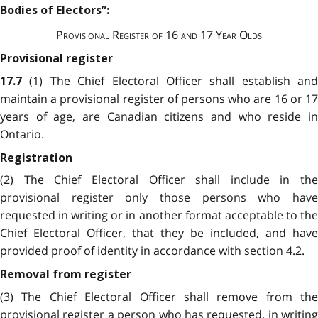
Bodies of Electors”:
Provisional Register of 16 and 17 Year Olds
Provisional register
(1) The Chief Electoral Officer shall establish and
17.7
maintain a provisional register of persons who are 16 or 17
years of age, are Canadian citizens and who reside in
Ontario.
Registration
(2) The Chief Electoral Officer shall include in the
provisional register only those persons who have
requested in writing or in another format acceptable to the
Chief Electoral Officer, that they be included, and have
provided proof of identity in accordance with section 4.2.
Removal from register
(3) The Chief Electoral Officer shall remove from the
provisional register a person who has requested, in writing