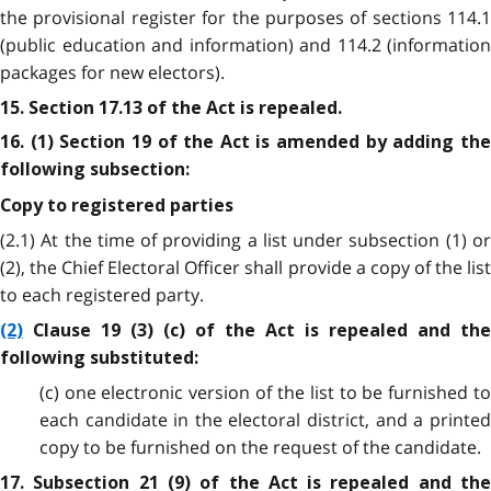
the provisional register for the purposes of sections 114.1
(public education and information) and 114.2 (information
packages for new electors).
15. Section 17.13 of the Act is repealed.
16. (1) Section 19 of the Act is amended by adding the
following subsection:
Copy to registered parties
(2.1) At the time of providing a list under subsection (1) or
(2), the Chief Electoral Officer shall provide a copy of the list
to each registered party.
(2)
Clause 19 (3) (c) of the Act is repealed and the
following substituted:
(c) one electronic version of the list to be furnished to
each candidate in the electoral district, and a printed
copy to be furnished on the request of the candidate.
17. Subsection 21 (9) of the Act is repealed and the