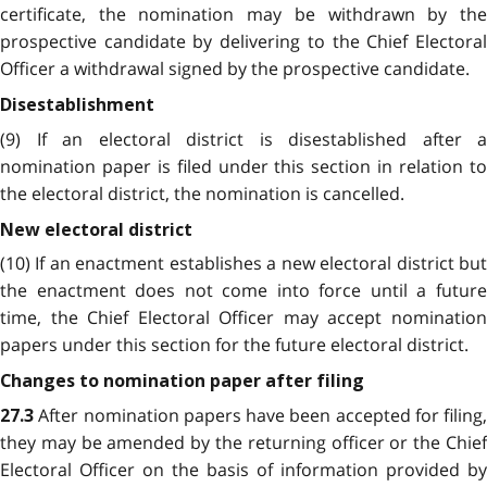
certificate, the nomination may be withdrawn by the
prospective candidate by delivering to the Chief Electoral
Officer a withdrawal signed by the prospective candidate.
Disestablishment
(9) If an electoral district is disestablished after a
nomination paper is filed under this section in relation to
the electoral district, the nomination is cancelled.
New electoral district
(10) If an enactment establishes a new electoral district but
the enactment does not come into force until a future
time, the Chief Electoral Officer may accept nomination
papers under this section for the future electoral district.
Changes to nomination paper after filing
After nomination papers have been accepted for filing,
27.3
they may be amended by the returning officer or the Chief
Electoral Officer on the basis of information provided by