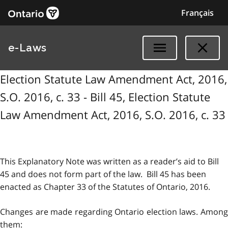
Français
e-Laws
Election Statute Law Amendment Act, 2016,
S.O. 2016, c. 33 - Bill 45, Election Statute
Law Amendment Act, 2016, S.O. 2016, c. 33
This Explanatory Note was written as a reader’s aid to Bill
45 and does not form part of the law. Bill 45 has been
enacted as Chapter 33 of the Statutes of Ontario, 2016.
Changes are made regarding Ontario election laws. Among
them: