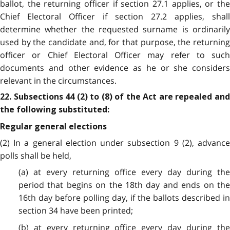
ballot, the returning officer if section 27.1 applies, or the
Chief Electoral Officer if section 27.2 applies, shall
determine whether the requested surname is ordinarily
used by the candidate and, for that purpose, the returning
officer or Chief Electoral Officer may refer to such
documents and other evidence as he or she considers
relevant in the circumstances.
22. Subsections 44 (2) to (8) of the Act are repealed and
the following substituted:
Regular general elections
(2) In a general election under subsection 9 (2), advance
polls shall be held,
(a) at every returning office every day during the
period that begins on the 18th day and ends on the
16th day before polling day, if the ballots described in
section 34 have been printed;
(b) at every returning office every day during the