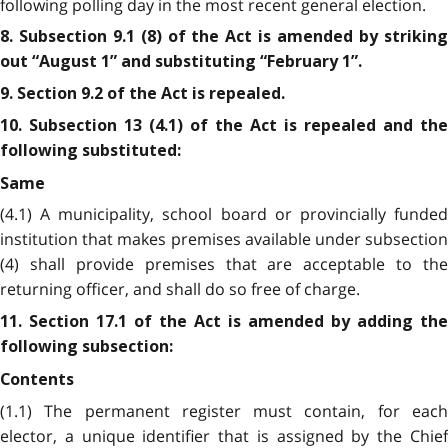
following polling day in the most recent general election.
8. Subsection 9.1 (8) of the Act is amended by striking
out “August 1” and substituting “February 1”.
9. Section 9.2 of the Act is repealed.
10. Subsection 13 (4.1) of the Act is repealed and the
following substituted:
Same
(4.1) A municipality, school board or provincially funded
institution that makes premises available under subsection
(4) shall provide premises that are acceptable to the
returning officer, and shall do so free of charge.
11. Section 17.1 of the Act is amended by adding the
following subsection:
Contents
(1.1) The permanent register must contain, for each
elector, a unique identifier that is assigned by the Chief