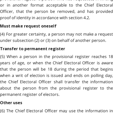
or in another format acceptable to the Chief Electoral
Officer, that the person be removed, and has provided
proof of identity in accordance with section 4.2.
Must make request oneself
(4) For greater certainty, a person may not make a request
under subsection (2) or (3) on behalf of another person.
Transfer to permanent register
(5) When a person in the provisional register reaches 18
years of age, or when the Chief Electoral Officer is aware
that the person will be 18 during the period that begins
when a writ of election is issued and ends on polling day,
the Chief Electoral Officer shall transfer the information
about the person from the provisional register to the
permanent register of electors.
Other uses
(6) The Chief Electoral Officer may use the information in