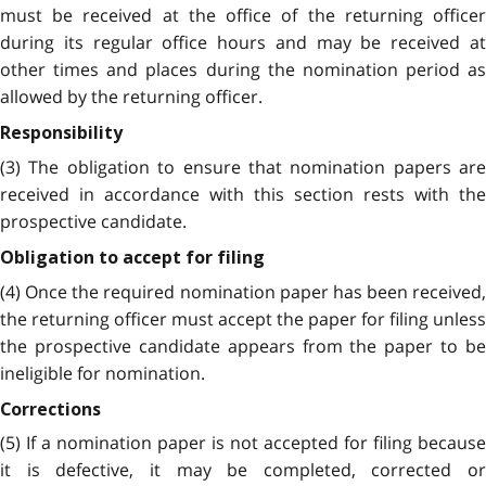
must be received at the office of the returning officer
during its regular office hours and may be received at
other times and places during the nomination period as
allowed by the returning officer.
Responsibility
(3) The obligation to ensure that nomination papers are
received in accordance with this section rests with the
prospective candidate.
Obligation to accept for filing
(4) Once the required nomination paper has been received,
the returning officer must accept the paper for filing unless
the prospective candidate appears from the paper to be
ineligible for nomination.
Corrections
(5) If a nomination paper is not accepted for filing because
it is defective, it may be completed, corrected or