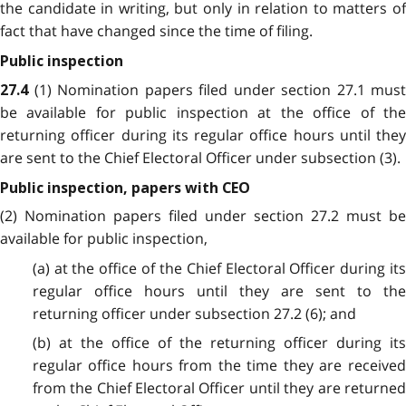
the candidate in writing, but only in relation to matters of
fact that have changed since the time of filing.
Public inspection
(1) Nomination papers filed under section 27.1 must
27.4
be available for public inspection at the office of the
returning officer during its regular office hours until they
are sent to the Chief Electoral Officer under subsection (3).
Public inspection, papers with CEO
(2) Nomination papers filed under section 27.2 must be
available for public inspection,
(a) at the office of the Chief Electoral Officer during its
regular office hours until they are sent to the
returning officer under subsection 27.2 (6); and
(b) at the office of the returning officer during its
regular office hours from the time they are received
from the Chief Electoral Officer until they are returned