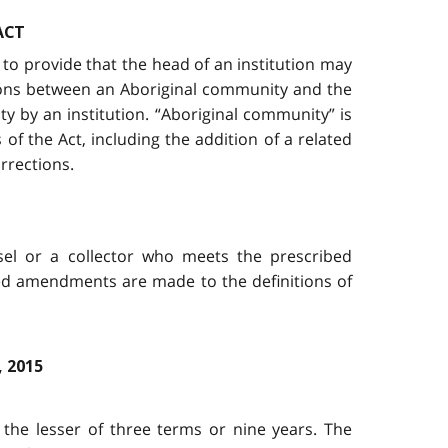
ACT
to provide that the head of an institution may
ations between an Aboriginal community and the
y by an institution. “Aboriginal community” is
 the Act, including the addition of a related
rrections.
sel or a collector who meets the prescribed
ated amendments are made to the definitions of
 2015
the lesser of three terms or nine years. The