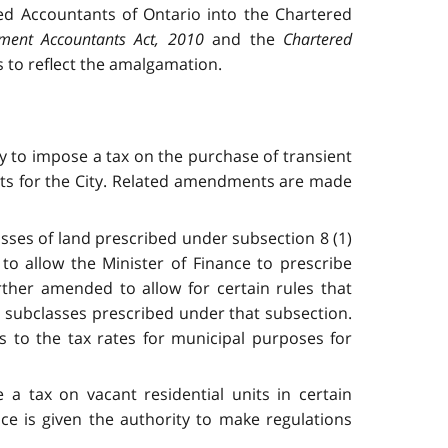
ed Accountants of Ontario into the Chartered
ment Accountants Act, 2010
and the
Chartered
to reflect the amalgamation.
y to impose a tax on the purchase of transient
nts for the City. Related amendments are made
asses of land prescribed under subsection 8 (1)
to allow the Minister of Finance to prescribe
rther amended to allow for certain rules that
ll subclasses prescribed under that subsection.
s to the tax rates for municipal purposes for
a tax on vacant residential units in certain
ce is given the authority to make regulations