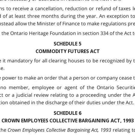
ns to receive a cancellation, reduction or refund of taxes l
of at least three months during the year. An exception to t
nstead allow the Minister of Finance to make regulations pre
the Ontario Heritage Foundation in section 334 of the Act t
SCHEDULE 5
COMMODITY FUTURES ACT
it mandatory for all clearing houses to be recognized by 
se.
e power to make an order that a person or company cease tr
t no member, employee or agent of the Ontario Securitie
 or a judicial review relating to a proceeding under the 
on obtained in the discharge of their duties under the Act.
SCHEDULE 6
CROWN EMPLOYEES COLLECTIVE BARGAINING ACT, 1993
the
Crown Employees Collective Bargaining Act, 1993
relating t