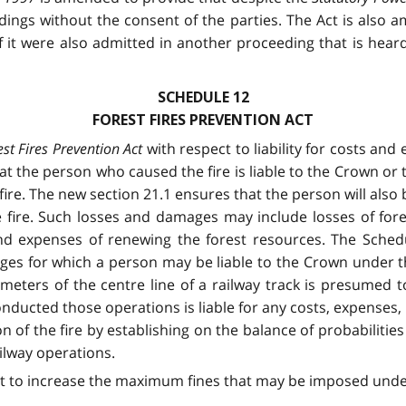
ings without the consent of the parties. The Act is also a
if it were also admitted in another proceeding that is hear
SCHEDULE 12
FOREST FIRES PREVENTION ACT
est Fires Prevention Act
with respect to liability for costs an
hat the person who caused the fire is liable to the Crown or
fire. The new section 21.1 ensures that the person will also
he fire. Such losses and damages may include losses of fo
d expenses of renewing the forest resources. The Schedu
es for which a person may be liable to the Crown under this
5 meters of the centre line of a railway track is presumed
ducted those operations is liable for any costs, expenses, 
of the fire by establishing on the balance of probabilities
ilway operations.
ct to increase the maximum fines that may be imposed under