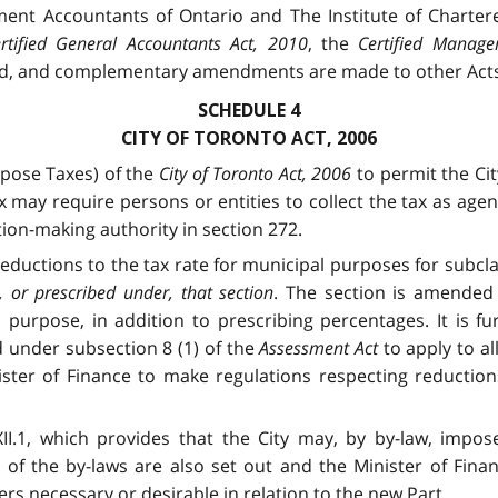
ment Accountants of Ontario and The Institute of Charter
rtified General Accountants Act, 2010
, the
Certified Manage
d, and complementary amendments are made to other Acts 
SCHEDULE 4
CITY OF TORONTO ACT, 2006
pose Taxes) of the
City of Toronto Act, 2006
to permit the Cit
 may require persons or entities to collect the tax as age
tion-making authority in section 272.
reductions to the tax rate for municipal purposes for subcl
 or prescribed under, that section
. The section is amended 
purpose, in addition to prescribing percentages. It is fu
 under subsection 8 (1) of the
Assessment Act
to apply to a
ster of Finance to make regulations respecting reduction
.1, which provides that the City may, by by-law, impose 
 of the by-laws are also set out and the Minister of Finan
rs necessary or desirable in relation to the new Part.