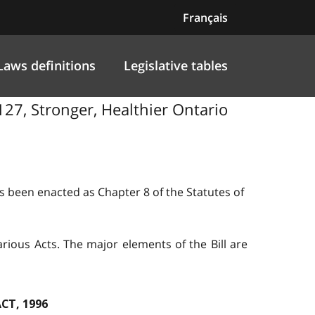
Français
Laws definitions
Legislative tables
 127, Stronger, Healthier Ontario
as been enacted as Chapter 8 of the Statutes of
ious Acts. The major elements of the Bill are
CT, 1996