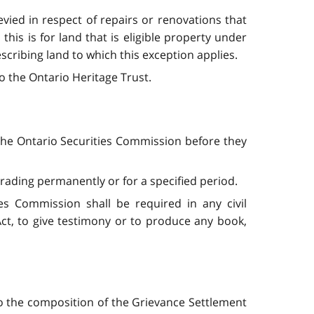
evied in respect of repairs or renovations that
his is for land that is eligible property under
scribing land to which this exception applies.
o the Ontario Heritage Trust.
the Ontario Securities Commission before they
ading permanently or for a specified period.
s Commission shall be required in any civil
Act, to give testimony or to produce any book,
o the composition of the Grievance Settlement