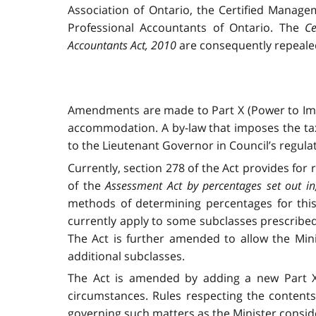
Association of Ontario, the Certified Manage
Professional Accountants of Ontario. The
Ce
Accountants Act, 2010
are consequently repeale
Amendments are made to Part X (Power to Im
accommodation. A by-law that imposes the tax
to the Lieutenant Governor in Council’s regula
Currently, section 278 of the Act
provides for 
of the
Assessment Act
by percentages set out in,
methods of determining percentages for this 
currently apply to some subclasses prescribed
The Act is further amended to allow the Mini
additional subclasses.
The Act is amended by adding a new Part XII
circumstances. Rules respecting the contents
governing such matters as the Minister conside