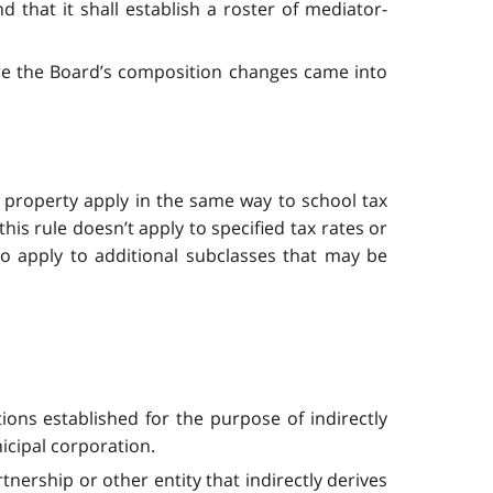
that it shall establish a roster of mediator-
re the Board’s composition changes came into
al property apply in the same way to school tax
his rule doesn’t apply to specified tax rates or
o apply to additional subclasses that may be
ations established for the purpose of indirectly
icipal corporation.
tnership or other entity that indirectly derives