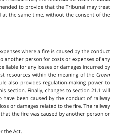
mended to provide that the Tribunal may treat
d at the same time, without the consent of the
d expenses where a fire is caused by the conduct
 to another person for costs or expenses of any
 be liable for any losses or damages incurred by
rest resources within the meaning of the
Crown
le also provides regulation-making power to
 section. Finally, changes to section 21.1 will
 to have been caused by the conduct of railway
loss or damages related to the fire. The railway
 that the fire was caused by another person or
 the Act.