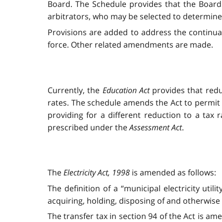
Board. The Schedule provides that the Board 
arbitrators, who may be selected to determine
Provisions are added to address the continua
force. Other related amendments are made.
Currently, the
Education Act
provides that redu
rates. The schedule amends the Act
to permit 
providing for a different reduction to a tax 
prescribed under the
Assessment Act
.
The
Electricity Act, 1998
is amended as follows:
The definition of a “municipal electricity util
acquiring, holding, disposing of and otherwise
The transfer tax in section 94 of the Act is am