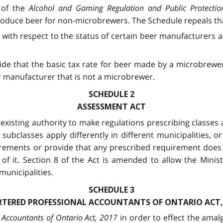
) of the
Alcohol and Gaming Regulation and Public Protectio
produce beer for non-microbrewers. The Schedule repeals tha
ct with respect to the status of certain beer manufacturers 
ide that the basic tax rate for beer made by a microbrewe
 manufacturer that is not a microbrewer.
SCHEDULE 2
ASSESSMENT ACT
isting authority to make regulations prescribing classes a
 subclasses apply differently in different municipalities, o
uirements or provide that any prescribed requirement does n
of it. Section 8 of the Act is amended to allow the Minis
municipalities.
SCHEDULE 3
TERED PROFESSIONAL ACCOUNTANTS OF ONTARIO ACT,
 Accountants of Ontario Act, 2017
in order to effect the amal