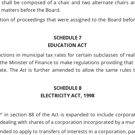
shall be composed of a chair and two alternate chairs and 
 matters before the Board.
tion of proceedings that were assigned to the Board befo
SCHEDULE 7
EDUCATION ACT
ctions in municipal tax rates for certain subclasses of re
the Minister of Finance to make regulations providing that t
rate. The
Act
is further amended to allow the same rules t
SCHEDULE 8
ELECTRICITY ACT, 1998
ity” in section 88 of the Act is expanded to include corpor
 dealing with shares of a corporation incorporated by a mun
ended to apply to transfers of interests in a corporation, par