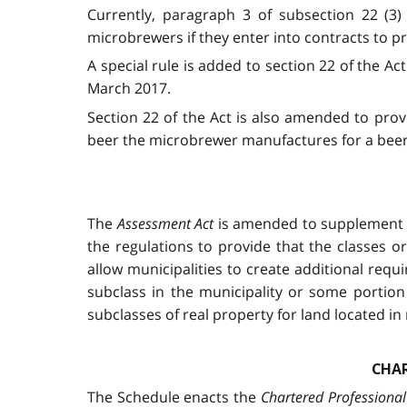
Currently, paragraph 3 of subsection 22 (3
microbrewers if they enter into contracts to 
A special rule is added to section 22 of the A
March 2017.
Section 22 of the Act is also amended to prov
beer the microbrewer manufactures for a beer
The
Assessment Act
is amended to supplement ex
the regulations to provide that the classes or
allow municipalities to create additional req
subclass in the municipality or some portion 
subclasses of real property for land located in 
CHAR
The Schedule enacts the
Chartered Professional