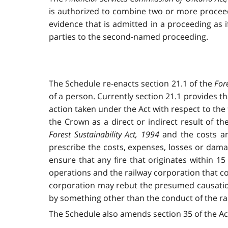
is authorized to combine two or more proceed
evidence that is admitted in a proceeding as 
parties to the second-named proceeding.
The Schedule re-enacts section 21.1 of the
For
of a person. Currently section 21.1 provides t
action taken under the Act with respect to the 
the Crown as a direct or indirect result of t
Forest Sustainability Act, 1994
and the costs an
prescribe the costs, expenses, losses or damag
ensure that any fire that originates within 1
operations and the railway corporation that con
corporation may rebut the presumed causation 
by something other than the conduct of the ra
The Schedule also amends section 35 of the A