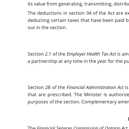
its value from generating, transmitting, distribut
The deductions in section 94 of the Act are e
deducting certain taxes that have been paid by 
out in the section.
Section 2.1 of the
Employer Health Tax Act
is am
a partnership at any time in the year for the p
Section 28 of the
Financial Administration Act
is
that are prescribed. The Minister is authori
purposes of the section. Complementary ame
The
Financial Services Commission of Ontario Act