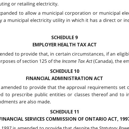
ing or retailing electricity.
xpanded to allow a municipal corporation or municipal elect
a municipal electricity utility in which it has a direct or in
SCHEDULE 9
EMPLOYER HEALTH TAX ACT
ended to provide that, in certain circumstances, if an eli
urposes of section 125 of the
Income Tax Act
(Canada), the em
SCHEDULE 10
FINANCIAL ADMINISTRATION ACT
 amended to provide that the approval requirements set out
zed to prescribe public entities or classes thereof and t
ndments are also made.
SCHEDULE 11
FINANCIAL SERVICES COMMISSION OF ONTARIO ACT, 199
, 1997
is amended to provide that despite the
Statutory Powe