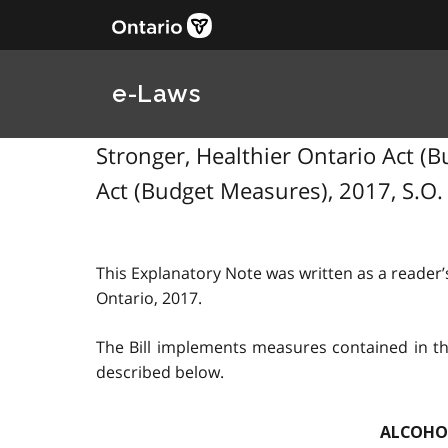
e-Laws
Stronger, Healthier Ontario Act (Bu
Act (Budget Measures), 2017, S.O. 
This Explanatory Note was written as a reader’s
Ontario, 2017.
The Bill implements measures contained in th
described below.
ALCOHOL