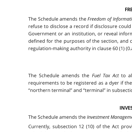
FR
The Schedule amends the
Freedom of Informati
refuse to disclose a record if disclosure cou
Government or an institution, or reveal infor
defined for the purposes of the section, and
regulation-making authority in clause 60 (1) (0
The Schedule amends the
Fuel Tax Act
to al
requirements to be registered as a dyer if th
“northern terminal” and “terminal” in subsection
INVE
The Schedule amends the
Investment Managemen
Currently, subsection 12 (10) of the Act pr