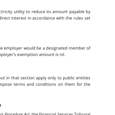
ricity utility to reduce its amount payable by
direct interest in accordance with the rules set
gible employer would be a designated member of
ployer’s exemption amount is nil.
 in that section apply only to public entities
o impose terms and conditions on them for the
7
rs Procedure Act
, the Financial Services Tribunal