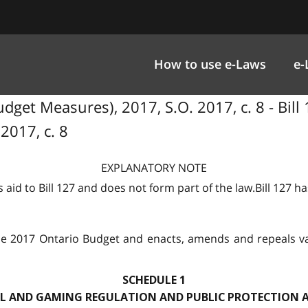
How to use e-Laws
e-
dget Measures), 2017, S.O. 2017, c. 8 - Bill
2017, c. 8
EXPLANATORY NOTE
 aid to Bill 127 and does not form part of the law.Bill 127 h
e 2017 Ontario Budget and enacts, amends and repeals var
SCHEDULE 1
 AND GAMING REGULATION AND PUBLIC PROTECTION A