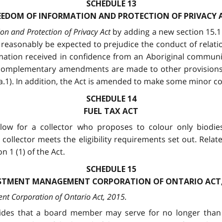
SCHEDULE 13
EEDOM OF INFORMATION AND PROTECTION OF PRIVACY 
on and Protection of Privacy Act
by adding a new section 15.1 
ld reasonably be expected to prejudice the conduct of rel
mation received in confidence from an Aboriginal communit
 complementary amendments are made to other provisions of
.a.1). In addition, the Act is amended to make some minor co
SCHEDULE 14
FUEL TAX ACT
low for a collector who proposes to colour only biodie
e collector meets the eligibility requirements set out. Rel
 1 (1) of the Act.
SCHEDULE 15
STMENT MANAGEMENT CORPORATION OF ONTARIO ACT,
t Corporation of Ontario Act, 2015
.
ovides that a board member may serve for no longer than 