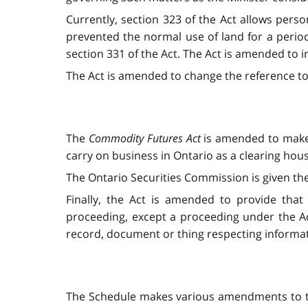
Currently, section 323 of the Act allows perso
prevented the normal use of land for a period 
section 331 of the Act. The Act is amended to i
The Act is amended to change the reference to 
The
Commodity Futures Act
is amended to make 
carry on business in Ontario as a clearing hou
The Ontario Securities Commission is given th
Finally, the Act is amended to provide tha
proceeding, except a proceeding under the Act
record, document or thing respecting informati
The Schedule makes various amendments to 