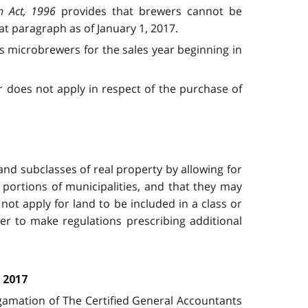
n Act, 1996
provides that brewers cannot be
t paragraph as of January 1, 2017.
as microbrewers for the sales year beginning in
r does not apply in respect of the purchase of
nd subclasses of real property by allowing for
r portions of municipalities, and that they may
ot apply for land to be included in a class or
ter to make regulations prescribing additional
 2017
gamation of The Certified General Accountants