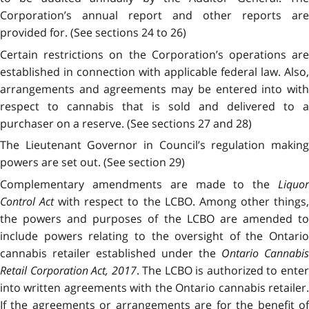
Corporation’s annual report and other reports are
provided for. (See sections 24 to 26)
Certain restrictions on the Corporation’s operations are
established in connection with applicable federal law. Also,
arrangements and agreements may be entered into with
respect to cannabis that is sold and delivered to a
purchaser on a reserve. (See sections 27 and 28)
The Lieutenant Governor in Council’s regulation making
powers are set out. (See section 29)
Complementary amendments are made to the
Liquor
Control Act
with respect to the LCBO. Among other things
the powers and purposes of the LCBO are amended to
include powers relating to the oversight of the Ontario
cannabis retailer established under the
Ontario Cannabis
Retail Corporation Act, 2017
. The LCBO is authorized to ente
into written agreements with the Ontario cannabis retailer.
If the agreements or arrangements are for the benefit of