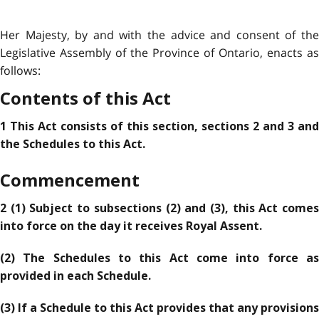
Her Majesty, by and with the advice and consent of the
Legislative Assembly of the Province of Ontario, enacts as
follows:
Contents of this Act
1 This Act consists of this section, sections 2 and 3 and
the Schedules to this Act.
Commencement
2 (1) Subject to subsections (2) and (3), this Act comes
into force on the day it receives Royal Assent.
(2) The Schedules to this Act come into force as
provided in each Schedule.
(3) If a Schedule to this Act provides that any provisions