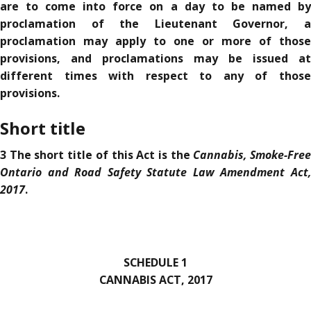
are to come into force on a day to be named by
proclamation of the Lieutenant Governor, a
proclamation may apply to one or more of those
provisions, and proclamations may be issued at
different times with respect to any of those
provisions.
Short title
Cannabis, Smoke-Fre
3 The short title of this Act is the
Ontario and Road Safety Statute Law Amendment Act,
2017
.
SCHEDULE 1
CANNABIS ACT, 2017