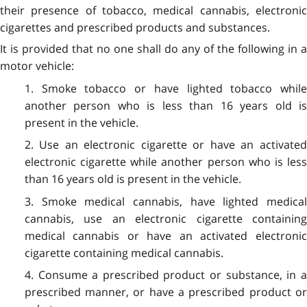
their presence of tobacco, medical cannabis, electronic
cigarettes and prescribed products and substances.
It is provided that no one shall do any of the following in a
motor vehicle:
1. Smoke tobacco or have lighted tobacco while
another person who is less than 16 years old is
present in the vehicle.
2. Use an electronic cigarette or have an activated
electronic cigarette while another person who is less
than 16 years old is present in the vehicle.
3. Smoke medical cannabis, have lighted medical
cannabis, use an electronic cigarette containing
medical cannabis or have an activated electronic
cigarette containing medical cannabis.
4. Consume a prescribed product or substance, in a
prescribed manner, or have a prescribed product or