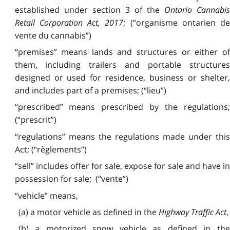
established under section 3 of the
Ontario Cannabi
Retail Corporation Act, 2017
; (“organisme ontarien de
vente du cannabis”)
“premises” means lands and structures or either of
them, including trailers and portable structures
designed or used for residence, business or shelter,
and includes part of a premises; (“lieu”)
“prescribed” means prescribed by the regulations;
(“prescrit”)
“regulations” means the regulations made under this
Act; (“règlements”)
“sell” includes offer for sale, expose for sale and have in
possession for sale; (“vente”)
“vehicle” means,
(a) a motor vehicle as defined in the
Highway Traffic Act
,
(b) a motorized snow vehicle as defined in the