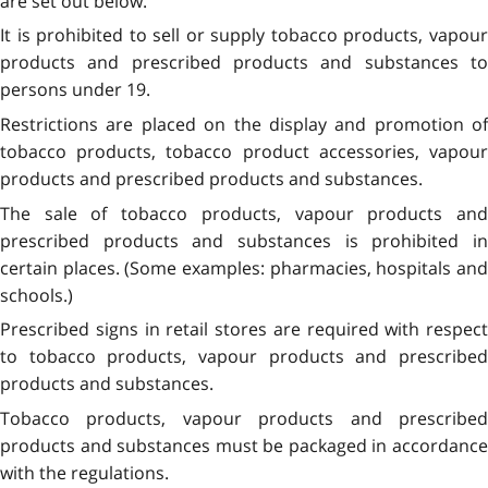
are set out below.
It is prohibited to sell or supply tobacco products, vapour
products and prescribed products and substances to
persons under 19.
Restrictions are placed on the display and promotion of
tobacco products, tobacco product accessories, vapour
products and prescribed products and substances.
The sale of tobacco products, vapour products and
prescribed products and substances is prohibited in
certain places. (Some examples: pharmacies, hospitals and
schools.)
Prescribed signs in retail stores are required with respect
to tobacco products, vapour products and prescribed
products and substances.
Tobacco products, vapour products and prescribed
products and substances must be packaged in accordance
with the regulations.