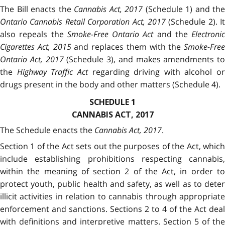
The Bill enacts the
Cannabis Act, 2017
(Schedule 1) and the
Ontario Cannabis Retail Corporation Act, 2017
(Schedule 2). It
also repeals the
Smoke-Free Ontario Act
and the
Electronic
Cigarettes Act, 2015
and replaces them with the
Smoke-Free
Ontario Act, 2017
(Schedule 3), and makes amendments to
the
Highway Traffic Act
regarding driving with alcohol or
drugs present in the body and other matters (Schedule 4).
SCHEDULE 1
CANNABIS ACT, 2017
The Schedule enacts the
Cannabis Act, 2017
.
Section 1 of the Act sets out the purposes of the Act, which
include establishing prohibitions respecting cannabis,
within the meaning of section 2 of the Act, in order to
protect youth, public health and safety, as well as to deter
illicit activities in relation to cannabis through appropriate
enforcement and sanctions. Sections 2 to 4 of the Act deal
with definitions and interpretive matters. Section 5 of the