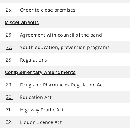
Order to close premises
25.
Miscellaneous
Agreement with council of the band
26.
Youth education, prevention programs
27.
Regulations
28.
Complementary Amendments
Drug and Pharmacies Regulation Act
29.
Education Act
30.
Highway Traffic Act
31.
Liquor Licence Act
32.