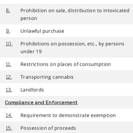
Prohibition on sale, distribution to intoxicated
8.
person
Unlawful purchase
9.
Prohibitions on possession, etc., by persons
10.
under 19
Restrictions on places of consumption
11.
Transporting cannabis
12.
Landlords
13.
Compliance and Enforcement
Requirement to demonstrate exemption
14.
Possession of proceeds
15.