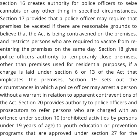
section 16 creates authority for police officers to seize
cannabis or any other thing in specified circumstances.
Section 17 provides that a police officer may require that
premises be vacated if there are reasonable grounds to
believe that the Act is being contravened on the premises,
and restricts persons who are required to vacate from re-
entering the premises on the same day. Section 18 gives
police officers authority to temporarily close premises,
other than premises used for residential purposes, if a
charge is laid under section 6 or 13 of the Act that
implicates the premises. Section 19 sets out the
circumstances in which a police officer may arrest a person
without a warrant in relation to apparent contraventions of
the Act. Section 20 provides authority to police officers and
prosecutors to refer persons who are charged with an
offence under section 10 (prohibited activities by persons
under 19 years of age) to youth education or prevention
programs that are approved under section 27 for the