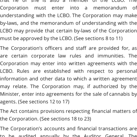
Corporation must enter into a memorandum of
understanding with the LCBO. The Corporation may make
by-laws, and the memorandum of understanding with the
LCBO may provide that certain by-laws of the Corporation
must be approved by the LCBO. (See sections 8 to 11)
The Corporation’s officers and staff are provided for, as
are certain corporate law rules and immunities. The
Corporation may enter into written agreements with the
LCBO. Rules are established with respect to personal
information and other data to which a written agreement
may relate. The Corporation may, if authorized by the
Minister, enter into agreements for the sale of cannabis by
agents. (See sections 12 to 17)
The Act contains provisions respecting financial matters of
the Corporation. (See sections 18 to 23)
The Corporation’s accounts and financial transactions are
to be audited annually by the Auditor General. The