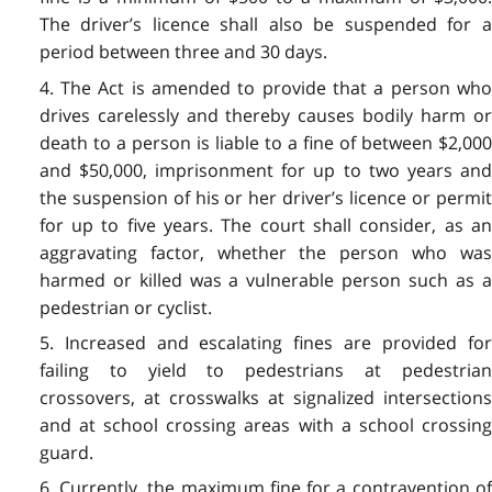
The driver’s licence shall also be suspended for a
period between three and 30 days.
4. The Act is amended to provide that a person who
drives carelessly and thereby causes bodily harm or
death to a person is liable to a fine of between $2,000
and $50,000, imprisonment for up to two years and
the suspension of his or her driver’s licence or permit
for up to five years. The court shall consider, as an
aggravating factor, whether the person who was
harmed or killed was a vulnerable person such as a
pedestrian or cyclist.
5. Increased and escalating fines are provided for
failing to yield to pedestrians at pedestrian
crossovers, at crosswalks at signalized intersections
and at school crossing areas with a school crossing
guard.
6. Currently, the maximum fine for a contravention of