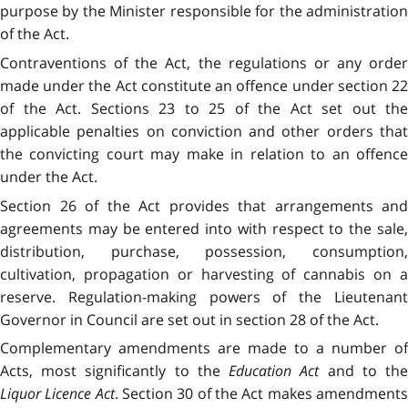
purpose by the Minister responsible for the administration
of the Act.
Contraventions of the Act, the regulations or any order
made under the Act constitute an offence under section 22
of the Act. Sections 23 to 25 of the Act set out the
applicable penalties on conviction and other orders that
the convicting court may make in relation to an offence
under the Act.
Section 26 of the Act provides that arrangements and
agreements may be entered into with respect to the sale,
distribution, purchase, possession, consumption,
cultivation, propagation or harvesting of cannabis on a
reserve. Regulation-making powers of the Lieutenant
Governor in Council are set out in section 28 of the Act.
Complementary amendments are made to a number of
Acts, most significantly to the
Education Act
and to th
Liquor Licence Act
. Section 30 of the Act makes amendment