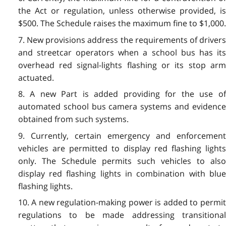
the Act or regulation, unless otherwise provided, is
$500. The Schedule raises the maximum fine to $1,000.
7. New provisions address the requirements of drivers
and streetcar operators when a school bus has its
overhead red signal-lights flashing or its stop arm
actuated.
8. A new Part is added providing for the use of
automated school bus camera systems and evidence
obtained from such systems.
9. Currently, certain emergency and enforcement
vehicles are permitted to display red flashing lights
only. The Schedule permits such vehicles to also
display red flashing lights in combination with blue
flashing lights.
10. A new regulation-making power is added to permit
regulations to be made addressing transitional