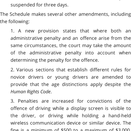
suspended for three days.
The Schedule makes several other amendments, including
the following:
1. A new provision states that where both an
administrative penalty and an offence arise from the
same circumstances, the court may take the amount
of the administrative penalty into account when
determining the penalty for the offence.
2. Various sections that establish different rules for
novice drivers or young drivers are amended to
provide that the age distinctions apply despite the
Human Rights Code
.
3. Penalties are increased for convictions of the
offence of driving while a display screen is visible to
the driver, or driving while holding a hand-held
wireless communication device or similar device. The
fine is a minimum of $500 to a maximum of $3,000.