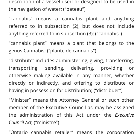
description of a vessel used or designed to be used in
the navigation of water; (“bateau”)
“cannabis” means a cannabis plant and anything
referred to in subsection (2), but does not include
anything referred to in subsection (3); (“cannabis”)
“cannabis plant” means a plant that belongs to the
genus Cannabis; (“plante de cannabis”)
“distribute” includes administering, giving, transferring,
transporting, sending, delivering, providing or
otherwise making available in any manner, whether
directly or indirectly, and offering to distribute or
having in possession for distribution; (“distribuer”)
“Minister” means the Attorney General or such other
member of the Executive Council as may be assigned
the administration of this Act under the
Executive
Council Act
; (“ministre”)
“Ontario cannabis retailer” means the corporation