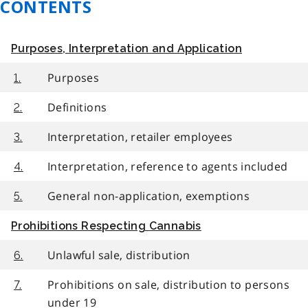
CONTENTS
Purposes, Interpretation and Application
Purposes
1.
Definitions
2.
Interpretation, retailer employees
3.
Interpretation, reference to agents included
4.
General non-application, exemptions
5.
Prohibitions Respecting Cannabis
Unlawful sale, distribution
6.
Prohibitions on sale, distribution to persons
7.
under 19