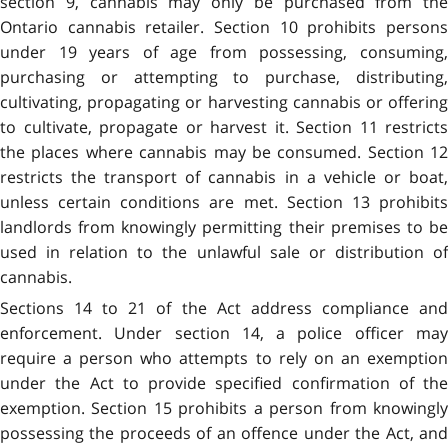
section 9, cannabis may only be purchased from the
Ontario cannabis retailer. Section 10 prohibits persons
under 19 years of age from possessing, consuming,
purchasing or attempting to purchase, distributing,
cultivating, propagating or harvesting cannabis or offering
to cultivate, propagate or harvest it. Section 11 restricts
the places where cannabis may be consumed. Section 12
restricts the transport of cannabis in a vehicle or boat,
unless certain conditions are met. Section 13 prohibits
landlords from knowingly permitting their premises to be
used in relation to the unlawful sale or distribution of
cannabis.
Sections 14 to 21 of the Act address compliance and
enforcement. Under section 14, a police officer may
require a person who attempts to rely on an exemption
under the Act to provide specified confirmation of the
exemption. Section 15 prohibits a person from knowingly
possessing the proceeds of an offence under the Act, and