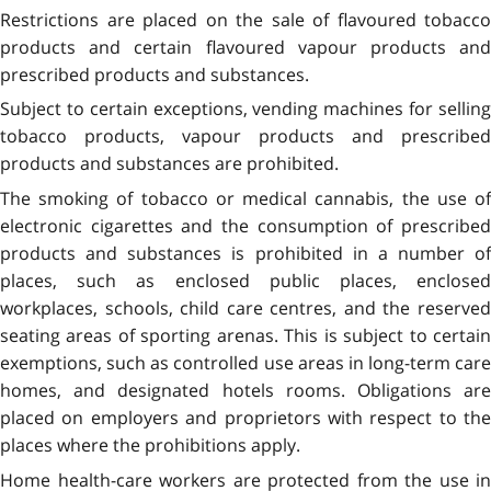
Restrictions are placed on the sale of flavoured tobacco
products and certain flavoured vapour products and
prescribed products and substances.
Subject to certain exceptions, vending machines for selling
tobacco products, vapour products and prescribed
products and substances are prohibited.
The smoking of tobacco or medical cannabis, the use of
electronic cigarettes and the consumption of prescribed
products and substances is prohibited in a number of
places, such as enclosed public places, enclosed
workplaces, schools, child care centres, and the reserved
seating areas of sporting arenas. This is subject to certain
exemptions, such as controlled use areas in long-term care
homes, and designated hotels rooms. Obligations are
placed on employers and proprietors with respect to the
places where the prohibitions apply.
Home health-care workers are protected from the use in