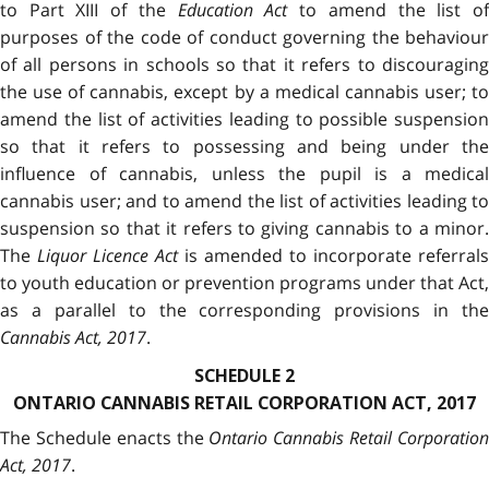
to Part XIII of the
Education Act
to amend the list o
purposes of the code of conduct governing the behaviour
of all persons in schools so that it refers to discouraging
the use of cannabis, except by a medical cannabis user; to
amend the list of activities leading to possible suspension
so that it refers to possessing and being under the
influence of cannabis, unless the pupil is a medical
cannabis user; and to amend the list of activities leading to
suspension so that it refers to giving cannabis to a minor.
The
Liquor Licence Act
is amended to incorporate referrals
to youth education or prevention programs under that Act,
as a parallel to the corresponding provisions in the
Cannabis Act, 2017
.
SCHEDULE 2
ONTARIO CANNABIS RETAIL CORPORATION ACT, 2017
The Schedule enacts the
Ontario Cannabis Retail Corporatio
Act, 2017
.