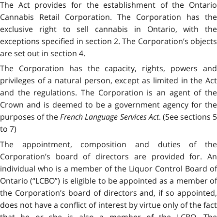
The Act provides for the establishment of the Ontario
Cannabis Retail Corporation. The Corporation has the
exclusive right to sell cannabis in Ontario, with the
exceptions specified in section 2. The Corporation’s objects
are set out in section 4.
The Corporation has the capacity, rights, powers and
privileges of a natural person, except as limited in the Act
and the regulations. The Corporation is an agent of the
Crown and is deemed to be a government agency for the
purposes of the
French Language Services Act
. (See sections 
to 7)
The appointment, composition and duties of the
Corporation’s board of directors are provided for. An
individual who is a member of the Liquor Control Board of
Ontario (“LCBO”) is eligible to be appointed as a member of
the Corporation’s board of directors and, if so appointed,
does not have a conflict of interest by virtue only of the fact
that he or she is also a member of the LCBO. The