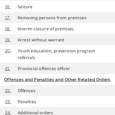
Seizure
16.
Removing persons from premises
17.
Interim closure of premises
18.
Arrest without warrant
19.
Youth education, prevention program
20.
referrals
Provincial offences officer
21.
Offences and Penalties and Other Related Orders
Offences
22.
Penalties
23.
Additional orders
24.