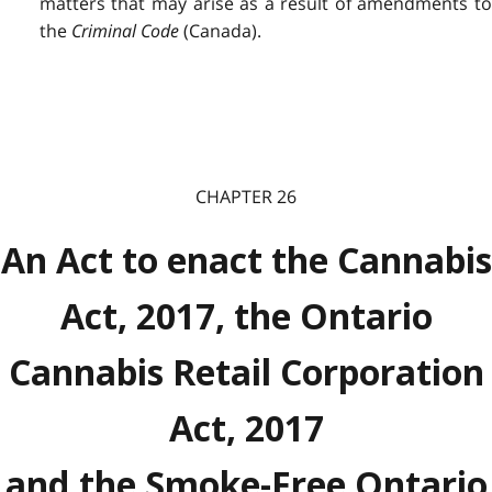
matters that may arise as a result of amendments to
the
Criminal Code
(Canada).
CHAPTER 26
An Act to enact the Cannabis
Act, 2017, the Ontario
Cannabis Retail Corporation
Act, 2017
and the Smoke-Free Ontario