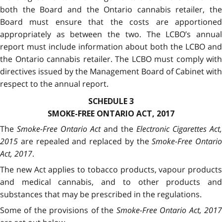
both the Board and the Ontario cannabis retailer, the
Board must ensure that the costs are apportioned
appropriately as between the two. The LCBO’s annual
report must include information about both the LCBO and
the Ontario cannabis retailer. The LCBO must comply with
directives issued by the Management Board of Cabinet with
respect to the annual report.
SCHEDULE 3
SMOKE-FREE ONTARIO ACT, 2017
The
Smoke-Free Ontario Act
and the
Electronic Cigarettes Act,
2015
are repealed and replaced by the
Smoke-Free Ontario
Act, 2017
.
The new Act applies to tobacco products, vapour products
and medical cannabis, and to other products and
substances that may be prescribed in the regulations.
Some of the provisions of the
Smoke-Free Ontario Act, 201