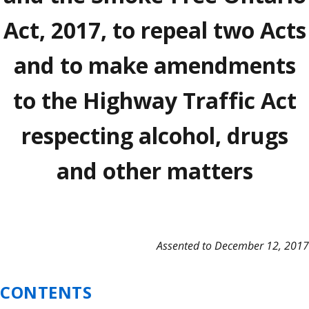
Act, 2017, to repeal two Acts
and to make amendments
to the Highway Traffic Act
respecting alcohol, drugs
and other matters
Assented to December 12, 2017
CONTENTS