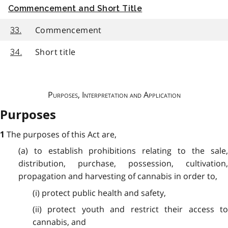
Commencement and Short Title
Commencement
33.
Short title
34.
Purposes, Interpretation and Application
Purposes
The purposes of this Act are,
1
(a) to establish prohibitions relating to the sale,
distribution, purchase, possession, cultivation,
propagation and harvesting of cannabis in order to,
(i) protect public health and safety,
(ii) protect youth and restrict their access to
cannabis, and