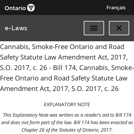
Français
e-Laws
Cannabis, Smoke-Free Ontario and Road
Safety Statute Law Amendment Act, 2017,
S.O. 2017, c. 26 - Bill 174, Cannabis, Smoke-
Free Ontario and Road Safety Statute Law
Amendment Act, 2017, S.O. 2017, c. 26
EXPLANATORY NOTE
This Explanatory Note was written as a reader’s aid to Bill 174
and does not form part of the law. Bill 174 has been enacted as
Chapter 26 of the Statutes of Ontario, 2017.