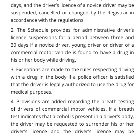
days, and the driver’s licence of a novice driver may be
suspended, cancelled or changed by the Registrar in
accordance with the regulations.
2. The Schedule provides for administrative driver’s
licence suspensions for a period between three and
30 days if a novice driver, young driver or driver of a
commercial motor vehicle is found to have a drug in
his or her body while driving.
3. Exceptions are made to the rules respecting driving
with a drug in the body if a police officer is satisfied
that the driver is legally authorized to use the drug for
medical purposes.
4. Provisions are added regarding the breath testing
of drivers of commercial motor vehicles. If a breath
test indicates that alcohol is present in a driver’s body,
the driver may be requested to surrender his or her
driver’s licence and the driver’s licence may be