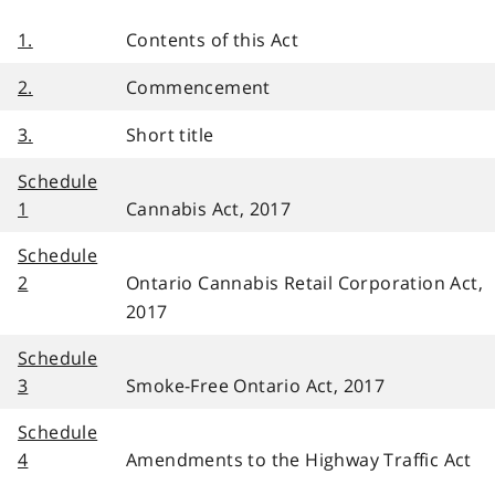
1.
Contents of this Act
2.
Commencement
3.
Short title
Schedule
1
Cannabis Act, 2017
Schedule
2
Ontario Cannabis Retail Corporation Act,
2017
Schedule
3
Smoke-Free Ontario Act, 2017
Schedule
4
Amendments to the Highway Traffic Act