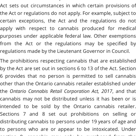
Act sets out circumstances in which certain provisions of
the Act or regulations do not apply. For example, subject to
certain exceptions, the Act and the regulations do not
apply with respect to cannabis produced for medical
purposes under applicable federal law. Other exemptions
from the Act or the regulations may be specified by
regulations made by the Lieutenant Governor in Council.
The prohibitions respecting cannabis that are established
by the Act are set out in sections 6 to 13 of the Act. Section
6 provides that no person is permitted to sell cannabis
other than the Ontario cannabis retailer established under
the
Ontario Cannabis Retail Corporation Act, 2017
, and that
cannabis may not be distributed unless it has been or is
intended to be sold by the Ontario cannabis retailer.
Sections 7 and 8 set out prohibitions on selling or
distributing cannabis to persons under 19 years of age and
to persons who are or appear to be intoxicated. Under