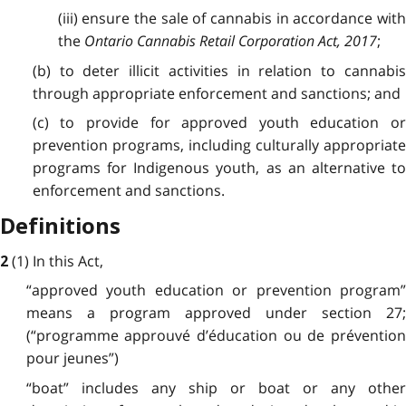
(iii) ensure the sale of cannabis in accordance with
the
Ontario Cannabis Retail Corporation Act, 2017
;
(b) to deter illicit activities in relation to cannabis
through appropriate enforcement and sanctions; and
(c) to provide for approved youth education or
prevention programs, including culturally appropriate
programs for Indigenous youth, as an alternative to
enforcement and sanctions.
Definitions
(1) In this Act,
2
“approved youth education or prevention program”
means a program approved under section 27;
(“programme approuvé d’éducation ou de prévention
pour jeunes”)
“boat” includes any ship or boat or any other