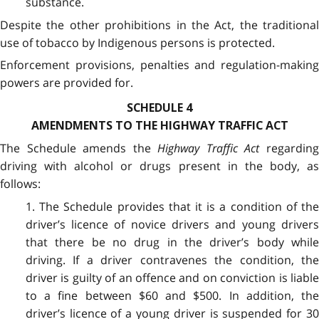
substance.
Despite the other prohibitions in the Act, the traditional
use of tobacco by Indigenous persons is protected.
Enforcement provisions, penalties and regulation-making
powers are provided for.
SCHEDULE 4
AMENDMENTS TO THE HIGHWAY TRAFFIC ACT
The Schedule amends the
Highway Traffic Act
regardin
driving with alcohol or drugs present in the body, as
follows:
1. The Schedule provides that it is a condition of the
driver’s licence of novice drivers and young drivers
that there be no drug in the driver’s body while
driving. If a driver contravenes the condition, the
driver is guilty of an offence and on conviction is liable
to a fine between $60 and $500. In addition, the
driver’s licence of a young driver is suspended for 30