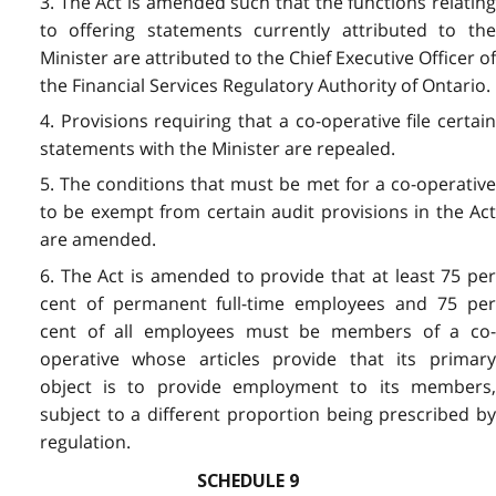
3. The Act is amended such that the functions relating
to offering statements currently attributed to the
Minister are attributed to the Chief Executive Officer of
the Financial Services Regulatory Authority of Ontario.
4. Provisions requiring that a co-operative file certain
statements with the Minister are repealed.
5. The conditions that must be met for a co-operative
to be exempt from certain audit provisions in the Act
are amended.
6. The Act is amended to provide that at least 75 per
cent of permanent full-time employees and 75 per
cent of all employees must be members of a co-
operative whose articles provide that its primary
object is to provide employment to its members,
subject to a different proportion being prescribed by
regulation.
SCHEDULE 9