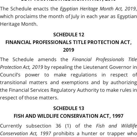
The Schedule enacts the
Egyptian Heritage Month Act, 2019
,
which proclaims the month of July in each year as Egyptian
Heritage Month.
SCHEDULE 12
FINANCIAL PROFESSIONALS TITLE PROTECTION ACT,
2019
The Schedule amends the
Financial Professionals Titl
Protection Act, 2019
by repealing the Lieutenant Governor in
Council’s power to make regulations in respect of
transitional matters and exemptions and by authorizing
the Financial Services Regulatory Authority to make rules in
respect of those matters.
SCHEDULE 13
FISH AND WILDLIFE CONSERVATION ACT, 1997
Currently subsection 36 (1) of the
Fish and Wildlife
Conservation Act, 1997
prohibits a hunter or trapper who