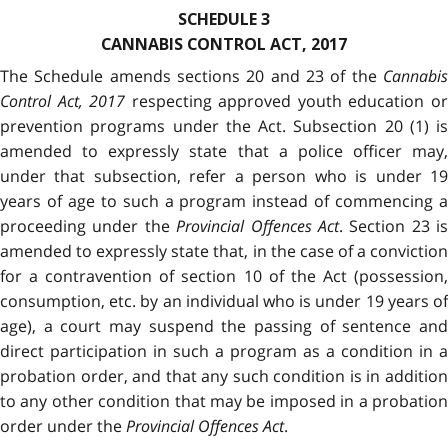
SCHEDULE 3
CANNABIS CONTROL ACT, 2017
The Schedule amends sections 20 and 23 of the
Cannabis
Control Act, 2017
respecting approved youth education o
prevention programs under the Act. Subsection 20 (1) is
amended to expressly state that a police officer may,
under that subsection, refer a person who is under 19
years of age to such a program instead of commencing a
proceeding under the
Provincial Offences Act
. Section 23 is
amended to expressly state that, in the case of a conviction
for a contravention of section 10 of the Act (possession,
consumption, etc. by an individual who is under 19 years of
age), a court may suspend the passing of sentence and
direct participation in such a program as a condition in a
probation order, and that any such condition is in addition
to any other condition that may be imposed in a probation
order under the
Provincial Offences Act
.