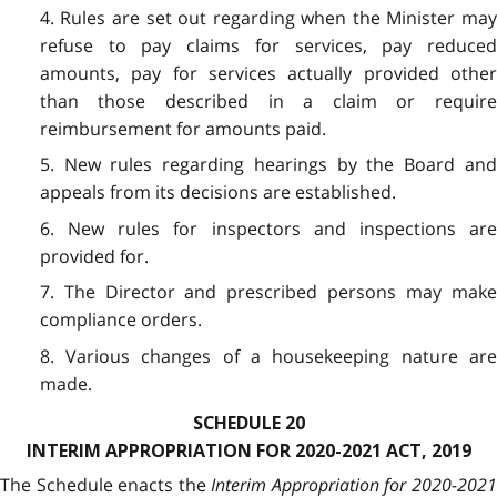
4. Rules are set out regarding when the Minister may
refuse to pay claims for services, pay reduced
amounts, pay for services actually provided other
than those described in a claim or require
reimbursement for amounts paid.
5. New rules regarding hearings by the Board and
appeals from its decisions are established.
6. New rules for inspectors and inspections are
provided for.
7. The Director and prescribed persons may make
compliance orders.
8. Various changes of a housekeeping nature are
made.
SCHEDULE 20
INTERIM APPROPRIATION FOR 2020-2021 ACT, 2019
The Schedule enacts the
Interim Appropriation for 2020-202