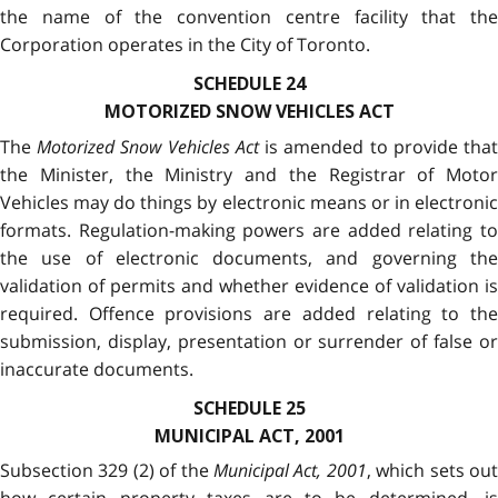
the name of the convention centre facility that the
Corporation operates in the City of Toronto.
SCHEDULE 24
MOTORIZED SNOW VEHICLES ACT
The
Motorized Snow Vehicles Act
is amended to provide tha
the Minister, the Ministry and the Registrar of Motor
Vehicles may do things by electronic means or in electronic
formats. Regulation-making powers are added relating to
the use of electronic documents, and governing the
validation of permits and whether evidence of validation is
required. Offence provisions are added relating to the
submission, display, presentation or surrender of false or
inaccurate documents.
SCHEDULE 25
MUNICIPAL ACT, 2001
Subsection 329 (2) of the
Municipal Act, 2001
, which sets ou