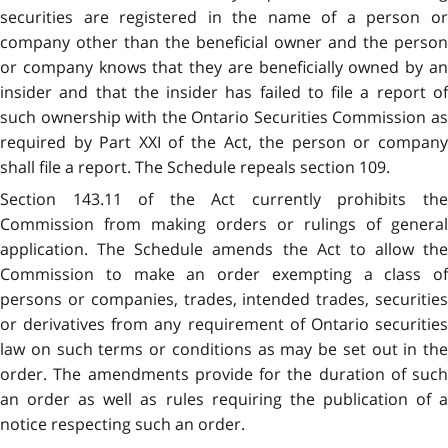
securities are registered in the name of a person or
company other than the beneficial owner and the person
or company knows that they are beneficially owned by an
insider and that the insider has failed to file a report of
such ownership with the Ontario Securities Commission as
required by Part XXI of the Act, the person or company
shall file a report. The Schedule repeals section 109.
Section 143.11 of the Act currently prohibits the
Commission from making orders or rulings of general
application. The Schedule amends the Act to allow the
Commission to make an order exempting a class of
persons or companies, trades, intended trades, securities
or derivatives from any requirement of Ontario securities
law on such terms or conditions as may be set out in the
order. The amendments provide for the duration of such
an order as well as rules requiring the publication of a
notice respecting such an order.