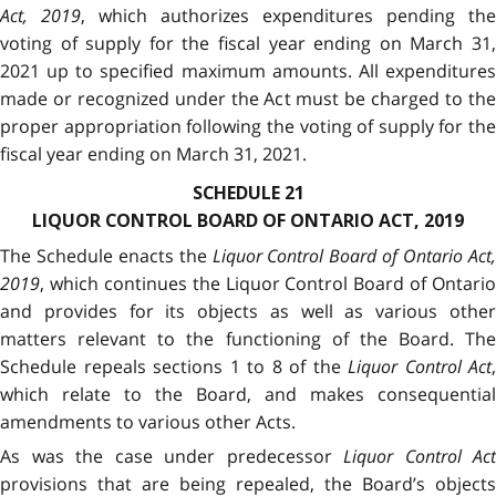
Act, 2019
, which authorizes expenditures pending the
voting of supply for the fiscal year ending on March 31,
2021 up to specified maximum amounts. All expenditures
made or recognized under the Act must be charged to the
proper appropriation following the voting of supply for the
fiscal year ending on March 31, 2021.
SCHEDULE 21
LIQUOR CONTROL BOARD OF ONTARIO ACT, 2019
The Schedule enacts the
Liquor Control Board of Ontario Act
2019
, which continues the Liquor Control Board of Ontario
and provides for its objects as well as various other
matters relevant to the functioning of the Board. The
Schedule repeals sections 1 to 8 of the
Liquor Control Act
,
which relate to the Board, and makes consequential
amendments to various other Acts.
As was the case under predecessor
Liquor Control Act
provisions that are being repealed, the Board’s objects