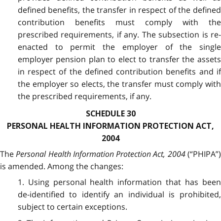
defined benefits, the transfer in respect of the defined
contribution benefits must comply with the
prescribed requirements, if any. The subsection is re-
enacted to permit the employer of the single
employer pension plan to elect to transfer the assets
in respect of the defined contribution benefits and if
the employer so elects, the transfer must comply with
the prescribed requirements, if any.
SCHEDULE 30
PERSONAL HEALTH INFORMATION PROTECTION ACT,
2004
The
Personal Health Information Protection Act, 2004
(“PHIPA”
is amended. Among the changes:
1. Using personal health information that has been
de-identified to identify an individual is prohibited,
subject to certain exceptions.