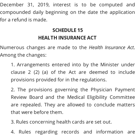
December 31, 2019, interest is to be computed and
compounded daily beginning on the date the application
for a refund is made.
SCHEDULE 15
HEALTH INSURANCE ACT
Numerous changes are made to the
Health Insurance Act
.
Among the changes:
1. Arrangements entered into by the Minister under
clause 2 (2) (a) of the Act are deemed to include
provisions provided for in the regulations.
2. The provisions governing the Physician Payment
Review Board and the Medical Eligibility Committee
are repealed. They are allowed to conclude matters
that were before them.
3. Rules concerning health cards are set out.
4. Rules regarding records and information are