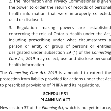
2. The Information and Privacy Commissioner is given
the power to order the return of records of personal
health information that were improperly collected,
used or disclosed.
3. Regulation making powers are established
concerning the role of Ontario Health under the Act,
including prescribing under what circumstances a
person or entity or group of persons or entities
designated under subsection 29 (1) of the
Connecting
Care Act, 2019
may collect, use and disclose persona
health information.
The
Connecting Care Act, 2019
is amended to extend th
protection from liability provided for actions under that Act
to prescribed provisions of PHIPA and its regulations.
SCHEDULE 31
PLANNING ACT
New section 37 of the
Planning Act
, which is not yet in force,