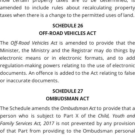
how certain property taxes are to be determined, is
amended to include rules about recalculating property
taxes when there is a change to the permitted uses of land.
SCHEDULE 26
OFF-ROAD VEHICLES ACT
The
Off-Road Vehicles Act
is amended to provide that th
Minister, the Ministry and the Registrar may do things by
electronic means or in electronic formats, and to add
regulation-making powers relating to the use of electronic
documents. An offence is added to the Act relating to false
or inaccurate documents.
SCHEDULE 27
OMBUDSMAN ACT
The Schedule amends the
Ombudsman Act
to provide that 
person who is subject to Part X of the
Child, Youth an
Family Services Act, 2017
is not prevented by any provision
of that Part from providing to the Ombudsman personal