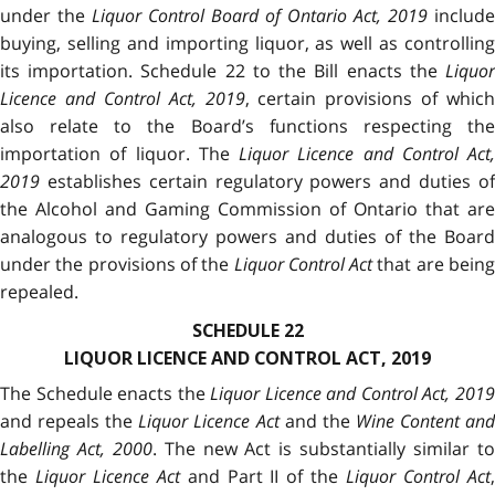
under the
Liquor Control Board of Ontario Act, 2019
include
buying, selling and importing liquor, as well as controlling
its importation. Schedule 22 to the Bill enacts the
Liquor
Licence and
Control Act, 2019
, certain provisions of which
also relate to the Board’s functions respecting the
importation of liquor. The
Liquor Licence and Control Act,
2019
establishes certain regulatory powers and duties of
the Alcohol and Gaming Commission of Ontario that are
analogous to regulatory powers and duties of the Board
under the provisions of the
Liquor Control Act
that are bein
repealed.
SCHEDULE 22
LIQUOR LICENCE AND CONTROL ACT, 2019
The Schedule enacts the
Liquor Licence and Control Act, 201
and repeals the
Liquor Licence Act
and the
Wine Content an
Labelling Act, 2000
. The new Act is substantially similar t
the
Liquor Licence Act
and Part II of the
Liquor Control Act