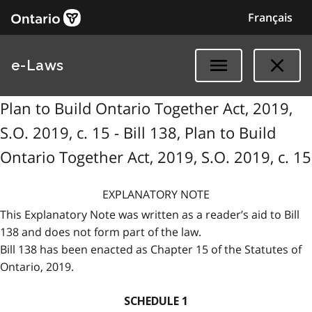
Français
e-Laws
Plan to Build Ontario Together Act, 2019,
S.O. 2019, c. 15 - Bill 138, Plan to Build
Ontario Together Act, 2019, S.O. 2019, c. 15
EXPLANATORY NOTE
This Explanatory Note was written as a reader’s aid to Bill
138 and does not form part of the law.
Bill 138 has been enacted as Chapter 15 of the Statutes of
Ontario, 2019.
SCHEDULE 1