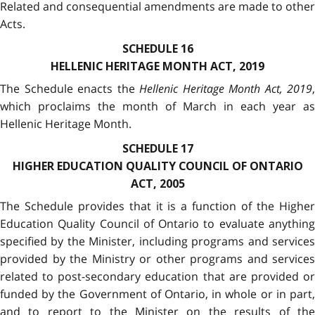
Related and consequential amendments are made to other
Acts.
SCHEDULE 16
HELLENIC HERITAGE MONTH ACT, 2019
The Schedule enacts the
Hellenic Heritage Month Act, 2019
,
which proclaims the month of March in each year as
Hellenic Heritage Month.
SCHEDULE 17
HIGHER EDUCATION QUALITY COUNCIL OF ONTARIO
ACT, 2005
The Schedule provides that it is a function of the Higher
Education Quality Council of Ontario to evaluate anything
specified by the Minister, including programs and services
provided by the Ministry or other programs and services
related to post-secondary education that are provided or
funded by the Government of Ontario, in whole or in part,
and to report to the Minister on the results of the