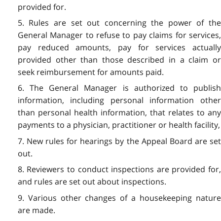
provided for.
5. Rules are set out concerning the power of the
General Manager to refuse to pay claims for services,
pay reduced amounts, pay for services actually
provided other than those described in a claim or
seek reimbursement for amounts paid.
6. The General Manager is authorized to publish
information, including personal information other
than personal health information, that relates to any
payments to a physician, practitioner or health facility,
7. New rules for hearings by the Appeal Board are set
out.
8. Reviewers to conduct inspections are provided for,
and rules are set out about inspections.
9. Various other changes of a housekeeping nature
are made.