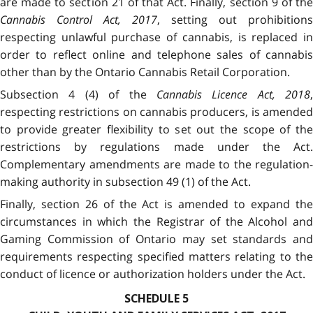
are made to section 21 of that Act. Finally, section 9 of the
Cannabis Control Act, 2017
, setting out prohibitions
respecting unlawful purchase of cannabis, is replaced in
order to reflect online and telephone sales of cannabis
other than by the Ontario Cannabis Retail Corporation.
Subsection 4 (4) of the
Cannabis Licence Act, 2018
,
respecting restrictions on cannabis producers, is amended
to provide greater flexibility to set out the scope of the
restrictions by regulations made under the Act.
Complementary amendments are made to the regulation-
making authority in subsection 49 (1) of the Act.
Finally, section 26 of the Act is amended to expand the
circumstances in which the Registrar of the Alcohol and
Gaming Commission of Ontario may set standards and
requirements respecting specified matters relating to the
conduct of licence or authorization holders under the Act.
SCHEDULE 5