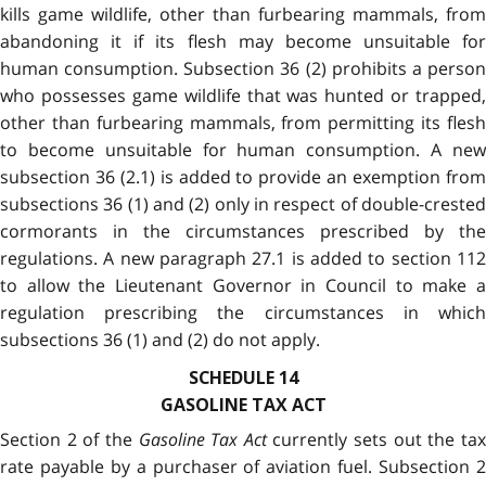
kills game wildlife, other than furbearing mammals, from
abandoning it if its flesh may become unsuitable for
human consumption. Subsection 36 (2) prohibits a person
who possesses game wildlife that was hunted or trapped,
other than furbearing mammals, from permitting its flesh
to become unsuitable for human consumption. A new
subsection 36 (2.1) is added to provide an exemption from
subsections 36 (1) and (2) only in respect of double-crested
cormorants in the circumstances prescribed by the
regulations. A new paragraph 27.1 is added to section 112
to allow the Lieutenant Governor in Council to make a
regulation prescribing the circumstances in which
subsections 36 (1) and (2) do not apply.
SCHEDULE 14
GASOLINE TAX ACT
Section 2 of the
Gasoline Tax Act
currently sets out the ta
rate payable by a purchaser of aviation fuel. Subsection 2