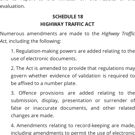
evaluation.
SCHEDULE 18
HIGHWAY TRAFFIC ACT
Numerous amendments are made to the
Highway Traffi
Act
, including the following:
1. Regulation-making powers are added relating to the
use of electronic documents.
2. The Act is amended to provide that regulations may
govern whether evidence of validation is required to
be affixed to a number plate.
3. Offence provisions are added relating to the
submission, display, presentation or surrender of
false or inaccurate documents, and other related
changes are made.
4. Amendments relating to record-keeping are made,
including amendments to permit the use of electronic