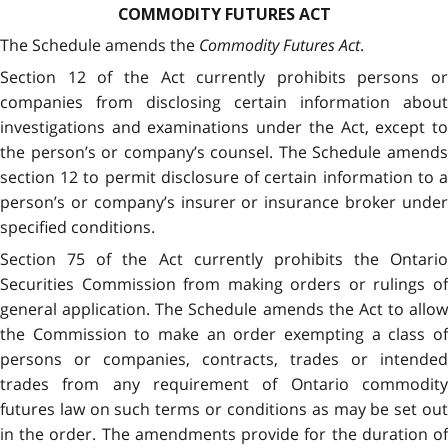
COMMODITY FUTURES ACT
The Schedule amends the
Commodity Futures Act
.
Section 12 of the Act currently prohibits persons or
companies from disclosing certain information about
investigations and examinations under the Act, except to
the person’s or company’s counsel. The Schedule amends
section 12 to permit disclosure of certain information to a
person’s or company’s insurer or insurance broker under
specified conditions.
Section 75 of the Act currently prohibits the Ontario
Securities Commission from making orders or rulings of
general application. The Schedule amends the Act to allow
the Commission to make an order exempting a class of
persons or companies, contracts, trades or intended
trades from any requirement of Ontario commodity
futures law on such terms or conditions as may be set out
in the order. The amendments provide for the duration of