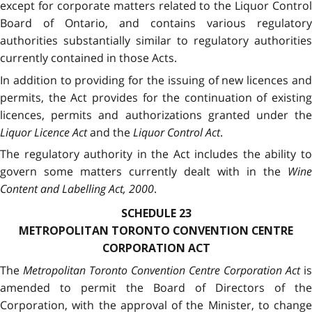
except for corporate matters related to the Liquor Control
Board of Ontario, and contains various regulatory
authorities substantially similar to regulatory authorities
currently contained in those Acts.
In addition to providing for the issuing of new licences and
permits, the Act provides for the continuation of existing
licences, permits and authorizations granted under the
Liquor Licence Act
and the
Liquor Control Act
.
The regulatory authority in the Act includes the ability to
govern some matters currently dealt with in the
Wine
Content and Labelling Act, 2000
.
SCHEDULE 23
METROPOLITAN TORONTO CONVENTION CENTRE
CORPORATION ACT
The
Metropolitan Toronto Convention Centre Corporation Act
is
amended to permit the Board of Directors of the
Corporation, with the approval of the Minister, to change