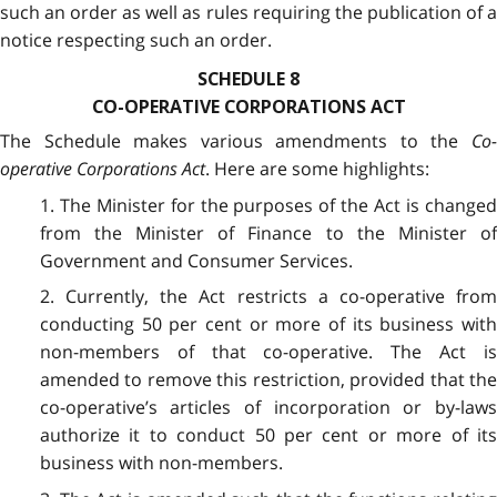
such an order as well as rules requiring the publication of a
notice respecting such an order.
SCHEDULE 8
CO-OPERATIVE CORPORATIONS ACT
The Schedule makes various amendments to the
Co-
operative Corporations Act
. Here are some highlights:
1. The Minister for the purposes of the Act is changed
from the Minister of Finance to the Minister of
Government and Consumer Services.
2. Currently, the Act restricts a co-operative from
conducting 50 per cent or more of its business with
non-members of that co-operative. The Act is
amended to remove this restriction, provided that the
co-operative’s articles of incorporation or by-laws
authorize it to conduct 50 per cent or more of its
business with non-members.