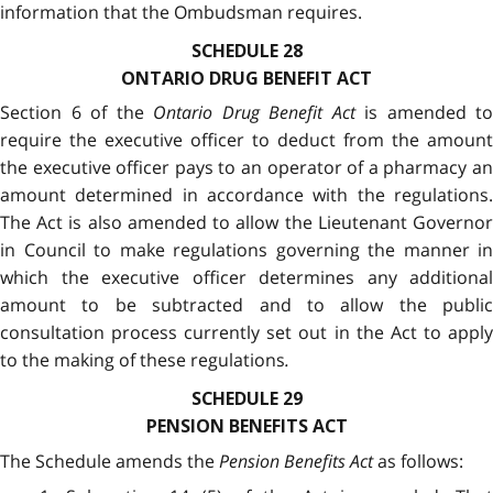
information that the Ombudsman requires.
SCHEDULE 28
ONTARIO DRUG BENEFIT ACT
Section 6 of the
Ontario Drug Benefit Act
is amended to
require the executive officer to deduct from the amount
the executive officer pays to an operator of a pharmacy an
amount determined in accordance with the regulations.
The Act is also amended to allow the Lieutenant Governor
in Council to make regulations governing the manner in
which the executive officer determines any additional
amount to be subtracted and to allow the public
consultation process currently set out in the Act to apply
to the making of these regulations
.
SCHEDULE 29
PENSION BENEFITS ACT
The Schedule amends the
Pension Benefits Act
as follows: