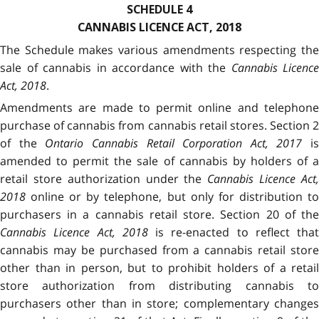
SCHEDULE 4
CANNABIS LICENCE ACT, 2018
The Schedule makes various amendments respecting the
sale of cannabis in accordance with the
Cannabis Licence
Act, 2018
.
Amendments are made to permit online and telephone
purchase of cannabis from cannabis retail stores. Section 2
of the
Ontario Cannabis Retail Corporation Act, 2017
is
amended to permit the sale of cannabis by holders of a
retail store authorization under the
Cannabis Licence Act
2018
online or by telephone, but only for distribution to
purchasers in a cannabis retail store. Section 20 of the
Cannabis Licence Act, 2018
is re-enacted to reflect that
cannabis may be purchased from a cannabis retail store
other than in person, but to prohibit holders of a retail
store authorization from distributing cannabis to
purchasers other than in store; complementary changes