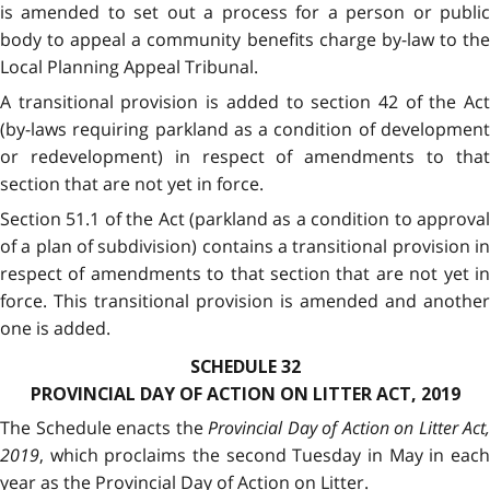
is amended to set out a process for a person or public
body to appeal a community benefits charge by-law to the
Local Planning Appeal Tribunal.
A transitional provision is added to section 42 of the Act
(by-laws requiring parkland as a condition of development
or redevelopment) in respect of amendments to that
section that are not yet in force.
Section 51.1 of the Act (parkland as a condition to approval
of a plan of subdivision) contains a transitional provision in
respect of amendments to that section that are not yet in
force. This transitional provision is amended and another
one is added.
SCHEDULE 32
PROVINCIAL DAY OF ACTION ON LITTER ACT, 2019
The Schedule enacts the
Provincial Day of Action on Litter Act,
2019
, which proclaims the second Tuesday in May in each
year as the Provincial Day of Action on Litter.