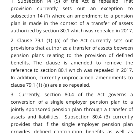
1. Subsection 14 (5) of the Act is repealed. That
provision currently sets out an exception to
subsection 14 (1) where an amendment to a pension
plan is made in the context of a transfer of assets
authorized by section 80.1 which was repealed in 2017.
2. Clause 79.1 (1) (a) of the Act currently sets out
provisions that authorize a transfer of assets between
pension plans relating to the provision of defined
benefits. The clause is amended to remove the
reference to section 80.1 which was repealed in 2017.
In addition, currently unproclaimed amendments to
clause 79.1 (1) (a) are also repealed.
3. Currently, section 80.4 of the Act governs a
conversion of a single employer pension plan to a
jointly sponsored pension plan through a transfer of
assets and liabilities. Subsection 80.4 (3) currently
provides that if the single employer pension plan
provides defined contribution benefits as well as