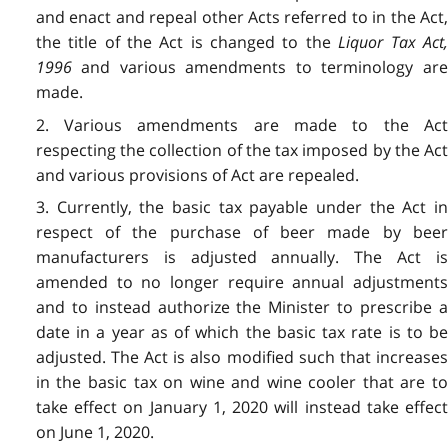
and enact and repeal other Acts referred to in the Act,
the title of the Act is changed to the
Liquor Tax Act
1996
and various amendments to terminology are
made.
2. Various amendments are made to the Act
respecting the collection of the tax imposed by the Act
and various provisions of Act are repealed.
3. Currently, the basic tax payable under the Act in
respect of the purchase of beer made by beer
manufacturers is adjusted annually. The Act is
amended to no longer require annual adjustments
and to instead authorize the Minister to prescribe a
date in a year as of which the basic tax rate is to be
adjusted. The Act is also modified such that increases
in the basic tax on wine and wine cooler that are to
take effect on January 1, 2020 will instead take effect
on June 1, 2020.