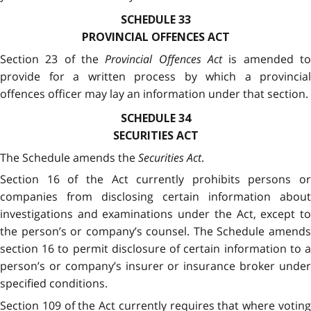
SCHEDULE 33
PROVINCIAL OFFENCES ACT
Section 23 of the
Provincial Offences Act
is amended t
provide for a written process by which a provincial
offences officer may lay an information under that section.
SCHEDULE 34
SECURITIES ACT
The Schedule amends the
Securities Act
.
Section 16 of the Act currently prohibits persons or
companies from disclosing certain information about
investigations and examinations under the Act, except to
the person’s or company’s counsel. The Schedule amends
section 16 to permit disclosure of certain information to a
person’s or company’s insurer or insurance broker under
specified conditions.
Section 109 of the Act currently requires that where voting