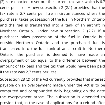
(2) is re-enacted to set out the current tax rate, which is 6.7
cents per litre. A new subsection 2 (2.1) provides that the
tax rate is 2.7 cents per litre in circumstances where the
purchaser takes possession of the fuel in Northern Ontario
and the fuel is transferred into a tank of an aircraft in
Northern Ontario. Under new subsection 2 (2.2), if a
purchaser takes possession of the fuel in Ontario but
outside Northern Ontario and the purchased fuel is
transferred into the fuel tank of an aircraft in Northern
Ontario, the purchaser is deemed to have made an
overpayment of tax equal to the difference between the
amount of tax paid and the tax that would have been paid
if the rate was 2.7 cents per litre.
Subsection 28 (2) of the Act currently provides that interest
payable on an overpayment made under the Act is to be
computed and compounded daily beginning on the date
the overpayment arose. The subsection is amended to
provide that, in the case of applications for a refund after