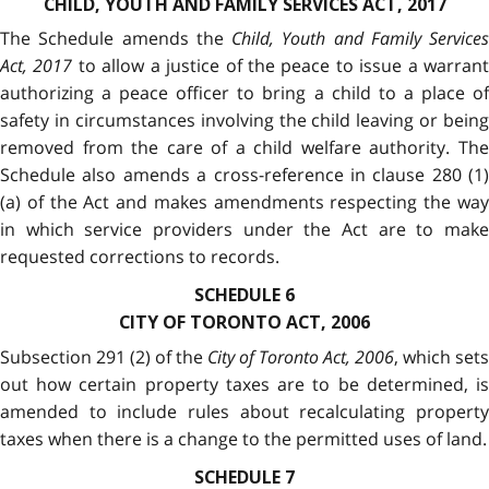
CHILD, YOUTH AND FAMILY SERVICES ACT, 2017
The Schedule amends the
Child, Youth and Family Services
Act, 2017
to allow a justice of the peace to issue a warran
authorizing a peace officer to bring a child to a place of
safety in circumstances involving the child leaving or being
removed from the care of a child welfare authority. The
Schedule also amends a cross-reference in clause 280 (1)
(a) of the Act and makes amendments respecting the way
in which service providers under the Act are to make
requested corrections to records.
SCHEDULE 6
CITY OF TORONTO ACT, 2006
Subsection 291 (2) of the
City of Toronto Act, 2006
, which sets
out how certain property taxes are to be determined, is
amended to include rules about recalculating property
taxes when there is a change to the permitted uses of land.
SCHEDULE 7