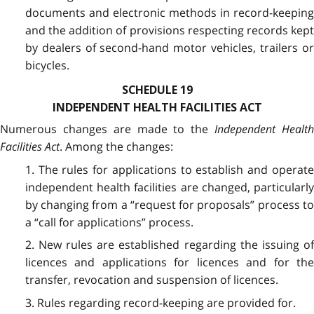
documents and electronic methods in record-keeping
and the addition of provisions respecting records kept
by dealers of second-hand motor vehicles, trailers or
bicycles.
SCHEDULE 19
INDEPENDENT HEALTH FACILITIES ACT
Numerous changes are made to the
Independent Healt
Facilities Act
. Among the changes:
1. The rules for applications to establish and operate
independent health facilities are changed, particularly
by changing from a “request for proposals” process to
a “call for applications” process.
2. New rules are established regarding the issuing of
licences and applications for licences and for the
transfer, revocation and suspension of licences.
3. Rules regarding record-keeping are provided for.