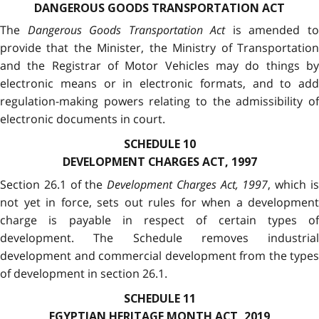
DANGEROUS GOODS TRANSPORTATION ACT
The
Dangerous Goods Transportation Act
is amended t
provide that the Minister, the Ministry of Transportation
and the Registrar of Motor Vehicles may do things by
electronic means or in electronic formats, and to add
regulation-making powers relating to the admissibility of
electronic documents in court.
SCHEDULE 10
DEVELOPMENT CHARGES ACT, 1997
Section 26.1 of the
Development Charges Act, 1997
, which i
not yet in force, sets out rules for when a development
charge is payable in respect of certain types of
development. The Schedule removes industrial
development and commercial development from the types
of development in section 26.1.
SCHEDULE 11
EGYPTIAN HERITAGE MONTH ACT, 2019