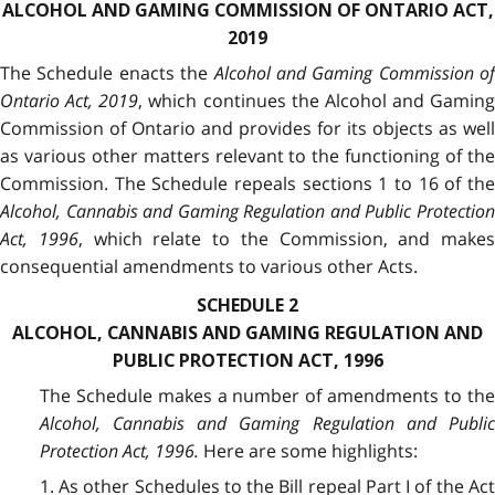
ALCOHOL AND GAMING COMMISSION OF ONTARIO ACT,
2019
The Schedule enacts the
Alcohol and Gaming Commission of
Ontario Act, 2019
, which continues the Alcohol and Gaming
Commission of Ontario and provides for its objects as well
as various other matters relevant to the functioning of the
Commission. The Schedule repeals sections 1 to 16 of the
Alcohol, Cannabis and Gaming Regulation and Public Protection
Act, 1996
, which relate to the Commission, and makes
consequential amendments to various other Acts.
SCHEDULE 2
ALCOHOL, CANNABIS AND GAMING REGULATION AND
PUBLIC PROTECTION ACT, 1996
The Schedule makes a number of amendments to the
Alcohol, Cannabis and Gaming Regulation and Public
Protection Act, 1996.
Here are some highlights:
1. As other Schedules to the Bill repeal Part I of the Act