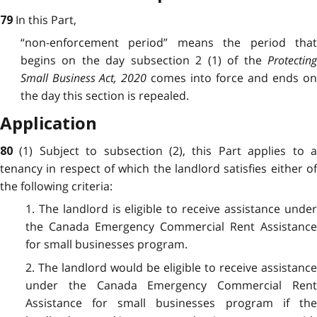
In this Part,
79
“non-enforcement period” means the period that
begins on the day subsection 2 (1) of the
Protecting
Small Business Act, 2020
comes into force and ends o
the day this section is repealed.
Application
(1) Subject to subsection (2), this Part applies to 
80
tenancy in respect of which the landlord satisfies either of
the following criteria:
1. The landlord is eligible to receive assistance under
the Canada Emergency Commercial Rent Assistance
for small businesses program.
2. The landlord would be eligible to receive assistance
under the Canada Emergency Commercial Rent
Assistance for small businesses program if the