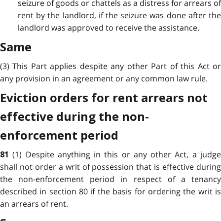
seizure of goods or chattels as a distress for arrears of
rent by the landlord, if the seizure was done after the
landlord was approved to receive the assistance.
Same
(3) This Part applies despite any other Part of this Act or
any provision in an agreement or any common law rule.
Eviction orders for rent arrears not
effective during the non-
enforcement period
(1) Despite anything in this or any other Act, a judg
81
shall not order a writ of possession that is effective during
the non-enforcement period in respect of a tenancy
described in section 80 if the basis for ordering the writ is
an arrears of rent.