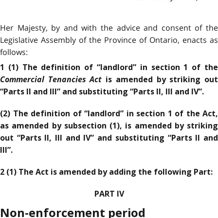
Her Majesty, by and with the advice and consent of the
Legislative Assembly of the Province of Ontario, enacts as
follows:
1 (1) The definition of “landlord” in section 1 of the
Commercial Tenancies Act
is amended by striking ou
“Parts II and III” and substituting “Parts II, III and IV”.
(2) The definition of “landlord” in section 1 of the Act,
as amended by subsection (1), is amended by striking
out “Parts II, III and IV” and substituting “Parts II and
III”.
2 (1) The Act is amended by adding the following Part:
PART IV
Non-enforcement period