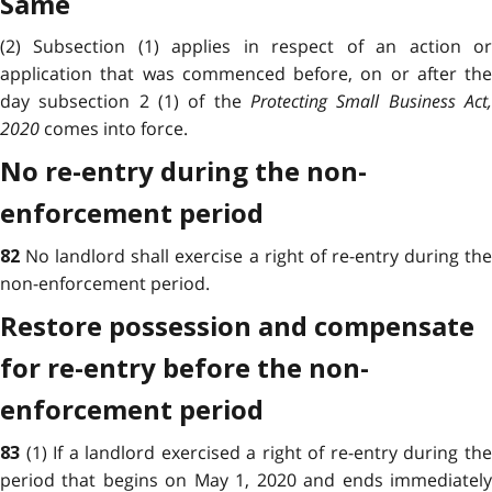
Same
(2) Subsection (1) applies in respect of an action or
application that was commenced before, on or after the
day subsection 2 (1) of the
Protecting Small Business Act,
2020
comes into force.
No re-entry during the non-
enforcement period
No landlord shall exercise a right of re-entry during th
82
non-enforcement period.
Restore possession and compensate
for re-entry before the non-
enforcement period
(1) If a landlord exercised a right of re-entry during th
83
period that begins on May 1, 2020 and ends immediately