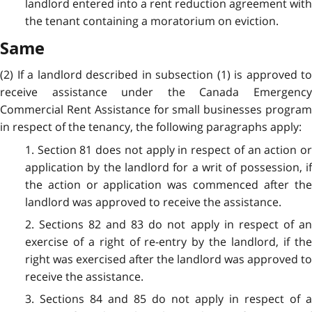
landlord entered into a rent reduction agreement with
the tenant containing a moratorium on eviction.
Same
(2) If a landlord described in subsection (1) is approved to
receive assistance under the Canada Emergency
Commercial Rent Assistance for small businesses program
in respect of the tenancy, the following paragraphs apply:
1. Section 81 does not apply in respect of an action or
application by the landlord for a writ of possession, if
the action or application was commenced after the
landlord was approved to receive the assistance.
2. Sections 82 and 83 do not apply in respect of an
exercise of a right of re-entry by the landlord, if the
right was exercised after the landlord was approved to
receive the assistance.
3. Sections 84 and 85 do not apply in respect of a