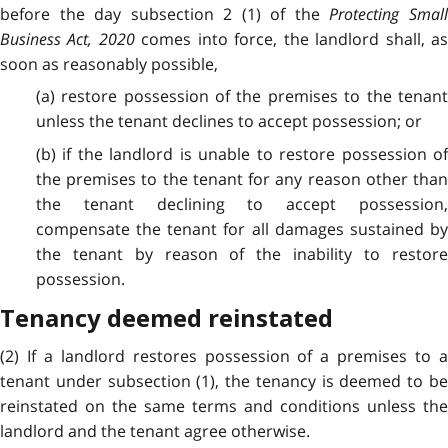
before the day subsection 2 (1) of the
Protecting Smal
Business Act, 2020
comes into force, the landlord shall, a
soon as reasonably possible,
(a) restore possession of the premises to the tenant
unless the tenant declines to accept possession; or
(b) if the landlord is unable to restore possession of
the premises to the tenant for any reason other than
the tenant declining to accept possession,
compensate the tenant for all damages sustained by
the tenant by reason of the inability to restore
possession.
Tenancy deemed reinstated
(2) If a landlord restores possession of a premises to a
tenant under subsection (1), the tenancy is deemed to be
reinstated on the same terms and conditions unless the
landlord and the tenant agree otherwise.