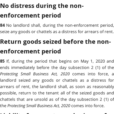
No distress during the non-
enforcement period
No landlord shall, during the non-enforcement period
84
seize any goods or chattels as a distress for arrears of rent.
Return goods seized before the non-
enforcement period
If, during the period that begins on May 1, 2020 an
85
ends immediately before the day subsection 2 (1) of the
Protecting Small Business Act, 2020
comes into force, a
landlord seized any goods or chattels as a distress for
arrears of rent, the landlord shall, as soon as reasonably
possible, return to the tenant all of the seized goods and
chattels that are unsold as of the day subsection 2 (1) of
the
Protecting Small Business Act, 2020
comes into force.