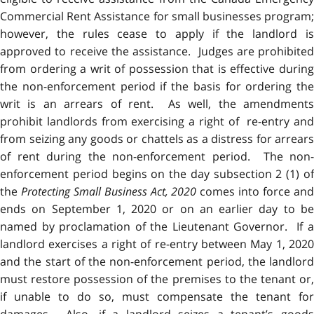
Commercial Rent Assistance for small businesses program;
however, the rules cease to apply if the landlord is
approved to receive the assistance. Judges are prohibited
from ordering a writ of possession that is effective during
the non-enforcement period if the basis for ordering the
writ is an arrears of rent. As well, the amendments
prohibit landlords from exercising a right of re-entry and
from seizing any goods or chattels as a distress for arrears
of rent during the non-enforcement period. The non-
enforcement period begins on the day subsection 2 (1) of
the
Protecting Small Business Act, 2020
comes into force an
ends on September 1, 2020 or on an earlier day to be
named by proclamation of the Lieutenant Governor. If a
landlord exercises a right of re-entry between May 1, 2020
and the start of the non-enforcement period, the landlord
must restore possession of the premises to the tenant or,
if unable to do so, must compensate the tenant for
damages. Also, if a landlord seizes a tenant’s goods