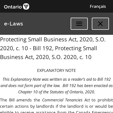
Français
e-Laws
Protecting Small Business Act, 2020, S.O.
2020, c. 10 - Bill 192, Protecting Small
Business Act, 2020, S.O. 2020, c. 10
EXPLANATORY NOTE
This Explanatory Note was written as a reader’s aid to Bill 192
and does not form part of the law. Bill 192 has been enacted as
Chapter 10 of the Statutes of Ontario, 2020.
The Bill amends the
Commercial Tenancies Act
to prohibit
certain actions by landlords if the landlord is or would be
eligible to receive assistance from the Canada Emergency