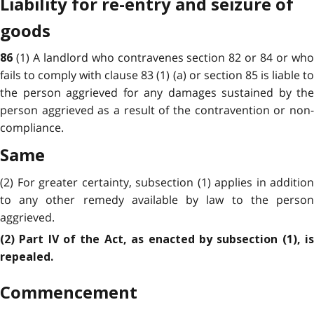
Liability for re-entry and seizure of
goods
(1) A landlord who contravenes section 82 or 84 or wh
86
fails to comply with clause 83 (1) (a) or section 85 is liable to
the person aggrieved for any damages sustained by the
person aggrieved as a result of the contravention or non-
compliance.
Same
(2) For greater certainty, subsection (1) applies in addition
to any other remedy available by law to the person
aggrieved.
(2) Part IV of the Act, as enacted by subsection (1), is
repealed.
Commencement