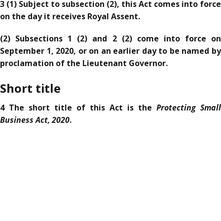
3 (1) Subject to subsection (2), this Act comes into force
on the day it receives Royal Assent.
(2) Subsections 1 (2) and 2 (2) come into force on
September 1, 2020, or on an earlier day to be named by
proclamation of the Lieutenant Governor.
Short title
Protecting Small
4 The short title of this Act is the
Business Act, 2020
.