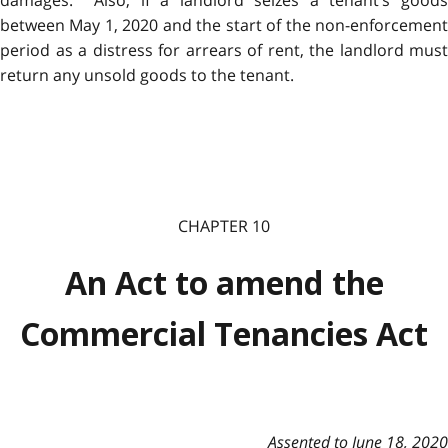
between May 1, 2020 and the start of the non-enforcement
period as a distress for arrears of rent, the landlord must
return any unsold goods to the tenant.
CHAPTER 10
An Act to amend the
Commercial Tenancies Act
Assented to June 18, 2020