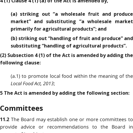
4 (1) Clause 4 (1) (a) of the Act is amended by,
(a) striking out “a wholesale fruit and produce
market” and substituting “a wholesale market
primarily for agricultural products”; and
(b) striking out “handling of fruit and produce” and
substituting “handling of agricultural products”.
(2) Subsection 4 (1) of the Act is amended by adding the
following clause:
(a.1) to promote local food within the meaning of the
Local Food Act, 2013
;
5 The Act is amended by adding the following section:
Committees
The Board may establish one or more committees t
11.2
provide advice or recommendations to the Board in