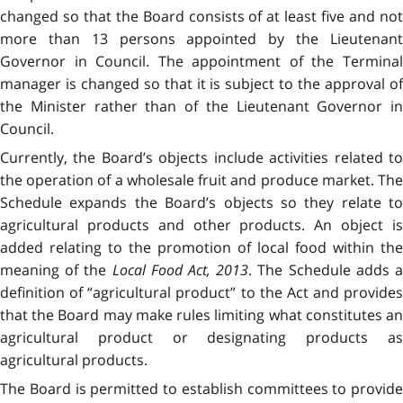
changed so that the Board consists of at least five and not
more than 13 persons appointed by the Lieutenant
Governor in Council. The appointment of the Terminal
manager is changed so that it is subject to the approval of
the Minister rather than of the Lieutenant Governor in
Council.
Currently, the Board’s objects include activities related to
the operation of a wholesale fruit and produce market. The
Schedule expands the Board’s objects so they relate to
agricultural products and other products. An object is
added relating to the promotion of local food within the
meaning of the
Local Food Act, 2013
. The Schedule adds 
definition of “agricultural product” to the Act and provides
that the Board may make rules limiting what constitutes an
agricultural product or designating products as
agricultural products.
The Board is permitted to establish committees to provide