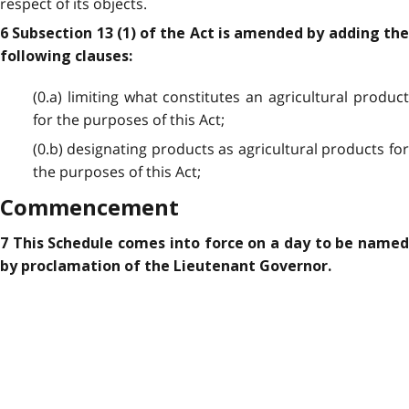
respect of its objects.
6 Subsection 13 (1) of the Act is amended by adding the
following clauses:
(0.a) limiting what constitutes an agricultural product
for the purposes of this Act;
(0.b) designating products as agricultural products for
the purposes of this Act;
Commencement
7 This Schedule comes into force on a day to be named
by proclamation of the Lieutenant Governor.