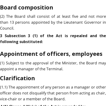
Board composition
(2) The Board shall consist of at least five and not more
than 13 persons appointed by the Lieutenant Governor in
Council.
3 Subsection 3 (1) of the Act is repealed and the
following substituted:
Appointment of officers, employees
(1) Subject to the approval of the Minister, the Board may
appoint a manager of the Terminal.
Clarification
(1.1) The appointment of any person as a manager or other
officer does not disqualify that person from acting as chair,
vice-chair or a member of the Board.