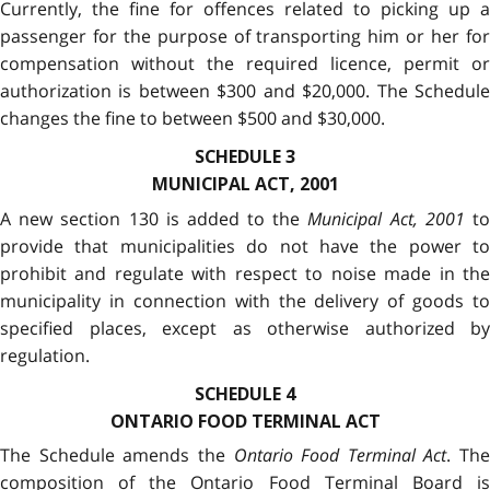
Currently, the fine for offences related to picking up a
passenger for the purpose of transporting him or her for
compensation without the required licence, permit or
authorization is between $300 and $20,000. The Schedule
changes the fine to between $500 and $30,000.
SCHEDULE 3
MUNICIPAL ACT, 2001
A new section 130 is added to the
Municipal Act, 2001
t
provide that municipalities do not have the power to
prohibit and regulate with respect to noise made in the
municipality in connection with the delivery of goods to
specified places, except as otherwise authorized by
regulation.
SCHEDULE 4
ONTARIO FOOD TERMINAL ACT
The Schedule amends the
Ontario Food Terminal Act
. The
composition of the Ontario Food Terminal Board is