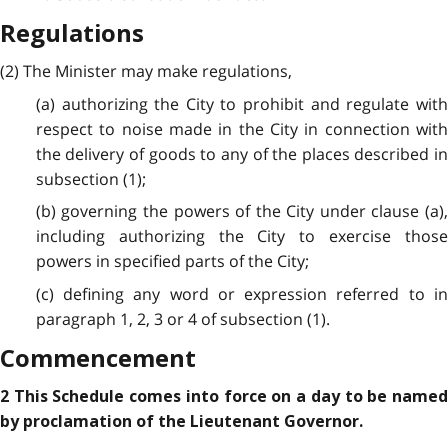
Regulations
(2) The Minister may make regulations,
(a) authorizing the City to prohibit and regulate with
respect to noise made in the City in connection with
the delivery of goods to any of the places described in
subsection (1);
(b) governing the powers of the City under clause (a),
including authorizing the City to exercise those
powers in specified parts of the City;
(c) defining any word or expression referred to in
paragraph 1, 2, 3 or 4 of subsection (1).
Commencement
2 This Schedule comes into force on a day to be named
by proclamation of the Lieutenant Governor.