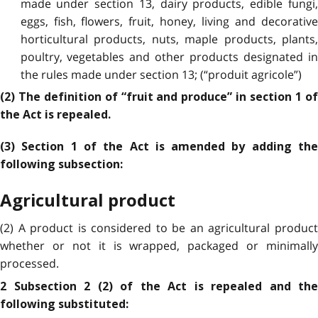
made under section 13, dairy products, edible fungi,
eggs, fish, flowers, fruit, honey, living and decorative
horticultural products, nuts, maple products, plants,
poultry, vegetables and other products designated in
the rules made under section 13; (“produit agricole”)
(2) The definition of “fruit and produce” in section 1 of
the Act is repealed.
(3) Section 1 of the Act is amended by adding the
following subsection:
Agricultural product
(2) A product is considered to be an agricultural product
whether or not it is wrapped, packaged or minimally
processed.
2 Subsection 2 (2) of the Act is repealed and the
following substituted: