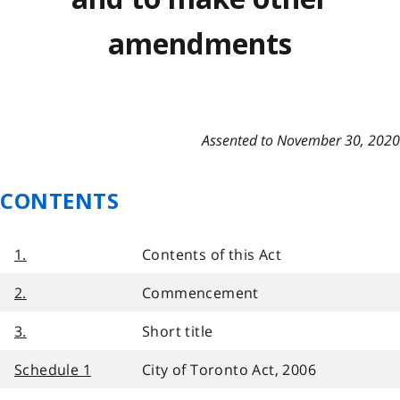
amendments
Assented to November 30, 2020
CONTENTS
1.
Contents of this Act
2.
Commencement
3.
Short title
Schedule 1
City of Toronto Act, 2006