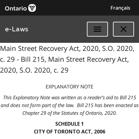
Français
e-Laws
Main Street Recovery Act, 2020, S.O. 2020,
c. 29 - Bill 215, Main Street Recovery Act,
2020, S.O. 2020, c. 29
EXPLANATORY NOTE
This Explanatory Note was written as a reader’s aid to Bill 215
and does not form part of the law. Bill 215 has been enacted as
Chapter 29 of the Statutes of Ontario, 2020.
SCHEDULE 1
CITY OF TORONTO ACT, 2006