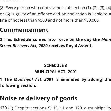
(8) Every person who contravenes subsection (1), (2), (3), (4)
or (6) is guilty of an offence and on conviction is liable to a
fine of not less than $500 and not more than $30,000.
Commencement
Main
2 This Schedule comes into force on the day the
Street Recovery Act, 2020
receives Royal Assent.
SCHEDULE 3
MUNICIPAL ACT, 2001
Municipal Act, 2001
1 The
is amended by adding th
following section:
Noise re delivery of goods
(1) Despite sections 9, 10, 11 and 129, a municipalit
130