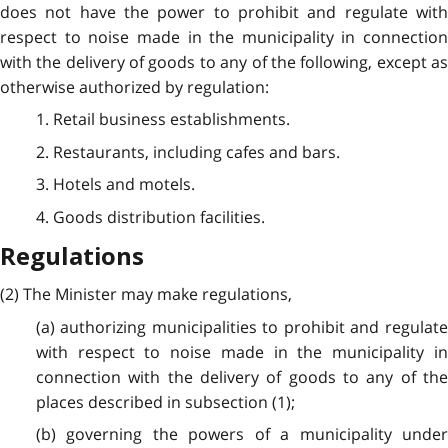
does not have the power to prohibit and regulate with
respect to noise made in the municipality in connection
with the delivery of goods to any of the following, except as
otherwise authorized by regulation:
1. Retail business establishments.
2. Restaurants, including cafes and bars.
3. Hotels and motels.
4. Goods distribution facilities.
Regulations
(2) The Minister may make regulations,
(a) authorizing municipalities to prohibit and regulate
with respect to noise made in the municipality in
connection with the delivery of goods to any of the
places described in subsection (1);
(b) governing the powers of a municipality under