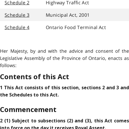
Schedule 2
Highway Traffic Act
Schedule 3
Municipal Act, 2001
Schedule 4
Ontario Food Terminal Act
Her Majesty, by and with the advice and consent of the
Legislative Assembly of the Province of Ontario, enacts as
follows:
Contents of this Act
1 This Act consists of this section, sections 2 and 3 and
the Schedules to this Act.
Commencement
2 (1) Subject to subsections (2) and (3), this Act comes
into force on the day it receives Royal Assent.