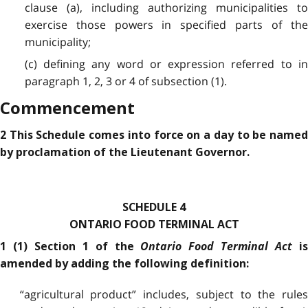
clause (a), including authorizing municipalities to
exercise those powers in specified parts of the
municipality;
(c) defining any word or expression referred to in
paragraph 1, 2, 3 or 4 of subsection (1).
Commencement
2 This Schedule comes into force on a day to be named
by proclamation of the Lieutenant Governor.
SCHEDULE 4
ONTARIO FOOD TERMINAL ACT
Ontario Food Terminal Act
1 (1) Section 1 of the
i
amended by adding the following definition:
“agricultural product” includes, subject to the rules