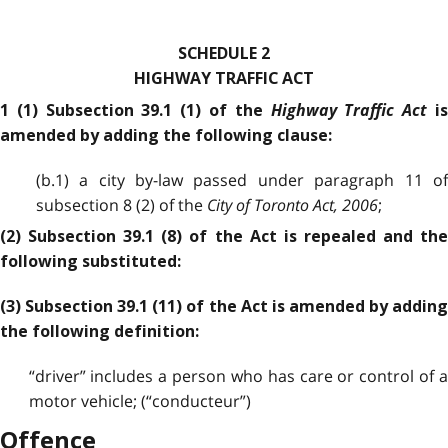
SCHEDULE 2
HIGHWAY TRAFFIC ACT
Highway Traffic Act
1 (1) Subsection 39.1 (1) of the
i
amended by adding the following clause:
(b.1) a city by-law passed under paragraph 11 of
subsection 8 (2) of the
City of Toronto Act, 2006
;
(2) Subsection 39.1 (8) of the Act is repealed and the
following substituted:
(3) Subsection 39.1 (11) of the Act is amended by adding
the following definition:
“driver” includes a person who has care or control of a
motor vehicle; (“conducteur”)
Offence