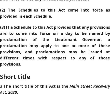
(2) The Schedules to this Act come into force as
provided in each Schedule.
(3) If a Schedule to this Act provides that any provisions
are to come into force on a day to be named by
proclamation of the Lieutenant Governor, a
proclamation may apply to one or more of those
provisions, and proclamations may be issued at
different times with respect to any of those
provisions.
Short title
Main Street Recover
3 The short title of this Act is the
Act, 2020
.