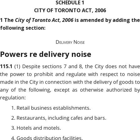
SCHEDULE 1
CITY OF TORONTO ACT, 2006
City of Toronto Act, 2006
1 The
is amended by adding th
following section:
Delivery Noise
Powers re delivery noise
(1) Despite sections 7 and 8, the City does not hav
115.1
the power to prohibit and regulate with respect to noise
made in the City in connection with the delivery of goods to
any of the following, except as otherwise authorized by
regulation:
1. Retail business establishments.
2. Restaurants, including cafes and bars.
3. Hotels and motels.
4. Goods distribution facilities.