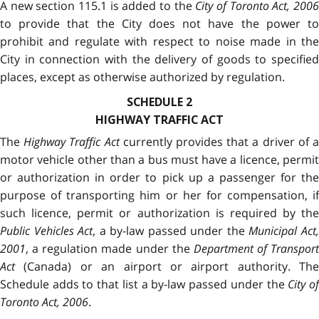
A new section 115.1 is added to the
City of Toronto Act, 200
to provide that the City does not have the power to
prohibit and regulate with respect to noise made in the
City in connection with the delivery of goods to specified
places, except as otherwise authorized by regulation.
SCHEDULE 2
HIGHWAY TRAFFIC ACT
The
Highway Traffic Act
currently provides that a driver of 
motor vehicle other than a bus must have a licence, permit
or authorization in order to pick up a passenger for the
purpose of transporting him or her for compensation, if
such licence, permit or authorization is required by the
Public Vehicles Act
, a by-law passed under the
Municipal Act
2001
, a regulation made under the
Department of Transport
Act
(Canada) or an airport or airport authority. The
Schedule adds to that list a by-law passed under the
City o
Toronto Act, 2006
.