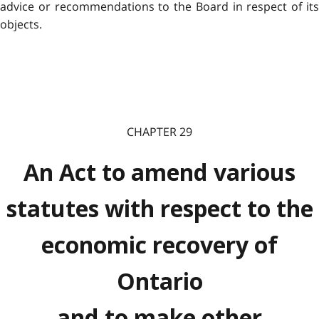
advice or recommendations to the Board in respect of its
objects.
CHAPTER 29
An Act to amend various
statutes with respect to the
economic recovery of
Ontario
and to make other