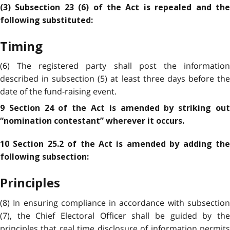
(3) Subsection 23 (6) of the Act is repealed and the
following substituted:
Timing
(6) The registered party shall post the information
described in subsection (5) at least three days before the
date of the fund-raising event.
9 Section 24 of the Act is amended by striking out
“nomination contestant” wherever it occurs.
10 Section 25.2 of the Act is amended by adding the
following subsection:
Principles
(8) In ensuring compliance in accordance with subsection
(7), the Chief Electoral Officer shall be guided by the
principles that real time disclosure of information permits