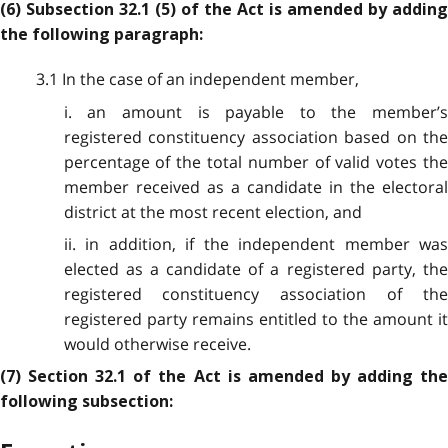
(6) Subsection 32.1 (5) of the Act is amended by adding
the following paragraph:
3.1 In the case of an independent member,
i. an amount is payable to the member’s
registered constituency association based on the
percentage of the total number of valid votes the
member received as a candidate in the electoral
district at the most recent election, and
ii. in addition, if the independent member was
elected as a candidate of a registered party, the
registered constituency association of the
registered party remains entitled to the amount it
would otherwise receive.
(7) Section 32.1 of the Act is amended by adding the
following subsection: