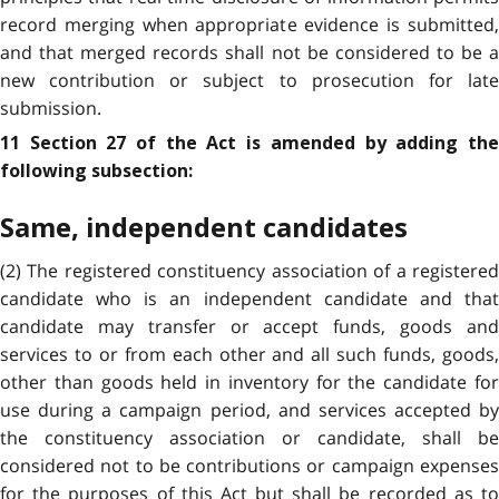
record merging when appropriate evidence is submitted,
and that merged records shall not be considered to be a
new contribution or subject to prosecution for late
submission.
11 Section 27 of the Act is amended by adding the
following subsection:
Same, independent candidates
(2) The registered constituency association of a registered
candidate who is an independent candidate and that
candidate may transfer or accept funds, goods and
services to or from each other and all such funds, goods,
other than goods held in inventory for the candidate for
use during a campaign period, and services accepted by
the constituency association or candidate, shall be
considered not to be contributions or campaign expenses
for the purposes of this Act but shall be recorded as to