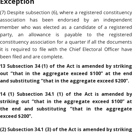
Exception
(7) Despite subsection (6), where a registered constituency
association has been endorsed by an independent
member who was elected as a candidate of a registered
party, an allowance is payable to the registered
constituency association for a quarter if all the documents
it is required to file with the Chief Electoral Officer have
been filed and are complete.
13 Subsection 34 (1) of the Act is amended by striking
out “that in the aggregate exceed $100” at the end
and substituting “that in the aggregate exceed $200”.
14 (1) Subsection 34.1 (1) of the Act is amended by
striking out “that in the aggregate exceed $100” at
the end and substituting “that in the aggregate
exceed $200”.
(2) Subsection 34.1 (3) of the Act is amended by striking