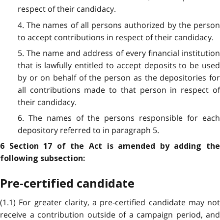
respect of their candidacy.
4. The names of all persons authorized by the person
to accept contributions in respect of their candidacy.
5. The name and address of every financial institution
that is lawfully entitled to accept deposits to be used
by or on behalf of the person as the depositories for
all contributions made to that person in respect of
their candidacy.
6. The names of the persons responsible for each
depository referred to in paragraph 5.
6 Section 17 of the Act is amended by adding the
following subsection:
Pre-certified candidate
(1.1) For greater clarity, a pre-certified candidate may not
receive a contribution outside of a campaign period, and