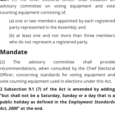
advisory committee on voting equipment and vote
counting equipment consisting of,
(a) one or two members appointed by each registered
party represented in the Assembly; and
(b) at least one and not more than three members
who do not represent a registered party.
Mandate
(2) The advisory committee shall provide
recommendations, when consulted by the Chief Electoral
Officer, concerning standards for voting equipment and
vote counting equipment used in elections under this Act.
2 Subsection 9.1 (7) of the Act is amended by adding
“but shall not be a Saturday, Sunday or a day that is a
Employment Standards
public holiday as defined in the
Act, 2000
” at the end.