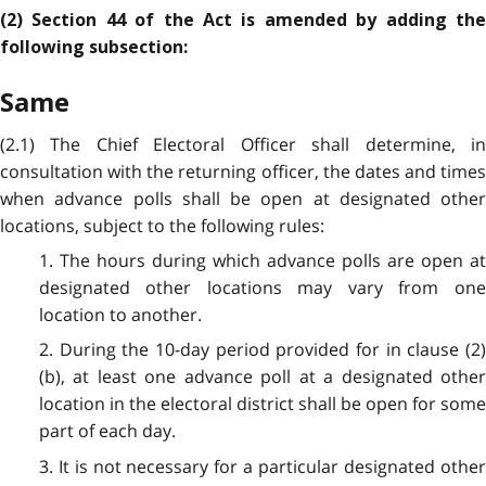
(2) Section 44 of the Act is amended by adding the
following subsection:
Same
(2.1) The Chief Electoral Officer shall determine, in
consultation with the returning officer, the dates and times
when advance polls shall be open at designated other
locations, subject to the following rules:
1. The hours during which advance polls are open at
designated other locations may vary from one
location to another.
2. During the 10-day period provided for in clause (2)
(b), at least one advance poll at a designated other
location in the electoral district shall be open for some
part of each day.
3. It is not necessary for a particular designated other