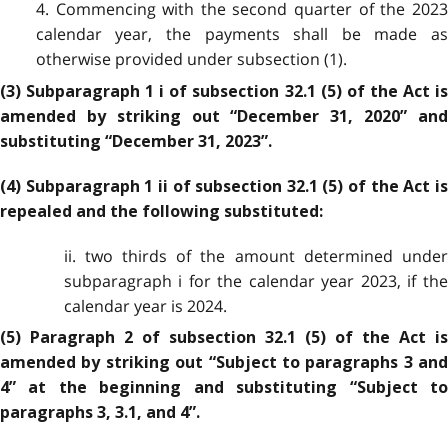
4. Commencing with the second quarter of the 2023
calendar year, the payments shall be made as
otherwise provided under subsection (1).
(3) Subparagraph 1 i of subsection 32.1 (5) of the Act is
amended by striking out “December 31, 2020” and
substituting “December 31, 2023”.
(4) Subparagraph 1 ii of subsection 32.1 (5) of the Act is
repealed and the following substituted:
ii. two thirds of the amount determined under
subparagraph i for the calendar year 2023, if the
calendar year is 2024.
(5) Paragraph 2 of subsection 32.1 (5) of the Act is
amended by striking out “Subject to paragraphs 3 and
4” at the beginning and substituting “Subject to
paragraphs 3, 3.1, and 4”.