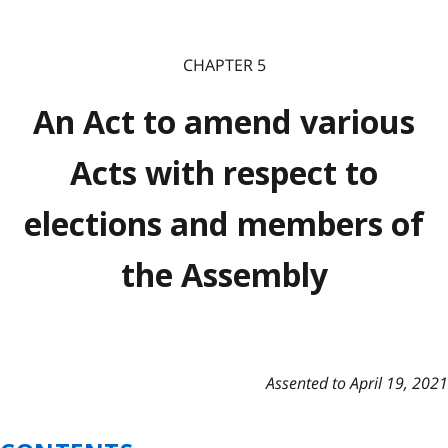
CHAPTER 5
An Act to amend various
Acts with respect to
elections and members of
the Assembly
Assented to April 19, 2021