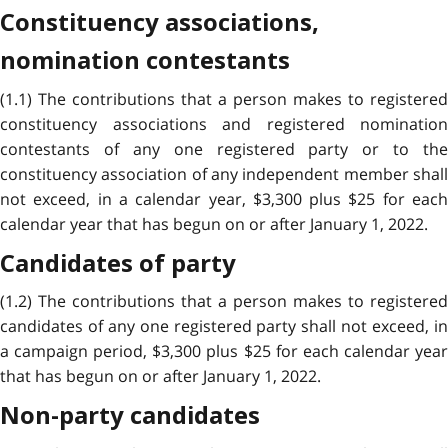
Constituency associations,
nomination contestants
(1.1) The contributions that a person makes to registered
constituency associations and registered nomination
contestants of any one registered party or to the
constituency association of any independent member shall
not exceed, in a calendar year, $3,300 plus $25 for each
calendar year that has begun on or after January 1, 2022.
Candidates of party
(1.2) The contributions that a person makes to registered
candidates of any one registered party shall not exceed, in
a campaign period, $3,300 plus $25 for each calendar year
that has begun on or after January 1, 2022.
Non-party candidates