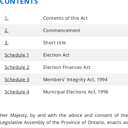
CONTENTS
1.
Contents of this Act
2.
Commencement
3.
Short title
Schedule 1
Election Act
Schedule 2
Election Finances Act
Schedule 3
Members’ Integrity Act, 1994
Schedule 4
Municipal Elections Act, 1996
Her Majesty, by and with the advice and consent of the
Legislative Assembly of the Province of Ontario, enacts as