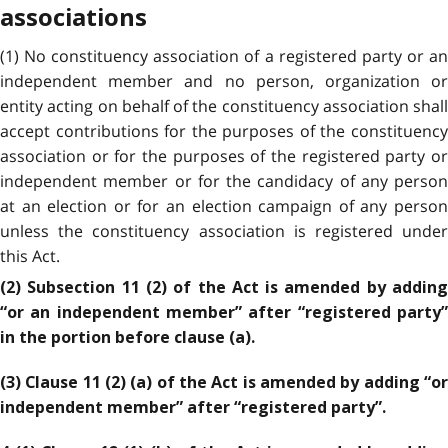
associations
(1) No constituency association of a registered party or an
independent member and no person, organization or
entity acting on behalf of the constituency association shall
accept contributions for the purposes of the constituency
association or for the purposes of the registered party or
independent member or for the candidacy of any person
at an election or for an election campaign of any person
unless the constituency association is registered under
this Act.
(2) Subsection 11 (2) of the Act is amended by adding
“or an independent member” after “registered party”
in the portion before clause (a).
(3) Clause 11 (2) (a) of the Act is amended by adding “or
independent member” after “registered party”.