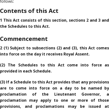
follows:
Contents of this Act
1 This Act consists of this section, sections 2 and 3 and
the Schedules to this Act.
Commencement
2 (1) Subject to subsections (2) and (3), this Act comes
into force on the day it receives Royal Assent.
(2) The Schedules to this Act come into force as
provided in each Schedule.
(3) If a Schedule to this Act provides that any provisions
are to come into force on a day to be named by
proclamation of the Lieutenant Governor, a
proclamation may apply to one or more of those
provisions, and proclamations may be issued at