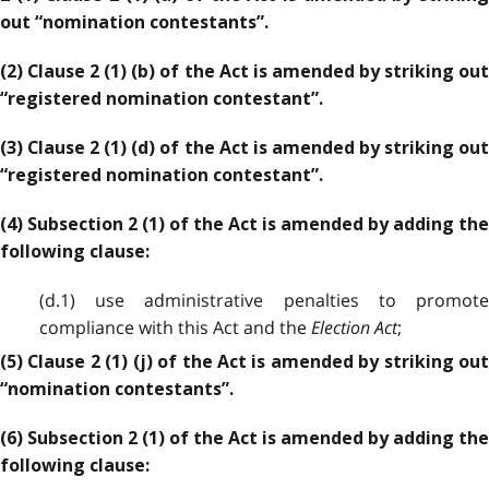
out “nomination contestants”.
(2) Clause 2 (1) (b) of the Act is amended by striking out
“registered nomination contestant”.
(3) Clause 2 (1) (d) of the Act is amended by striking out
“registered nomination contestant”.
(4) Subsection 2 (1) of the Act is amended by adding the
following clause:
(d.1) use administrative penalties to promote
compliance with this Act and the
Election Act
;
(5) Clause 2 (1) (j) of the Act is amended by striking out
“nomination contestants”.
(6) Subsection 2 (1) of the Act is amended by adding the
following clause: