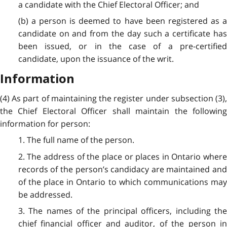
a candidate with the Chief Electoral Officer; and
(b) a person is deemed to have been registered as a
candidate on and from the day such a certificate has
been issued, or in the case of a pre-certified
candidate, upon the issuance of the writ.
Information
(4) As part of maintaining the register under subsection (3),
the Chief Electoral Officer shall maintain the following
information for person:
1. The full name of the person.
2. The address of the place or places in Ontario where
records of the person’s candidacy are maintained and
of the place in Ontario to which communications may
be addressed.
3. The names of the principal officers, including the
chief financial officer and auditor, of the person in