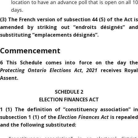
location to have an advance poll that is open on all 10
days.
(3) The French version of subsection 44 (5) of the Act is
amended by striking out “endroits désignés” and
substituting “emplacements désignés”.
Commencement
6 This Schedule comes into force on the day the
Protecting Ontario Elections Act, 2021
receives Roya
Assent.
SCHEDULE 2
ELECTION FINANCES ACT
1 (1) The definition of “constituency association” in
Election Finances Act
subsection 1 (1) of the
is repeale
and the following substituted: