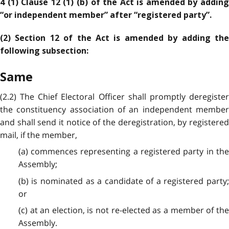
4 (1) Clause 12 (1) (b) of the Act is amended by adding
“or independent member” after “registered party”.
(2) Section 12 of the Act is amended by adding the
following subsection:
Same
(2.2) The Chief Electoral Officer shall promptly deregister
the constituency association of an independent member
and shall send it notice of the deregistration, by registered
mail, if the member,
(a) commences representing a registered party in the
Assembly;
(b) is nominated as a candidate of a registered party;
or
(c) at an election, is not re-elected as a member of the
Assembly.