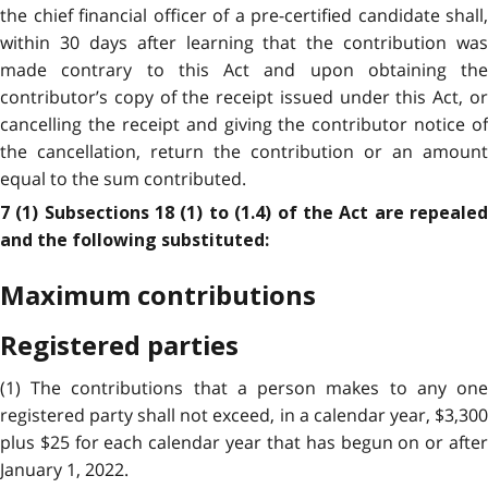
the chief financial officer of a pre-certified candidate shall,
within 30 days after learning that the contribution was
made contrary to this Act and upon obtaining the
contributor’s copy of the receipt issued under this Act, or
cancelling the receipt and giving the contributor notice of
the cancellation, return the contribution or an amount
equal to the sum contributed.
7 (1) Subsections 18 (1) to (1.4) of the Act are repealed
and the following substituted:
Maximum contributions
Registered parties
(1) The contributions that a person makes to any one
registered party shall not exceed, in a calendar year, $3,300
plus $25 for each calendar year that has begun on or after
January 1, 2022.