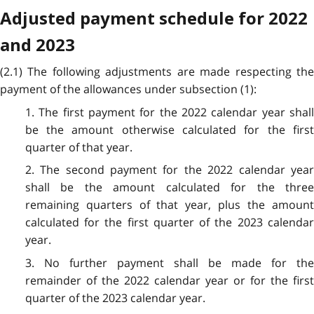
Adjusted payment schedule for 2022
and 2023
(2.1) The following adjustments are made respecting the
payment of the allowances under subsection (1):
1. The first payment for the 2022 calendar year shall
be the amount otherwise calculated for the first
quarter of that year.
2. The second payment for the 2022 calendar year
shall be the amount calculated for the three
remaining quarters of that year, plus the amount
calculated for the first quarter of the 2023 calendar
year.
3. No further payment shall be made for the
remainder of the 2022 calendar year or for the first
quarter of the 2023 calendar year.