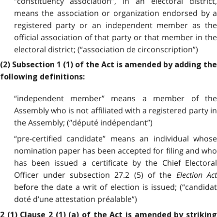
“constituency association”, in an electoral district,
means the association or organization endorsed by a
registered party or an independent member as the
official association of that party or that member in the
electoral district; (“association de circonscription”)
(2) Subsection 1 (1) of the Act is amended by adding the
following definitions:
“independent member” means a member of the
Assembly who is not affiliated with a registered party in
the Assembly; (“député indépendant”)
“pre-certified candidate” means an individual whose
nomination paper has been accepted for filing and who
has been issued a certificate by the Chief Electoral
Officer under subsection 27.2 (5) of the
Election Ac
before the date a writ of election is issued; (“candidat
doté d’une attestation préalable”)
2 (1) Clause 2 (1) (a) of the Act is amended by striking