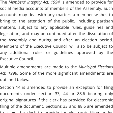
The
Members’ Integrity Act, 1994
is amended to provide fo
social media accounts of members of the Assembly. Such
accounts may deal with any matters a member wishes to
bring to the attention of the public, including partisan
matters, subject to any applicable rules, guidelines and
legislation, and may be continued after the dissolution of
the Assembly and during and after an election period.
Members of the Executive Council will also be subject to
any additional rules or guidelines approved by the
Executive Council.
Multiple amendments are made to the
Municipal Election
Act, 1996
. Some of the more significant amendments are
outlined below.
Section 14 is amended to provide an exception for filing
documents under section 33, 44 or 88.6 bearing only
original signatures if the clerk has provided for electronic
filing of the document. Sections 33 and 88.6 are amended
to allow the clerk to provide for electronic filing under