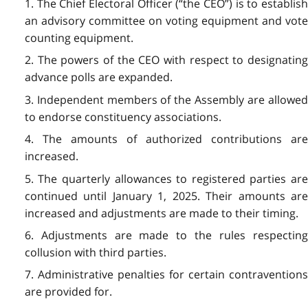
1. The Chief Electoral Officer (“the CEO”) is to establish
an advisory committee on voting equipment and vote
counting equipment.
2. The powers of the CEO with respect to designating
advance polls are expanded.
3. Independent members of the Assembly are allowed
to endorse constituency associations.
4. The amounts of authorized contributions are
increased.
5. The quarterly allowances to registered parties are
continued until January 1, 2025. Their amounts are
increased and adjustments are made to their timing.
6. Adjustments are made to the rules respecting
collusion with third parties.
7. Administrative penalties for certain contraventions
are provided for.