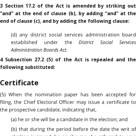
3 Section 17.2 of the Act is amended by striking out
“and” at the end of clause (b), by adding “and” at the
end of clause (c), and by adding the following clause:
(d) any district social services administration board
established under the
District Social Services
Administration Boards Act
.
4 Subsection 27.2 (5) of the Act is repealed and the
following substituted:
Certificate
(5) When the nomination paper has been accepted for
filing, the Chief Electoral Officer may issue a certificate to
the prospective candidate, indicating that,
(a) he or she will be a candidate in the election; and
(b) that during the period before the date the writ of