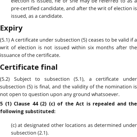
election is issued, he or she may be referred to as a
pre-certified candidate, and after the writ of election is
issued, as a candidate.
Expiry
(5.1) A certificate under subsection (5) ceases to be valid if a
writ of election is not issued within six months after the
issuance of the certificate.
Certificate final
(5.2) Subject to subsection (5.1), a certificate under
subsection (5) is final, and the validity of the nomination is
not open to question upon any ground whatsoever.
5 (1) Clause 44 (2) (c) of the Act is repealed and the
following substituted:
(c) at designated other locations as determined under
subsection (2.1).