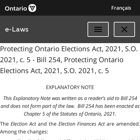
Français
e-Laws
Protecting Ontario Elections Act, 2021, S.O.
2021, c. 5 - Bill 254, Protecting Ontario
Elections Act, 2021, S.O. 2021, c. 5
EXPLANATORY NOTE
This Explanatory Note was written as a reader’s aid to Bill 254
and does not form part of the law. Bill 254 has been enacted as
Chapter 5 of the Statutes of Ontario, 2021.
The
Election Act
and the
Election Finances Act
are amended.
Among the changes: