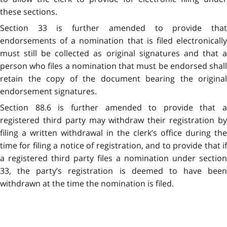
these sections.
Section 33 is further amended to provide that
endorsements of a nomination that is filed electronically
must still be collected as original signatures and that a
person who files a nomination that must be endorsed shall
retain the copy of the document bearing the original
endorsement signatures.
Section 88.6 is further amended to provide that a
registered third party may withdraw their registration by
filing a written withdrawal in the clerk’s office during the
time for filing a notice of registration, and to provide that if
a registered third party files a nomination under section
33, the party’s registration is deemed to have been
withdrawn at the time the nomination is filed.