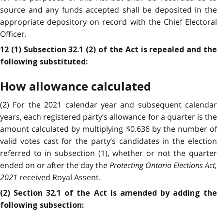
source and any funds accepted shall be deposited in the
appropriate depository on record with the Chief Electoral
Officer.
12 (1) Subsection 32.1 (2) of the Act is repealed and the
following substituted:
How allowance calculated
(2) For the 2021 calendar year and subsequent calendar
years, each registered party’s allowance for a quarter is the
amount calculated by multiplying $0.636 by the number of
valid votes cast for the party’s candidates in the election
referred to in subsection (1), whether or not the quarter
ended on or after the day the
Protecting Ontario Elections Act,
2021
received Royal Assent.
(2) Section 32.1 of the Act is amended by adding the
following subsection: