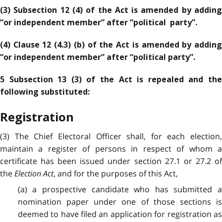
(3) Subsection 12 (4) of the Act is amended by adding
“or independent member” after “political party”.
(4) Clause 12 (4.3) (b) of the Act is amended by adding
“or independent member” after “political party”.
5 Subsection 13 (3) of the Act is repealed and the
following substituted:
Registration
(3) The Chief Electoral Officer shall, for each election,
maintain a register of persons in respect of whom a
certificate has been issued under section 27.1 or 27.2 of
the
Election Act
, and for the purposes of this Act,
(a) a prospective candidate who has submitted a
nomination paper under one of those sections is
deemed to have filed an application for registration as