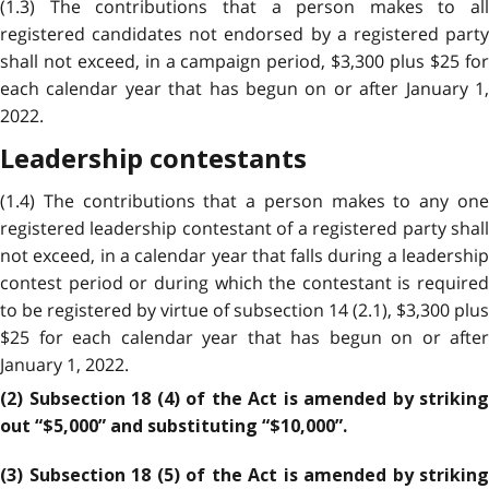
(1.3) The contributions that a person makes to all
registered candidates not endorsed by a registered party
shall not exceed, in a campaign period, $3,300 plus $25 for
each calendar year that has begun on or after January 1,
2022.
Leadership contestants
(1.4) The contributions that a person makes to any one
registered leadership contestant of a registered party shall
not exceed, in a calendar year that falls during a leadership
contest period or during which the contestant is required
to be registered by virtue of subsection 14 (2.1), $3,300 plus
$25 for each calendar year that has begun on or after
January 1, 2022.
(2) Subsection 18 (4) of the Act is amended by striking
out “$5,000” and substituting “$10,000”.
(3) Subsection 18 (5) of the Act is amended by striking