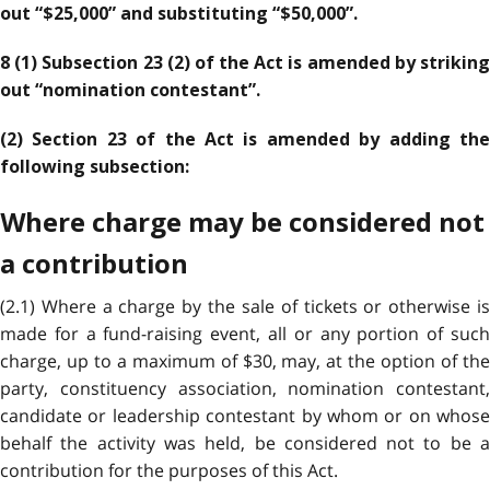
out “$25,000” and substituting “$50,000”.
8 (1) Subsection 23 (2) of the Act is amended by striking
out “nomination contestant”.
(2) Section 23 of the Act is amended by adding the
following subsection:
Where charge may be considered not
a contribution
(2.1) Where a charge by the sale of tickets or otherwise is
made for a fund-raising event, all or any portion of such
charge, up to a maximum of $30, may, at the option of the
party, constituency association, nomination contestant,
candidate or leadership contestant by whom or on whose
behalf the activity was held, be considered not to be a
contribution for the purposes of this Act.