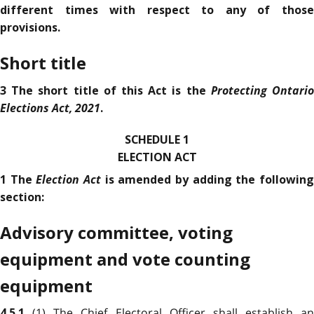
different times with respect to any of those
provisions.
Short title
Protecting Ontari
3 The short title of this Act is the
Elections Act, 2021
.
SCHEDULE 1
ELECTION ACT
Election Act
1 The
is amended by adding the followin
section:
Advisory committee, voting
equipment and vote counting
equipment
(1) The Chief Electoral Officer shall establish an
4.5.1