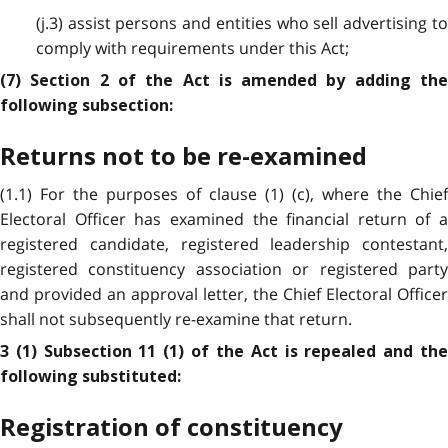
(j.3) assist persons and entities who sell advertising to
comply with requirements under this Act;
(7) Section 2 of the Act is amended by adding the
following subsection:
Returns not to be re-examined
(1.1) For the purposes of clause (1) (c), where the Chief
Electoral Officer has examined the financial return of a
registered candidate, registered leadership contestant,
registered constituency association or registered party
and provided an approval letter, the Chief Electoral Officer
shall not subsequently re-examine that return.
3 (1) Subsection 11 (1) of the Act is repealed and the
following substituted:
Registration of constituency