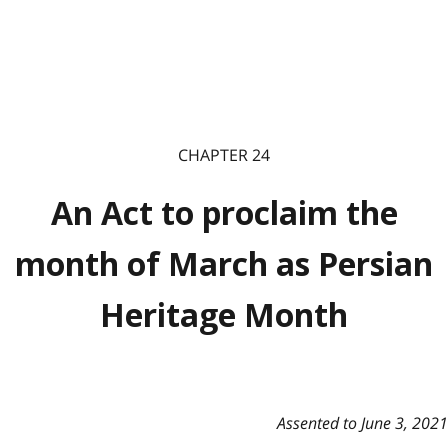
CHAPTER 24
An Act to proclaim the
month of March as Persian
Heritage Month
Assented to June 3, 2021