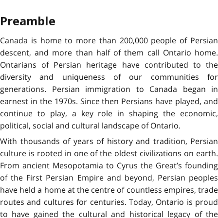
Preamble
Canada is home to more than 200,000 people of Persian
descent, and more than half of them call Ontario home.
Ontarians of Persian heritage have contributed to the
diversity and uniqueness of our communities for
generations. Persian immigration to Canada began in
earnest in the 1970s. Since then Persians have played, and
continue to play, a key role in shaping the economic,
political, social and cultural landscape of Ontario.
With thousands of years of history and tradition, Persian
culture is rooted in one of the oldest civilizations on earth.
From ancient Mesopotamia to Cyrus the Great’s founding
of the First Persian Empire and beyond, Persian peoples
have held a home at the centre of countless empires, trade
routes and cultures for centuries. Today, Ontario is proud
to have gained the cultural and historical legacy of the