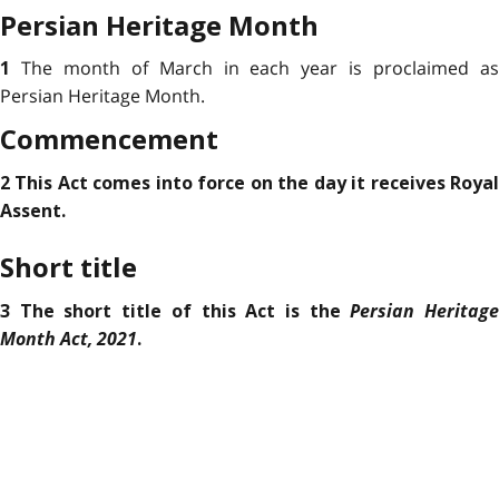
Persian Heritage Month
The month of March in each year is proclaimed a
1
Persian Heritage Month.
Commencement
2 This Act comes into force on the day it receives Royal
Assent.
Short title
Persian Heritag
3 The short title of this Act is the
Month Act, 2021
.