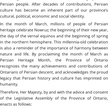
Persian people. After decades of contributions, Persian
culture has become an inherent part of our province’s
cultural, political, economic and social identity.
In the month of March, millions of people of Persian
heritage celebrate Nowruz; the beginning of their new year,
the day of the vernal equinox and the beginning of spring
in the northern hemisphere. This millennia-old celebration
is also a reminder of the importance of harmony between
nature and life. By proclaiming the month of March as
Persian Heritage Month, the Province of Ontario
recognizes the many achievements and contributions of
Ontarians of Persian descent, and acknowledges the proud
legacy that Persian history and culture has imprinted on
humanity.
Therefore, Her Majesty, by and with the advice and consent
of the Legislative Assembly of the Province of Ontario,
enacts as follows: