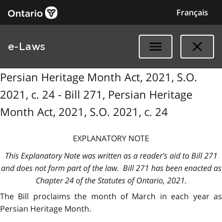
Français
e-Laws
Persian Heritage Month Act, 2021, S.O.
2021, c. 24 - Bill 271, Persian Heritage
Month Act, 2021, S.O. 2021, c. 24
EXPLANATORY NOTE
This Explanatory Note was written as a reader’s aid to Bill 271
and does not form part of the law. Bill 271 has been enacted as
Chapter 24 of the Statutes of Ontario, 2021.
The Bill proclaims the month of March in each year as
Persian Heritage Month.