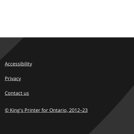
Accessibility
Privacy
Contact us
© King's Printer for Ontario,
2012–23