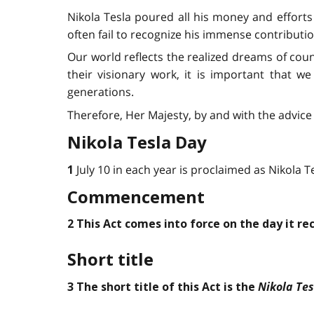
Nikola Tesla poured all his money and efforts 
often fail to recognize his immense contributi
Our world reflects the realized dreams of coun
their visionary work, it is important that we
generations.
Therefore, Her Majesty, by and with the advice 
Nikola Tesla Day
July 10 in each year is proclaimed as Nikola T
1
Commencement
2 This Act comes into force on the day it re
Short title
Nikola Tes
3 The short title of this Act is the