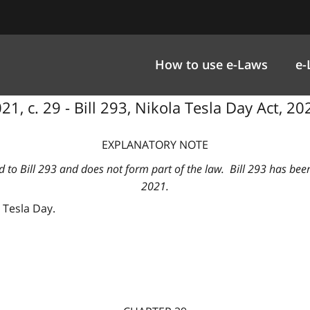
How to use e-Laws
e-
1, c. 29 - Bill 293, Nikola Tesla Day Act, 20
EXPLANATORY NOTE
d to Bill 293 and does not form part of the law. Bill 293 has bee
2021.
a Tesla Day.