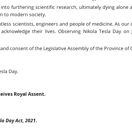
into furthering scientific research, ultimately dying alone 
on to modern society.
tless scientists, engineers and people of medicine. As our
 acknowledge their lives. Observing Nikola Tesla Day on J
and consent of the Legislative Assembly of the Province of O
esla Day.
ceives Royal Assent.
la Day Act, 2021
.