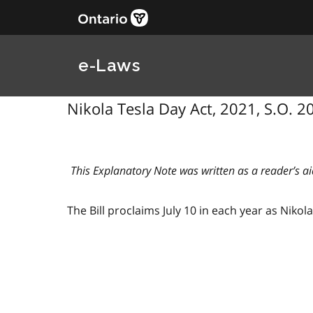
e-Laws
Nikola Tesla Day Act, 2021, S.O. 202
This Explanatory Note was written as a reader’s ai
The Bill proclaims July 10 in each year as Nikol