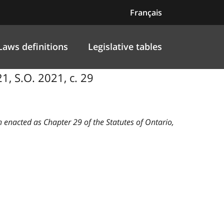
Français
Laws definitions
Legislative tables
21, S.O. 2021, c. 29
n enacted as Chapter 29 of the Statutes of Ontario,