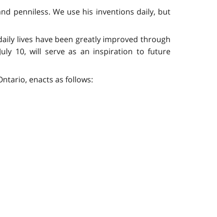
and penniless. We use his inventions daily, but
 daily lives have been greatly improved through
uly 10, will serve as an inspiration to future
ntario, enacts as follows: