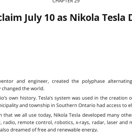
CHAPTER 29
claim July 10 as Nikola Tesla 
inventor and engineer, created the polyphase alternatin
 changed the world.
io’s own history. Tesla’s system was used in the creation of
nicipality and township in Southern Ontario had access to el
em that we all use today, Nikola Tesla developed many othe
 radio, remote control, robotics, x-rays, radar, laser and 
He also dreamed of free and renewable energy.