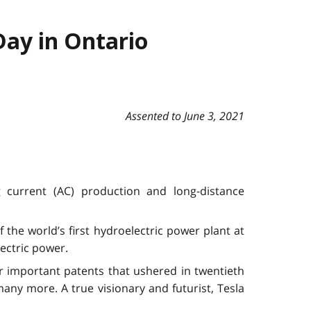
Day in Ontario
Assented to June 3, 2021
g current (AC) production and long-distance
 the world’s first hydroelectric power plant at
ectric power.
r important patents that ushered in twentieth
many more. A true visionary and futurist, Tesla