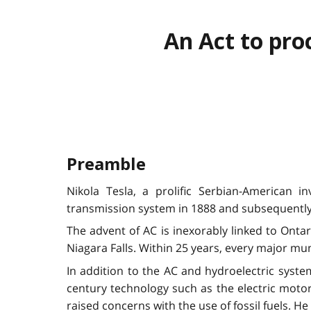
An Act to pro
Preamble
Nikola Tesla, a prolific Serbian-American 
transmission system in 1888 and subsequently
The advent of AC is inexorably linked to Ontar
Niagara Falls. Within 25 years, every major mu
In addition to the AC and hydroelectric syst
century technology such as the electric motor,
raised concerns with the use of fossil fuels. 