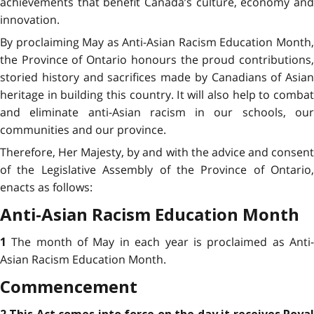
achievements that benefit Canada’s culture, economy and
innovation.
By proclaiming May as Anti-Asian Racism Education Month,
the Province of Ontario honours the proud contributions,
storied history and sacrifices made by Canadians of Asian
heritage in building this country. It will also help to combat
and eliminate anti-Asian racism in our schools, our
communities and our province.
Therefore, Her Majesty, by and with the advice and consent
of the Legislative Assembly of the Province of Ontario,
enacts as follows:
Anti-Asian Racism Education Month
The month of May in each year is proclaimed as Anti
1
Asian Racism Education Month.
Commencement