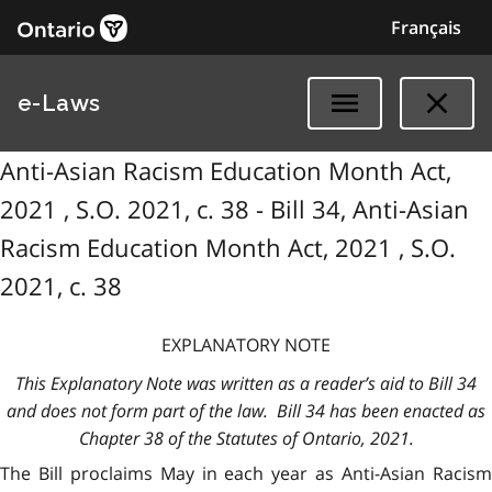
Français
e-Laws
Anti-Asian Racism Education Month Act,
2021 , S.O. 2021, c. 38 - Bill 34, Anti-Asian
Racism Education Month Act, 2021 , S.O.
2021, c. 38
EXPLANATORY NOTE
This Explanatory Note was written as a reader’s aid to Bill 34
and does not form part of the law. Bill 34 has been enacted as
Chapter 38 of the Statutes of Ontario, 2021.
The Bill proclaims May in each year as Anti-Asian Racism