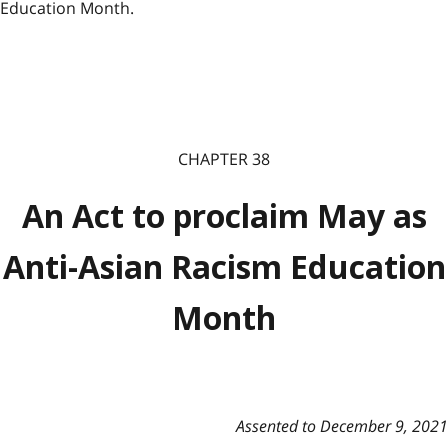
Education Month.
CHAPTER 38
An Act to proclaim May as
Anti-Asian Racism Education
Month
Assented to December 9, 2021