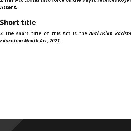
2 This Act comes into force on the day it receives Royal
Assent.
Short title
Anti-Asian Racis
3 The short title of this Act is the
Education Month Act, 2021
.