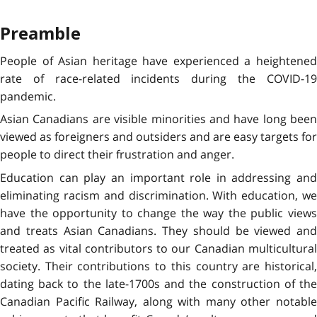
Preamble
People of Asian heritage have experienced a heightened
rate of race-related incidents during the COVID-19
pandemic.
Asian Canadians are visible minorities and have long been
viewed as foreigners and outsiders and are easy targets for
people to direct their frustration and anger.
Education can play an important role in addressing and
eliminating racism and discrimination. With education, we
have the opportunity to change the way the public views
and treats Asian Canadians. They should be viewed and
treated as vital contributors to our Canadian multicultural
society. Their contributions to this country are historical,
dating back to the late-1700s and the construction of the
Canadian Pacific Railway, along with many other notable