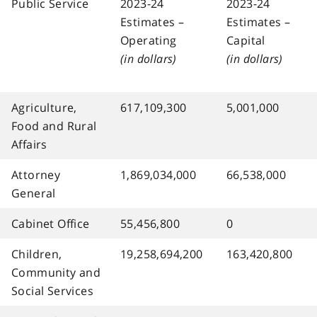
Public Service
2023-24
2023-24
Estimates –
Estimates –
Operating
Capital
(in dollars)
(in dollars)
Agriculture,
617,109,300
5,001,000
Food and Rural
Affairs
Attorney
1,869,034,000
66,538,000
General
Cabinet Office
55,456,800
0
Children,
19,258,694,200
163,420,800
Community and
Social Services