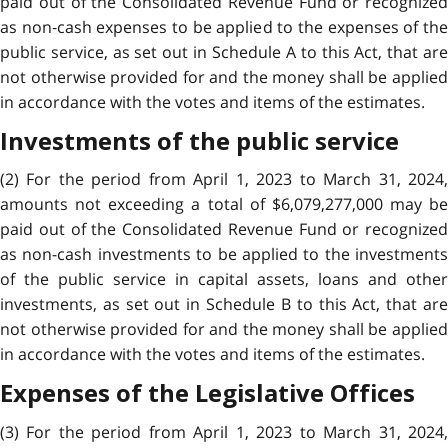
paid out of the Consolidated Revenue Fund or recognized
as non‑cash expenses to be applied to the expenses of the
public service, as set out in Schedule A to this Act, that are
not otherwise provided for and the money shall be applied
in accordance with the votes and items of the estimates.
Investments of the public service
(2) For the period from April 1, 2023 to March 31, 2024,
amounts not exceeding a total of $6,079,277,000 may be
paid out of the Consolidated Revenue Fund or recognized
as non-cash investments to be applied to the investments
of the public service in capital assets, loans and other
investments, as set out in Schedule B to this Act, that are
not otherwise provided for and the money shall be applied
in accordance with the votes and items of the estimates.
Expenses of the Legislative Offices
(3) For the period from April 1, 2023 to March 31, 2024,