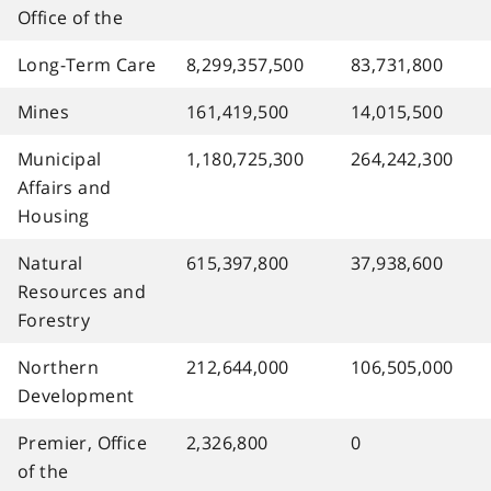
Office of the
Long-Term Care
8,299,357,500
83,731,800
Mines
161,419,500
14,015,500
Municipal
1,180,725,300
264,242,300
Affairs and
Housing
Natural
615,397,800
37,938,600
Resources and
Forestry
Northern
212,644,000
106,505,000
Development
Premier, Office
2,326,800
0
of the