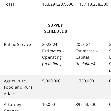
Total
163,294,237,600
15,110,238,300
SUPPLY
SCHEDULE B
Public Service
2023-24
2023-24
Estimates –
Estimates –
Operating
Capital
(in dollars)
(in dollars)
(
Agriculture,
5,000,000
1,750,000
Food and Rural
Affairs
Attorney
10,000
89,043,500
General