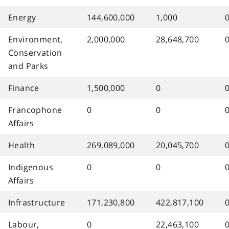
Energy
144,600,000
1,000
Environment,
2,000,000
28,648,700
Conservation
and Parks
Finance
1,500,000
0
Francophone
0
0
Affairs
Health
269,089,000
20,045,700
Indigenous
0
0
Affairs
Infrastructure
171,230,800
422,817,100
Labour,
0
22,463,100