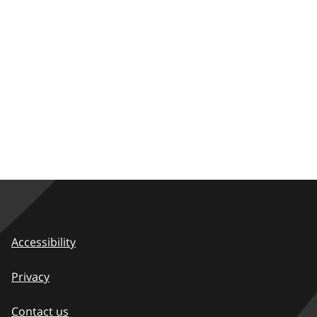
Accessibility
Privacy
Contact us