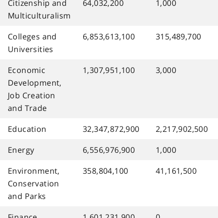
Citizenship and
64,032,200
1,000
Multiculturalism
Colleges and
6,853,613,100
315,489,700
Universities
Economic
1,307,951,100
3,000
Development,
Job Creation
and Trade
Education
32,347,872,900
2,217,902,500
Energy
6,556,976,900
1,000
Environment,
358,804,100
41,161,500
Conservation
and Parks
Finance
1,601,231,900
0