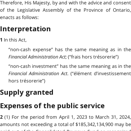
Therefore, His Majesty, by and with the advice and consent
of the Legislative Assembly of the Province of Ontario,
enacts as follows:
Interpretation
In this Act,
1
“non-cash expense” has the same meaning as in the
Financial Administration Act
; (“frais hors trésorerie”)
“non-cash investment” has the same meaning as in the
Financial Administration Act
. (“élément d’investissement
hors trésorerie”)
Supply granted
Expenses of the public service
(1) For the period from April 1, 2023 to March 31, 2024
2
amounts not exceeding a total of $185,342,134,900 may be