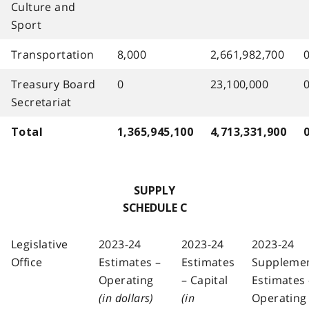
Culture and
Sport
Transportation
8,000
2,661,982,700
Treasury Board
0
23,100,000
Secretariat
Total
1,365,945,100
4,713,331,900
SUPPLY
SCHEDULE C
Legislative
2023-24
2023-24
2023-24
Office
Estimates –
Estimates
Suppleme
Operating
– Capital
Estimates 
(in dollars)
(in
Operating