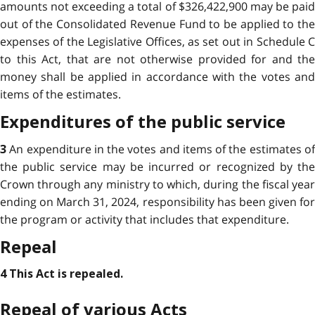
amounts not exceeding a total of $326,422,900 may be paid
out of the Consolidated Revenue Fund to be applied to the
expenses of the Legislative Offices, as set out in Schedule C
to this Act, that are not otherwise provided for and the
money shall be applied in accordance with the votes and
items of the estimates.
Expenditures of the public service
An expenditure in the votes and items of the estimates o
3
the public service may be incurred or recognized by the
Crown through any ministry to which, during the fiscal year
ending on March 31, 2024, responsibility has been given for
the program or activity that includes that expenditure.
Repeal
4 This Act is repealed.
Repeal of various Acts