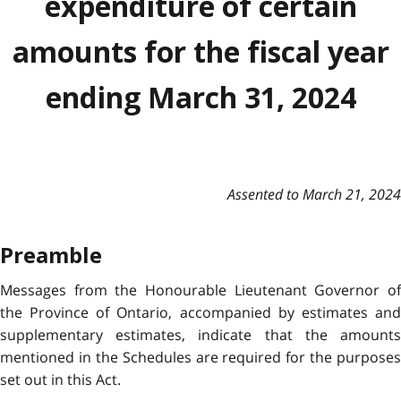
expenditure of certain
amounts for the fiscal year
ending March 31, 2024
Assented to March 21, 2024
Preamble
Messages from the Honourable Lieutenant Governor of
the Province of Ontario, accompanied by estimates and
supplementary estimates, indicate that the amounts
mentioned in the Schedules are required for the purposes
set out in this Act.