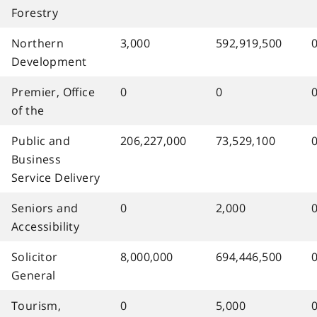
Forestry
Northern
3,000
592,919,500
Development
Premier, Office
0
0
of the
Public and
206,227,000
73,529,100
Business
Service Delivery
Seniors and
0
2,000
Accessibility
Solicitor
8,000,000
694,446,500
General
Tourism,
0
5,000