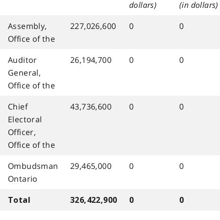
dollars)
(in dollars)
Assembly,
227,026,600
0
0
Office of the
Auditor
26,194,700
0
0
General,
Office of the
Chief
43,736,600
0
0
Electoral
Officer,
Office of the
Ombudsman
29,465,000
0
0
Ontario
Total
326,422,900
0
0