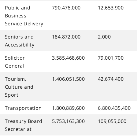
Public and
790,476,000
12,653,900
Business
Service Delivery
Seniors and
184,872,000
2,000
Accessibility
Solicitor
3,585,468,600
79,001,700
General
Tourism,
1,406,051,500
42,674,400
Culture and
Sport
Transportation
1,800,889,600
6,800,435,400
Treasury Board
5,753,163,300
109,055,000
Secretariat