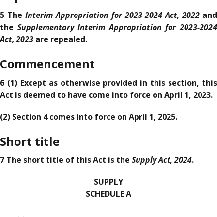
Interim Appropriation for 2023-2024 Act, 2022
5 The
and
Supplementary Interim Appropriation for 2023-202
the
Act, 2023
are repealed.
Commencement
6 (1) Except as otherwise provided in this section, this
Act is deemed to have come into force on April 1, 2023.
(2) Section 4 comes into force on April 1, 2025.
Short title
Supply Act, 2024
7 The short title of this Act is the
.
SUPPLY
SCHEDULE A