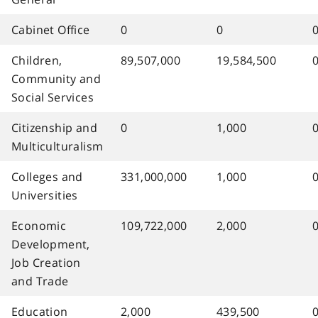
Cabinet Office
0
0
Children,
89,507,000
19,584,500
Community and
Social Services
Citizenship and
0
1,000
Multiculturalism
Colleges and
331,000,000
1,000
Universities
Economic
109,722,000
2,000
Development,
Job Creation
and Trade
Education
2,000
439,500