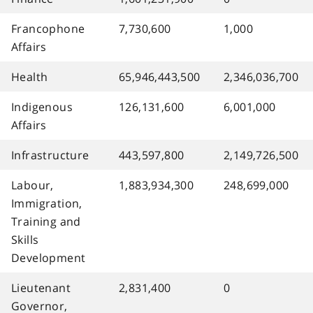
Francophone
7,730,600
1,000
Affairs
Health
65,946,443,500
2,346,036,700
Indigenous
126,131,600
6,001,000
Affairs
Infrastructure
443,597,800
2,149,726,500
Labour,
1,883,934,300
248,699,000
Immigration,
Training and
Skills
Development
Lieutenant
2,831,400
0
Governor,