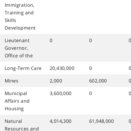
Immigration,
Training and
Skills
Development
Lieutenant
0
0
Governor,
Office of the
Long-Term Care
20,430,000
0
Mines
2,000
602,000
Municipal
3,600,000
0
Affairs and
Housing
Natural
4,014,300
61,948,000
Resources and