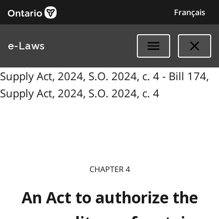
Français
e-Laws
Supply Act, 2024, S.O. 2024, c. 4 - Bill 174,
Supply Act, 2024, S.O. 2024, c. 4
CHAPTER 4
An Act to authorize the