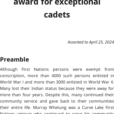
award for exceptional
cadets
Assented to April 25, 2024
Preamble
Although First Nations persons were exempt from
conscription, more than 4000 such persons enlisted in
World War I and more than 3000 enlisted in World War II.
Many lost their Indian status because they were away for
more than four years. Despite this, many continued their
community service and gave back to their communities
their entire life. Murray Whetung was a Curve Lake First
Nations veteran who continued to serve his community