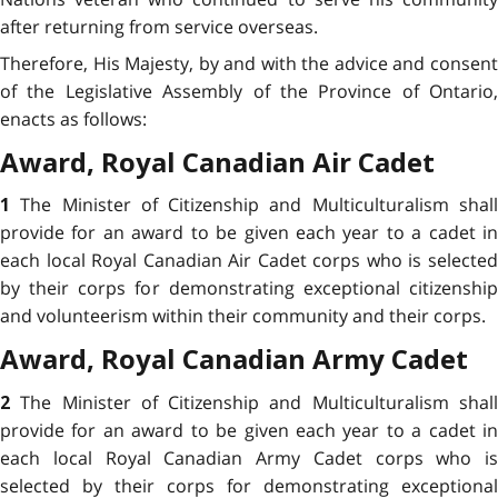
after returning from service overseas.
Therefore, His Majesty, by and with the advice and consent
of the Legislative Assembly of the Province of Ontario,
enacts as follows:
Award,
Royal Canadian Air Cadet
The Minister of Citizenship and Multiculturalism shal
1
provide for an award to be given each year to a cadet in
each local Royal Canadian Air Cadet corps who is selected
by their corps for demonstrating
exceptional citizenshi
and volunteerism within their community and their corps.
Award,
Royal Canadian Army Cadet
The Minister of Citizenship and Multiculturalism shal
2
provide for an award to be given each year to a cadet in
each local Royal Canadian Army Cadet corps who is
selected by their corps for demonstrating
exceptional