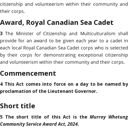
citizenship and volunteerism within their community and
their corps.
Award,
Royal Canadian Sea Cadet
The Minister of Citizenship and Multiculturalism shal
3
provide for an award to be given each year to a cadet in
each local Royal Canadian Sea Cadet corps who is selected
by their corps for demonstrating
exceptional citizenshi
and volunteerism within their community and their corps.
Commencement
4 This Act comes into force on a day to be named by
proclamation of the Lieutenant Governor.
Short title
Murray Whetun
5 The short title of this Act is the
Community Service Award Act, 2024
.