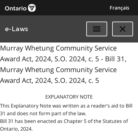
Français
e-Laws
Murray Whetung Community Service
Award Act, 2024, S.O. 2024, c. 5 - Bill 31,
Murray Whetung Community Service
Award Act, 2024, S.O. 2024, c. 5
EXPLANATORY NOTE
This Explanatory Note was written as a reader’s aid to Bill
31 and does not form part of the law.
Bill 31 has been enacted as Chapter 5 of the Statutes of
Ontario, 2024.