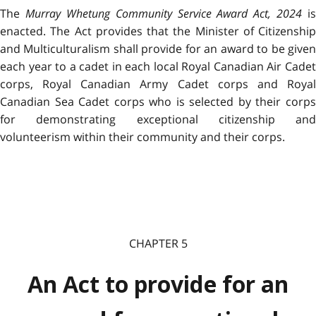
The
Murray Whetung Community Service Award Act, 2024
is
enacted. The Act provides that the Minister of Citizenship
and Multiculturalism shall provide for an award to be given
each year to a cadet in
each local Royal Canadian Air Cade
corps,
Royal Canadian Army Cadet corps and Roya
Canadian Sea Cadet corps
who is selected by their corp
for demonstrating
exceptional citizenship and
volunteerism within their community and their corps.
CHAPTER 5
An Act to provide for an