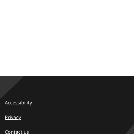
Accessibility
Privacy
Contact us