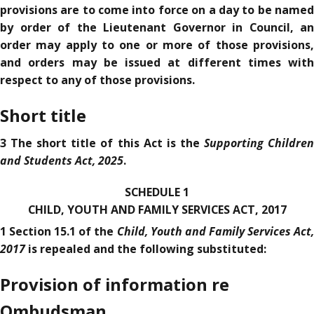
provisions are to come into force on a day to be named
by order of the Lieutenant Governor in Council, an
order may apply to one or more of those provisions,
and orders may be issued at different times with
respect to any of those provisions.
Short title
Supporting Childre
3 The short title of this Act is the
and Students Act, 2025
.
SCHEDULE 1
CHILD, YOUTH AND FAMILY SERVICES ACT, 2017
Child, Youth and Family Services Act,
1 Section 15.1 of the
2017
is repealed and the following substituted:
Provision of information re
Ombudsman