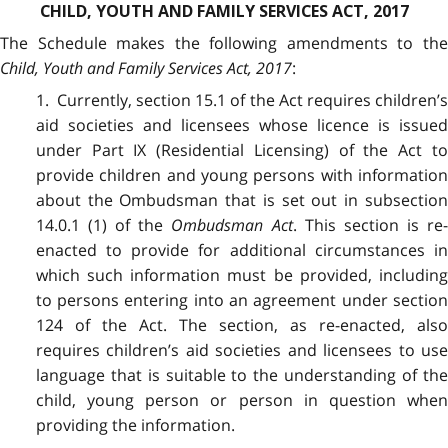
CHILD, YOUTH AND FAMILY SERVICES ACT, 2017
The Schedule makes the following amendments to the
Child, Youth and Family Services Act, 2017
:
1. Currently, section 15.1 of the Act requires children’s
aid societies and licensees whose licence is issued
under Part IX (Residential Licensing) of the Act to
provide children and young persons with information
about the Ombudsman that is set out in subsection
14.0.1 (1) of the
Ombudsman Act
. This section is re
enacted to provide for additional circumstances in
which such information must be provided, including
to persons entering into an agreement under section
124 of the Act. The section, as re-enacted, also
requires children’s aid societies and licensees to use
language that is suitable to the understanding of the
child, young person or person in question when
providing the information.