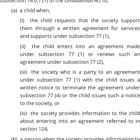
subsection 14.0.1 (1) of the
Ombudsman Act
to,
(a) a child when,
(i) the child requests that the society support
them through a written agreement for services
and supports under subsection 77 (1),
(ii) the child enters into an agreement made
under subsection 77 (1) or renews such an
agreement under subsection 77 (2),
(iii) the society who is a party to an agreement
under subsection 77 (1) with the child issues a
written notice to terminate the agreement under
subsection 77 (4) or the child issues such a notice
to the society, or
(iv) the society provides information to the child
about entering into an agreement referred to in
section 124;
(b) a person when the society provides information to