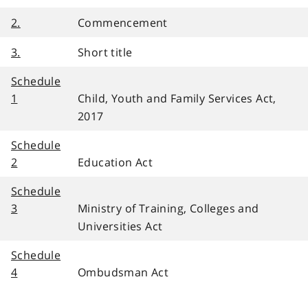
2.
Commencement
3.
Short title
Schedule
1
Child, Youth and Family Services Act,
2017
Schedule
2
Education Act
Schedule
3
Ministry of Training, Colleges and
Universities Act
Schedule
4
Ombudsman Act