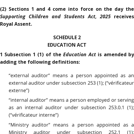
(2) Sections 1 and 4 come into force on the day the
Supporting Children and Students Act, 2025
receives
Royal Assent.
SCHEDULE 2
EDUCATION ACT
Education Act
1 Subsection 1 (1) of the
is amended b
adding the following definitions:
“external auditor” means a person appointed as an
external auditor under subsection 253 (1); (“vérificateur
externe”)
“internal auditor” means a person employed or serving
as an internal auditor under subsection 253.0.1 (1);
(“vérificateur interne”)
“Ministry auditor” means a person appointed as a
Ministry auditor under subsection 252.1 (1);