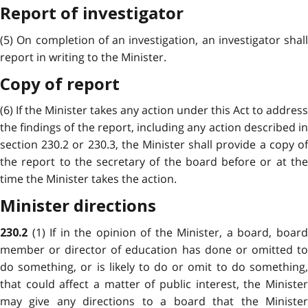
Report of investigator
(5) On completion of an investigation, an investigator shall
report in writing to the Minister.
Copy of report
(6) If the Minister takes any action under this Act to address
the findings of the report, including any action described in
section 230.2 or 230.3, the Minister shall provide a copy of
the report to the secretary of the board before or at the
time the Minister takes the action.
Minister directions
(1) If in the opinion of the Minister, a board, boar
230.2
member or director of education has done or omitted to
do something, or is likely to do or omit to do something,
that could affect a matter of public interest, the
Minister
may give any directions to a board that
the Ministe