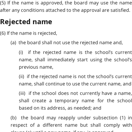
(5) If the name is approved, the board may use the name
after any conditions attached to the approval are satisfied.
Rejected name
(6) If the name is rejected,
(a) the board shall not use the rejected name and,
(i) if the rejected name is the school’s current
name, shall immediately start using the school’s
previous name,
(ii) if the rejected name is not the school’s current
name, shall continue to use the current name, and
(iii) if the school does not currently have a name,
shall create a temporary name for the school
based on its address, as needed; and
(b) the board may reapply under subsection (1) in
respect of a different name but shall comply with