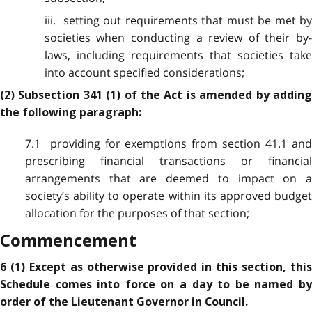
iii. setting out requirements that must be met by
societies when conducting a review of their by-
laws, including requirements that societies take
into account specified considerations;
(2) Subsection 341 (1) of the Act is amended by adding
the following paragraph:
7.1 providing for exemptions from section 41.1 and
prescribing financial transactions or financial
arrangements that are deemed to impact on a
society’s ability to operate within its approved budget
allocation for the purposes of that section;
Commencement
6 (1) Except as otherwise provided in this section, this
Schedule comes into force on a day to be named by
order of the Lieutenant Governor in Council.