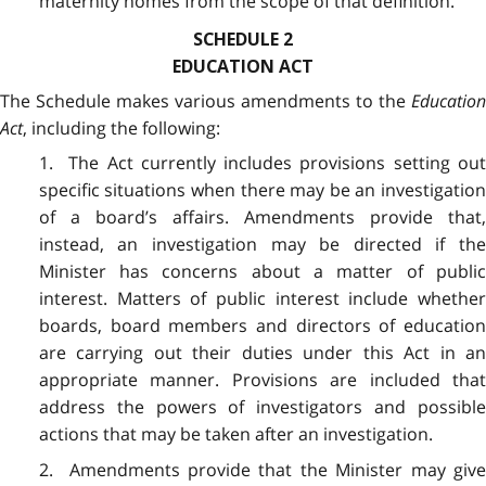
maternity homes from the scope of that definition.
SCHEDULE 2
EDUCATION ACT
The Schedule makes various amendments to the
Education
Act
, including the following:
1. The Act currently includes provisions setting out
specific situations when there may be an investigation
of a board’s affairs. Amendments provide that,
instead, an investigation may be directed if the
Minister has concerns about a matter of public
interest. Matters of public interest include whether
boards, board members and directors of education
are carrying out their duties under this Act in an
appropriate manner. Provisions are included that
address the powers of investigators and possible
actions that may be taken after an investigation.
2. Amendments provide that the Minister may give