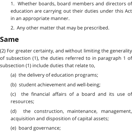
1. Whether boards, board members and directors of
education are carrying out their duties under this Act
in an appropriate manner.
2. Any other matter that may be prescribed.
Same
(2) For greater certainty, and without limiting the generality
of subsection (1), the duties referred to in paragraph 1 of
subsection (1) include duties that relate to,
(a) the delivery of education programs;
(b) student achievement and well-being;
(c) the financial affairs of a board and its use of
resources;
(d) the construction, maintenance, management,
acquisition and disposition of capital assets;
(e) board governance;