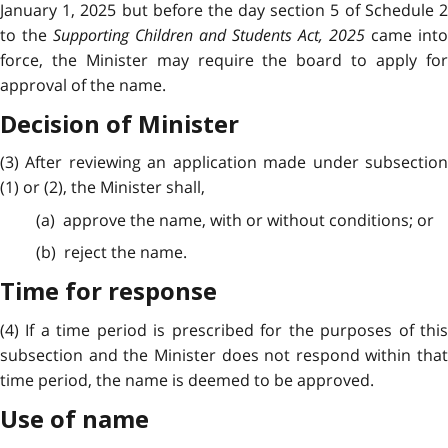
January 1, 2025 but before the day section 5 of Schedule 2
to the
Supporting Children and Students Act, 2025
came into
force, the Minister may require the board to apply for
approval of the name.
Decision of Minister
(3) After reviewing an application made under subsection
(1) or (2), the Minister shall,
(a) approve the name, with or without conditions; or
(b) reject the name.
Time for response
(4) If a time period is prescribed for the purposes of this
subsection and the Minister does not respond within that
time period, the name is deemed to be approved.
Use of name