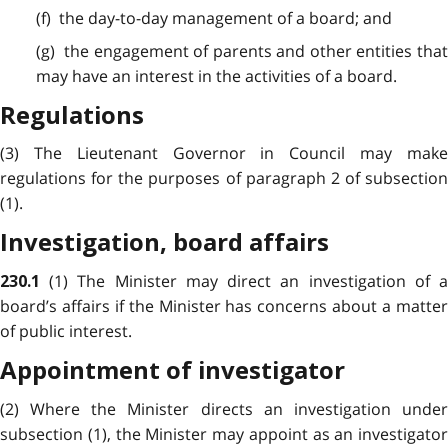
(f) the day-to-day management of a board; and
(g) the engagement of parents and other entities that
may have an interest in the activities of a board.
Regulations
(3) The Lieutenant Governor in Council may make
regulations for the purposes of paragraph 2 of subsection
(1).
Investigation, board affairs
(1) The Minister may direct an investigation of 
230.1
board’s affairs if the Minister has concerns about a matter
of public interest.
Appointment of investigator
(2) Where the Minister directs an investigation under
subsection (1), the Minister may appoint as an investigator