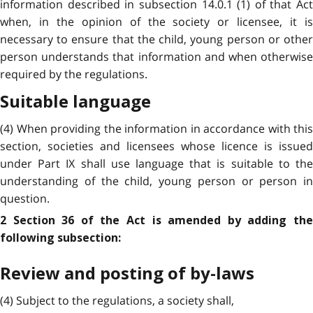
information described in subsection 14.0.1 (1) of that Act
when, in the opinion of the society or licensee, it is
necessary to ensure that the child, young person or other
person understands that information and when otherwise
required by the regulations.
Suitable language
(4) When providing the information in accordance with this
section, societies and licensees whose licence is issued
under Part IX shall use language that is suitable to the
understanding of the child, young person or person in
question.
2 Section 36 of the Act is amended by adding the
following subsection:
Review and posting of by-laws
(4) Subject to the regulations, a society shall,