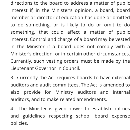
directions to the board to address a matter of public
interest if, in the Minister’s opinion, a board, board
member or director of education has done or omitted
to do something, or is likely to do or omit to do
something, that could affect a matter of public
interest. Control and charge of a board may be vested
in the Minister if a board does not comply with a
Minister’s direction, or in certain other circumstances.
Currently, such vesting orders must be made by the
Lieutenant Governor in Council.
3. Currently the Act requires boards to have external
auditors and audit committees. The Act is amended to
also provide for Ministry auditors and internal
auditors, and to make related amendments.
4. The Minister is given power to establish policies
and guidelines respecting school board expense
policies.