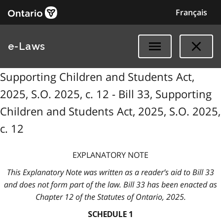
Français
e-Laws
Supporting Children and Students Act,
2025, S.O. 2025, c. 12 - Bill 33, Supporting
Children and Students Act, 2025, S.O. 2025,
c. 12
EXPLANATORY NOTE
This Explanatory Note was written as a reader’s aid to Bill 33
and does not form part of the law. Bill 33 has been enacted as
Chapter 12 of the Statutes of Ontario, 2025.
SCHEDULE 1