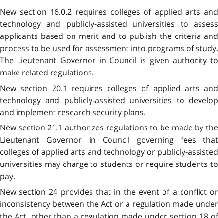
New section 16.0.2 requires colleges of applied arts and
technology and publicly-assisted universities to assess
applicants based on merit and to publish the criteria and
process to be used for assessment into programs of study.
The Lieutenant Governor in Council is given authority to
make related regulations.
New section 20.1 requires colleges of applied arts and
technology and publicly-assisted universities to develop
and implement research security plans.
New section 21.1 authorizes regulations to be made by the
Lieutenant Governor in Council governing fees that
colleges of applied arts and technology or publicly-assisted
universities may charge to students or require students to
pay.
New section 24 provides that in the event of a conflict or
inconsistency between the Act or a regulation made under
the Act, other than a regulation made under section 18 of