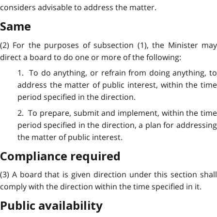
considers advisable to address
the matter.
Same
(2) For the purposes of subsection (1), the Minister may
direct a board to do one or more of the following:
1. To do anything, or refrain from doing anything, to
address the matter of public interest, within the time
period specified in the direction.
2. To prepare, submit and implement, within the time
period specified in the direction, a plan for addressing
the matter of public interest.
Compliance required
(3) A board that is given direction under this section shall
comply with the direction within the time specified in it.
Public availability