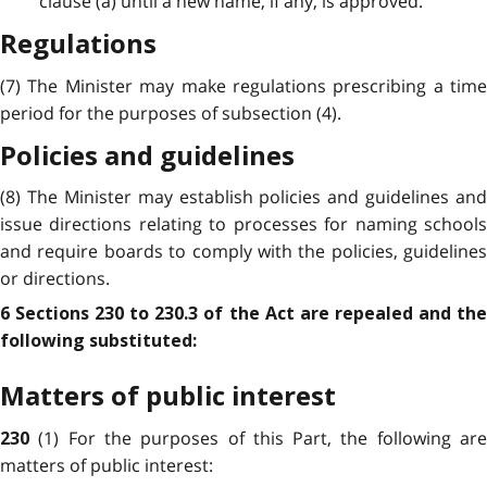
clause (a) until a new name, if any, is approved.
Regulations
(7) The Minister may make regulations prescribing a time
period for the purposes of subsection (4).
Policies and guidelines
(8) The Minister may establish policies and guidelines and
issue directions relating to processes for naming schools
and require boards to comply with the policies, guidelines
or directions.
6 Sections 230 to 230.3 of the Act are repealed and the
following substituted:
Matters of public interest
(1) For the purposes of this Part, the following ar
230
matters of public interest: