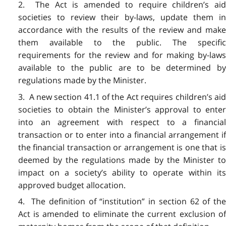
2. The Act is amended to require children’s aid
societies to review their by-laws, update them in
accordance with the results of the review and make
them available to the public. The specific
requirements for the review and for making by-laws
available to the public are to be determined by
regulations made by the Minister.
3. A new section 41.1 of the Act requires children’s aid
societies to obtain the Minister’s approval to enter
into an agreement with respect to a financial
transaction or to enter into a financial arrangement if
the financial transaction or arrangement is one that is
deemed by the regulations made by the Minister to
impact on a society’s ability to operate within its
approved budget allocation.
4. The definition of “institution” in section 62 of the
Act is amended to eliminate the current exclusion of