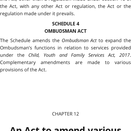
the Act, with any other Act or regulation, the Act or the
regulation made under it prevails.
SCHEDULE 4
OMBUDSMAN ACT
The Schedule amends the
Ombudsman Act
to expand the
Ombudsman’s functions in relation to services provided
under the
Child, Youth and Family Services Act, 2017
.
Complementary amendments are made to various
provisions of the Act.
CHAPTER 12
An Act to amend various