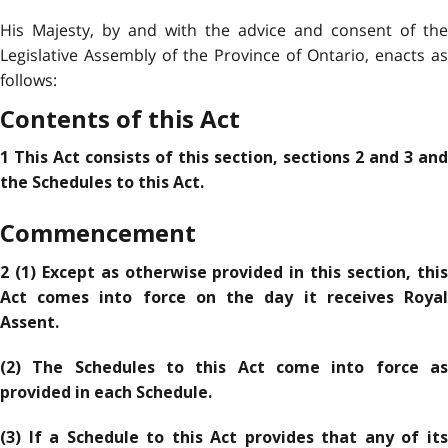
His Majesty, by and with the advice and consent of the
Legislative Assembly of the Province of Ontario, enacts as
follows:
Contents of this Act
1 This Act consists of this section, sections 2 and 3 and
the Schedules to this Act.
Commencement
2 (1) Except as otherwise provided in this section, this
Act comes into force on the day it receives Royal
Assent.
(2) The Schedules to this Act come into force as
provided in each Schedule.
(3) If a Schedule to this Act provides that any of its