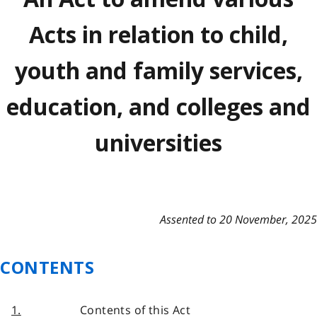
Acts in relation to child,
youth and family services,
education, and colleges and
universities
Assented to 20 November, 2025
CONTENTS
1.
Contents of this Act