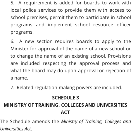
5. A requirement is added for boards to work with
local police services to provide them with access to
school premises, permit them to participate in school
programs and implement school resource officer
programs.
6. A new section requires boards to apply to the
Minister for approval of the name of a new school or
to change the name of an existing school. Provisions
are included respecting the approval process and
what the board may do upon approval or rejection of
a name.
7. Related regulation-making powers are included.
SCHEDULE 3
MINISTRY OF TRAINING, COLLEGES AND UNIVERSITIES
ACT
The Schedule amends the
Ministry of Training, Colleges and
Universities Act
.