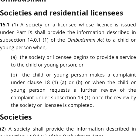
Societies and residential licensees
(1) A society or a licensee whose licence is issue
15.1
under Part IX shall provide the information described in
subsection 14.0.1 (1) of the
Ombudsman Act
to a child o
young person when,
(a) the society or licensee begins to provide a service
to the child or young person; or
(b) the child or young person makes a complaint
under clause 18 (1) (a) or (b) or when the child or
young person requests a further review of the
complaint under subsection 19 (1) once the review by
the society or licensee is completed.
Societies
(2) A society shall provide the information described in