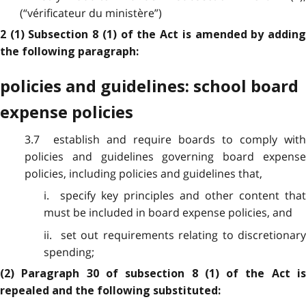
(“vérificateur du ministère”)
2 (1) Subsection 8 (1) of the Act is amended by adding
the following paragraph:
policies and guidelines: school board
expense policies
3.7 establish and require boards to comply with
policies and guidelines governing board expense
policies, including policies and guidelines that,
i. specify key principles and other content that
must be included in board expense policies, and
ii. set out requirements relating to discretionary
spending;
(2) Paragraph 30 of subsection 8 (1) of the Act is
repealed and the following substituted: