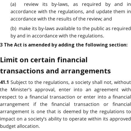
(a) review its by-laws, as required by and in
accordance with the regulations, and update them in
accordance with the results of the review; and
(b) make its by-laws available to the public as required
by and in accordance with the regulations.
3 The Act is amended by adding the following section:
Limit on certain financial
transactions and arrangements
Subject to the regulations, a society shall not, without
41.1
the Minister’s approval, enter into an agreement with
respect to a financial transaction or enter into a financial
arrangement if the financial transaction or financial
arrangement is one that is deemed by the regulations to
impact on a society’s ability to operate within its approved
budget allocation.