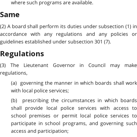
where such programs are available.
Same
(2) A board shall perform its duties under subsection (1) in
accordance with any regulations and any policies or
guidelines established under subsection 301 (7).
Regulations
(3) The Lieutenant Governor in Council may make
regulations,
(a) governing the manner in which boards shall work
with local police services;
(b) prescribing the circumstances in which boards
shall provide local police services with access to
school premises or permit local police services to
participate in school programs, and governing such
access and participation;