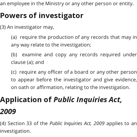
an employee in the Ministry or any other person or entity.
Powers of investigator
(3) An investigator may,
(a) require the production of any records that may in
any way relate to the investigation;
(b) examine and copy any records required under
clause (a); and
(c) require any officer of a board or any other person
to appear before the investigator and give evidence,
on oath or affirmation, relating to the investigation.
Public Inquiries Act,
Application of
2009
(4) Section 33 of the
Public Inquiries Act, 2009
applies to a
investigation.