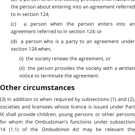
the person about entering into an agreement referred
to in section 124;
(c) a person when the person enters into an
agreement referred to in section 124; or
(d) a person who is a party to an agreement under
section 124 when,
(i) the society renews the agreement, or
(ii) the person provides the society with a written
notice to terminate the agreement.
Other circumstances
(3) In addition to when required by subsections (1) and (2),
societies and licensees whose licence is issued under Part
IX shall provide children, young persons or other persons
for whom the Ombudsman’s functions under subsection
14 (1.1) of the
Ombudsman Act
may be relevant th