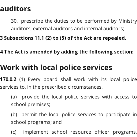
auditors
30. prescribe the duties to be performed by Ministry
auditors, external auditors and internal auditors;
3 Subsections 11.1 (2) to (5) of the Act are repealed.
4 The Act is amended by adding the following section:
Work with local police services
(1) Every board shall work with its local police
170.0.2
services to, in the prescribed circumstances,
(a) provide the local police services with access to
school premises;
(b) permit the local police services to participate in
school programs; and
(c) implement school resource officer programs,