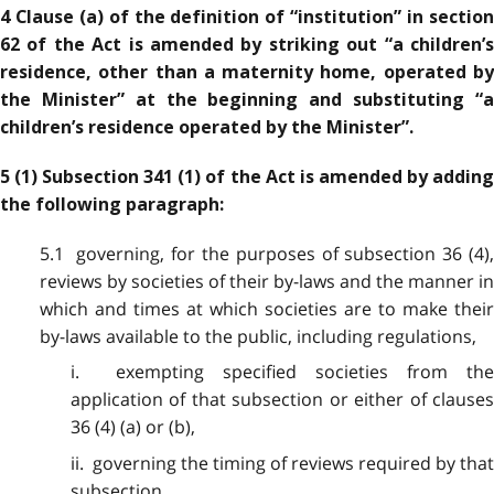
4 Clause (a) of the definition of “institution” in section
62 of the Act is amended by striking out “a children’s
residence, other than a maternity home, operated by
the Minister” at the beginning and substituting “a
children’s residence operated by the Minister”.
5 (1) Subsection 341 (1) of the Act is amended by adding
the following paragraph:
5.1 governing, for the purposes of subsection 36 (4),
reviews by societies of their by-laws and the manner in
which and times at which societies are to make their
by-laws available to the public, including regulations,
i. exempting specified societies from the
application of that subsection or either of clauses
36 (4) (a) or (b),
ii. governing the timing of reviews required by that
subsection,