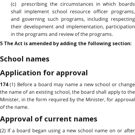
(c) prescribing the circumstances in which boards
shall implement school resource officer programs,
and governing such programs, including respecting
their development and implementation, participation
in the programs and review of the programs.
5 The Act is amended by adding the following section:
School names
Application for approval
(1) Before a board may name a new school or chang
174
the name of an existing school, the board shall apply to the
Minister, in the form required by the Minister, for approval
of the name.
Approval of current names
(2) If a board began using a new school name on or after