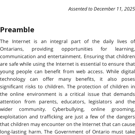
Assented to December 11, 2025
Preamble
The Internet is an integral part of the daily lives of
Ontarians, providing opportunities for learning,
communication and entertainment. Ensuring that children
are safe while using the Internet is essential to ensure that
young people can benefit from web access. While digital
technology can offer many benefits, it also poses
significant risks to children. The protection of children in
the online environment is a critical issue that demands
attention from parents, educators, legislators and the
wider community. Cyberbullying, online grooming,
exploitation and trafficking are just a few of the dangers
that children may encounter on the Internet that can cause
long-lasting harm. The Government of Ontario must take