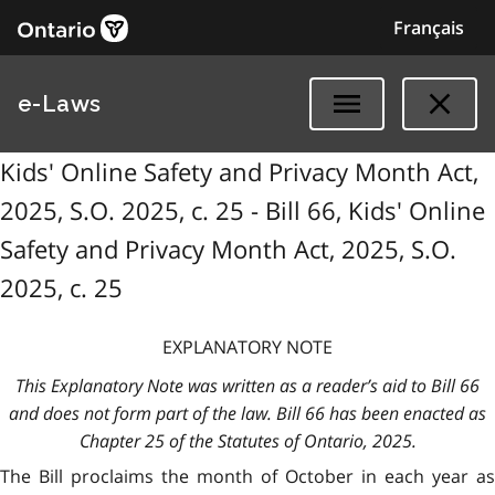
Français
e-Laws
Kids' Online Safety and Privacy Month Act,
2025, S.O. 2025, c. 25 - Bill 66, Kids' Online
Safety and Privacy Month Act, 2025, S.O.
2025, c. 25
EXPLANATORY NOTE
This Explanatory Note was written as a reader’s aid to Bill 66
and does not form part of the law. Bill 66 has been enacted as
Chapter 25 of the Statutes of Ontario, 2025.
The Bill proclaims the month of October in each year as