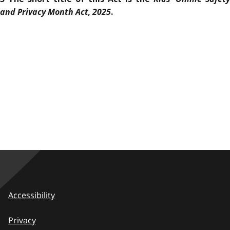
and Privacy Month Act, 2025
.
Accessibility
Privacy