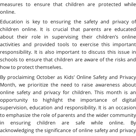
measures to ensure that children are protected while
online.
Education is key to ensuring the safety and privacy of
children online. It is crucial that parents are educated
about their role in supervising their children’s online
activities and provided tools to exercise this important
responsibility. It is also important to discuss this issue in
schools to ensure that children are aware of the risks and
how to protect themselves.
By proclaiming October as Kids’ Online Safety and Privacy
Month, we prioritize the need to raise awareness about
online safety and privacy for children. This month is an
opportunity to highlight the importance of digital
supervision, education and responsibility. It is an occasion
to emphasize the role of parents and the wider community
in ensuring children are safe while online. By
acknowledging the significance of online safety and privacy