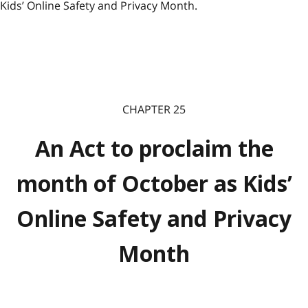
Kids’ Online Safety and Privacy Month.
CHAPTER 25
An Act to proclaim the
month of October as Kids’
Online Safety and Privacy
Month