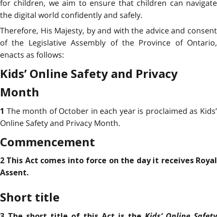
for children, we aim to ensure that children can navigate
the digital world confidently and safely.
Therefore, His Majesty, by and with the advice and consent
of the Legislative Assembly of the Province of Ontario,
enacts as follows:
Kids’ Online Safety and Privacy
Month
The month of October in each year is proclaimed as Kids
1
Online Safety and Privacy Month.
Commencement
2 This Act comes into force on the day it receives Royal
Assent.
Short title
Kids’ Online Safety
3 The short title of this Act is the