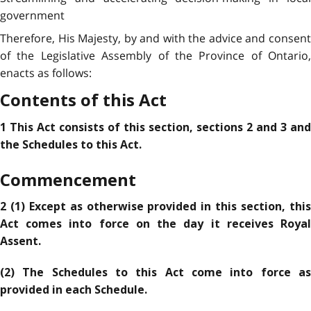
government
Therefore, His Majesty, by and with the advice and consent
of the Legislative Assembly of the Province of Ontario,
enacts as follows:
Contents of this Act
1 This Act consists of this section, sections 2 and 3 and
the Schedules to this Act.
Commencement
2 (1) Except as otherwise provided in this section, this
Act comes into force on the day it receives Royal
Assent.
(2) The Schedules to this Act come into force as
provided in each Schedule.