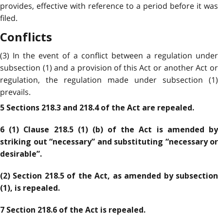
provides, effective with reference to a period before it was
filed.
Conflicts
(3) In the event of a conflict between a regulation under
subsection (1) and a provision of this Act or another Act or
regulation, the regulation made under subsection (1)
prevails.
5 Sections 218.3 and 218.4 of the Act are repealed.
6 (1) Clause 218.5 (1) (b) of the Act is amended by
striking out “necessary” and substituting “necessary or
desirable”.
(2) Section 218.5 of the Act, as amended by subsection
(1), is repealed.
7 Section 218.6 of the Act is repealed.