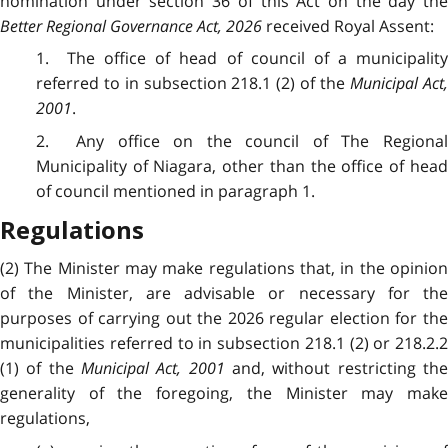
nomination under section 36 of this Act on the day the
Better Regional Governance Act, 2026
received Royal Assent:
1. The office of head of council of a municipality
referred to in subsection 218.1 (2) of the
Municipal Act
2001
.
2. Any office on the council of The Regional
Municipality of Niagara, other than the office of head
of council mentioned in paragraph 1.
Regulations
(2) The Minister may make regulations that, in the opinion
of the Minister, are advisable or necessary for the
purposes of carrying out the 2026 regular election for the
municipalities referred to in subsection 218.1 (2) or 218.2.2
(1) of the
Municipal Act, 2001
and, without restricting th
generality of the foregoing, the Minister may make
regulations,