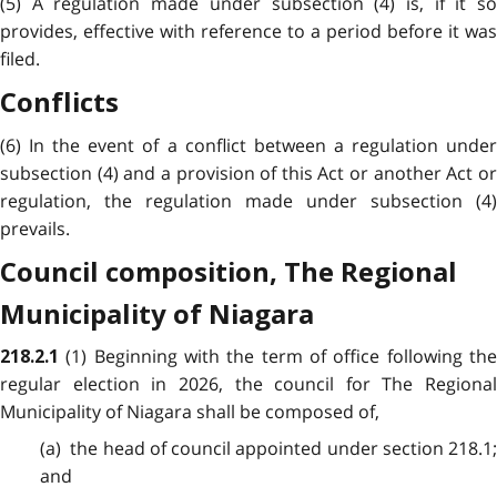
(5) A regulation made under subsection (4) is, if it so
provides, effective with reference to a period before it was
filed.
Conflicts
(6) In the event of a conflict between a regulation under
subsection (4) and a provision of this Act or another Act or
regulation, the regulation made under subsection (4)
prevails.
Council composition, The Regional
Municipality of Niagara
(1) Beginning with the term of office following th
218.2.1
regular election in 2026, the council for The Regional
Municipality of Niagara shall be composed of,
(a) the head of council appointed under section 218.1;
and