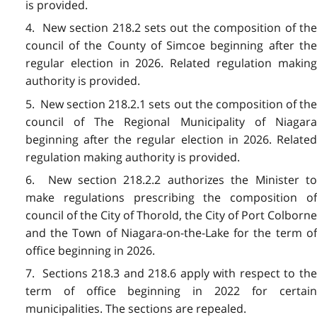
is provided.
4. New section 218.2 sets out the composition of the
council of the County of Simcoe beginning after the
regular election in 2026. Related regulation making
authority is provided.
5. New section 218.2.1 sets out the composition of the
council of The Regional Municipality of Niagara
beginning after the regular election in 2026. Related
regulation making authority is provided.
6. New section 218.2.2 authorizes the Minister to
make regulations prescribing the composition of
council of the City of Thorold, the City of Port Colborne
and the Town of Niagara-on-the-Lake for the term of
office beginning in 2026.
7. Sections 218.3 and 218.6 apply with respect to the
term of office beginning in 2022 for certain
municipalities. The sections are repealed.