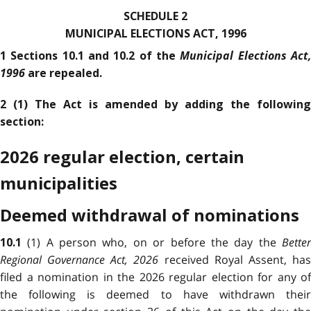
SCHEDULE 2
MUNICIPAL ELECTIONS ACT, 1996
Municipal Elections Act
1 Sections 10.1 and 10.2 of the
1996
are repealed.
2 (1) The Act is amended by adding the following
section:
2026 regular election, certain
municipalities
Deemed withdrawal of nominations
(1) A person who, on or before the day the
Bette
10.1
Regional Governance Act, 2026
received Royal Assent, ha
filed a nomination in the 2026 regular election for any of
the following is deemed to have withdrawn their