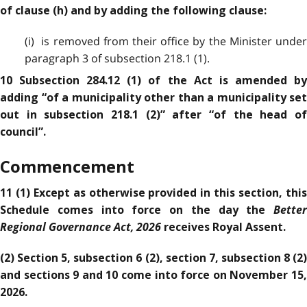
of clause (h) and by adding the following clause:
(i) is removed from their office by the Minister under
paragraph 3 of subsection 218.1 (1).
10 Subsection 284.12 (1) of the Act is amended by
adding “of a municipality other than a municipality set
out in subsection 218.1 (2)” after “of the head of
council”.
Commencement
11 (1) Except as otherwise provided in this section, this
Better
Schedule comes into force on the day the
Regional Governance Act, 2026
receives Royal Assent.
(2) Section 5, subsection 6 (2), section 7, subsection 8 (2)
and sections 9 and 10 come into force on November 15,
2026.