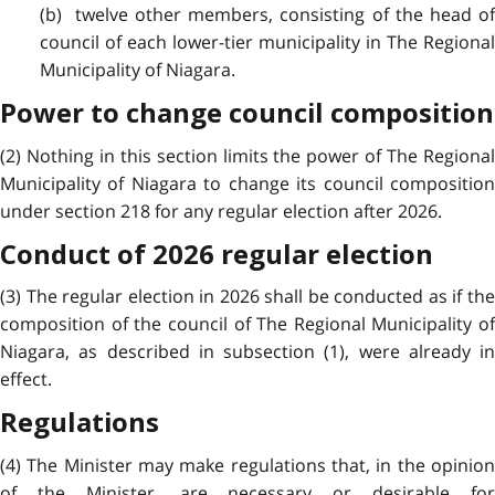
(b) twelve other members, consisting of the head of
council of each lower-tier municipality in The Regional
Municipality of Niagara.
Power to change council composition
(2) Nothing in this section limits the power of The Regional
Municipality of Niagara to change its council composition
under section 218 for any regular election after 2026.
Conduct of 2026 regular election
(3) The regular election in 2026 shall be conducted as if the
composition of the council of The Regional Municipality of
Niagara, as described in subsection (1), were already in
effect.
Regulations
(4) The Minister may make regulations that, in the opinion
of the Minister, are necessary or desirable for