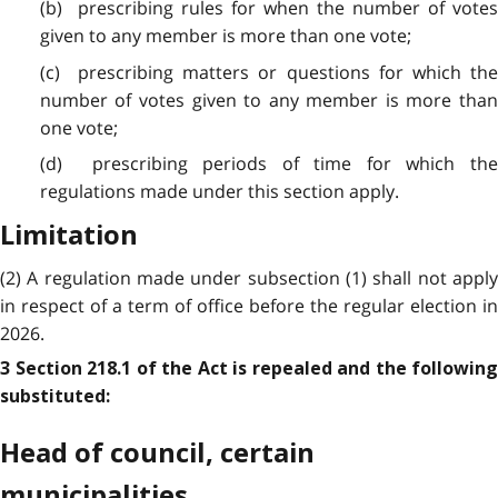
(b) prescribing rules for when the number of votes
given to any member is more than one vote;
(c) prescribing matters or questions for which the
number of votes given to any member is more than
one vote;
(d) prescribing periods of time for which the
regulations made under this section apply.
Limitation
(2) A regulation made under subsection (1) shall not apply
in respect of a term of office before the regular election in
2026.
3 Section 218.1 of the Act is repealed and the following
substituted:
Head of council, certain
municipalities