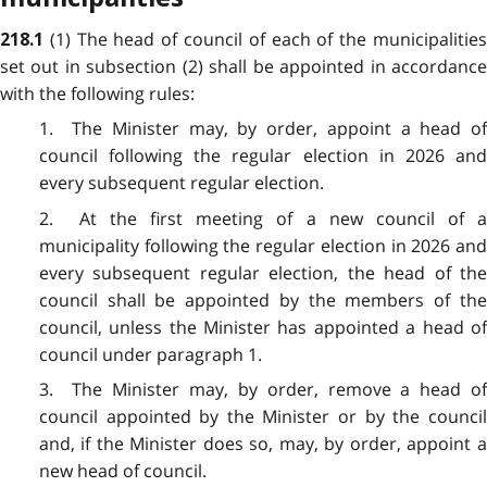
(1) The head of council of each of the municipalitie
218.1
set out in subsection (2) shall be appointed in accordance
with the following rules:
1. The Minister may, by order, appoint a head of
council following the regular election in 2026 and
every subsequent regular election.
2. At the first meeting of a new council of a
municipality following the regular election in 2026 and
every subsequent regular election, the head of the
council shall be appointed by the members of the
council, unless the Minister has appointed a head of
council under paragraph 1.
3. The Minister may, by order, remove a head of
council appointed by the Minister or by the council
and, if the Minister does so, may, by order, appoint a
new head of council.