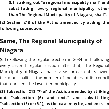
(b) striking out “a regional municipality shall” and
substituting “every regional municipality, other
than The Regional Municipality of Niagara, shall”.
(2) Section 218 of the Act is amended by adding the
following subsection:
Same, The Regional Municipality of
Niagara
(6.1) Following the regular election in 2034 and following
every second regular election after that, The Regional
Municipality of Niagara shall review, for each of its lower-
tier municipalities, the number of members of its council
that represent the lower-tier municipality.
(3) Subsection 218 (7) of the Act is amended by striking
out “subsection (6) and ends” and substituting
“subsection (6) or (6.1), as the case may be, and ends” in