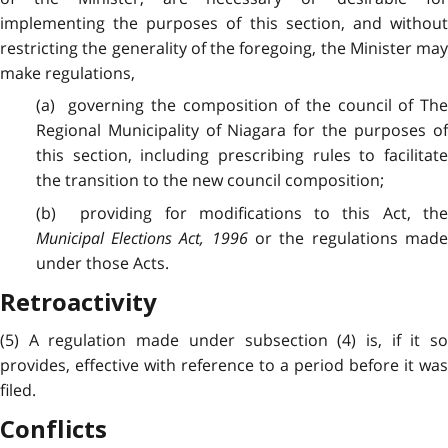
implementing the purposes of this section, and without
restricting the generality of the foregoing, the Minister may
make regulations,
(a) governing the composition of the council of The
Regional Municipality of Niagara for the purposes of
this section, including prescribing rules to facilitate
the transition to the new council composition;
(b) providing for modifications to this Act, the
Municipal Elections Act, 1996
or the regulations mad
under those Acts.
Retroactivity
(5) A regulation made under subsection (4) is, if it so
provides, effective with reference to a period before it was
filed.
Conflicts