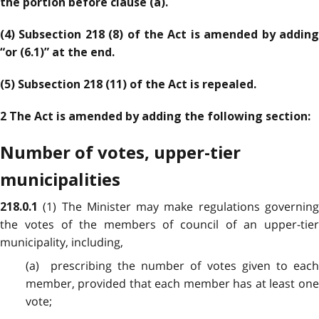
the portion before clause (a).
(4) Subsection 218 (8) of the Act is amended by adding
“or (6.1)” at the end.
(5) Subsection 218 (11) of the Act is repealed.
2 The Act is amended by adding the following section:
Number of votes, upper-tier
municipalities
(1) The Minister may make regulations governin
218.0.1
the votes of the members of council of an upper-tier
municipality, including,
(a) prescribing the number of votes given to each
member, provided that each member has at least one
vote;