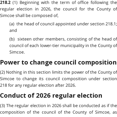
(1) Beginning with the term of office following th
218.2
regular election in 2026, the council for the County of
Simcoe shall be composed of,
(a) the head of council appointed under section 218.1;
and
(b) sixteen other members, consisting of the head of
council of each lower-tier municipality in the County of
Simcoe.
Power to change council composition
(2) Nothing in this section limits the power of the County of
Simcoe to change its council composition under section
218 for any regular election after 2026.
Conduct of 2026 regular election
(3) The regular election in 2026 shall be conducted as if the
composition of the council of the County of Simcoe, as