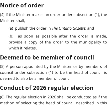
Notice of order
(4) If the Minister makes an order under subsection (1), the
Minister shall,
(a) publish the order in
The Ontario Gazette
; and
(b) as soon as possible after the order is made,
provide a copy of the order to the municipality to
which it relates.
Deemed to be member of council
(5) A person appointed by the Minister or by members of
council under subsection (1) to be the head of council is
deemed to also be a member of council.
Conduct of 2026 regular election
(6) The regular election in 2026 shall be conducted as if the
method of selecting the head of council described in this