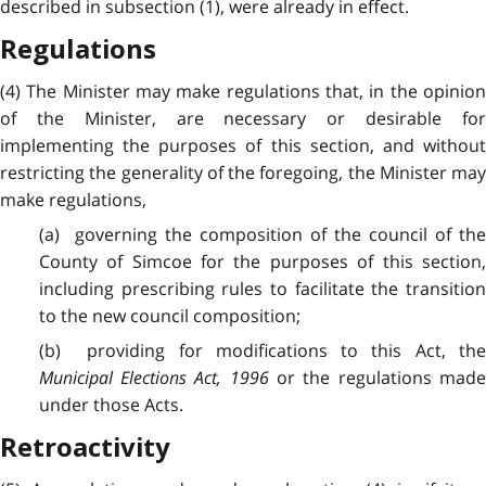
described in subsection (1), were already in effect.
Regulations
(4) The Minister may make regulations that, in the opinion
of the Minister, are necessary or desirable for
implementing the purposes of this section, and without
restricting the generality of the foregoing, the Minister may
make regulations,
(a) governing the composition of the council of the
County of Simcoe for the purposes of this section,
including prescribing rules to facilitate the transition
to the new council composition;
(b) providing for modifications to this Act, the
Municipal Elections Act, 1996
or the regulations mad
under those Acts.
Retroactivity