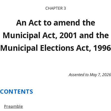
CHAPTER 3
An Act to amend the
Municipal Act, 2001 and the
Municipal Elections Act, 1996
Assented to May 7, 2026
CONTENTS
Preamble