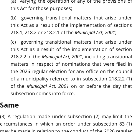
(a) varying the operation of any of the provisions of
this Act for those purposes;
(b) governing transitional matters that arise under
this Act as a result of the implementation of sections
218.1, 218.2 or 218.2.1 of the
Municipal Act, 2001
;
(c) governing transitional matters that arise under
this Act as a result of the implementation of section
218.2.2 of the
Municipal Act, 2001
, including transitiona
matters in respect of nominations that were filed in
the 2026 regular election for any office on the council
of a municipality referred to in subsection 218.2.2 (1)
of the
Municipal Act, 2001
on or before the day tha
subsection comes into force.
Same
(3) A regulation made under subsection (2) may limit the
circumstances in which an order under subsection 83 (1)
may be made in relation to the conduct of the 2026 regular