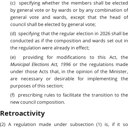
(c) specifying whether the members shall be elected
by general vote or by wards or by any combination of
general vote and wards, except that the head of
council shall be elected by general vote;
(d) specifying that the regular election in 2026 shall be
conducted as if the composition and wards set out in
the regulation were already in effect;
(e) providing for modifications to this Act, the
Municipal Elections Act, 1996
or the regulations mad
under those Acts that, in the opinion of the Minister,
are necessary or desirable for implementing the
purposes of this section;
(f) prescribing rules to facilitate the transition to the
new council composition.
Retroactivity
(2) A regulation made under subsection (1) is, if it so