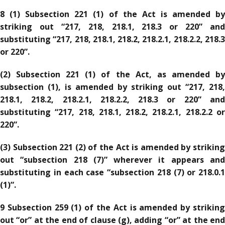
8 (1) Subsection 221 (1) of the Act is amended by
striking out “217, 218, 218.1, 218.3 or 220” and
substituting “217, 218, 218.1, 218.2, 218.2.1, 218.2.2, 218.3
or 220”.
(2) Subsection 221 (1) of the Act, as amended by
subsection (1), is amended by striking out “217, 218,
218.1, 218.2, 218.2.1, 218.2.2, 218.3 or 220” and
substituting “217, 218, 218.1, 218.2, 218.2.1, 218.2.2 or
220”.
(3) Subsection 221 (2) of the Act is amended by striking
out “subsection 218 (7)” wherever it appears and
substituting in each case “subsection 218 (7) or 218.0.1
(1)”.
9 Subsection 259 (1) of the Act is amended by striking
out “or” at the end of clause (g), adding “or” at the end