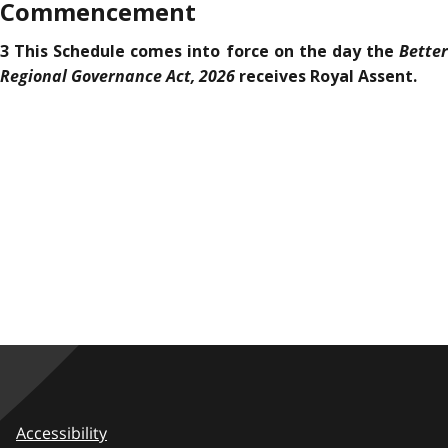
Commencement
Better
3 This Schedule comes into force on the day the
Regional Governance Act, 2026
receives Royal Assent.
Accessibility