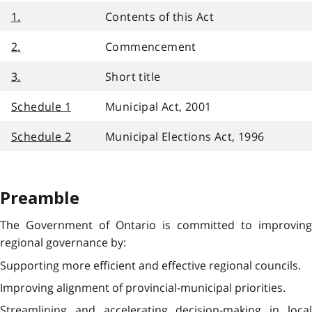
1.
Contents of this Act
2.
Commencement
3.
Short title
Schedule 1
Municipal Act, 2001
Schedule 2
Municipal Elections Act, 1996
Preamble
The Government of Ontario is committed to improving
regional governance by:
Supporting more efficient and effective regional councils.
Improving alignment of provincial-municipal priorities.
Streamlining and accelerating decision-making in local