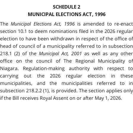
SCHEDULE 2
MUNICIPAL ELECTIONS ACT, 1996
The
Municipal Elections Act, 1996
is amended to re-enact
section 10.1 to deem nominations filed in the 2026 regular
election to have been withdrawn in respect of the office of
head of council of a municipality referred to in subsection
218.1 (2) of the
Municipal Act, 2001
as well as any other
office on the council of The Regional Municipality of
Niagara. Regulation-making authority with respect to
carrying out the 2026 regular election in these
municipalities, and the municipalities referred to in
subsection 218.2.2 (1), is provided. The section applies only
if the Bill receives Royal Assent on or after May 1, 2026.