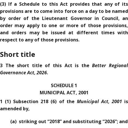
(3) If a Schedule to this Act provides that any of its
provisions are to come into force on a day to be named
by order of the Lieutenant Governor in Council, an
order may apply to one or more of those provisions,
and orders may be issued at different times with
respect to any of those provisions.
Short title
Better Regiona
3 The short title of this Act is the
Governance Act, 2026
.
SCHEDULE 1
MUNICIPAL ACT, 2001
Municipal Act, 2001
1 (1) Subsection 218 (6) of the
i
amended by,
(a) striking out “2018” and substituting “2026”; and