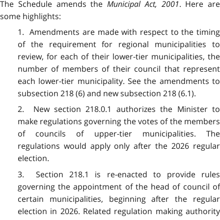
The Schedule amends the
Municipal Act, 2001
. Here are
some highlights:
1. Amendments are made with respect to the timing
of the requirement for regional municipalities to
review, for each of their lower-tier municipalities, the
number of members of their council that represent
each lower-tier municipality. See the amendments to
subsection 218 (6) and new subsection 218 (6.1).
2. New section 218.0.1 authorizes the Minister to
make regulations governing the votes of the members
of councils of upper-tier municipalities. The
regulations would apply only after the 2026 regular
election.
3. Section 218.1 is re-enacted to provide rules
governing the appointment of the head of council of
certain municipalities, beginning after the regular
election in 2026. Related regulation making authority