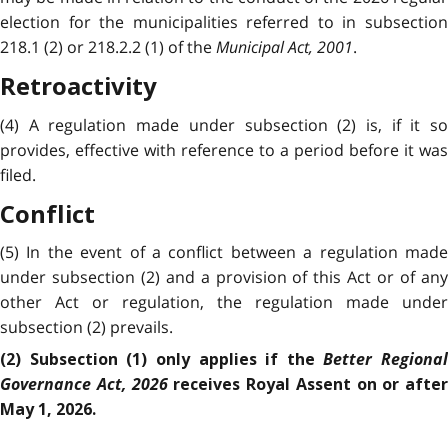
election for the municipalities referred to in subsection
218.1 (2) or 218.2.2 (1) of the
Municipal Act, 2001
.
Retroactivity
(4) A regulation made under subsection (2) is, if it so
provides, effective with reference to a period before it was
filed.
Conflict
(5) In the event of a conflict between a regulation made
under subsection (2) and a provision of this Act or of any
other Act or regulation, the regulation made under
subsection (2) prevails.
Better Regional
(2) Subsection (1) only applies if the
Governance Act, 2026
receives Royal Assent on or after
May 1, 2026.