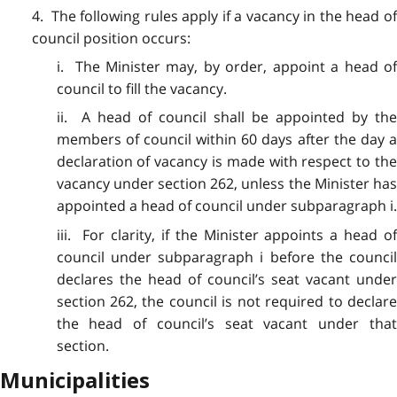
4. The following rules apply if a vacancy in the head of
council position occurs:
i. The Minister may, by order, appoint a head of
council to fill the vacancy.
ii. A head of council shall be appointed by the
members of council within 60 days after the day a
declaration of vacancy is made with respect to the
vacancy under section 262, unless the Minister has
appointed a head of council under subparagraph i.
iii. For clarity, if the Minister appoints a head of
council under subparagraph i before the council
declares the head of council’s seat vacant under
section 262, the council is not required to declare
the head of council’s seat vacant under that
section.
Municipalities