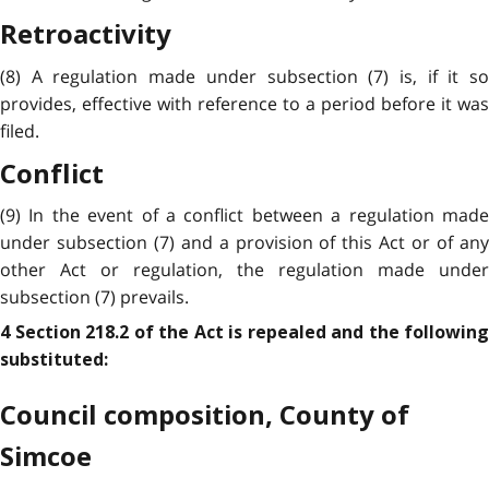
Retroactivity
(8) A regulation made under subsection (7) is, if it so
provides, effective with reference to a period before it was
filed.
Conflict
(9) In the event of a conflict between a regulation made
under subsection (7) and a provision of this Act or of any
other Act or regulation, the regulation made under
subsection (7) prevails.
4 Section 218.2 of the Act is repealed and the following
substituted:
Council composition, County of
Simcoe