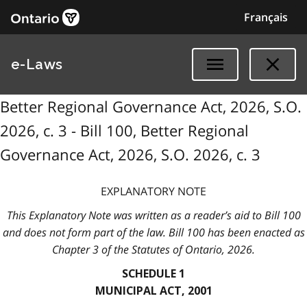
Français
e-Laws
Better Regional Governance Act, 2026, S.O.
2026, c. 3 - Bill 100, Better Regional
Governance Act, 2026, S.O. 2026, c. 3
EXPLANATORY NOTE
This Explanatory Note was written as a reader’s aid to Bill 100
and does not form part of the law. Bill 100 has been enacted as
Chapter 3 of the Statutes of Ontario, 2026.
SCHEDULE 1
MUNICIPAL ACT, 2001