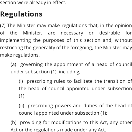
section were already in effect.
Regulations
(7) The Minister may make regulations that, in the opinion
of the Minister, are necessary or desirable for
implementing the purposes of this section and, without
restricting the generality of the foregoing, the Minister may
make regulations,
(a) governing the appointment of a head of council
under subsection (1), including,
(i) prescribing rules to facilitate the transition of
the head of council appointed under subsection
(1),
(ii) prescribing powers and duties of the head of
council appointed under subsection (1);
(b) providing for modifications to this Act, any other
Act or the regulations made under any Act.