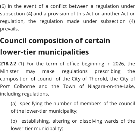
(6) In the event of a conflict between a regulation under
subsection (4) and a provision of this Act or another Act or
regulation, the regulation made under subsection (4)
prevails.
Council composition of certain
lower-tier municipalities
(1) For the term of office beginning in 2026, th
218.2.2
Minister may make regulations prescribing the
composition of council of the City of Thorold, the City of
Port Colborne and the Town of Niagara-on-the-Lake,
including regulations,
(a) specifying the number of members of the council
of the lower-tier municipality;
(b) establishing, altering or dissolving wards of the
lower-tier municipality;