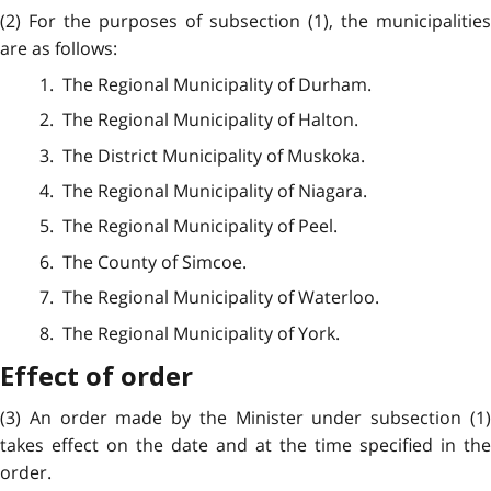
(2) For the purposes of subsection (1), the municipalities
are as follows:
1. The Regional Municipality of Durham.
2. The Regional Municipality of Halton.
3. The District Municipality of Muskoka.
4. The Regional Municipality of Niagara.
5. The Regional Municipality of Peel.
6. The County of Simcoe.
7. The Regional Municipality of Waterloo.
8. The Regional Municipality of York.
Effect of order
(3) An order made by the Minister under subsection (1)
takes effect on the date and at the time specified in the
order.