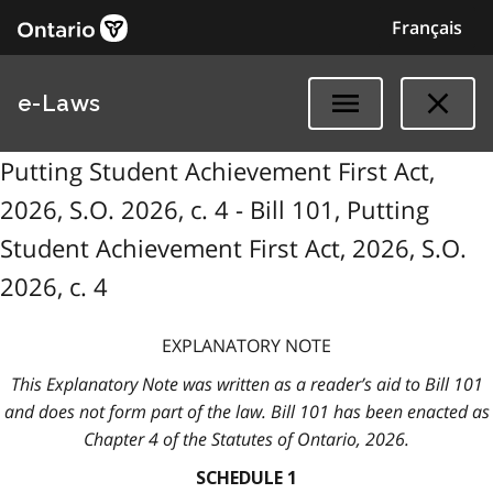
Français
e-Laws
Putting Student Achievement First Act,
2026, S.O. 2026, c. 4 - Bill 101, Putting
Student Achievement First Act, 2026, S.O.
2026, c. 4
EXPLANATORY NOTE
This Explanatory Note was written as a reader’s aid to Bill 101
and does not form part of the law. Bill 101 has been enacted as
Chapter 4 of the Statutes of Ontario, 2026.
SCHEDULE 1