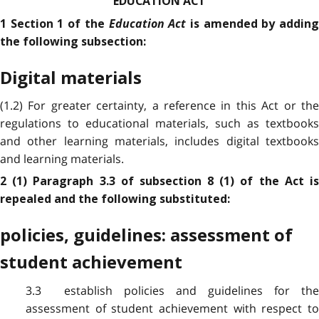
EDUCATION ACT
Education Act
1 Section 1 of the
is amended by addin
the following subsection:
Digital materials
(1.2) For greater certainty, a reference in this Act or the
regulations to educational materials, such as textbooks
and other learning materials, includes digital textbooks
and learning materials.
2 (1) Paragraph 3.3 of subsection 8 (1) of the Act is
repealed and the following substituted:
policies, guidelines: assessment of
student achievement
3.3 establish policies and guidelines for the
assessment of student achievement with respect to