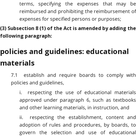
terms, specifying the expenses that may be
reimbursed and prohibiting the reimbursement of
expenses for specified persons or purposes;
(3) Subsection 8 (1) of the Act is amended by adding the
following paragraph:
policies and guidelines: educational
materials
7.1 establish and require boards to comply with
policies and guidelines,
i. respecting the use of educational materials
approved under paragraph 6, such as textbooks
and other learning materials, in instruction, and
ii. respecting the establishment, content and
adoption of rules and procedures, by boards, to
govern the selection and use of educational