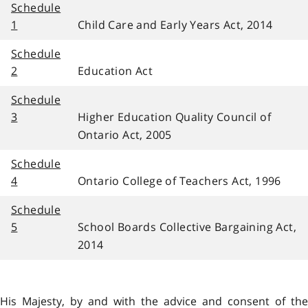
Schedule
1
Child Care and Early Years Act, 2014
Schedule
2
Education Act
Schedule
3
Higher Education Quality Council of
Ontario Act, 2005
Schedule
4
Ontario College of Teachers Act, 1996
Schedule
5
School Boards Collective Bargaining Act,
2014
His Majesty, by and with the advice and consent of the