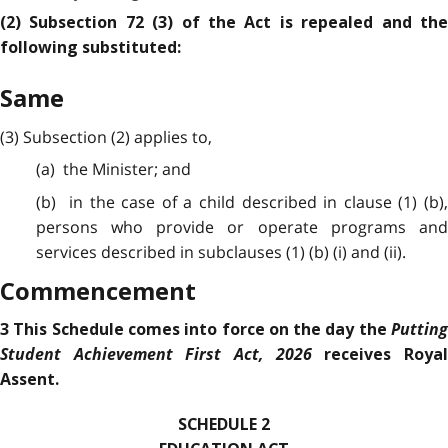
(2) Subsection 72 (3) of the Act is repealed and the
following substituted:
Same
(3) Subsection (2) applies to,
(a) the Minister; and
(b) in the case of a child described in clause (1) (b),
persons who provide or operate programs and
services described in subclauses (1) (b) (i) and (ii).
Commencement
Putting
3 This Schedule comes into force on the day the
Student Achievement First Act, 2026
receives Roya
Assent.
SCHEDULE 2