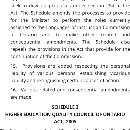
seek to develop proposals under section 294 of the
Act. The Schedule amends the processes to provide
for the Minister to perform the roles currently
assigned to the Languages of Instruction Commission
of Ontario and to make other related and
consequential amendments. The Schedule also
repeals the provisions in the Act that provide for the
continuation of the Commission.
15. Provisions are added respecting the personal
liability of various persons, establishing vicarious
liability and extinguishing certain causes of action.
16. Various related and consequential amendments
are made.
SCHEDULE 3
HIGHER EDUCATION QUALITY COUNCIL OF ONTARIO
ACT, 2005