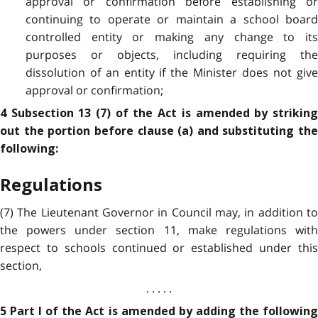
approval or confirmation before establishing or
continuing to operate or maintain a school board
controlled entity or making any change to its
purposes or objects, including requiring the
dissolution of an entity if the Minister does not give
approval or confirmation;
4 Subsection 13 (7) of the Act is amended by striking
out the portion before clause (a) and substituting the
following:
Regulations
(7) The Lieutenant Governor in Council may, in addition to
the powers under section 11, make regulations with
respect to schools continued or established under this
section,
. . . . .
5 Part I of the Act is amended by adding the following