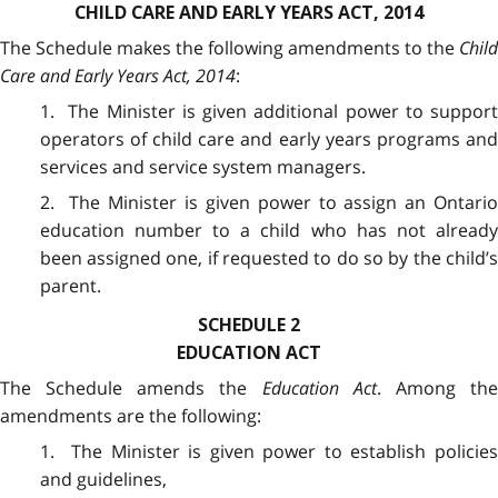
CHILD CARE AND EARLY YEARS ACT, 2014
The Schedule makes the following amendments to the
Child
Care and Early Years Act, 2014
:
1. The Minister is given additional power to support
operators of child care and early years programs and
services and service system managers.
2. The Minister is given power to assign an Ontario
education number to a child who has not already
been assigned one, if requested to do so by the child’s
parent.
SCHEDULE 2
EDUCATION ACT
The Schedule amends the
Education Act
. Among th
amendments are the following:
1. The Minister is given power to establish policies
and guidelines,