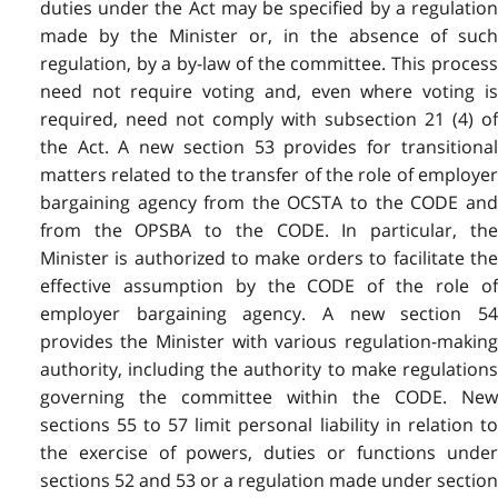
duties under the Act may be specified by a regulation
made by the Minister or, in the absence of such
regulation, by a by-law of the committee. This process
need not require voting and, even where voting is
required, need not comply with subsection 21 (4) of
the Act. A new section 53 provides for transitional
matters related to the transfer of the role of employer
bargaining agency from the OCSTA to the CODE and
from the OPSBA to the CODE. In particular, the
Minister is authorized to make orders to facilitate the
effective assumption by the CODE of the role of
employer bargaining agency. A new section 54
provides the Minister with various regulation-making
authority, including the authority to make regulations
governing the committee within the CODE. New
sections 55 to 57 limit personal liability in relation to
the exercise of powers, duties or functions under
sections 52 and 53 or a regulation made under section