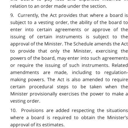
relation to an order made under the section.
9. Currently, the Act provides that where a board is
subject to a vesting order, the ability of the board to
enter into certain agreements or approve of the
issuing of certain instruments is subject to the
approval of the Minister. The Schedule amends the Act
to provide that only the Minister, exercising the
powers of the board, may enter into such agreements
or require the issuing of such instruments. Related
amendments are made, including to regulation-
making powers. The Act is also amended to require
certain procedural steps to be taken when the
Minister provisionally exercises the power to make a
vesting order.
10. Provisions are added respecting the situations
where a board is required to obtain the Minister’s
approval of its estimates.