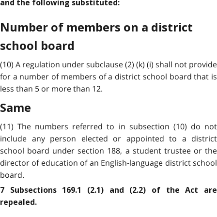
and the following substituted:
Number of members on a district
school board
(10) A regulation under subclause (2) (k) (i) shall not provide
for a number of members of a district school board that is
less than 5 or more than 12.
Same
(11) The numbers referred to in subsection (10) do not
include any person elected or appointed to a district
school board under section 188, a student trustee or the
director of education of an English-language district school
board.
7 Subsections 169.1 (2.1) and (2.2) of the Act are
repealed.