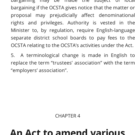
bargaining may be made the subject of local
bargaining if the OCSTA gives notice that the matter or
proposal may prejudicially affect denominational
rights and privileges. Authority is vested in the
Minister to, by regulation, require English-language
separate district school boards to pay fees to the
OCSTA relating to the OCSTA’s activities under the Act.
5. A terminological change is made in English to
replace the term “trustees’ association” with the term
“employers’ association”.
CHAPTER 4
An Act to amend various