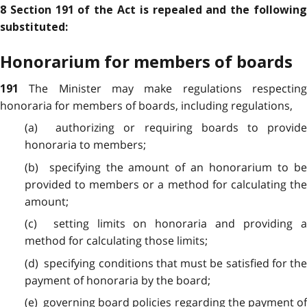
8 Section 191 of the Act is repealed and the following
substituted:
Honorarium for members of boards
The Minister may make regulations respectin
191
honoraria for members of boards, including regulations,
(a) authorizing or requiring boards to provide
honoraria to members;
(b) specifying the amount of an honorarium to be
provided to members or a method for calculating the
amount;
(c) setting limits on honoraria and providing a
method for calculating those limits;
(d) specifying conditions that must be satisfied for the
payment of honoraria by the board;
(e) governing board policies regarding the payment of