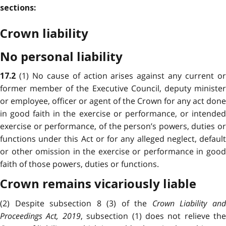
sections:
Crown liability
No personal liability
(1) No cause of action arises against any current or
17.2
former member of the Executive Council, deputy minister
or employee, officer or agent of the Crown for any act done
in good faith in the exercise or performance, or intended
exercise or performance, of the person’s powers, duties or
functions under this Act or for any alleged neglect, default
or other omission in the exercise or performance in good
faith of those powers, duties or functions.
Crown remains vicariously liable
(2) Despite subsection 8 (3) of the
Crown Liability an
Proceedings Act, 2019
, subsection (1) does not relieve the