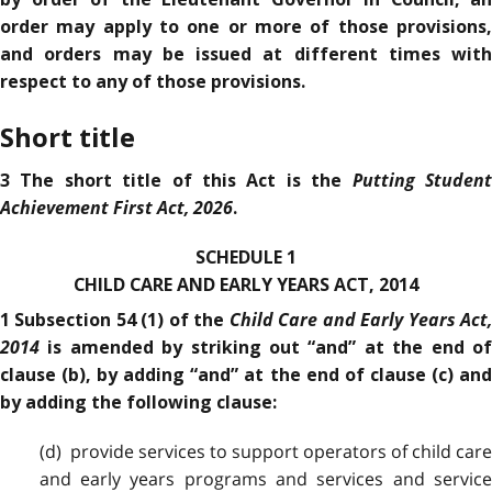
order may apply to one or more of those provisions,
and orders may be issued at different times with
respect to any of those provisions.
Short title
Putting Studen
3 The short title of this Act is the
Achievement First Act, 2026
.
SCHEDULE 1
CHILD CARE AND EARLY YEARS ACT, 2014
Child Care and Early Years Act
1 Subsection 54 (1) of the
2014
is amended by striking out “and” at the end of
clause (b), by adding “and” at the end of clause (c) and
by adding the following clause:
(d) provide services to support operators of child care
and early years programs and services and service