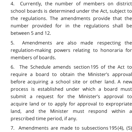
4. Currently, the number of members on district
school boards is determined under the Act, subject to
the regulations. The amendments provide that the
number provided for in the regulations shall be
between 5 and 12.
5. Amendments are also made respecting the
regulation-making powers relating to honoraria for
members of boards.
6. The Schedule amends section 195 of the Act to
require a board to obtain the Minister’s approval
before acquiring a school site or other land. A new
process is established under which a board must
submit a request for the Minister’s approval to
acquire land or to apply for approval to expropriate
land, and the Minister must respond within a
prescribed time period, if any.
7. Amendments are made to subsections 195 (4), (5)