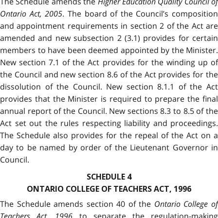
The Schedule amends the
Higher Education Quality Council of
Ontario Act, 2005
. The board of the Council’s composition
and appointment requirements in section 2 of the Act are
amended and new subsection 2 (3.1) provides for certain
members to have been deemed appointed by the Minister.
New section 7.1 of the Act provides for the winding up of
the Council and new section 8.6 of the Act provides for the
dissolution of the Council. New section 8.1.1 of the Act
provides that the Minister is required to prepare the final
annual report of the Council. New sections 8.3 to 8.5 of the
Act set out the rules respecting liability and proceedings.
The Schedule also provides for the repeal of the Act on a
day to be named by order of the Lieutenant Governor in
Council.
SCHEDULE 4
ONTARIO COLLEGE OF TEACHERS ACT, 1996
The Schedule amends section 40 of the
Ontario College o
Teachers Act, 1996
to separate the regulation-makin