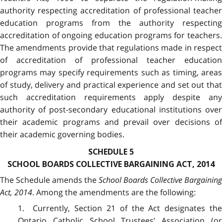
authority respecting accreditation of professional teacher
education programs from the authority respecting
accreditation of ongoing education programs for teachers.
The amendments provide that regulations made in respect
of accreditation of professional teacher education
programs may specify requirements such as timing, areas
of study, delivery and practical experience and set out that
such accreditation requirements apply despite any
authority of post‑secondary educational institutions over
their academic programs and prevail over decisions of
their academic governing bodies.
SCHEDULE 5
SCHOOL BOARDS COLLECTIVE BARGAINING ACT, 2014
The Schedule amends the
School Boards Collective Bargaining
Act, 2014
. Among the amendments are the following:
1. Currently, Section 21 of the Act designates the
Ontario Catholic School Trustees’ Association (or