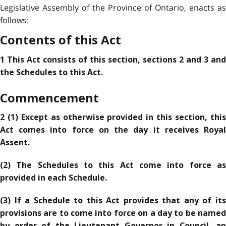
Legislative Assembly of the Province of Ontario, enacts as
follows:
Contents of this Act
1 This Act consists of this section, sections 2 and 3 and
the Schedules to this Act.
Commencement
2 (1) Except as otherwise provided in this section, this
Act comes into force on the day it receives Royal
Assent.
(2) The Schedules to this Act come into force as
provided in each Schedule.
(3) If a Schedule to this Act provides that any of its
provisions are to come into force on a day to be named
by order of the Lieutenant Governor in Council, an