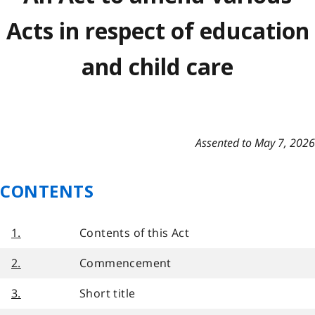
Acts in respect of education
and child care
Assented to May 7, 2026
CONTENTS
1.
Contents of this Act
2.
Commencement
3.
Short title