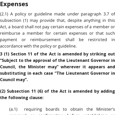
Expenses
(2.1) A policy or guideline made under paragraph 3.7 of
subsection (1) may provide that, despite anything in this
Act, a board shall not pay certain expenses of a member or
reimburse a member for certain expenses or that such
payment or reimbursement shall be restricted in
accordance with the policy or guideline.
3 (1) Section 11 of the Act is amended by striking out
“Subject to the approval of the Lieutenant Governor in
Council, the Minister may” wherever it appears and
substituting in each case “The Lieutenant Governor in
Council may”.
(2) Subsection 11 (6) of the Act is amended by adding
the following clause:
(a.1) requiring boards to obtain the Minister’s