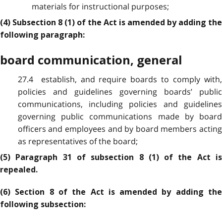
materials for instructional purposes;
(4) Subsection 8 (1) of the Act is amended by adding the
following paragraph:
board communication, general
27.4 establish, and require boards to comply with,
policies and guidelines governing boards’ public
communications, including policies and guidelines
governing public communications made by board
officers and employees and by board members acting
as representatives of the board;
(5) Paragraph 31 of subsection 8 (1) of the Act is
repealed.
(6) Section 8 of the Act is amended by adding the
following subsection: