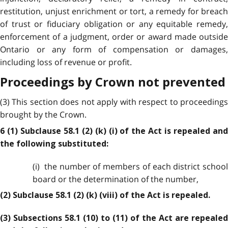
restitution, unjust enrichment or tort, a remedy for breach
of trust or fiduciary obligation or any equitable remedy,
enforcement of a judgment, order or award made outside
Ontario or any form of compensation or damages,
including loss of revenue or profit.
Proceedings by Crown not prevented
(3) This section does not apply with respect to proceedings
brought by the Crown.
6 (1) Subclause 58.1 (2) (k) (i) of the Act is repealed and
the following substituted:
(i) the number of members of each district school
board or the determination of the number,
(2) Subclause 58.1 (2) (k) (viii) of the Act is repealed.
(3) Subsections 58.1 (10) to (11) of the Act are repealed