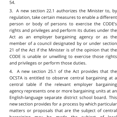
54.
3. A new section 22.1 authorizes the Minister to, by
regulation, take certain measures to enable a different
person or body of persons to exercise the CODE’s
rights and privileges and perform its duties under the
Act as an employer bargaining agency or as the
member of a council designated by or under section
21 of the Act if the Minister is of the opinion that the
CODE is unable or unwilling to exercise those rights
and privileges or perform those duties.
4. A new section 25.1 of the Act provides that the
OCSTA is entitled to observe central bargaining at a
central table if the relevant employer bargaining
agency represents one or more bargaining units at an
English-language separate district school board. This
new section provides for a process by which particular
matters or proposals that are the subject of central