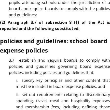
pupils attending schools under the jurisdiction of a
board and require boards to comply with the policies
and guidelines;
(2) Paragraph 3.7 of subsection 8 (1) of the Act is
repealed and the following substituted:
policies and guidelines: school board
expense policies
3.7 establish and require boards to comply with
policies and guidelines governing board expense
policies, including policies and guidelines that,
i. specify key principles and other content that
must be included in board expense policies, and
ii. set out requirements relating to discretionary
spending, travel, meal and hospitality expenses
and membership fees, including defining those