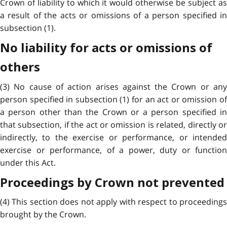
Crown of liability to which it would otherwise be subject as
a result of the acts or omissions of a person specified in
subsection (1).
No liability for acts or omissions of
others
(3) No cause of action arises against the Crown or any
person specified in subsection (1) for an act or omission of
a person other than the Crown or a person specified in
that subsection, if the act or omission is related, directly or
indirectly, to the exercise or performance, or intended
exercise or performance, of a power, duty or function
under this Act.
Proceedings by Crown not prevented
(4) This section does not apply with respect to proceedings
brought by the Crown.