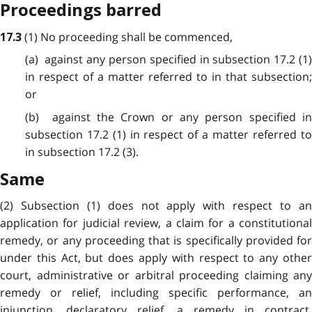
Proceedings barred
(1) No proceeding shall be commenced,
17.3
(a) against any person specified in subsection 17.2 (1)
in respect of a matter referred to in that subsection;
or
(b) against the Crown or any person specified in
subsection 17.2 (1) in respect of a matter referred to
in subsection 17.2 (3).
Same
(2) Subsection (1) does not apply with respect to an
application for judicial review, a claim for a constitutional
remedy, or any proceeding that is specifically provided for
under this Act, but does apply with respect to any other
court, administrative or arbitral proceeding claiming any
remedy or relief, including specific performance, an
injunction, declaratory relief, a remedy in contract,