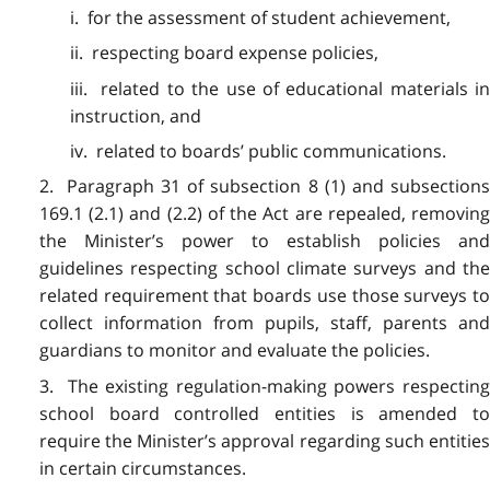
i. for the assessment of student achievement,
ii. respecting board expense policies,
iii. related to the use of educational materials in
instruction, and
iv. related to boards’ public communications.
2. Paragraph 31 of subsection 8 (1) and subsections
169.1 (2.1) and (2.2) of the Act are repealed, removing
the Minister’s power to establish policies and
guidelines respecting school climate surveys and the
related requirement that boards use those surveys to
collect information from pupils, staff, parents and
guardians to monitor and evaluate the policies.
3. The existing regulation-making powers respecting
school board controlled entities is amended to
require the Minister’s approval regarding such entities
in certain circumstances.