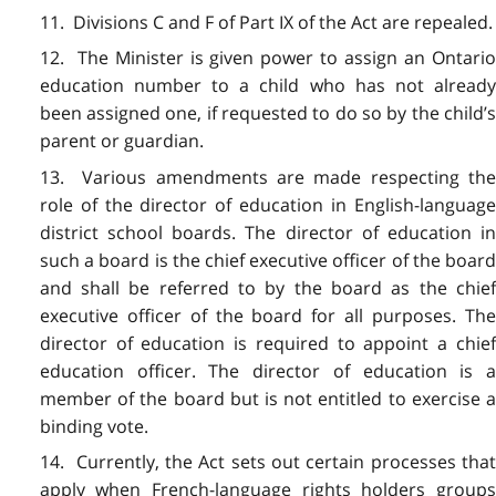
11. Divisions C and F of Part IX of the Act are repealed.
12. The Minister is given power to assign an Ontario
education number to a child who has not already
been assigned one, if requested to do so by the child’s
parent or guardian.
13. Various amendments are made respecting the
role of the director of education in English-language
district school boards. The director of education in
such a board is the chief executive officer of the board
and shall be referred to by the board as the chief
executive officer of the board for all purposes. The
director of education is required to appoint a chief
education officer. The director of education is a
member of the board but is not entitled to exercise a
binding vote.
14. Currently, the Act sets out certain processes that
apply when French-language rights holders groups