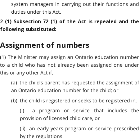
system managers in carrying out their functions and
duties under this Act.
2 (1) Subsection 72 (1) of the Act is repealed and the
following substituted:
Assignment of numbers
(1) The Minister may assign an Ontario education number
to a child who has not already been assigned one under
this or any other Act if,
(a) the child’s parent has requested the assignment of
an Ontario education number for the child; or
(b) the child is registered or seeks to be registered in,
(i) a program or service that includes the
provision of licensed child care, or
(ii) an early years program or service prescribed
by the regulations.