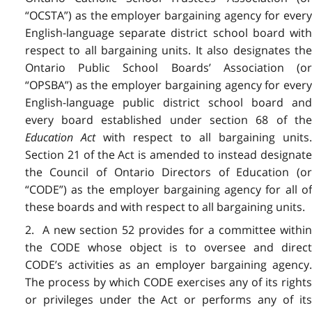
“OCSTA”) as the employer bargaining agency for every
English-language separate district school board with
respect to all bargaining units. It also designates the
Ontario Public School Boards’ Association (or
“OPSBA”) as the employer bargaining agency for every
English-language public district school board and
every board established under section 68 of the
Education Act
with respect to all bargaining units
Section 21 of the Act is amended to instead designate
the Council of Ontario Directors of Education (or
“CODE”) as the employer bargaining agency for all of
these boards and with respect to all bargaining units.
2. A new section 52 provides for a committee within
the CODE whose object is to oversee and direct
CODE’s activities as an employer bargaining agency.
The process by which CODE exercises any of its rights
or privileges under the Act or performs any of its