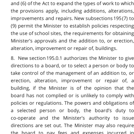
and (6) of the Act to expand the types of work to which
the provisions apply, including additions, alterations,
improvements and repairs. New subsections 195 (7) to
(9) permit the Minister to establish policies respecting
the use of school sites, the requirements for obtaining
Minister’s approvals and the addition to, or erection,
alteration, improvement or repair of, buildings.
8. New section 195.0.1 authorizes the Minister to give
directions to a board, or to select a person or body to
take control of the management of an addition to, or
erection, alteration, improvement or repair of, a
building, if the Minister is of the opinion that the
board has not complied or is unlikely to comply with
policies or regulations. The powers and obligations of
a selected person or body, the board’s duty to
co‑operate and the Minister’s authority to issue
directions are set out. The Minister may also require
the board to pay fees and expenses incurred in