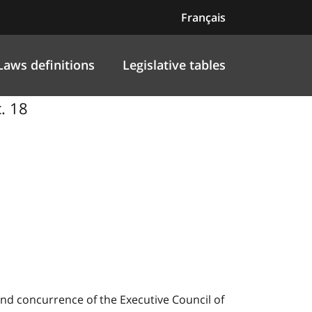
Français
Laws definitions
Legislative tables
. 18
nd concurrence of the Executive Council of