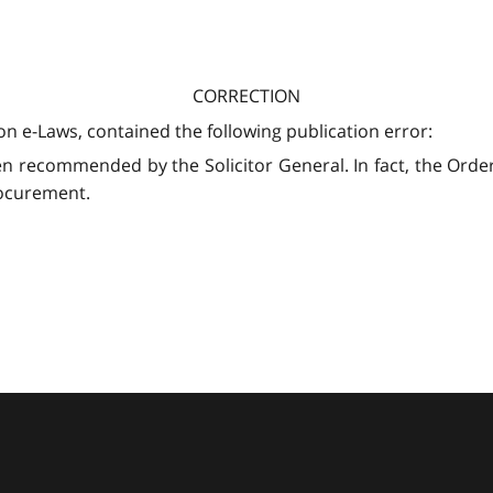
CORRECTION
on e-Laws, contained the following publication error:
n recommended by the Solicitor General. In fact, the Ord
rocurement.