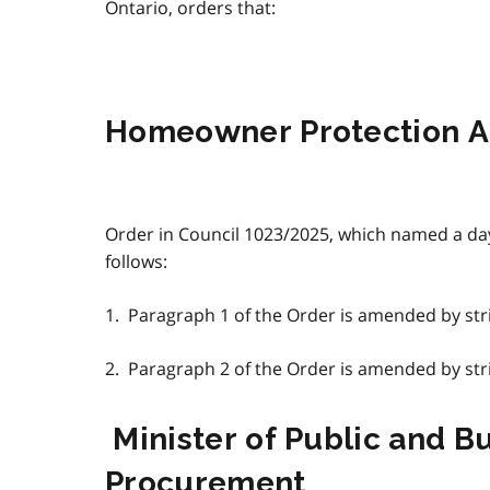
Ontario, orders that:
Homeowner Protection A
Order in Council 1023/2025, which named a da
follows:
1. Paragraph 1 of the Order is amended by strik
2. Paragraph 2 of the Order is amended by strik
Minister of Public and B
Procurement