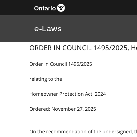
e-Laws
ORDER IN COUNCIL 1495/2025, Hom
Order in Council 1495/2025
relating to the
Homeowner Protection Act, 2024
Ordered: November 27, 2025
On the recommendation of the undersigned, the