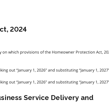
ct, 2024
y on which provisions of the Homeowner Protection Act, 20
ing out “January 1, 2026” and substituting “January 1, 2027”
ing out “January 1, 2026” and substituting “January 1, 2027”
usiness Service Delivery and