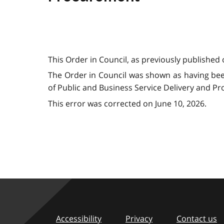
This Order in Council, as previously published 
The Order in Council was shown as having bee
of Public and Business Service Delivery and P
This error was corrected on June 10, 2026.
Accessibility
Privacy
Contact us