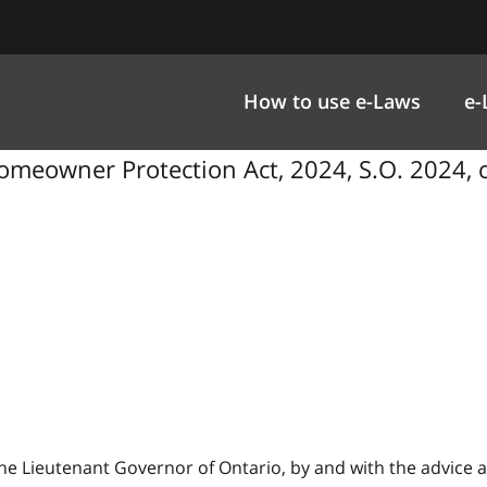
How to use e-Laws
e-
eowner Protection Act, 2024, S.O. 2024, c
 Lieutenant Governor of Ontario, by and with the advice a