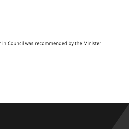
er in Council was recommended by the Minister