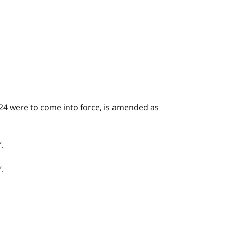
24 were to come into force, is amended as
.
.