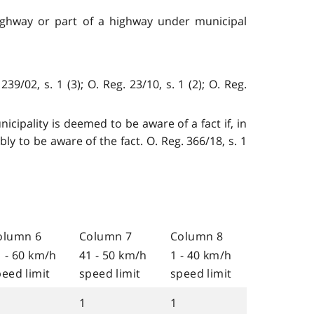
 highway or part of a highway under municipal
/02, s. 1 (3); O. Reg. 23/10, s. 1 (2); O. Reg.
icipality is deemed to be aware of a fact if, in
y to be aware of the fact. O. Reg. 366/18, s. 1
olumn 6
Column 7
Column 8
1 - 60 km/h
41 - 50 km/h
1 - 40 km/h
eed limit
speed limit
speed limit
1
1