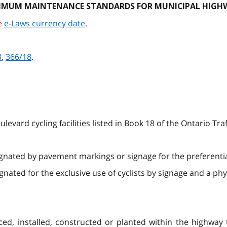
IMUM MAINTENANCE STANDARDS FOR MUNICIPAL HIGH
e
e-Laws currency date
.
3
,
366/18
.
levard cycling facilities listed in Book 18 of the Ontario Tra
gnated by pavement markings or signage for the preferential 
gnated for the exclusive use of cyclists by signage and a phy
d, installed, constructed or planted within the highway t