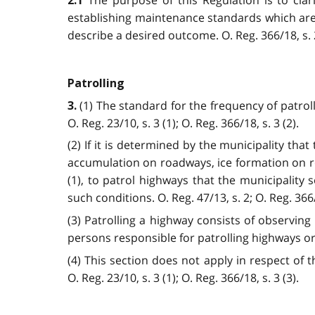
2.1
establishing maintenance standards which are
describe a desired outcome.
O. Reg. 366/18, s. 
Patrolling
(1) The standard for the frequency of patroll
3.
O. Reg. 23/10, s. 3 (1); O. Reg. 366/18, s. 3 (2).
(2) If it is determined by the municipality tha
accumulation on roadways, ice formation on roa
(1), to patrol highways that the municipality 
such conditions. O. Reg. 47/13, s. 2; O. Reg. 366/1
(3) Patrolling a highway consists of observin
persons responsible for patrolling highways or
(4) This section does not apply in respect of t
O. Reg. 23/10, s. 3 (1); O. Reg. 366/18, s. 3 (3).