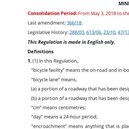
MIN
From May 3, 2018 to th
Consolidation Period:
Last amendment:
366/18
.
Legislative History:
288/03
,
613/06
,
23/10
,
47/1
This Regulation is made in English only.
Definitions
(1) In this Regulation,
1.
“bicycle facility” means the on-road and in-bou
“bicycle lane” means,
(a) a portion of a roadway that has been desi
(b) a portion of a roadway that has been desi
“cm” means centimetres;
“day” means a 24-hour period;
“encroachment” means anything that is place