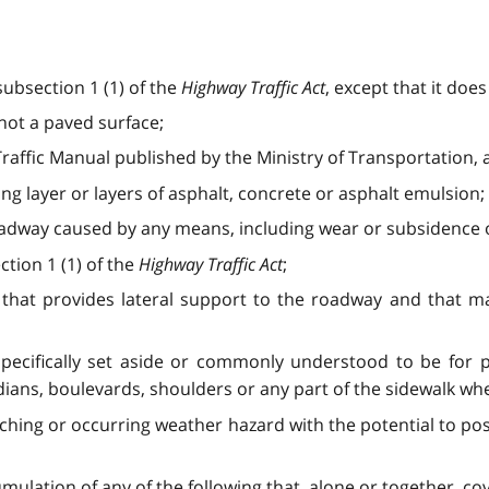
ubsection 1 (1) of the
Highway Traffic Act
, except that it doe
not a paved surface;
raffic Manual published by the Ministry of Transportation,
g layer or layers of asphalt, concrete or asphalt emulsion;
oadway caused by any means, including wear or subsidence o
tion 1 (1) of the
Highway Traffic Act
;
 that provides lateral support to the roadway and that
pecifically set aside or commonly understood to be for pe
dians, boulevards, shoulders or any part of the sidewalk w
hing or occurring weather hazard with the potential to pos
lation of any of the following that, alone or together, cov