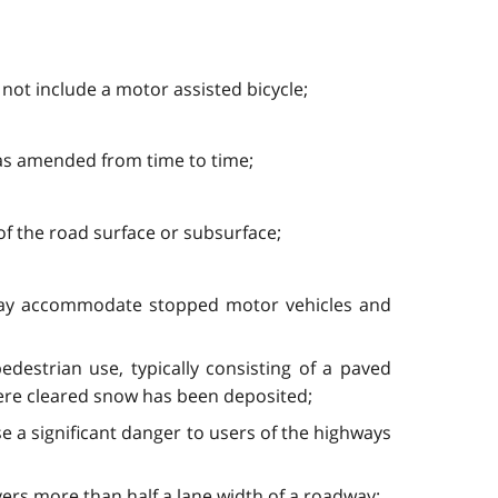
s not include a motor assisted bicycle;
 as amended from time to time;
f the road surface or subsurface;
 may accommodate stopped motor vehicles and
destrian use, typically consisting of a paved
here cleared snow has been deposited;
e a significant danger to users of the highways
ers more than half a lane width of a roadway: