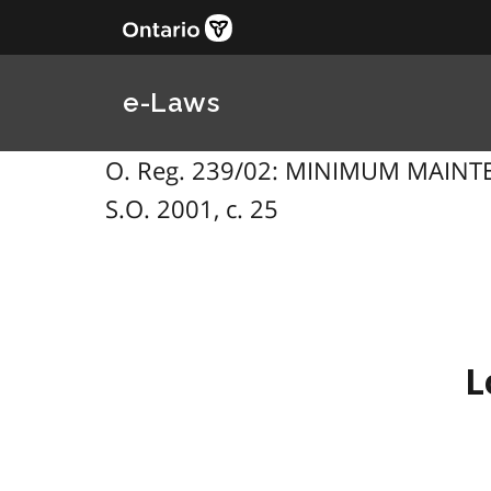
e-Laws
O. Reg. 239/02: MINIMUM MAINT
S.O. 2001, c. 25
L