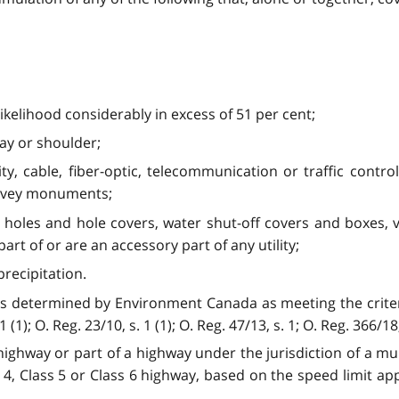
likelihood considerably in excess of 51 per cent;
ay or shoulder;
ricity, cable, fiber-optic, telecommunication or traffic cont
urvey monuments;
holes and hole covers, water shut-off covers and boxes, valv
rt of or are an accessory part of any utility;
recipitation.
determined by Environment Canada as meeting the criteria 
); O. Reg. 23/10, s. 1 (1); O. Reg. 47/13, s. 1; O. Reg. 366/18, 
highway or part of a highway under the jurisdiction of a munic
ss 4, Class 5 or Class 6 highway, based on the speed limit appl