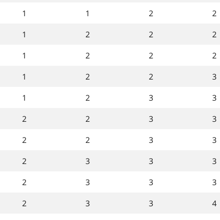
1
1
2
2
1
2
2
2
1
2
2
2
1
2
2
3
1
2
3
3
2
2
3
3
2
2
3
3
2
3
3
3
2
3
3
3
2
3
3
4