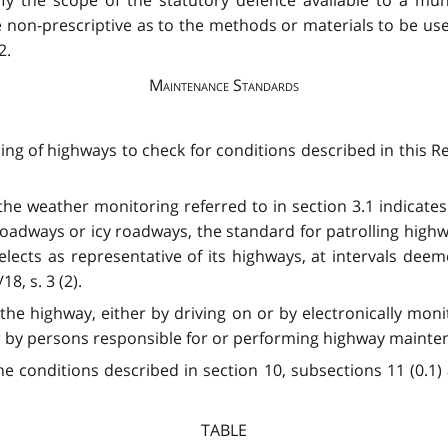
 non-prescriptive as to the methods or materials to be us
2.
Maintenance Standards
ing of highways to check for conditions described in this Reg
t the weather monitoring referred to in section 3.1 indicates
dways or icy roadways, the standard for patrolling highway
selects as representative of its highways, at intervals dee
8, s. 3 (2).
g the highway, either by driving on or by electronically m
 by persons responsible for or performing highway maintenanc
he conditions described in section 10, subsections 11 (0.1) 
TABLE