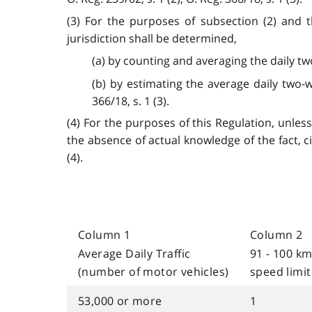
(3) For the purposes of subsection (2) and t
jurisdiction shall be determined,
(a) by counting and averaging the daily tw
(b) by estimating the average daily two-wa
366/18, s. 1 (3).
(4) For the purposes of this Regulation, unless
the absence of actual knowledge of the fact, c
(4).
Column 1
Column 2
Average Daily Traffic
91 - 100 k
(number of motor vehicles)
speed limit
53,000 or more
1