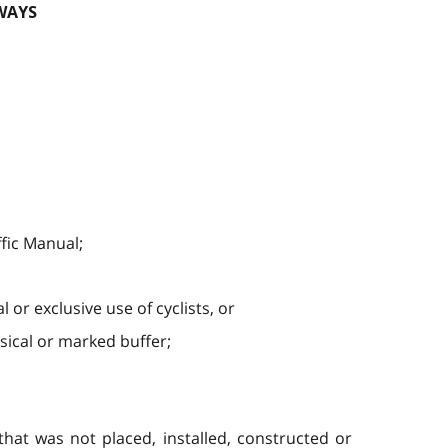
WAYS
ffic Manual;
or exclusive use of cyclists, or
sical or marked buffer;
hat was not placed, installed, constructed or