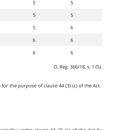
5
5
5
5
5
6
6
6
6
6
O. Reg. 366/18, s. 1 (5).
or the purpose of clause 44 (3) (c) of the Act.
cipality under clause 44 (3) (c) of the Act by