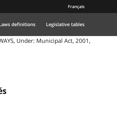
Français
Laws definitions
Legislative tables
S, Under: Municipal Act, 2001,
és