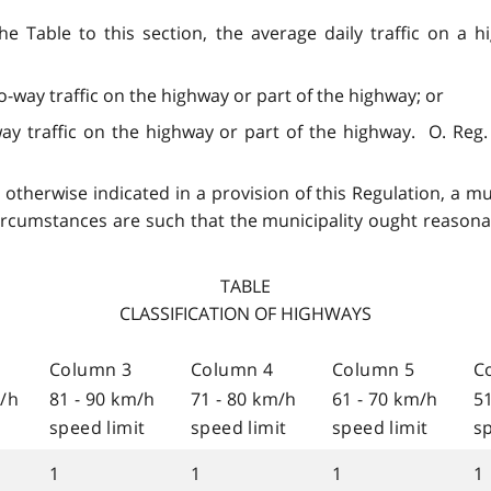
he Table to this section, the average daily traffic on a
o-way traffic on the highway or part of the highway; or
y traffic on the highway or part of the highway. O. Reg. 239
 otherwise indicated in a provision of this Regulation, a mun
ircumstances are such that the municipality ought reasonabl
TABLE
CLASSIFICATION OF HIGHWAYS
Column 3
Column 4
Column 5
C
m/h
81 - 90 km/h
71 - 80 km/h
61 - 70 km/h
5
speed limit
speed limit
speed limit
sp
1
1
1
1