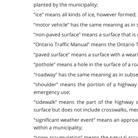
planted by the municipality;
“ice” means all kinds of ice, however formed;
“motor vehicle” has the same meaning as in s
“non-paved surface” means a surface that is 
“Ontario Traffic Manual” means the Ontario T
“paved surface” means a surface with a wearin
“pothole” means a hole in the surface of a r
“roadway” has the same meaning as in subsec
“shoulder” means the portion of a highway
emergency use;
“sidewalk” means the part of the highway s
surface but does not include crosswalks, me
“significant weather event” means an approac
within a municipality;
“snow accumulation” means the natural accumu