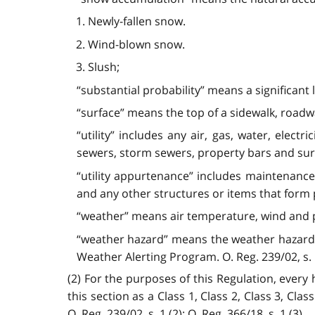
1. Newly-fallen snow.
2. Wind-blown snow.
3. Slush;
“substantial probability” means a significant 
“surface” means the top of a sidewalk, roadw
“utility” includes any air, gas, water, elect
sewers, storm sewers, property bars and s
“utility appurtenance” includes maintenance 
and any other structures or items that form pa
“weather” means air temperature, wind and p
“weather hazard” means the weather hazards 
Weather Alerting Program. O. Reg. 239/02, s. 1 (1
(2) For the purposes of this Regulation, every 
this section as a Class 1, Class 2, Class 3, Cla
O. Reg. 239/02, s. 1 (2); O. Reg. 366/18, s. 1 (3).