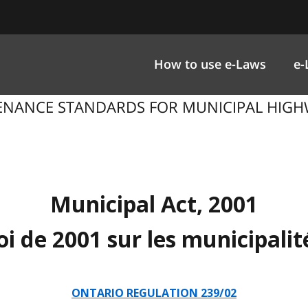
How to use e-Laws
e-
ENANCE STANDARDS FOR MUNICIPAL HIGHWAY
Municipal Act, 2001
oi de 2001 sur les municipalit
ONTARIO REGULATION 239/02