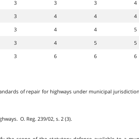
3
3
3
4
3
4
4
4
3
4
4
5
3
4
5
5
3
6
6
6
ndards of repair for highways under municipal jurisdiction f
ghways. O. Reg. 239/02, s. 2 (3).
ify the scope of the statutory defence available to a muni