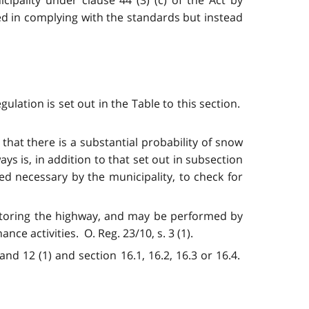
ed in complying with the standards
but instead
ulation is set out in the Table to this section.
 that there is a substantial probability of snow
s is, in addition to that set out in subsection
med necessary by the municipality, to check for
onitoring the highway, and may be performed by
e activities. O. Reg. 23/10, s. 3 (1).
and 12 (1) and section 16.1, 16.2, 16.3 or 16.4.