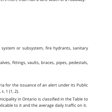
rol system or subsystem, fire hydrants, sanitary
es, fittings, vaults, braces, pipes, pedestals,
for the issuance of an alert under its Public
s. 1 (1, 2).
ipality in Ontario is classified in the Table to
icable to it and the average daily traffic on it.