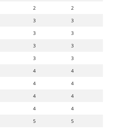
2
2
3
3
3
3
3
3
3
3
4
4
4
4
4
4
4
4
5
5