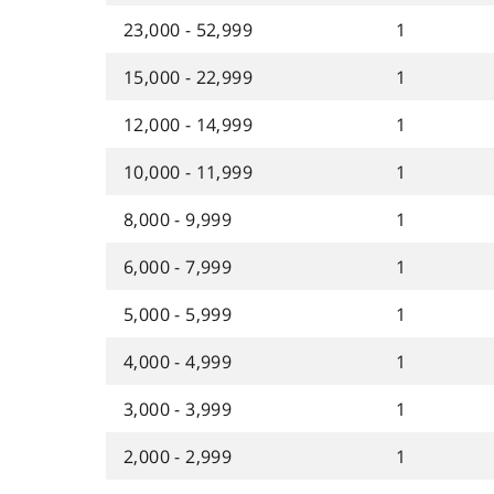
23,000 - 52,999
1
15,000 - 22,999
1
12,000 - 14,999
1
10,000 - 11,999
1
8,000 - 9,999
1
6,000 - 7,999
1
5,000 - 5,999
1
4,000 - 4,999
1
3,000 - 3,999
1
2,000 - 2,999
1