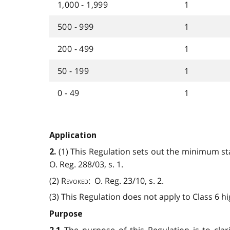
1,000 - 1,999
1
500 - 999
1
200 - 499
1
50 - 199
1
0 - 49
1
Application
(1) This Regulation sets out the minimum sta
2.
O. Reg. 288/03, s. 1.
(2)
Revoked
: O. Reg. 23/10, s. 2.
(3) This Regulation does not apply to Class 6 hi
Purpose
The purpose of this Regulation is to clar