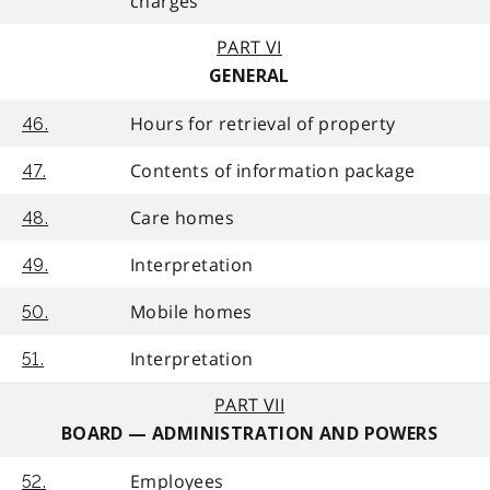
charges
PART VI
GENERAL
Hours for retrieval of property
46.
Contents of information package
47.
Care homes
48.
Interpretation
49.
Mobile homes
50.
Interpretation
51.
PART VII
BOARD — ADMINISTRATION AND POWERS
Employees
52.