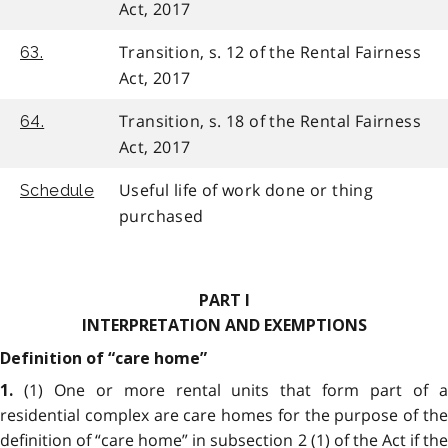
Act, 2017
Transition, s. 12 of the Rental Fairness
63.
Act, 2017
Transition, s. 18 of the Rental Fairness
64.
Act, 2017
Useful life of work done or thing
Schedule
purchased
PART I
INTERPRETATION AND EXEMPTIONS
Definition of “care home”
(1) One or more rental units that form part of 
1.
residential complex are care homes for the purpose of the
definition of “care home” in subsection 2 (1) of the Act if the