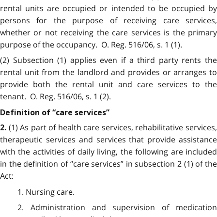
rental units are occupied or intended to be occupied by
persons for the purpose of receiving care services,
whether or not receiving the care services is the primary
purpose of the occupancy. O. Reg. 516/06, s. 1 (1).
(2) Subsection (1) applies even if a third party rents the
rental unit from the landlord and provides or arranges to
provide both the rental unit and care services to the
tenant. O. Reg. 516/06, s. 1 (2).
Definition of “care services”
(1) As part of health care services, rehabilitative services
2.
therapeutic services and services that provide assistance
with the activities of daily living, the following are included
in the definition of “care services” in subsection 2 (1) of the
Act:
1. Nursing care.
2. Administration and supervision of medication