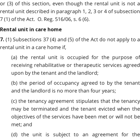
or (3) of this section, even though the rental unit is not a
rental unit described in paragraph 1, 2, 3 or 4 of subsection
7 (1) of the Act. O. Reg. 516/06, s. 6 (6).
Rental unit in care home
(1) Subsections 37 (4) and (5) of the Act do not apply to a
7.
rental unit in a care home if,
(a) the rental unit is
occupied for the purpose o
receiving rehabilitative or therapeutic services agreed
upon by the tenant and the landlord;
(b) the period of occupancy agreed to by the tenant
and the landlord is no more than four years;
(c) the tenancy agreement stipulates that the tenancy
may be terminated and the tenant evicted when the
objectives of the services have been met or will not be
met; and
(d) the unit is subject to an agreement for the