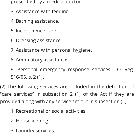
prescribed by a medical doctor.
3. Assistance with feeding.
4. Bathing assistance.
5. Incontinence care.
6. Dressing assistance.
7. Assistance with personal hygiene.
8. Ambulatory assistance.
9. Personal emergency response services. O. Reg.
516/06, s. 2 (1).
(2) The following services are included in the definition of
“care services” in subsection 2 (1) of the Act if they are
provided along with any service set out in subsection (1):
1. Recreational or social activities.
2. Housekeeping.
3. Laundry services.