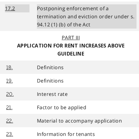
17.2
Postponing enforcement of a
termination and eviction order under s.
94.12 (1) (b) of the Act
PART III
APPLICATION FOR RENT INCREASES ABOVE
GUIDELINE
Definitions
18.
Definitions
19.
Interest rate
20.
Factor to be applied
21.
Material to accompany application
22.
Information for tenants
23.