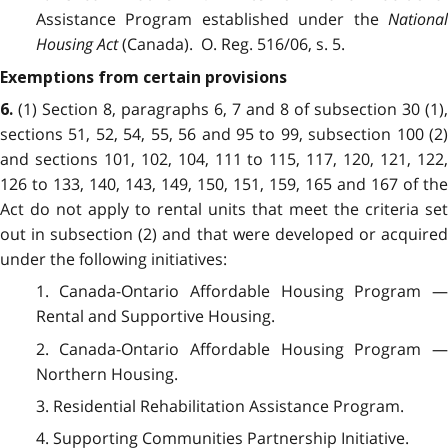
Assistance Program established under the
National
Housing Act
(Canada). O. Reg. 516/06, s. 5.
Exemptions from certain provisions
(1) Section 8, paragraphs 6, 7 and 8 of subsection 30 (1),
6.
sections 51, 52, 54, 55, 56 and 95 to 99, subsection 100 (2)
and sections 101, 102, 104, 111 to 115, 117, 120, 121, 122,
126 to 133, 140, 143, 149, 150, 151, 159, 165 and 167 of the
Act do not apply to rental units that meet the criteria set
out in subsection (2) and that were developed or acquired
under the following initiatives:
1. Canada-Ontario Affordable Housing Program —
Rental and Supportive Housing.
2. Canada-Ontario Affordable Housing Program —
Northern Housing.
3. Residential Rehabilitation Assistance Program.
4. Supporting Communities Partnership Initiative.