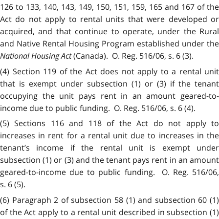
126 to 133, 140, 143, 149, 150, 151, 159, 165 and 167 of the
Act do not apply to rental units that were developed or
acquired, and that continue to operate, under the Rural
and Native Rental Housing Program established under the
National Housing Act
(Canada). O. Reg. 516/06, s. 6 (3).
(4) Section 119 of the Act does not apply to a rental unit
that is exempt under subsection (1) or (3) if the tenant
occupying the unit pays rent in an amount geared-to-
income due to public funding. O. Reg. 516/06, s. 6 (4).
(5) Sections 116 and 118 of the Act do not apply to
increases in rent for a rental unit due to increases in the
tenant’s income if the rental unit is exempt under
subsection (1) or (3) and the tenant pays rent in an amount
geared-to-income due to public funding. O. Reg. 516/06,
s. 6 (5).
(6) Paragraph 2 of subsection 58 (1) and subsection 60 (1)
of the Act apply to a rental unit described in subsection (1)