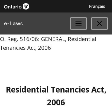
Français
e-Laws
O. Reg. 516/06: GENERAL, Residential
Tenancies Act, 2006
Residential Tenancies Act,
2006