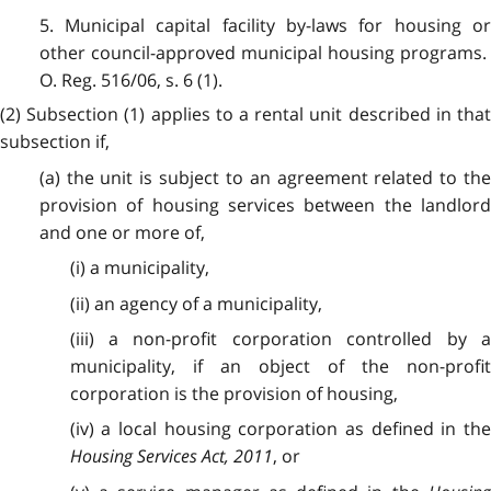
5. Municipal capital facility by-laws for housing or
other council-approved municipal housing programs.
O. Reg. 516/06, s. 6 (1).
(2) Subsection (1) applies to a rental unit described in that
subsection if,
(a) the unit is subject to an agreement related to the
provision of housing services between the landlord
and one or more of,
(i) a municipality,
(ii) an agency of a municipality,
(iii) a non-profit corporation controlled by a
municipality, if an object of the non-profit
corporation is the provision of housing,
(iv) a local housing corporation as defined in the
Housing Services Act, 2011
, or