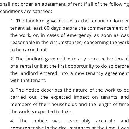
shall not order an abatement of rent if all of the following
conditions are satisfied:
1. The landlord gave notice to the tenant or former
tenant at least 60 days before the commencement of
the work, or, in cases of emergency, as soon as was
reasonable in the circumstances, concerning the work
to be carried out.
2. The landlord gave notice to any prospective tenant
of a rental unit at the first opportunity to do so before
the landlord entered into a new tenancy agreement
with that tenant.
3. The notice describes the nature of the work to be
carried out, the expected impact on tenants and
members of their households and the length of time
the work is expected to take.
4. The notice was reasonably accurate and
comprehensive in the circumstances at the time it was