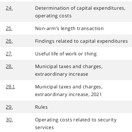
Determination of capital expenditures,
24.
operating costs
Non-arm’s length transaction
25.
Findings related to capital expenditures
26.
Useful life of work or thing
27.
Municipal taxes and charges,
28.
extraordinary increase
Municipal taxes and charges,
28.1
extraordinary increase, 2021
Rules
29.
Operating costs related to security
30.
services