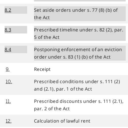
8.2
Set aside orders under s. 77 (8) (b) of
the Act
8.3
Prescribed timeline under s. 82 (2), par.
5 of the Act
8.4
Postponing enforcement of an eviction
order under s. 83 (1) (b) of the Act
Receipt
9.
Prescribed conditions under s. 111 (2)
10.
and (2.1), par. 1 of the Act
Prescribed discounts under s. 111 (2.1),
11.
par. 2 of the Act
Calculation of lawful rent
12.