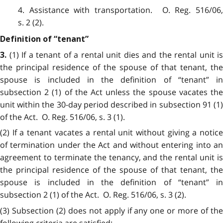
4. Assistance with transportation. O. Reg. 516/06,
s. 2 (2).
Definition of “tenant”
(1) If a tenant of a rental unit dies and the rental unit is
3.
the principal residence of the spouse of that tenant, the
spouse is included in the definition of “tenant” in
subsection 2 (1) of the Act unless the spouse vacates the
unit within the 30-day period described in subsection 91 (1)
of the Act. O. Reg. 516/06, s. 3 (1).
(2) If a tenant vacates a rental unit without giving a notice
of termination under the Act and without entering into an
agreement to terminate the tenancy, and the rental unit is
the principal residence of the spouse of that tenant, the
spouse is included in the definition of “tenant” in
subsection 2 (1) of the Act. O. Reg. 516/06, s. 3 (2).
(3) Subsection (2) does not apply if any one or more of the