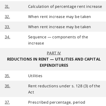
Calculation of percentage rent increase
31.
When rent increase may be taken
32.
When rent increase may be taken
33.
Sequence — components of the
34.
increase
PART IV
REDUCTIONS IN RENT — UTILITIES AND CAPITAL
EXPENDITURES
Utilities
35.
Rent reductions under s. 128 (3) of the
36.
Act
Prescribed percentage, period
37.