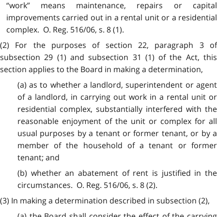
“work” means maintenance, repairs or capital
improvements carried out in a rental unit or a residential
complex. O. Reg. 516/06, s. 8 (1).
(2) For the purposes of section 22, paragraph 3 of
subsection 29 (1) and subsection 31 (1) of the Act, this
section applies to the Board in making a determination,
(a) as to whether a landlord, superintendent or agent
of a landlord, in carrying out work in a rental unit or
residential complex, substantially interfered with the
reasonable enjoyment of the unit or complex for all
usual purposes by a tenant or former tenant, or by a
member of the household of a tenant or former
tenant; and
(b) whether an abatement of rent is justified in the
circumstances. O. Reg. 516/06, s. 8 (2).
(3) In making a determination described in subsection (2),
(a) the Board shall consider the effect of the carrying