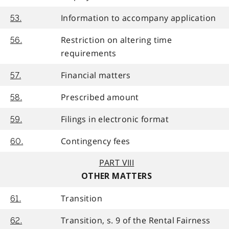
Information to accompany application
53.
Restriction on altering time
56.
requirements
Financial matters
57.
Prescribed amount
58.
Filings in electronic format
59.
Contingency fees
60.
PART VIII
OTHER MATTERS
Transition
61.
Transition, s. 9 of the Rental Fairness
62.