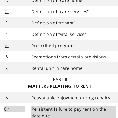
Definition of “care home”
1.
Definition of “care services”
2.
Definition of “tenant”
3.
Definition of “vital service”
4.
Prescribed programs
5.
Exemptions from certain provisions
6.
Rental unit in care home
7.
PART II
MATTERS RELATING TO RENT
Reasonable enjoyment during repairs
8.
8.1
Persistent failure to pay rent on the
date due