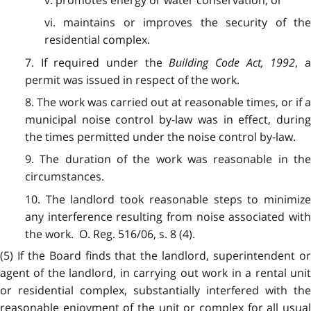
vi. maintains or improves the security of the
residential complex.
7. If required under the
Building Code Act, 1992
, 
permit was issued in respect of the work.
8. The work was carried out at reasonable times, or if a
municipal noise control by-law was in effect, during
the times permitted under the noise control by-law.
9. The duration of the work was reasonable in the
circumstances.
10. The landlord took reasonable steps to minimize
any interference resulting from noise associated with
the work. O. Reg. 516/06, s. 8 (4).
(5) If the Board finds that the landlord, superintendent or
agent of the landlord, in carrying out work in a rental unit
or residential complex, substantially interfered with the
reasonable enjoyment of the unit or complex for all usual