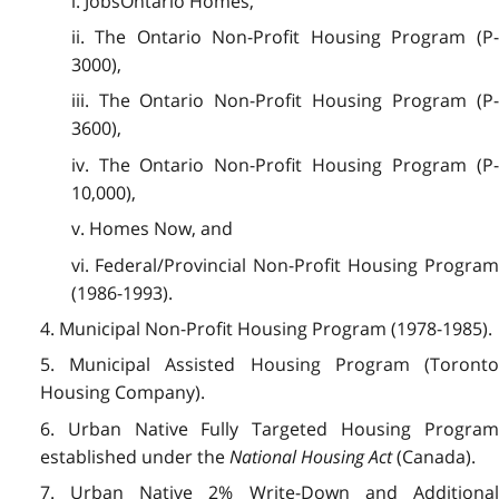
i. JobsOntario Homes,
ii. The Ontario Non-Profit Housing Program (P-
3000),
iii. The Ontario Non-Profit Housing Program (P-
3600),
iv. The Ontario Non-Profit Housing Program (P-
10,000),
v. Homes Now, and
vi. Federal/Provincial Non-Profit Housing Program
(1986-1993).
4. Municipal Non-Profit Housing Program (1978-1985).
5. Municipal Assisted Housing Program (Toronto
Housing Company).
6. Urban Native Fully Targeted Housing Program
established under the
National Housing Act
(Canada).
7. Urban Native 2% Write-Down and Additional