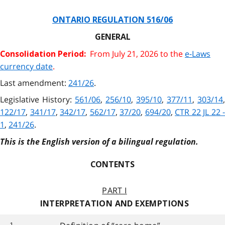
ONTARIO REGULATION 516/06
GENERAL
From July 21, 2026 to the
e-Laws
Consolidation Period:
currency date
.
Last amendment:
241/26
.
Legislative History:
561/06
,
256/10
,
395/10
,
377/11
,
303/14
,
122/17
,
341/17
,
342/17
,
562/17
,
37/20
,
694/20
,
CTR 22 JL 22 -
1
,
241/26
.
This is the English version of a bilingual regulation.
CONTENTS
PART I
INTERPRETATION AND EXEMPTIONS