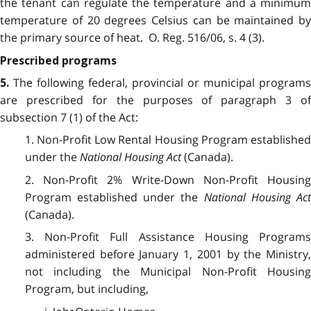
the tenant can regulate the temperature and a minimum
temperature of 20 degrees Celsius can be maintained by
the primary source of heat. O. Reg. 516/06, s. 4 (3).
Prescribed programs
The following federal, provincial or municipal programs
5.
are prescribed for the purposes of paragraph 3 of
subsection 7 (1) of the Act:
1. Non-Profit Low Rental Housing Program established
under the
National Housing Act
(Canada).
2. Non-Profit 2% Write-Down Non-Profit Housing
Program established under the
National Housing Ac
(Canada).
3. Non-Profit Full Assistance Housing Programs
administered before January 1, 2001 by the Ministry,
not including the Municipal Non-Profit Housing
Program, but including,