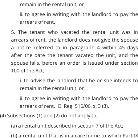
remain in the rental unit, or
ii. to agree in writing with the landlord to pay the
arrears of rent.
5. The tenant who vacated the rental unit was in
arrears of rent, the landlord does not give the spouse
a notice referred to in paragraph 4 within 45 days
after the date the tenant vacated the unit, and the
spouse fails, before an order is issued under section
100 of the Act,
i. to advise the landlord that he or she intends to
remain in the rental unit, or
ii. to agree in writing with the landlord to pay the
arrears of rent. O. Reg. 516/06, s. 3 (3).
(4) Subsections (1) and (2) do not apply to,
(a) a rental unit described in section 7 of the Act;
(b) a rental unit that is in a care home to which Part IX