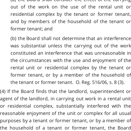
out of the work on the use of the rental unit or
residential complex by the tenant or former tenant,
and by members of the household of the tenant or
former tenant; and
(b) the Board shall not determine that an interference
was substantial unless the carrying out of the work
constituted an interference that was unreasonable in
the circumstances with the use and enjoyment of the
rental unit or residential complex by the tenant or
former tenant, or by a member of the household of
the tenant or former tenant. O. Reg. 516/06, s. 8 (3).
(4) If the Board finds that the landlord, superintendent or
agent of the landlord, in carrying out work in a rental unit
or residential complex, substantially interfered with the
reasonable enjoyment of the unit or complex for all usual
purposes by a tenant or former tenant, or by a member of
the household of a tenant or former tenant, the Board