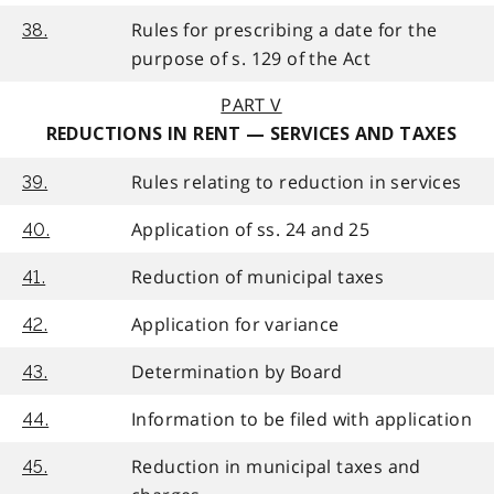
Rules for prescribing a date for the
38.
purpose of s. 129 of the Act
PART V
REDUCTIONS IN RENT — SERVICES AND TAXES
Rules relating to reduction in services
39.
Application of ss. 24 and 25
40.
Reduction of municipal taxes
41.
Application for variance
42.
Determination by Board
43.
Information to be filed with application
44.
Reduction in municipal taxes and
45.