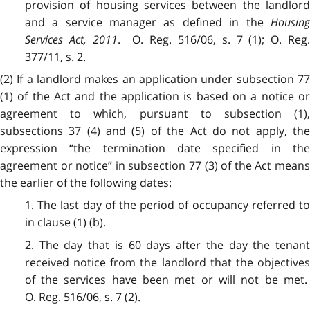
provision of
housing services between the landlor
and a service manager as defined in the
Housing
Services Act, 2011
. O. Reg. 516/06, s. 7 (1); O. Reg
377/11, s. 2.
(2) If a landlord makes an application under subsection 77
(1) of the Act and the application is based on a notice or
agreement to which, pursuant to subsection (1),
subsections 37 (4) and (5) of the Act do not apply, the
expression “the termination date specified in the
agreement or notice” in subsection 77 (3) of the Act means
the earlier of the following dates:
1. The last day of the period of occupancy referred to
in clause (1) (b).
2. The day that is 60 days after the day the tenant
received notice from the landlord that the objectives
of the services have been met or will not be met.
O. Reg. 516/06, s. 7 (2).