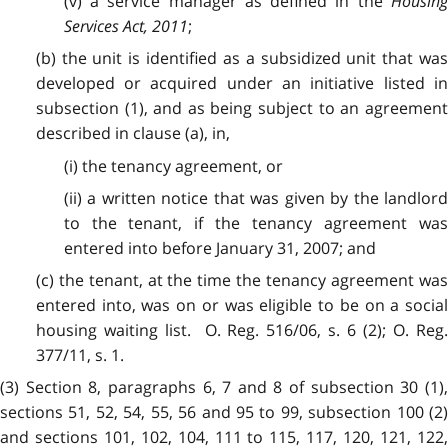
(v) a service manager as defined in the
Housing
Services Act, 2011
;
(b) the unit is identified as a subsidized unit that was
developed or acquired under an initiative listed in
subsection (1), and as being subject to an agreement
described in clause (a), in,
(i) the tenancy agreement, or
(ii) a written notice that was given by the landlord
to the tenant, if the tenancy agreement was
entered into before January 31, 2007; and
(c) the tenant, at the time the tenancy agreement was
entered into, was on or was eligible to be on a social
housing waiting list. O. Reg. 516/06, s. 6 (2); O. Reg.
377/11, s. 1.
(3) Section 8, paragraphs 6, 7 and 8 of subsection 30 (1),
sections 51, 52, 54, 55, 56 and 95 to 99, subsection 100 (2)
and sections 101, 102, 104, 111 to 115, 117, 120, 121, 122,