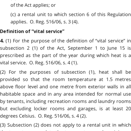
of the Act applies; or
(c) a rental unit to which section 6 of this Regulation
applies. O. Reg. 516/06, s. 3 (4).
Definition of “vital service”
(1) For the purpose of the definition of “vital service” i
4.
subsection 2 (1) of the Act, September 1 to June 15 is
prescribed as the part of the year during which heat is a
vital service. O. Reg. 516/06, s. 4 (1).
(2) For the purposes of subsection (1), heat shall be
provided so that the room temperature at 1.5 metres
above floor level and one metre from exterior walls in all
habitable space and in any area intended for normal use
by tenants, including recreation rooms and laundry rooms
but excluding locker rooms and garages, is at least 20
degrees Celsius. O. Reg. 516/06, s. 4 (2).
(3) Subsection (2) does not apply to a rental unit in which