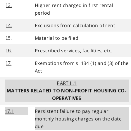
Higher rent charged in first rental
13.
period
Exclusions from calculation of rent
14.
Material to be filed
15.
Prescribed services, facilities, etc.
16.
Exemptions from s. 134 (1) and (3) of the
17.
Act
PART II.1
MATTERS RELATED TO NON-PROFIT HOUSING CO-
OPERATIVES
17.1
Persistent failure to pay regular
monthly housing charges on the date
due