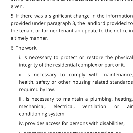
given.
5. If there was a significant change in the information
provided under paragraph 3, the landlord provided to
the tenant or former tenant an update to the notice in
a timely manner.
6. The work,
i. is necessary to protect or restore the physical
integrity of the residential complex or part of it,
ii. is necessary to comply with maintenance,
health, safety or other housing related standards
required by law,
iii. is necessary to maintain a plumbing, heating,
mechanical, electrical, ventilation or air
conditioning system,
iv. provides access for persons with disabilities,
v. promotes energy or water conservation, or