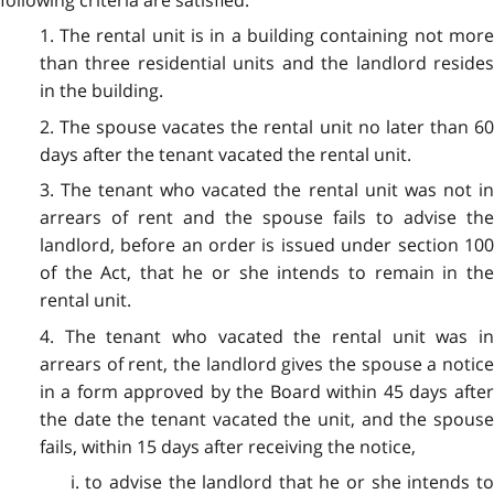
following criteria are satisfied:
1. The rental unit is in a building containing not more
than three residential units and the landlord resides
in the building.
2. The spouse vacates the rental unit no later than 60
days after the tenant vacated the rental unit.
3. The tenant who vacated the rental unit was not in
arrears of rent and the spouse fails to advise the
landlord, before an order is issued under section 100
of the Act, that he or she intends to remain in the
rental unit.
4. The tenant who vacated the rental unit was in
arrears of rent, the landlord gives the spouse a notice
in a form approved by the Board within 45 days after
the date the tenant vacated the unit, and the spouse
fails, within 15 days after receiving the notice,
i. to advise the landlord that he or she intends to