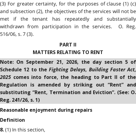
(3) For greater certainty, for the purposes of clause (1) (c)
and subsection (2), the objectives of the services will not be
met if the tenant has repeatedly and substantially
withdrawn from participation in the services. O. Reg.
516/06, s. 7 (3).
PART II
MATTERS RELATING TO RENT
Note: On
September 21, 2026, the day section 5 o
Fighting Delays, Building Faster Act,
Schedule 12 to the
2025
comes into force
, t
he heading to Part II of th
Regulation is amended by striking out “Rent” and
substituting “Rent, Termination and Eviction”.
(See: O
Reg. 241/26, s. 1)
Reasonable enjoyment during repairs
Definition
(1) In this section,
8.