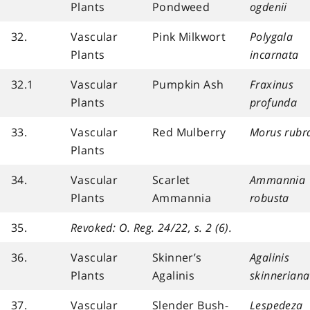
Plants
Pondweed
ogdenii
32.
Vascular
Pink Milkwort
Polygala
Plants
incarnata
32.1
Vascular
Pumpkin Ash
Fraxinus
Plants
profunda
33.
Vascular
Red Mulberry
Morus rubr
Plants
34.
Vascular
Scarlet
Ammannia
Plants
Ammannia
robusta
35.
Revoked: O. Reg. 24/22, s. 2 (6).
36.
Vascular
Skinner’s
Agalinis
Plants
Agalinis
skinneriana
37.
Vascular
Slender Bush-
Lespedeza