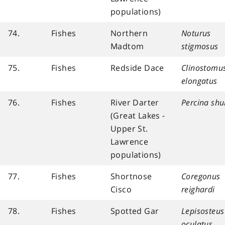
populations)
74.
Fishes
Northern
Noturus
Madtom
stigmosus
75.
Fishes
Redside Dace
Clinostomu
elongatus
76.
Fishes
River Darter
Percina sh
(Great Lakes -
Upper St.
Lawrence
populations)
77.
Fishes
Shortnose
Coregonus
Cisco
reighardi
78.
Fishes
Spotted Gar
Lepisosteus
oculatus