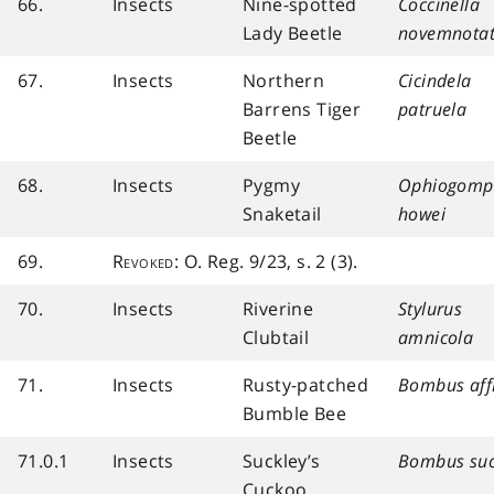
66.
Insects
Nine-spotted
Coccinella
Lady Beetle
novemnota
67.
Insects
Northern
Cicindela
Barrens Tiger
patruela
Beetle
68.
Insects
Pygmy
Ophiogomp
Snaketail
howei
69.
Revoked
: O. Reg. 9/23, s. 2 (3).
70.
Insects
Riverine
Stylurus
Clubtail
amnicola
71.
Insects
Rusty-patched
Bombus affi
Bumble Bee
71.0.1
Insects
Suckley’s
Bombus suc
Cuckoo