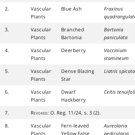
2.
Vascular
Blue Ash
Fraxinus
Plants
quadrangulat
3.
Vascular
Branched
Bartonia
Plants
Bartonia
paniculata
4.
Vascular
Deerberry
Vaccinium
Plants
stamineum
5.
Vascular
Dense Blazing
Liatris spicata
Plants
Star
6.
Vascular
Dwarf
Celtis tenuifol
Plants
Hackberry
7.
Revoked
:
O. Reg. 11/24, s. 3 (2).
8.
Vascular
Fern-leaved
Aureolaria
Plants
Yellow False
pedicularia