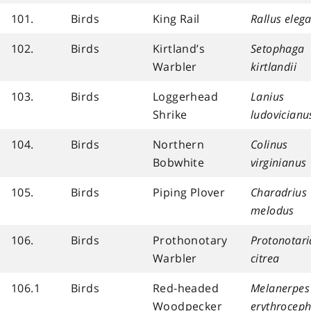
101.
Birds
King Rail
Rallus eleg
102.
Birds
Kirtland’s
Setophaga
Warbler
kirtlandii
103.
Birds
Loggerhead
Lanius
Shrike
ludovicianu
104.
Birds
Northern
Colinus
Bobwhite
virginianus
105.
Birds
Piping Plover
Charadrius
melodus
106.
Birds
Prothonotary
Protonotari
Warbler
citrea
106.1
Birds
Red-headed
Melanerpes
Woodpecker
erythroceph