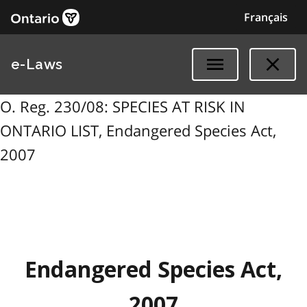
Français
e-Laws
O. Reg. 230/08: SPECIES AT RISK IN
ONTARIO LIST, Endangered Species Act,
2007
Endangered Species Act,
2007