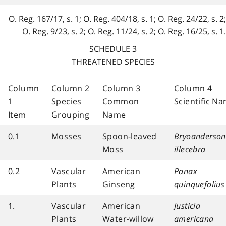
O. Reg. 167/17, s. 1; O. Reg. 404/18, s. 1; O. Reg. 24/22, s. 2;
O. Reg. 9/23, s. 2; O. Reg. 11/24, s. 2; O. Reg. 16/25, s. 1.
SCHEDULE 3
THREATENED SPECIES
Column
Column 2
Column 3
Column 4
1
Species
Common
Scientific N
Item
Grouping
Name
0.1
Mosses
Spoon-leaved
Bryoanderson
Moss
illecebra
0.2
Vascular
American
Panax
Plants
Ginseng
quinquefolius
1.
Vascular
American
Justicia
Plants
Water-willow
americana