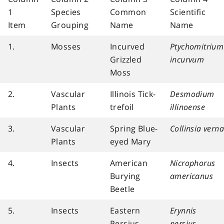
1
Species
Common
Scientific
Item
Grouping
Name
Name
1.
Mosses
Incurved
Ptychomitrium
Grizzled
incurvum
Moss
2.
Vascular
Illinois Tick-
Desmodium
Plants
trefoil
illinoense
3.
Vascular
Spring Blue-
Collinsia verna
Plants
eyed Mary
4.
Insects
American
Nicrophorus
Burying
americanus
Beetle
5.
Insects
Eastern
Erynnis
Persius
persius