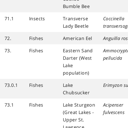
Bumble Bee
71.1
Insects
Transverse
Coccinella
Lady Beetle
transversog
72.
Fishes
American Eel
Anguilla ros
73.
Fishes
Eastern Sand
Ammocrypt
Darter (West
pellucida
Lake
population)
73.0.1
Fishes
Lake
Erimyzon su
Chubsucker
73.1
Fishes
Lake Sturgeon
Acipenser
(Great Lakes -
fulvescens
Upper St.
Lawrence