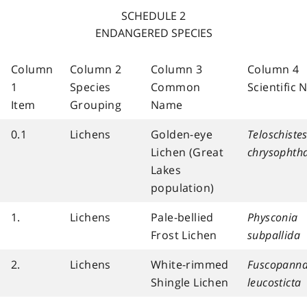
SCHEDULE 2
ENDANGERED SPECIES
Column
Column 2
Column 3
Column 4
1
Species
Common
Scientific
Item
Grouping
Name
0.1
Lichens
Golden-eye
Teloschiste
Lichen (Great
chrysophth
Lakes
population)
1.
Lichens
Pale-bellied
Physconia
Frost Lichen
subpallida
2.
Lichens
White-rimmed
Fuscopanna
Shingle Lichen
leucosticta