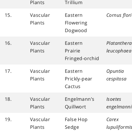
Plants
Trillium
15.
Vascular
Eastern
Cornus flor
Plants
Flowering
Dogwood
16.
Vascular
Eastern
Platanthera
Plants
Prairie
leucophaea
Fringed-orchid
17.
Vascular
Eastern
Opuntia
Plants
Prickly-pear
cespitosa
Cactus
18.
Vascular
Engelmann’s
Isoetes
Plants
Quillwort
engelmanni
19.
Vascular
False Hop
Carex
Plants
Sedge
lupuliformi