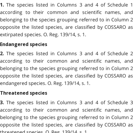
The species listed in Columns 3 and 4 of Schedule 
1.
according to their common and scientific names, and
belonging to the species grouping referred to in Column 2
opposite the listed species, are classified by COSSARO as
extirpated species. O. Reg. 139/14, s. 1.
Endangered species
The species listed in Columns 3 and 4 of Schedule 
2.
according to their common and scientific names, and
belonging to the species grouping referred to in Column 2
opposite the listed species, are classified by COSSARO as
endangered species. O. Reg. 139/14, s. 1.
Threatened species
The species listed in Columns 3 and 4 of Schedule 
3.
according to their common and scientific names, and
belonging to the species grouping referred to in Column 2
opposite the listed species, are classified by COSSARO as
threatened species. O. Reg. 139/14, s. 1.