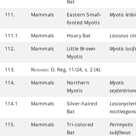
Bat
111.
Mammals
Eastern Small-
Myotis leibi
footed Myotis
111.1
Mammals
Hoary Bat
Lasiurus ci
112.
Mammals
Little Brown
Myotis luci
Myotis
113.
Revoked
:
O. Reg. 11/24, s. 2 (4).
114.
Mammals
Northern
Myotis
Myotis
septentrion
114.1
Mammals
Silver-haired
Lasionycter
Bat
noctivagan
115.
Mammals
Tri-colored
Perimyotis
Bat
subflavus