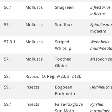
56.1
Molluscs
Shagreen
Inflectarius
inflectus
57.
Molluscs
Snuffbox
Epioblasma
triquetra
57.0.1
Molluscs
Striped
Webbhelix
Whitelip
multilineat
57.1
Molluscs
Toothed
Mesodon za
Globe
58.
Revoked
: O. Reg. 9/23, s. 2 (3).
59.
Insects
Bogbean
Hemileuca
s
Buckmoth
59.1
Insects
False-foxglove
Pyrrhia
Sun Moth
aurantiago