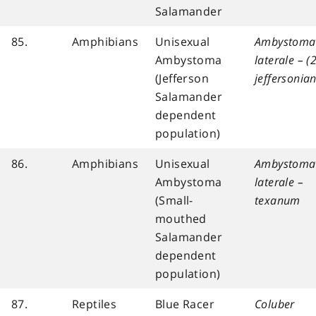
Salamander
85.
Amphibians
Unisexual
Ambystoma
Ambystoma
laterale – (2
(Jefferson
jeffersoni
Salamander
dependent
population)
86.
Amphibians
Unisexual
Ambystoma
Ambystoma
laterale –
(Small-
texanum
mouthed
Salamander
dependent
population)
87.
Reptiles
Blue Racer
Coluber