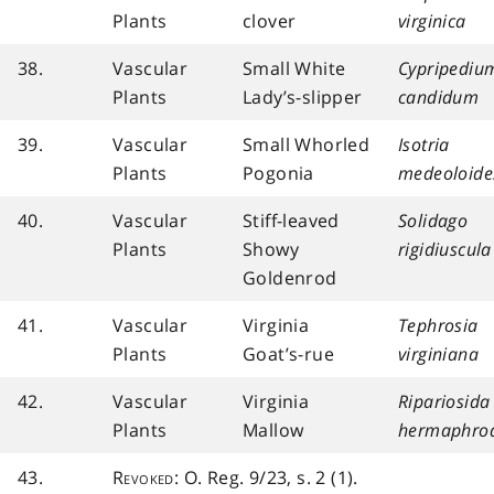
Plants
clover
virginica
38.
Vascular
Small White
Cypripediu
Plants
Lady’s-slipper
candidum
39.
Vascular
Small Whorled
Isotria
Plants
Pogonia
medeoloide
40.
Vascular
Stiff-leaved
Solidago
Plants
Showy
rigidiuscula
Goldenrod
41.
Vascular
Virginia
Tephrosia
Plants
Goat’s-rue
virginiana
42.
Vascular
Virginia
Ripariosida
Plants
Mallow
hermaphrod
43.
Revoked
: O. Reg. 9/23, s. 2 (1).