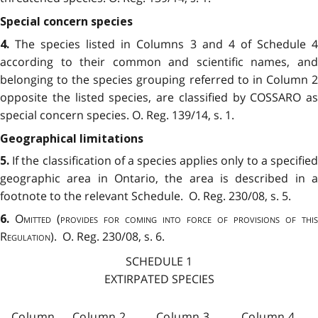
Special concern species
The species listed in Columns 3 and 4 of Schedule 
4.
according to their common and scientific names, and
belonging to the species grouping referred to in Column 2
opposite the listed species, are classified by COSSARO as
special concern species. O. Reg. 139/14, s. 1.
Geographical limitations
If the classification of a species applies only to a specifie
5.
geographic area in Ontario, the area is described in a
footnote to the relevant Schedule. O. Reg. 230/08, s. 5.
Omitted
(
provides for coming into force of provisions of this
6.
Regulation
). O. Reg. 230/08, s. 6.
SCHEDULE 1
EXTIRPATED SPECIES
Column
Column 2
Column 3
Column 4