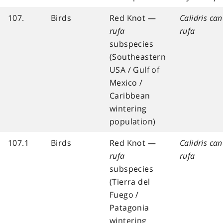
107.
Birds
Red Knot —
Calidris ca
rufa
rufa
subspecies
(Southeastern
USA / Gulf of
Mexico /
Caribbean
wintering
population)
107.1
Birds
Red Knot —
Calidris ca
rufa
rufa
subspecies
(Tierra del
Fuego /
Patagonia
wintering