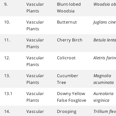
9.
Vascular
Blunt-lobed
Woodsia ob
Plants
Woodsia
10.
Vascular
Butternut
Juglans cin
Plants
11.
Vascular
Cherry Birch
Betula lent
Plants
12.
Vascular
Colicroot
Aletris fari
Plants
13.
Vascular
Cucumber
Magnolia
Plants
Tree
acuminata
13.1
Vascular
Downy Yellow
Aureolaria
Plants
False Foxglove
virginica
14.
Vascular
Drooping
Trillium fle