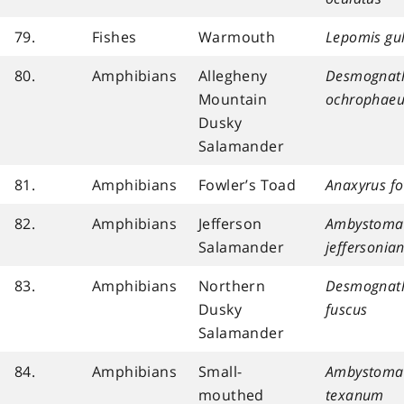
79.
Fishes
Warmouth
Lepomis gu
80.
Amphibians
Allegheny
Desmognat
Mountain
ochrophaeu
Dusky
Salamander
81.
Amphibians
Fowler’s Toad
Anaxyrus fo
82.
Amphibians
Jefferson
Ambystoma
Salamander
jeffersoni
83.
Amphibians
Northern
Desmognat
Dusky
fuscus
Salamander
84.
Amphibians
Small-
Ambystoma
mouthed
texanum