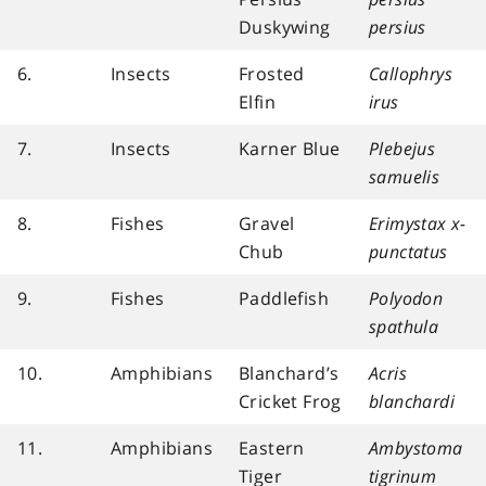
Duskywing
persius
6.
Insects
Frosted
Callophrys
Elfin
irus
7.
Insects
Karner Blue
Plebejus
samuelis
8.
Fishes
Gravel
Erimystax x-
Chub
punctatus
9.
Fishes
Paddlefish
Polyodon
spathula
10.
Amphibians
Blanchard’s
Acris
Cricket Frog
blanchardi
11.
Amphibians
Eastern
Ambystoma
Tiger
tigrinum