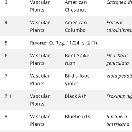
3.
Vascular
American
Castanea d
Plants
Chestnut
4.
Vascular
American
Frasera
Plants
Columbo
caroliniensi
5.
Revoked
:
O. Reg. 11/24, s. 2 (1).
6.
Vascular
Bent Spike-
Eleocharis
Plants
rush
geniculata
7.
Vascular
Bird’s-foot
Viola pedat
Plants
Violet
7.1
Vascular
Black Ash
Fraxinus ni
Plants
8.
Vascular
Bluehearts
Buchnera
Plants
americana