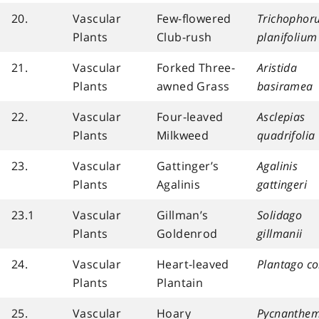
20.
Vascular
Few-flowered
Trichophor
Plants
Club-rush
planifolium
21.
Vascular
Forked Three-
Aristida
Plants
awned Grass
basiramea
22.
Vascular
Four-leaved
Asclepias
Plants
Milkweed
quadrifolia
23.
Vascular
Gattinger’s
Agalinis
Plants
Agalinis
gattingeri
23.1
Vascular
Gillman’s
Solidago
Plants
Goldenrod
gillmanii
24.
Vascular
Heart-leaved
Plantago co
Plants
Plantain
25.
Vascular
Hoary
Pycnanthe