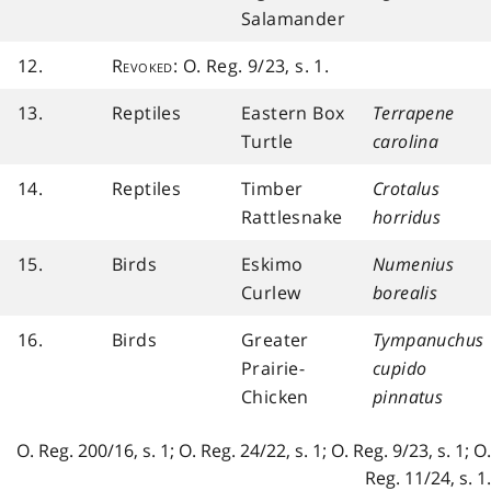
Salamander
12.
Revoked
: O. Reg. 9/23, s. 1.
13.
Reptiles
Eastern Box
Terrapene
Turtle
carolina
14.
Reptiles
Timber
Crotalus
Rattlesnake
horridus
15.
Birds
Eskimo
Numenius
Curlew
borealis
16.
Birds
Greater
Tympanuchus
Prairie-
cupido
Chicken
pinnatus
O. Reg. 200/16, s. 1; O. Reg. 24/22, s. 1; O. Reg. 9/23, s. 1; O.
Reg. 11/24, s. 1.