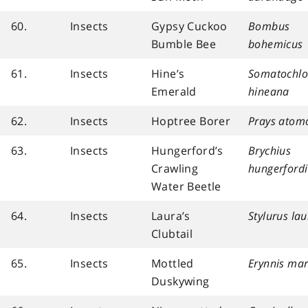
60.
Insects
Gypsy Cuckoo
Bombus
Bumble Bee
bohemicus
61.
Insects
Hine’s
Somatochlo
Emerald
hineana
62.
Insects
Hoptree Borer
Prays atomo
63.
Insects
Hungerford’s
Brychius
Crawling
hungerfordi
Water Beetle
64.
Insects
Laura’s
Stylurus la
Clubtail
65.
Insects
Mottled
Erynnis mart
Duskywing