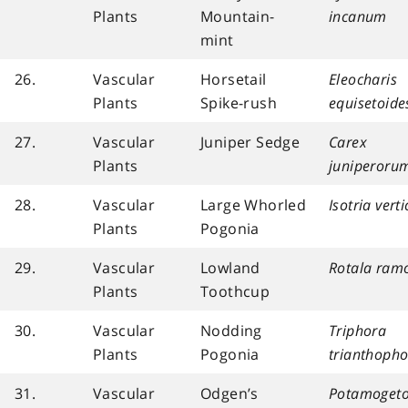
Plants
Mountain-
incanum
mint
26.
Vascular
Horsetail
Eleocharis
Plants
Spike-rush
equisetoide
27.
Vascular
Juniper Sedge
Carex
Plants
juniperoru
28.
Vascular
Large Whorled
Isotria verti
Plants
Pogonia
29.
Vascular
Lowland
Rotala ram
Plants
Toothcup
30.
Vascular
Nodding
Triphora
Plants
Pogonia
trianthopho
31.
Vascular
Odgen’s
Potamogeto