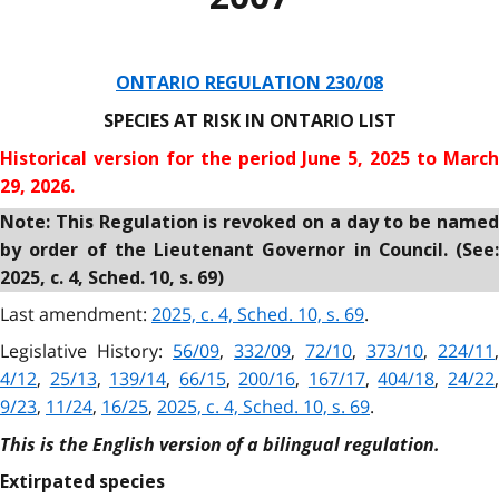
ONTARIO REGULATION 230/08
SPECIES AT RISK IN ONTARIO LIST
Historical version for the
period June 5, 2025 to Marc
29, 2026.
Note: This Regulation is revoked on a day to be named
by order of the Lieutenant Governor in Council. (See:
2025, c. 4, Sched. 10, s. 69)
Last amendment:
2025, c. 4, Sched. 10, s. 69
.
Legislative History:
56/09
,
332/09
,
72/10
,
373/10
,
224/11
,
4/12
,
25/13
,
139/14
,
66/15
,
200/16
,
167/17
,
404/18
,
24/22
9/23
,
11/24
,
16/25
,
2025, c. 4, Sched. 10, s. 69
.
This is the English version of a bilingual regulation.
Extirpated species