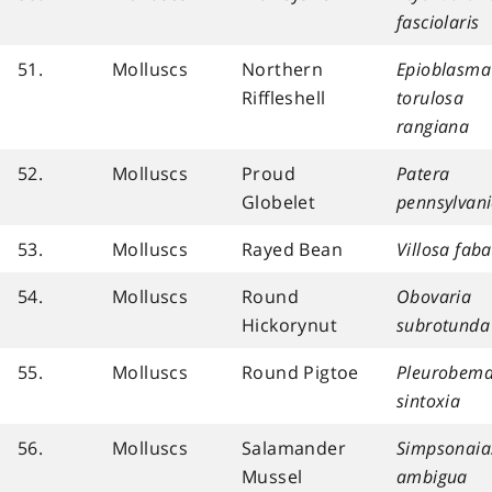
fasciolaris
51.
Molluscs
Northern
Epioblasma
Riffleshell
torulosa
rangiana
52.
Molluscs
Proud
Patera
Globelet
pennsylvan
53.
Molluscs
Rayed Bean
Villosa faba
54.
Molluscs
Round
Obovaria
Hickorynut
subrotunda
55.
Molluscs
Round Pigtoe
Pleurobem
sintoxia
56.
Molluscs
Salamander
Simpsonaia
Mussel
ambigua