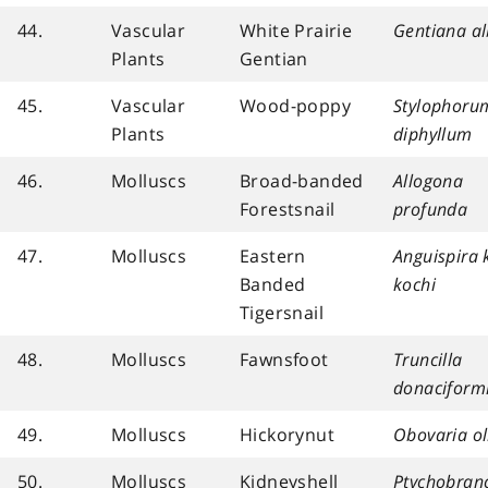
44.
Vascular
White Prairie
Gentiana a
Plants
Gentian
45.
Vascular
Wood-poppy
Stylophoru
Plants
diphyllum
46.
Molluscs
Broad-banded
Allogona
Forestsnail
profunda
47.
Molluscs
Eastern
Anguispira 
Banded
kochi
Tigersnail
48.
Molluscs
Fawnsfoot
Truncilla
donaciform
49.
Molluscs
Hickorynut
Obovaria ol
50.
Molluscs
Kidneyshell
Ptychobran