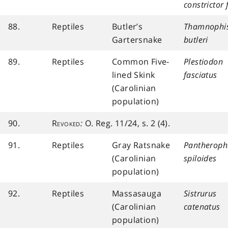
constrictor 
88.
Reptiles
Butler’s
Thamnophi
Gartersnake
butleri
89.
Reptiles
Common Five-
Plestiodon
lined Skink
fasciatus
(Carolinian
population)
90.
Revoked
:
O. Reg. 11/24, s. 2 (4).
91.
Reptiles
Gray Ratsnake
Pantheroph
(Carolinian
spiloides
population)
92.
Reptiles
Massasauga
Sistrurus
(Carolinian
catenatus
population)