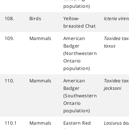
population)
108.
Birds
Yellow-
Icteria viren
breasted Chat
109.
Mammals
American
Taxidea tax
Badger
taxus
(Northwestern
Ontario
population)
110.
Mammals
American
Taxidea tax
Badger
jacksoni
(Southwestern
Ontario
population)
110.1
Mammals
Eastern Red
Lasiurus bo