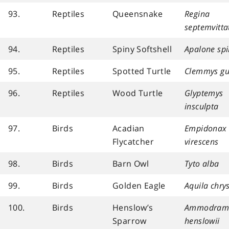
93.
Reptiles
Queensnake
Regina
septemvitta
94.
Reptiles
Spiny Softshell
Apalone spi
95.
Reptiles
Spotted Turtle
Clemmys gu
96.
Reptiles
Wood Turtle
Glyptemys
insculpta
97.
Birds
Acadian
Empidonax
Flycatcher
virescens
98.
Birds
Barn Owl
Tyto alba
99.
Birds
Golden Eagle
Aquila chry
100.
Birds
Henslow’s
Ammodram
Sparrow
henslowii