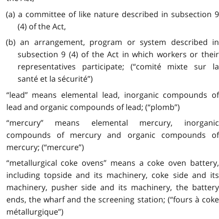
(a) a committee of like nature described in subsection 9
(4) of the Act,
(b) an arrangement, program or system described in
subsection 9 (4) of the Act in which workers or their
representatives participate; (“comité mixte sur la
santé et la sécurité”)
“lead” means elemental lead, inorganic compounds of
lead and organic compounds of lead; (“plomb”)
“mercury” means elemental mercury, inorganic
compounds of mercury and organic compounds of
mercury; (“mercure”)
“metallurgical coke ovens” means a coke oven battery,
including topside and its machinery, coke side and its
machinery, pusher side and its machinery, the battery
ends, the wharf and the screening station; (“fours à coke
métallurgique”)