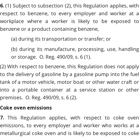
(1) Subject to subsection (2), this Regulation applies, wit
6.
respect to benzene, to every employer and worker at a
workplace where a worker is likely to be exposed to
benzene or a product containing benzene,
(a) during its transportation or transfer; or
(b) during its manufacture, processing, use, handling
or storage. O. Reg. 490/09, s. 6 (1).
(2) With respect to benzene, this Regulation does not apply
to the delivery of gasoline by a gasoline pump into the fuel
tank of a motor vehicle, motor boat or other water craft or
into a portable container at a service station or other
premises. O. Reg. 490/09, s. 6 (2).
Coke oven emissions
This Regulation applies, with respect to coke oven
7.
emissions, to every employer and worker who works at a
metallurgical coke oven and is likely to be exposed to coke