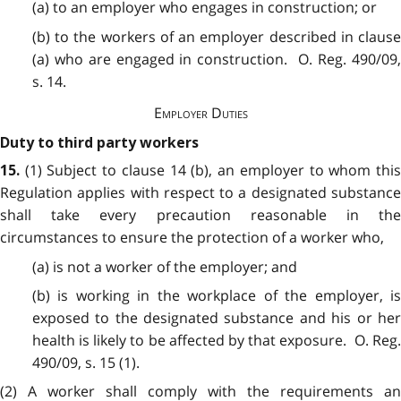
(a) to an employer who engages in construction; or
(b) to the workers of an employer described in clause
(a) who are engaged in construction. O. Reg. 490/09,
s. 14.
Employer Duties
Duty to third party workers
(1) Subject to clause 14 (b), an employer to whom thi
15.
Regulation applies with respect to a designated substance
shall take every precaution reasonable in the
circumstances to ensure the protection of a worker who,
(a) is not a worker of the employer; and
(b) is working in the workplace of the employer, is
exposed to the designated substance and his or her
health is likely to be affected by that exposure. O. Reg.
490/09, s. 15 (1).
(2) A worker shall comply with the requirements an