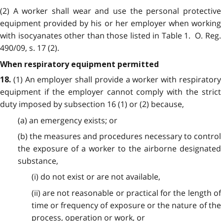
(2) A worker shall wear and use the personal protective
equipment provided by his or her employer when working
with
isocyanates other than those listed in Table 1. O. Reg
490/09, s. 17 (2).
When respiratory equipment permitted
(1) An employer shall provide a worker with respirator
18.
equipment if the employer cannot comply with the strict
duty imposed by subsection 16 (1) or (2) because,
(a) an emergency exists; or
(b) the measures and procedures necessary to control
the exposure of a worker to the airborne designated
substance,
(i) do not exist or are not available,
(ii) are not reasonable or practical for the length of
time or frequency of exposure or the nature of the
process, operation or work, or