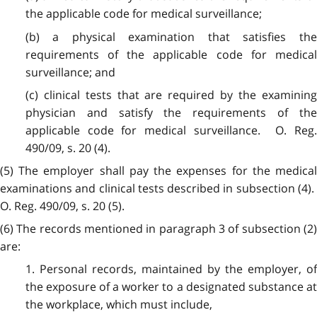
the applicable code for medical surveillance;
(b) a physical examination that satisfies the
requirements of the applicable code for medical
surveillance; and
(c) clinical tests that are required by the examining
physician and satisfy the requirements of the
applicable code for medical surveillance. O. Reg.
490/09, s. 20 (4).
(5) The employer shall pay the expenses for the medical
examinations and clinical tests described in subsection (4).
O. Reg. 490/09, s. 20 (5).
(6) The records mentioned in paragraph 3 of subsection (2)
are:
1. Personal records, maintained by the employer, of
the exposure of a worker to a designated substance at
the workplace, which must include,