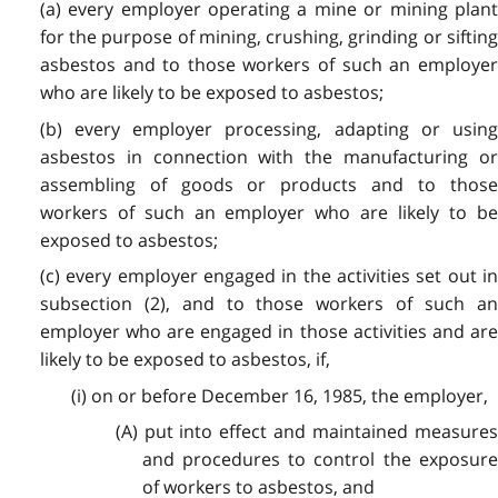
(a) every employer operating a mine or mining plant
for the purpose of mining, crushing, grinding or sifting
asbestos and to those workers of such an employer
who are likely to be exposed to asbestos;
(b) every employer processing, adapting or using
asbestos in connection with the manufacturing or
assembling of goods or products and to those
workers of such an employer who are likely to be
exposed to asbestos;
(c) every employer engaged in the activities set out in
subsection (2), and to those workers of such an
employer who are engaged in those activities and are
likely to be exposed to asbestos, if,
(i) on or before December 16, 1985, the employer,
(A) put into effect and maintained measures
and procedures to control the exposure
of workers to asbestos, and