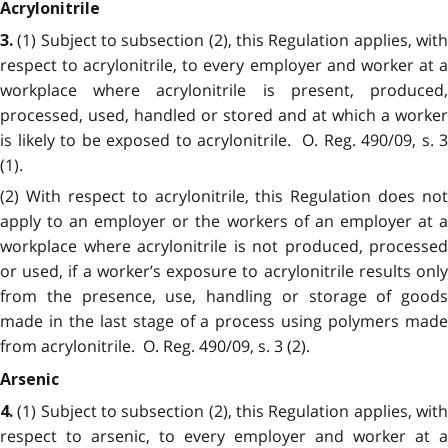
Acrylonitrile
(1) Subject to subsection (2), this Regulation applies, wit
3.
respect to acrylonitrile, to every employer and worker at a
workplace where acrylonitrile is present, produced,
processed, used, handled or stored and at which a worker
is likely to be exposed to acrylonitrile. O. Reg. 490/09, s. 3
(1).
(2) With respect to acrylonitrile, this Regulation does not
apply to an employer or the workers of an employer at a
workplace where acrylonitrile is not produced, processed
or used, if a worker’s exposure to acrylonitrile results only
from the presence, use, handling or storage of goods
made in the last stage of a process using polymers made
from acrylonitrile. O. Reg. 490/09, s. 3 (2).
Arsenic
(1) Subject to subsection (2), this Regulation applies, wit
4.
respect to arsenic, to every employer and worker at a