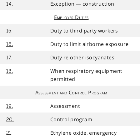
Exception — construction
14.
Employer Duties
Duty to third party workers
15.
Duty to limit airborne exposure
16.
Duty re other isocyanates
17.
When respiratory equipment
18.
permitted
Assessment and Control Program
Assessment
19.
Control program
20.
Ethylene oxide, emergency
21.