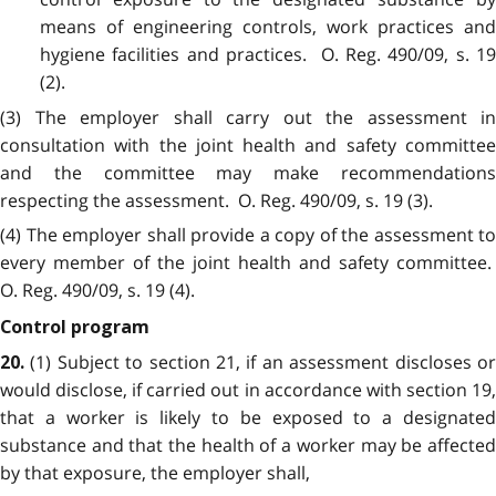
means of engineering controls, work practices and
hygiene facilities and practices. O. Reg. 490/09, s. 19
(2).
(3) The employer shall carry out the assessment in
consultation with the joint health and safety committee
and the committee may make recommendations
respecting the assessment. O. Reg. 490/09, s. 19 (3).
(4) The employer shall provide a copy of the assessment to
every member of the joint health and safety committee.
O. Reg. 490/09, s. 19 (4).
Control program
(1) Subject to section 21, if an assessment discloses o
20.
would disclose, if carried out in accordance with section 19,
that a worker is likely to be exposed to a designated
substance and that the health of a worker may be affected
by that exposure, the employer shall,