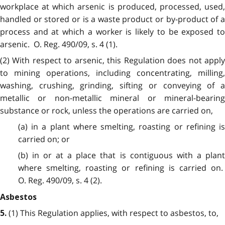
workplace at which arsenic is produced, processed, used,
handled or stored or is a waste product or by-product of a
process and at which a worker is likely to be exposed to
arsenic. O. Reg. 490/09, s. 4 (1).
(2) With respect to arsenic, this Regulation does not apply
to mining operations, including concentrating, milling,
washing, crushing, grinding, sifting or conveying of a
metallic or non-metallic mineral or mineral-bearing
substance or rock, unless the operations are carried on,
(a) in a plant where smelting, roasting or refining is
carried on; or
(b) in or at a place that is contiguous with a plant
where smelting, roasting or refining is carried on.
O. Reg. 490/09, s. 4 (2).
Asbestos
(1) This Regulation applies, with respect to asbestos, to,
5.