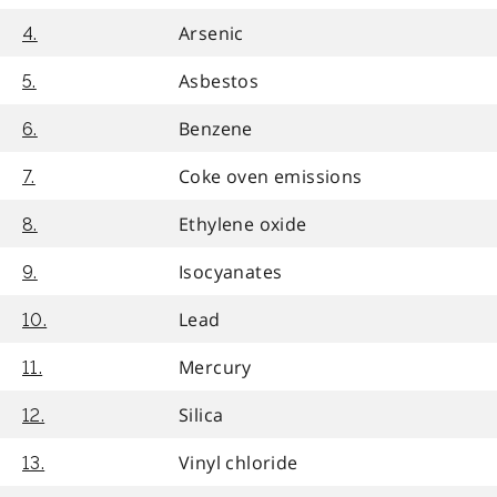
Arsenic
4.
Asbestos
5.
Benzene
6.
Coke oven emissions
7.
Ethylene oxide
8.
Isocyanates
9.
Lead
10.
Mercury
11.
Silica
12.
Vinyl chloride
13.