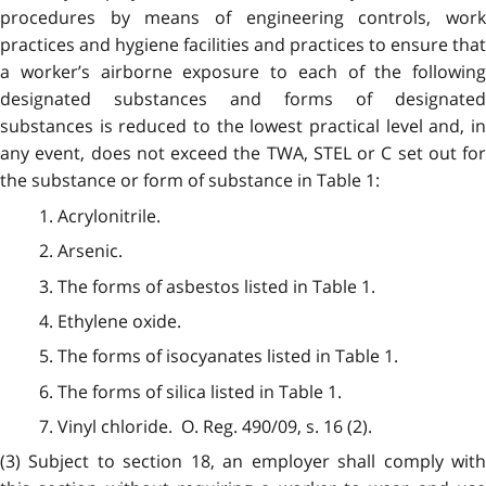
procedures by means of engineering controls, work
practices and hygiene facilities and practices to ensure that
a worker’s airborne exposure to each of the following
designated substances and forms of designated
substances is reduced to the lowest practical level and, in
any event, does not exceed the TWA, STEL or C set out for
the substance or form of substance in Table 1:
1. Acrylonitrile.
2. Arsenic.
3. The forms of asbestos listed in Table 1.
4. Ethylene oxide.
5. The forms of isocyanates listed in Table 1.
6. The forms of silica listed in Table 1.
7. Vinyl chloride. O. Reg. 490/09, s. 16 (2).
(3) Subject to section 18, an employer shall comply with