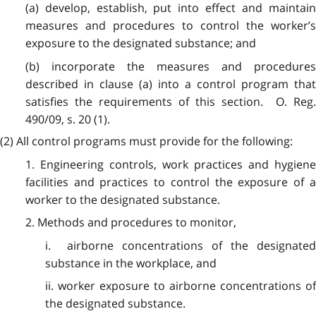
(a) develop, establish, put into effect and maintain
measures and procedures to control the worker’s
exposure to the designated substance; and
(b) incorporate the measures and procedures
described in clause (a) into a control program that
satisfies the requirements of this section. O. Reg.
490/09, s. 20 (1).
(2) All control programs must provide for the following:
1. Engineering controls, work practices and hygiene
facilities and practices to control the exposure of a
worker to the designated substance.
2. Methods and procedures to monitor,
i. airborne concentrations of the designated
substance in the workplace, and
ii. worker exposure to airborne concentrations of
the designated substance.