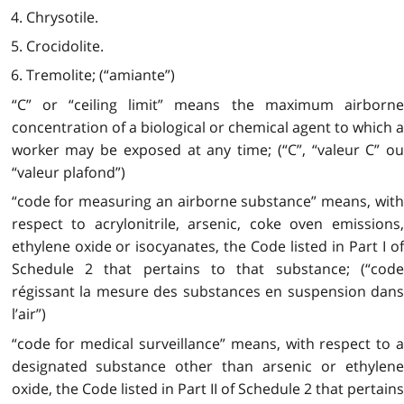
4. Chrysotile.
5. Crocidolite.
6. Tremolite; (“amiante”)
“C” or “ceiling limit” means the maximum airborne
concentration of a biological or chemical agent to which a
worker may be exposed at any time; (“C”, “valeur C” ou
“valeur plafond”)
“code for measuring an airborne substance” means, with
respect to acrylonitrile, arsenic, coke oven emissions,
ethylene oxide or isocyanates, the Code listed in Part I of
Schedule 2 that pertains to that substance; (“code
régissant la mesure des substances en suspension dans
l’air”)
“code for medical surveillance” means, with respect to a
designated substance other than arsenic or ethylene
oxide, the Code listed in Part II of Schedule 2 that pertains