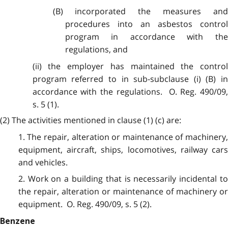
(B) incorporated the measures and
procedures into an asbestos control
program in accordance with the
regulations, and
(ii) the employer has maintained the control
program referred to in sub-subclause (i) (B) in
accordance with the regulations. O. Reg. 490/09,
s. 5 (1).
(2) The activities mentioned in clause (1) (c) are:
1. The repair, alteration or maintenance of machinery,
equipment, aircraft, ships, locomotives, railway cars
and vehicles.
2. Work on a building that is necessarily incidental to
the repair, alteration or maintenance of machinery or
equipment. O. Reg. 490/09, s. 5 (2).
Benzene