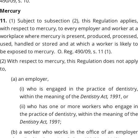
490/09, s. 10.
Mercury
(1) Subject to subsection (2), this Regulation applies,
11.
with respect to mercury, to every employer and worker at a
workplace where mercury is present, produced, processed,
used, handled or stored and at which a worker is likely to
be exposed to mercury. O. Reg. 490/09, s. 11 (1).
(2) With respect to mercury, this Regulation does not apply
to,
(a) an employer,
(i) who is engaged in the practice of dentistry,
within the meaning of the
Dentistry Act, 1991
, or
(ii) who has one or more workers who engage in
the practice of dentistry, within the meaning of the
Dentistry Act, 1991
;
(b) a worker who works in the office of an employer