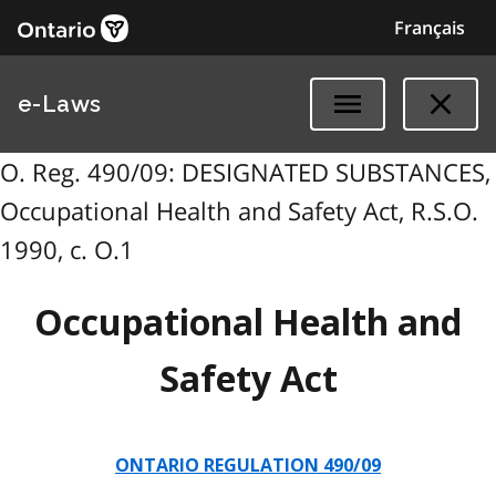
Français
e-Laws
O. Reg. 490/09: DESIGNATED SUBSTANCES,
Occupational Health and Safety Act, R.S.O.
1990, c. O.1
Occupational Health and
Safety Act
ONTARIO REGULATION 490/09