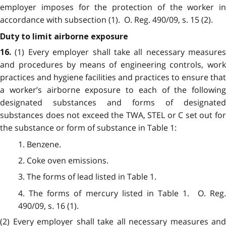
employer imposes for the protection of the worker in
accordance with subsection (1). O. Reg. 490/09, s. 15 (2).
Duty to limit airborne exposure
(1) Every employer shall take all necessary measures
16.
and procedures by means of engineering controls, work
practices and hygiene facilities and practices to ensure that
a worker’s airborne exposure to each of the following
designated substances and forms of designated
substances does not exceed the TWA, STEL or C set out for
the substance or form of substance in Table 1:
1. Benzene.
2. Coke oven emissions.
3. The forms of lead listed in Table 1.
4. The forms of mercury listed in Table 1. O. Reg.
490/09, s. 16 (1).
(2) Every employer shall take all necessary measures and