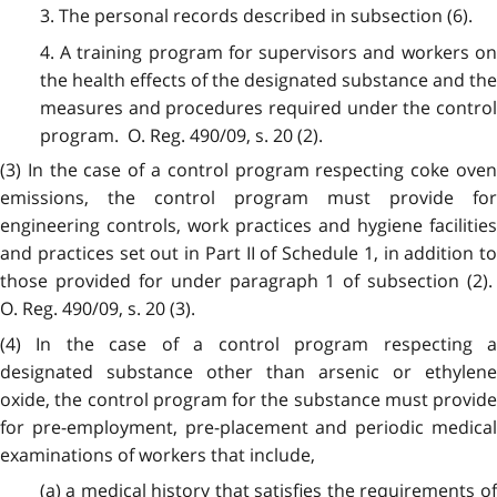
3. The personal records described in subsection (6).
4. A training program for supervisors and workers on
the health effects of the designated substance and the
measures and procedures required under the control
program. O. Reg. 490/09, s. 20 (2).
(3) In the case of a control program respecting coke oven
emissions, the control program must provide for
engineering controls, work practices and hygiene facilities
and practices set out in Part II of Schedule 1, in addition to
those provided for under paragraph 1 of subsection (2).
O. Reg. 490/09, s. 20 (3).
(4) In the case of a control program respecting a
designated substance other than arsenic or ethylene
oxide, the control program for the substance must provide
for pre-employment, pre-placement and periodic medical
examinations of workers that include,
(a) a medical history that satisfies the requirements of