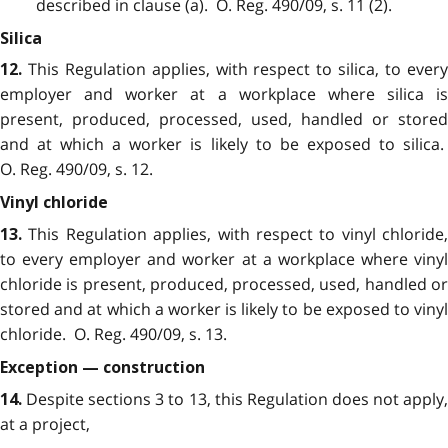
described in clause (a). O. Reg. 490/09, s. 11 (2).
Silica
This Regulation applies, with respect to silica, to ever
12.
employer and worker at a workplace where silica is
present, produced, processed, used, handled or stored
and at which a worker is likely to be exposed to silica.
O. Reg. 490/09, s. 12.
Vinyl chloride
This Regulation applies, with respect to vinyl chloride,
13.
to every employer and worker at a workplace where vinyl
chloride is present, produced, processed, used, handled or
stored and at which a worker is likely to be exposed to vinyl
chloride. O. Reg. 490/09, s. 13.
Exception — construction
Despite sections 3 to 13, this Regulation does not apply
14.
at a project,