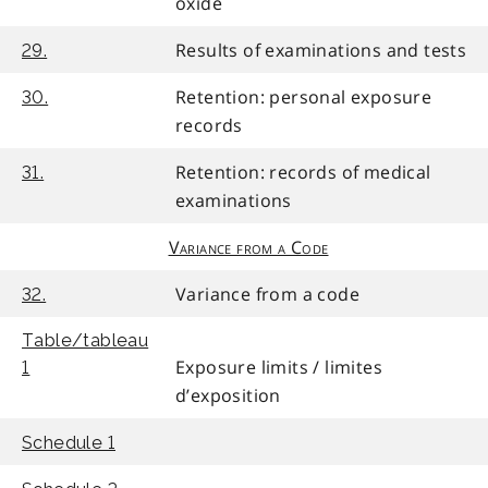
oxide
Results of examinations and tests
29.
Retention: personal exposure
30.
records
Retention: records of medical
31.
examinations
Variance from a Code
Variance from a code
32.
Table/tableau
Exposure limits / limites
1
d’exposition
Schedule 1