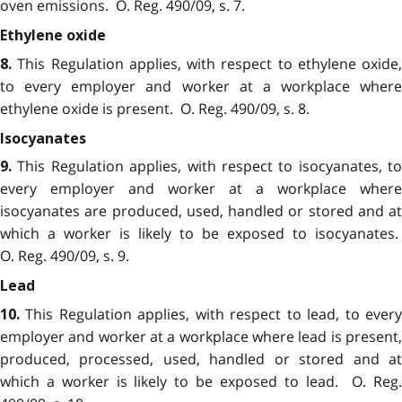
oven emissions. O. Reg. 490/09, s. 7.
Ethylene oxide
This Regulation applies, with respect to ethylene oxide,
8.
to every employer and worker at a workplace where
ethylene oxide is present. O. Reg. 490/09, s. 8.
Isocyanates
This Regulation applies, with respect to isocyanates, to
9.
every employer and worker at a workplace where
isocyanates are produced, used, handled or stored and at
which a worker is likely to be exposed to isocyanates.
O. Reg. 490/09, s. 9.
Lead
This Regulation applies, with respect to lead, to ever
10.
employer and worker at a workplace where lead is present,
produced, processed, used, handled or stored and at
which a worker is likely to be exposed to lead. O. Reg.