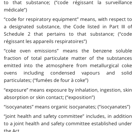
to that substance; (“code régissant la surveillance
médicale”)
“code for respiratory equipment” means, with respect to
a designated substance, the Code listed in Part III of
Schedule 2 that pertains to that substance; (“code
régissant les appareils respiratoires”)
“coke oven emissions” means the benzene soluble
fraction of total particulate matter of the substances
emitted into the atmosphere from metallurgical coke
ovens including condensed vapours and solid
particulates; (“fumées de four à coke”)
“exposure” means exposure by inhalation, ingestion, skin
absorption or skin contact; (“exposition”)
“isocyanates” means organic isocyanates; (“isocyanates”)
“joint health and safety committee” includes, in addition
to a joint health and safety committee established under
the Act,