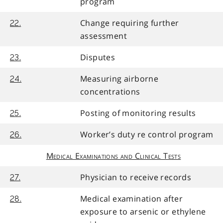
program
Change requiring further
22.
assessment
Disputes
23.
Measuring airborne
24.
concentrations
Posting of monitoring results
25.
Worker’s duty re control program
26.
Medical Examinations and Clinical Tests
Physician to receive records
27.
Medical examination after
28.
exposure to arsenic or ethylene