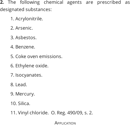
The following chemical agents are prescribed a
2.
designated substances:
1. Acrylonitrile.
2. Arsenic.
3. Asbestos.
4. Benzene.
5. Coke oven emissions.
6. Ethylene oxide.
7. Isocyanates.
8. Lead.
9. Mercury.
10. Silica.
11. Vinyl chloride. O. Reg. 490/09, s. 2.
Application