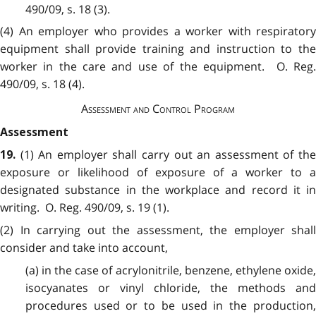
490/09, s. 18 (3).
(4) An employer who provides a worker with respiratory
equipment shall provide training and instruction to the
worker in the care and use of the equipment. O. Reg.
490/09, s. 18 (4).
Assessment and Control Program
Assessment
(1) An employer shall carry out an assessment of th
19
.
exposure or likelihood of exposure of a worker to a
designated substance in the workplace and record it in
writing. O. Reg. 490/09, s. 19 (1).
(2) In carrying out the assessment, the employer shall
consider and take into account,
(a) in the case of acrylonitrile, benzene, ethylene oxide,
isocyanates or vinyl chloride, the methods and
procedures used or to be used in the production,