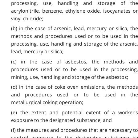
processing, use, handling and storage of the
acrylonitrile, benzene, ethylene oxide, isocyanates or
vinyl chloride;
(b) in the case of arsenic, lead, mercury or silica, the
methods and procedures used or to be used in the
processing, use, handling and storage of the arsenic,
lead, mercury or silica;
(c) in the case of asbestos, the methods and
procedures used or to be used in the processing,
mining, use, handling and storage of the asbestos;
(d) in the case of coke oven emissions, the methods
and procedures used or to be used in the
metallurgical coking operation;
(e) the extent and potential extent of a worker’s
exposure to the designated substance; and
(f) the measures and procedures that are necessary to
control exposure to the designated substance by