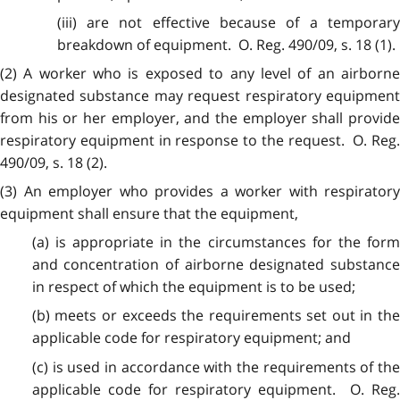
(iii) are not effective because of a temporary
breakdown of equipment. O. Reg. 490/09, s. 18 (1).
(2) A worker who is exposed to any level of an airborne
designated substance may request respiratory equipment
from his or her employer, and the employer shall provide
respiratory equipment in response to the request. O. Reg.
490/09, s. 18 (2).
(3) An employer who provides a worker with respiratory
equipment shall ensure that the equipment,
(a) is appropriate in the circumstances for the form
and concentration of airborne designated substance
in respect of which the equipment is to be used;
(b) meets or exceeds the requirements set out in the
applicable code for respiratory equipment; and
(c) is used in accordance with the requirements of the
applicable code for respiratory equipment. O. Reg.