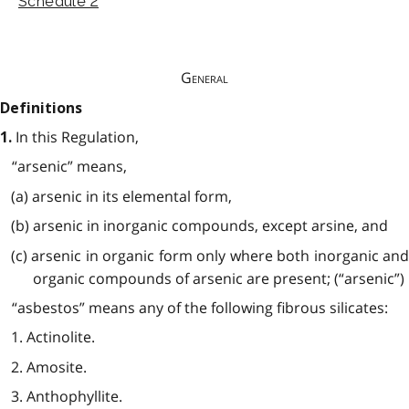
Schedule 2
General
Definitions
In this Regulation,
1.
“arsenic” means,
(a) arsenic in its elemental form,
(b) arsenic in inorganic compounds, except arsine, and
(c) arsenic in organic form only where both inorganic and
organic compounds of arsenic are present; (“arsenic”)
“asbestos” means any of the following fibrous silicates:
1. Actinolite.
2. Amosite.
3. Anthophyllite.