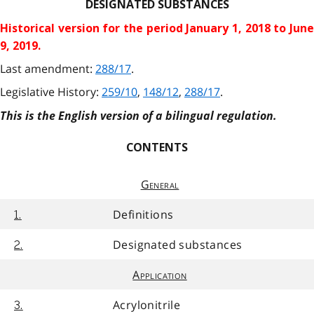
DESIGNATED SUBSTANCES
Historical version for the
period January 1, 2018 to Jun
9, 2019.
Last amendment:
288/17
.
Legislative History:
259/10
,
148/12
,
288/17
.
This is the English version of a bilingual regulation.
CONTENTS
General
Definitions
1.
Designated substances
2.
Application
Acrylonitrile
3.