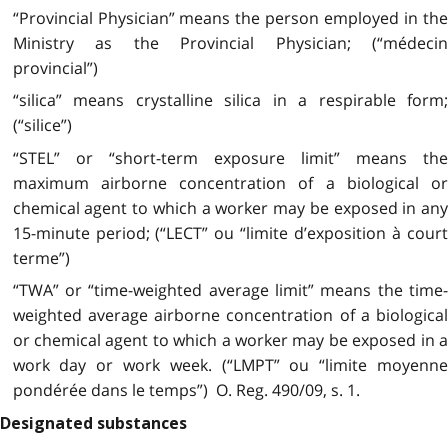
“Provincial Physician” means the person employed in the
Ministry as the Provincial Physician; (“médecin
provincial”)
“silica” means crystalline silica in a respirable form;
(“silice”)
“STEL” or “short-term exposure limit” means the
maximum airborne concentration of a biological or
chemical agent to which a worker may be exposed in any
15-minute period; (“LECT” ou “limite d’exposition à court
terme”)
“TWA” or “time-weighted average limit” means the time-
weighted average airborne concentration of a biological
or chemical agent to which a worker may be exposed in a
work day or work week. (“LMPT” ou “limite moyenne
pondérée dans le temps”) O. Reg. 490/09, s. 1.
Designated substances