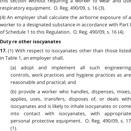
this section without requiring a worker to wear and use
respiratory equipment. O. Reg. 490/09, s. 16 (3).
(4) An employer shall calculate the airborne exposure of a
worker to a designated substance in accordance with Part I
of Schedule 1 to this Regulation. O. Reg. 490/09, s. 16 (4).
Duty re other isocyanates
(1) With respect to isocyanates other than those liste
17.
in Table 1, an employer shall,
(a) adopt and implement all such engineering
controls, work practices and hygiene practices as are
reasonable and practical; and
(b) provide a worker who handles, dispenses, mixes,
applies, uses, transfers, disposes of, or deals with
isocyanates and is likely to inhale isocyanates or come
into contact with isocyanates, with appropriate
personal protective equipment. O. Reg. 490/09, s. 17
(1).