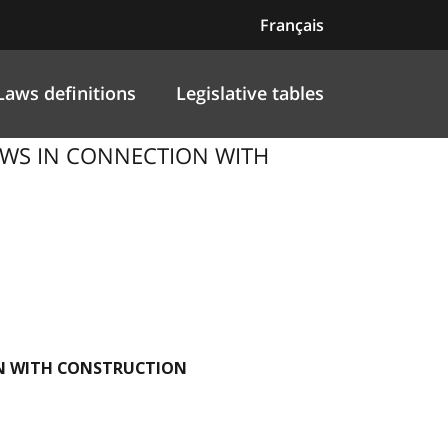
Français
Laws definitions
Legislative tables
-LAWS IN CONNECTION WITH
ION WITH CONSTRUCTION