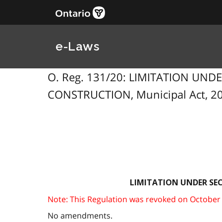
e-Laws
O. Reg. 131/20: LIMITATION UND
CONSTRUCTION, Municipal Act, 200
LIMITATION UNDER SEC
Note: This Regulation was revoked on October 7,
No amendments.