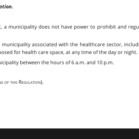
ation.
ct, a municipality does not have power to prohibit and reg
a municipality associated with the healthcare sector, includ
sed for health care space, at any time of the day or night.
nicipality between the hours of 6 a.m. and 10 p.m.
ns of this Regulation
).