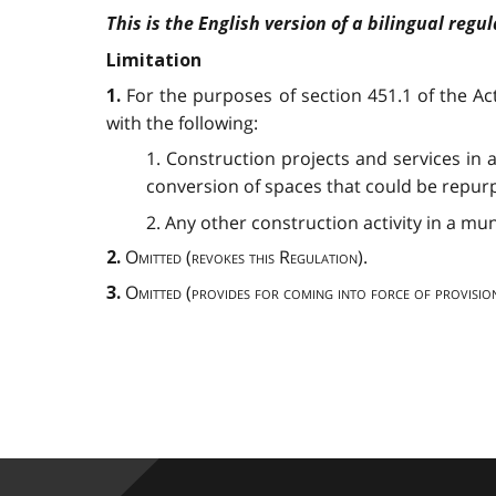
This is the English version of a bilingual regul
Limitation
For the purposes of section 451.1 of the A
1.
with the following:
1. Construction projects and services in 
conversion of spaces that could be repurpo
2. Any other construction activity in a mu
Omitted
(
revokes this Regulation
).
2.
Omitted
(
provides for coming into force of provisio
3.