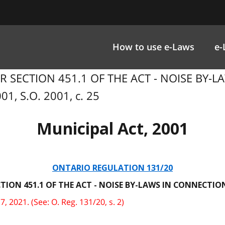
How to use e-Laws
e-
ER SECTION 451.1 OF THE ACT - NOISE BY
1, S.O. 2001, c. 25
Municipal Act, 2001
ONTARIO REGULATION 131/20
TION 451.1 OF THE ACT - NOISE BY-LAWS IN CONNECT
 2021. (See: O. Reg. 131/20, s. 2)