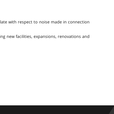
ulate with respect to noise made in connection
ing new facilities, expansions, renovations and