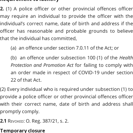
(1) A police officer or other provincial offences office
2.
may require an individual to provide the officer with the
individual’s correct name, date of birth and address if the
officer has reasonable and probable grounds to believe
that the individual has committed,
(a) an offence under section 7.0.11 of the Act; or
(b) an offence under subsection 100 (1) of the
Health
Protection and Promotion Act
for failing to comply wit
an order made in respect of COVID-19 under section
22 of that Act.
(2) Every individual who is required under subsection (1) to
provide a police officer or other provincial offences officer
with their correct name, date of birth and address shall
promptly comply.
Revoked
: O. Reg. 387/21, s. 2.
2.1
Temporary closure