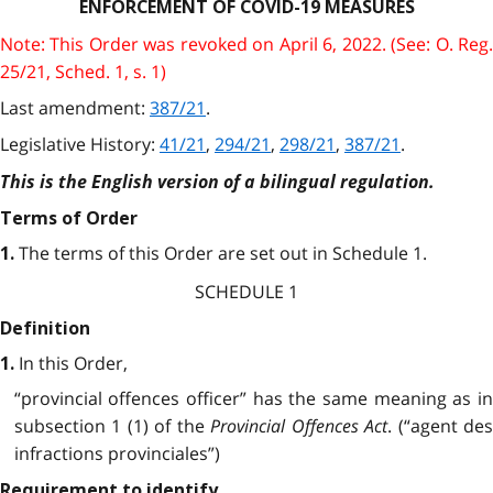
ENFORCEMENT OF COVID-19 MEASURES
Note: This Order was revoked on April 6, 2022. (See: O. Reg.
25/21, Sched. 1, s. 1)
Last amendment:
387/21
.
Legislative History:
41/21
,
294/21
,
298/21
,
387/21
.
This is the English version of a bilingual regulation.
Terms of Order
The terms of this Order are set out in Schedule 1.
1.
SCHEDULE 1
Definition
In this Order,
1.
“provincial offences officer” has the same meaning as in
subsection 1 (1) of the
Provincial Offences Act
. (“agent de
infractions provinciales”)
Requirement to identify