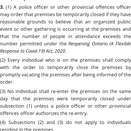
(1) A police officer or other provincial offences office
3.
may order that premises be temporarily closed if they have
reasonable grounds to believe that an organized public
event or other gathering is occurring at the premises and
that the number of people in attendance exceeds the
number permitted under the
Reopening Ontario (A Flexibl
Response to Covid-19) Act, 2020
.
(2) Every individual who is on the premises shall comply
with the order to temporarily close the premises by
promptly vacating the premises after being informed of the
order.
(3) No individual shall re-enter the premises on the same
day that the premises were temporarily closed under
subsection (1) unless a police officer or other provincial
offences officer authorizes the re-entry.
(4) Subsections (2) and (3) do not apply to individuals
residing in the premises.