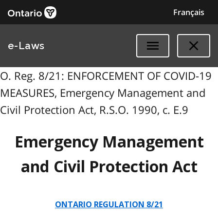
Français
e-Laws
O. Reg. 8/21: ENFORCEMENT OF COVID-19
MEASURES, Emergency Management and
Civil Protection Act, R.S.O. 1990, c. E.9
Emergency Management
and Civil Protection Act
ONTARIO REGULATION 8/21