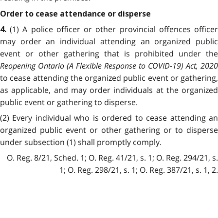
Order to cease attendance or disperse
(1) A police officer or other provincial offences office
4.
may order an individual attending an organized public
event or other gathering that is prohibited under the
Reopening Ontario (A Flexible Response to COVID-19) Act, 2020
to cease attending the organized public event or gathering,
as applicable, and may order individuals at the organized
public event or gathering to disperse.
(2) Every individual who is ordered to cease attending an
organized public event or other gathering or to disperse
under subsection (1) shall promptly comply.
O. Reg. 8/21, Sched. 1; O. Reg. 41/21, s. 1; O. Reg. 294/21, s.
1; O. Reg. 298/21, s. 1; O. Reg. 387/21, s. 1, 2.