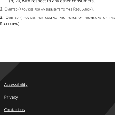
(b) 20, with respect to any other consumers.
Omitted
(
provides for amendments to this Regulation
).
2.
Omitted
(
provides for coming into force of provisions of this
3.
Regulation
).
Accessibility
Privacy
Contact us