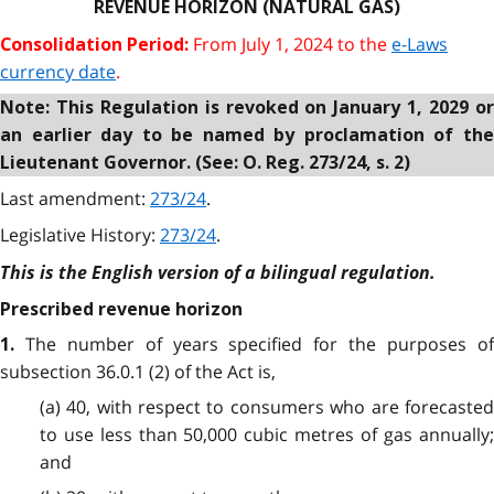
REVENUE HORIZON (NATURAL GAS)
From July 1, 2024 to the
e-Laws
Consolidation Period:
currency date
.
Note: This Regulation is revoked on January 1, 2029 or
an earlier day to be named by proclamation of the
Lieutenant Governor. (See: O. Reg. 273/24, s. 2)
Last amendment:
273/24
.
Legislative History:
273/24
.
This is the English version of a bilingual regulation.
Prescribed revenue horizon
The number of years specified for the purposes o
1.
subsection 36.0.1 (2) of the Act is,
(a) 40, with respect to consumers who are forecasted
to use less than 50,000 cubic metres of gas annually;
and