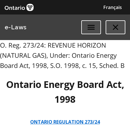
Français
e-Laws
O. Reg. 273/24: REVENUE HORIZON
(NATURAL GAS), Under: Ontario Energy
Board Act, 1998, S.O. 1998, c. 15, Sched. B
Ontario Energy Board Act,
1998
ONTARIO REGULATION 273/24