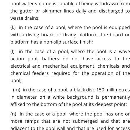
pool water volume is capable of being withdrawn from
the gutter or skimmer lines daily and discharged to
waste drains;
(k) in the case of a pool, where the pool is equipped
with a diving board or diving platform, the board or
platform has a non-slip surface finish;
(l) in the case of a pool, where the pool is a wave
action pool, bathers do not have access to the
electrical and mechanical equipment, chemicals and
chemical feeders required for the operation of the
pool;
(m) in the case of a pool, a black disc 150 millimetres
in diameter on a white background is permanently
affixed to the bottom of the pool at its deepest point;
(n) in the case of a pool, where the pool has one or
more ramps that are not submerged and that are
adjacent to the pool wall and that are used for access