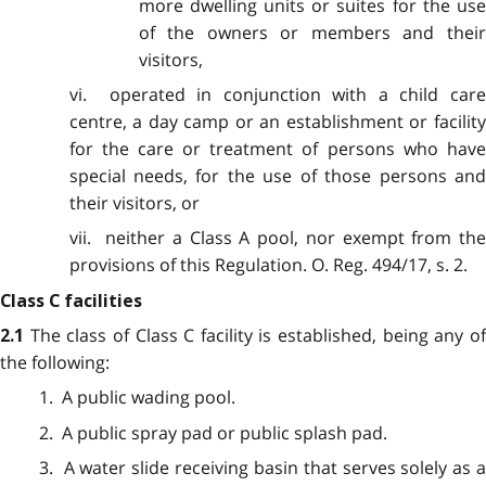
more dwelling units or suites for the use
of the owners or members and their
visitors,
vi. operated in conjunction with a child care
centre, a day camp or an establishment or facility
for the care or treatment of persons who have
special needs, for the use of those persons and
their visitors, or
vii. neither a Class A pool, nor exempt from the
provisions of this Regulation. O. Reg. 494/17, s. 2.
Class C facilities
The class of Class C facility is established, being any o
2.1
the following:
1. A public wading pool.
2. A public spray pad or public splash pad.
3. A water slide receiving basin that serves solely as a