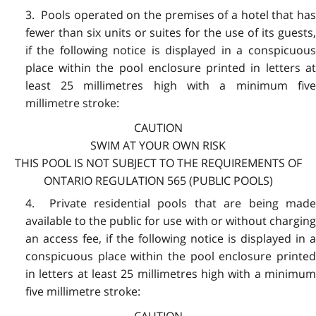
3. Pools operated on the premises of a hotel that has
fewer than six units or suites for the use of its guests,
if the following notice is displayed in a conspicuous
place within the pool enclosure printed in letters at
least 25 millimetres high with a minimum five
millimetre stroke:
CAUTION
SWIM AT YOUR OWN RISK
THIS POOL IS NOT SUBJECT TO THE REQUIREMENTS OF
ONTARIO REGULATION 565 (PUBLIC POOLS)
4. Private residential pools that are being made
available to the public for use with or without charging
an access fee, if the following notice is displayed in a
conspicuous place within the pool enclosure printed
in letters at least 25 millimetres high with a minimum
five millimetre stroke:
CAUTION