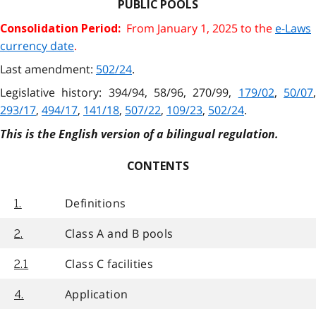
PUBLIC POOLS
From January 1, 2025 to the
e-Laws
Consolidation Period:
currency date
.
Last amendment:
502/24
.
Legislative history: 394/94, 58/96, 270/99,
179/02
,
50/07
293/17
,
494/17
,
141/18
,
507/22
,
109/23
,
502/24
.
This is the English version of a bilingual regulation.
CONTENTS
Definitions
1.
Class A and B pools
2.
Class C facilities
2.1
Application
4.