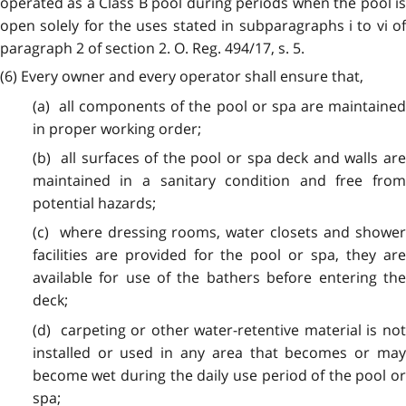
operated as a Class B pool during periods when the pool is
open solely for the uses stated in subparagraphs i to vi of
paragraph 2 of section 2. O. Reg. 494/17, s. 5.
(6) Every owner and every operator shall ensure that,
(a) all components of the pool or spa are maintained
in proper working order;
(b) all surfaces of the pool or spa deck and walls are
maintained in a sanitary condition and free from
potential hazards;
(c) where dressing rooms, water closets and shower
facilities are provided for the pool or spa, they are
available for use of the bathers before entering the
deck;
(d) carpeting or other water-retentive material is not
installed or used in any area that becomes or may
become wet during the daily use period of the pool or
spa;