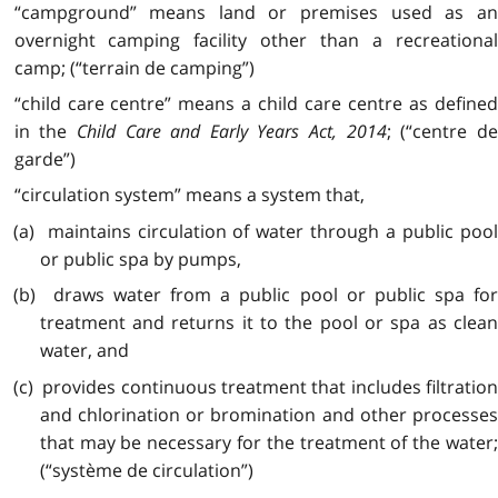
“campground” means land or premises used as an
overnight camping facility other than a recreational
camp; (“terrain de camping”)
“child care centre” means a child care centre as defined
in the
Child Care and Early Years Act, 2014
; (“centre de
garde”)
“circulation system” means a system that,
(a) maintains circulation of water through a public pool
or public spa by pumps,
(b) draws water from a public pool or public spa for
treatment and returns it to the pool or spa as clean
water, and
(c) provides continuous treatment that includes filtration
and chlorination or bromination and other processes
that may be necessary for the treatment of the water;
(“système de circulation”)