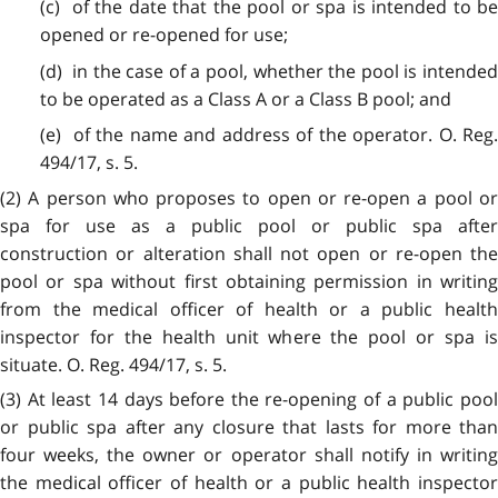
(c) of the date that the pool or spa is intended to be
opened or re-opened for use;
(d) in the case of a pool, whether the pool is intended
to be operated as a Class A or a Class B pool; and
(e) of the name and address of the operator. O. Reg.
494/17, s. 5.
(2) A person who proposes to open or re-open a pool or
spa for use as a public pool or public spa after
construction or alteration shall not open or re-open the
pool or spa without first obtaining permission in writing
from the medical officer of health or a public health
inspector for the health unit where the pool or spa is
situate. O. Reg. 494/17, s. 5.
(3) At least 14 days before the re-opening of a public pool
or public spa after any closure that lasts for more than
four weeks, the owner or operator shall notify in writing
the medical officer of health or a public health inspector