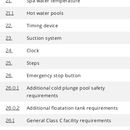
Spa water temperature
21.
Hot water pools
21.1
Timing device
22.
Suction system
23.
Clock
24.
Steps
25.
Emergency stop button
26.
Additional cold plunge pool safety
26.0.1
requirements
Additional floatation tank requirements
26.0.2
General Class C facility requirements
26.1