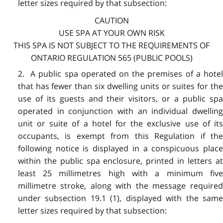
letter sizes required by that subsection:
CAUTION
USE SPA AT YOUR OWN RISK
THIS SPA IS NOT SUBJECT TO THE REQUIREMENTS OF
ONTARIO REGULATION 565 (PUBLIC POOLS)
2. A public spa operated on the premises of a hotel
that has fewer than six dwelling units or suites for the
use of its guests and their visitors, or a public spa
operated in conjunction with an individual dwelling
unit or suite of a hotel for the exclusive use of its
occupants, is exempt from this Regulation if the
following notice is displayed in a conspicuous place
within the public spa enclosure, printed in letters at
least 25 millimetres high with a minimum five
millimetre stroke, along with the message required
under subsection 19.1 (1), displayed with the same
letter sizes required by that subsection: