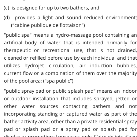
(c) is designed for up to two bathers, and
(d) provides a light and sound reduced environment;
(“cabine publique de flottaison”)
“public spa” means a hydro-massage pool containing an
artificial body of water that is intended primarily for
therapeutic or recreational use, that is not drained,
cleaned or refilled before use by each individual and that
utilizes hydrojet circulation, air induction bubbles,
current flow or a combination of them over the majority
of the pool area; (“spa public”)
“public spray pad or public splash pad” means an indoor
or outdoor installation that includes sprayed, jetted or
other water sources contacting bathers and not
incorporating standing or captured water as part of the
bather activity area, other than a private residential spray
pad or splash pad or a spray pad or splash pad for
display or promotional purposes only; (
aire de jets d’ea
“