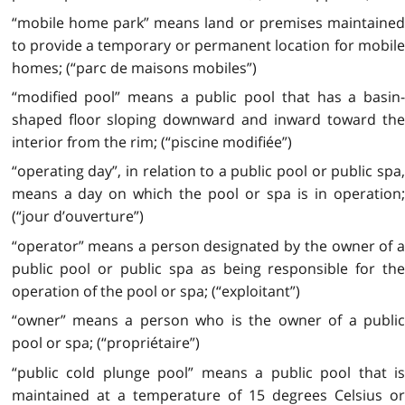
“mobile home park” means land or premises maintained
to provide a temporary or permanent location for mobile
homes; (“parc de maisons mobiles”)
“modified pool” means a public pool that has a basin-
shaped floor sloping downward and inward toward the
interior from the rim; (“piscine modifiée”)
“operating day”, in relation to a public pool or public spa,
means a day on which the pool or spa is in operation;
(“jour d’ouverture”)
“operator” means a person designated by the owner of a
public pool or public spa as being responsible for the
operation of the pool or spa; (“exploitant”)
“owner” means a person who is the owner of a public
pool or spa; (“propriétaire”)
“public cold plunge pool” means a public pool that is
maintained at a temperature of 15 degrees Celsius or