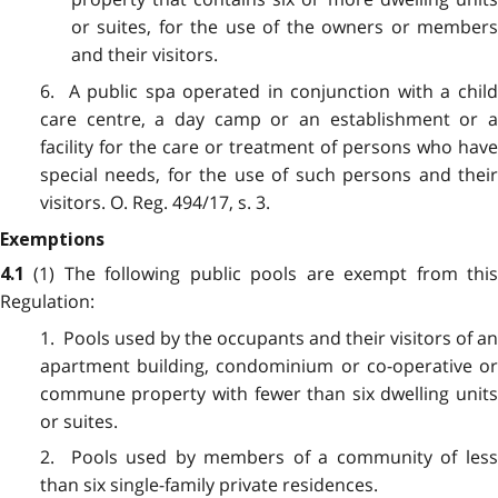
or suites, for the use of the owners or members
and their visitors.
6. A public spa operated in conjunction with a child
care centre, a day camp or an establishment or a
facility for the care or treatment of persons who have
special needs, for the use of such persons and their
visitors. O. Reg. 494/17, s. 3.
Exemptions
(1) The following public pools are exempt from thi
4.1
Regulation:
1. Pools used by the occupants and their visitors of an
apartment building, condominium or co-operative or
commune property with fewer than six dwelling units
or suites.
2. Pools used by members of a community of less
than six single-family private residences.