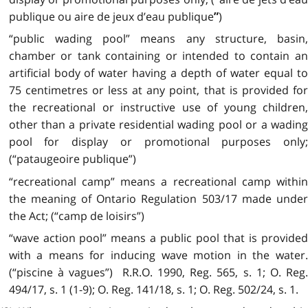
publique ou aire de jeux d’eau publique
)
”
“public wading pool” means any structure, basin,
chamber or tank containing or intended to contain an
artificial body of water having a depth of water equal to
75 centimetres or less at any point, that is provided for
the recreational or instructive use of young children,
other than a private residential wading pool or a wading
pool for display or promotional purposes only;
(“pataugeoire publique”)
“recreational camp” means a recreational camp within
the meaning of Ontario Regulation 503/17 made under
the Act; (“camp de loisirs”)
“wave action pool” means a public pool that is provided
with a means for inducing wave motion in the water.
(“piscine à vagues”) R.R.O. 1990, Reg. 565, s. 1; O. Reg.
494/17, s. 1 (1-9); O. Reg. 141/18, s. 1; O. Reg. 502/24, s. 1.