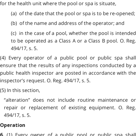
for the health unit where the pool or spa is situate,
(a) of the date that the pool or spa is to be re-opened;
(b) of the name and address of the operator; and
(c) in the case of a pool, whether the pool is intended
to be operated as a Class A or a Class B pool. O. Reg.
494/17, s. 5.
(4) Every operator of a public pool or public spa shall
ensure that the results of any inspections conducted by a
public health inspector are posted in accordance with the
inspector’s request. O. Reg. 494/17, s. 5.
(5) In this section,
“alteration” does not include routine maintenance or
repair or replacement of existing equipment. O. Reg.
494/17, s. 5.
Operation
(1) Every owner of a public pool or public spa shal
6.