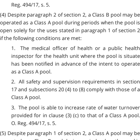
Reg. 494/17, s. 5.
(4) Despite paragraph 2 of section 2, a Class B pool may be
operated as a Class A pool during periods when the pool is
open solely for the uses stated in paragraph 1 of section 2
if the following conditions are met:
1. The medical officer of health or a public health
inspector for the health unit where the pool is situate
has been notified in advance of the intent to operate
as a Class A pool.
2. All safety and supervision requirements in section
17 and subsections 20 (4) to (8) comply with those of a
Class A pool.
3. The pool is able to increase rate of water turnover
provided for in clause (3) (c) to that of a Class A pool.
O. Reg. 494/17, s. 5.
(5) Despite paragraph 1 of section 2, a Class A pool may be