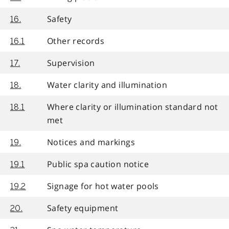
Safety
16.
Other records
16.1
Supervision
17.
Water clarity and illumination
18.
Where clarity or illumination standard not
18.1
met
Notices and markings
19.
Public spa caution notice
19.1
Signage for hot water pools
19.2
Safety equipment
20.