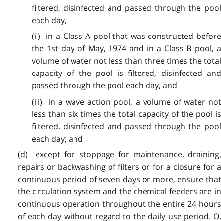
filtered, disinfected and passed through the pool
each day,
(ii) in a Class A pool that was constructed before
the 1st day of May, 1974 and in a Class B pool, a
volume of water not less than three times the total
capacity of the pool is filtered, disinfected and
passed through the pool each day, and
(iii) in a wave action pool, a volume of water not
less than six times the total capacity of the pool is
filtered, disinfected and passed through the pool
each day; and
(d) except for stoppage for maintenance, draining,
repairs or backwashing of filters or for a closure for a
continuous period of seven days or more, ensure that
the circulation system and the chemical feeders are in
continuous operation throughout the entire 24 hours
of each day without regard to the daily use period. O.