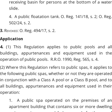
receiving basin for persons at the bottom of a water
slide.
4. A public floatation tank. O. Reg. 141/18, s. 2; O. Reg.
502/24, s. 2.
Revoked:
O. Reg. 494/17, s. 2.
3.
Application
(1)
This Regulation applies to public pools and al
4.
buildings, appurtenances and equipment used in the
operation of public pools. R.R.O. 1990, Reg. 565, s. 4.
(2) Where this Regulation refers to public spas, it applies to
the following public spas, whether or not they are operated
in conjunction with a Class A pool or a Class B pool, and to
all buildings, appurtenances and equipment used in their
operation:
1. A public spa operated on the premises of an
apartment building that contains six or more dwelling