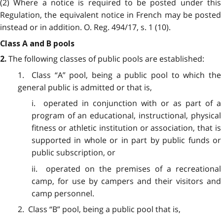
(2) Where a notice is required to be posted under this
Regulation, the equivalent notice in French may be posted
instead or in addition. O. Reg. 494/17, s. 1 (10).
Class A and B pools
The following classes of public pools are established:
2.
1. Class “A” pool, being a public pool to which the
general public is admitted or that is,
i. operated in conjunction with or as part of a
program of an educational, instructional, physical
fitness or athletic institution or association, that is
supported in whole or in part by public funds or
public subscription, or
ii. operated on the premises of a recreational
camp, for use by campers and their visitors and
camp personnel.
2. Class “B” pool, being a public pool that is,