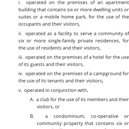
i. operated on the premises of an apartment
building that contains six or more dwelling units or
suites or a mobile home park, for the use of the
occupants and their visitors,
ii. operated as a facility to serve a community of
six or more single-family private residences, for
the use of residents and their visitors,
iii. operated on the premises of a hotel for the use
of its guests and their visitors,
iv. operated on the premises of a campground for
the use of its tenants and their visitors,
v. operated in conjunction with,
A. a club for the use of its members and their
visitors, or
B. a condominium, co-operative or
community property that contains six or