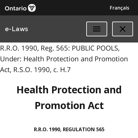
Français
e-Laws
R.R.O. 1990, Reg. 565: PUBLIC POOLS,
Under: Health Protection and Promotion
Act, R.S.O. 1990, c. H.7
Health Protection and
Promotion Act
R.R.O. 1990, REGULATION 565