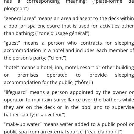
has a corresponding meaning; (“plate-forme de
plongeon”)
“general area” means an area adjacent to the deck within
a pool or spa enclosure that is used for activities other
than bathing; (“zone d’usage général”)
“guest” means a person who contracts for sleeping
accommodation in a hotel and includes each member of
the person’s party; (“client”)
“hotel” means a hotel, inn, motel, resort or other building
or premises operated to provide sleeping
accommodation for the public; (“hôtel”)
“lifeguard” means a person appointed by the owner or
operator to maintain surveillance over the bathers while
they are on the deck or in the pool and to supervise
bather safety; (“sauveteur”)
“make-up water” means water added to a public pool or
public spa from an external source; (“eau d’appoint”)