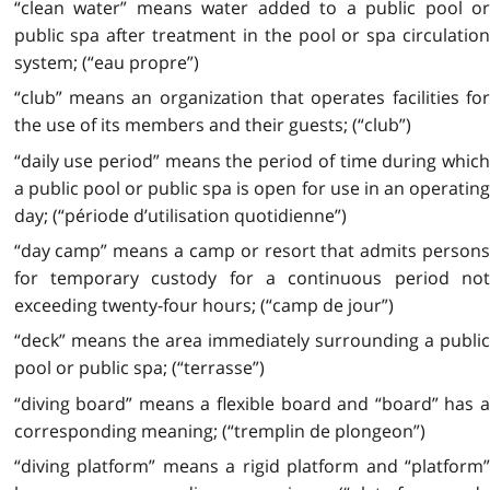
“clean water” means water added to a public pool or
public spa after treatment in the pool or spa circulation
system; (“eau propre”)
“club” means an organization that operates facilities for
the use of its members and their guests; (“club”)
“daily use period” means the period of time during which
a public pool or public spa is open for use in an operating
day; (“période d’utilisation quotidienne”)
“day camp” means a camp or resort that admits persons
for temporary custody for a continuous period not
exceeding twenty-four hours; (“camp de jour”)
“deck” means the area immediately surrounding a public
pool or public spa; (“terrasse”)
“diving board” means a flexible board and “board” has a
corresponding meaning; (“tremplin de plongeon”)
“diving platform” means a rigid platform and “platform”