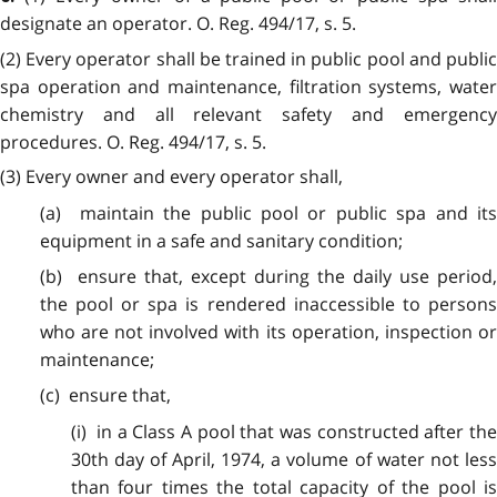
designate an operator. O. Reg. 494/17, s. 5.
(2) Every operator shall be trained in public pool and public
spa operation and maintenance, filtration systems, water
chemistry and all relevant safety and emergency
procedures. O. Reg. 494/17, s. 5.
(3) Every owner and every operator shall,
(a) maintain the public pool or public spa and its
equipment in a safe and sanitary condition;
(b) ensure that, except during the daily use period,
the pool or spa is rendered inaccessible to persons
who are not involved with its operation, inspection or
maintenance;
(c) ensure that,
(i) in a Class A pool that was constructed after the
30th day of April, 1974, a volume of water not less
than four times the total capacity of the pool is