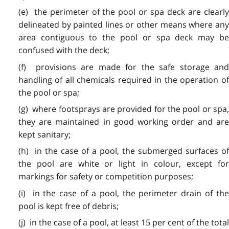
(e) the perimeter of the pool or spa deck are clearly
delineated by painted lines or other means where any
area contiguous to the pool or spa deck may be
confused with the deck;
(f) provisions are made for the safe storage and
handling of all chemicals required in the operation of
the pool or spa;
(g) where footsprays are provided for the pool or spa,
they are maintained in good working order and are
kept sanitary;
(h) in the case of a pool, the submerged surfaces of
the pool are white or light in colour, except for
markings for safety or competition purposes;
(i) in the case of a pool, the perimeter drain of the
pool is kept free of debris;
(j) in the case of a pool, at least 15 per cent of the total