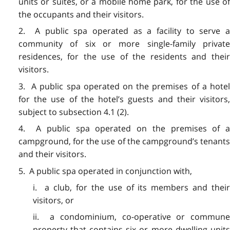
units or suites, or a mobile home park, for the use of
the occupants and their visitors.
2. A public spa operated as a facility to serve a
community of six or more single-family private
residences, for the use of the residents and their
visitors.
3. A public spa operated on the premises of a hotel
for the use of the hotel’s guests and their visitors,
subject to subsection 4.1 (2).
4. A public spa operated on the premises of a
campground, for the use of the campground’s tenants
and their visitors.
5. A public spa operated in conjunction with,
i. a club, for the use of its members and their
visitors, or
ii. a condominium, co-operative or commune
property that contains six or more dwelling units