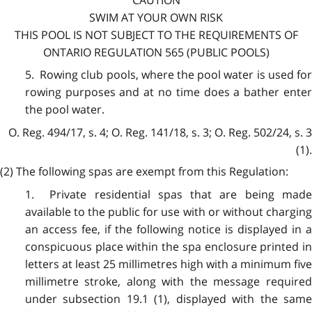
SWIM AT YOUR OWN RISK
THIS POOL IS NOT SUBJECT TO THE REQUIREMENTS OF
ONTARIO REGULATION 565 (PUBLIC POOLS)
5. Rowing club pools, where the pool water is used for
rowing purposes and at no time does a bather enter
the pool water.
O. Reg. 494/17, s. 4; O. Reg. 141/18, s. 3; O. Reg. 502/24, s. 3
(1).
(2) The following spas are exempt from this Regulation:
1. Private residential spas that are being made
available to the public for use with or without charging
an access fee, if the following notice is displayed in a
conspicuous place within the spa enclosure printed in
letters at least 25 millimetres high with a minimum five
millimetre stroke, along with the message required
under subsection 19.1 (1), displayed with the same