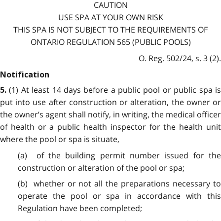
CAUTION
USE SPA AT YOUR OWN RISK
THIS SPA IS NOT SUBJECT TO THE REQUIREMENTS OF
ONTARIO REGULATION 565 (PUBLIC POOLS)
O. Reg. 502/24, s. 3 (2).
Notification
(1) At least 14 days before a public pool or public spa i
5.
put into use after construction or alteration, the owner or
the owner’s agent shall notify, in writing, the medical officer
of health or a public health inspector for the health unit
where the pool or spa is situate,
(a) of the building permit number issued for the
construction or alteration of the pool or spa;
(b) whether or not all the preparations necessary to
operate the pool or spa in accordance with this
Regulation have been completed;