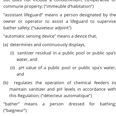
commune property; (“immeuble d’habitation”)
“assistant lifeguard” means a person designated by the
owner or operator to assist a lifeguard to supervise
bather safety; (“sauveteur adjoint”)
“automatic sensing device” means a device that,
(a) determines and continuously displays,
(i) sanitizer residual in a public pool or public spa’s
water, and
(ii) pH value of a public pool or public spa’s water,
and
(b) regulates the operation of chemical feeders to
maintain sanitizer and pH levels in accordance with
this Regulation; (“détecteur automatique”)
“bather” means a person dressed for bathing;
(“baigneur”)