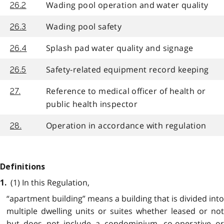
Wading pool operation and water quality
26.2
Wading pool safety
26.3
Splash pad water quality and signage
26.4
Safety-related equipment record keeping
26.5
Reference to medical officer of health or
27.
public health inspector
Operation in accordance with regulation
28.
Definitions
(1) In this Regulation,
1.
“apartment building” means a building that is divided into
multiple dwelling units or suites whether leased or not
but does not include a condominium, co-operative or