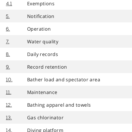
Exemptions
4.1
Notification
5.
Operation
6.
Water quality
7.
Daily records
8.
Record retention
9.
Bather load and spectator area
10.
Maintenance
11.
Bathing apparel and towels
12.
Gas chlorinator
13.
Diving platform
14.