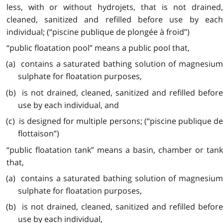
less, with or without hydrojets, that is not drained,
cleaned, sanitized and refilled before use by each
individual; (“piscine publique de plongée à froid”)
“public floatation pool” means a public pool that,
(a) contains a saturated bathing solution of magnesium
sulphate for floatation purposes,
(b) is not drained, cleaned, sanitized and refilled before
use by each individual, and
(c) is designed for multiple persons; (“piscine publique de
flottaison”)
“public floatation tank” means a basin, chamber or tank
that,
(a) contains a saturated bathing solution of magnesium
sulphate for floatation purposes,
(b) is not drained, cleaned, sanitized and refilled before
use by each individual,