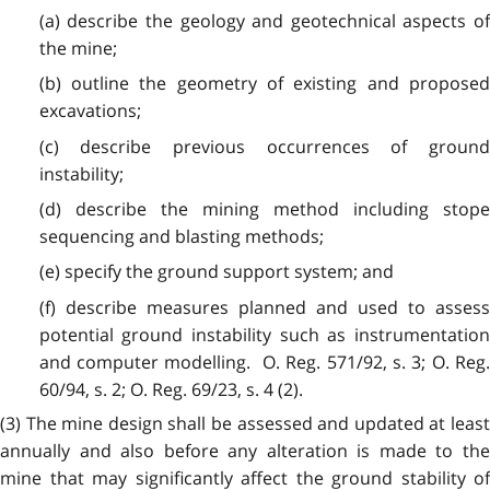
(a) describe the geology and geotechnical aspects of
the mine;
(b) outline the geometry of existing and proposed
excavations;
(c) describe previous occurrences of ground
instability;
(d) describe the mining method including stope
sequencing and blasting methods;
(e) specify the ground support system; and
(f) describe measures planned and used to assess
potential ground instability such as instrumentation
and computer modelling. O. Reg. 571/92, s. 3; O. Reg.
60/94, s. 2; O. Reg. 69/23, s. 4 (2).
(3)
The mine design shall be assessed and updated at least
annually and also before any alteration is made to the
mine that may significantly affect the ground stability of