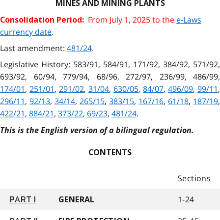
MINES AND MINING PLANTS
From July 1, 2025 to the
e-Laws
Consolidation Period:
currency date
.
Last amendment:
481/24
.
Legislative History: 583/91, 584/91, 171/92, 384/92, 571/92,
693/92, 60/94, 779/94, 68/96, 272/97, 236/99, 486/99,
174/01
,
251/01
,
291/02
,
31/04
,
630/05
,
84/07
,
496/09
,
99/11
,
296/11
,
92/13
,
34/14
,
265/15
,
383/15
,
167/16
,
61/18
,
187/19
,
422/21
,
884/21
,
373/22
,
69/23
,
481/24
.
This is the English version of a bilingual regulation.
CONTENTS
Sections
1-24
PART I
GENERAL