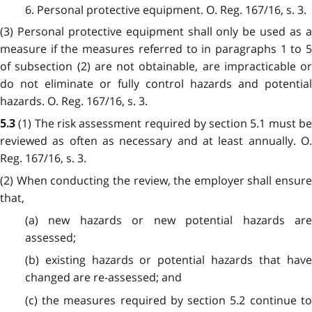
6. Personal protective equipment. O. Reg. 167/16, s. 3.
(3) Personal protective equipment shall only be used as a
measure if the measures referred to in paragraphs 1 to 5
of subsection (2) are not obtainable, are impracticable or
do not eliminate or fully control hazards and potential
hazards. O. Reg. 167/16, s. 3.
(1) The risk assessment required by section 5.1 must b
5.3
reviewed as often as necessary and at least annually. O.
Reg. 167/16, s. 3.
(2) When conducting the review, the employer shall ensure
that,
(a) new hazards or new potential hazards are
assessed;
(b) existing hazards or potential hazards that have
changed are re-assessed; and
(c) the measures required by section 5.2 continue to