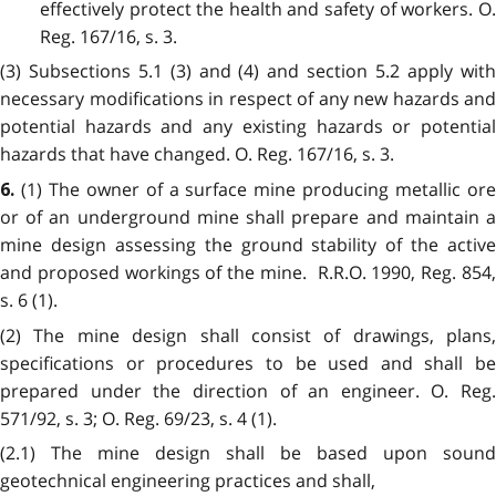
effectively protect the health and safety of workers. O.
Reg. 167/16, s. 3.
(3) Subsections 5.1 (3) and (4) and section 5.2 apply with
necessary modifications in respect of any new hazards and
potential hazards and any existing hazards or potential
hazards that have changed. O. Reg. 167/16, s. 3.
(1)
The owner of a surface mine producing metallic or
6.
or of an underground mine shall prepare and maintain a
mine design assessing the ground stability of the active
and proposed workings of the mine. R.R.O. 1990, Reg. 854,
s. 6 (1).
(2)
The mine design shall consist of drawings, plans,
specifications or procedures to be used and shall be
prepared under the direction of an engineer. O. Reg.
571/92, s. 3; O. Reg. 69/23, s. 4 (1).
(2.1)
The mine design shall be based upon sound
geotechnical engineering practices and shall,