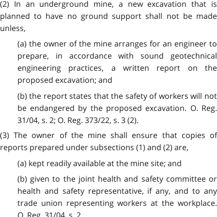
(2)
In an underground mine, a new excavation that is
planned to have no ground support shall not be made
unless,
(a) the owner of the mine arranges for an engineer to
prepare, in accordance with sound geotechnical
engineering practices, a written report on the
proposed excavation; and
(b) the report states that the safety of workers will not
be endangered by the proposed excavation. O. Reg.
31/04, s. 2; O. Reg. 373/22, s. 3 (2).
(3)
The owner of the mine shall ensure that copies of
reports prepared under subsections (1) and (2) are,
(a) kept readily available at the mine site; and
(b) given to the joint health and safety committee or
health and safety representative, if any, and to any
trade union representing workers at the workplace.
O. Reg. 31/04, s. 2.