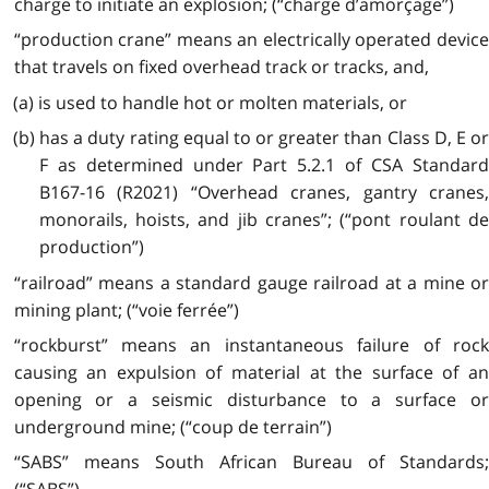
charge to initiate an explosion; (“charge d’amorçage”)
“production crane” means an electrically operated device
that travels on fixed overhead track or tracks, and,
(a) is used to handle hot or molten materials, or
(b) has a duty rating equal to or greater than Class D, E or
F as determined under Part 5.2.1 of CSA Standard
B167-16 (R2021) “Overhead cranes, gantry cranes,
monorails, hoists, and jib cranes”; (“pont roulant de
production”)
“railroad” means a standard gauge railroad at a mine or
mining plant; (“voie ferrée”)
“rockburst” means an instantaneous failure of rock
causing an expulsion of material at the surface of an
opening or a seismic disturbance to a surface or
underground mine; (“coup de terrain”)
“SABS” means South African Bureau of Standards;