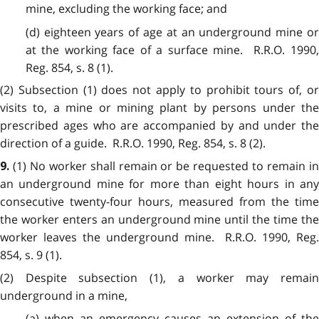
mine, excluding the working face; and
(d) eighteen years of age at an underground mine or
at the working face of a surface mine. R.R.O. 1990,
Reg. 854, s. 8 (1).
(2)
Subsection (1) does not apply to prohibit tours of, or
visits to, a mine or mining plant by persons under the
prescribed ages who are accompanied by and under the
direction of a guide. R.R.O. 1990, Reg. 854, s. 8 (2).
(1)
No worker shall remain or be requested to remain i
9.
an underground mine for more than eight hours in any
consecutive twenty-four hours, measured from the time
the worker enters an underground mine until the time the
worker leaves the underground mine. R.R.O. 1990, Reg.
854, s. 9 (1).
(2)
Despite subsection (1), a worker may remain
underground in a mine,
(a) when an emergency causes an extension of the