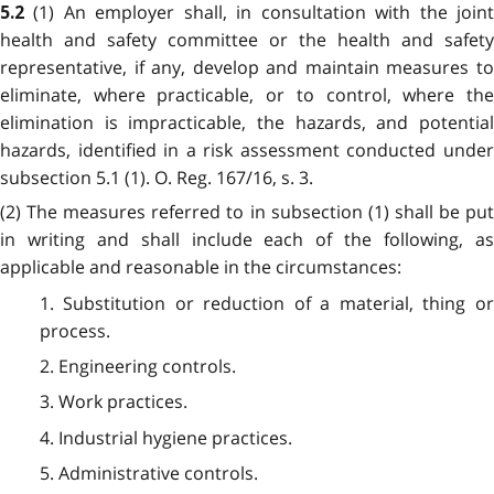
(1) An employer shall, in consultation with the join
5.2
health and safety committee or the health and safety
representative, if any, develop and maintain measures to
eliminate, where practicable, or to control, where the
elimination is impracticable, the hazards, and potential
hazards, identified in a risk assessment conducted under
subsection 5.1 (1). O. Reg. 167/16, s. 3.
(2) The measures referred to in subsection (1) shall be put
in writing and shall include each of the following, as
applicable and reasonable in the circumstances:
1. Substitution or reduction of a material, thing or
process.
2. Engineering controls.
3. Work practices.
4. Industrial hygiene practices.
5. Administrative controls.