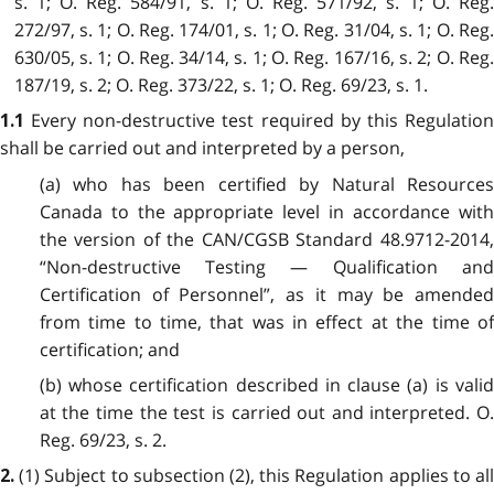
s. 1; O. Reg. 584/91, s. 1; O. Reg. 571/92, s. 1; O. Reg.
272/97, s. 1; O. Reg. 174/01, s. 1; O. Reg. 31/04, s. 1; O. Reg.
630/05, s. 1; O. Reg. 34/14, s. 1; O. Reg. 167/16, s. 2; O. Reg.
187/19, s. 2; O. Reg. 373/22, s. 1; O. Reg. 69/23, s. 1.
Every non-destructive test required by this Regulatio
1.1
shall be carried out and interpreted by a person,
(a) who has been certified by Natural Resources
Canada to the appropriate level in accordance with
the version of the CAN/CGSB Standard 48.9712-2014,
“Non-destructive Testing — Qualification and
Certification of Personnel”, as it may be amended
from time to time, that was in effect at the time of
certification; and
(b) whose certification described in clause (a) is valid
at the time the test is carried out and interpreted. O.
Reg. 69/23, s. 2.
(1)
Subject to subsection (2), this Regulation applies to al
2.