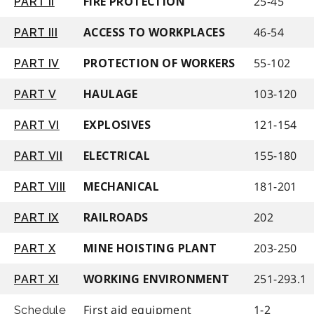
25-45
PART II
FIRE PROTECTION
46-54
PART III
ACCESS TO WORKPLACES
55-102
PART IV
PROTECTION OF WORKERS
103-120
PART V
HAULAGE
121-154
PART VI
EXPLOSIVES
155-180
PART VII
ELECTRICAL
181-201
PART VIII
MECHANICAL
202
PART IX
RAILROADS
203-250
PART X
MINE HOISTING PLANT
251-293.1
PART XI
WORKING ENVIRONMENT
First aid equipment
1-2
Schedule