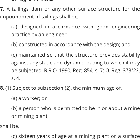
A tailings dam or any other surface structure for th
7.
impoundment of tailings shall be,
(a) designed in accordance with good engineering
practice by an engineer;
(b) constructed in accordance with the design; and
(c) maintained so that the structure provides stability
against any static and dynamic loading to which it may
be subjected. R.R.O. 1990, Reg. 854, s. 7; O. Reg. 373/22,
s. 4.
(1)
Subject to subsection (2), the minimum age of,
8.
(a) a worker; or
(b) a person who is permitted to be in or about a mine
or mining plant,
shall be,
(c) sixteen years of age at a mining plant or a surface