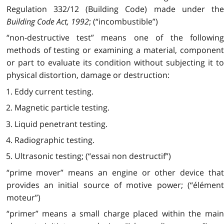
Regulation 332/12 (Building Code) made under the
Building Code Act, 1992
; (“incombustible”)
“non-destructive test” means one of the following
methods of testing or examining a material, component
or part to evaluate its condition without subjecting it to
physical distortion, damage or destruction:
1. Eddy current testing.
2. Magnetic particle testing.
3. Liquid penetrant testing.
4. Radiographic testing.
5. Ultrasonic testing; (“essai non destructif”)
“prime mover” means an engine or other device that
provides an initial source of motive power; (“élément
moteur”)
“primer” means a small charge placed within the main