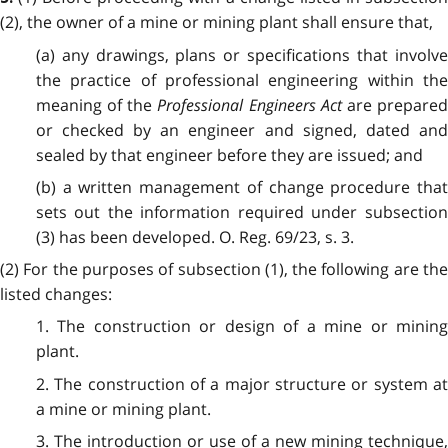
(2), the owner of a mine or mining plant shall ensure that,
(a) any drawings, plans or specifications that involve
the practice of professional engineering within the
meaning of the
Professional Engineers Act
are prepare
or checked by an engineer and signed, dated and
sealed by that engineer before they are issued; and
(b) a written management of change procedure that
sets out the information required under subsection
(3) has been developed. O. Reg. 69/23, s. 3.
(2) For the purposes of subsection (1), the following are the
listed changes:
1. The construction or design of a mine or mining
plant.
2. The construction of a major structure or system at
a mine or mining plant.
3. The introduction or use of a new mining technique,