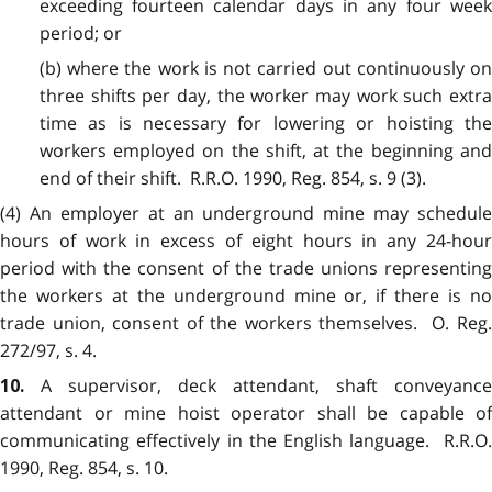
exceeding fourteen calendar days in any four week
period; or
(b) where the work is not carried out continuously on
three shifts per day, the worker may work such extra
time as is necessary for lowering or hoisting the
workers employed on the shift, at the beginning and
end of their shift. R.R.O. 1990, Reg. 854, s. 9 (3).
(4)
An employer at an underground mine may schedule
hours of work in excess of eight hours in any 24-hour
period with the consent of the trade unions representing
the workers at the underground mine or, if there is no
trade union, consent of the workers themselves. O. Reg.
272/97, s. 4.
A supervisor, deck attendant, shaft conveyance
10.
attendant or mine hoist operator shall be capable of
communicating effectively in the English language. R.R.O.
1990, Reg. 854, s. 10.