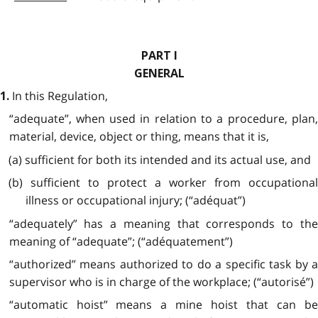
PART I
GENERAL
In this Regulation,
1.
“adequate”, when used in relation to a procedure, plan,
material, device, object or thing, means that it is,
(a) sufficient for both its intended and its actual use, and
(b) sufficient to protect a worker from occupational
illness or occupational injury; (“adéquat”)
“adequately” has a meaning that corresponds to the
meaning of “adequate”; (“adéquatement”)
“authorized” means authorized to do a specific task by a
supervisor who is in charge of the workplace; (“autorisé”)
“automatic hoist” means a mine hoist that can be