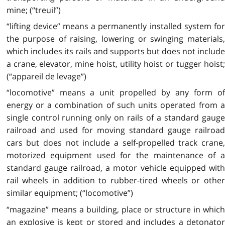
mine; (“treuil”)
“lifting device” means a permanently installed system for
the purpose of raising, lowering or swinging materials,
which includes its rails and supports but does not include
a crane, elevator, mine hoist, utility hoist or tugger hoist;
(“appareil de levage”)
“locomotive” means a unit propelled by any form of
energy or a combination of such units operated from a
single control running only on rails of a standard gauge
railroad and used for moving standard gauge railroad
cars but does not include a self-propelled track crane,
motorized equipment used for the maintenance of a
standard gauge railroad, a motor vehicle equipped with
rail wheels in addition to rubber-tired wheels or other
similar equipment; (“locomotive”)
“magazine” means a building, place or structure in which
an explosive is kept or stored and includes a detonator