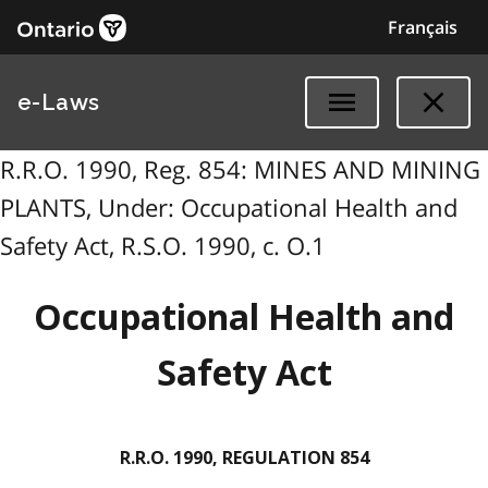
Français
e-Laws
R.R.O. 1990, Reg. 854: MINES AND MINING
PLANTS, Under: Occupational Health and
Safety Act, R.S.O. 1990, c. O.1
Occupational Health and
Safety Act
R.R.O. 1990, REGULATION 854