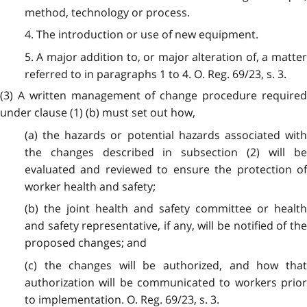
method, technology or process.
4. The introduction or use of new equipment.
5. A major addition to, or major alteration of, a matter
referred to in paragraphs 1 to 4. O. Reg. 69/23, s. 3.
(3) A written management of change procedure required
under clause (1) (b) must set out how,
(a) the hazards or potential hazards associated with
the changes described in subsection (2) will be
evaluated and reviewed to ensure the protection of
worker health and safety;
(b) the joint health and safety committee or health
and safety representative, if any, will be notified of the
proposed changes; and
(c) the changes will be authorized, and how that
authorization will be communicated to workers prior
to implementation. O. Reg. 69/23, s. 3.