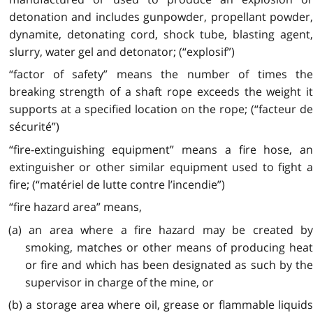
detonation and includes gunpowder, propellant powder,
dynamite, detonating cord, shock tube, blasting agent,
slurry, water gel and detonator; (“explosif”)
“factor of safety” means the number of times the
breaking strength of a shaft rope exceeds the weight it
supports at a specified location on the rope; (“facteur de
sécurité”)
“fire-extinguishing equipment” means a fire hose, an
extinguisher or other similar equipment used to fight a
fire; (“matériel de lutte contre l’incendie”)
“fire hazard area” means,
(a) an area where a fire hazard may be created by
smoking, matches or other means of producing heat
or fire and which has been designated as such by the
supervisor in charge of the mine, or
(b) a storage area where oil, grease or flammable liquids