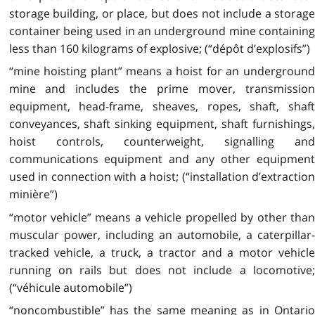
storage building, or place, but does not include a storage
container being used in an underground mine containing
less than 160 kilograms of explosive; (“dépôt d’explosifs”)
“mine hoisting plant” means a hoist for an underground
mine and includes the prime mover, transmission
equipment, head-frame, sheaves, ropes, shaft, shaft
conveyances, shaft sinking equipment, shaft furnishings,
hoist controls, counterweight, signalling and
communications equipment and any other equipment
used in connection with a hoist; (“installation d’extraction
minière”)
“motor vehicle” means a vehicle propelled by other than
muscular power, including an automobile, a caterpillar-
tracked vehicle, a truck, a tractor and a motor vehicle
running on rails but does not include a locomotive;
(“véhicule automobile”)
“noncombustible” has the same meaning as in Ontario