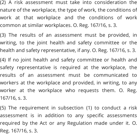
(2) A risk assessment must take into consideration the
nature of the workplace, the type of work, the conditions of
work at that workplace and the conditions of work
common at similar workplaces. O. Reg. 167/16, s. 3.
(3) The results of an assessment must be provided, in
writing, to the joint health and safety committee or the
health and safety representative, if any. O. Reg. 167/16, s. 3.
(4) If no joint health and safety committee or health and
safety representative is required at the workplace, the
results of an assessment must be communicated to
workers at the workplace and provided, in writing, to any
worker at the workplace who requests them. O. Reg.
167/16, s. 3.
(5) The requirement in subsection (1) to conduct a risk
assessment is in addition to any specific assessments
required by the Act or any Regulation made under it. O.
Reg. 167/16, s. 3.