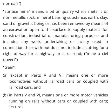
normale”)
“surface mine” means a pit or quarry where metallic or
non-metallic rock, mineral bearing substance, earth, clay,
sand or gravel is being or has been removed by means of
an excavation open to the surface to supply material for
construction, industrial or manufacturing purposes and
includes any work, undertaking or facility used in
connection therewith but does not include a cutting for a
right of way for a highway or a railroad; (“mine à ciel
ouvert”)
“train”,
(a) except in Parts V and VI, means one or more
locomotives without railroad cars or coupled with
railroad cars, and
(b) in Parts V and VI, means one or more motor vehicles
running on rails without cars or coupled with cars;
(“train”)