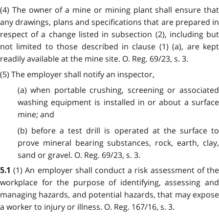
(4) The owner of a mine or mining plant shall ensure that
any drawings, plans and specifications that are prepared in
respect of a change listed in subsection (2), including but
not limited to those described in clause (1) (a), are kept
readily available at the mine site. O. Reg. 69/23, s. 3.
(5) The employer shall notify an inspector,
(a) when portable crushing, screening or associated
washing equipment is installed in or about a surface
mine; and
(b) before a test drill is operated at the surface to
prove mineral bearing substances, rock, earth, clay,
sand or gravel. O. Reg. 69/23, s. 3.
(1) An employer shall conduct a risk assessment of th
5.1
workplace for the purpose of identifying, assessing and
managing hazards, and potential hazards, that may expose
a worker to injury or illness. O. Reg. 167/16, s. 3.