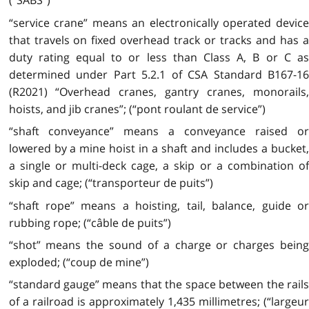
(“SABS”)
“service crane” means an electronically operated device
that travels on fixed overhead track or tracks and has a
duty rating equal to or less than Class A, B or C as
determined under Part 5.2.1 of CSA Standard B167-16
(R2021) “Overhead cranes, gantry cranes, monorails,
hoists, and jib cranes”; (“pont roulant de service”)
“shaft conveyance” means a conveyance raised or
lowered by a mine hoist in a shaft and includes a bucket,
a single or multi-deck cage, a skip or a combination of
skip and cage; (“transporteur de puits”)
“shaft rope” means a hoisting, tail, balance, guide or
rubbing rope; (“câble de puits”)
“shot” means the sound of a charge or charges being
exploded; (“coup de mine”)
“standard gauge” means that the space between the rails
of a railroad is approximately 1,435 millimetres; (“largeur