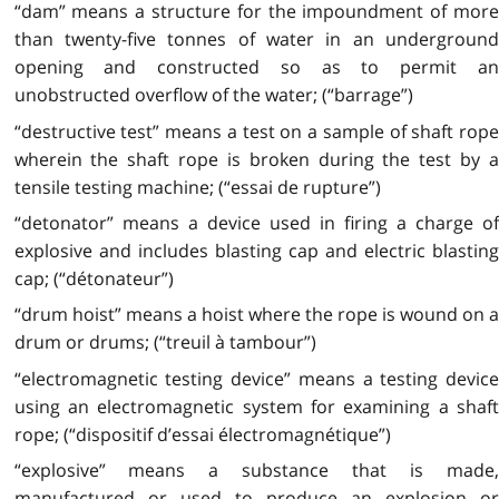
“dam” means a structure for the impoundment of more
than twenty-five tonnes of water in an underground
opening and constructed so as to permit an
unobstructed overflow of the water; (“barrage”)
“destructive test” means a test on a sample of shaft rope
wherein the shaft rope is broken during the test by a
tensile testing machine; (“essai de rupture”)
“detonator” means a device used in firing a charge of
explosive and includes blasting cap and electric blasting
cap; (“détonateur”)
“drum hoist” means a hoist where the rope is wound on a
drum or drums; (“treuil à tambour”)
“electromagnetic testing device” means a testing device
using an electromagnetic system for examining a shaft
rope; (“dispositif d’essai électromagnétique”)
“explosive” means a substance that is made,
manufactured or used to produce an explosion or