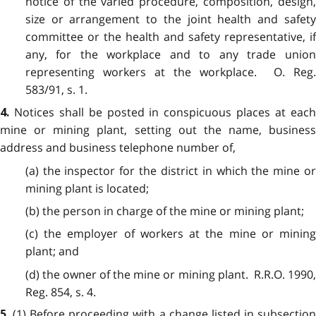
notice of the varied procedure, composition, design,
size or arrangement to the joint health and safety
committee or the health and safety representative, if
any, for the workplace and to any trade union
representing workers at the workplace. O. Reg.
583/91, s. 1.
Notices shall be posted in conspicuous places at eac
4.
mine or mining plant, setting out the name, business
address and business telephone number of,
(a) the inspector for the district in which the mine or
mining plant is located;
(b) the person in charge of the mine or mining plant;
(c) the employer of workers at the mine or mining
plant; and
(d) the owner of the mine or mining plant. R.R.O. 1990,
Reg. 854, s. 4.
(1) Before proceeding with a change listed in subsectio
5.