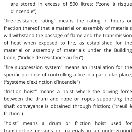
are stored in excess of 500 litres; (“zone à risque
d’incendie”)
“fire-resistance rating” means the rating in hours or
fraction thereof that a material or assembly of materials
will withstand the passage of flame and the transmission
of heat when exposed to fire, as established for the
material or assembly of materials under the Building
Code; (“indice de résistance au feu”)
“fire suppression system” means an installation for the
specific purpose of controlling a fire in a particular place;
(“système d’extinction d’incendie”)
“friction hoist” means a hoist where the driving force
between the drum and rope or ropes supporting the
shaft conveyance is obtained through friction; (“treuil à
friction”)
“hoist” means a drum or friction hoist used for
transporting persons or materials in an underground