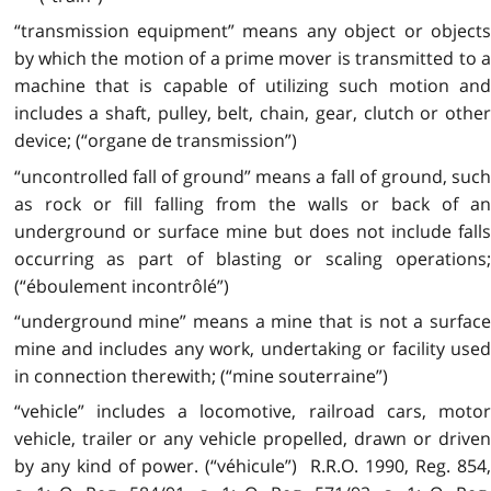
“transmission equipment” means any object or objects
by which the motion of a prime mover is transmitted to a
machine that is capable of utilizing such motion and
includes a shaft, pulley, belt, chain, gear, clutch or other
device; (“organe de transmission”)
“uncontrolled fall of ground” means a fall of ground, such
as rock or fill falling from the walls or back of an
underground or surface mine but does not include falls
occurring as part of blasting or scaling operations;
(“éboulement incontrôlé”)
“underground mine” means a mine that is not a surface
mine and includes any work, undertaking or facility used
in connection therewith; (“mine souterraine”)
“vehicle” includes a locomotive, railroad cars, motor
vehicle, trailer or any vehicle propelled, drawn or driven
by any kind of power. (“véhicule”) R.R.O. 1990, Reg. 854,