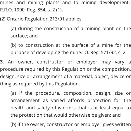
mines and mining plants and to mining development.
R.R.O. 1990, Reg. 854, s. 2 (1).
(2)
Ontario Regulation 213/91 applies,
(a) during the construction of a mining plant on the
surface; and
(b) to construction at the surface of a mine for the
purpose of developing the mine. O. Reg. 571/92, s. 2.
An owner, constructor or employer may vary a
3.
procedure required by this Regulation or the composition,
design, size or arrangement of a material, object, device or
thing as required by this Regulation,
(a) if the procedure, composition, design, size or
arrangement as varied affords protection for the
health and safety of workers that is at least equal to
the protection that would otherwise be given; and
(b) if the owner, constructor or employer gives written