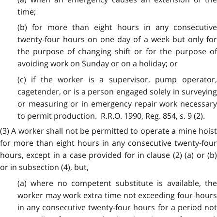
time;
(b) for more than eight hours in any consecutive
twenty-four hours on one day of a week but only for
the purpose of changing shift or for the purpose of
avoiding work on Sunday or on a holiday; or
(c) if the worker is a supervisor, pump operator,
cagetender, or is a person engaged solely in surveying
or measuring or in emergency repair work necessary
to permit production. R.R.O. 1990, Reg. 854, s. 9 (2).
(3)
A worker shall not be permitted to operate a mine hoist
for more than eight hours in any consecutive twenty-four
hours, except in a case provided for in clause (2) (a) or (b)
or in subsection (4), but,
(a) where no competent substitute is available, the
worker may work extra time not exceeding four hours
in any consecutive twenty-four hours for a period not