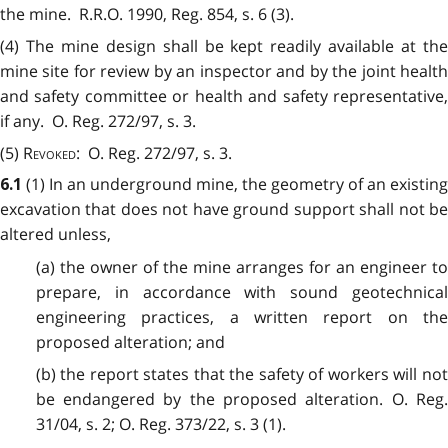
the mine. R.R.O. 1990, Reg. 854, s. 6 (3).
(4)
The mine design shall be kept readily available at the
mine site for review by an inspector and by the joint health
and safety committee or health and safety representative,
if any. O. Reg. 272/97, s. 3.
(5)
Revoked
: O. Reg. 272/97, s. 3.
(1)
In an underground mine, the geometry of an existing
6.1
excavation that does not have ground support shall not be
altered unless,
(a) the owner of the mine arranges for an engineer to
prepare, in accordance with sound geotechnical
engineering practices, a written report on the
proposed alteration; and
(b) the report states that the safety of workers will not
be endangered by the proposed alteration. O. Reg.
31/04, s. 2; O. Reg. 373/22, s. 3 (1).