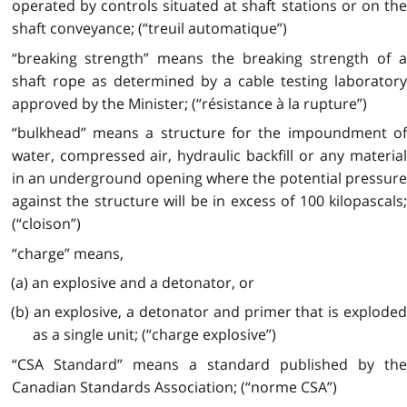
operated by controls situated at shaft stations or on the
shaft conveyance; (“treuil automatique”)
“breaking strength” means the breaking strength of a
shaft rope as determined by a cable testing laboratory
approved by the Minister; (“résistance à la rupture”)
“bulkhead” means a structure for the impoundment of
water, compressed air, hydraulic backfill or any material
in an underground opening where the potential pressure
against the structure will be in excess of 100 kilopascals;
(“cloison”)
“charge” means,
(a) an explosive and a detonator, or
(b) an explosive, a detonator and primer that is exploded
as a single unit; (“charge explosive”)
“
CSA
Standard” means a standard published by the
Canadian Standards Association; (“norme CSA”)