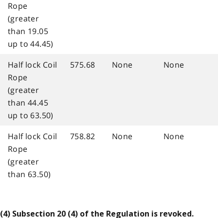
Rope
(greater
than 19.05
up to 44.45)
Half lock Coil
575.68
None
None
Rope
(greater
than 44.45
up to 63.50)
Half lock Coil
758.82
None
None
Rope
(greater
than 63.50)
(4) Subsection 20 (4) of the Regulation is revoked.