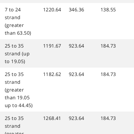
7 to 24
1220.64
346.36
138.55
strand
(greater
than 63.50)
25 to 35
1191.67
923.64
184.73
strand (up
to 19.05)
25 to 35
1182.62
923.64
184.73
strand
(greater
than 19.05
up to 44.45)
25 to 35
1268.41
923.64
184.73
strand
(greater