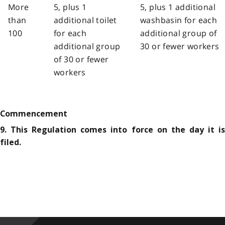
More
5, plus 1
5, plus 1 additional
than
additional toilet
washbasin for each
100
for each
additional group of
additional group
30 or fewer workers
of 30 or fewer
workers
Commencement
9. This Regulation comes into force on the day it is
filed.