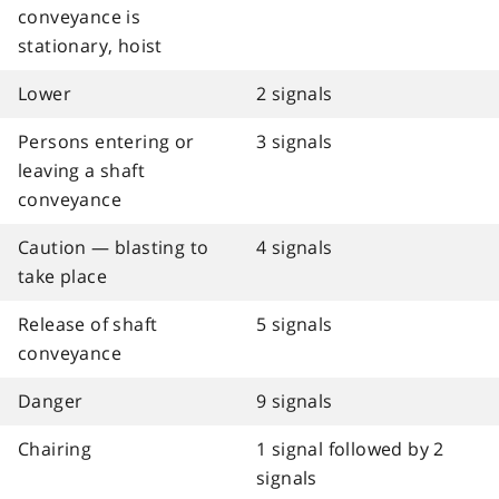
conveyance is
stationary, hoist
Lower
2 signals
Persons entering or
3 signals
leaving a shaft
conveyance
Caution — blasting to
4 signals
take place
Release of shaft
5 signals
conveyance
Danger
9 signals
Chairing
1 signal followed by 2
signals