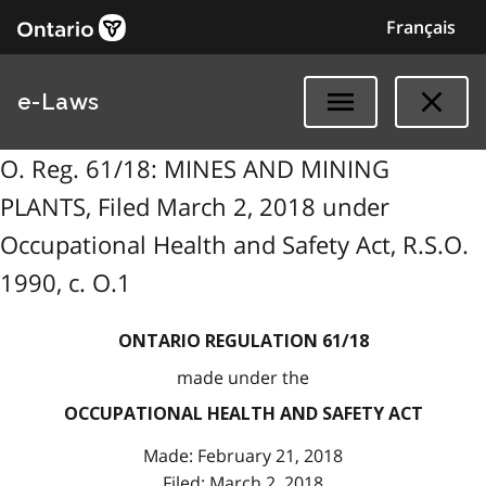
Français
e-Laws
O. Reg. 61/18: MINES AND MINING
PLANTS, Filed March 2, 2018 under
Occupational Health and Safety Act, R.S.O.
1990, c. O.1
ONTARIO REGULATION 61/18
made under the
OCCUPATIONAL HEALTH AND SAFETY ACT
Made: February 21, 2018
Filed: March 2, 2018