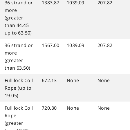
36 strand or
1383.87
1039.09
207.82
more
(greater
than 44.45
up to 63.50)
36 strand or
1567.00
1039.09
207.82
more
(greater
than 63.50)
Full lock Coil
672.13
None
None
Rope (up to
19.05)
Full lock Coil
720.80
None
None
Rope
(greater