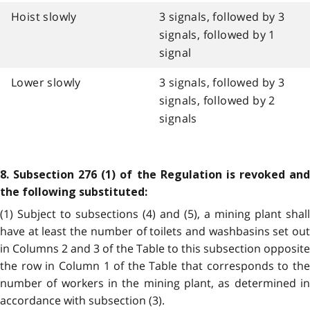
Hoist slowly
3 signals, followed by 3
signals, followed by 1
signal
Lower slowly
3 signals, followed by 3
signals, followed by 2
signals
8. Subsection 276 (1) of the Regulation is revoked and
the following substituted:
(1) Subject to subsections (4) and (5), a mining plant shall
have at least the number of toilets and washbasins set out
in Columns 2 and 3 of the Table to this subsection opposite
the row in Column 1 of the Table that corresponds to the
number of workers in the mining plant, as determined in
accordance with subsection (3).