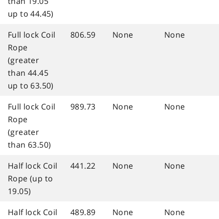
than 19.05
up to 44.45)
Full lock Coil
806.59
None
None
Rope
(greater
than 44.45
up to 63.50)
Full lock Coil
989.73
None
None
Rope
(greater
than 63.50)
Half lock Coil
441.22
None
None
Rope (up to
19.05)
Half lock Coil
489.89
None
None