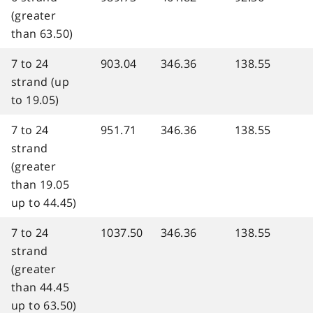
(greater
than 63.50)
7 to 24
903.04
346.36
138.55
strand (up
to 19.05)
7 to 24
951.71
346.36
138.55
strand
(greater
than 19.05
up to 44.45)
7 to 24
1037.50
346.36
138.55
strand
(greater
than 44.45
up to 63.50)