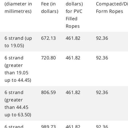
(diameter in
Fee (in
dollars)
Compacted/D
millimetres)
dollars)
for PVC
Form Ropes
Filled
Ropes
6 strand (up
672.13
461.82
92.36
to 19.05)
6 strand
720.80
461.82
92.36
(greater
than 19.05
up to 44.45)
6 strand
806.59
461.82
92.36
(greater
than 44.45
up to 63.50)
6 strand
989.73
461.82
92.36