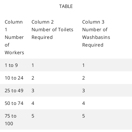
TABLE
Column
Column 2
Column 3
1
Number of Toilets
Number of
Number
Required
Washbasins
of
Required
Workers
1 to 9
1
1
10 to 24
2
2
25 to 49
3
3
50 to 74
4
4
75 to
5
5
100