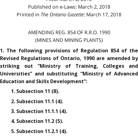
Published on e-Laws: March 2, 2018
Printed in
The Ontario Gazette
: March 17, 2018
AMENDING REG. 854 OF R.R.O. 1990
(MINES AND MINING PLANTS)
1. The following provisions of Regulation 854 of the
Revised Regulations of Ontario, 1990 are amended by
striking out “Ministry of Training, Colleges and
Universities” and substituting “Ministry of Advanced
Education and Skills Development”:
1. Subsection 11 (8).
2. Subsection 11.1 (4).
3. Subsection 11.1.1 (4).
4. Subsection 11.2 (5).
5. Subsection 11.2.1 (4).