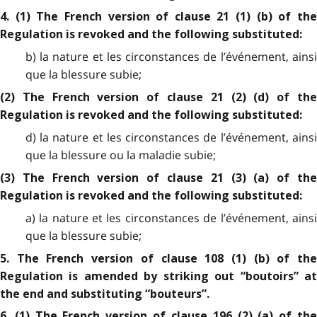
4. (1) The French version of clause 21 (1) (b) of the
Regulation is revoked and the following substituted:
b) la nature et les circonstances de l’événement, ainsi
que la blessure subie;
(2) The French version of clause 21 (2) (d) of the
Regulation is revoked and the following substituted:
d) la nature et les circonstances de l’événement, ainsi
que la blessure ou la maladie subie;
(3) The French version of clause 21 (3) (a) of the
Regulation is revoked and the following substituted:
a) la nature et les circonstances de l’événement, ainsi
que la blessure subie;
5. The French version of clause 108 (1) (b) of the
Regulation is amended by striking out “boutoirs” at
the end and substituting “bouteurs”.
6. (1) The French version of clause 196 (2) (a) of the