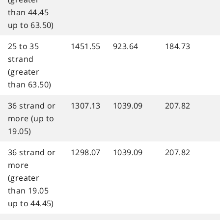
than 44.45
up to 63.50)
25 to 35
1451.55
923.64
184.73
strand
(greater
than 63.50)
36 strand or
1307.13
1039.09
207.82
more (up to
19.05)
36 strand or
1298.07
1039.09
207.82
more
(greater
than 19.05
up to 44.45)