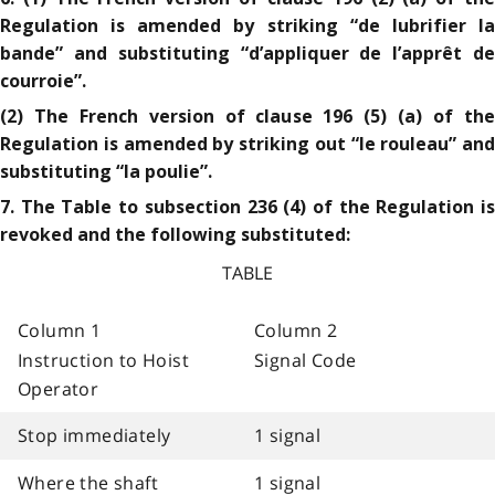
Regulation is amended by striking “de lubrifier la
bande” and substituting “d’appliquer de l’apprêt de
courroie”.
(2) The French version of clause 196 (5) (a) of the
Regulation is amended by striking out “le rouleau” and
substituting “la poulie”.
7. The Table to subsection 236 (4) of the Regulation is
revoked and the following substituted:
TABLE
Column 1
Column 2
Instruction to Hoist
Signal Code
Operator
Stop immediately
1 signal
Where the shaft
1 signal