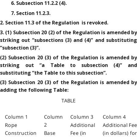
6. Subsection 11.2.2 (4).
7. Section 11.2.3.
2. Section 11.3 of the Regulation is revoked.
3. (1) Subsection 20 (2) of the Regulation is amended by
striking out “subsections (3) and (4)” and substituting
“subsection (3)”.
(2) Subsection 20 (3) of the Regulation is amended by
striking out “a Table to subsection (4)” and
substituting “the Table to this subsection”.
(3) Subsection 20 (3) of the Regulation is amended by
adding the following Table:
TABLE
Column 1
Column
Column 3
Column 4
2
Rope
Additional
Additional Fe
Construction
Base
Fee (in
(in dollars) fo