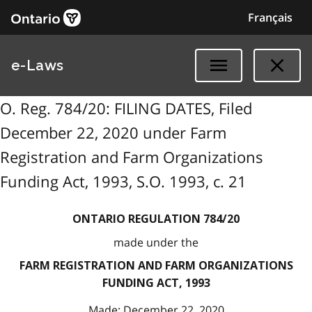
Français
e-Laws
O. Reg. 784/20: FILING DATES, Filed
December 22, 2020 under Farm
Registration and Farm Organizations
Funding Act, 1993, S.O. 1993, c. 21
ONTARIO REGULATION 784/20
made under the
FARM REGISTRATION AND FARM ORGANIZATIONS
FUNDING ACT, 1993
Made: December 22, 2020