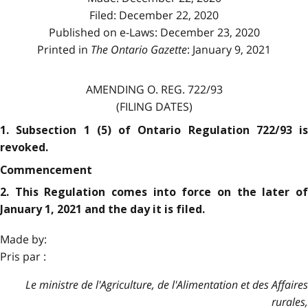
Filed: December 22, 2020
Published on e-Laws: December 23, 2020
Printed in
The Ontario Gazette
: January 9, 2021
AMENDING O. REG. 722/93
(FILING DATES)
1. Subsection 1 (5) of Ontario Regulation 722/93 is
revoked.
Commencement
2. This Regulation comes into force on the later of
January 1, 2021 and the day it is filed.
Made by:
Pris par :
Le ministre de l'Agriculture, de l'Alimentation et des Affaires
rurales,