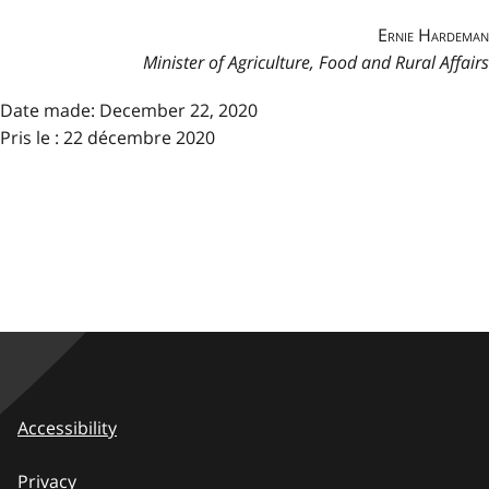
Ernie Hardeman
Minister of Agriculture, Food and Rural Affairs
Date made:
December 22, 2020
Pris le : 22 décembre 2020
Accessibility
Privacy